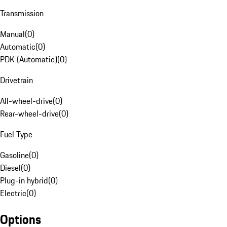
Transmission
Manual
(
0
)
Automatic
(
0
)
PDK (Automatic)
(
0
)
Drivetrain
All-wheel-drive
(
0
)
Rear-wheel-drive
(
0
)
Fuel Type
Gasoline
(
0
)
Diesel
(
0
)
Plug-in hybrid
(
0
)
Electric
(
0
)
Options