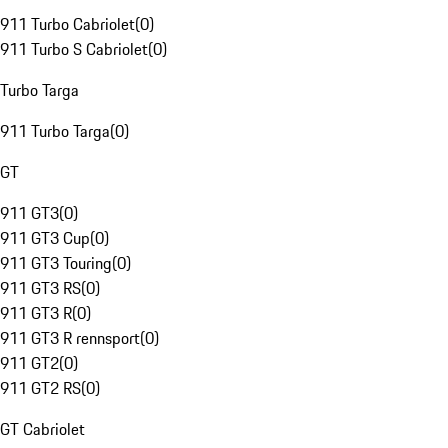
911 Turbo Cabriolet
(
0
)
911 Turbo S Cabriolet
(
0
)
Turbo Targa
911 Turbo Targa
(
0
)
GT
911 GT3
(
0
)
911 GT3 Cup
(
0
)
911 GT3 Touring
(
0
)
911 GT3 RS
(
0
)
911 GT3 R
(
0
)
911 GT3 R rennsport
(
0
)
911 GT2
(
0
)
911 GT2 RS
(
0
)
GT Cabriolet