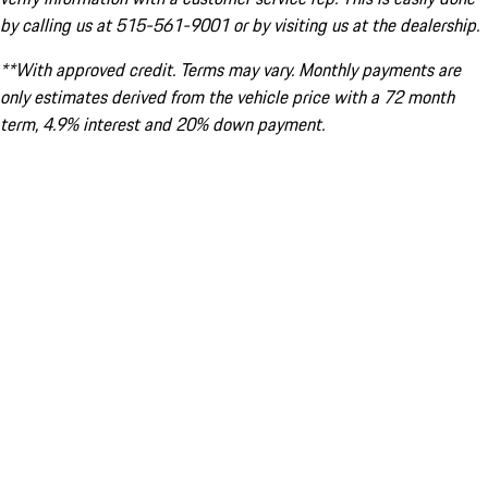
by calling us at 515-561-9001 or by visiting us at the dealership.
**With approved credit. Terms may vary. Monthly payments are
only estimates derived from the vehicle price with a 72 month
term, 4.9% interest and 20% down payment.