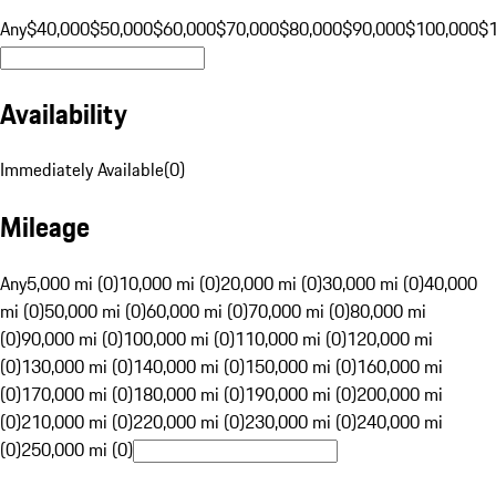
Any
$40,000
$50,000
$60,000
$70,000
$80,000
$90,000
$100,000
$
Availability
Immediately Available
(
0
)
Mileage
Any
5,000 mi (0)
10,000 mi (0)
20,000 mi (0)
30,000 mi (0)
40,000
mi (0)
50,000 mi (0)
60,000 mi (0)
70,000 mi (0)
80,000 mi
(0)
90,000 mi (0)
100,000 mi (0)
110,000 mi (0)
120,000 mi
(0)
130,000 mi (0)
140,000 mi (0)
150,000 mi (0)
160,000 mi
(0)
170,000 mi (0)
180,000 mi (0)
190,000 mi (0)
200,000 mi
(0)
210,000 mi (0)
220,000 mi (0)
230,000 mi (0)
240,000 mi
(0)
250,000 mi (0)