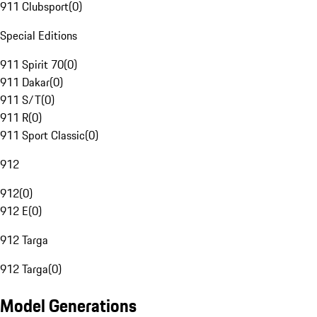
911 Clubsport
(
0
)
Special Editions
911 Spirit 70
(
0
)
911 Dakar
(
0
)
911 S/T
(
0
)
911 R
(
0
)
911 Sport Classic
(
0
)
912
912
(
0
)
912 E
(
0
)
912 Targa
912 Targa
(
0
)
Model Generations