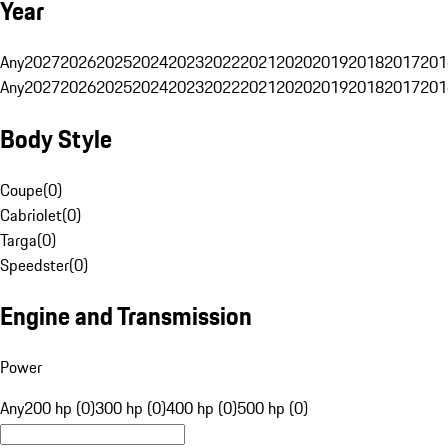
Year
Any
2027
2026
2025
2024
2023
2022
2021
2020
2019
2018
2017
201
Any
2027
2026
2025
2024
2023
2022
2021
2020
2019
2018
2017
201
Body Style
Coupe
(
0
)
Cabriolet
(
0
)
Targa
(
0
)
Speedster
(
0
)
Engine and Transmission
Power
Any
200 hp (0)
300 hp (0)
400 hp (0)
500 hp (0)