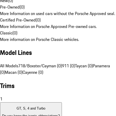
New
(
0
)
Pre-Owned
(
0
)
More Information on used cars without the Porsche Approved seal.
Certified Pre-Owned
(
0
)
More Information on Porsche Approved Pre-owned cars.
Classic
(
0
)
More information on Porsche Classic vehicles.
Model Lines
All Models
718/Boxster/Cayman (0)
911 (0)
Taycan (0)
Panamera
(0)
Macan (0)
Cayenne (0)
Trims
1
GT, S, 4 and Turbo
Do you know the iconic abbreviations?