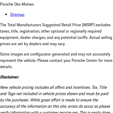
Porsche Des Moines
Sitemap
The Total Manufacturers Suggested Retail Price (MSRP) excludes
taxes, title, registration, other optional or regionally required
equipment, dealer charges, and any potential tariffs. Actual selling
prices are set by dealers and may vary.
Some images are configurator-generated and may not accurately
represent the vehicle. Please contact your Porsche Center for more
details.
Disclaimer:
New vehicle pricing includes all offers and incentives. Tax, Title
and Tags not included in vehicle prices shown and must be paid
by the purchaser. While great effort is made to ensure the
accuracy of the information on this site, errors do occur so please
verify information with a customer service rep. This is easily done