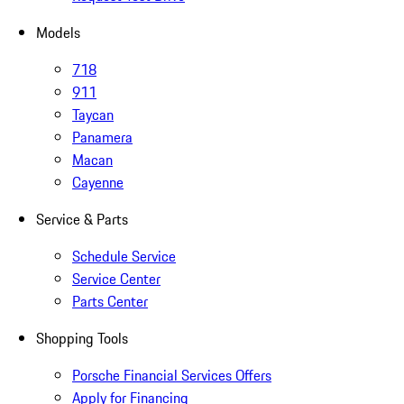
Models
718
911
Taycan
Panamera
Macan
Cayenne
Service & Parts
Schedule Service
Service Center
Parts Center
Shopping Tools
Porsche Financial Services Offers
Apply for Financing