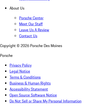
About Us
Porsche Center
Meet Our Staff
Leave Us A Review
Contact Us
Copyright ©
2026
Porsche Des Moines
Porsche
Privacy Policy
Legal Notice
Terms & Conditions
Business & Human Rights
Accessibility Statement
Open Source Software Notice
Do Not Sell or Share My Personal Information