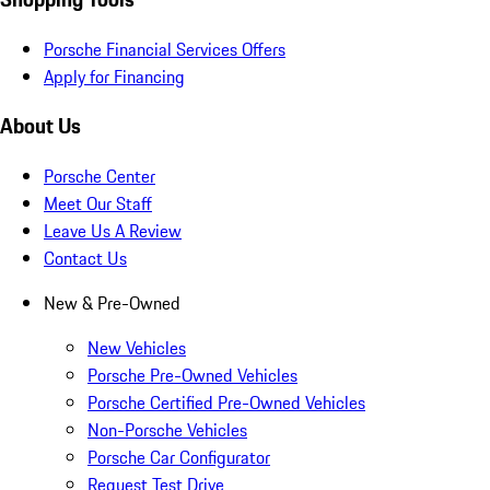
Porsche Financial Services Offers
Apply for Financing
About Us
Porsche Center
Meet Our Staff
Leave Us A Review
Contact Us
New & Pre-Owned
New Vehicles
Porsche Pre-Owned Vehicles
Porsche Certified Pre-Owned Vehicles
Non-Porsche Vehicles
Porsche Car Configurator
Request Test Drive