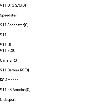
911 GT3 S/C
(
0
)
Speedster
911 Speedster
(
0
)
911
911
(
0
)
911 SC
(
0
)
Carrera RS
911 Carrera RS
(
0
)
RS America
911 RS America
(
0
)
Clubsport