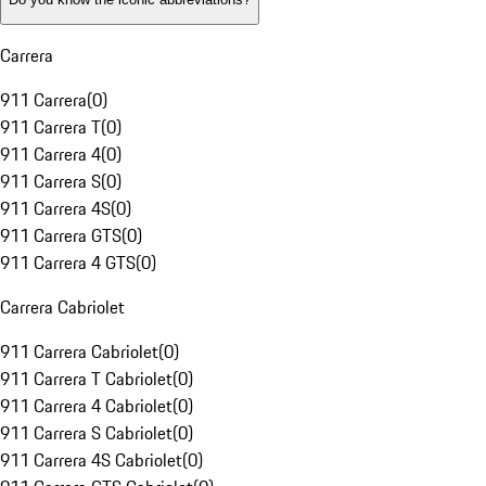
Carrera
911 Carrera
(
0
)
911 Carrera T
(
0
)
911 Carrera 4
(
0
)
911 Carrera S
(
0
)
911 Carrera 4S
(
0
)
911 Carrera GTS
(
0
)
911 Carrera 4 GTS
(
0
)
Carrera Cabriolet
911 Carrera Cabriolet
(
0
)
911 Carrera T Cabriolet
(
0
)
911 Carrera 4 Cabriolet
(
0
)
911 Carrera S Cabriolet
(
0
)
911 Carrera 4S Cabriolet
(
0
)