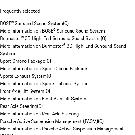
Frequently selected
BOSE® Surround Sound System
(
0
)
More Information on BOSE® Surround Sound System
Burmester® 3D High-End Surround Sound System
(
0
)
More Information on Burmester® 3D High-End Surround Sound
System
Sport Chrono Package
(
0
)
More Information on Sport Chrono Package
Sports Exhaust System
(
0
)
More Information on Sports Exhaust System
Front Axle Lift System
(
0
)
More Information on Front Axle Lift System
Rear Axle Steering
(
0
)
More Information on Rear Axle Steering
Porsche Active Suspension Management (PASM)
(
0
)
More Information on Porsche Active Suspension Management