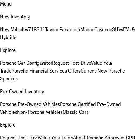
Menu
New Inventory
New Vehicles
718
911
Taycan
Panamera
Macan
Cayenne
SUVs
EVs &
Hybrids
Explore
Porsche Car Configurator
Request Test Drive
Value Your
Trade
Porsche Financial Services Offers
Current New Porsche
Specials
Pre-Owned Inventory
Porsche Pre-Owned Vehicles
Porsche Certified Pre-Owned
Vehicles
Non-Porsche Vehicles
Classic Cars
Explore
Request Test Drive
Value Your Trade
About Porsche Approved CPO