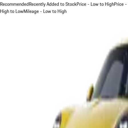
Recommended
Recently Added to Stock
Price - Low to High
Price -
High to Low
Mileage - Low to High