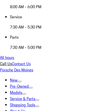
8:00 AM - 6:00 PM
Service
7:30 AM - 5:30 PM
Parts
7:30 AM - 5:00 PM
All hours
Call Us
Contact Us
Porsche Des Moines
New
Pre-Owned
Models
Service & Parts
Shopping Tools