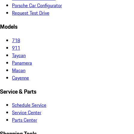
Porsche Car Configurator
Request Test Drive
Models
718
911
Taycan
Panamera
Macan
Cayenne
Service & Parts
Schedule Service
Service Center
Parts Center
Shopping Tools