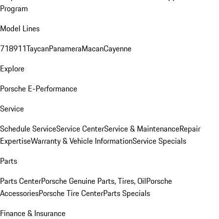
Program
Model Lines
718
911
Taycan
Panamera
Macan
Cayenne
Explore
Porsche E-Performance
Service
Schedule Service
Service Center
Service & Maintenance
Repair
Expertise
Warranty & Vehicle Information
Service Specials
Parts
Parts Center
Porsche Genuine Parts, Tires, Oil
Porsche
Accessories
Porsche Tire Center
Parts Specials
Finance & Insurance