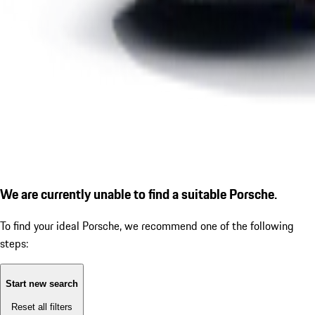
We are currently unable to find a suitable Porsche.
To find your ideal Porsche, we recommend one of the following
steps:
Start new search
Reset all filters