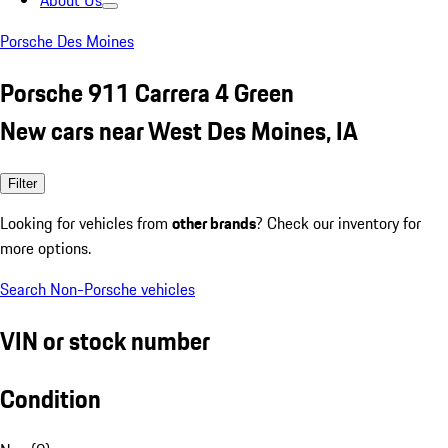
About Us
Porsche Des Moines
Porsche 911 Carrera 4 Green
New cars near West Des Moines, IA
Filter
Looking for vehicles from
other brands
? Check our inventory for
more options.
Search Non-Porsche vehicles
VIN or stock number
Condition