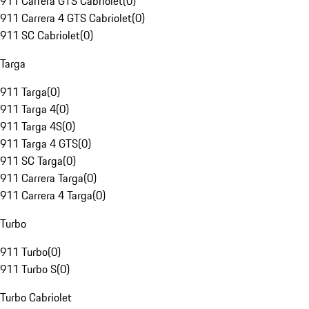
911 Carrera GTS Cabriolet
(
0
)
911 Carrera 4 GTS Cabriolet
(
0
)
911 SC Cabriolet
(
0
)
Targa
911 Targa
(
0
)
911 Targa 4
(
0
)
911 Targa 4S
(
0
)
911 Targa 4 GTS
(
0
)
911 SC Targa
(
0
)
911 Carrera Targa
(
0
)
911 Carrera 4 Targa
(
0
)
Turbo
911 Turbo
(
0
)
911 Turbo S
(
0
)
Turbo Cabriolet