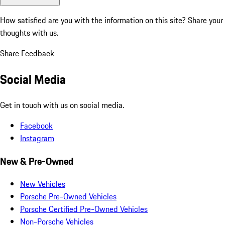
How satisfied are you with the information on this site?
Share your
thoughts with us.
Share Feedback
Social Media
Get in touch with us on social media.
Facebook
Instagram
New & Pre-Owned
New Vehicles
Porsche Pre-Owned Vehicles
Porsche Certified Pre-Owned Vehicles
Non-Porsche Vehicles