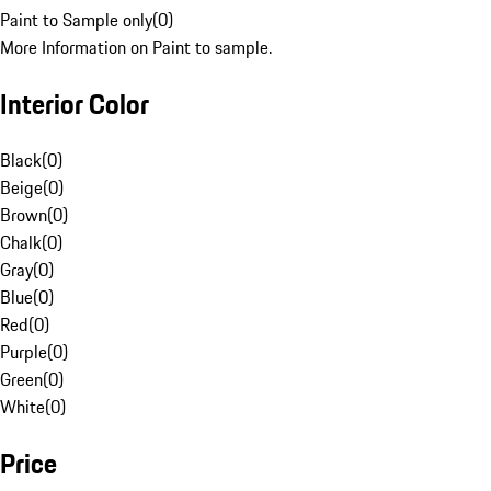
Paint to Sample only
(
0
)
More Information on Paint to sample.
Interior Color
Black
(
0
)
Beige
(
0
)
Brown
(
0
)
Chalk
(
0
)
Gray
(
0
)
Blue
(
0
)
Red
(
0
)
Purple
(
0
)
Green
(
0
)
White
(
0
)
Price