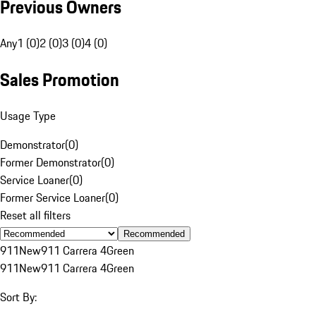
Previous Owners
Any
1 (0)
2 (0)
3 (0)
4 (0)
Sales Promotion
Usage Type
Demonstrator
(
0
)
Former Demonstrator
(
0
)
Service Loaner
(
0
)
Former Service Loaner
(
0
)
Reset all filters
Recommended
911
New
911 Carrera 4
Green
911
New
911 Carrera 4
Green
Sort By: