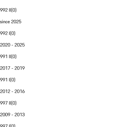
992 II
(
0
)
since 2025
992 I
(
0
)
2020 - 2025
991 II
(
0
)
2017 - 2019
991 I
(
0
)
2012 - 2016
997 II
(
0
)
2009 - 2013
997 I
(
0
)