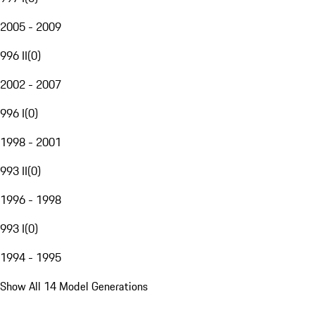
2005 - 2009
996 II
(
0
)
2002 - 2007
996 I
(
0
)
1998 - 2001
993 II
(
0
)
1996 - 1998
993 I
(
0
)
1994 - 1995
Show All 14 Model Generations