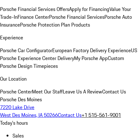
Porsche Financial Services Offers
Apply for Financing
Value Your
Trade-In
Finance Center
Porsche Financial Services
Porsche Auto
Insurance
Porsche Protection Plan Products
Experience
Porsche Car Configurator
European Factory Delivery Experience
US
Porsche Experience Center Delivery
My Porsche App
Custom
Porsche Design Timepieces
Our Location
Porsche Center
Meet Our Staff
Leave Us A Review
Contact Us
Porsche Des Moines
7220 Lake Drive
West Des Moines, IA 50266
Contact Us
+1 515-561-9001
Today's hours
Sales