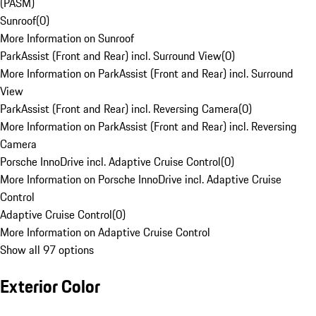
(PASM)
Sunroof
(
0
)
More Information on Sunroof
ParkAssist (Front and Rear) incl. Surround View
(
0
)
More Information on ParkAssist (Front and Rear) incl. Surround
View
ParkAssist (Front and Rear) incl. Reversing Camera
(
0
)
More Information on ParkAssist (Front and Rear) incl. Reversing
Camera
Porsche InnoDrive incl. Adaptive Cruise Control
(
0
)
More Information on Porsche InnoDrive incl. Adaptive Cruise
Control
Adaptive Cruise Control
(
0
)
More Information on Adaptive Cruise Control
Show all 97 options
Exterior Color