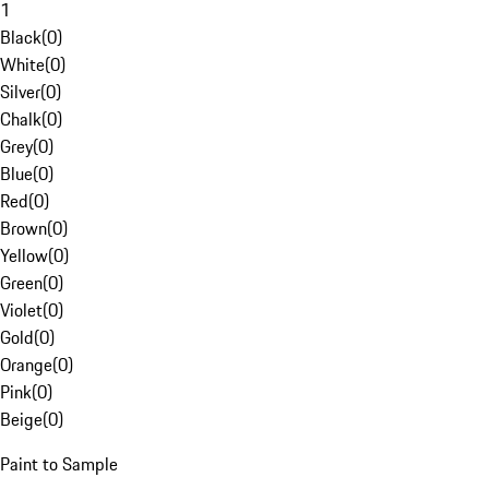
1
Black
(
0
)
White
(
0
)
Silver
(
0
)
Chalk
(
0
)
Grey
(
0
)
Blue
(
0
)
Red
(
0
)
Brown
(
0
)
Yellow
(
0
)
Green
(
0
)
Violet
(
0
)
Gold
(
0
)
Orange
(
0
)
Pink
(
0
)
Beige
(
0
)
Paint to Sample