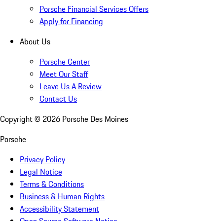
Porsche Financial Services Offers
Apply for Financing
About Us
Porsche Center
Meet Our Staff
Leave Us A Review
Contact Us
Copyright ©
2026
Porsche Des Moines
Porsche
Privacy Policy
Legal Notice
Terms & Conditions
Business & Human Rights
Accessibility Statement