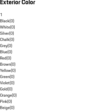
Exterior Color
1
Black
(
0
)
White
(
0
)
Silver
(
0
)
Chalk
(
0
)
Grey
(
0
)
Blue
(
0
)
Red
(
0
)
Brown
(
0
)
Yellow
(
0
)
Green
(
0
)
Violet
(
0
)
Gold
(
0
)
Orange
(
0
)
Pink
(
0
)
Beige
(
0
)