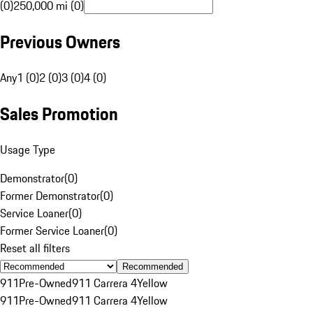
(0)
250,000 mi (0)
Previous Owners
Any
1 (0)
2 (0)
3 (0)
4 (0)
Sales Promotion
Usage Type
Demonstrator
(
0
)
Former Demonstrator
(
0
)
Service Loaner
(
0
)
Former Service Loaner
(
0
)
Reset all filters
Recommended
911
Pre-Owned
911 Carrera 4
Yellow
911
Pre-Owned
911 Carrera 4
Yellow