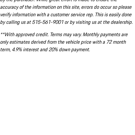
accuracy of the information on this site, errors do occur so please
verify information with a customer service rep. This is easily done
by calling us at 515-561-9001 or by visiting us at the dealership.
**With approved credit. Terms may vary. Monthly payments are
only estimates derived from the vehicle price with a 72 month
term, 4.9% interest and 20% down payment.