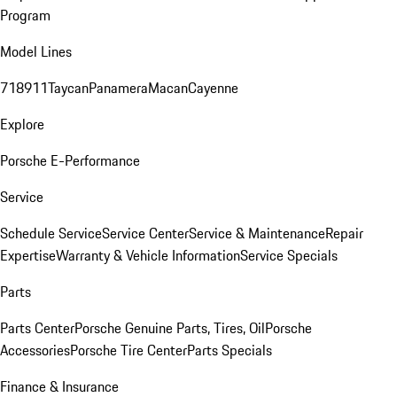
Program
Model Lines
718
911
Taycan
Panamera
Macan
Cayenne
Explore
Porsche E-Performance
Service
Schedule Service
Service Center
Service & Maintenance
Repair
Expertise
Warranty & Vehicle Information
Service Specials
Parts
Parts Center
Porsche Genuine Parts, Tires, Oil
Porsche
Accessories
Porsche Tire Center
Parts Specials
Finance & Insurance