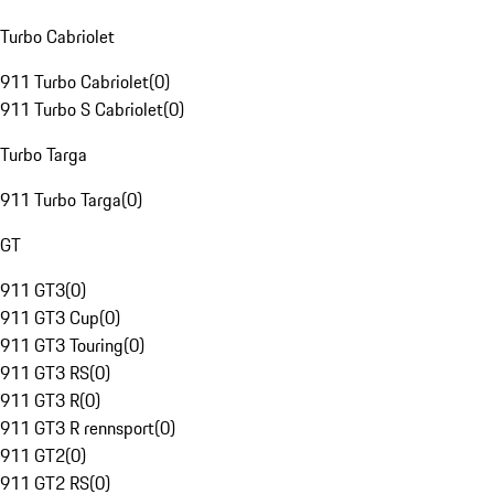
Turbo Cabriolet
911 Turbo Cabriolet
(
0
)
911 Turbo S Cabriolet
(
0
)
Turbo Targa
911 Turbo Targa
(
0
)
GT
911 GT3
(
0
)
911 GT3 Cup
(
0
)
911 GT3 Touring
(
0
)
911 GT3 RS
(
0
)
911 GT3 R
(
0
)
911 GT3 R rennsport
(
0
)
911 GT2
(
0
)
911 GT2 RS
(
0
)