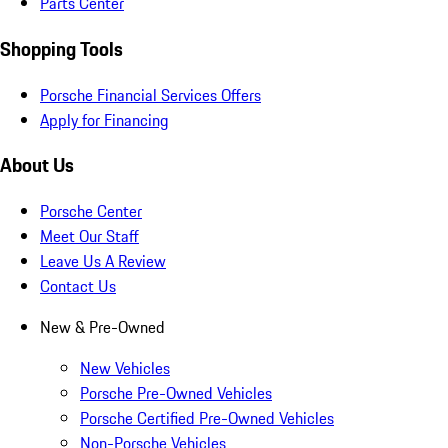
Parts Center
Shopping Tools
Porsche Financial Services Offers
Apply for Financing
About Us
Porsche Center
Meet Our Staff
Leave Us A Review
Contact Us
New & Pre-Owned
New Vehicles
Porsche Pre-Owned Vehicles
Porsche Certified Pre-Owned Vehicles
Non-Porsche Vehicles