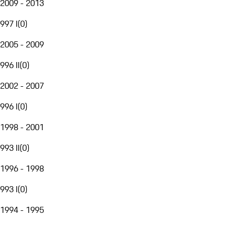
2009 - 2013
997 I
(
0
)
2005 - 2009
996 II
(
0
)
2002 - 2007
996 I
(
0
)
1998 - 2001
993 II
(
0
)
1996 - 1998
993 I
(
0
)
1994 - 1995