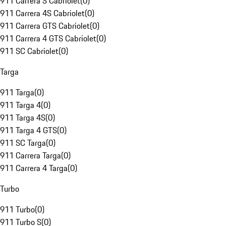
911 Carrera S Cabriolet
(
0
)
911 Carrera 4S Cabriolet
(
0
)
911 Carrera GTS Cabriolet
(
0
)
911 Carrera 4 GTS Cabriolet
(
0
)
911 SC Cabriolet
(
0
)
Targa
911 Targa
(
0
)
911 Targa 4
(
0
)
911 Targa 4S
(
0
)
911 Targa 4 GTS
(
0
)
911 SC Targa
(
0
)
911 Carrera Targa
(
0
)
911 Carrera 4 Targa
(
0
)
Turbo
911 Turbo
(
0
)
911 Turbo S
(
0
)