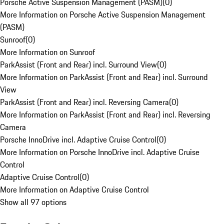
Porsche Active Suspension Management (PASM)
(
0
)
More Information on Porsche Active Suspension Management
(PASM)
Sunroof
(
0
)
More Information on Sunroof
ParkAssist (Front and Rear) incl. Surround View
(
0
)
More Information on ParkAssist (Front and Rear) incl. Surround
View
ParkAssist (Front and Rear) incl. Reversing Camera
(
0
)
More Information on ParkAssist (Front and Rear) incl. Reversing
Camera
Porsche InnoDrive incl. Adaptive Cruise Control
(
0
)
More Information on Porsche InnoDrive incl. Adaptive Cruise
Control
Adaptive Cruise Control
(
0
)
More Information on Adaptive Cruise Control
Show all 97 options