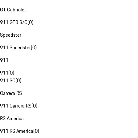
GT Cabriolet
911 GT3 S/C
(
0
)
Speedster
911 Speedster
(
0
)
911
911
(
0
)
911 SC
(
0
)
Carrera RS
911 Carrera RS
(
0
)
RS America
911 RS America
(
0
)