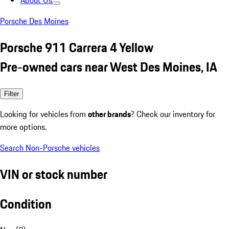
About Us
Porsche Des Moines
Porsche 911 Carrera 4 Yellow
Pre-owned cars near West Des Moines, IA
Filter
Looking for vehicles from
other brands
? Check our inventory for
more options.
Search Non-Porsche vehicles
VIN or stock number
Condition