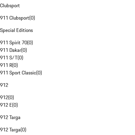
Clubsport
911 Clubsport
(
0
)
Special Editions
911 Spirit 70
(
0
)
911 Dakar
(
0
)
911 S/T
(
0
)
911 R
(
0
)
911 Sport Classic
(
0
)
912
912
(
0
)
912 E
(
0
)
912 Targa
912 Targa
(
0
)