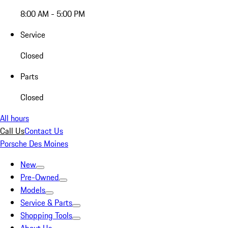
8:00 AM - 5:00 PM
Service
Closed
Parts
Closed
All hours
Call Us
Contact Us
Porsche Des Moines
New
Pre-Owned
Models
Service & Parts
Shopping Tools