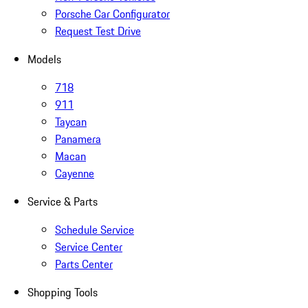
Porsche Car Configurator
Request Test Drive
Models
718
911
Taycan
Panamera
Macan
Cayenne
Service & Parts
Schedule Service
Service Center
Parts Center
Shopping Tools