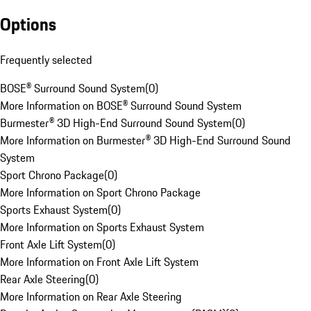
Options
Frequently selected
BOSE® Surround Sound System
(
0
)
More Information on BOSE® Surround Sound System
Burmester® 3D High-End Surround Sound System
(
0
)
More Information on Burmester® 3D High-End Surround Sound
System
Sport Chrono Package
(
0
)
More Information on Sport Chrono Package
Sports Exhaust System
(
0
)
More Information on Sports Exhaust System
Front Axle Lift System
(
0
)
More Information on Front Axle Lift System
Rear Axle Steering
(
0
)
More Information on Rear Axle Steering