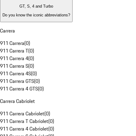
GT, S, 4 and Turbo
Do you know the iconic abbreviations?
Carrera
911 Carrera
(
0
)
911 Carrera T
(
0
)
911 Carrera 4
(
0
)
911 Carrera S
(
0
)
911 Carrera 4S
(
0
)
911 Carrera GTS
(
0
)
911 Carrera 4 GTS
(
0
)
Carrera Cabriolet
911 Carrera Cabriolet
(
0
)
911 Carrera T Cabriolet
(
0
)
911 Carrera 4 Cabriolet
(
0
)