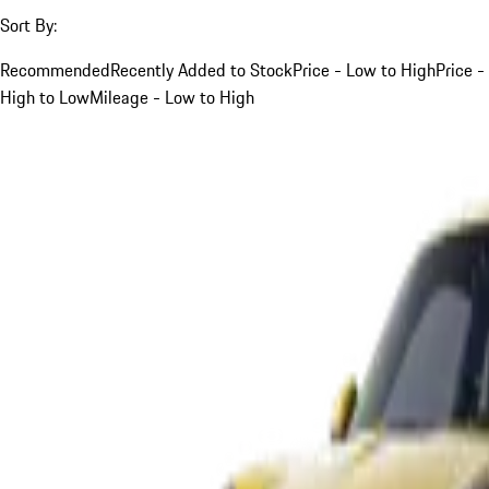
Sort By:
Recommended
Recently Added to Stock
Price - Low to High
Price -
High to Low
Mileage - Low to High