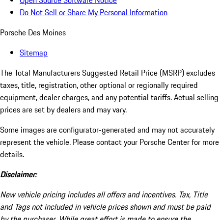
Open Source Software Notice
Do Not Sell or Share My Personal Information
Porsche Des Moines
Sitemap
The Total Manufacturers Suggested Retail Price (MSRP) excludes
taxes, title, registration, other optional or regionally required
equipment, dealer charges, and any potential tariffs. Actual selling
prices are set by dealers and may vary.
Some images are configurator-generated and may not accurately
represent the vehicle. Please contact your Porsche Center for more
details.
Disclaimer:
New vehicle pricing includes all offers and incentives. Tax, Title
and Tags not included in vehicle prices shown and must be paid
by the purchaser. While great effort is made to ensure the