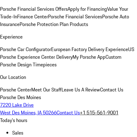
Porsche Financial Services Offers
Apply for Financing
Value Your
Trade-In
Finance Center
Porsche Financial Services
Porsche Auto
Insurance
Porsche Protection Plan Products
Experience
Porsche Car Configurator
European Factory Delivery Experience
US
Porsche Experience Center Delivery
My Porsche App
Custom
Porsche Design Timepieces
Our Location
Porsche Center
Meet Our Staff
Leave Us A Review
Contact Us
Porsche Des Moines
7220 Lake Drive
West Des Moines, IA 50266
Contact Us
+1 515-561-9001
Today's hours
Sales