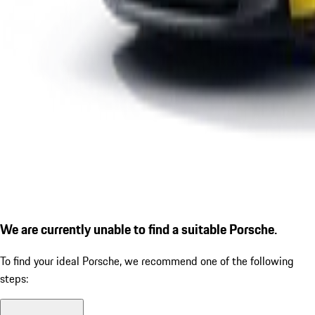
We are currently unable to find a suitable Porsche.
To find your ideal Porsche, we recommend one of the following
steps: