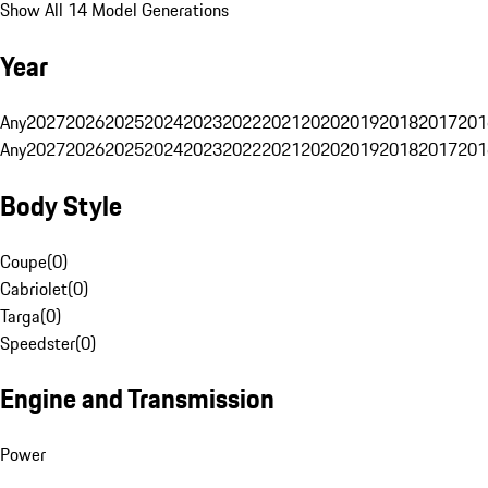
Show All 14 Model Generations
Year
Any
2027
2026
2025
2024
2023
2022
2021
2020
2019
2018
2017
201
Any
2027
2026
2025
2024
2023
2022
2021
2020
2019
2018
2017
201
Body Style
Coupe
(
0
)
Cabriolet
(
0
)
Targa
(
0
)
Speedster
(
0
)
Engine and Transmission
Power