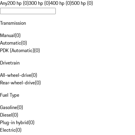
Any
200 hp (0)
300 hp (0)
400 hp (0)
500 hp (0)
Transmission
Manual
(
0
)
Automatic
(
0
)
PDK (Automatic)
(
0
)
Drivetrain
All-wheel-drive
(
0
)
Rear-wheel-drive
(
0
)
Fuel Type
Gasoline
(
0
)
Diesel
(
0
)
Plug-in hybrid
(
0
)
Electric
(
0
)