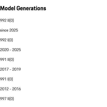
Model Generations
992 II
(
0
)
since 2025
992 I
(
0
)
2020 - 2025
991 II
(
0
)
2017 - 2019
991 I
(
0
)
2012 - 2016
997 II
(
0
)