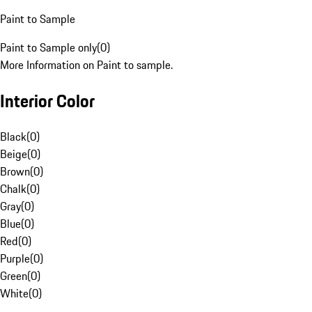
Paint to Sample
Paint to Sample only
(
0
)
More Information on Paint to sample.
Interior Color
Black
(
0
)
Beige
(
0
)
Brown
(
0
)
Chalk
(
0
)
Gray
(
0
)
Blue
(
0
)
Red
(
0
)
Purple
(
0
)
Green
(
0
)
White
(
0
)