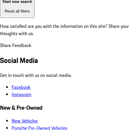
Start new search
Reset all filters
How satisfied are you with the information on this site?
Share your
thoughts with us.
Share Feedback
Social Media
Get in touch with us on social media.
Facebook
Instagram
New & Pre-Owned
New Vehicles
Porsche Pre-Owned Vehicles