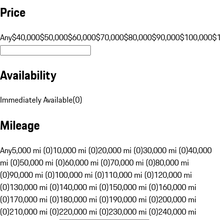
Price
Any
$40,000
$50,000
$60,000
$70,000
$80,000
$90,000
$100,000
$
Availability
Immediately Available
(
0
)
Mileage
Any
5,000 mi (0)
10,000 mi (0)
20,000 mi (0)
30,000 mi (0)
40,000
mi (0)
50,000 mi (0)
60,000 mi (0)
70,000 mi (0)
80,000 mi
(0)
90,000 mi (0)
100,000 mi (0)
110,000 mi (0)
120,000 mi
(0)
130,000 mi (0)
140,000 mi (0)
150,000 mi (0)
160,000 mi
(0)
170,000 mi (0)
180,000 mi (0)
190,000 mi (0)
200,000 mi
(0)
210,000 mi (0)
220,000 mi (0)
230,000 mi (0)
240,000 mi