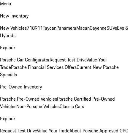
Menu
New Inventory
New Vehicles
718
911
Taycan
Panamera
Macan
Cayenne
SUVs
EVs &
Hybrids
Explore
Porsche Car Configurator
Request Test Drive
Value Your
Trade
Porsche Financial Services Offers
Current New Porsche
Specials
Pre-Owned Inventory
Porsche Pre-Owned Vehicles
Porsche Certified Pre-Owned
Vehicles
Non-Porsche Vehicles
Classic Cars
Explore
Request Test Drive
Value Your Trade
About Porsche Approved CPO