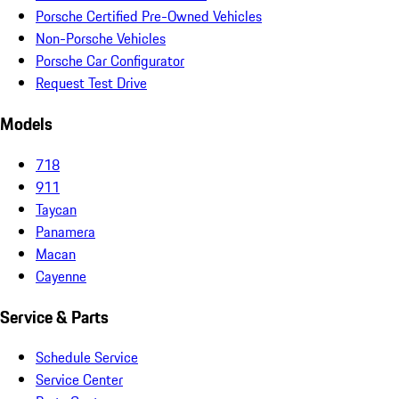
Porsche Certified Pre-Owned Vehicles
Non-Porsche Vehicles
Porsche Car Configurator
Request Test Drive
Models
718
911
Taycan
Panamera
Macan
Cayenne
Service & Parts
Schedule Service
Service Center