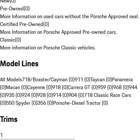
New
(
0
)
Pre-Owned
(
0
)
More Information on used cars without the Porsche Approved seal.
Certified Pre-Owned
(
0
)
More Information on Porsche Approved Pre-owned cars.
Classic
(
0
)
More information on Porsche Classic vehicles.
Model Lines
All Models
718/Boxster/Cayman (0)
911 (0)
Taycan (0)
Panamera
(0)
Macan (0)
Cayenne (0)
918 (0)
Carrera GT (0)
959 (0)
968 (0)
944
(0)
935 (0)
924 (0)
928 (0)
914 (0)
904 (0)
718 Classic Race Cars
(0)
550 Spyder (0)
356 (0)
Porsche-Diesel Tractor (0)
Trims
1