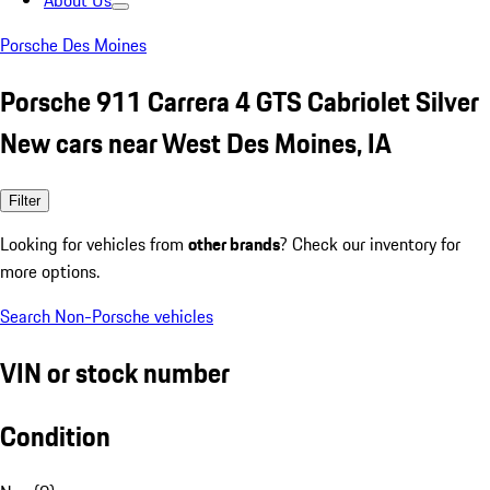
About Us
Porsche Des Moines
Porsche 911 Carrera 4 GTS Cabriolet Silver
New cars near West Des Moines, IA
Filter
Looking for vehicles from
other brands
? Check our inventory for
more options.
Search Non-Porsche vehicles
VIN or stock number
Condition