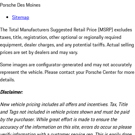
Porsche Des Moines
Sitemap
The Total Manufacturers Suggested Retail Price (MSRP) excludes
taxes, title, registration, other optional or regionally required
equipment, dealer charges, and any potential tariffs. Actual selling
prices are set by dealers and may vary.
Some images are configurator-generated and may not accurately
represent the vehicle. Please contact your Porsche Center for more
details.
Disclaimer:
New vehicle pricing includes all offers and incentives. Tax, Title
and Tags not included in vehicle prices shown and must be paid
by the purchaser. While great effort is made to ensure the
accuracy of the information on this site, errors do occur so please
verify information with a customer service rep. This is easily done