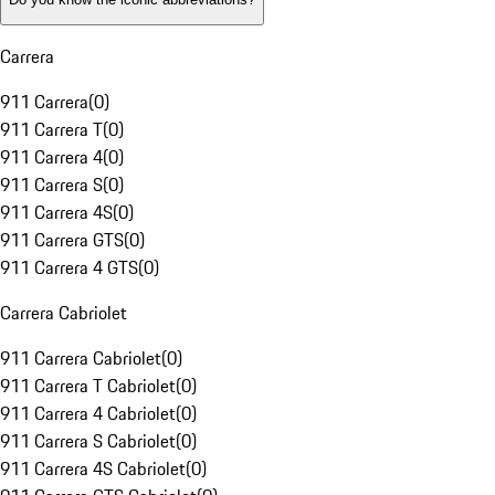
Carrera
911 Carrera
(
0
)
911 Carrera T
(
0
)
911 Carrera 4
(
0
)
911 Carrera S
(
0
)
911 Carrera 4S
(
0
)
911 Carrera GTS
(
0
)
911 Carrera 4 GTS
(
0
)
Carrera Cabriolet
911 Carrera Cabriolet
(
0
)
911 Carrera T Cabriolet
(
0
)
911 Carrera 4 Cabriolet
(
0
)
911 Carrera S Cabriolet
(
0
)
911 Carrera 4S Cabriolet
(
0
)