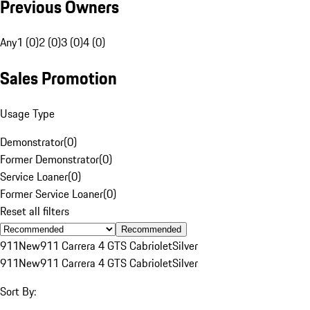
Previous Owners
Any
1 (0)
2 (0)
3 (0)
4 (0)
Sales Promotion
Usage Type
Demonstrator
(
0
)
Former Demonstrator
(
0
)
Service Loaner
(
0
)
Former Service Loaner
(
0
)
Reset all filters
Recommended
911
New
911 Carrera 4 GTS Cabriolet
Silver
911
New
911 Carrera 4 GTS Cabriolet
Silver
Sort By: