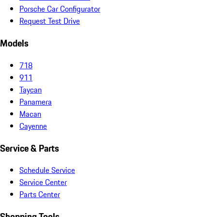
Porsche Car Configurator
Request Test Drive
Models
718
911
Taycan
Panamera
Macan
Cayenne
Service & Parts
Schedule Service
Service Center
Parts Center
Shopping Tools