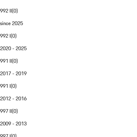
992 II
(
0
)
since 2025
992 I
(
0
)
2020 - 2025
991 II
(
0
)
2017 - 2019
991 I
(
0
)
2012 - 2016
997 II
(
0
)
2009 - 2013
997 I
(
0
)