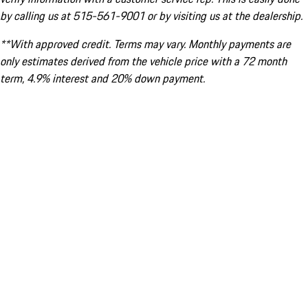
by calling us at 515-561-9001 or by visiting us at the dealership.
**With approved credit. Terms may vary. Monthly payments are
only estimates derived from the vehicle price with a 72 month
term, 4.9% interest and 20% down payment.