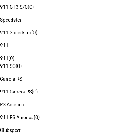
911 GT3 S/C
(
0
)
Speedster
911 Speedster
(
0
)
911
911
(
0
)
911 SC
(
0
)
Carrera RS
911 Carrera RS
(
0
)
RS America
911 RS America
(
0
)
Clubsport