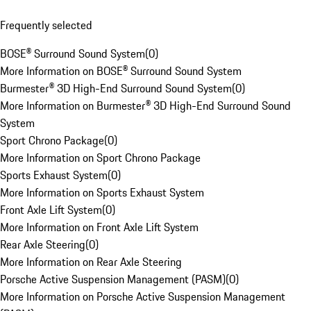
Frequently selected
BOSE® Surround Sound System
(
0
)
More Information on BOSE® Surround Sound System
Burmester® 3D High-End Surround Sound System
(
0
)
More Information on Burmester® 3D High-End Surround Sound
System
Sport Chrono Package
(
0
)
More Information on Sport Chrono Package
Sports Exhaust System
(
0
)
More Information on Sports Exhaust System
Front Axle Lift System
(
0
)
More Information on Front Axle Lift System
Rear Axle Steering
(
0
)
More Information on Rear Axle Steering
Porsche Active Suspension Management (PASM)
(
0
)
More Information on Porsche Active Suspension Management