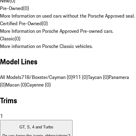
New
(
0
)
Pre-Owned
(
0
)
More Information on used cars without the Porsche Approved seal.
Certified Pre-Owned
(
0
)
More Information on Porsche Approved Pre-owned cars.
Classic
(
0
)
More information on Porsche Classic vehicles.
Model Lines
All Models
718/Boxster/Cayman (0)
911 (0)
Taycan (0)
Panamera
(0)
Macan (0)
Cayenne (0)
Trims
1
GT, S, 4 and Turbo
Do you know the iconic abbreviations?