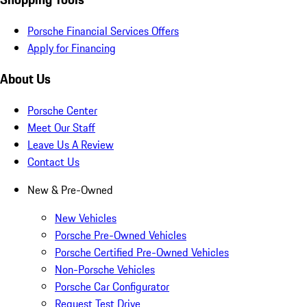
Porsche Financial Services Offers
Apply for Financing
About Us
Porsche Center
Meet Our Staff
Leave Us A Review
Contact Us
New & Pre-Owned
New Vehicles
Porsche Pre-Owned Vehicles
Porsche Certified Pre-Owned Vehicles
Non-Porsche Vehicles
Porsche Car Configurator
Request Test Drive