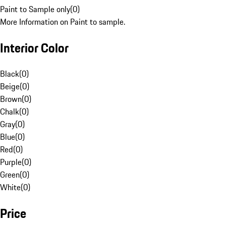
Paint to Sample only
(
0
)
More Information on Paint to sample.
Interior Color
Black
(
0
)
Beige
(
0
)
Brown
(
0
)
Chalk
(
0
)
Gray
(
0
)
Blue
(
0
)
Red
(
0
)
Purple
(
0
)
Green
(
0
)
White
(
0
)
Price