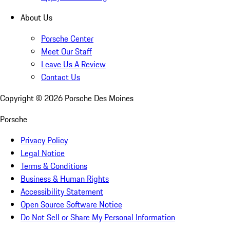
About Us
Porsche Center
Meet Our Staff
Leave Us A Review
Contact Us
Copyright ©
2026
Porsche Des Moines
Porsche
Privacy Policy
Legal Notice
Terms & Conditions
Business & Human Rights
Accessibility Statement
Open Source Software Notice
Do Not Sell or Share My Personal Information