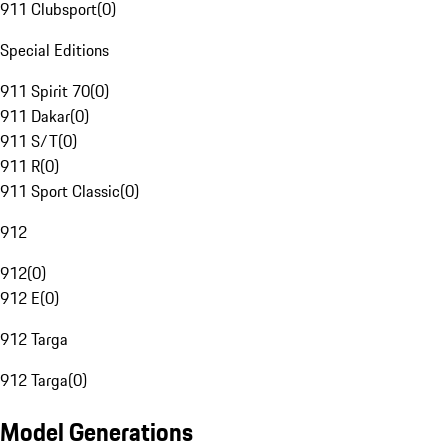
911 Clubsport
(
0
)
Special Editions
911 Spirit 70
(
0
)
911 Dakar
(
0
)
911 S/T
(
0
)
911 R
(
0
)
911 Sport Classic
(
0
)
912
912
(
0
)
912 E
(
0
)
912 Targa
912 Targa
(
0
)
Model Generations