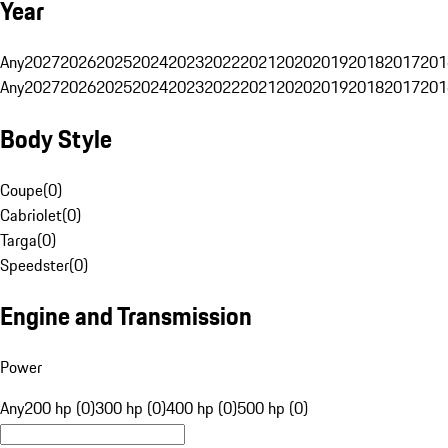
Year
Any
2027
2026
2025
2024
2023
2022
2021
2020
2019
2018
2017
201
Any
2027
2026
2025
2024
2023
2022
2021
2020
2019
2018
2017
201
Body Style
Coupe
(
0
)
Cabriolet
(
0
)
Targa
(
0
)
Speedster
(
0
)
Engine and Transmission
Power
Any
200 hp (0)
300 hp (0)
400 hp (0)
500 hp (0)