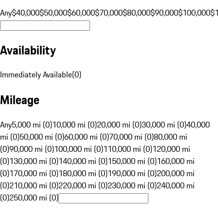
Any
$40,000
$50,000
$60,000
$70,000
$80,000
$90,000
$100,000
$
Availability
Immediately Available
(
0
)
Mileage
Any
5,000 mi (0)
10,000 mi (0)
20,000 mi (0)
30,000 mi (0)
40,000
mi (0)
50,000 mi (0)
60,000 mi (0)
70,000 mi (0)
80,000 mi
(0)
90,000 mi (0)
100,000 mi (0)
110,000 mi (0)
120,000 mi
(0)
130,000 mi (0)
140,000 mi (0)
150,000 mi (0)
160,000 mi
(0)
170,000 mi (0)
180,000 mi (0)
190,000 mi (0)
200,000 mi
(0)
210,000 mi (0)
220,000 mi (0)
230,000 mi (0)
240,000 mi
(0)
250,000 mi (0)