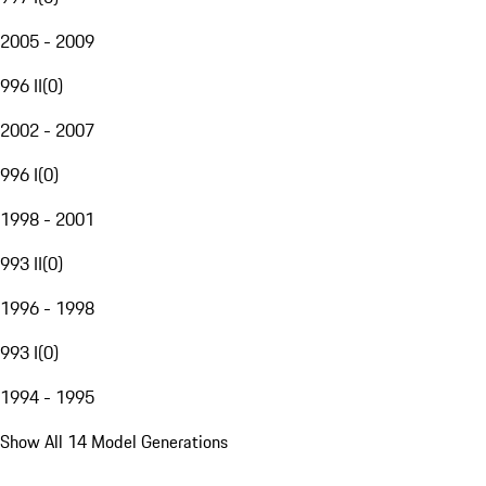
2005 - 2009
996 II
(
0
)
2002 - 2007
996 I
(
0
)
1998 - 2001
993 II
(
0
)
1996 - 1998
993 I
(
0
)
1994 - 1995
Show All 14 Model Generations