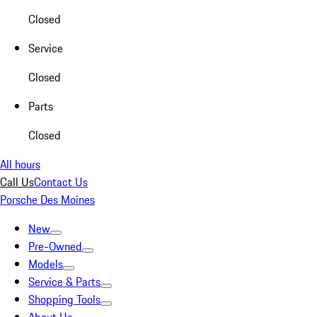
Closed
Service
Closed
Parts
Closed
All hours
Call Us
Contact Us
Porsche Des Moines
New
Pre-Owned
Models
Service & Parts
Shopping Tools