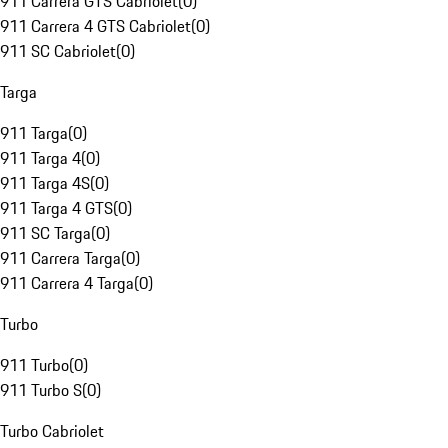
911 Carrera GTS Cabriolet
(
0
)
911 Carrera 4 GTS Cabriolet
(
0
)
911 SC Cabriolet
(
0
)
Targa
911 Targa
(
0
)
911 Targa 4
(
0
)
911 Targa 4S
(
0
)
911 Targa 4 GTS
(
0
)
911 SC Targa
(
0
)
911 Carrera Targa
(
0
)
911 Carrera 4 Targa
(
0
)
Turbo
911 Turbo
(
0
)
911 Turbo S
(
0
)
Turbo Cabriolet