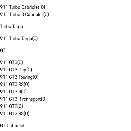
911 Turbo Cabriolet
(
0
)
911 Turbo S Cabriolet
(
0
)
Turbo Targa
911 Turbo Targa
(
0
)
GT
911 GT3
(
0
)
911 GT3 Cup
(
0
)
911 GT3 Touring
(
0
)
911 GT3 RS
(
0
)
911 GT3 R
(
0
)
911 GT3 R rennsport
(
0
)
911 GT2
(
0
)
911 GT2 RS
(
0
)
GT Cabriolet