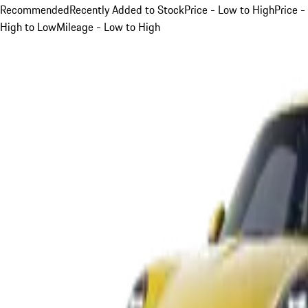
Recommended
Recently Added to Stock
Price - Low to High
Price -
High to Low
Mileage - Low to High