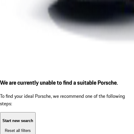
We are currently unable to find a suitable Porsche.
To find your ideal Porsche, we recommend one of the following
steps:
Start new search
Reset all filters