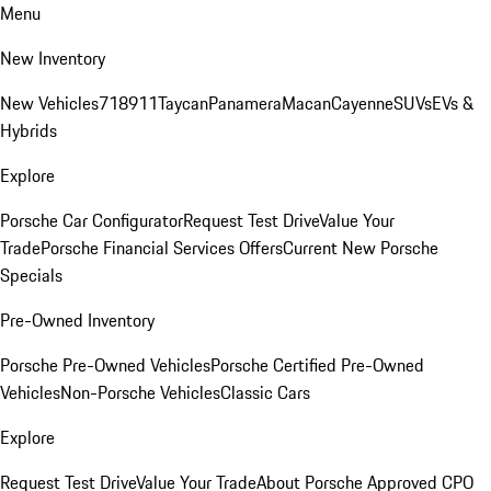
Menu
New Inventory
New Vehicles
718
911
Taycan
Panamera
Macan
Cayenne
SUVs
EVs &
Hybrids
Explore
Porsche Car Configurator
Request Test Drive
Value Your
Trade
Porsche Financial Services Offers
Current New Porsche
Specials
Pre-Owned Inventory
Porsche Pre-Owned Vehicles
Porsche Certified Pre-Owned
Vehicles
Non-Porsche Vehicles
Classic Cars
Explore
Request Test Drive
Value Your Trade
About Porsche Approved CPO