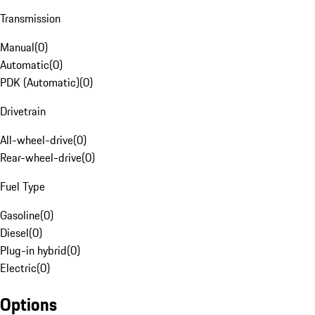
Transmission
Manual
(
0
)
Automatic
(
0
)
PDK (Automatic)
(
0
)
Drivetrain
All-wheel-drive
(
0
)
Rear-wheel-drive
(
0
)
Fuel Type
Gasoline
(
0
)
Diesel
(
0
)
Plug-in hybrid
(
0
)
Electric
(
0
)
Options