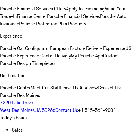
Porsche Financial Services Offers
Apply for Financing
Value Your
Trade-In
Finance Center
Porsche Financial Services
Porsche Auto
Insurance
Porsche Protection Plan Products
Experience
Porsche Car Configurator
European Factory Delivery Experience
US
Porsche Experience Center Delivery
My Porsche App
Custom
Porsche Design Timepieces
Our Location
Porsche Center
Meet Our Staff
Leave Us A Review
Contact Us
Porsche Des Moines
7220 Lake Drive
West Des Moines, IA 50266
Contact Us
+1 515-561-9001
Today's hours
Sales