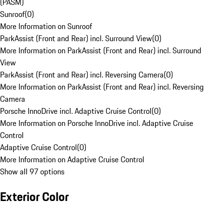
(PASM)
Sunroof
(
0
)
More Information on Sunroof
ParkAssist (Front and Rear) incl. Surround View
(
0
)
More Information on ParkAssist (Front and Rear) incl. Surround
View
ParkAssist (Front and Rear) incl. Reversing Camera
(
0
)
More Information on ParkAssist (Front and Rear) incl. Reversing
Camera
Porsche InnoDrive incl. Adaptive Cruise Control
(
0
)
More Information on Porsche InnoDrive incl. Adaptive Cruise
Control
Adaptive Cruise Control
(
0
)
More Information on Adaptive Cruise Control
Show all 97 options
Exterior Color