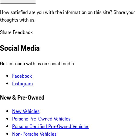
How satisfied are you with the information on this site?
Share your
thoughts with us.
Share Feedback
Social Media
Get in touch with us on social media.
Facebook
Instagram
New & Pre-Owned
New Vehicles
Porsche Pre-Owned Vehicles
Porsche Certified Pre-Owned Vehicles
Non-Porsche Vehicles