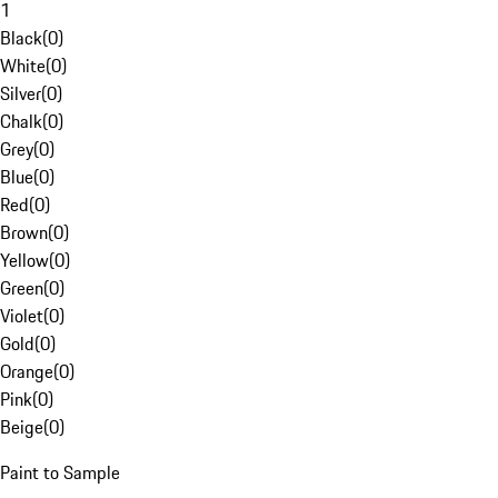
1
Black
(
0
)
White
(
0
)
Silver
(
0
)
Chalk
(
0
)
Grey
(
0
)
Blue
(
0
)
Red
(
0
)
Brown
(
0
)
Yellow
(
0
)
Green
(
0
)
Violet
(
0
)
Gold
(
0
)
Orange
(
0
)
Pink
(
0
)
Beige
(
0
)
Paint to Sample