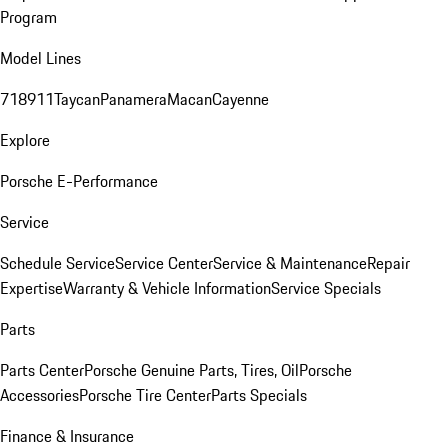
Program
Model Lines
718
911
Taycan
Panamera
Macan
Cayenne
Explore
Porsche E-Performance
Service
Schedule Service
Service Center
Service & Maintenance
Repair
Expertise
Warranty & Vehicle Information
Service Specials
Parts
Parts Center
Porsche Genuine Parts, Tires, Oil
Porsche
Accessories
Porsche Tire Center
Parts Specials
Finance & Insurance