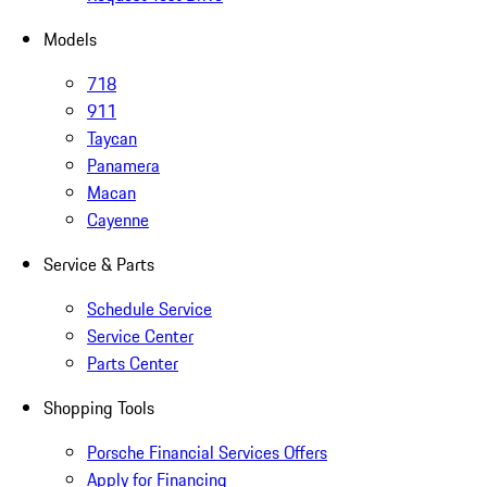
Models
718
911
Taycan
Panamera
Macan
Cayenne
Service & Parts
Schedule Service
Service Center
Parts Center
Shopping Tools
Porsche Financial Services Offers
Apply for Financing