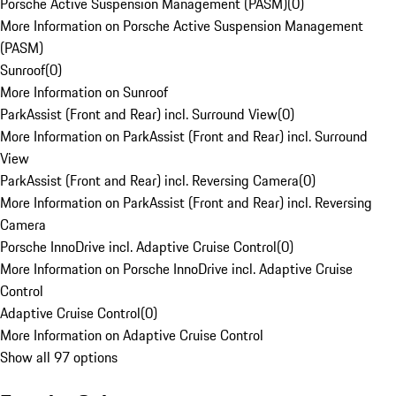
Porsche Active Suspension Management (PASM)
(
0
)
More Information on Porsche Active Suspension Management
(PASM)
Sunroof
(
0
)
More Information on Sunroof
ParkAssist (Front and Rear) incl. Surround View
(
0
)
More Information on ParkAssist (Front and Rear) incl. Surround
View
ParkAssist (Front and Rear) incl. Reversing Camera
(
0
)
More Information on ParkAssist (Front and Rear) incl. Reversing
Camera
Porsche InnoDrive incl. Adaptive Cruise Control
(
0
)
More Information on Porsche InnoDrive incl. Adaptive Cruise
Control
Adaptive Cruise Control
(
0
)
More Information on Adaptive Cruise Control
Show all 97 options