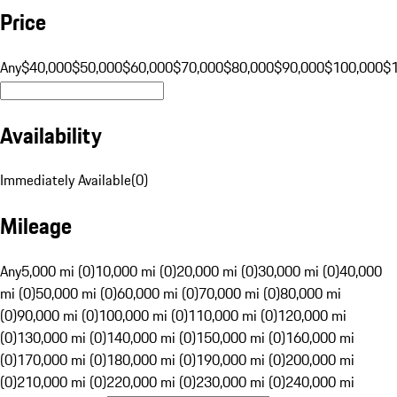
Price
Any
$40,000
$50,000
$60,000
$70,000
$80,000
$90,000
$100,000
$
Availability
Immediately Available
(
0
)
Mileage
Any
5,000 mi (0)
10,000 mi (0)
20,000 mi (0)
30,000 mi (0)
40,000
mi (0)
50,000 mi (0)
60,000 mi (0)
70,000 mi (0)
80,000 mi
(0)
90,000 mi (0)
100,000 mi (0)
110,000 mi (0)
120,000 mi
(0)
130,000 mi (0)
140,000 mi (0)
150,000 mi (0)
160,000 mi
(0)
170,000 mi (0)
180,000 mi (0)
190,000 mi (0)
200,000 mi
(0)
210,000 mi (0)
220,000 mi (0)
230,000 mi (0)
240,000 mi