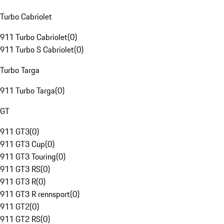
Turbo Cabriolet
911 Turbo Cabriolet
(
0
)
911 Turbo S Cabriolet
(
0
)
Turbo Targa
911 Turbo Targa
(
0
)
GT
911 GT3
(
0
)
911 GT3 Cup
(
0
)
911 GT3 Touring
(
0
)
911 GT3 RS
(
0
)
911 GT3 R
(
0
)
911 GT3 R rennsport
(
0
)
911 GT2
(
0
)
911 GT2 RS
(
0
)