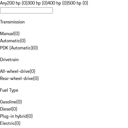
Any
200 hp (0)
300 hp (0)
400 hp (0)
500 hp (0)
Transmission
Manual
(
0
)
Automatic
(
0
)
PDK (Automatic)
(
0
)
Drivetrain
All-wheel-drive
(
0
)
Rear-wheel-drive
(
0
)
Fuel Type
Gasoline
(
0
)
Diesel
(
0
)
Plug-in hybrid
(
0
)
Electric
(
0
)