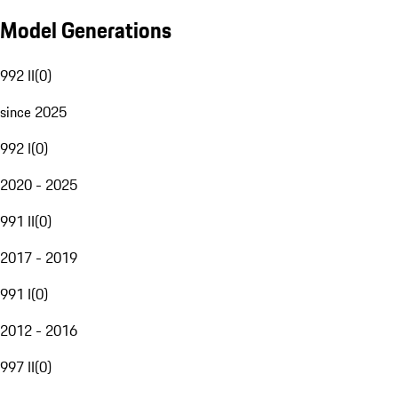
Model Generations
992 II
(
0
)
since 2025
992 I
(
0
)
2020 - 2025
991 II
(
0
)
2017 - 2019
991 I
(
0
)
2012 - 2016
997 II
(
0
)