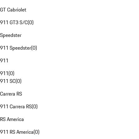
GT Cabriolet
911 GT3 S/C
(
0
)
Speedster
911 Speedster
(
0
)
911
911
(
0
)
911 SC
(
0
)
Carrera RS
911 Carrera RS
(
0
)
RS America
911 RS America
(
0
)