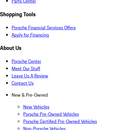
Parts Center
Shopping Tools
Porsche Financial Services Offers
Apply for Financing
About Us
Porsche Center
Meet Our Staff
Leave Us A Review
Contact Us
New & Pre-Owned
New Vehicles
Porsche Pre-Owned Vehicles
Porsche Certified Pre-Owned Vehicles
Non-Porsche Vehicles