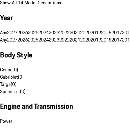
Show All 14 Model Generations
Year
Any
2027
2026
2025
2024
2023
2022
2021
2020
2019
2018
2017
201
Any
2027
2026
2025
2024
2023
2022
2021
2020
2019
2018
2017
201
Body Style
Coupe
(
0
)
Cabriolet
(
0
)
Targa
(
0
)
Speedster
(
0
)
Engine and Transmission
Power