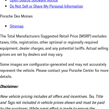
Open Source Software Notice
Do Not Sell or Share My Personal Information
Porsche Des Moines
Sitemap
The Total Manufacturers Suggested Retail Price (MSRP) excludes
taxes, title, registration, other optional or regionally required
equipment, dealer charges, and any potential tariffs. Actual selling
prices are set by dealers and may vary.
Some images are configurator-generated and may not accurately
represent the vehicle. Please contact your Porsche Center for more
details.
Disclaimer:
New vehicle pricing includes all offers and incentives. Tax, Title
and Tags not included in vehicle prices shown and must be paid
by the purchaser. While great effort is made to ensure the