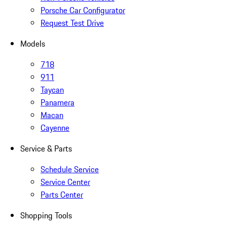
Porsche Car Configurator
Request Test Drive
Models
718
911
Taycan
Panamera
Macan
Cayenne
Service & Parts
Schedule Service
Service Center
Parts Center
Shopping Tools