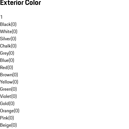
Exterior Color
1
Black
(
0
)
White
(
0
)
Silver
(
0
)
Chalk
(
0
)
Grey
(
0
)
Blue
(
0
)
Red
(
0
)
Brown
(
0
)
Yellow
(
0
)
Green
(
0
)
Violet
(
0
)
Gold
(
0
)
Orange
(
0
)
Pink
(
0
)
Beige
(
0
)