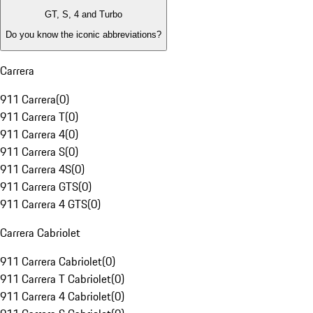
GT, S, 4 and Turbo
Do you know the iconic abbreviations?
Carrera
911 Carrera
(
0
)
911 Carrera T
(
0
)
911 Carrera 4
(
0
)
911 Carrera S
(
0
)
911 Carrera 4S
(
0
)
911 Carrera GTS
(
0
)
911 Carrera 4 GTS
(
0
)
Carrera Cabriolet
911 Carrera Cabriolet
(
0
)
911 Carrera T Cabriolet
(
0
)
911 Carrera 4 Cabriolet
(
0
)