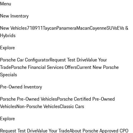
Menu
New Inventory
New Vehicles
718
911
Taycan
Panamera
Macan
Cayenne
SUVs
EVs &
Hybrids
Explore
Porsche Car Configurator
Request Test Drive
Value Your
Trade
Porsche Financial Services Offers
Current New Porsche
Specials
Pre-Owned Inventory
Porsche Pre-Owned Vehicles
Porsche Certified Pre-Owned
Vehicles
Non-Porsche Vehicles
Classic Cars
Explore
Request Test Drive
Value Your Trade
About Porsche Approved CPO