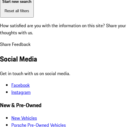
Start new search
Reset all filters
How satisfied are you with the information on this site?
Share your
thoughts with us.
Share Feedback
Social Media
Get in touch with us on social media.
Facebook
Instagram
New & Pre-Owned
New Vehicles
Porsche Pre-Owned Vehicles