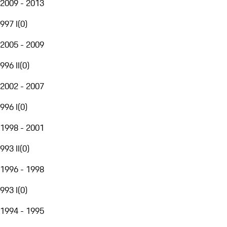
2009 - 2013
997 I
(
0
)
2005 - 2009
996 II
(
0
)
2002 - 2007
996 I
(
0
)
1998 - 2001
993 II
(
0
)
1996 - 1998
993 I
(
0
)
1994 - 1995