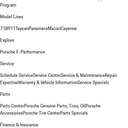
Program
Model Lines
718
911
Taycan
Panamera
Macan
Cayenne
Explore
Porsche E-Performance
Service
Schedule Service
Service Center
Service & Maintenance
Repair
Expertise
Warranty & Vehicle Information
Service Specials
Parts
Parts Center
Porsche Genuine Parts, Tires, Oil
Porsche
Accessories
Porsche Tire Center
Parts Specials
Finance & Insurance