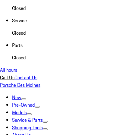
Closed
Service
Closed
Parts
Closed
All hours
Call Us
Contact Us
Porsche Des Moines
New
Pre-Owned
Models
Service & Parts
Shopping Tools