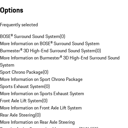
Options
Frequently selected
BOSE® Surround Sound System
(
0
)
More Information on BOSE® Surround Sound System
Burmester® 3D High-End Surround Sound System
(
0
)
More Information on Burmester® 3D High-End Surround Sound
System
Sport Chrono Package
(
0
)
More Information on Sport Chrono Package
Sports Exhaust System
(
0
)
More Information on Sports Exhaust System
Front Axle Lift System
(
0
)
More Information on Front Axle Lift System
Rear Axle Steering
(
0
)
More Information on Rear Axle Steering