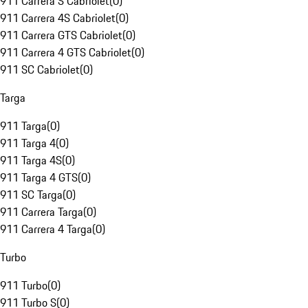
911 Carrera S Cabriolet
(
0
)
911 Carrera 4S Cabriolet
(
0
)
911 Carrera GTS Cabriolet
(
0
)
911 Carrera 4 GTS Cabriolet
(
0
)
911 SC Cabriolet
(
0
)
Targa
911 Targa
(
0
)
911 Targa 4
(
0
)
911 Targa 4S
(
0
)
911 Targa 4 GTS
(
0
)
911 SC Targa
(
0
)
911 Carrera Targa
(
0
)
911 Carrera 4 Targa
(
0
)
Turbo
911 Turbo
(
0
)
911 Turbo S
(
0
)