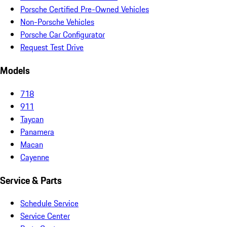
Porsche Certified Pre-Owned Vehicles
Non-Porsche Vehicles
Porsche Car Configurator
Request Test Drive
Models
718
911
Taycan
Panamera
Macan
Cayenne
Service & Parts
Schedule Service
Service Center