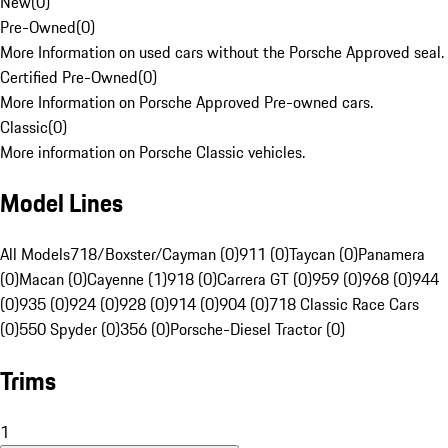
New
(
0
)
Pre-Owned
(
0
)
More Information on used cars without the Porsche Approved seal.
Certified Pre-Owned
(
0
)
More Information on Porsche Approved Pre-owned cars.
Classic
(
0
)
More information on Porsche Classic vehicles.
Model Lines
All Models
718/Boxster/Cayman (0)
911 (0)
Taycan (0)
Panamera
(0)
Macan (0)
Cayenne (1)
918 (0)
Carrera GT (0)
959 (0)
968 (0)
944
(0)
935 (0)
924 (0)
928 (0)
914 (0)
904 (0)
718 Classic Race Cars
(0)
550 Spyder (0)
356 (0)
Porsche-Diesel Tractor (0)
Trims
1