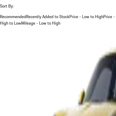
Sort By:
Recommended
Recently Added to Stock
Price - Low to High
Price -
High to Low
Mileage - Low to High