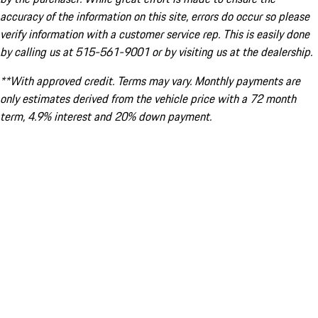
accuracy of the information on this site, errors do occur so please
verify information with a customer service rep. This is easily done
by calling us at 515-561-9001 or by visiting us at the dealership.
**With approved credit. Terms may vary. Monthly payments are
only estimates derived from the vehicle price with a 72 month
term, 4.9% interest and 20% down payment.