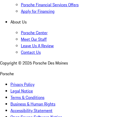
Porsche Financial Services Offers
Apply for Financing
About Us
Porsche Center
Meet Our Staff
Leave Us A Review
Contact Us
Copyright ©
2026
Porsche Des Moines
Porsche
Privacy Policy
Legal Notice
Terms & Conditions
Business & Human Rights
Accessibility Statement