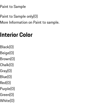
Paint to Sample
Paint to Sample only
(
0
)
More Information on Paint to sample.
Interior Color
Black
(
0
)
Beige
(
0
)
Brown
(
0
)
Chalk
(
0
)
Gray
(
0
)
Blue
(
0
)
Red
(
0
)
Purple
(
0
)
Green
(
0
)
White
(
0
)