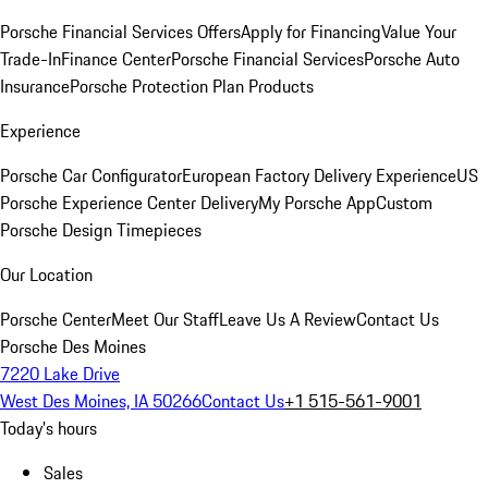
Porsche Financial Services Offers
Apply for Financing
Value Your
Trade-In
Finance Center
Porsche Financial Services
Porsche Auto
Insurance
Porsche Protection Plan Products
Experience
Porsche Car Configurator
European Factory Delivery Experience
US
Porsche Experience Center Delivery
My Porsche App
Custom
Porsche Design Timepieces
Our Location
Porsche Center
Meet Our Staff
Leave Us A Review
Contact Us
Porsche Des Moines
7220 Lake Drive
West Des Moines, IA 50266
Contact Us
+1 515-561-9001
Today's hours
Sales