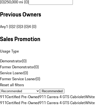
(0)
250,000 mi (0)
Previous Owners
Any
1 (0)
2 (0)
3 (0)
4 (0)
Sales Promotion
Usage Type
Demonstrator
(
0
)
Former Demonstrator
(
0
)
Service Loaner
(
0
)
Former Service Loaner
(
0
)
Reset all filters
Recommended
911
Certified Pre-Owned
911 Carrera 4 GTS Cabriolet
White
911
Certified Pre-Owned
911 Carrera 4 GTS Cabriolet
White