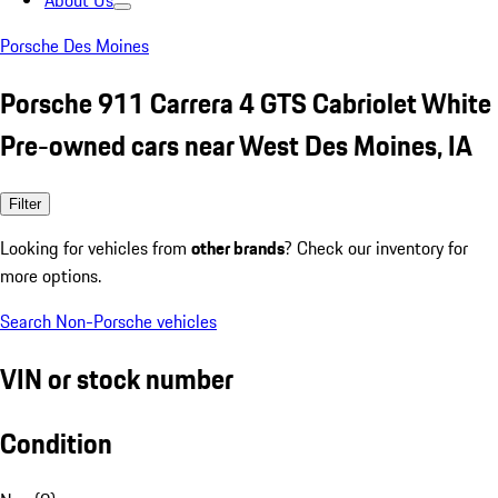
About Us
Porsche Des Moines
Porsche 911 Carrera 4 GTS Cabriolet White
Pre-owned cars near West Des Moines, IA
Filter
Looking for vehicles from
other brands
? Check our inventory for
more options.
Search Non-Porsche vehicles
VIN or stock number
Condition