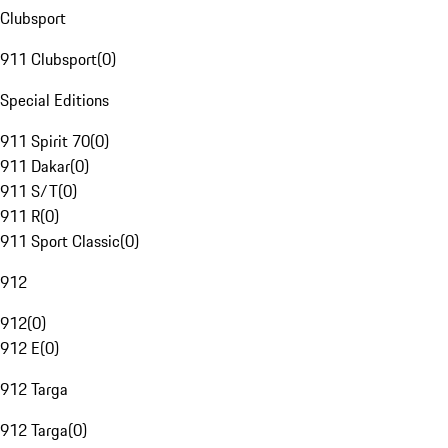
Clubsport
911 Clubsport
(
0
)
Special Editions
911 Spirit 70
(
0
)
911 Dakar
(
0
)
911 S/T
(
0
)
911 R
(
0
)
911 Sport Classic
(
0
)
912
912
(
0
)
912 E
(
0
)
912 Targa
912 Targa
(
0
)