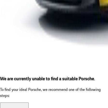
We are currently unable to find a suitable Porsche.
To find your ideal Porsche, we recommend one of the following
steps: