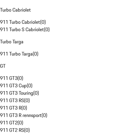
Turbo Cabriolet
911 Turbo Cabriolet
(
0
)
911 Turbo S Cabriolet
(
0
)
Turbo Targa
911 Turbo Targa
(
0
)
GT
911 GT3
(
0
)
911 GT3 Cup
(
0
)
911 GT3 Touring
(
0
)
911 GT3 RS
(
0
)
911 GT3 R
(
0
)
911 GT3 R rennsport
(
0
)
911 GT2
(
0
)
911 GT2 RS
(
0
)