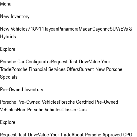
Menu
New Inventory
New Vehicles
718
911
Taycan
Panamera
Macan
Cayenne
SUVs
EVs &
Hybrids
Explore
Porsche Car Configurator
Request Test Drive
Value Your
Trade
Porsche Financial Services Offers
Current New Porsche
Specials
Pre-Owned Inventory
Porsche Pre-Owned Vehicles
Porsche Certified Pre-Owned
Vehicles
Non-Porsche Vehicles
Classic Cars
Explore
Request Test Drive
Value Your Trade
About Porsche Approved CPO