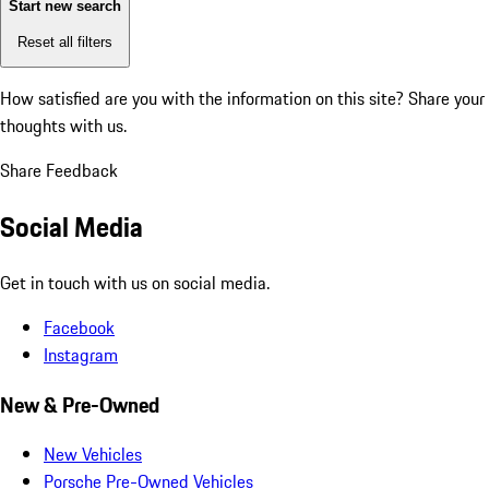
Start new search
Reset all filters
How satisfied are you with the information on this site?
Share your
thoughts with us.
Share Feedback
Social Media
Get in touch with us on social media.
Facebook
Instagram
New & Pre-Owned
New Vehicles
Porsche Pre-Owned Vehicles