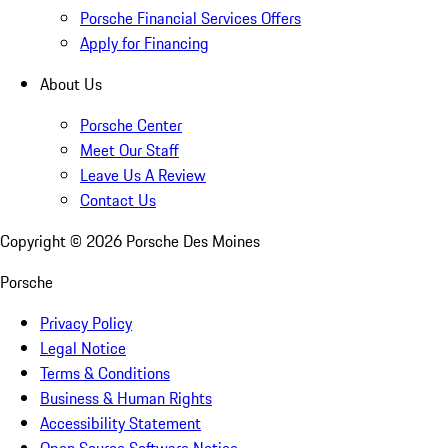
Porsche Financial Services Offers
Apply for Financing
About Us
Porsche Center
Meet Our Staff
Leave Us A Review
Contact Us
Copyright ©
2026
Porsche Des Moines
Porsche
Privacy Policy
Legal Notice
Terms & Conditions
Business & Human Rights
Accessibility Statement