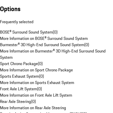
Options
Frequently selected
BOSE® Surround Sound System
(
0
)
More Information on BOSE® Surround Sound System
Burmester® 3D High-End Surround Sound System
(
0
)
More Information on Burmester® 3D High-End Surround Sound
System
Sport Chrono Package
(
0
)
More Information on Sport Chrono Package
Sports Exhaust System
(
0
)
More Information on Sports Exhaust System
Front Axle Lift System
(
0
)
More Information on Front Axle Lift System
Rear Axle Steering
(
0
)
More Information on Rear Axle Steering