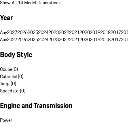
Show All 14 Model Generations
Year
Any
2027
2026
2025
2024
2023
2022
2021
2020
2019
2018
2017
201
Any
2027
2026
2025
2024
2023
2022
2021
2020
2019
2018
2017
201
Body Style
Coupe
(
0
)
Cabriolet
(
0
)
Targa
(
0
)
Speedster
(
0
)
Engine and Transmission
Power