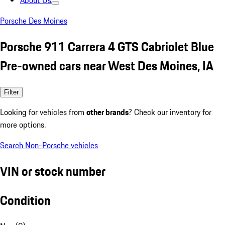
About Us
Porsche Des Moines
Porsche 911 Carrera 4 GTS Cabriolet Blue
Pre-owned cars near West Des Moines, IA
Filter
Looking for vehicles from
other brands
? Check our inventory for
more options.
Search Non-Porsche vehicles
VIN or stock number
Condition