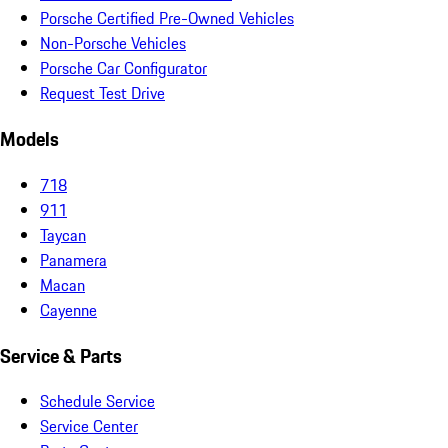
Porsche Certified Pre-Owned Vehicles
Non-Porsche Vehicles
Porsche Car Configurator
Request Test Drive
Models
718
911
Taycan
Panamera
Macan
Cayenne
Service & Parts
Schedule Service
Service Center