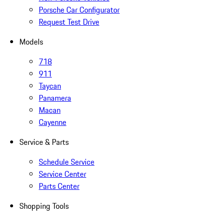
Porsche Car Configurator
Request Test Drive
Models
718
911
Taycan
Panamera
Macan
Cayenne
Service & Parts
Schedule Service
Service Center
Parts Center
Shopping Tools