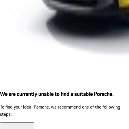
We are currently unable to find a suitable Porsche.
To find your ideal Porsche, we recommend one of the following
steps: