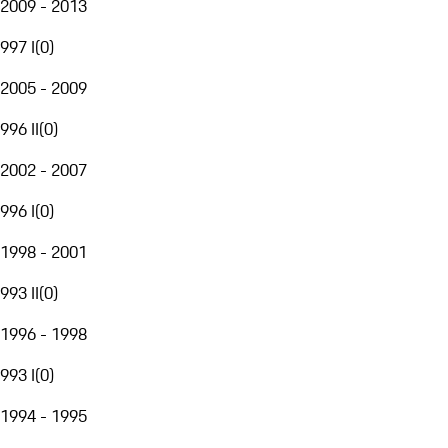
2009 - 2013
997 I
(
0
)
2005 - 2009
996 II
(
0
)
2002 - 2007
996 I
(
0
)
1998 - 2001
993 II
(
0
)
1996 - 1998
993 I
(
0
)
1994 - 1995