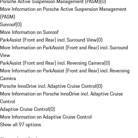
Porsche Active Suspension Management (PASM)
(
0
)
More Information on Porsche Active Suspension Management
(PASM)
Sunroof
(
0
)
More Information on Sunroof
ParkAssist (Front and Rear) incl. Surround View
(
0
)
More Information on ParkAssist (Front and Rear) incl. Surround
View
ParkAssist (Front and Rear) incl. Reversing Camera
(
0
)
More Information on ParkAssist (Front and Rear) incl. Reversing
Camera
Porsche InnoDrive incl. Adaptive Cruise Control
(
0
)
More Information on Porsche InnoDrive incl. Adaptive Cruise
Control
Adaptive Cruise Control
(
0
)
More Information on Adaptive Cruise Control
Show all 97 options