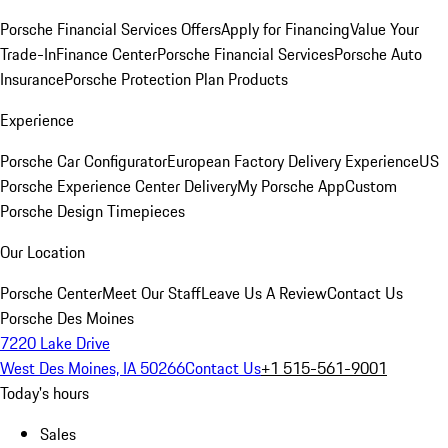
Porsche Financial Services Offers
Apply for Financing
Value Your
Trade-In
Finance Center
Porsche Financial Services
Porsche Auto
Insurance
Porsche Protection Plan Products
Experience
Porsche Car Configurator
European Factory Delivery Experience
US
Porsche Experience Center Delivery
My Porsche App
Custom
Porsche Design Timepieces
Our Location
Porsche Center
Meet Our Staff
Leave Us A Review
Contact Us
Porsche Des Moines
7220 Lake Drive
West Des Moines, IA 50266
Contact Us
+1 515-561-9001
Today's hours
Sales