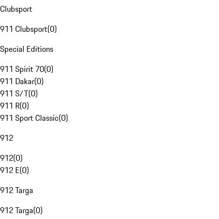
Clubsport
911 Clubsport
(
0
)
Special Editions
911 Spirit 70
(
0
)
911 Dakar
(
0
)
911 S/T
(
0
)
911 R
(
0
)
911 Sport Classic
(
0
)
912
912
(
0
)
912 E
(
0
)
912 Targa
912 Targa
(
0
)