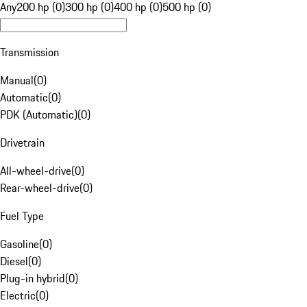
Any
200 hp (0)
300 hp (0)
400 hp (0)
500 hp (0)
Transmission
Manual
(
0
)
Automatic
(
0
)
PDK (Automatic)
(
0
)
Drivetrain
All-wheel-drive
(
0
)
Rear-wheel-drive
(
0
)
Fuel Type
Gasoline
(
0
)
Diesel
(
0
)
Plug-in hybrid
(
0
)
Electric
(
0
)