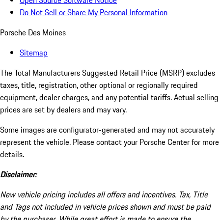
Open Source Software Notice
Do Not Sell or Share My Personal Information
Porsche Des Moines
Sitemap
The Total Manufacturers Suggested Retail Price (MSRP) excludes
taxes, title, registration, other optional or regionally required
equipment, dealer charges, and any potential tariffs. Actual selling
prices are set by dealers and may vary.
Some images are configurator-generated and may not accurately
represent the vehicle. Please contact your Porsche Center for more
details.
Disclaimer:
New vehicle pricing includes all offers and incentives. Tax, Title
and Tags not included in vehicle prices shown and must be paid
by the purchaser. While great effort is made to ensure the