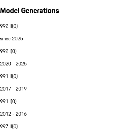
Model Generations
992 II
(
0
)
since 2025
992 I
(
0
)
2020 - 2025
991 II
(
0
)
2017 - 2019
991 I
(
0
)
2012 - 2016
997 II
(
0
)