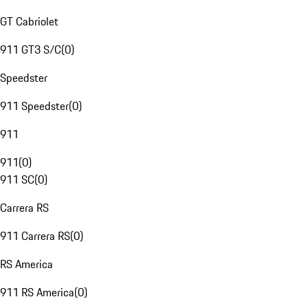
GT Cabriolet
911 GT3 S/C
(
0
)
Speedster
911 Speedster
(
0
)
911
911
(
0
)
911 SC
(
0
)
Carrera RS
911 Carrera RS
(
0
)
RS America
911 RS America
(
0
)