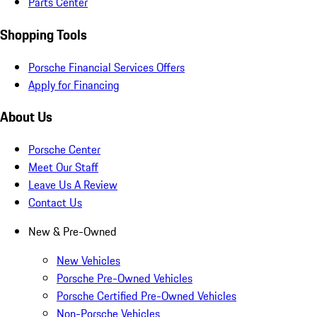
Parts Center
Shopping Tools
Porsche Financial Services Offers
Apply for Financing
About Us
Porsche Center
Meet Our Staff
Leave Us A Review
Contact Us
New & Pre-Owned
New Vehicles
Porsche Pre-Owned Vehicles
Porsche Certified Pre-Owned Vehicles
Non-Porsche Vehicles