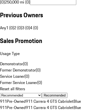
(0)
250,000 mi (0)
Previous Owners
Any
1 (0)
2 (0)
3 (0)
4 (0)
Sales Promotion
Usage Type
Demonstrator
(
0
)
Former Demonstrator
(
0
)
Service Loaner
(
0
)
Former Service Loaner
(
0
)
Reset all filters
Recommended
911
Pre-Owned
911 Carrera 4 GTS Cabriolet
Blue
911
Pre-Owned
911 Carrera 4 GTS Cabriolet
Blue