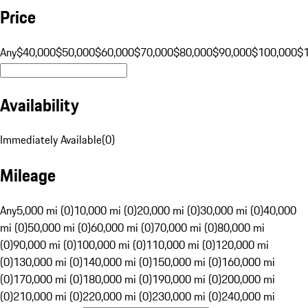
Price
Any
$40,000
$50,000
$60,000
$70,000
$80,000
$90,000
$100,000
$
Availability
Immediately Available
(
0
)
Mileage
Any
5,000 mi (0)
10,000 mi (0)
20,000 mi (0)
30,000 mi (0)
40,000
mi (0)
50,000 mi (0)
60,000 mi (0)
70,000 mi (0)
80,000 mi
(0)
90,000 mi (0)
100,000 mi (0)
110,000 mi (0)
120,000 mi
(0)
130,000 mi (0)
140,000 mi (0)
150,000 mi (0)
160,000 mi
(0)
170,000 mi (0)
180,000 mi (0)
190,000 mi (0)
200,000 mi
(0)
210,000 mi (0)
220,000 mi (0)
230,000 mi (0)
240,000 mi