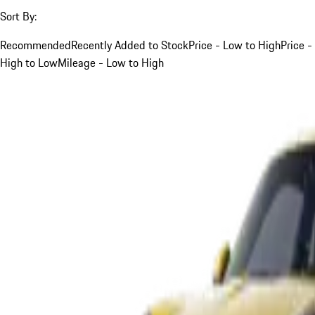
Sort By:
Recommended
Recently Added to Stock
Price - Low to High
Price -
High to Low
Mileage - Low to High