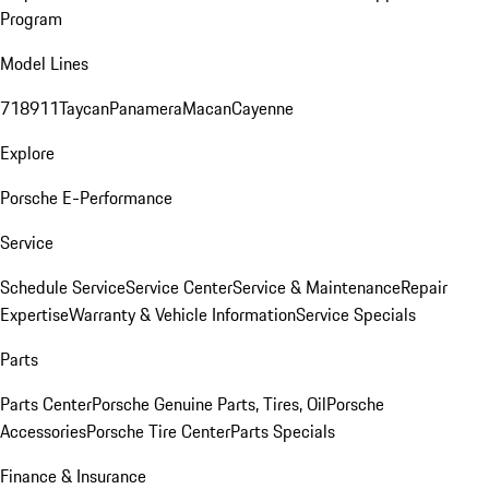
Program
Model Lines
718
911
Taycan
Panamera
Macan
Cayenne
Explore
Porsche E-Performance
Service
Schedule Service
Service Center
Service & Maintenance
Repair
Expertise
Warranty & Vehicle Information
Service Specials
Parts
Parts Center
Porsche Genuine Parts, Tires, Oil
Porsche
Accessories
Porsche Tire Center
Parts Specials
Finance & Insurance