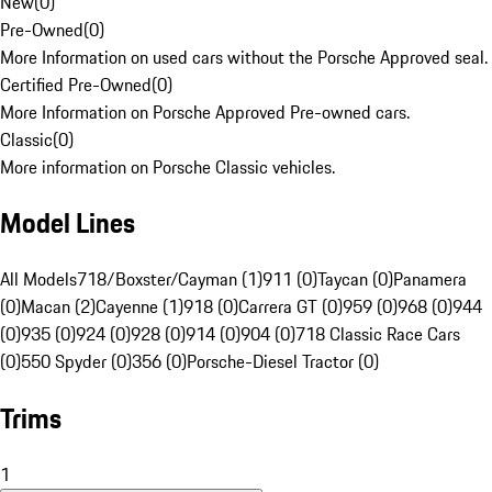
New
(
0
)
Pre-Owned
(
0
)
More Information on used cars without the Porsche Approved seal.
Certified Pre-Owned
(
0
)
More Information on Porsche Approved Pre-owned cars.
Classic
(
0
)
More information on Porsche Classic vehicles.
Model Lines
All Models
718/Boxster/Cayman (1)
911 (0)
Taycan (0)
Panamera
(0)
Macan (2)
Cayenne (1)
918 (0)
Carrera GT (0)
959 (0)
968 (0)
944
(0)
935 (0)
924 (0)
928 (0)
914 (0)
904 (0)
718 Classic Race Cars
(0)
550 Spyder (0)
356 (0)
Porsche-Diesel Tractor (0)
Trims
1