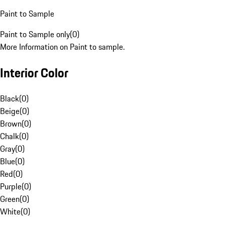
Paint to Sample
Paint to Sample only
(
0
)
More Information on Paint to sample.
Interior Color
Black
(
0
)
Beige
(
0
)
Brown
(
0
)
Chalk
(
0
)
Gray
(
0
)
Blue
(
0
)
Red
(
0
)
Purple
(
0
)
Green
(
0
)
White
(
0
)