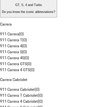
GT, S, 4 and Turbo
Do you know the iconic abbreviations?
Carrera
911 Carrera
(
0
)
911 Carrera T
(
0
)
911 Carrera 4
(
0
)
911 Carrera S
(
0
)
911 Carrera 4S
(
0
)
911 Carrera GTS
(
0
)
911 Carrera 4 GTS
(
0
)
Carrera Cabriolet
911 Carrera Cabriolet
(
0
)
911 Carrera T Cabriolet
(
0
)
911 Carrera 4 Cabriolet
(
0
)