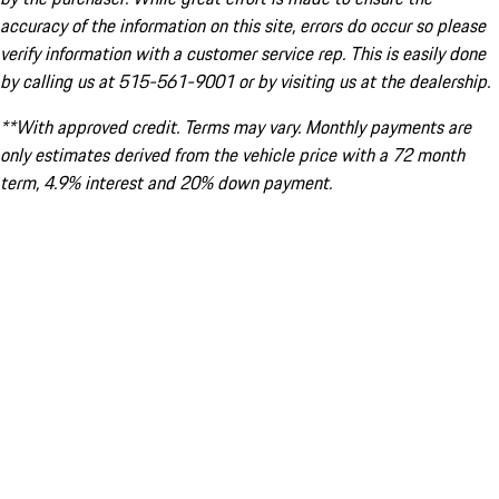
accuracy of the information on this site, errors do occur so please
verify information with a customer service rep. This is easily done
by calling us at 515-561-9001 or by visiting us at the dealership.
**With approved credit. Terms may vary. Monthly payments are
only estimates derived from the vehicle price with a 72 month
term, 4.9% interest and 20% down payment.