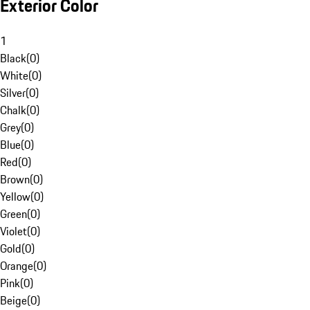
Exterior Color
1
Black
(
0
)
White
(
0
)
Silver
(
0
)
Chalk
(
0
)
Grey
(
0
)
Blue
(
0
)
Red
(
0
)
Brown
(
0
)
Yellow
(
0
)
Green
(
0
)
Violet
(
0
)
Gold
(
0
)
Orange
(
0
)
Pink
(
0
)
Beige
(
0
)