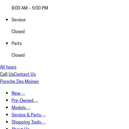
8:00 AM - 5:00 PM
Service
Closed
Parts
Closed
All hours
Call Us
Contact Us
Porsche Des Moines
New
Pre-Owned
Models
Service & Parts
Shopping Tools