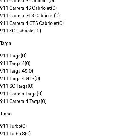
911 Carrera S Cabriolet
(
0
)
911 Carrera 4S Cabriolet
(
0
)
911 Carrera GTS Cabriolet
(
0
)
911 Carrera 4 GTS Cabriolet
(
0
)
911 SC Cabriolet
(
0
)
Targa
911 Targa
(
0
)
911 Targa 4
(
0
)
911 Targa 4S
(
0
)
911 Targa 4 GTS
(
0
)
911 SC Targa
(
0
)
911 Carrera Targa
(
0
)
911 Carrera 4 Targa
(
0
)
Turbo
911 Turbo
(
0
)
911 Turbo S
(
0
)