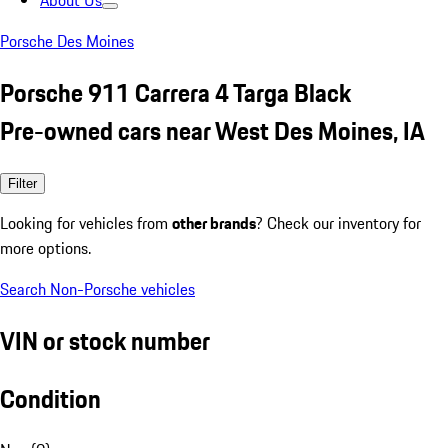
About Us
Porsche Des Moines
Porsche 911 Carrera 4 Targa Black
Pre-owned cars near West Des Moines, IA
Filter
Looking for vehicles from
other brands
? Check our inventory for
more options.
Search Non-Porsche vehicles
VIN or stock number
Condition