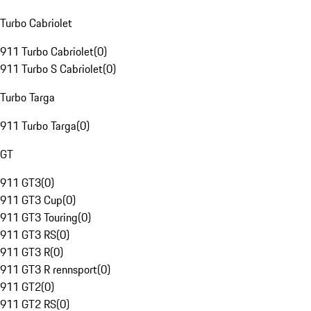
Turbo Cabriolet
911 Turbo Cabriolet
(
0
)
911 Turbo S Cabriolet
(
0
)
Turbo Targa
911 Turbo Targa
(
0
)
GT
911 GT3
(
0
)
911 GT3 Cup
(
0
)
911 GT3 Touring
(
0
)
911 GT3 RS
(
0
)
911 GT3 R
(
0
)
911 GT3 R rennsport
(
0
)
911 GT2
(
0
)
911 GT2 RS
(
0
)