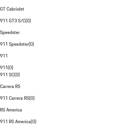
GT Cabriolet
911 GT3 S/C
(
0
)
Speedster
911 Speedster
(
0
)
911
911
(
0
)
911 SC
(
0
)
Carrera RS
911 Carrera RS
(
0
)
RS America
911 RS America
(
0
)