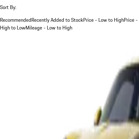
Sort By:
Recommended
Recently Added to Stock
Price - Low to High
Price -
High to Low
Mileage - Low to High