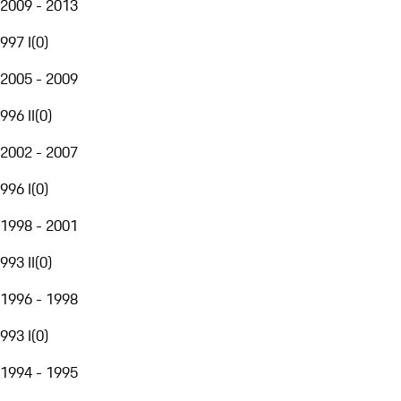
2009 - 2013
997 I
(
0
)
2005 - 2009
996 II
(
0
)
2002 - 2007
996 I
(
0
)
1998 - 2001
993 II
(
0
)
1996 - 1998
993 I
(
0
)
1994 - 1995