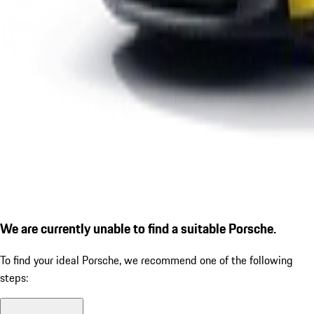
We are currently unable to find a suitable Porsche.
To find your ideal Porsche, we recommend one of the following
steps: