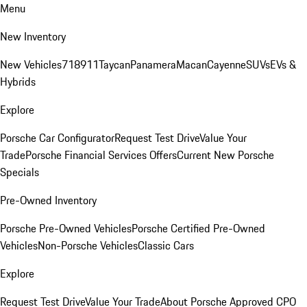
Menu
New Inventory
New Vehicles
718
911
Taycan
Panamera
Macan
Cayenne
SUVs
EVs &
Hybrids
Explore
Porsche Car Configurator
Request Test Drive
Value Your
Trade
Porsche Financial Services Offers
Current New Porsche
Specials
Pre-Owned Inventory
Porsche Pre-Owned Vehicles
Porsche Certified Pre-Owned
Vehicles
Non-Porsche Vehicles
Classic Cars
Explore
Request Test Drive
Value Your Trade
About Porsche Approved CPO