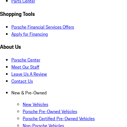
Parts Center
Shopping Tools
Porsche Financial Services Offers
Apply for Financing
About Us
Porsche Center
Meet Our Staff
Leave Us A Review
Contact Us
New & Pre-Owned
New Vehicles
Porsche Pre-Owned Vehicles
Porsche Certified Pre-Owned Vehicles
Non-Porsche Vehicles