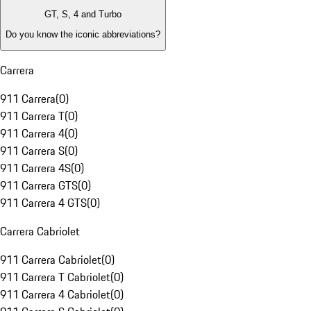
GT, S, 4 and Turbo
Do you know the iconic abbreviations?
Carrera
911 Carrera
(
0
)
911 Carrera T
(
0
)
911 Carrera 4
(
0
)
911 Carrera S
(
0
)
911 Carrera 4S
(
0
)
911 Carrera GTS
(
0
)
911 Carrera 4 GTS
(
0
)
Carrera Cabriolet
911 Carrera Cabriolet
(
0
)
911 Carrera T Cabriolet
(
0
)
911 Carrera 4 Cabriolet
(
0
)