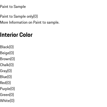
Paint to Sample
Paint to Sample only
(
0
)
More Information on Paint to sample.
Interior Color
Black
(
0
)
Beige
(
0
)
Brown
(
0
)
Chalk
(
0
)
Gray
(
0
)
Blue
(
0
)
Red
(
0
)
Purple
(
0
)
Green
(
0
)
White
(
0
)