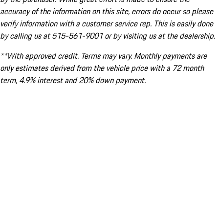
accuracy of the information on this site, errors do occur so please
verify information with a customer service rep. This is easily done
by calling us at 515-561-9001 or by visiting us at the dealership.
**With approved credit. Terms may vary. Monthly payments are
only estimates derived from the vehicle price with a 72 month
term, 4.9% interest and 20% down payment.