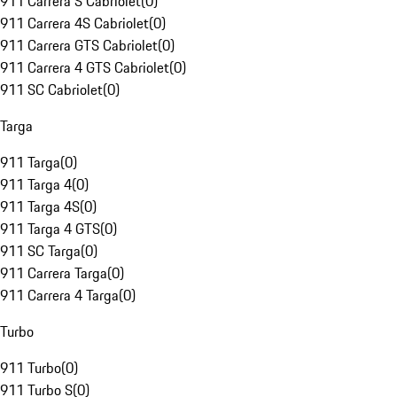
911 Carrera S Cabriolet
(
0
)
911 Carrera 4S Cabriolet
(
0
)
911 Carrera GTS Cabriolet
(
0
)
911 Carrera 4 GTS Cabriolet
(
0
)
911 SC Cabriolet
(
0
)
Targa
911 Targa
(
0
)
911 Targa 4
(
0
)
911 Targa 4S
(
0
)
911 Targa 4 GTS
(
0
)
911 SC Targa
(
0
)
911 Carrera Targa
(
0
)
911 Carrera 4 Targa
(
0
)
Turbo
911 Turbo
(
0
)
911 Turbo S
(
0
)