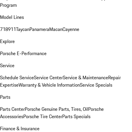
Program
Model Lines
718
911
Taycan
Panamera
Macan
Cayenne
Explore
Porsche E-Performance
Service
Schedule Service
Service Center
Service & Maintenance
Repair
Expertise
Warranty & Vehicle Information
Service Specials
Parts
Parts Center
Porsche Genuine Parts, Tires, Oil
Porsche
Accessories
Porsche Tire Center
Parts Specials
Finance & Insurance