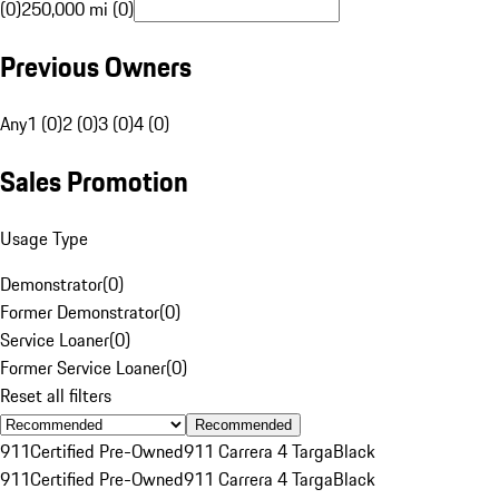
(0)
250,000 mi (0)
Previous Owners
Any
1 (0)
2 (0)
3 (0)
4 (0)
Sales Promotion
Usage Type
Demonstrator
(
0
)
Former Demonstrator
(
0
)
Service Loaner
(
0
)
Former Service Loaner
(
0
)
Reset all filters
Recommended
911
Certified Pre-Owned
911 Carrera 4 Targa
Black
911
Certified Pre-Owned
911 Carrera 4 Targa
Black