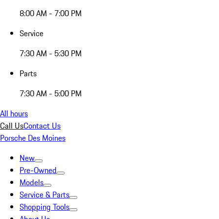
8:00 AM - 7:00 PM
Service
7:30 AM - 5:30 PM
Parts
7:30 AM - 5:00 PM
All hours
Call Us
Contact Us
Porsche Des Moines
New
Pre-Owned
Models
Service & Parts
Shopping Tools