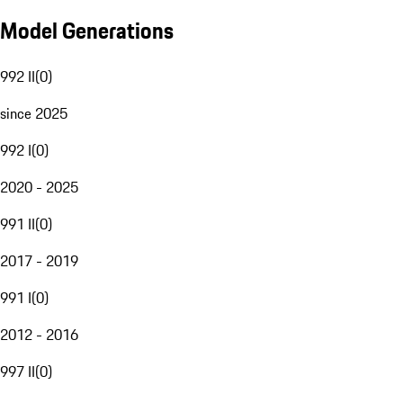
Model Generations
992 II
(
0
)
since 2025
992 I
(
0
)
2020 - 2025
991 II
(
0
)
2017 - 2019
991 I
(
0
)
2012 - 2016
997 II
(
0
)