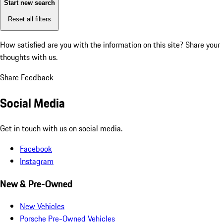
Start new search
Reset all filters
How satisfied are you with the information on this site?
Share your
thoughts with us.
Share Feedback
Social Media
Get in touch with us on social media.
Facebook
Instagram
New & Pre-Owned
New Vehicles
Porsche Pre-Owned Vehicles