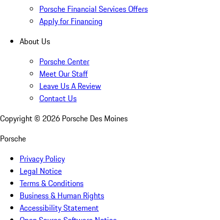
Porsche Financial Services Offers
Apply for Financing
About Us
Porsche Center
Meet Our Staff
Leave Us A Review
Contact Us
Copyright ©
2026
Porsche Des Moines
Porsche
Privacy Policy
Legal Notice
Terms & Conditions
Business & Human Rights
Accessibility Statement