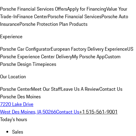
Porsche Financial Services Offers
Apply for Financing
Value Your
Trade-In
Finance Center
Porsche Financial Services
Porsche Auto
Insurance
Porsche Protection Plan Products
Experience
Porsche Car Configurator
European Factory Delivery Experience
US
Porsche Experience Center Delivery
My Porsche App
Custom
Porsche Design Timepieces
Our Location
Porsche Center
Meet Our Staff
Leave Us A Review
Contact Us
Porsche Des Moines
7220 Lake Drive
West Des Moines, IA 50266
Contact Us
+1 515-561-9001
Today's hours
Sales