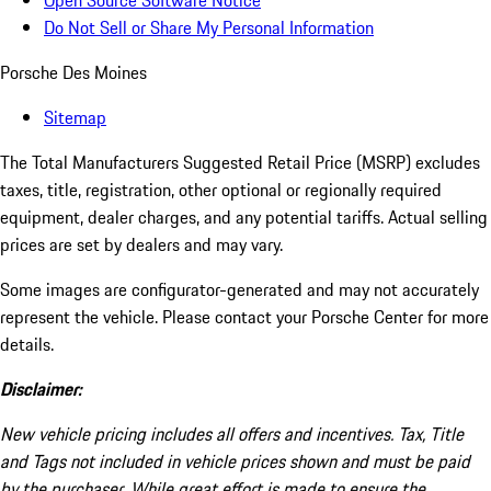
Open Source Software Notice
Do Not Sell or Share My Personal Information
Porsche Des Moines
Sitemap
The Total Manufacturers Suggested Retail Price (MSRP) excludes
taxes, title, registration, other optional or regionally required
equipment, dealer charges, and any potential tariffs. Actual selling
prices are set by dealers and may vary.
Some images are configurator-generated and may not accurately
represent the vehicle. Please contact your Porsche Center for more
details.
Disclaimer:
New vehicle pricing includes all offers and incentives. Tax, Title
and Tags not included in vehicle prices shown and must be paid
by the purchaser. While great effort is made to ensure the