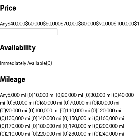
Price
Any
$40,000
$50,000
$60,000
$70,000
$80,000
$90,000
$100,000
$
Availability
Immediately Available
(
0
)
Mileage
Any
5,000 mi (0)
10,000 mi (0)
20,000 mi (0)
30,000 mi (0)
40,000
mi (0)
50,000 mi (0)
60,000 mi (0)
70,000 mi (0)
80,000 mi
(0)
90,000 mi (0)
100,000 mi (0)
110,000 mi (0)
120,000 mi
(0)
130,000 mi (0)
140,000 mi (0)
150,000 mi (0)
160,000 mi
(0)
170,000 mi (0)
180,000 mi (0)
190,000 mi (0)
200,000 mi
(0)
210,000 mi (0)
220,000 mi (0)
230,000 mi (0)
240,000 mi