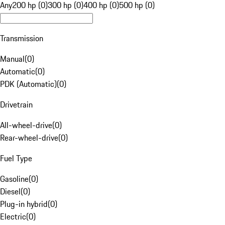
Any
200 hp (0)
300 hp (0)
400 hp (0)
500 hp (0)
Transmission
Manual
(
0
)
Automatic
(
0
)
PDK (Automatic)
(
0
)
Drivetrain
All-wheel-drive
(
0
)
Rear-wheel-drive
(
0
)
Fuel Type
Gasoline
(
0
)
Diesel
(
0
)
Plug-in hybrid
(
0
)
Electric
(
0
)