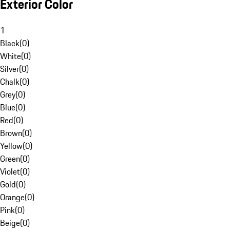
Exterior Color
1
Black
(
0
)
White
(
0
)
Silver
(
0
)
Chalk
(
0
)
Grey
(
0
)
Blue
(
0
)
Red
(
0
)
Brown
(
0
)
Yellow
(
0
)
Green
(
0
)
Violet
(
0
)
Gold
(
0
)
Orange
(
0
)
Pink
(
0
)
Beige
(
0
)