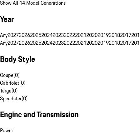
Show All 14 Model Generations
Year
Any
2027
2026
2025
2024
2023
2022
2021
2020
2019
2018
2017
201
Any
2027
2026
2025
2024
2023
2022
2021
2020
2019
2018
2017
201
Body Style
Coupe
(
0
)
Cabriolet
(
0
)
Targa
(
0
)
Speedster
(
0
)
Engine and Transmission
Power