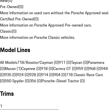
New
(
0
)
Pre-Owned
(
0
)
More Information on used cars without the Porsche Approved seal.
Certified Pre-Owned
(
0
)
More Information on Porsche Approved Pre-owned cars.
Classic
(
0
)
More information on Porsche Classic vehicles.
Model Lines
All Models
718/Boxster/Cayman (0)
911 (0)
Taycan (0)
Panamera
(0)
Macan (1)
Cayenne (0)
918 (0)
Carrera GT (0)
959 (0)
968 (0)
944
(0)
935 (0)
924 (0)
928 (0)
914 (0)
904 (0)
718 Classic Race Cars
(0)
550 Spyder (0)
356 (0)
Porsche-Diesel Tractor (0)
Trims
1