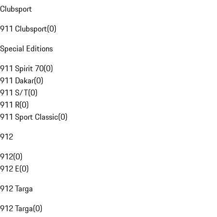
Clubsport
911 Clubsport
(
0
)
Special Editions
911 Spirit 70
(
0
)
911 Dakar
(
0
)
911 S/T
(
0
)
911 R
(
0
)
911 Sport Classic
(
0
)
912
912
(
0
)
912 E
(
0
)
912 Targa
912 Targa
(
0
)