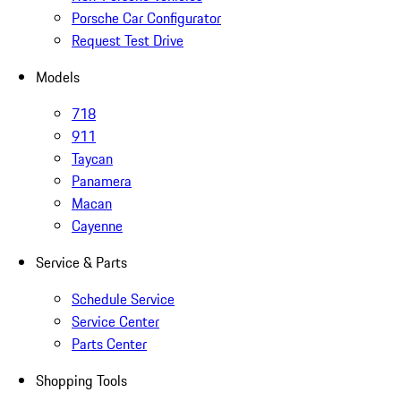
Porsche Car Configurator
Request Test Drive
Models
718
911
Taycan
Panamera
Macan
Cayenne
Service & Parts
Schedule Service
Service Center
Parts Center
Shopping Tools