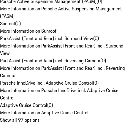
Porsche Active Suspension Management (PASM)
(
0
)
More Information on Porsche Active Suspension Management
(PASM)
Sunroof
(
0
)
More Information on Sunroof
ParkAssist (Front and Rear) incl. Surround View
(
0
)
More Information on ParkAssist (Front and Rear) incl. Surround
View
ParkAssist (Front and Rear) incl. Reversing Camera
(
0
)
More Information on ParkAssist (Front and Rear) incl. Reversing
Camera
Porsche InnoDrive incl. Adaptive Cruise Control
(
0
)
More Information on Porsche InnoDrive incl. Adaptive Cruise
Control
Adaptive Cruise Control
(
0
)
More Information on Adaptive Cruise Control
Show all 97 options