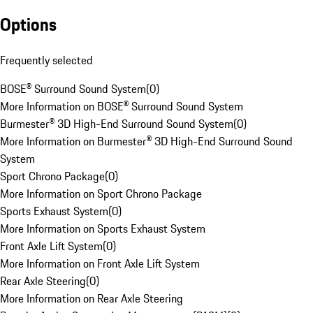
Options
Frequently selected
BOSE® Surround Sound System
(
0
)
More Information on BOSE® Surround Sound System
Burmester® 3D High-End Surround Sound System
(
0
)
More Information on Burmester® 3D High-End Surround Sound
System
Sport Chrono Package
(
0
)
More Information on Sport Chrono Package
Sports Exhaust System
(
0
)
More Information on Sports Exhaust System
Front Axle Lift System
(
0
)
More Information on Front Axle Lift System
Rear Axle Steering
(
0
)
More Information on Rear Axle Steering