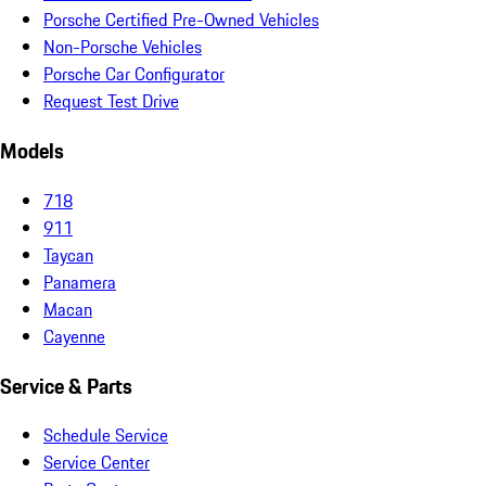
Porsche Certified Pre-Owned Vehicles
Non-Porsche Vehicles
Porsche Car Configurator
Request Test Drive
Models
718
911
Taycan
Panamera
Macan
Cayenne
Service & Parts
Schedule Service
Service Center