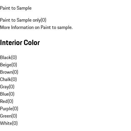
Paint to Sample
Paint to Sample only
(
0
)
More Information on Paint to sample.
Interior Color
Black
(
0
)
Beige
(
0
)
Brown
(
0
)
Chalk
(
0
)
Gray
(
0
)
Blue
(
0
)
Red
(
0
)
Purple
(
0
)
Green
(
0
)
White
(
0
)