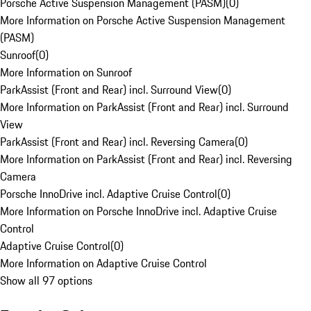
Porsche Active Suspension Management (PASM)
(
0
)
More Information on Porsche Active Suspension Management
(PASM)
Sunroof
(
0
)
More Information on Sunroof
ParkAssist (Front and Rear) incl. Surround View
(
0
)
More Information on ParkAssist (Front and Rear) incl. Surround
View
ParkAssist (Front and Rear) incl. Reversing Camera
(
0
)
More Information on ParkAssist (Front and Rear) incl. Reversing
Camera
Porsche InnoDrive incl. Adaptive Cruise Control
(
0
)
More Information on Porsche InnoDrive incl. Adaptive Cruise
Control
Adaptive Cruise Control
(
0
)
More Information on Adaptive Cruise Control
Show all 97 options