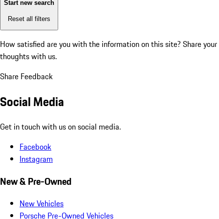
Start new search
Reset all filters
How satisfied are you with the information on this site?
Share your
thoughts with us.
Share Feedback
Social Media
Get in touch with us on social media.
Facebook
Instagram
New & Pre-Owned
New Vehicles
Porsche Pre-Owned Vehicles