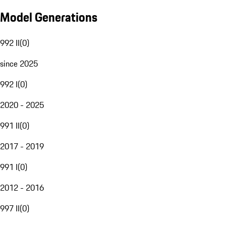
Model Generations
992 II
(
0
)
since 2025
992 I
(
0
)
2020 - 2025
991 II
(
0
)
2017 - 2019
991 I
(
0
)
2012 - 2016
997 II
(
0
)