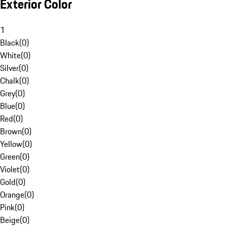
Exterior Color
1
Black
(
0
)
White
(
0
)
Silver
(
0
)
Chalk
(
0
)
Grey
(
0
)
Blue
(
0
)
Red
(
0
)
Brown
(
0
)
Yellow
(
0
)
Green
(
0
)
Violet
(
0
)
Gold
(
0
)
Orange
(
0
)
Pink
(
0
)
Beige
(
0
)