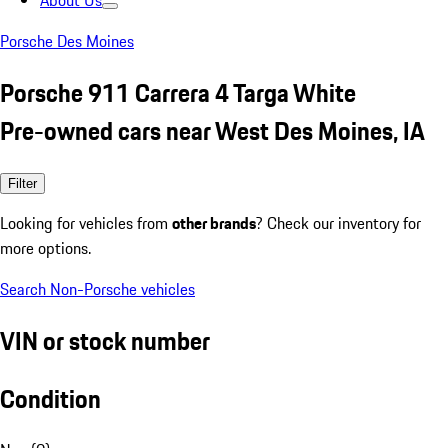
About Us
Porsche Des Moines
Porsche 911 Carrera 4 Targa White
Pre-owned cars near West Des Moines, IA
Filter
Looking for vehicles from
other brands
? Check our inventory for
more options.
Search Non-Porsche vehicles
VIN or stock number
Condition