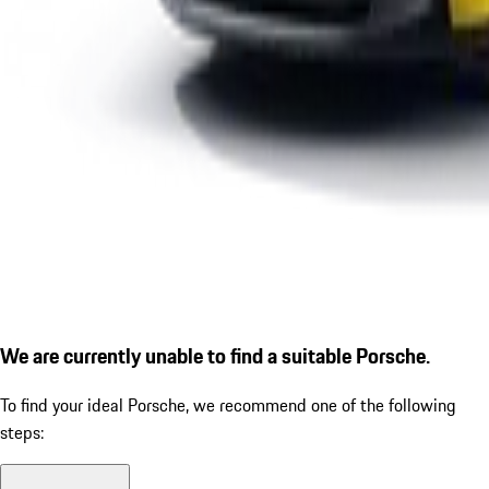
We are currently unable to find a suitable Porsche.
To find your ideal Porsche, we recommend one of the following
steps: