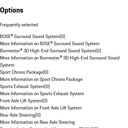
Options
Frequently selected
BOSE® Surround Sound System
(
0
)
More Information on BOSE® Surround Sound System
Burmester® 3D High-End Surround Sound System
(
0
)
More Information on Burmester® 3D High-End Surround Sound
System
Sport Chrono Package
(
0
)
More Information on Sport Chrono Package
Sports Exhaust System
(
0
)
More Information on Sports Exhaust System
Front Axle Lift System
(
0
)
More Information on Front Axle Lift System
Rear Axle Steering
(
0
)
More Information on Rear Axle Steering