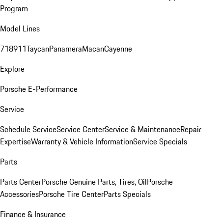
Program
Model Lines
718
911
Taycan
Panamera
Macan
Cayenne
Explore
Porsche E-Performance
Service
Schedule Service
Service Center
Service & Maintenance
Repair
Expertise
Warranty & Vehicle Information
Service Specials
Parts
Parts Center
Porsche Genuine Parts, Tires, Oil
Porsche
Accessories
Porsche Tire Center
Parts Specials
Finance & Insurance