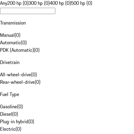
Any
200 hp (0)
300 hp (0)
400 hp (0)
500 hp (0)
Transmission
Manual
(
0
)
Automatic
(
0
)
PDK (Automatic)
(
0
)
Drivetrain
All-wheel-drive
(
0
)
Rear-wheel-drive
(
0
)
Fuel Type
Gasoline
(
0
)
Diesel
(
0
)
Plug-in hybrid
(
0
)
Electric
(
0
)