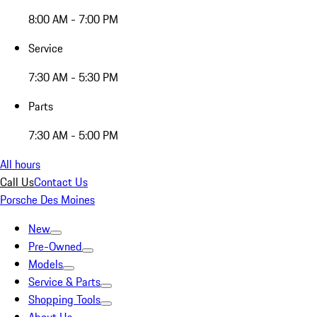
8:00 AM - 7:00 PM
Service
7:30 AM - 5:30 PM
Parts
7:30 AM - 5:00 PM
All hours
Call Us
Contact Us
Porsche Des Moines
New
Pre-Owned
Models
Service & Parts
Shopping Tools