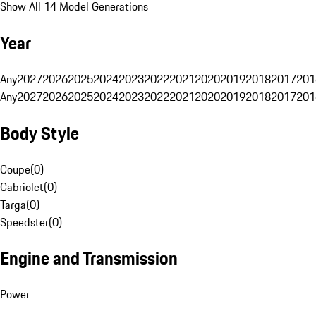
Show All 14 Model Generations
Year
Any
2027
2026
2025
2024
2023
2022
2021
2020
2019
2018
2017
201
Any
2027
2026
2025
2024
2023
2022
2021
2020
2019
2018
2017
201
Body Style
Coupe
(
0
)
Cabriolet
(
0
)
Targa
(
0
)
Speedster
(
0
)
Engine and Transmission
Power