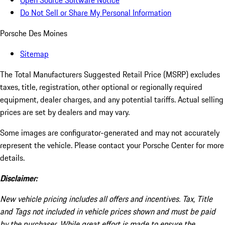
Open Source Software Notice
Do Not Sell or Share My Personal Information
Porsche Des Moines
Sitemap
The Total Manufacturers Suggested Retail Price (MSRP) excludes
taxes, title, registration, other optional or regionally required
equipment, dealer charges, and any potential tariffs. Actual selling
prices are set by dealers and may vary.
Some images are configurator-generated and may not accurately
represent the vehicle. Please contact your Porsche Center for more
details.
Disclaimer:
New vehicle pricing includes all offers and incentives. Tax, Title
and Tags not included in vehicle prices shown and must be paid
by the purchaser. While great effort is made to ensure the