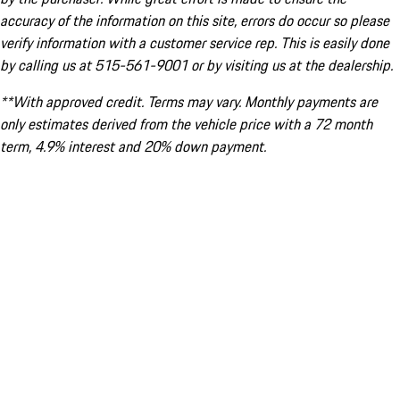
accuracy of the information on this site, errors do occur so please
verify information with a customer service rep. This is easily done
by calling us at 515-561-9001 or by visiting us at the dealership.
**With approved credit. Terms may vary. Monthly payments are
only estimates derived from the vehicle price with a 72 month
term, 4.9% interest and 20% down payment.