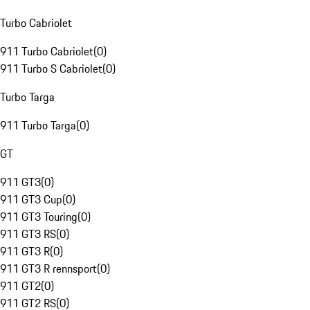
Turbo Cabriolet
911 Turbo Cabriolet
(
0
)
911 Turbo S Cabriolet
(
0
)
Turbo Targa
911 Turbo Targa
(
0
)
GT
911 GT3
(
0
)
911 GT3 Cup
(
0
)
911 GT3 Touring
(
0
)
911 GT3 RS
(
0
)
911 GT3 R
(
0
)
911 GT3 R rennsport
(
0
)
911 GT2
(
0
)
911 GT2 RS
(
0
)