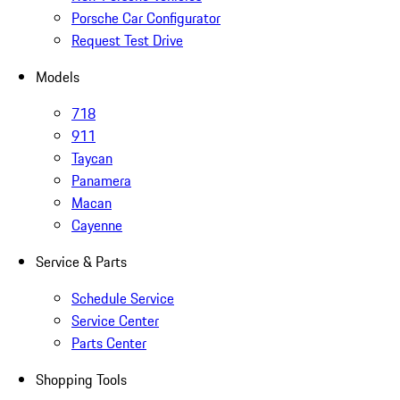
Porsche Car Configurator
Request Test Drive
Models
718
911
Taycan
Panamera
Macan
Cayenne
Service & Parts
Schedule Service
Service Center
Parts Center
Shopping Tools