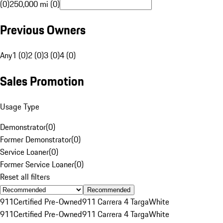
(0)
250,000 mi (0)
Previous Owners
Any
1 (0)
2 (0)
3 (0)
4 (0)
Sales Promotion
Usage Type
Demonstrator
(
0
)
Former Demonstrator
(
0
)
Service Loaner
(
0
)
Former Service Loaner
(
0
)
Reset all filters
Recommended
911
Certified Pre-Owned
911 Carrera 4 Targa
White
911
Certified Pre-Owned
911 Carrera 4 Targa
White