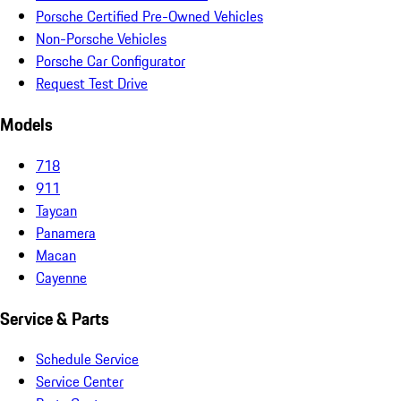
Porsche Certified Pre-Owned Vehicles
Non-Porsche Vehicles
Porsche Car Configurator
Request Test Drive
Models
718
911
Taycan
Panamera
Macan
Cayenne
Service & Parts
Schedule Service
Service Center