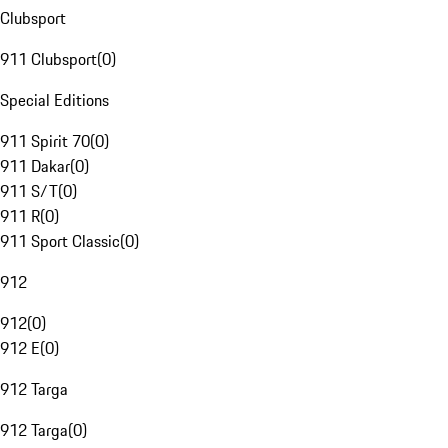
Clubsport
911 Clubsport
(
0
)
Special Editions
911 Spirit 70
(
0
)
911 Dakar
(
0
)
911 S/T
(
0
)
911 R
(
0
)
911 Sport Classic
(
0
)
912
912
(
0
)
912 E
(
0
)
912 Targa
912 Targa
(
0
)