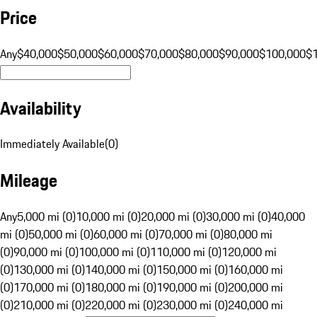
Price
Any
$40,000
$50,000
$60,000
$70,000
$80,000
$90,000
$100,000
$
Availability
Immediately Available
(
0
)
Mileage
Any
5,000 mi (0)
10,000 mi (0)
20,000 mi (0)
30,000 mi (0)
40,000
mi (0)
50,000 mi (0)
60,000 mi (0)
70,000 mi (0)
80,000 mi
(0)
90,000 mi (0)
100,000 mi (0)
110,000 mi (0)
120,000 mi
(0)
130,000 mi (0)
140,000 mi (0)
150,000 mi (0)
160,000 mi
(0)
170,000 mi (0)
180,000 mi (0)
190,000 mi (0)
200,000 mi
(0)
210,000 mi (0)
220,000 mi (0)
230,000 mi (0)
240,000 mi