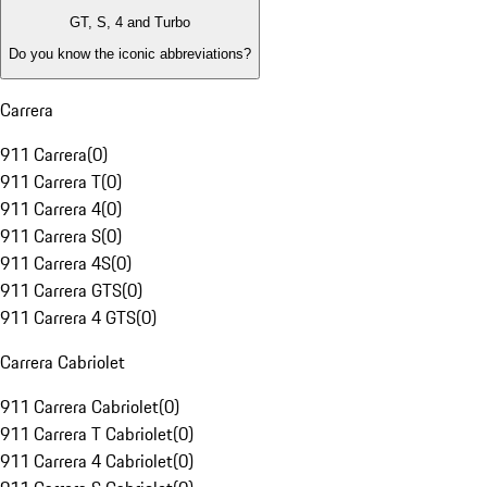
GT, S, 4 and Turbo
Do you know the iconic abbreviations?
Carrera
911 Carrera
(
0
)
911 Carrera T
(
0
)
911 Carrera 4
(
0
)
911 Carrera S
(
0
)
911 Carrera 4S
(
0
)
911 Carrera GTS
(
0
)
911 Carrera 4 GTS
(
0
)
Carrera Cabriolet
911 Carrera Cabriolet
(
0
)
911 Carrera T Cabriolet
(
0
)
911 Carrera 4 Cabriolet
(
0
)