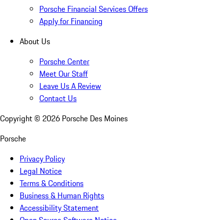
Porsche Financial Services Offers
Apply for Financing
About Us
Porsche Center
Meet Our Staff
Leave Us A Review
Contact Us
Copyright ©
2026
Porsche Des Moines
Porsche
Privacy Policy
Legal Notice
Terms & Conditions
Business & Human Rights
Accessibility Statement