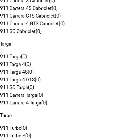
911 Carrera S Cabriolet
(
0
)
911 Carrera 4S Cabriolet
(
0
)
911 Carrera GTS Cabriolet
(
0
)
911 Carrera 4 GTS Cabriolet
(
0
)
911 SC Cabriolet
(
0
)
Targa
911 Targa
(
0
)
911 Targa 4
(
0
)
911 Targa 4S
(
0
)
911 Targa 4 GTS
(
0
)
911 SC Targa
(
0
)
911 Carrera Targa
(
0
)
911 Carrera 4 Targa
(
0
)
Turbo
911 Turbo
(
0
)
911 Turbo S
(
0
)