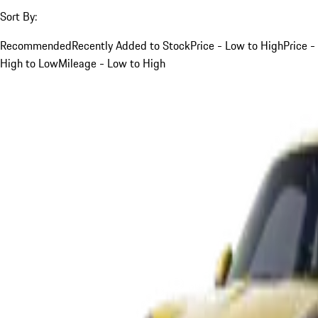
Sort By:
Recommended
Recently Added to Stock
Price - Low to High
Price -
High to Low
Mileage - Low to High