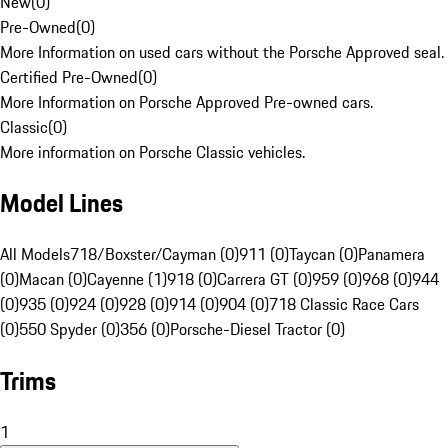
New
(
0
)
Pre-Owned
(
0
)
More Information on used cars without the Porsche Approved seal.
Certified Pre-Owned
(
0
)
More Information on Porsche Approved Pre-owned cars.
Classic
(
0
)
More information on Porsche Classic vehicles.
Model Lines
All Models
718/Boxster/Cayman (0)
911 (0)
Taycan (0)
Panamera
(0)
Macan (0)
Cayenne (1)
918 (0)
Carrera GT (0)
959 (0)
968 (0)
944
(0)
935 (0)
924 (0)
928 (0)
914 (0)
904 (0)
718 Classic Race Cars
(0)
550 Spyder (0)
356 (0)
Porsche-Diesel Tractor (0)
Trims
1