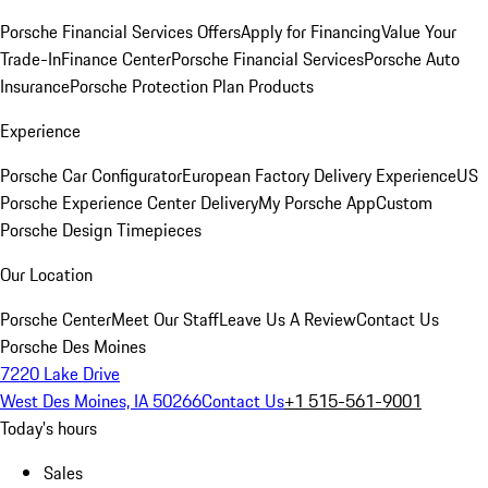
Porsche Financial Services Offers
Apply for Financing
Value Your
Trade-In
Finance Center
Porsche Financial Services
Porsche Auto
Insurance
Porsche Protection Plan Products
Experience
Porsche Car Configurator
European Factory Delivery Experience
US
Porsche Experience Center Delivery
My Porsche App
Custom
Porsche Design Timepieces
Our Location
Porsche Center
Meet Our Staff
Leave Us A Review
Contact Us
Porsche Des Moines
7220 Lake Drive
West Des Moines, IA 50266
Contact Us
+1 515-561-9001
Today's hours
Sales