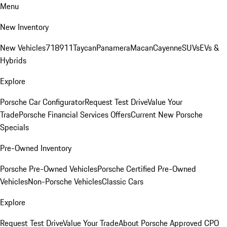
Menu
New Inventory
New Vehicles
718
911
Taycan
Panamera
Macan
Cayenne
SUVs
EVs &
Hybrids
Explore
Porsche Car Configurator
Request Test Drive
Value Your
Trade
Porsche Financial Services Offers
Current New Porsche
Specials
Pre-Owned Inventory
Porsche Pre-Owned Vehicles
Porsche Certified Pre-Owned
Vehicles
Non-Porsche Vehicles
Classic Cars
Explore
Request Test Drive
Value Your Trade
About Porsche Approved CPO