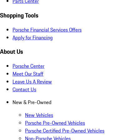
Parts Center
Shopping Tools
Porsche Financial Services Offers
Apply for Financing
About Us
Porsche Center
Meet Our Staff
Leave Us A Review
Contact Us
New & Pre-Owned
New Vehicles
Porsche Pre-Owned Vehicles
Porsche Certified Pre-Owned Vehicles
Non-Porsche Vehicles