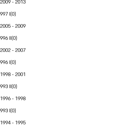
2009 - 2013
997 I
(
0
)
2005 - 2009
996 II
(
0
)
2002 - 2007
996 I
(
0
)
1998 - 2001
993 II
(
0
)
1996 - 1998
993 I
(
0
)
1994 - 1995