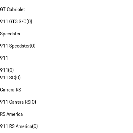
GT Cabriolet
911 GT3 S/C
(
0
)
Speedster
911 Speedster
(
0
)
911
911
(
0
)
911 SC
(
0
)
Carrera RS
911 Carrera RS
(
0
)
RS America
911 RS America
(
0
)