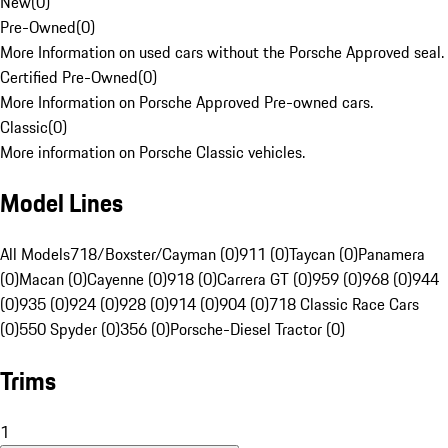
New
(
0
)
Pre-Owned
(
0
)
More Information on used cars without the Porsche Approved seal.
Certified Pre-Owned
(
0
)
More Information on Porsche Approved Pre-owned cars.
Classic
(
0
)
More information on Porsche Classic vehicles.
Model Lines
All Models
718/Boxster/Cayman (0)
911 (0)
Taycan (0)
Panamera
(0)
Macan (0)
Cayenne (0)
918 (0)
Carrera GT (0)
959 (0)
968 (0)
944
(0)
935 (0)
924 (0)
928 (0)
914 (0)
904 (0)
718 Classic Race Cars
(0)
550 Spyder (0)
356 (0)
Porsche-Diesel Tractor (0)
Trims
1