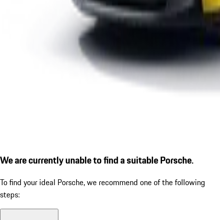
We are currently unable to find a suitable Porsche.
To find your ideal Porsche, we recommend one of the following
steps: