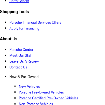
Parts Center
Shopping Tools
Porsche Financial Services Offers
Apply for Financing
About Us
Porsche Center
Meet Our Staff
Leave Us A Review
Contact Us
New & Pre-Owned
New Vehicles
Porsche Pre-Owned Vehicles
Porsche Certified Pre-Owned Vehicles
Non-Porsche Vehicles