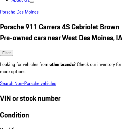
About Us
Porsche Des Moines
Porsche 911 Carrera 4S Cabriolet Brown
Pre-owned cars near West Des Moines, IA
Filter
Looking for vehicles from
other brands
? Check our inventory for
more options.
Search Non-Porsche vehicles
VIN or stock number
Condition