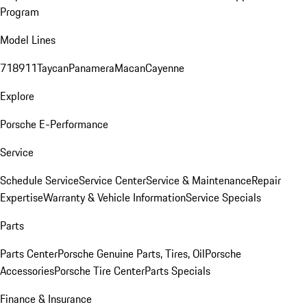
Program
Model Lines
718
911
Taycan
Panamera
Macan
Cayenne
Explore
Porsche E-Performance
Service
Schedule Service
Service Center
Service & Maintenance
Repair
Expertise
Warranty & Vehicle Information
Service Specials
Parts
Parts Center
Porsche Genuine Parts, Tires, Oil
Porsche
Accessories
Porsche Tire Center
Parts Specials
Finance & Insurance