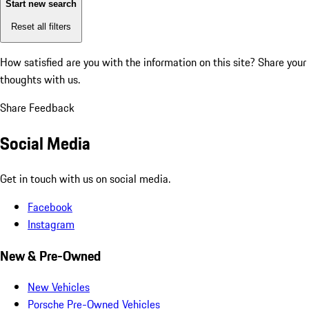
Start new search
Reset all filters
How satisfied are you with the information on this site?
Share your
thoughts with us.
Share Feedback
Social Media
Get in touch with us on social media.
Facebook
Instagram
New & Pre-Owned
New Vehicles
Porsche Pre-Owned Vehicles