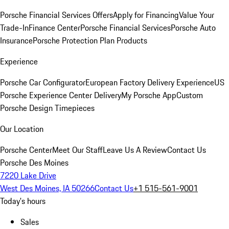
Porsche Financial Services Offers
Apply for Financing
Value Your
Trade-In
Finance Center
Porsche Financial Services
Porsche Auto
Insurance
Porsche Protection Plan Products
Experience
Porsche Car Configurator
European Factory Delivery Experience
US
Porsche Experience Center Delivery
My Porsche App
Custom
Porsche Design Timepieces
Our Location
Porsche Center
Meet Our Staff
Leave Us A Review
Contact Us
Porsche Des Moines
7220 Lake Drive
West Des Moines, IA 50266
Contact Us
+1 515-561-9001
Today's hours
Sales