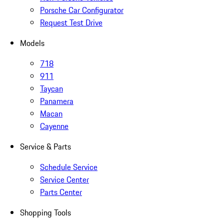
Porsche Car Configurator
Request Test Drive
Models
718
911
Taycan
Panamera
Macan
Cayenne
Service & Parts
Schedule Service
Service Center
Parts Center
Shopping Tools