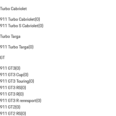
Turbo Cabriolet
911 Turbo Cabriolet
(
0
)
911 Turbo S Cabriolet
(
0
)
Turbo Targa
911 Turbo Targa
(
0
)
GT
911 GT3
(
0
)
911 GT3 Cup
(
0
)
911 GT3 Touring
(
0
)
911 GT3 RS
(
0
)
911 GT3 R
(
0
)
911 GT3 R rennsport
(
0
)
911 GT2
(
0
)
911 GT2 RS
(
0
)