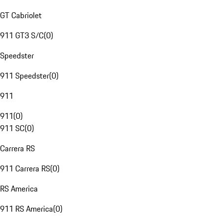
GT Cabriolet
911 GT3 S/C
(
0
)
Speedster
911 Speedster
(
0
)
911
911
(
0
)
911 SC
(
0
)
Carrera RS
911 Carrera RS
(
0
)
RS America
911 RS America
(
0
)