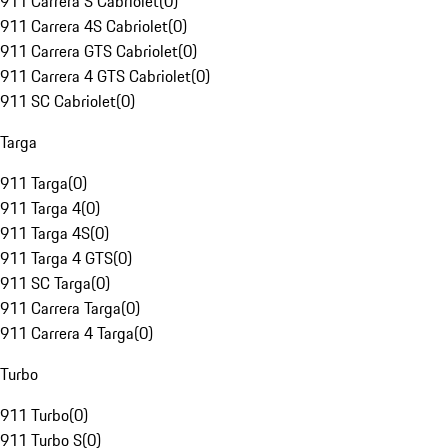
911 Carrera S Cabriolet
(
0
)
911 Carrera 4S Cabriolet
(
0
)
911 Carrera GTS Cabriolet
(
0
)
911 Carrera 4 GTS Cabriolet
(
0
)
911 SC Cabriolet
(
0
)
Targa
911 Targa
(
0
)
911 Targa 4
(
0
)
911 Targa 4S
(
0
)
911 Targa 4 GTS
(
0
)
911 SC Targa
(
0
)
911 Carrera Targa
(
0
)
911 Carrera 4 Targa
(
0
)
Turbo
911 Turbo
(
0
)
911 Turbo S
(
0
)