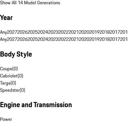
Show All 14 Model Generations
Year
Any
2027
2026
2025
2024
2023
2022
2021
2020
2019
2018
2017
201
Any
2027
2026
2025
2024
2023
2022
2021
2020
2019
2018
2017
201
Body Style
Coupe
(
0
)
Cabriolet
(
0
)
Targa
(
0
)
Speedster
(
0
)
Engine and Transmission
Power