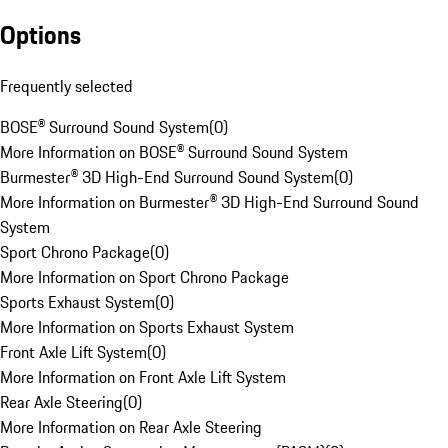
Options
Frequently selected
BOSE® Surround Sound System
(
0
)
More Information on BOSE® Surround Sound System
Burmester® 3D High-End Surround Sound System
(
0
)
More Information on Burmester® 3D High-End Surround Sound
System
Sport Chrono Package
(
0
)
More Information on Sport Chrono Package
Sports Exhaust System
(
0
)
More Information on Sports Exhaust System
Front Axle Lift System
(
0
)
More Information on Front Axle Lift System
Rear Axle Steering
(
0
)
More Information on Rear Axle Steering