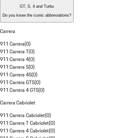
GT, S, 4 and Turbo
Do you know the iconic abbreviations?
Carrera
911 Carrera
(
0
)
911 Carrera T
(
0
)
911 Carrera 4
(
0
)
911 Carrera S
(
0
)
911 Carrera 4S
(
0
)
911 Carrera GTS
(
0
)
911 Carrera 4 GTS
(
0
)
Carrera Cabriolet
911 Carrera Cabriolet
(
0
)
911 Carrera T Cabriolet
(
0
)
911 Carrera 4 Cabriolet
(
0
)