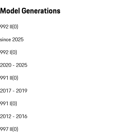
Model Generations
992 II
(
0
)
since 2025
992 I
(
0
)
2020 - 2025
991 II
(
0
)
2017 - 2019
991 I
(
0
)
2012 - 2016
997 II
(
0
)