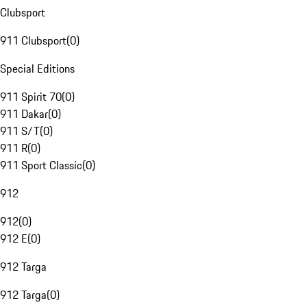
Clubsport
911 Clubsport
(
0
)
Special Editions
911 Spirit 70
(
0
)
911 Dakar
(
0
)
911 S/T
(
0
)
911 R
(
0
)
911 Sport Classic
(
0
)
912
912
(
0
)
912 E
(
0
)
912 Targa
912 Targa
(
0
)