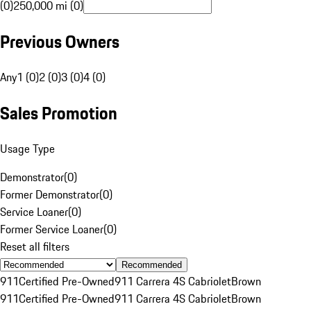
(0)
250,000 mi (0)
Previous Owners
Any
1 (0)
2 (0)
3 (0)
4 (0)
Sales Promotion
Usage Type
Demonstrator
(
0
)
Former Demonstrator
(
0
)
Service Loaner
(
0
)
Former Service Loaner
(
0
)
Reset all filters
Recommended
911
Certified Pre-Owned
911 Carrera 4S Cabriolet
Brown
911
Certified Pre-Owned
911 Carrera 4S Cabriolet
Brown