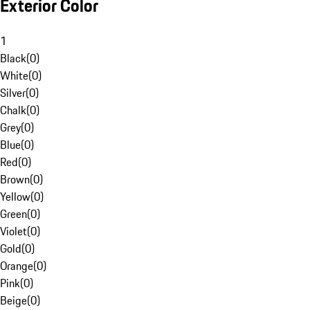
Exterior Color
1
Black
(
0
)
White
(
0
)
Silver
(
0
)
Chalk
(
0
)
Grey
(
0
)
Blue
(
0
)
Red
(
0
)
Brown
(
0
)
Yellow
(
0
)
Green
(
0
)
Violet
(
0
)
Gold
(
0
)
Orange
(
0
)
Pink
(
0
)
Beige
(
0
)