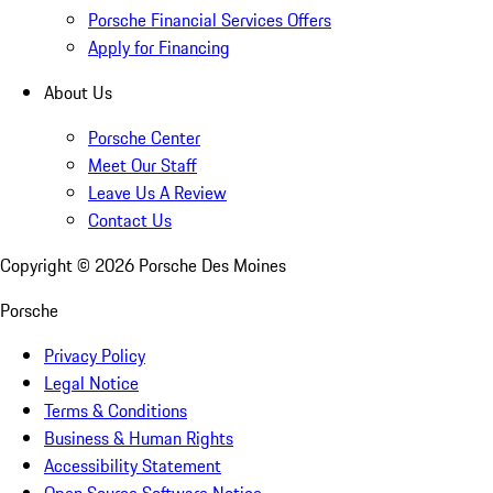
Porsche Financial Services Offers
Apply for Financing
About Us
Porsche Center
Meet Our Staff
Leave Us A Review
Contact Us
Copyright ©
2026
Porsche Des Moines
Porsche
Privacy Policy
Legal Notice
Terms & Conditions
Business & Human Rights
Accessibility Statement