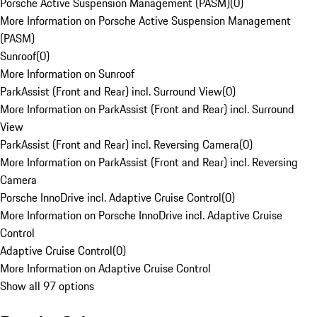
Porsche Active Suspension Management (PASM)
(
0
)
More Information on Porsche Active Suspension Management
(PASM)
Sunroof
(
0
)
More Information on Sunroof
ParkAssist (Front and Rear) incl. Surround View
(
0
)
More Information on ParkAssist (Front and Rear) incl. Surround
View
ParkAssist (Front and Rear) incl. Reversing Camera
(
0
)
More Information on ParkAssist (Front and Rear) incl. Reversing
Camera
Porsche InnoDrive incl. Adaptive Cruise Control
(
0
)
More Information on Porsche InnoDrive incl. Adaptive Cruise
Control
Adaptive Cruise Control
(
0
)
More Information on Adaptive Cruise Control
Show all 97 options