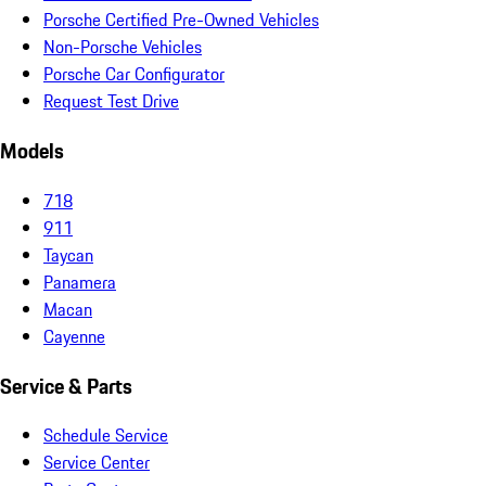
Porsche Certified Pre-Owned Vehicles
Non-Porsche Vehicles
Porsche Car Configurator
Request Test Drive
Models
718
911
Taycan
Panamera
Macan
Cayenne
Service & Parts
Schedule Service
Service Center