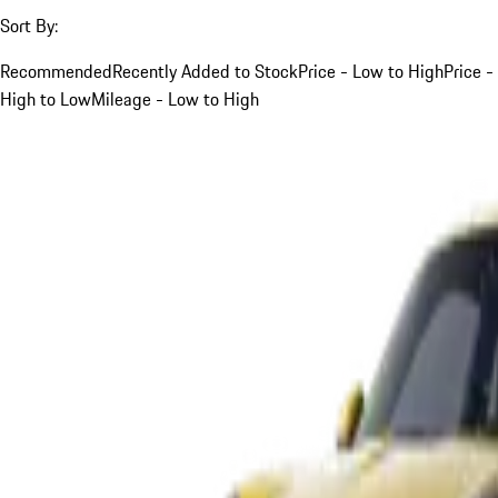
Sort By:
Recommended
Recently Added to Stock
Price - Low to High
Price -
High to Low
Mileage - Low to High