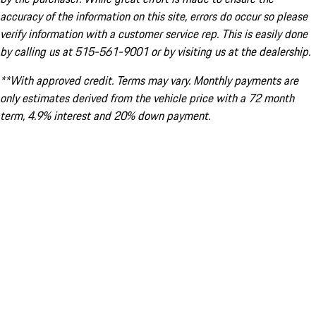
accuracy of the information on this site, errors do occur so please
verify information with a customer service rep. This is easily done
by calling us at 515-561-9001 or by visiting us at the dealership.
**With approved credit. Terms may vary. Monthly payments are
only estimates derived from the vehicle price with a 72 month
term, 4.9% interest and 20% down payment.