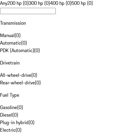
Any
200 hp (0)
300 hp (0)
400 hp (0)
500 hp (0)
Transmission
Manual
(
0
)
Automatic
(
0
)
PDK (Automatic)
(
0
)
Drivetrain
All-wheel-drive
(
0
)
Rear-wheel-drive
(
0
)
Fuel Type
Gasoline
(
0
)
Diesel
(
0
)
Plug-in hybrid
(
0
)
Electric
(
0
)