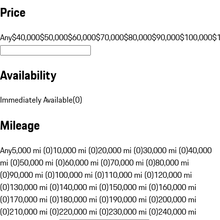
Price
Any
$40,000
$50,000
$60,000
$70,000
$80,000
$90,000
$100,000
$
Availability
Immediately Available
(
0
)
Mileage
Any
5,000 mi (0)
10,000 mi (0)
20,000 mi (0)
30,000 mi (0)
40,000
mi (0)
50,000 mi (0)
60,000 mi (0)
70,000 mi (0)
80,000 mi
(0)
90,000 mi (0)
100,000 mi (0)
110,000 mi (0)
120,000 mi
(0)
130,000 mi (0)
140,000 mi (0)
150,000 mi (0)
160,000 mi
(0)
170,000 mi (0)
180,000 mi (0)
190,000 mi (0)
200,000 mi
(0)
210,000 mi (0)
220,000 mi (0)
230,000 mi (0)
240,000 mi