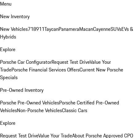
Menu
New Inventory
New Vehicles
718
911
Taycan
Panamera
Macan
Cayenne
SUVs
EVs &
Hybrids
Explore
Porsche Car Configurator
Request Test Drive
Value Your
Trade
Porsche Financial Services Offers
Current New Porsche
Specials
Pre-Owned Inventory
Porsche Pre-Owned Vehicles
Porsche Certified Pre-Owned
Vehicles
Non-Porsche Vehicles
Classic Cars
Explore
Request Test Drive
Value Your Trade
About Porsche Approved CPO