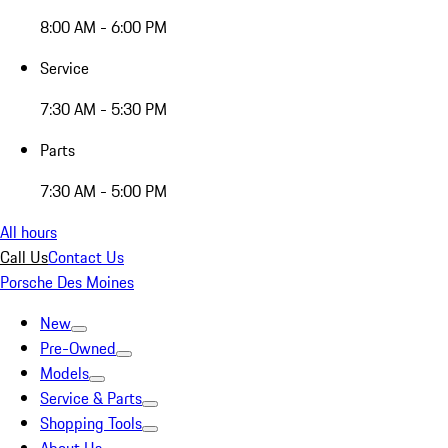
8:00 AM - 6:00 PM
Service
7:30 AM - 5:30 PM
Parts
7:30 AM - 5:00 PM
All hours
Call Us
Contact Us
Porsche Des Moines
New
Pre-Owned
Models
Service & Parts
Shopping Tools