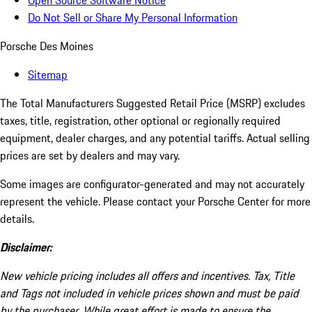
Open Source Software Notice
Do Not Sell or Share My Personal Information
Porsche Des Moines
Sitemap
The Total Manufacturers Suggested Retail Price (MSRP) excludes
taxes, title, registration, other optional or regionally required
equipment, dealer charges, and any potential tariffs. Actual selling
prices are set by dealers and may vary.
Some images are configurator-generated and may not accurately
represent the vehicle. Please contact your Porsche Center for more
details.
Disclaimer:
New vehicle pricing includes all offers and incentives. Tax, Title
and Tags not included in vehicle prices shown and must be paid
by the purchaser. While great effort is made to ensure the