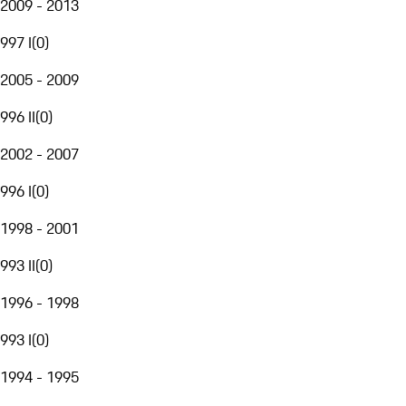
2009 - 2013
997 I
(
0
)
2005 - 2009
996 II
(
0
)
2002 - 2007
996 I
(
0
)
1998 - 2001
993 II
(
0
)
1996 - 1998
993 I
(
0
)
1994 - 1995