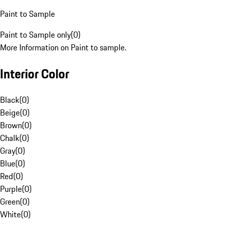
Paint to Sample
Paint to Sample only
(
0
)
More Information on Paint to sample.
Interior Color
Black
(
0
)
Beige
(
0
)
Brown
(
0
)
Chalk
(
0
)
Gray
(
0
)
Blue
(
0
)
Red
(
0
)
Purple
(
0
)
Green
(
0
)
White
(
0
)