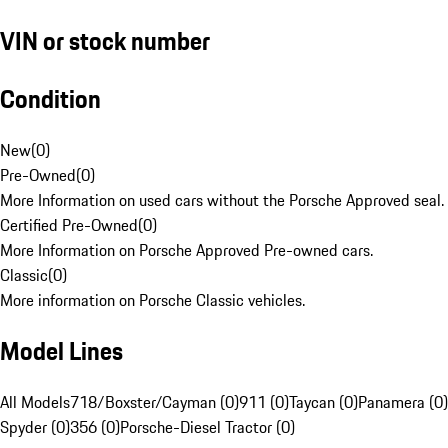
VIN or stock number
Condition
New
(
0
)
Pre-Owned
(
0
)
More Information on used cars without the Porsche Approved seal.
Certified Pre-Owned
(
0
)
More Information on Porsche Approved Pre-owned cars.
Classic
(
0
)
More information on Porsche Classic vehicles.
Model Lines
All Models
718/Boxster/Cayman (0)
911 (0)
Taycan (0)
Panamera (0)
Spyder (0)
356 (0)
Porsche-Diesel Tractor (0)