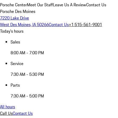
Porsche Center
Meet Our Staff
Leave Us A Review
Contact Us
Porsche Des Moines
7220 Lake Drive
West Des Moines, IA 50266
Contact Us
+1 515-561-9001
Today's hours
Sales
8:00 AM - 7:00 PM
Service
7:30 AM - 5:30 PM
Parts
7:30 AM - 5:00 PM
All hours
Call Us
Contact Us