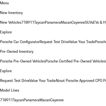
Menu
New Inventory
New Vehicles
718
911
Taycan
Panamera
Macan
Cayenne
SUVs
EVs & H
Explore
Porsche Car Configurator
Request Test Drive
Value Your Trade
Porsche
Pre-Owned Inventory
Porsche Pre-Owned Vehicles
Porsche Certified Pre-Owned Vehicles
Explore
Request Test Drive
Value Your Trade
About Porsche Approved CPO P
Model Lines
718
911
Taycan
Panamera
Macan
Cayenne