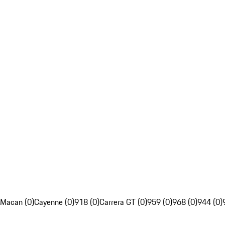
Macan (0)
Cayenne (0)
918 (0)
Carrera GT (0)
959 (0)
968 (0)
944 (0)