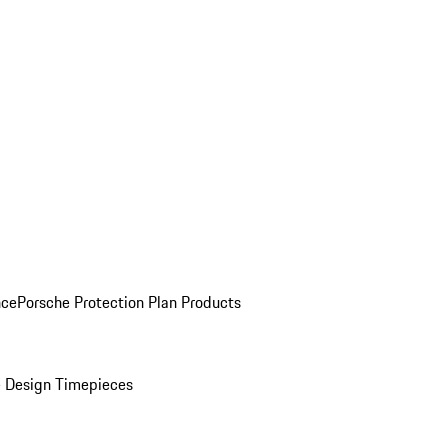
nce
Porsche Protection Plan Products
 Design Timepieces