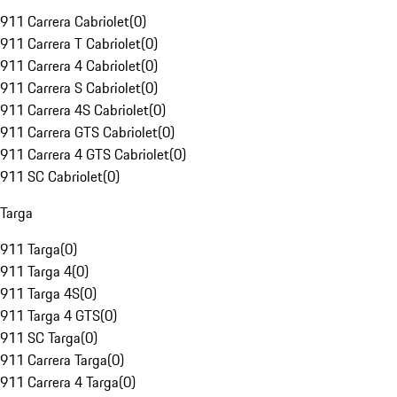
911 Carrera Cabriolet
(
0
)
911 Carrera T Cabriolet
(
0
)
911 Carrera 4 Cabriolet
(
0
)
911 Carrera S Cabriolet
(
0
)
911 Carrera 4S Cabriolet
(
0
)
911 Carrera GTS Cabriolet
(
0
)
911 Carrera 4 GTS Cabriolet
(
0
)
911 SC Cabriolet
(
0
)
Targa
911 Targa
(
0
)
911 Targa 4
(
0
)
911 Targa 4S
(
0
)
911 Targa 4 GTS
(
0
)
911 SC Targa
(
0
)
911 Carrera Targa
(
0
)
911 Carrera 4 Targa
(
0
)