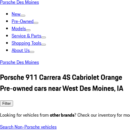
Porsche Des Moines
New
Pre-Owned
Models
Service & Parts
Shopping Tools
About Us
Porsche Des Moines
Porsche 911 Carrera 4S Cabriolet Orange
Pre-owned cars near West Des Moines, IA
Filter
Looking for vehicles from
other brands
? Check our inventory for mo
Search Non-Porsche vehicles