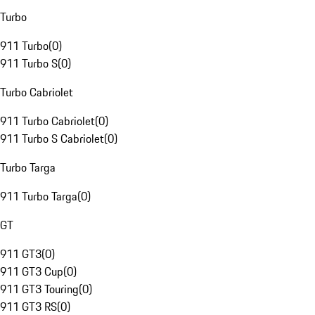
Turbo
911 Turbo
(
0
)
911 Turbo S
(
0
)
Turbo Cabriolet
911 Turbo Cabriolet
(
0
)
911 Turbo S Cabriolet
(
0
)
Turbo Targa
911 Turbo Targa
(
0
)
GT
911 GT3
(
0
)
911 GT3 Cup
(
0
)
911 GT3 Touring
(
0
)
911 GT3 RS
(
0
)