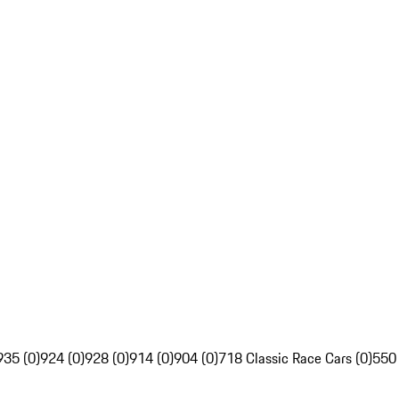
935 (0)
924 (0)
928 (0)
914 (0)
904 (0)
718 Classic Race Cars (0)
550