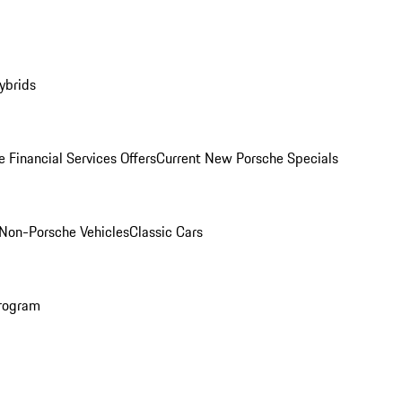
ybrids
 Financial Services Offers
Current New Porsche Specials
Non-Porsche Vehicles
Classic Cars
rogram