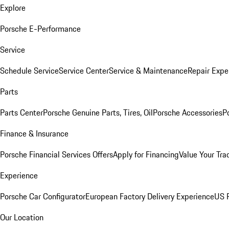
Explore
Porsche E-Performance
Service
Schedule Service
Service Center
Service & Maintenance
Repair Expe
Parts
Parts Center
Porsche Genuine Parts, Tires, Oil
Porsche Accessories
P
Finance & Insurance
Porsche Financial Services Offers
Apply for Financing
Value Your Tra
Experience
Porsche Car Configurator
European Factory Delivery Experience
US P
Our Location