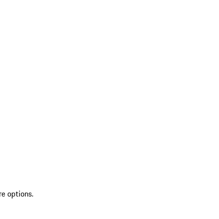
re options.