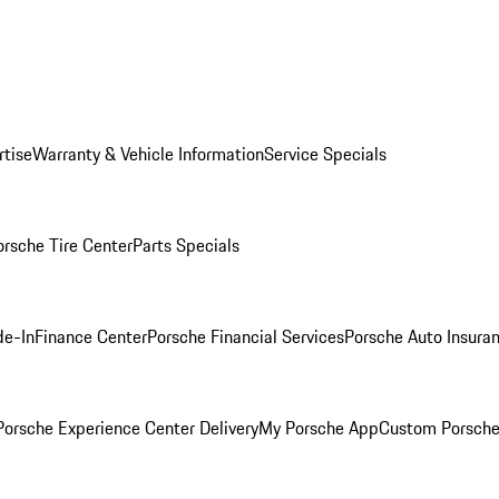
rtise
Warranty & Vehicle Information
Service Specials
orsche Tire Center
Parts Specials
de-In
Finance Center
Porsche Financial Services
Porsche Auto Insura
orsche Experience Center Delivery
My Porsche App
Custom Porsche