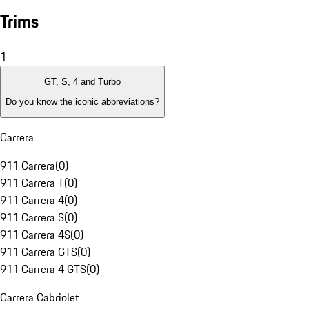
Trims
1
GT, S, 4 and Turbo
Do you know the iconic abbreviations?
Carrera
911 Carrera
(
0
)
911 Carrera T
(
0
)
911 Carrera 4
(
0
)
911 Carrera S
(
0
)
911 Carrera 4S
(
0
)
911 Carrera GTS
(
0
)
911 Carrera 4 GTS
(
0
)
Carrera Cabriolet