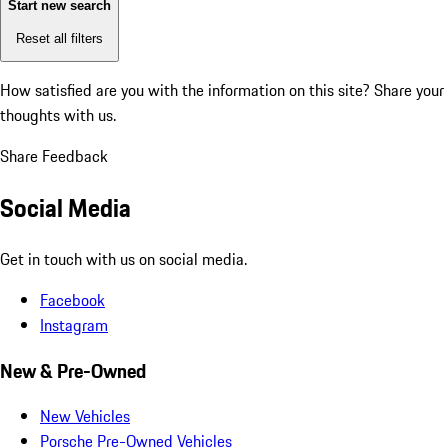
Start new search
Reset all filters
How satisfied are you with the information on this site?
Share your
thoughts with us.
Share Feedback
Social Media
Get in touch with us on social media.
Facebook
Instagram
New & Pre-Owned
New Vehicles
Porsche Pre-Owned Vehicles