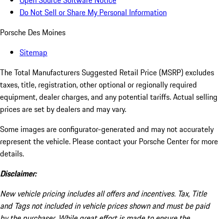
Open Source Software Notice
Do Not Sell or Share My Personal Information
Porsche Des Moines
Sitemap
The Total Manufacturers Suggested Retail Price (MSRP) excludes
taxes, title, registration, other optional or regionally required
equipment, dealer charges, and any potential tariffs. Actual selling
prices are set by dealers and may vary.
Some images are configurator-generated and may not accurately
represent the vehicle. Please contact your Porsche Center for more
details.
Disclaimer:
New vehicle pricing includes all offers and incentives. Tax, Title
and Tags not included in vehicle prices shown and must be paid
by the purchaser. While great effort is made to ensure the