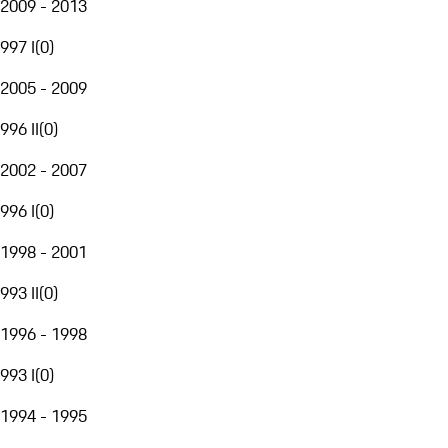
2009 - 2013
997 I
(
0
)
2005 - 2009
996 II
(
0
)
2002 - 2007
996 I
(
0
)
1998 - 2001
993 II
(
0
)
1996 - 1998
993 I
(
0
)
1994 - 1995