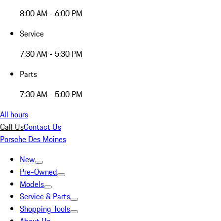
8:00 AM - 6:00 PM
Service
7:30 AM - 5:30 PM
Parts
7:30 AM - 5:00 PM
All hours
Call Us
Contact Us
Porsche Des Moines
New
Pre-Owned
Models
Service & Parts
Shopping Tools