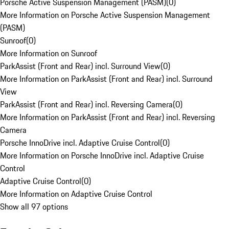
Porsche Active Suspension Management (PASM)
(
0
)
More Information on Porsche Active Suspension Management
(PASM)
Sunroof
(
0
)
More Information on Sunroof
ParkAssist (Front and Rear) incl. Surround View
(
0
)
More Information on ParkAssist (Front and Rear) incl. Surround
View
ParkAssist (Front and Rear) incl. Reversing Camera
(
0
)
More Information on ParkAssist (Front and Rear) incl. Reversing
Camera
Porsche InnoDrive incl. Adaptive Cruise Control
(
0
)
More Information on Porsche InnoDrive incl. Adaptive Cruise
Control
Adaptive Cruise Control
(
0
)
More Information on Adaptive Cruise Control
Show all 97 options