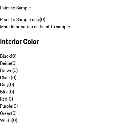
Paint to Sample
Paint to Sample only
(
0
)
More Information on Paint to sample.
Interior Color
Black
(
0
)
Beige
(
0
)
Brown
(
0
)
Chalk
(
0
)
Gray
(
0
)
Blue
(
0
)
Red
(
0
)
Purple
(
0
)
Green
(
0
)
White
(
0
)