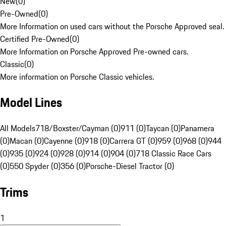
New
(
0
)
Pre-Owned
(
0
)
More Information on used cars without the Porsche Approved seal.
Certified Pre-Owned
(
0
)
More Information on Porsche Approved Pre-owned cars.
Classic
(
0
)
More information on Porsche Classic vehicles.
Model Lines
All Models
718/Boxster/Cayman (0)
911 (0)
Taycan (0)
Panamera
(0)
Macan (0)
Cayenne (0)
918 (0)
Carrera GT (0)
959 (0)
968 (0)
944
(0)
935 (0)
924 (0)
928 (0)
914 (0)
904 (0)
718 Classic Race Cars
(0)
550 Spyder (0)
356 (0)
Porsche-Diesel Tractor (0)
Trims
1