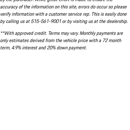
accuracy of the information on this site, errors do occur so please
verify information with a customer service rep. This is easily done
by calling us at 515-561-9001 or by visiting us at the dealership.
**With approved credit. Terms may vary. Monthly payments are
only estimates derived from the vehicle price with a 72 month
term, 4.9% interest and 20% down payment.