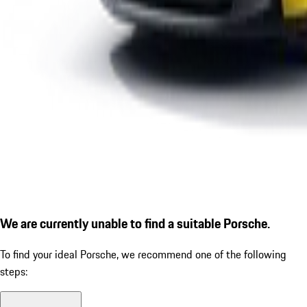
We are currently unable to find a suitable Porsche.
To find your ideal Porsche, we recommend one of the following
steps: