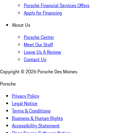
Porsche Financial Services Offers
Apply for Financing
About Us
Porsche Center
Meet Our Staff
Leave Us A Review
Contact Us
Copyright ©
2026
Porsche Des Moines
Porsche
Privacy Policy
Legal Notice
Terms & Conditions
Business & Human Rights
Accessibility Statement