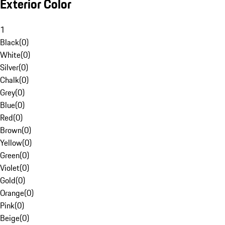
Exterior Color
1
Black
(
0
)
White
(
0
)
Silver
(
0
)
Chalk
(
0
)
Grey
(
0
)
Blue
(
0
)
Red
(
0
)
Brown
(
0
)
Yellow
(
0
)
Green
(
0
)
Violet
(
0
)
Gold
(
0
)
Orange
(
0
)
Pink
(
0
)
Beige
(
0
)