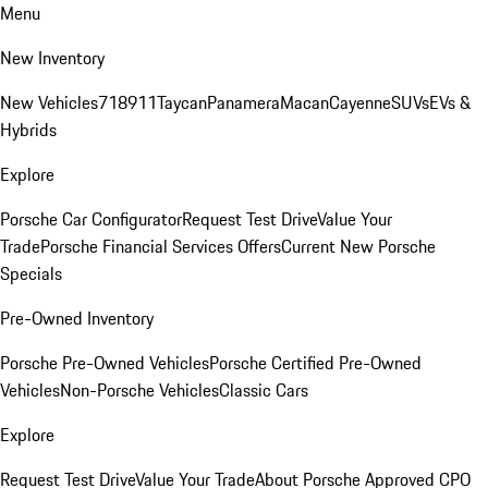
Menu
New Inventory
New Vehicles
718
911
Taycan
Panamera
Macan
Cayenne
SUVs
EVs &
Hybrids
Explore
Porsche Car Configurator
Request Test Drive
Value Your
Trade
Porsche Financial Services Offers
Current New Porsche
Specials
Pre-Owned Inventory
Porsche Pre-Owned Vehicles
Porsche Certified Pre-Owned
Vehicles
Non-Porsche Vehicles
Classic Cars
Explore
Request Test Drive
Value Your Trade
About Porsche Approved CPO