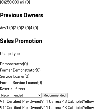
(0)
250,000 mi (0)
Previous Owners
Any
1 (0)
2 (0)
3 (0)
4 (0)
Sales Promotion
Usage Type
Demonstrator
(
0
)
Former Demonstrator
(
0
)
Service Loaner
(
0
)
Former Service Loaner
(
0
)
Reset all filters
Recommended
911
Certified Pre-Owned
911 Carrera 4S Cabriolet
Yellow
911
Certified Pre-Owned
911 Carrera 4S Cabriolet
Yellow