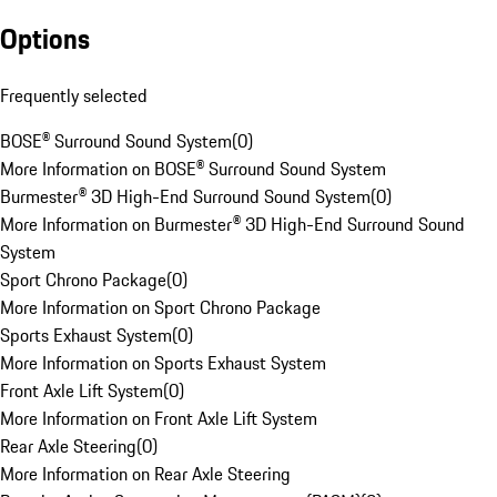
Options
Frequently selected
BOSE® Surround Sound System
(
0
)
More Information on BOSE® Surround Sound System
Burmester® 3D High-End Surround Sound System
(
0
)
More Information on Burmester® 3D High-End Surround Sound
System
Sport Chrono Package
(
0
)
More Information on Sport Chrono Package
Sports Exhaust System
(
0
)
More Information on Sports Exhaust System
Front Axle Lift System
(
0
)
More Information on Front Axle Lift System
Rear Axle Steering
(
0
)
More Information on Rear Axle Steering