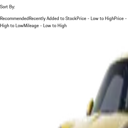
Sort By:
Recommended
Recently Added to Stock
Price - Low to High
Price -
High to Low
Mileage - Low to High