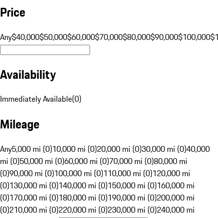
Price
Any
$40,000
$50,000
$60,000
$70,000
$80,000
$90,000
$100,000
$
Availability
Immediately Available
(
0
)
Mileage
Any
5,000 mi (0)
10,000 mi (0)
20,000 mi (0)
30,000 mi (0)
40,000
mi (0)
50,000 mi (0)
60,000 mi (0)
70,000 mi (0)
80,000 mi
(0)
90,000 mi (0)
100,000 mi (0)
110,000 mi (0)
120,000 mi
(0)
130,000 mi (0)
140,000 mi (0)
150,000 mi (0)
160,000 mi
(0)
170,000 mi (0)
180,000 mi (0)
190,000 mi (0)
200,000 mi
(0)
210,000 mi (0)
220,000 mi (0)
230,000 mi (0)
240,000 mi