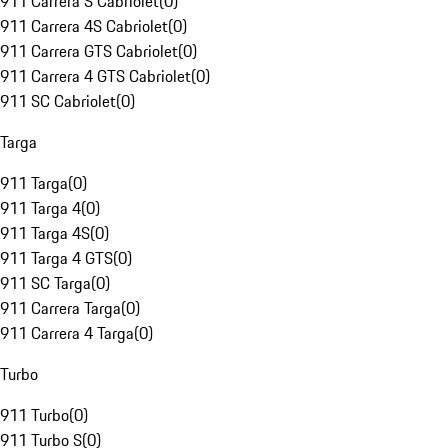
911 Carrera S Cabriolet
(
0
)
911 Carrera 4S Cabriolet
(
0
)
911 Carrera GTS Cabriolet
(
0
)
911 Carrera 4 GTS Cabriolet
(
0
)
911 SC Cabriolet
(
0
)
Targa
911 Targa
(
0
)
911 Targa 4
(
0
)
911 Targa 4S
(
0
)
911 Targa 4 GTS
(
0
)
911 SC Targa
(
0
)
911 Carrera Targa
(
0
)
911 Carrera 4 Targa
(
0
)
Turbo
911 Turbo
(
0
)
911 Turbo S
(
0
)