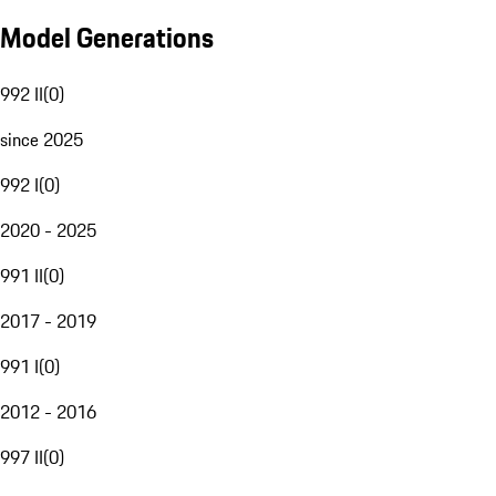
Model Generations
992 II
(
0
)
since 2025
992 I
(
0
)
2020 - 2025
991 II
(
0
)
2017 - 2019
991 I
(
0
)
2012 - 2016
997 II
(
0
)