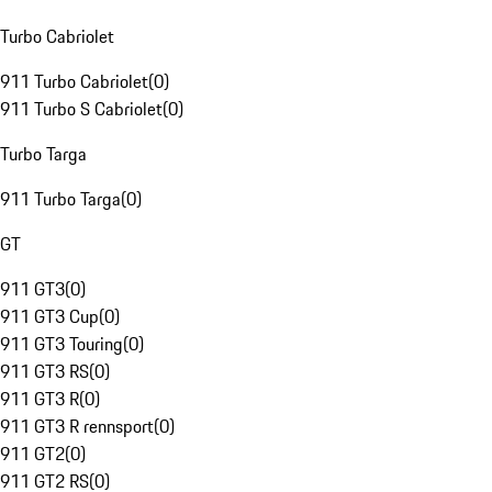
Turbo Cabriolet
911 Turbo Cabriolet
(
0
)
911 Turbo S Cabriolet
(
0
)
Turbo Targa
911 Turbo Targa
(
0
)
GT
911 GT3
(
0
)
911 GT3 Cup
(
0
)
911 GT3 Touring
(
0
)
911 GT3 RS
(
0
)
911 GT3 R
(
0
)
911 GT3 R rennsport
(
0
)
911 GT2
(
0
)
911 GT2 RS
(
0
)