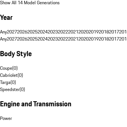
Show All 14 Model Generations
Year
Any
2027
2026
2025
2024
2023
2022
2021
2020
2019
2018
2017
201
Any
2027
2026
2025
2024
2023
2022
2021
2020
2019
2018
2017
201
Body Style
Coupe
(
0
)
Cabriolet
(
0
)
Targa
(
0
)
Speedster
(
0
)
Engine and Transmission
Power