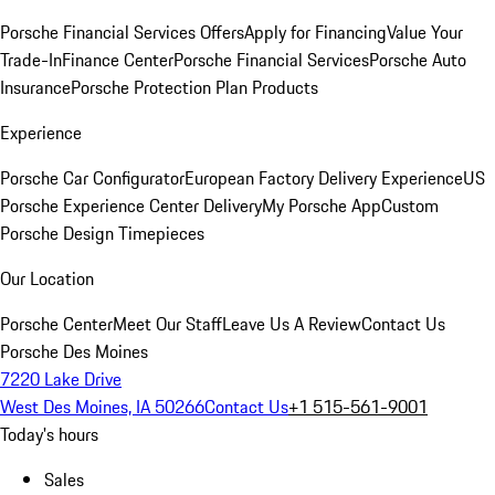
Porsche Financial Services Offers
Apply for Financing
Value Your
Trade-In
Finance Center
Porsche Financial Services
Porsche Auto
Insurance
Porsche Protection Plan Products
Experience
Porsche Car Configurator
European Factory Delivery Experience
US
Porsche Experience Center Delivery
My Porsche App
Custom
Porsche Design Timepieces
Our Location
Porsche Center
Meet Our Staff
Leave Us A Review
Contact Us
Porsche Des Moines
7220 Lake Drive
West Des Moines, IA 50266
Contact Us
+1 515-561-9001
Today's hours
Sales