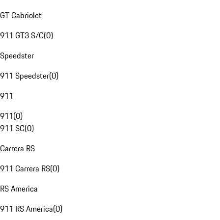
GT Cabriolet
911 GT3 S/C
(
0
)
Speedster
911 Speedster
(
0
)
911
911
(
0
)
911 SC
(
0
)
Carrera RS
911 Carrera RS
(
0
)
RS America
911 RS America
(
0
)