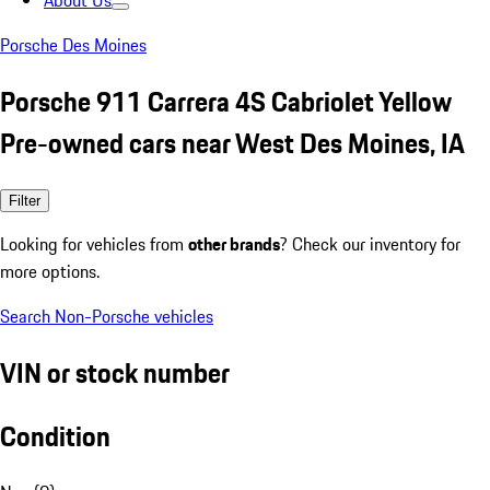
About Us
Porsche Des Moines
Porsche 911 Carrera 4S Cabriolet Yellow
Pre-owned cars near West Des Moines, IA
Filter
Looking for vehicles from
other brands
? Check our inventory for
more options.
Search Non-Porsche vehicles
VIN or stock number
Condition