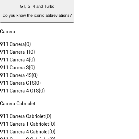
GT, S, 4 and Turbo
Do you know the iconic abbreviations?
Carrera
911 Carrera
(
0
)
911 Carrera T
(
0
)
911 Carrera 4
(
0
)
911 Carrera S
(
0
)
911 Carrera 4S
(
0
)
911 Carrera GTS
(
0
)
911 Carrera 4 GTS
(
0
)
Carrera Cabriolet
911 Carrera Cabriolet
(
0
)
911 Carrera T Cabriolet
(
0
)
911 Carrera 4 Cabriolet
(
0
)