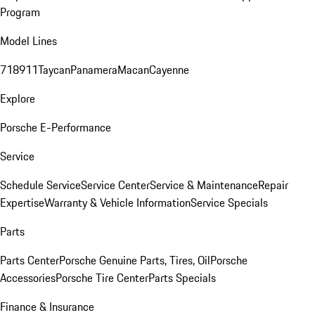
Program
Model Lines
718
911
Taycan
Panamera
Macan
Cayenne
Explore
Porsche E-Performance
Service
Schedule Service
Service Center
Service & Maintenance
Repair
Expertise
Warranty & Vehicle Information
Service Specials
Parts
Parts Center
Porsche Genuine Parts, Tires, Oil
Porsche
Accessories
Porsche Tire Center
Parts Specials
Finance & Insurance