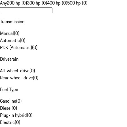
Any
200 hp (0)
300 hp (0)
400 hp (0)
500 hp (0)
Transmission
Manual
(
0
)
Automatic
(
0
)
PDK (Automatic)
(
0
)
Drivetrain
All-wheel-drive
(
0
)
Rear-wheel-drive
(
0
)
Fuel Type
Gasoline
(
0
)
Diesel
(
0
)
Plug-in hybrid
(
0
)
Electric
(
0
)