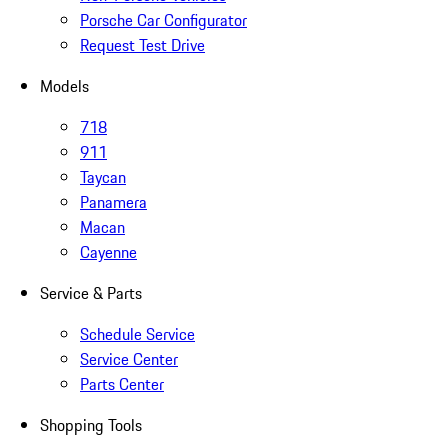
Porsche Car Configurator
Request Test Drive
Models
718
911
Taycan
Panamera
Macan
Cayenne
Service & Parts
Schedule Service
Service Center
Parts Center
Shopping Tools