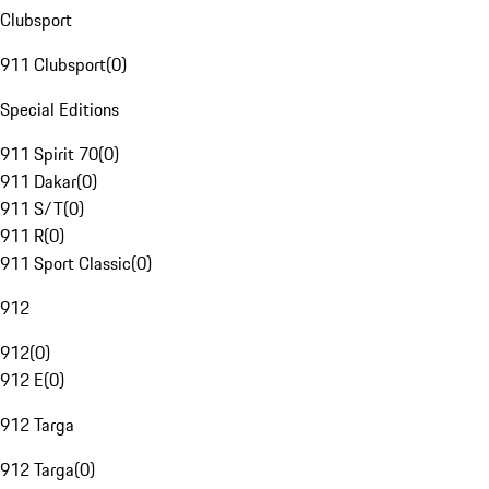
Clubsport
911 Clubsport
(
0
)
Special Editions
911 Spirit 70
(
0
)
911 Dakar
(
0
)
911 S/T
(
0
)
911 R
(
0
)
911 Sport Classic
(
0
)
912
912
(
0
)
912 E
(
0
)
912 Targa
912 Targa
(
0
)