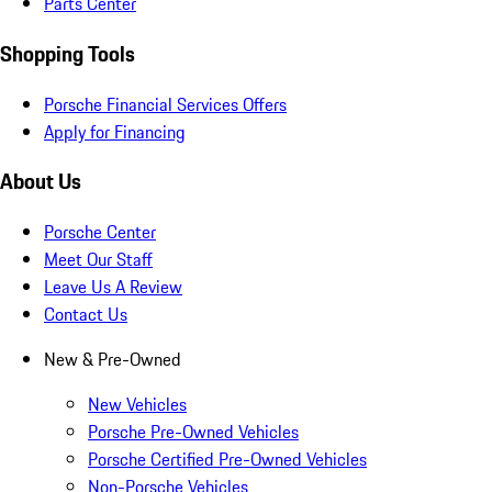
Parts Center
Shopping Tools
Porsche Financial Services Offers
Apply for Financing
About Us
Porsche Center
Meet Our Staff
Leave Us A Review
Contact Us
New & Pre-Owned
New Vehicles
Porsche Pre-Owned Vehicles
Porsche Certified Pre-Owned Vehicles
Non-Porsche Vehicles