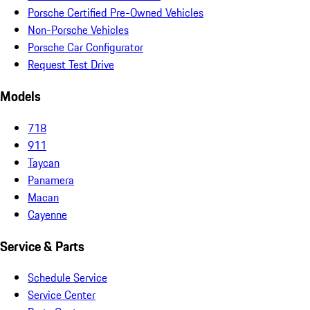
Porsche Certified Pre-Owned Vehicles
Non-Porsche Vehicles
Porsche Car Configurator
Request Test Drive
Models
718
911
Taycan
Panamera
Macan
Cayenne
Service & Parts
Schedule Service
Service Center