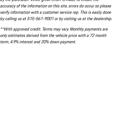
accuracy of the information on this site, errors do occur so please
verify information with a customer service rep. This is easily done
by calling us at 515-561-9001 or by visiting us at the dealership.
**With approved credit. Terms may vary. Monthly payments are
only estimates derived from the vehicle price with a 72 month
term, 4.9% interest and 20% down payment.