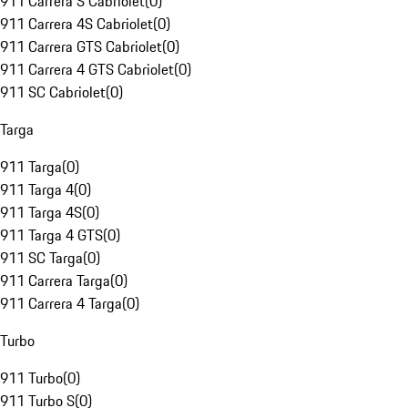
911 Carrera S Cabriolet
(
0
)
911 Carrera 4S Cabriolet
(
0
)
911 Carrera GTS Cabriolet
(
0
)
911 Carrera 4 GTS Cabriolet
(
0
)
911 SC Cabriolet
(
0
)
Targa
911 Targa
(
0
)
911 Targa 4
(
0
)
911 Targa 4S
(
0
)
911 Targa 4 GTS
(
0
)
911 SC Targa
(
0
)
911 Carrera Targa
(
0
)
911 Carrera 4 Targa
(
0
)
Turbo
911 Turbo
(
0
)
911 Turbo S
(
0
)