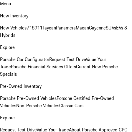
Menu
New Inventory
New Vehicles
718
911
Taycan
Panamera
Macan
Cayenne
SUVs
EVs &
Hybrids
Explore
Porsche Car Configurator
Request Test Drive
Value Your
Trade
Porsche Financial Services Offers
Current New Porsche
Specials
Pre-Owned Inventory
Porsche Pre-Owned Vehicles
Porsche Certified Pre-Owned
Vehicles
Non-Porsche Vehicles
Classic Cars
Explore
Request Test Drive
Value Your Trade
About Porsche Approved CPO