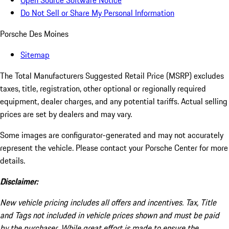
Open Source Software Notice
Do Not Sell or Share My Personal Information
Porsche Des Moines
Sitemap
The Total Manufacturers Suggested Retail Price (MSRP) excludes
taxes, title, registration, other optional or regionally required
equipment, dealer charges, and any potential tariffs. Actual selling
prices are set by dealers and may vary.
Some images are configurator-generated and may not accurately
represent the vehicle. Please contact your Porsche Center for more
details.
Disclaimer:
New vehicle pricing includes all offers and incentives. Tax, Title
and Tags not included in vehicle prices shown and must be paid
by the purchaser. While great effort is made to ensure the