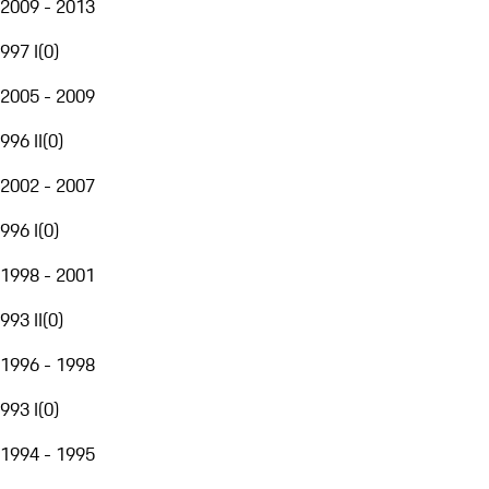
2009 - 2013
997 I
(
0
)
2005 - 2009
996 II
(
0
)
2002 - 2007
996 I
(
0
)
1998 - 2001
993 II
(
0
)
1996 - 1998
993 I
(
0
)
1994 - 1995