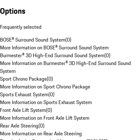
Options
Frequently selected
BOSE® Surround Sound System
(
0
)
More Information on BOSE® Surround Sound System
Burmester® 3D High-End Surround Sound System
(
0
)
More Information on Burmester® 3D High-End Surround Sound
System
Sport Chrono Package
(
0
)
More Information on Sport Chrono Package
Sports Exhaust System
(
0
)
More Information on Sports Exhaust System
Front Axle Lift System
(
0
)
More Information on Front Axle Lift System
Rear Axle Steering
(
0
)
More Information on Rear Axle Steering