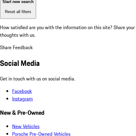
Start new search
Reset all filters
How satisfied are you with the information on this site?
Share your
thoughts with us.
Share Feedback
Social Media
Get in touch with us on social media.
Facebook
Instagram
New & Pre-Owned
New Vehicles
Porsche Pre-Owned Vehicles