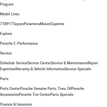
Program
Model Lines
718
911
Taycan
Panamera
Macan
Cayenne
Explore
Porsche E-Performance
Service
Schedule Service
Service Center
Service & Maintenance
Repair
Expertise
Warranty & Vehicle Information
Service Specials
Parts
Parts Center
Porsche Genuine Parts, Tires, Oil
Porsche
Accessories
Porsche Tire Center
Parts Specials
Finance & Insurance