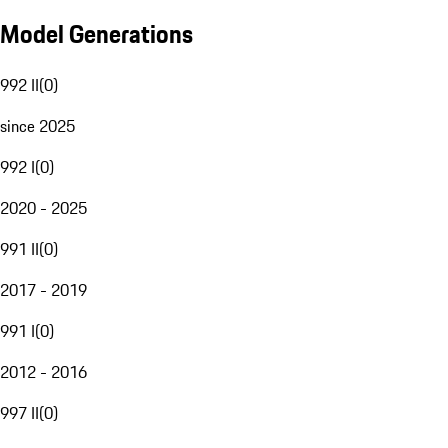
Model Generations
992 II
(
0
)
since 2025
992 I
(
0
)
2020 - 2025
991 II
(
0
)
2017 - 2019
991 I
(
0
)
2012 - 2016
997 II
(
0
)