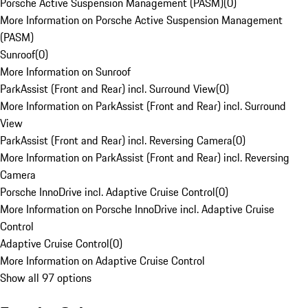
Porsche Active Suspension Management (PASM)
(
0
)
More Information on Porsche Active Suspension Management
(PASM)
Sunroof
(
0
)
More Information on Sunroof
ParkAssist (Front and Rear) incl. Surround View
(
0
)
More Information on ParkAssist (Front and Rear) incl. Surround
View
ParkAssist (Front and Rear) incl. Reversing Camera
(
0
)
More Information on ParkAssist (Front and Rear) incl. Reversing
Camera
Porsche InnoDrive incl. Adaptive Cruise Control
(
0
)
More Information on Porsche InnoDrive incl. Adaptive Cruise
Control
Adaptive Cruise Control
(
0
)
More Information on Adaptive Cruise Control
Show all 97 options