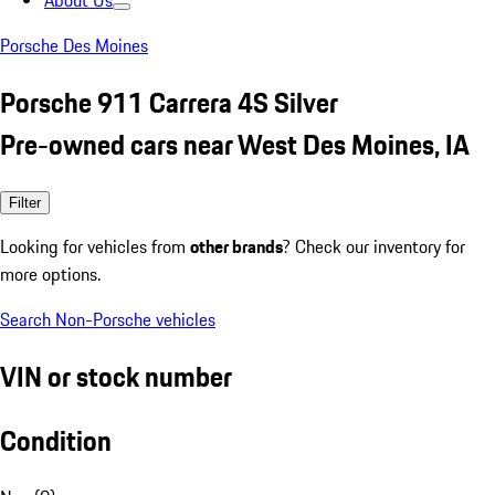
About Us
Porsche Des Moines
Porsche 911 Carrera 4S Silver
Pre-owned cars near West Des Moines, IA
Filter
Looking for vehicles from
other brands
? Check our inventory for
more options.
Search Non-Porsche vehicles
VIN or stock number
Condition