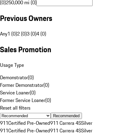
(0)
250,000 mi (0)
Previous Owners
Any
1 (0)
2 (0)
3 (0)
4 (0)
Sales Promotion
Usage Type
Demonstrator
(
0
)
Former Demonstrator
(
0
)
Service Loaner
(
0
)
Former Service Loaner
(
0
)
Reset all filters
Recommended
911
Certified Pre-Owned
911 Carrera 4S
Silver
911
Certified Pre-Owned
911 Carrera 4S
Silver