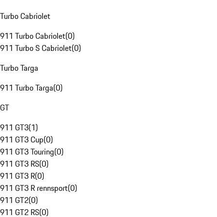
Turbo Cabriolet
911 Turbo Cabriolet
(
0
)
911 Turbo S Cabriolet
(
0
)
Turbo Targa
911 Turbo Targa
(
0
)
GT
911 GT3
(
1
)
911 GT3 Cup
(
0
)
911 GT3 Touring
(
0
)
911 GT3 RS
(
0
)
911 GT3 R
(
0
)
911 GT3 R rennsport
(
0
)
911 GT2
(
0
)
911 GT2 RS
(
0
)