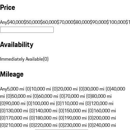
Price
Any
$40,000
$50,000
$60,000
$70,000
$80,000
$90,000
$100,000
$
Availability
Immediately Available
(
0
)
Mileage
Any
5,000 mi (0)
10,000 mi (0)
20,000 mi (0)
30,000 mi (0)
40,000
mi (0)
50,000 mi (0)
60,000 mi (0)
70,000 mi (0)
80,000 mi
(0)
90,000 mi (0)
100,000 mi (0)
110,000 mi (0)
120,000 mi
(0)
130,000 mi (0)
140,000 mi (0)
150,000 mi (0)
160,000 mi
(0)
170,000 mi (0)
180,000 mi (0)
190,000 mi (0)
200,000 mi
(0)
210,000 mi (0)
220,000 mi (0)
230,000 mi (0)
240,000 mi