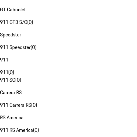
GT Cabriolet
911 GT3 S/C
(
0
)
Speedster
911 Speedster
(
0
)
911
911
(
0
)
911 SC
(
0
)
Carrera RS
911 Carrera RS
(
0
)
RS America
911 RS America
(
0
)