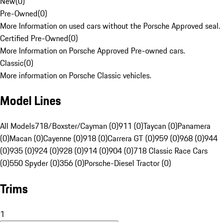
New
(
0
)
Pre-Owned
(
0
)
More Information on used cars without the Porsche Approved seal.
Certified Pre-Owned
(
0
)
More Information on Porsche Approved Pre-owned cars.
Classic
(
0
)
More information on Porsche Classic vehicles.
Model Lines
All Models
718/Boxster/Cayman (0)
911 (0)
Taycan (0)
Panamera
(0)
Macan (0)
Cayenne (0)
918 (0)
Carrera GT (0)
959 (0)
968 (0)
944
(0)
935 (0)
924 (0)
928 (0)
914 (0)
904 (0)
718 Classic Race Cars
(0)
550 Spyder (0)
356 (0)
Porsche-Diesel Tractor (0)
Trims
1