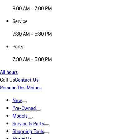
8:00 AM - 7:00 PM
Service
7:30 AM - 5:30 PM
Parts
7:30 AM - 5:00 PM
All hours
Call Us
Contact Us
Porsche Des Moines
New
Pre-Owned
Models
Service & Parts
Shopping Tools