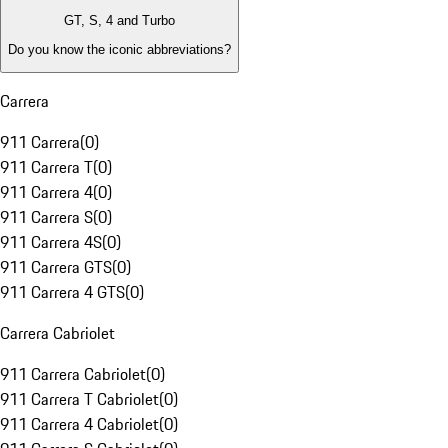
GT, S, 4 and Turbo
Do you know the iconic abbreviations?
Carrera
911 Carrera
(
0
)
911 Carrera T
(
0
)
911 Carrera 4
(
0
)
911 Carrera S
(
0
)
911 Carrera 4S
(
0
)
911 Carrera GTS
(
0
)
911 Carrera 4 GTS
(
0
)
Carrera Cabriolet
911 Carrera Cabriolet
(
0
)
911 Carrera T Cabriolet
(
0
)
911 Carrera 4 Cabriolet
(
0
)