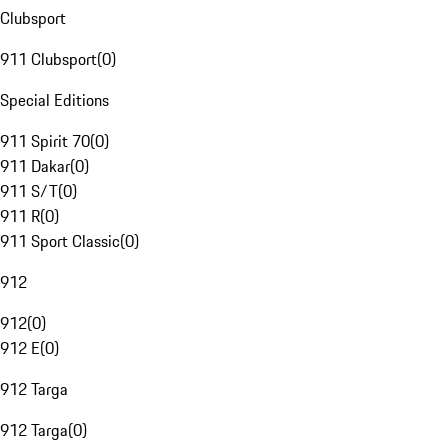
Clubsport
911 Clubsport
(
0
)
Special Editions
911 Spirit 70
(
0
)
911 Dakar
(
0
)
911 S/T
(
0
)
911 R
(
0
)
911 Sport Classic
(
0
)
912
912
(
0
)
912 E
(
0
)
912 Targa
912 Targa
(
0
)