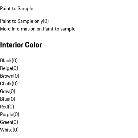
Paint to Sample
Paint to Sample only
(
0
)
More Information on Paint to sample.
Interior Color
Black
(
0
)
Beige
(
0
)
Brown
(
0
)
Chalk
(
0
)
Gray
(
0
)
Blue
(
0
)
Red
(
0
)
Purple
(
0
)
Green
(
0
)
White
(
0
)