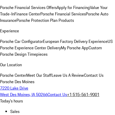
Porsche Financial Services Offers
Apply for Financing
Value Your
Trade-In
Finance Center
Porsche Financial Services
Porsche Auto
Insurance
Porsche Protection Plan Products
Experience
Porsche Car Configurator
European Factory Delivery Experience
US
Porsche Experience Center Delivery
My Porsche App
Custom
Porsche Design Timepieces
Our Location
Porsche Center
Meet Our Staff
Leave Us A Review
Contact Us
Porsche Des Moines
7220 Lake Drive
West Des Moines, IA 50266
Contact Us
+1 515-561-9001
Today's hours
Sales