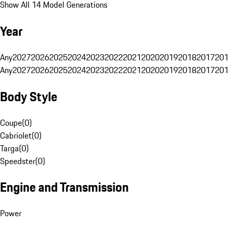
Show All 14 Model Generations
Year
Any
2027
2026
2025
2024
2023
2022
2021
2020
2019
2018
2017
201
Any
2027
2026
2025
2024
2023
2022
2021
2020
2019
2018
2017
201
Body Style
Coupe
(
0
)
Cabriolet
(
0
)
Targa
(
0
)
Speedster
(
0
)
Engine and Transmission
Power