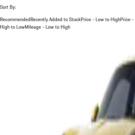
Sort By:
Recommended
Recently Added to Stock
Price - Low to High
Price -
High to Low
Mileage - Low to High