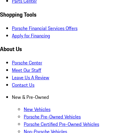
Parts Center
Shopping Tools
Porsche Financial Services Offers
Apply for Financing
About Us
Porsche Center
Meet Our Staff
Leave Us A Review
Contact Us
New & Pre-Owned
New Vehicles
Porsche Pre-Owned Vehicles
Porsche Certified Pre-Owned Vehicles
Non-Porsche Vehicles