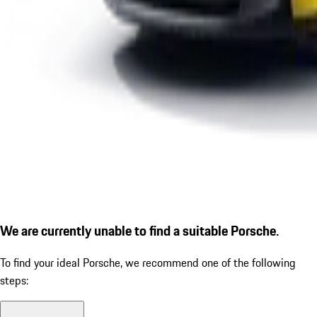
We are currently unable to find a suitable Porsche.
To find your ideal Porsche, we recommend one of the following
steps: