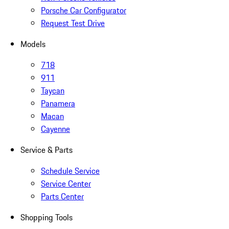
Porsche Car Configurator
Request Test Drive
Models
718
911
Taycan
Panamera
Macan
Cayenne
Service & Parts
Schedule Service
Service Center
Parts Center
Shopping Tools