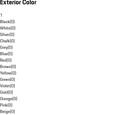
Exterior Color
1
Black
(
0
)
White
(
0
)
Silver
(
0
)
Chalk
(
0
)
Grey
(
0
)
Blue
(
0
)
Red
(
0
)
Brown
(
0
)
Yellow
(
0
)
Green
(
0
)
Violet
(
0
)
Gold
(
0
)
Orange
(
0
)
Pink
(
0
)
Beige
(
0
)