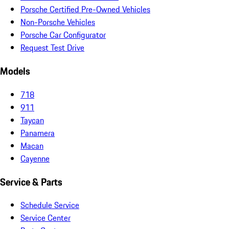
Porsche Certified Pre-Owned Vehicles
Non-Porsche Vehicles
Porsche Car Configurator
Request Test Drive
Models
718
911
Taycan
Panamera
Macan
Cayenne
Service & Parts
Schedule Service
Service Center