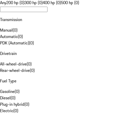
Any
200 hp (0)
300 hp (0)
400 hp (0)
500 hp (0)
Transmission
Manual
(
0
)
Automatic
(
0
)
PDK (Automatic)
(
0
)
Drivetrain
All-wheel-drive
(
0
)
Rear-wheel-drive
(
0
)
Fuel Type
Gasoline
(
0
)
Diesel
(
0
)
Plug-in hybrid
(
0
)
Electric
(
0
)