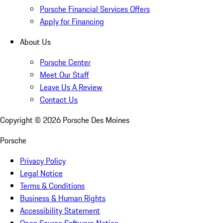
Porsche Financial Services Offers
Apply for Financing
About Us
Porsche Center
Meet Our Staff
Leave Us A Review
Contact Us
Copyright ©
2026
Porsche Des Moines
Porsche
Privacy Policy
Legal Notice
Terms & Conditions
Business & Human Rights
Accessibility Statement