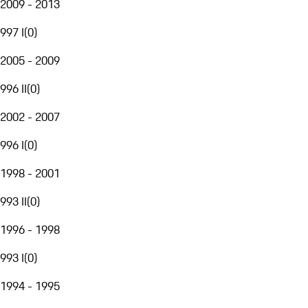
2009 - 2013
997 I
(
0
)
2005 - 2009
996 II
(
0
)
2002 - 2007
996 I
(
0
)
1998 - 2001
993 II
(
0
)
1996 - 1998
993 I
(
0
)
1994 - 1995