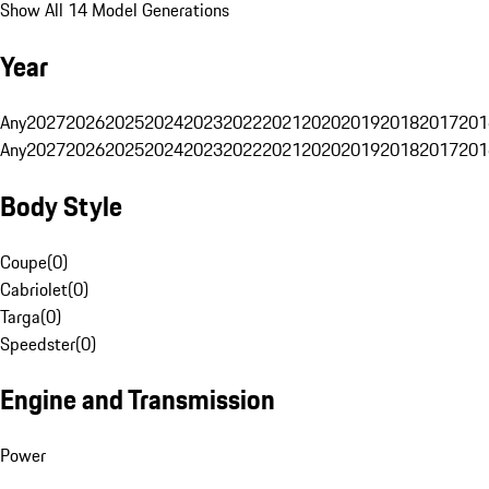
Show All 14 Model Generations
Year
Any
2027
2026
2025
2024
2023
2022
2021
2020
2019
2018
2017
201
Any
2027
2026
2025
2024
2023
2022
2021
2020
2019
2018
2017
201
Body Style
Coupe
(
0
)
Cabriolet
(
0
)
Targa
(
0
)
Speedster
(
0
)
Engine and Transmission
Power