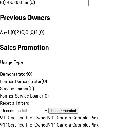
(0)
250,000 mi (0)
Previous Owners
Any
1 (0)
2 (0)
3 (0)
4 (0)
Sales Promotion
Usage Type
Demonstrator
(
0
)
Former Demonstrator
(
0
)
Service Loaner
(
0
)
Former Service Loaner
(
0
)
Reset all filters
Recommended
911
Certified Pre-Owned
911 Carrera Cabriolet
Pink
911
Certified Pre-Owned
911 Carrera Cabriolet
Pink