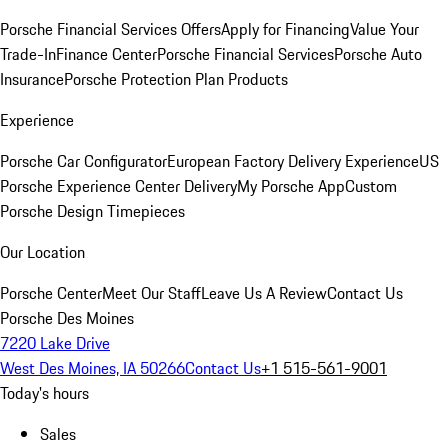
Porsche Financial Services Offers
Apply for Financing
Value Your
Trade-In
Finance Center
Porsche Financial Services
Porsche Auto
Insurance
Porsche Protection Plan Products
Experience
Porsche Car Configurator
European Factory Delivery Experience
US
Porsche Experience Center Delivery
My Porsche App
Custom
Porsche Design Timepieces
Our Location
Porsche Center
Meet Our Staff
Leave Us A Review
Contact Us
Porsche Des Moines
7220 Lake Drive
West Des Moines, IA 50266
Contact Us
+1 515-561-9001
Today's hours
Sales