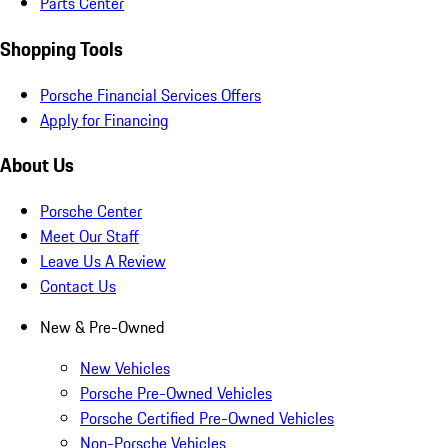
Parts Center
Shopping Tools
Porsche Financial Services Offers
Apply for Financing
About Us
Porsche Center
Meet Our Staff
Leave Us A Review
Contact Us
New & Pre-Owned
New Vehicles
Porsche Pre-Owned Vehicles
Porsche Certified Pre-Owned Vehicles
Non-Porsche Vehicles