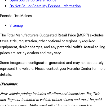
Open Source Software Notice
Do Not Sell or Share My Personal Information
Porsche Des Moines
Sitemap
The Total Manufacturers Suggested Retail Price (MSRP) excludes
taxes, title, registration, other optional or regionally required
equipment, dealer charges, and any potential tariffs. Actual selling
prices are set by dealers and may vary.
Some images are configurator-generated and may not accurately
represent the vehicle. Please contact your Porsche Center for more
details.
Disclaimer:
New vehicle pricing includes all offers and incentives. Tax, Title
and Tags not included in vehicle prices shown and must be paid
by the purchaser. While great effort is made to ensure the