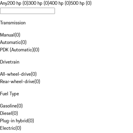
Any
200 hp (0)
300 hp (0)
400 hp (0)
500 hp (0)
Transmission
Manual
(
0
)
Automatic
(
0
)
PDK (Automatic)
(
0
)
Drivetrain
All-wheel-drive
(
0
)
Rear-wheel-drive
(
0
)
Fuel Type
Gasoline
(
0
)
Diesel
(
0
)
Plug-in hybrid
(
0
)
Electric
(
0
)