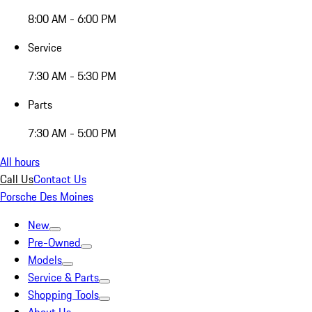
8:00 AM - 6:00 PM
Service
7:30 AM - 5:30 PM
Parts
7:30 AM - 5:00 PM
All hours
Call Us
Contact Us
Porsche Des Moines
New
Pre-Owned
Models
Service & Parts
Shopping Tools