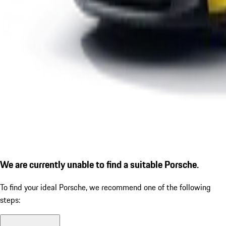
We are currently unable to find a suitable Porsche.
To find your ideal Porsche, we recommend one of the following
steps: