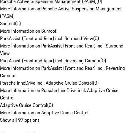
Porsche Active Suspension Management (PASM)
(
0
)
More Information on Porsche Active Suspension Management
(PASM)
Sunroof
(
0
)
More Information on Sunroof
ParkAssist (Front and Rear) incl. Surround View
(
0
)
More Information on ParkAssist (Front and Rear) incl. Surround
View
ParkAssist (Front and Rear) incl. Reversing Camera
(
0
)
More Information on ParkAssist (Front and Rear) incl. Reversing
Camera
Porsche InnoDrive incl. Adaptive Cruise Control
(
0
)
More Information on Porsche InnoDrive incl. Adaptive Cruise
Control
Adaptive Cruise Control
(
0
)
More Information on Adaptive Cruise Control
Show all 97 options