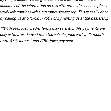
accuracy of the information on this site, errors do occur so please
verify information with a customer service rep. This is easily done
by calling us at 515-561-9001 or by visiting us at the dealership.
**With approved credit. Terms may vary. Monthly payments are
only estimates derived from the vehicle price with a 72 month
term, 4.9% interest and 20% down payment.