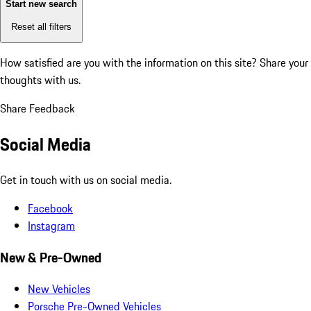
Start new search
Reset all filters
How satisfied are you with the information on this site?
Share your
thoughts with us.
Share Feedback
Social Media
Get in touch with us on social media.
Facebook
Instagram
New & Pre-Owned
New Vehicles
Porsche Pre-Owned Vehicles