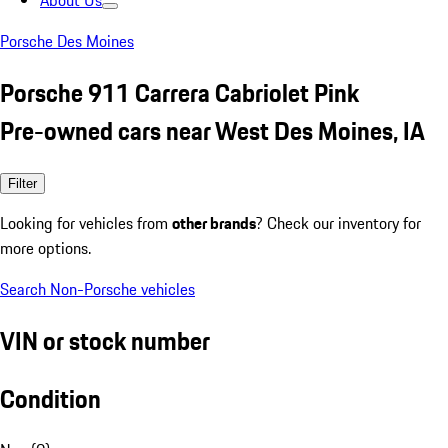
About Us
Porsche Des Moines
Porsche 911 Carrera Cabriolet Pink
Pre-owned cars near West Des Moines, IA
Filter
Looking for vehicles from
other brands
? Check our inventory for
more options.
Search Non-Porsche vehicles
VIN or stock number
Condition