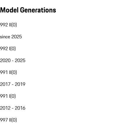
Model Generations
992 II
(
0
)
since 2025
992 I
(
0
)
2020 - 2025
991 II
(
0
)
2017 - 2019
991 I
(
0
)
2012 - 2016
997 II
(
0
)