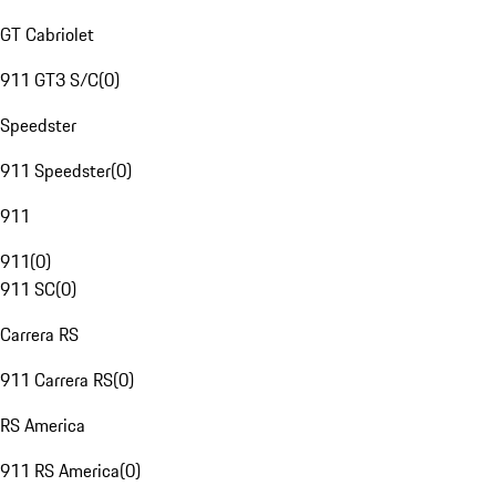
GT Cabriolet
911 GT3 S/C
(
0
)
Speedster
911 Speedster
(
0
)
911
911
(
0
)
911 SC
(
0
)
Carrera RS
911 Carrera RS
(
0
)
RS America
911 RS America
(
0
)