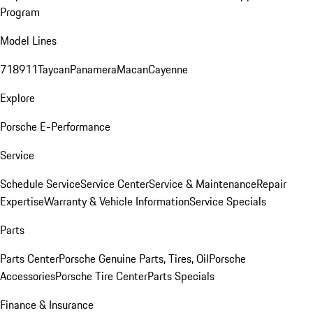
Program
Model Lines
718
911
Taycan
Panamera
Macan
Cayenne
Explore
Porsche E-Performance
Service
Schedule Service
Service Center
Service & Maintenance
Repair
Expertise
Warranty & Vehicle Information
Service Specials
Parts
Parts Center
Porsche Genuine Parts, Tires, Oil
Porsche
Accessories
Porsche Tire Center
Parts Specials
Finance & Insurance