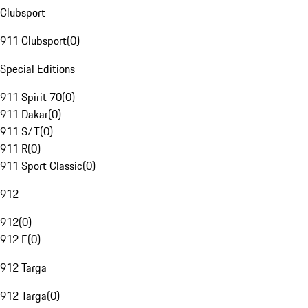
Clubsport
911 Clubsport
(
0
)
Special Editions
911 Spirit 70
(
0
)
911 Dakar
(
0
)
911 S/T
(
0
)
911 R
(
0
)
911 Sport Classic
(
0
)
912
912
(
0
)
912 E
(
0
)
912 Targa
912 Targa
(
0
)