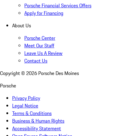
Porsche Financial Services Offers
Apply for Financing
About Us
Porsche Center
Meet Our Staff
Leave Us A Review
Contact Us
Copyright ©
2026
Porsche Des Moines
Porsche
Privacy Policy
Legal Notice
Terms & Conditions
Business & Human Rights
Accessibility Statement