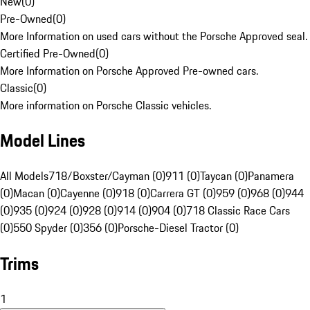
New
(
0
)
Pre-Owned
(
0
)
More Information on used cars without the Porsche Approved seal.
Certified Pre-Owned
(
0
)
More Information on Porsche Approved Pre-owned cars.
Classic
(
0
)
More information on Porsche Classic vehicles.
Model Lines
All Models
718/Boxster/Cayman (0)
911 (0)
Taycan (0)
Panamera
(0)
Macan (0)
Cayenne (0)
918 (0)
Carrera GT (0)
959 (0)
968 (0)
944
(0)
935 (0)
924 (0)
928 (0)
914 (0)
904 (0)
718 Classic Race Cars
(0)
550 Spyder (0)
356 (0)
Porsche-Diesel Tractor (0)
Trims
1