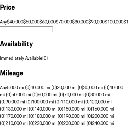
Price
Any
$40,000
$50,000
$60,000
$70,000
$80,000
$90,000
$100,000
$
Availability
Immediately Available
(
0
)
Mileage
Any
5,000 mi (0)
10,000 mi (0)
20,000 mi (0)
30,000 mi (0)
40,000
mi (0)
50,000 mi (0)
60,000 mi (0)
70,000 mi (0)
80,000 mi
(0)
90,000 mi (0)
100,000 mi (0)
110,000 mi (0)
120,000 mi
(0)
130,000 mi (0)
140,000 mi (0)
150,000 mi (0)
160,000 mi
(0)
170,000 mi (0)
180,000 mi (0)
190,000 mi (0)
200,000 mi
(0)
210,000 mi (0)
220,000 mi (0)
230,000 mi (0)
240,000 mi