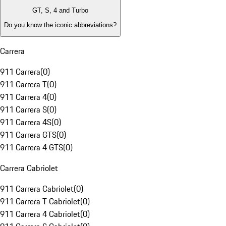
GT, S, 4 and Turbo
Do you know the iconic abbreviations?
Carrera
911 Carrera
(
0
)
911 Carrera T
(
0
)
911 Carrera 4
(
0
)
911 Carrera S
(
0
)
911 Carrera 4S
(
0
)
911 Carrera GTS
(
0
)
911 Carrera 4 GTS
(
0
)
Carrera Cabriolet
911 Carrera Cabriolet
(
0
)
911 Carrera T Cabriolet
(
0
)
911 Carrera 4 Cabriolet
(
0
)