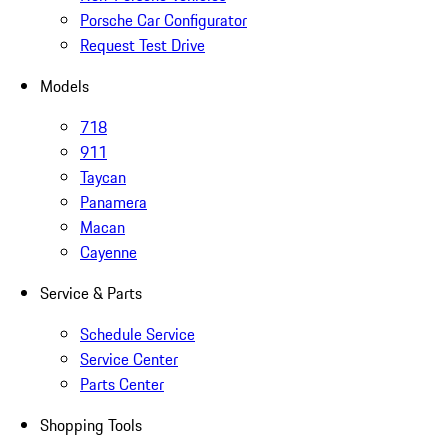
Porsche Car Configurator
Request Test Drive
Models
718
911
Taycan
Panamera
Macan
Cayenne
Service & Parts
Schedule Service
Service Center
Parts Center
Shopping Tools