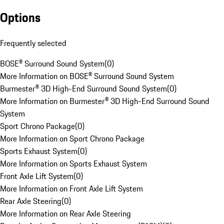
Options
Frequently selected
BOSE® Surround Sound System
(
0
)
More Information on BOSE® Surround Sound System
Burmester® 3D High-End Surround Sound System
(
0
)
More Information on Burmester® 3D High-End Surround Sound
System
Sport Chrono Package
(
0
)
More Information on Sport Chrono Package
Sports Exhaust System
(
0
)
More Information on Sports Exhaust System
Front Axle Lift System
(
0
)
More Information on Front Axle Lift System
Rear Axle Steering
(
0
)
More Information on Rear Axle Steering