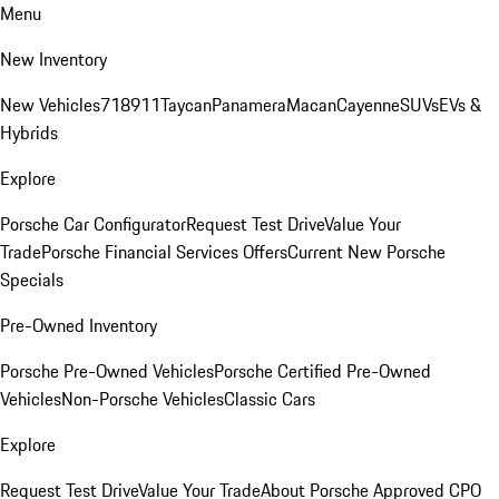
Menu
New Inventory
New Vehicles
718
911
Taycan
Panamera
Macan
Cayenne
SUVs
EVs &
Hybrids
Explore
Porsche Car Configurator
Request Test Drive
Value Your
Trade
Porsche Financial Services Offers
Current New Porsche
Specials
Pre-Owned Inventory
Porsche Pre-Owned Vehicles
Porsche Certified Pre-Owned
Vehicles
Non-Porsche Vehicles
Classic Cars
Explore
Request Test Drive
Value Your Trade
About Porsche Approved CPO