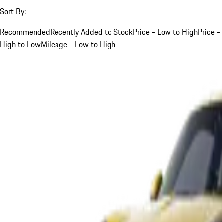
Sort By:
Recommended
Recently Added to Stock
Price - Low to High
Price -
High to Low
Mileage - Low to High