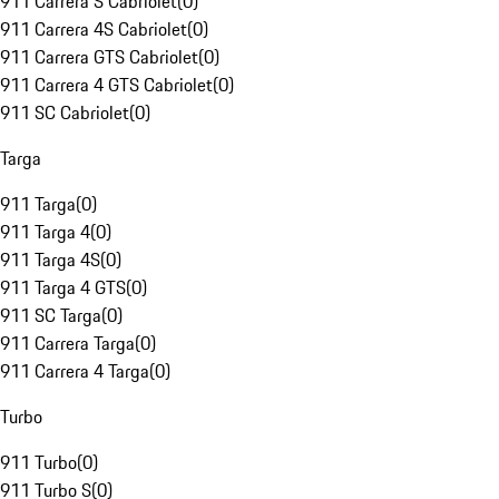
911 Carrera S Cabriolet
(
0
)
911 Carrera 4S Cabriolet
(
0
)
911 Carrera GTS Cabriolet
(
0
)
911 Carrera 4 GTS Cabriolet
(
0
)
911 SC Cabriolet
(
0
)
Targa
911 Targa
(
0
)
911 Targa 4
(
0
)
911 Targa 4S
(
0
)
911 Targa 4 GTS
(
0
)
911 SC Targa
(
0
)
911 Carrera Targa
(
0
)
911 Carrera 4 Targa
(
0
)
Turbo
911 Turbo
(
0
)
911 Turbo S
(
0
)