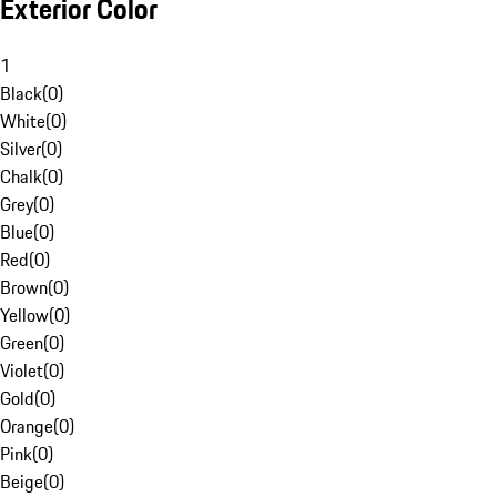
Exterior Color
1
Black
(
0
)
White
(
0
)
Silver
(
0
)
Chalk
(
0
)
Grey
(
0
)
Blue
(
0
)
Red
(
0
)
Brown
(
0
)
Yellow
(
0
)
Green
(
0
)
Violet
(
0
)
Gold
(
0
)
Orange
(
0
)
Pink
(
0
)
Beige
(
0
)