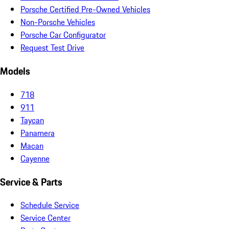
Porsche Certified Pre-Owned Vehicles
Non-Porsche Vehicles
Porsche Car Configurator
Request Test Drive
Models
718
911
Taycan
Panamera
Macan
Cayenne
Service & Parts
Schedule Service
Service Center