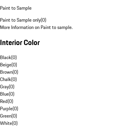
Paint to Sample
Paint to Sample only
(
0
)
More Information on Paint to sample.
Interior Color
Black
(
0
)
Beige
(
0
)
Brown
(
0
)
Chalk
(
0
)
Gray
(
0
)
Blue
(
0
)
Red
(
0
)
Purple
(
0
)
Green
(
0
)
White
(
0
)