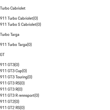
Turbo Cabriolet
911 Turbo Cabriolet
(
0
)
911 Turbo S Cabriolet
(
0
)
Turbo Targa
911 Turbo Targa
(
0
)
GT
911 GT3
(
0
)
911 GT3 Cup
(
0
)
911 GT3 Touring
(
0
)
911 GT3 RS
(
0
)
911 GT3 R
(
0
)
911 GT3 R rennsport
(
0
)
911 GT2
(
0
)
911 GT2 RS
(
0
)