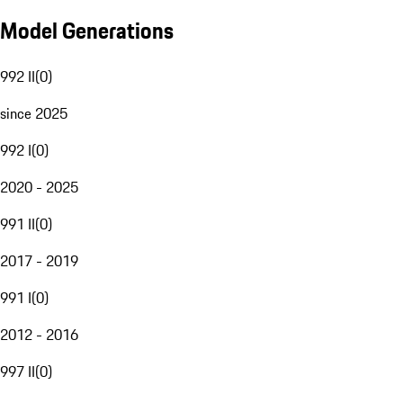
Model Generations
992 II
(
0
)
since 2025
992 I
(
0
)
2020 - 2025
991 II
(
0
)
2017 - 2019
991 I
(
0
)
2012 - 2016
997 II
(
0
)