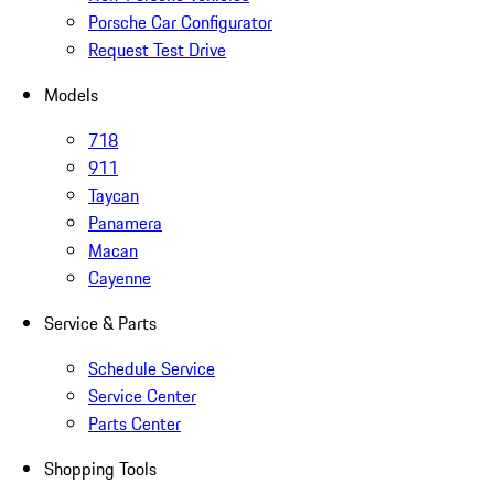
Porsche Car Configurator
Request Test Drive
Models
718
911
Taycan
Panamera
Macan
Cayenne
Service & Parts
Schedule Service
Service Center
Parts Center
Shopping Tools