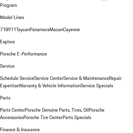
Program
Model Lines
718
911
Taycan
Panamera
Macan
Cayenne
Explore
Porsche E-Performance
Service
Schedule Service
Service Center
Service & Maintenance
Repair
Expertise
Warranty & Vehicle Information
Service Specials
Parts
Parts Center
Porsche Genuine Parts, Tires, Oil
Porsche
Accessories
Porsche Tire Center
Parts Specials
Finance & Insurance