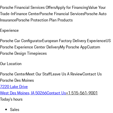
Porsche Financial Services Offers
Apply for Financing
Value Your
Trade-In
Finance Center
Porsche Financial Services
Porsche Auto
Insurance
Porsche Protection Plan Products
Experience
Porsche Car Configurator
European Factory Delivery Experience
US
Porsche Experience Center Delivery
My Porsche App
Custom
Porsche Design Timepieces
Our Location
Porsche Center
Meet Our Staff
Leave Us A Review
Contact Us
Porsche Des Moines
7220 Lake Drive
West Des Moines, IA 50266
Contact Us
+1 515-561-9001
Today's hours
Sales