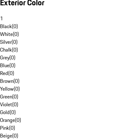
Exterior Color
1
Black
(
0
)
White
(
0
)
Silver
(
0
)
Chalk
(
0
)
Grey
(
0
)
Blue
(
0
)
Red
(
0
)
Brown
(
0
)
Yellow
(
0
)
Green
(
0
)
Violet
(
0
)
Gold
(
0
)
Orange
(
0
)
Pink
(
0
)
Beige
(
0
)