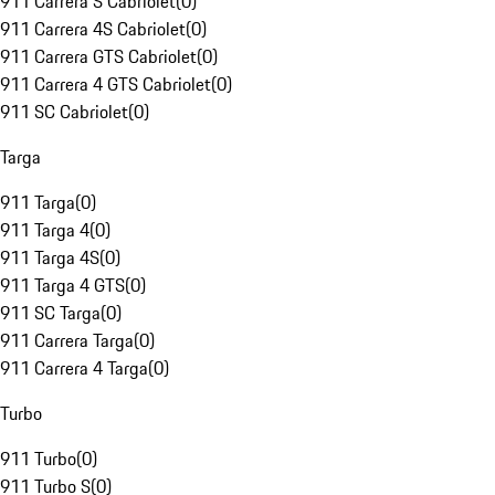
911 Carrera S Cabriolet
(
0
)
911 Carrera 4S Cabriolet
(
0
)
911 Carrera GTS Cabriolet
(
0
)
911 Carrera 4 GTS Cabriolet
(
0
)
911 SC Cabriolet
(
0
)
Targa
911 Targa
(
0
)
911 Targa 4
(
0
)
911 Targa 4S
(
0
)
911 Targa 4 GTS
(
0
)
911 SC Targa
(
0
)
911 Carrera Targa
(
0
)
911 Carrera 4 Targa
(
0
)
Turbo
911 Turbo
(
0
)
911 Turbo S
(
0
)