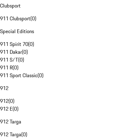
Clubsport
911 Clubsport
(
0
)
Special Editions
911 Spirit 70
(
0
)
911 Dakar
(
0
)
911 S/T
(
0
)
911 R
(
0
)
911 Sport Classic
(
0
)
912
912
(
0
)
912 E
(
0
)
912 Targa
912 Targa
(
0
)