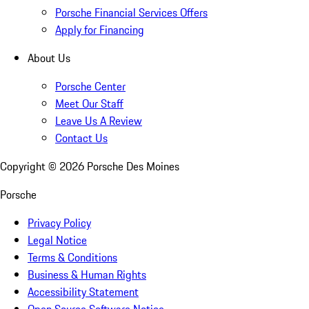
Porsche Financial Services Offers
Apply for Financing
About Us
Porsche Center
Meet Our Staff
Leave Us A Review
Contact Us
Copyright ©
2026
Porsche Des Moines
Porsche
Privacy Policy
Legal Notice
Terms & Conditions
Business & Human Rights
Accessibility Statement