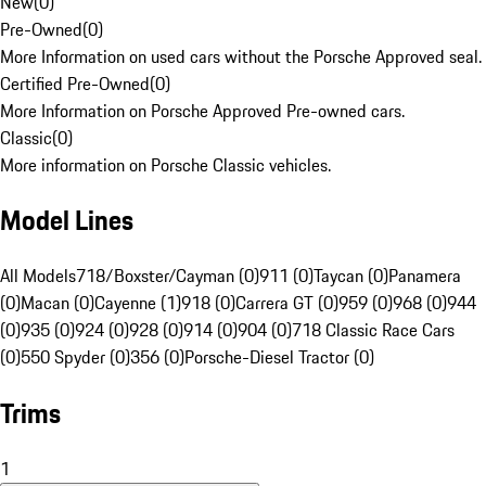
New
(
0
)
Pre-Owned
(
0
)
More Information on used cars without the Porsche Approved seal.
Certified Pre-Owned
(
0
)
More Information on Porsche Approved Pre-owned cars.
Classic
(
0
)
More information on Porsche Classic vehicles.
Model Lines
All Models
718/Boxster/Cayman (0)
911 (0)
Taycan (0)
Panamera
(0)
Macan (0)
Cayenne (1)
918 (0)
Carrera GT (0)
959 (0)
968 (0)
944
(0)
935 (0)
924 (0)
928 (0)
914 (0)
904 (0)
718 Classic Race Cars
(0)
550 Spyder (0)
356 (0)
Porsche-Diesel Tractor (0)
Trims
1