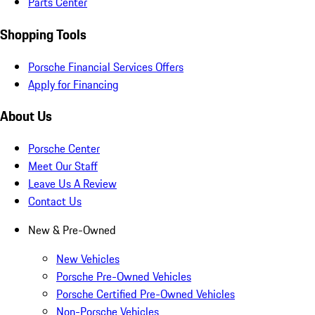
Parts Center
Shopping Tools
Porsche Financial Services Offers
Apply for Financing
About Us
Porsche Center
Meet Our Staff
Leave Us A Review
Contact Us
New & Pre-Owned
New Vehicles
Porsche Pre-Owned Vehicles
Porsche Certified Pre-Owned Vehicles
Non-Porsche Vehicles