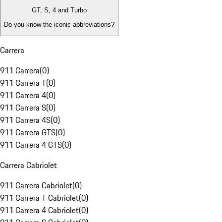
GT, S, 4 and Turbo
Do you know the iconic abbreviations?
Carrera
911 Carrera
(
0
)
911 Carrera T
(
0
)
911 Carrera 4
(
0
)
911 Carrera S
(
0
)
911 Carrera 4S
(
0
)
911 Carrera GTS
(
0
)
911 Carrera 4 GTS
(
0
)
Carrera Cabriolet
911 Carrera Cabriolet
(
0
)
911 Carrera T Cabriolet
(
0
)
911 Carrera 4 Cabriolet
(
0
)