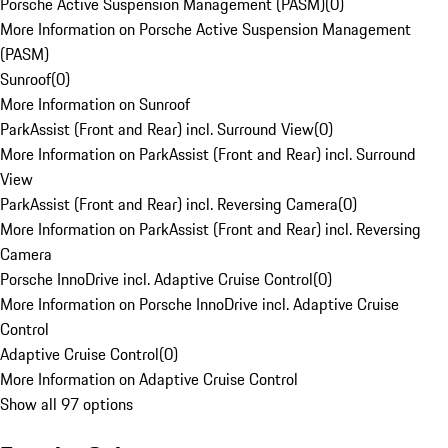
Porsche Active Suspension Management (PASM)
(
0
)
More Information on Porsche Active Suspension Management
(PASM)
Sunroof
(
0
)
More Information on Sunroof
ParkAssist (Front and Rear) incl. Surround View
(
0
)
More Information on ParkAssist (Front and Rear) incl. Surround
View
ParkAssist (Front and Rear) incl. Reversing Camera
(
0
)
More Information on ParkAssist (Front and Rear) incl. Reversing
Camera
Porsche InnoDrive incl. Adaptive Cruise Control
(
0
)
More Information on Porsche InnoDrive incl. Adaptive Cruise
Control
Adaptive Cruise Control
(
0
)
More Information on Adaptive Cruise Control
Show all 97 options