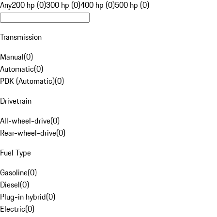
Any
200 hp (0)
300 hp (0)
400 hp (0)
500 hp (0)
Transmission
Manual
(
0
)
Automatic
(
0
)
PDK (Automatic)
(
0
)
Drivetrain
All-wheel-drive
(
0
)
Rear-wheel-drive
(
0
)
Fuel Type
Gasoline
(
0
)
Diesel
(
0
)
Plug-in hybrid
(
0
)
Electric
(
0
)