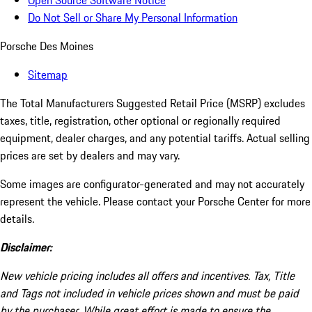
Open Source Software Notice
Do Not Sell or Share My Personal Information
Porsche Des Moines
Sitemap
The Total Manufacturers Suggested Retail Price (MSRP) excludes
taxes, title, registration, other optional or regionally required
equipment, dealer charges, and any potential tariffs. Actual selling
prices are set by dealers and may vary.
Some images are configurator-generated and may not accurately
represent the vehicle. Please contact your Porsche Center for more
details.
Disclaimer:
New vehicle pricing includes all offers and incentives. Tax, Title
and Tags not included in vehicle prices shown and must be paid
by the purchaser. While great effort is made to ensure the