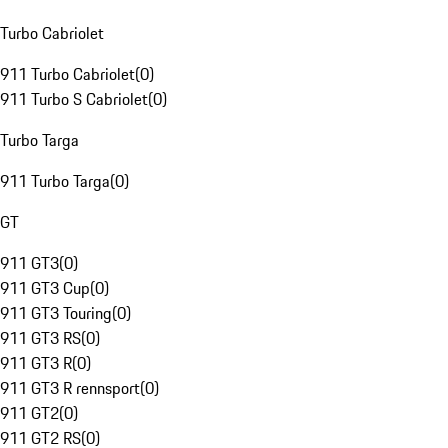
Turbo Cabriolet
911 Turbo Cabriolet
(
0
)
911 Turbo S Cabriolet
(
0
)
Turbo Targa
911 Turbo Targa
(
0
)
GT
911 GT3
(
0
)
911 GT3 Cup
(
0
)
911 GT3 Touring
(
0
)
911 GT3 RS
(
0
)
911 GT3 R
(
0
)
911 GT3 R rennsport
(
0
)
911 GT2
(
0
)
911 GT2 RS
(
0
)