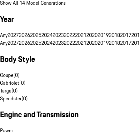
Show All 14 Model Generations
Year
Any
2027
2026
2025
2024
2023
2022
2021
2020
2019
2018
2017
201
Any
2027
2026
2025
2024
2023
2022
2021
2020
2019
2018
2017
201
Body Style
Coupe
(
0
)
Cabriolet
(
0
)
Targa
(
0
)
Speedster
(
0
)
Engine and Transmission
Power