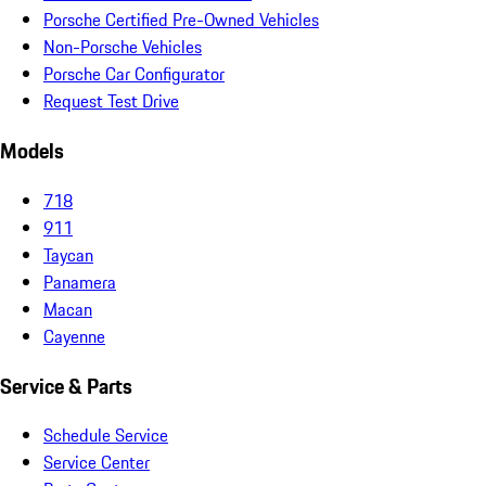
Porsche Certified Pre-Owned Vehicles
Non-Porsche Vehicles
Porsche Car Configurator
Request Test Drive
Models
718
911
Taycan
Panamera
Macan
Cayenne
Service & Parts
Schedule Service
Service Center