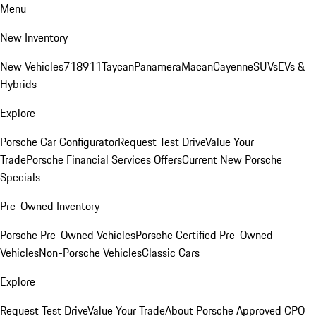
Menu
New Inventory
New Vehicles
718
911
Taycan
Panamera
Macan
Cayenne
SUVs
EVs &
Hybrids
Explore
Porsche Car Configurator
Request Test Drive
Value Your
Trade
Porsche Financial Services Offers
Current New Porsche
Specials
Pre-Owned Inventory
Porsche Pre-Owned Vehicles
Porsche Certified Pre-Owned
Vehicles
Non-Porsche Vehicles
Classic Cars
Explore
Request Test Drive
Value Your Trade
About Porsche Approved CPO