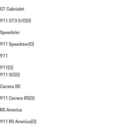
GT Cabriolet
911 GT3 S/C
(
0
)
Speedster
911 Speedster
(
0
)
911
911
(
0
)
911 SC
(
0
)
Carrera RS
911 Carrera RS
(
0
)
RS America
911 RS America
(
0
)