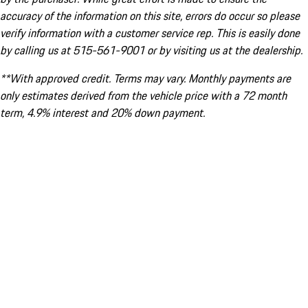
accuracy of the information on this site, errors do occur so please
verify information with a customer service rep. This is easily done
by calling us at 515-561-9001 or by visiting us at the dealership.
**With approved credit. Terms may vary. Monthly payments are
only estimates derived from the vehicle price with a 72 month
term, 4.9% interest and 20% down payment.