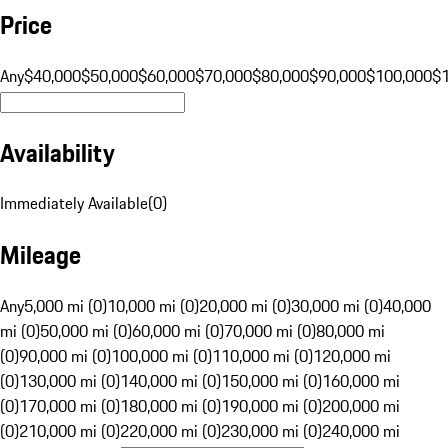
Price
Any
$40,000
$50,000
$60,000
$70,000
$80,000
$90,000
$100,000
$
Availability
Immediately Available
(
0
)
Mileage
Any
5,000 mi (0)
10,000 mi (0)
20,000 mi (0)
30,000 mi (0)
40,000
mi (0)
50,000 mi (0)
60,000 mi (0)
70,000 mi (0)
80,000 mi
(0)
90,000 mi (0)
100,000 mi (0)
110,000 mi (0)
120,000 mi
(0)
130,000 mi (0)
140,000 mi (0)
150,000 mi (0)
160,000 mi
(0)
170,000 mi (0)
180,000 mi (0)
190,000 mi (0)
200,000 mi
(0)
210,000 mi (0)
220,000 mi (0)
230,000 mi (0)
240,000 mi