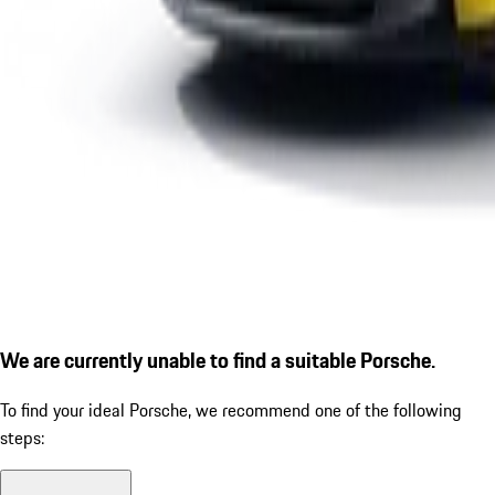
We are currently unable to find a suitable Porsche.
To find your ideal Porsche, we recommend one of the following
steps: