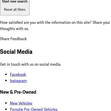
Start new search
Reset all filters
How satisfied are you with the information on this site?
Share your
thoughts with us.
Share Feedback
Social Media
Get in touch with us on social media.
Facebook
Instagram
New & Pre-Owned
New Vehicles
Porsche Pre-Owned Vehicles