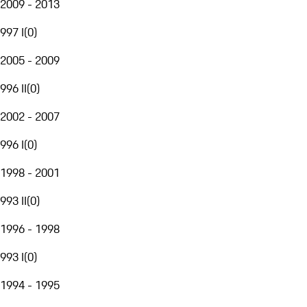
2009 - 2013
997 I
(
0
)
2005 - 2009
996 II
(
0
)
2002 - 2007
996 I
(
0
)
1998 - 2001
993 II
(
0
)
1996 - 1998
993 I
(
0
)
1994 - 1995