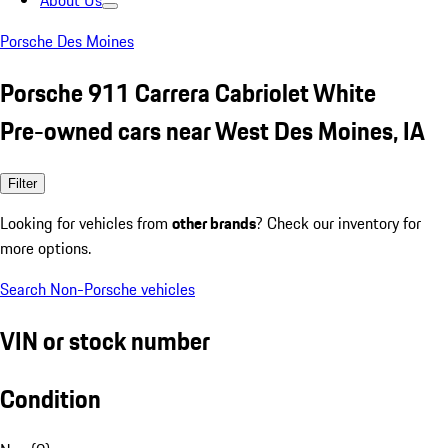
About Us
Porsche Des Moines
Porsche 911 Carrera Cabriolet White
Pre-owned cars near West Des Moines, IA
Filter
Looking for vehicles from
other brands
? Check our inventory for
more options.
Search Non-Porsche vehicles
VIN or stock number
Condition