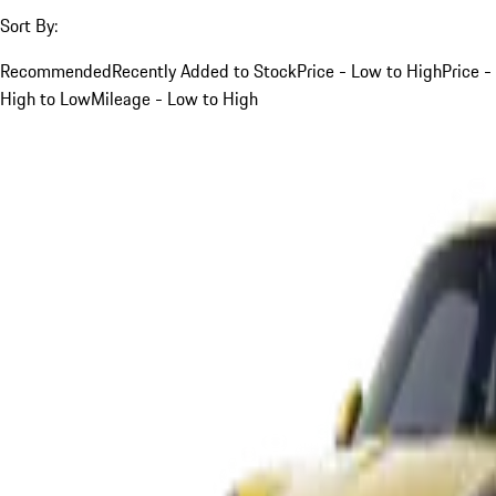
Sort By:
Recommended
Recently Added to Stock
Price - Low to High
Price -
High to Low
Mileage - Low to High