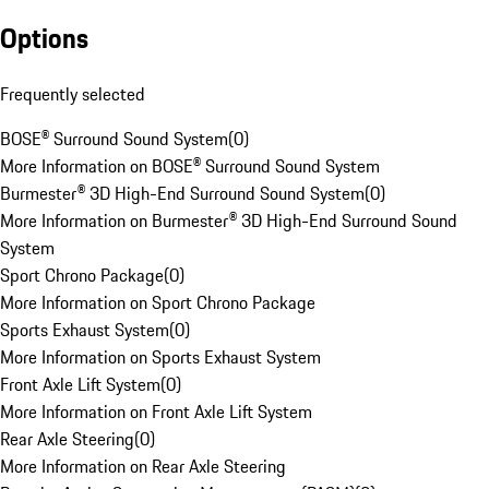
Options
Frequently selected
BOSE® Surround Sound System
(
0
)
More Information on BOSE® Surround Sound System
Burmester® 3D High-End Surround Sound System
(
0
)
More Information on Burmester® 3D High-End Surround Sound
System
Sport Chrono Package
(
0
)
More Information on Sport Chrono Package
Sports Exhaust System
(
0
)
More Information on Sports Exhaust System
Front Axle Lift System
(
0
)
More Information on Front Axle Lift System
Rear Axle Steering
(
0
)
More Information on Rear Axle Steering