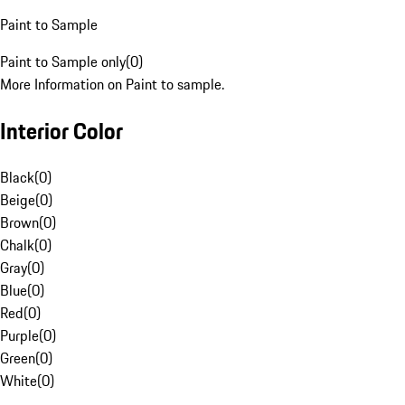
Paint to Sample
Paint to Sample only
(
0
)
More Information on Paint to sample.
Interior Color
Black
(
0
)
Beige
(
0
)
Brown
(
0
)
Chalk
(
0
)
Gray
(
0
)
Blue
(
0
)
Red
(
0
)
Purple
(
0
)
Green
(
0
)
White
(
0
)