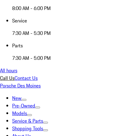
8:00 AM - 6:00 PM
Service
7:30 AM - 5:30 PM
Parts
7:30 AM - 5:00 PM
All hours
Call Us
Contact Us
Porsche Des Moines
New
Pre-Owned
Models
Service & Parts
Shopping Tools