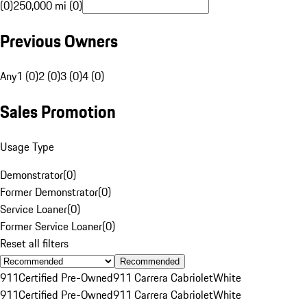
(0)
250,000 mi (0)
Previous Owners
Any
1 (0)
2 (0)
3 (0)
4 (0)
Sales Promotion
Usage Type
Demonstrator
(
0
)
Former Demonstrator
(
0
)
Service Loaner
(
0
)
Former Service Loaner
(
0
)
Reset all filters
Recommended
911
Certified Pre-Owned
911 Carrera Cabriolet
White
911
Certified Pre-Owned
911 Carrera Cabriolet
White