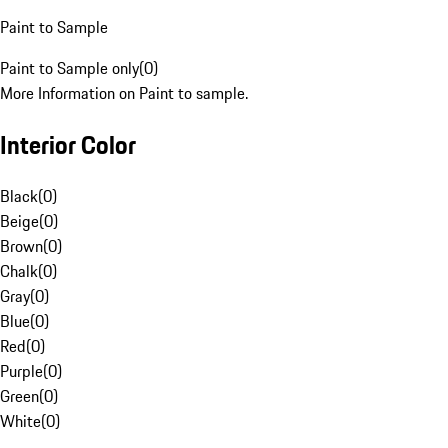
Paint to Sample
Paint to Sample only
(
0
)
More Information on Paint to sample.
Interior Color
Black
(
0
)
Beige
(
0
)
Brown
(
0
)
Chalk
(
0
)
Gray
(
0
)
Blue
(
0
)
Red
(
0
)
Purple
(
0
)
Green
(
0
)
White
(
0
)