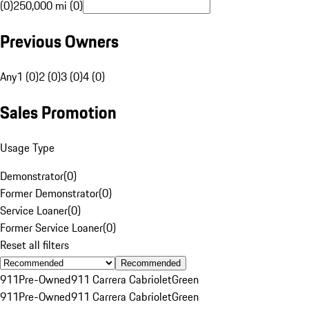
(0)
250,000 mi (0)
Previous Owners
Any
1 (0)
2 (0)
3 (0)
4 (0)
Sales Promotion
Usage Type
Demonstrator
(
0
)
Former Demonstrator
(
0
)
Service Loaner
(
0
)
Former Service Loaner
(
0
)
Reset all filters
Recommended
911
Pre-Owned
911 Carrera Cabriolet
Green
911
Pre-Owned
911 Carrera Cabriolet
Green