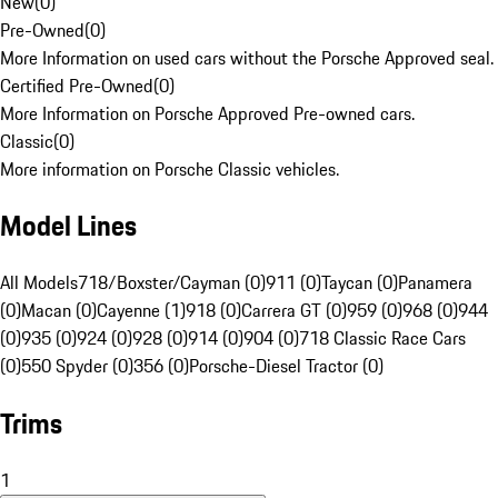
New
(
0
)
Pre-Owned
(
0
)
More Information on used cars without the Porsche Approved seal.
Certified Pre-Owned
(
0
)
More Information on Porsche Approved Pre-owned cars.
Classic
(
0
)
More information on Porsche Classic vehicles.
Model Lines
All Models
718/Boxster/Cayman (0)
911 (0)
Taycan (0)
Panamera
(0)
Macan (0)
Cayenne (1)
918 (0)
Carrera GT (0)
959 (0)
968 (0)
944
(0)
935 (0)
924 (0)
928 (0)
914 (0)
904 (0)
718 Classic Race Cars
(0)
550 Spyder (0)
356 (0)
Porsche-Diesel Tractor (0)
Trims
1