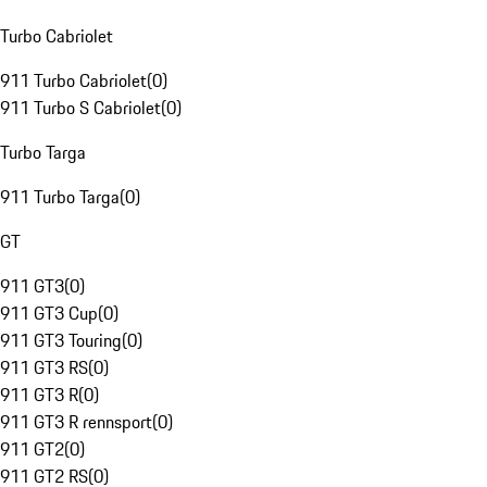
Turbo Cabriolet
911 Turbo Cabriolet
(
0
)
911 Turbo S Cabriolet
(
0
)
Turbo Targa
911 Turbo Targa
(
0
)
GT
911 GT3
(
0
)
911 GT3 Cup
(
0
)
911 GT3 Touring
(
0
)
911 GT3 RS
(
0
)
911 GT3 R
(
0
)
911 GT3 R rennsport
(
0
)
911 GT2
(
0
)
911 GT2 RS
(
0
)