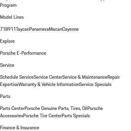
Program
Model Lines
718
911
Taycan
Panamera
Macan
Cayenne
Explore
Porsche E-Performance
Service
Schedule Service
Service Center
Service & Maintenance
Repair
Expertise
Warranty & Vehicle Information
Service Specials
Parts
Parts Center
Porsche Genuine Parts, Tires, Oil
Porsche
Accessories
Porsche Tire Center
Parts Specials
Finance & Insurance