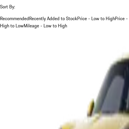
Sort By:
Recommended
Recently Added to Stock
Price - Low to High
Price -
High to Low
Mileage - Low to High