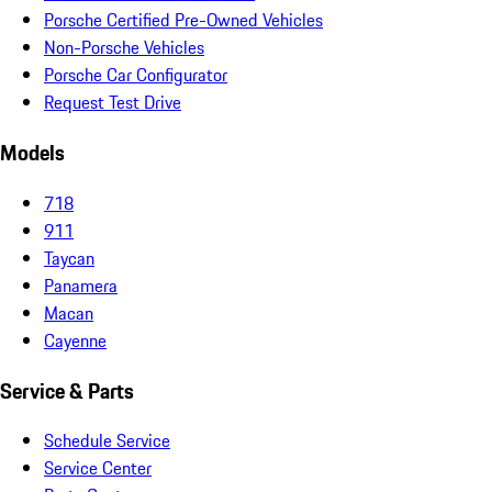
Porsche Certified Pre-Owned Vehicles
Non-Porsche Vehicles
Porsche Car Configurator
Request Test Drive
Models
718
911
Taycan
Panamera
Macan
Cayenne
Service & Parts
Schedule Service
Service Center