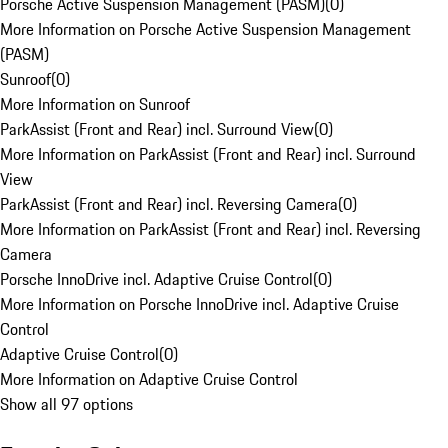
Porsche Active Suspension Management (PASM)
(
0
)
More Information on Porsche Active Suspension Management
(PASM)
Sunroof
(
0
)
More Information on Sunroof
ParkAssist (Front and Rear) incl. Surround View
(
0
)
More Information on ParkAssist (Front and Rear) incl. Surround
View
ParkAssist (Front and Rear) incl. Reversing Camera
(
0
)
More Information on ParkAssist (Front and Rear) incl. Reversing
Camera
Porsche InnoDrive incl. Adaptive Cruise Control
(
0
)
More Information on Porsche InnoDrive incl. Adaptive Cruise
Control
Adaptive Cruise Control
(
0
)
More Information on Adaptive Cruise Control
Show all 97 options