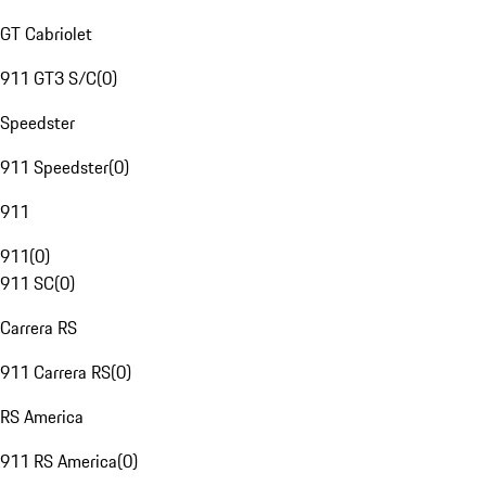
GT Cabriolet
911 GT3 S/C
(
0
)
Speedster
911 Speedster
(
0
)
911
911
(
0
)
911 SC
(
0
)
Carrera RS
911 Carrera RS
(
0
)
RS America
911 RS America
(
0
)