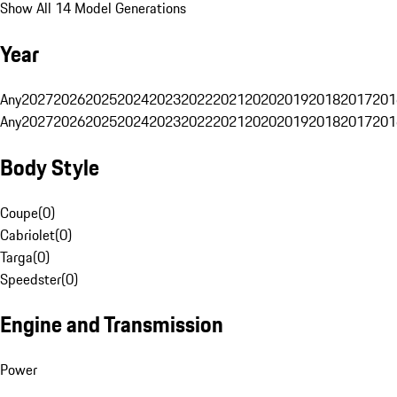
Show All 14 Model Generations
Year
Any
2027
2026
2025
2024
2023
2022
2021
2020
2019
2018
2017
201
Any
2027
2026
2025
2024
2023
2022
2021
2020
2019
2018
2017
201
Body Style
Coupe
(
0
)
Cabriolet
(
0
)
Targa
(
0
)
Speedster
(
0
)
Engine and Transmission
Power