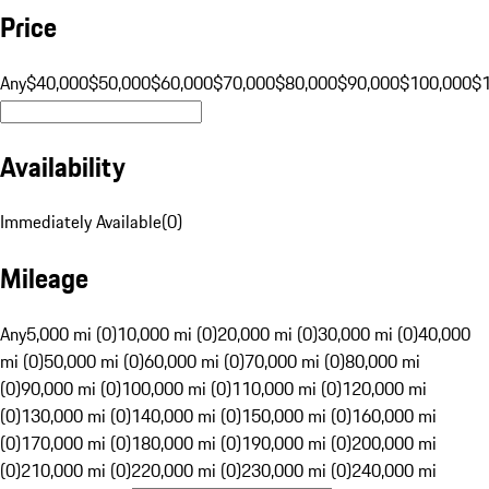
Price
Any
$40,000
$50,000
$60,000
$70,000
$80,000
$90,000
$100,000
$
Availability
Immediately Available
(
0
)
Mileage
Any
5,000 mi (0)
10,000 mi (0)
20,000 mi (0)
30,000 mi (0)
40,000
mi (0)
50,000 mi (0)
60,000 mi (0)
70,000 mi (0)
80,000 mi
(0)
90,000 mi (0)
100,000 mi (0)
110,000 mi (0)
120,000 mi
(0)
130,000 mi (0)
140,000 mi (0)
150,000 mi (0)
160,000 mi
(0)
170,000 mi (0)
180,000 mi (0)
190,000 mi (0)
200,000 mi
(0)
210,000 mi (0)
220,000 mi (0)
230,000 mi (0)
240,000 mi