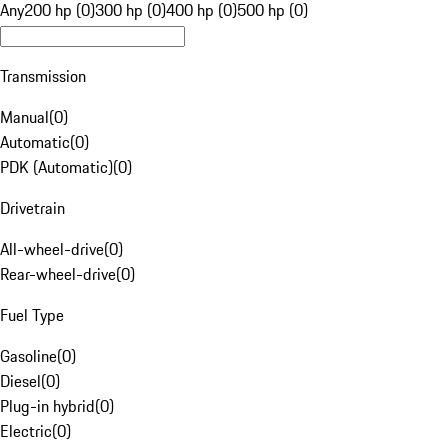
Any
200 hp (0)
300 hp (0)
400 hp (0)
500 hp (0)
Transmission
Manual
(
0
)
Automatic
(
0
)
PDK (Automatic)
(
0
)
Drivetrain
All-wheel-drive
(
0
)
Rear-wheel-drive
(
0
)
Fuel Type
Gasoline
(
0
)
Diesel
(
0
)
Plug-in hybrid
(
0
)
Electric
(
0
)