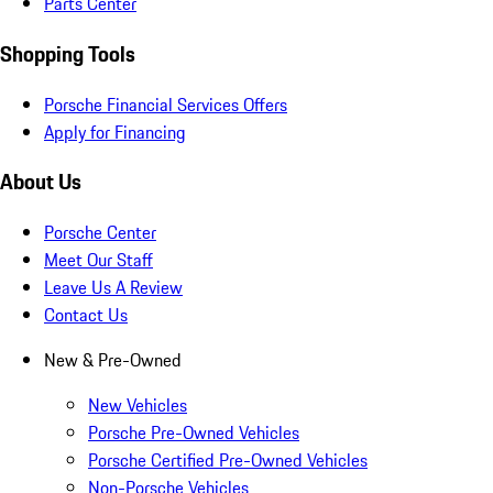
Parts Center
Shopping Tools
Porsche Financial Services Offers
Apply for Financing
About Us
Porsche Center
Meet Our Staff
Leave Us A Review
Contact Us
New & Pre-Owned
New Vehicles
Porsche Pre-Owned Vehicles
Porsche Certified Pre-Owned Vehicles
Non-Porsche Vehicles