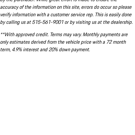
accuracy of the information on this site, errors do occur so please
verify information with a customer service rep. This is easily done
by calling us at 515-561-9001 or by visiting us at the dealership.
**With approved credit. Terms may vary. Monthly payments are
only estimates derived from the vehicle price with a 72 month
term, 4.9% interest and 20% down payment.