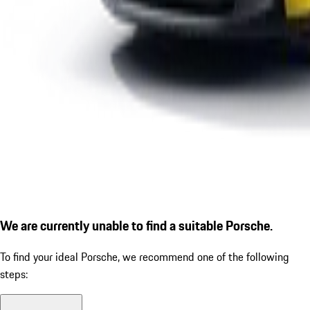
We are currently unable to find a suitable Porsche.
To find your ideal Porsche, we recommend one of the following
steps: