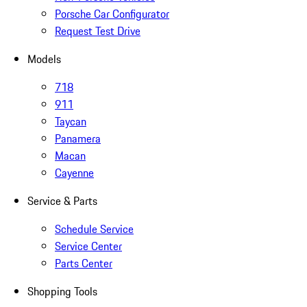
Porsche Car Configurator
Request Test Drive
Models
718
911
Taycan
Panamera
Macan
Cayenne
Service & Parts
Schedule Service
Service Center
Parts Center
Shopping Tools