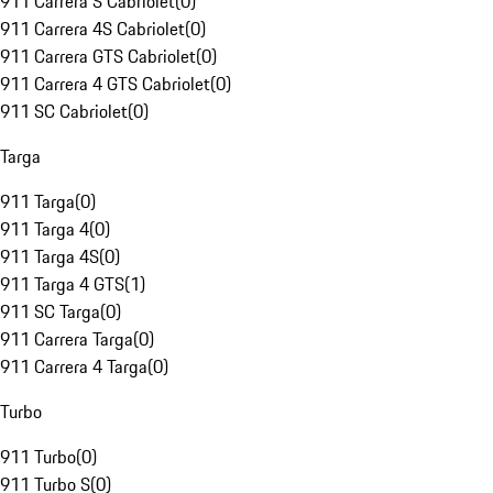
911 Carrera S Cabriolet
(
0
)
911 Carrera 4S Cabriolet
(
0
)
911 Carrera GTS Cabriolet
(
0
)
911 Carrera 4 GTS Cabriolet
(
0
)
911 SC Cabriolet
(
0
)
Targa
911 Targa
(
0
)
911 Targa 4
(
0
)
911 Targa 4S
(
0
)
911 Targa 4 GTS
(
1
)
911 SC Targa
(
0
)
911 Carrera Targa
(
0
)
911 Carrera 4 Targa
(
0
)
Turbo
911 Turbo
(
0
)
911 Turbo S
(
0
)