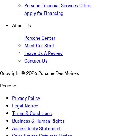
Porsche Financial Services Offers
Apply for Financing
About Us
Porsche Center
Meet Our Staff
Leave Us A Review
Contact Us
Copyright ©
2026
Porsche Des Moines
Porsche
Privacy Policy
Legal Notice
Terms & Conditions
Business & Human Rights
Accessibility Statement