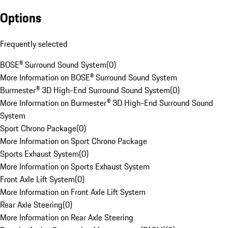
Options
Frequently selected
BOSE® Surround Sound System
(
0
)
More Information on BOSE® Surround Sound System
Burmester® 3D High-End Surround Sound System
(
0
)
More Information on Burmester® 3D High-End Surround Sound
System
Sport Chrono Package
(
0
)
More Information on Sport Chrono Package
Sports Exhaust System
(
0
)
More Information on Sports Exhaust System
Front Axle Lift System
(
0
)
More Information on Front Axle Lift System
Rear Axle Steering
(
0
)
More Information on Rear Axle Steering