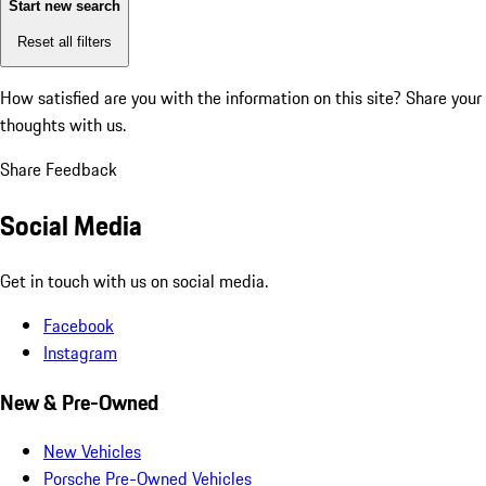
Start new search
Reset all filters
How satisfied are you with the information on this site?
Share your
thoughts with us.
Share Feedback
Social Media
Get in touch with us on social media.
Facebook
Instagram
New & Pre-Owned
New Vehicles
Porsche Pre-Owned Vehicles