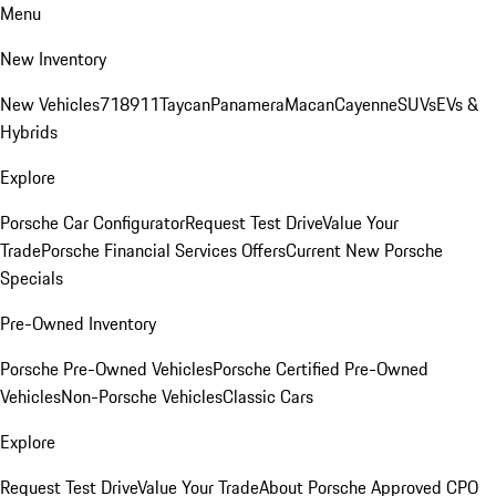
Menu
New Inventory
New Vehicles
718
911
Taycan
Panamera
Macan
Cayenne
SUVs
EVs &
Hybrids
Explore
Porsche Car Configurator
Request Test Drive
Value Your
Trade
Porsche Financial Services Offers
Current New Porsche
Specials
Pre-Owned Inventory
Porsche Pre-Owned Vehicles
Porsche Certified Pre-Owned
Vehicles
Non-Porsche Vehicles
Classic Cars
Explore
Request Test Drive
Value Your Trade
About Porsche Approved CPO