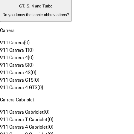
GT, S, 4 and Turbo
Do you know the iconic abbreviations?
Carrera
911 Carrera
(
0
)
911 Carrera T
(
0
)
911 Carrera 4
(
0
)
911 Carrera S
(
0
)
911 Carrera 4S
(
0
)
911 Carrera GTS
(
0
)
911 Carrera 4 GTS
(
0
)
Carrera Cabriolet
911 Carrera Cabriolet
(
0
)
911 Carrera T Cabriolet
(
0
)
911 Carrera 4 Cabriolet
(
0
)