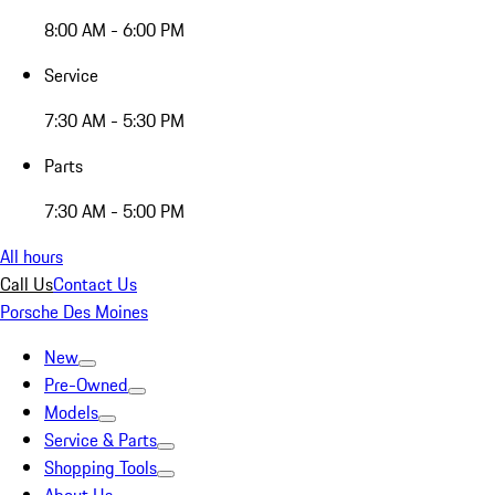
8:00 AM - 6:00 PM
Service
7:30 AM - 5:30 PM
Parts
7:30 AM - 5:00 PM
All hours
Call Us
Contact Us
Porsche Des Moines
New
Pre-Owned
Models
Service & Parts
Shopping Tools