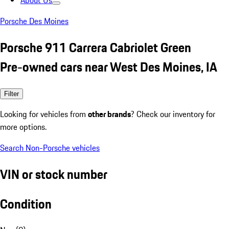
About Us
Porsche Des Moines
Porsche 911 Carrera Cabriolet Green
Pre-owned cars near West Des Moines, IA
Filter
Looking for vehicles from
other brands
? Check our inventory for
more options.
Search Non-Porsche vehicles
VIN or stock number
Condition