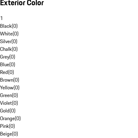
Exterior Color
1
Black
(
0
)
White
(
0
)
Silver
(
0
)
Chalk
(
0
)
Grey
(
0
)
Blue
(
0
)
Red
(
0
)
Brown
(
0
)
Yellow
(
0
)
Green
(
0
)
Violet
(
0
)
Gold
(
0
)
Orange
(
0
)
Pink
(
0
)
Beige
(
0
)