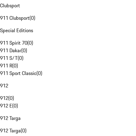
Clubsport
911 Clubsport
(
0
)
Special Editions
911 Spirit 70
(
0
)
911 Dakar
(
0
)
911 S/T
(
0
)
911 R
(
0
)
911 Sport Classic
(
0
)
912
912
(
0
)
912 E
(
0
)
912 Targa
912 Targa
(
0
)