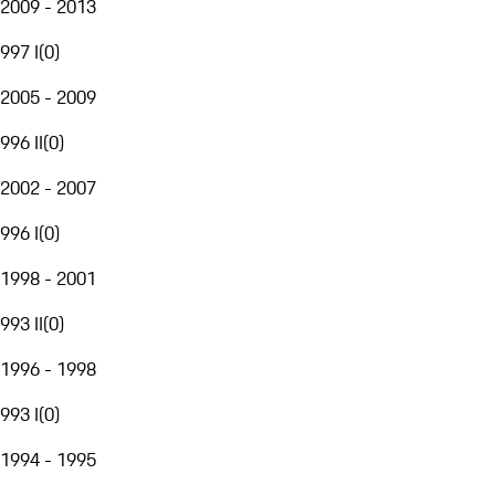
2009 - 2013
997 I
(
0
)
2005 - 2009
996 II
(
0
)
2002 - 2007
996 I
(
0
)
1998 - 2001
993 II
(
0
)
1996 - 1998
993 I
(
0
)
1994 - 1995