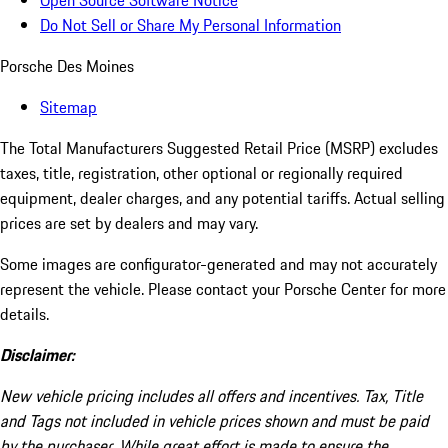
Open Source Software Notice
Do Not Sell or Share My Personal Information
Porsche Des Moines
Sitemap
The Total Manufacturers Suggested Retail Price (MSRP) excludes
taxes, title, registration, other optional or regionally required
equipment, dealer charges, and any potential tariffs. Actual selling
prices are set by dealers and may vary.
Some images are configurator-generated and may not accurately
represent the vehicle. Please contact your Porsche Center for more
details.
Disclaimer:
New vehicle pricing includes all offers and incentives. Tax, Title
and Tags not included in vehicle prices shown and must be paid
by the purchaser. While great effort is made to ensure the