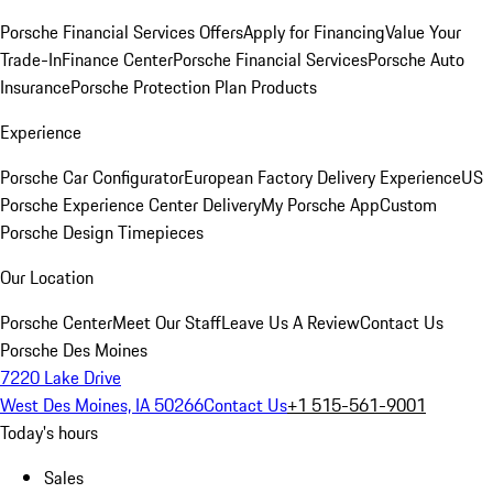
Porsche Financial Services Offers
Apply for Financing
Value Your
Trade-In
Finance Center
Porsche Financial Services
Porsche Auto
Insurance
Porsche Protection Plan Products
Experience
Porsche Car Configurator
European Factory Delivery Experience
US
Porsche Experience Center Delivery
My Porsche App
Custom
Porsche Design Timepieces
Our Location
Porsche Center
Meet Our Staff
Leave Us A Review
Contact Us
Porsche Des Moines
7220 Lake Drive
West Des Moines, IA 50266
Contact Us
+1 515-561-9001
Today's hours
Sales