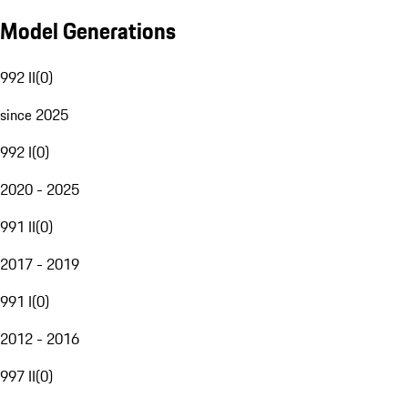
Model Generations
992 II
(
0
)
since 2025
992 I
(
0
)
2020 - 2025
991 II
(
0
)
2017 - 2019
991 I
(
0
)
2012 - 2016
997 II
(
0
)