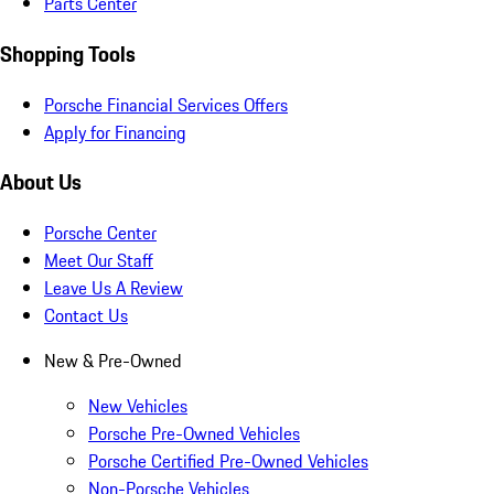
Parts Center
Shopping Tools
Porsche Financial Services Offers
Apply for Financing
About Us
Porsche Center
Meet Our Staff
Leave Us A Review
Contact Us
New & Pre-Owned
New Vehicles
Porsche Pre-Owned Vehicles
Porsche Certified Pre-Owned Vehicles
Non-Porsche Vehicles