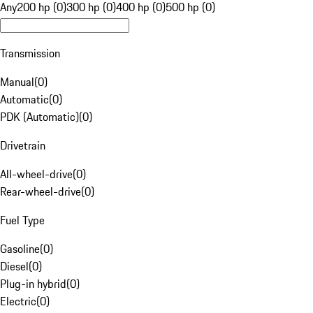
Any
200 hp (0)
300 hp (0)
400 hp (0)
500 hp (0)
Transmission
Manual
(
0
)
Automatic
(
0
)
PDK (Automatic)
(
0
)
Drivetrain
All-wheel-drive
(
0
)
Rear-wheel-drive
(
0
)
Fuel Type
Gasoline
(
0
)
Diesel
(
0
)
Plug-in hybrid
(
0
)
Electric
(
0
)