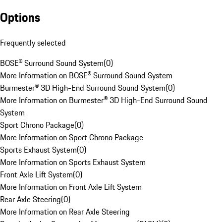
Options
Frequently selected
BOSE® Surround Sound System
(
0
)
More Information on BOSE® Surround Sound System
Burmester® 3D High-End Surround Sound System
(
0
)
More Information on Burmester® 3D High-End Surround Sound
System
Sport Chrono Package
(
0
)
More Information on Sport Chrono Package
Sports Exhaust System
(
0
)
More Information on Sports Exhaust System
Front Axle Lift System
(
0
)
More Information on Front Axle Lift System
Rear Axle Steering
(
0
)
More Information on Rear Axle Steering