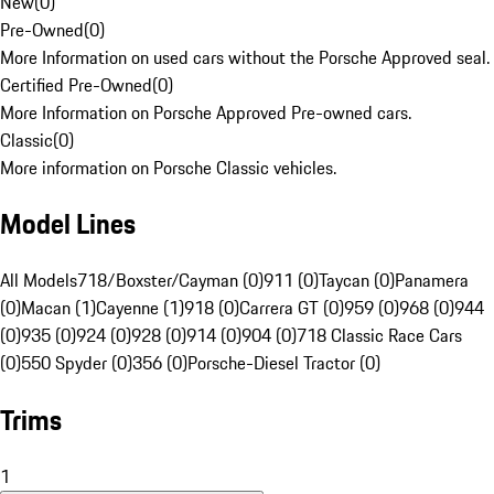
New
(
0
)
Pre-Owned
(
0
)
More Information on used cars without the Porsche Approved seal.
Certified Pre-Owned
(
0
)
More Information on Porsche Approved Pre-owned cars.
Classic
(
0
)
More information on Porsche Classic vehicles.
Model Lines
All Models
718/Boxster/Cayman (0)
911 (0)
Taycan (0)
Panamera
(0)
Macan (1)
Cayenne (1)
918 (0)
Carrera GT (0)
959 (0)
968 (0)
944
(0)
935 (0)
924 (0)
928 (0)
914 (0)
904 (0)
718 Classic Race Cars
(0)
550 Spyder (0)
356 (0)
Porsche-Diesel Tractor (0)
Trims
1