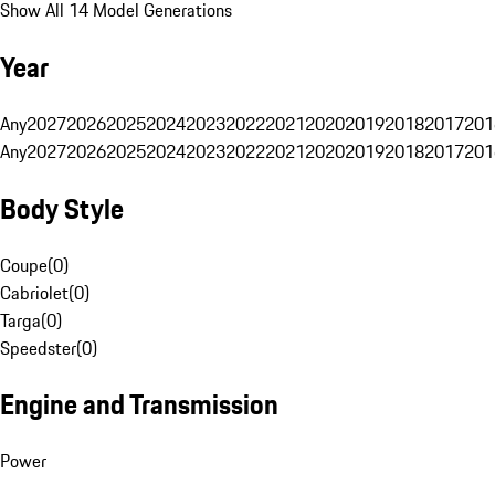
Show All 14 Model Generations
Year
Any
2027
2026
2025
2024
2023
2022
2021
2020
2019
2018
2017
201
Any
2027
2026
2025
2024
2023
2022
2021
2020
2019
2018
2017
201
Body Style
Coupe
(
0
)
Cabriolet
(
0
)
Targa
(
0
)
Speedster
(
0
)
Engine and Transmission
Power