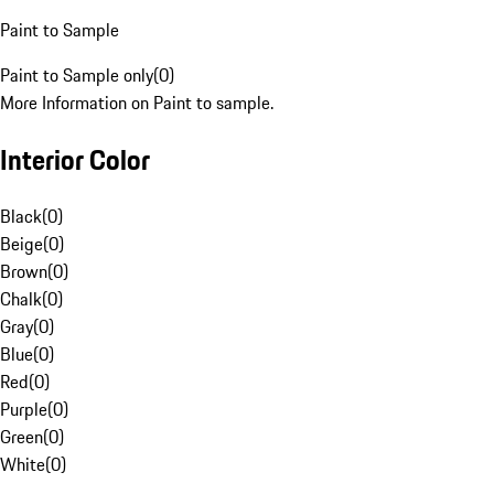
Paint to Sample
Paint to Sample only
(
0
)
More Information on Paint to sample.
Interior Color
Black
(
0
)
Beige
(
0
)
Brown
(
0
)
Chalk
(
0
)
Gray
(
0
)
Blue
(
0
)
Red
(
0
)
Purple
(
0
)
Green
(
0
)
White
(
0
)