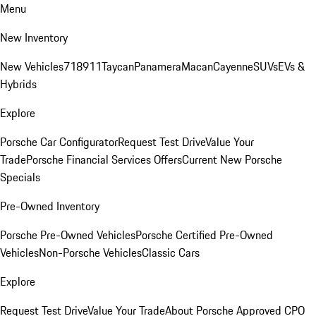
Menu
New Inventory
New Vehicles
718
911
Taycan
Panamera
Macan
Cayenne
SUVs
EVs &
Hybrids
Explore
Porsche Car Configurator
Request Test Drive
Value Your
Trade
Porsche Financial Services Offers
Current New Porsche
Specials
Pre-Owned Inventory
Porsche Pre-Owned Vehicles
Porsche Certified Pre-Owned
Vehicles
Non-Porsche Vehicles
Classic Cars
Explore
Request Test Drive
Value Your Trade
About Porsche Approved CPO