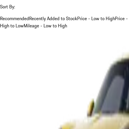
Sort By:
Recommended
Recently Added to Stock
Price - Low to High
Price -
High to Low
Mileage - Low to High