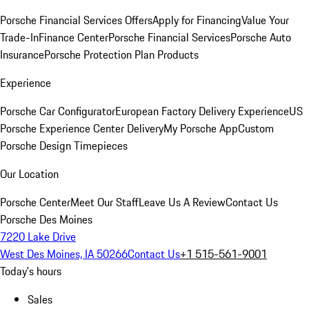
Porsche Financial Services Offers
Apply for Financing
Value Your
Trade-In
Finance Center
Porsche Financial Services
Porsche Auto
Insurance
Porsche Protection Plan Products
Experience
Porsche Car Configurator
European Factory Delivery Experience
US
Porsche Experience Center Delivery
My Porsche App
Custom
Porsche Design Timepieces
Our Location
Porsche Center
Meet Our Staff
Leave Us A Review
Contact Us
Porsche Des Moines
7220 Lake Drive
West Des Moines, IA 50266
Contact Us
+1 515-561-9001
Today's hours
Sales