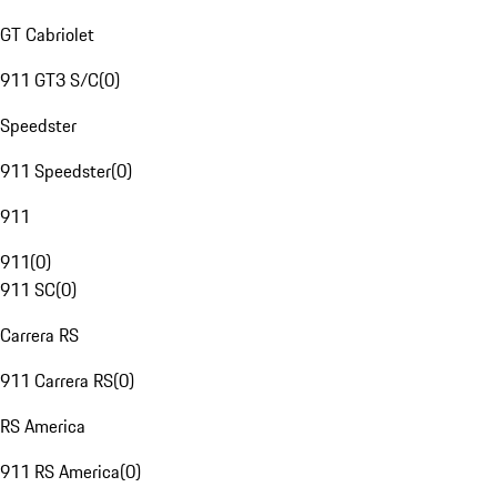
GT Cabriolet
911 GT3 S/C
(
0
)
Speedster
911 Speedster
(
0
)
911
911
(
0
)
911 SC
(
0
)
Carrera RS
911 Carrera RS
(
0
)
RS America
911 RS America
(
0
)