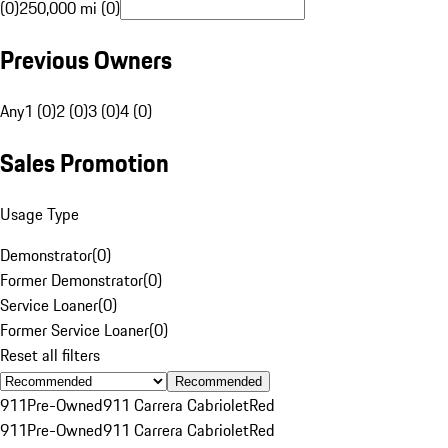
(0)
250,000 mi (0)
Previous Owners
Any
1 (0)
2 (0)
3 (0)
4 (0)
Sales Promotion
Usage Type
Demonstrator
(
0
)
Former Demonstrator
(
0
)
Service Loaner
(
0
)
Former Service Loaner
(
0
)
Reset all filters
Recommended
911
Pre-Owned
911 Carrera Cabriolet
Red
911
Pre-Owned
911 Carrera Cabriolet
Red