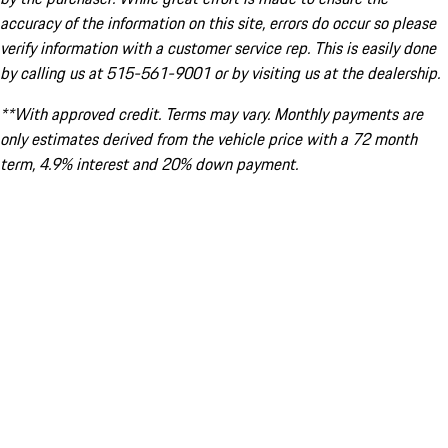
accuracy of the information on this site, errors do occur so please
verify information with a customer service rep. This is easily done
by calling us at 515-561-9001 or by visiting us at the dealership.
**With approved credit. Terms may vary. Monthly payments are
only estimates derived from the vehicle price with a 72 month
term, 4.9% interest and 20% down payment.