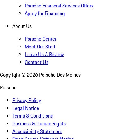
Porsche Financial Services Offers
Apply for Financing
About Us
Porsche Center
Meet Our Staff
Leave Us A Review
Contact Us
Copyright ©
2026
Porsche Des Moines
Porsche
Privacy Policy
Legal Notice
Terms & Conditions
Business & Human Rights
Accessibility Statement