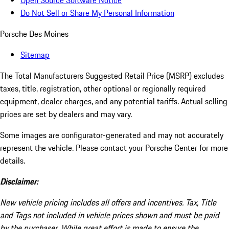
Open Source Software Notice
Do Not Sell or Share My Personal Information
Porsche Des Moines
Sitemap
The Total Manufacturers Suggested Retail Price (MSRP) excludes
taxes, title, registration, other optional or regionally required
equipment, dealer charges, and any potential tariffs. Actual selling
prices are set by dealers and may vary.
Some images are configurator-generated and may not accurately
represent the vehicle. Please contact your Porsche Center for more
details.
Disclaimer:
New vehicle pricing includes all offers and incentives. Tax, Title
and Tags not included in vehicle prices shown and must be paid
by the purchaser. While great effort is made to ensure the