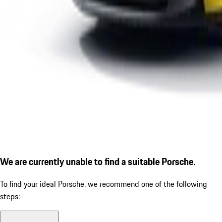
We are currently unable to find a suitable Porsche.
To find your ideal Porsche, we recommend one of the following
steps: