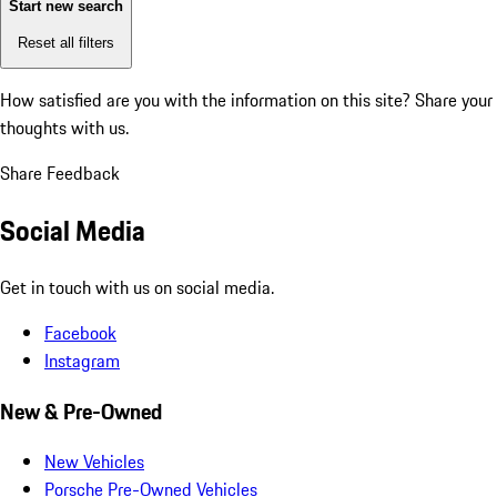
Start new search
Reset all filters
How satisfied are you with the information on this site?
Share your
thoughts with us.
Share Feedback
Social Media
Get in touch with us on social media.
Facebook
Instagram
New & Pre-Owned
New Vehicles
Porsche Pre-Owned Vehicles