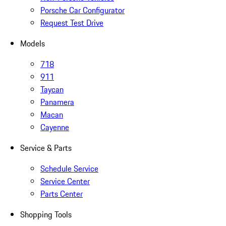
Porsche Car Configurator
Request Test Drive
Models
718
911
Taycan
Panamera
Macan
Cayenne
Service & Parts
Schedule Service
Service Center
Parts Center
Shopping Tools