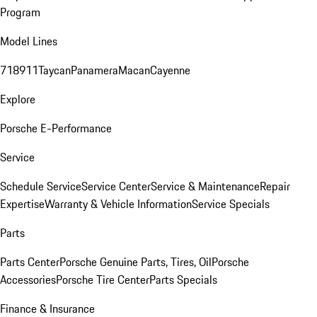
Program
Model Lines
718
911
Taycan
Panamera
Macan
Cayenne
Explore
Porsche E-Performance
Service
Schedule Service
Service Center
Service & Maintenance
Repair
Expertise
Warranty & Vehicle Information
Service Specials
Parts
Parts Center
Porsche Genuine Parts, Tires, Oil
Porsche
Accessories
Porsche Tire Center
Parts Specials
Finance & Insurance