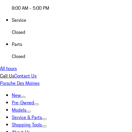
8:00 AM - 5:00 PM
Service
Closed
Parts
Closed
All hours
Call Us
Contact Us
Porsche Des Moines
New
Pre-Owned
Models
Service & Parts
Shopping Tools