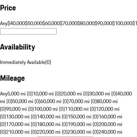
Price
Any
$40,000
$50,000
$60,000
$70,000
$80,000
$90,000
$100,000
$
Availability
Immediately Available
(
0
)
Mileage
Any
5,000 mi (0)
10,000 mi (0)
20,000 mi (0)
30,000 mi (0)
40,000
mi (0)
50,000 mi (0)
60,000 mi (0)
70,000 mi (0)
80,000 mi
(0)
90,000 mi (0)
100,000 mi (0)
110,000 mi (0)
120,000 mi
(0)
130,000 mi (0)
140,000 mi (0)
150,000 mi (0)
160,000 mi
(0)
170,000 mi (0)
180,000 mi (0)
190,000 mi (0)
200,000 mi
(0)
210,000 mi (0)
220,000 mi (0)
230,000 mi (0)
240,000 mi