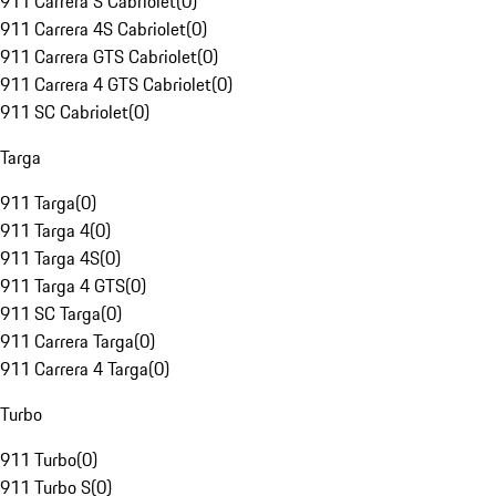
911 Carrera S Cabriolet
(
0
)
911 Carrera 4S Cabriolet
(
0
)
911 Carrera GTS Cabriolet
(
0
)
911 Carrera 4 GTS Cabriolet
(
0
)
911 SC Cabriolet
(
0
)
Targa
911 Targa
(
0
)
911 Targa 4
(
0
)
911 Targa 4S
(
0
)
911 Targa 4 GTS
(
0
)
911 SC Targa
(
0
)
911 Carrera Targa
(
0
)
911 Carrera 4 Targa
(
0
)
Turbo
911 Turbo
(
0
)
911 Turbo S
(
0
)