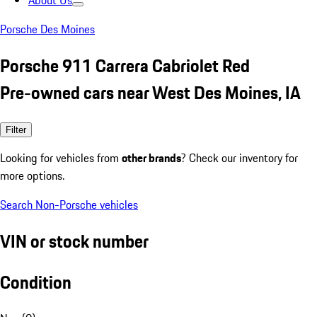
About Us
Porsche Des Moines
Porsche 911 Carrera Cabriolet Red
Pre-owned cars near West Des Moines, IA
Filter
Looking for vehicles from
other brands
? Check our inventory for
more options.
Search Non-Porsche vehicles
VIN or stock number
Condition