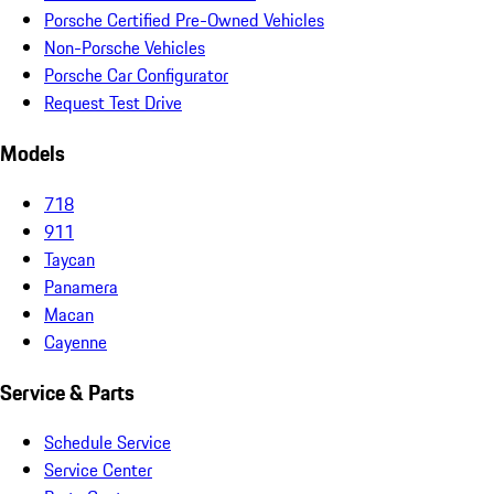
Porsche Certified Pre-Owned Vehicles
Non-Porsche Vehicles
Porsche Car Configurator
Request Test Drive
Models
718
911
Taycan
Panamera
Macan
Cayenne
Service & Parts
Schedule Service
Service Center