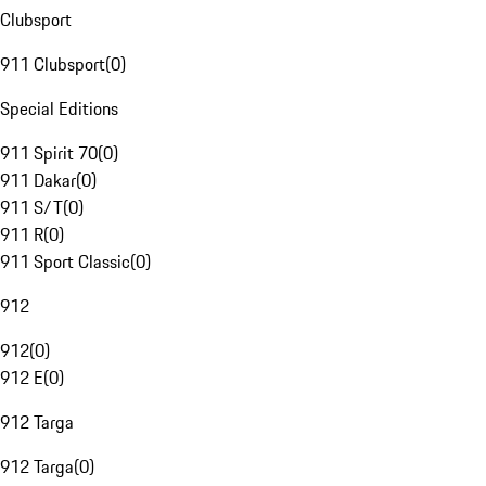
Clubsport
911 Clubsport
(
0
)
Special Editions
911 Spirit 70
(
0
)
911 Dakar
(
0
)
911 S/T
(
0
)
911 R
(
0
)
911 Sport Classic
(
0
)
912
912
(
0
)
912 E
(
0
)
912 Targa
912 Targa
(
0
)