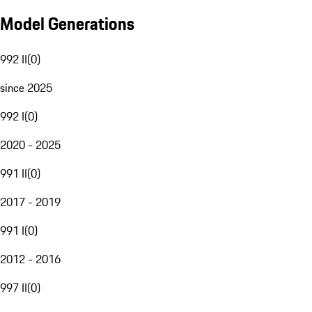
Model Generations
992 II
(
0
)
since 2025
992 I
(
0
)
2020 - 2025
991 II
(
0
)
2017 - 2019
991 I
(
0
)
2012 - 2016
997 II
(
0
)