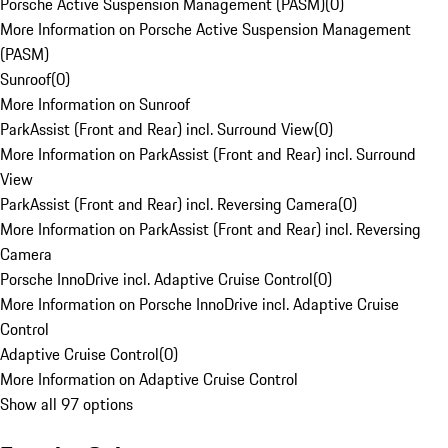
Porsche Active Suspension Management (PASM)
(
0
)
More Information on Porsche Active Suspension Management
(PASM)
Sunroof
(
0
)
More Information on Sunroof
ParkAssist (Front and Rear) incl. Surround View
(
0
)
More Information on ParkAssist (Front and Rear) incl. Surround
View
ParkAssist (Front and Rear) incl. Reversing Camera
(
0
)
More Information on ParkAssist (Front and Rear) incl. Reversing
Camera
Porsche InnoDrive incl. Adaptive Cruise Control
(
0
)
More Information on Porsche InnoDrive incl. Adaptive Cruise
Control
Adaptive Cruise Control
(
0
)
More Information on Adaptive Cruise Control
Show all 97 options