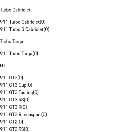
Turbo Cabriolet
911 Turbo Cabriolet
(
0
)
911 Turbo S Cabriolet
(
0
)
Turbo Targa
911 Turbo Targa
(
0
)
GT
911 GT3
(
0
)
911 GT3 Cup
(
0
)
911 GT3 Touring
(
0
)
911 GT3 RS
(
0
)
911 GT3 R
(
0
)
911 GT3 R rennsport
(
0
)
911 GT2
(
0
)
911 GT2 RS
(
0
)