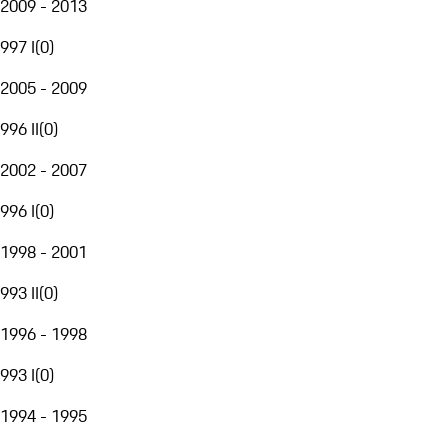
2009 - 2013
997 I
(
0
)
2005 - 2009
996 II
(
0
)
2002 - 2007
996 I
(
0
)
1998 - 2001
993 II
(
0
)
1996 - 1998
993 I
(
0
)
1994 - 1995