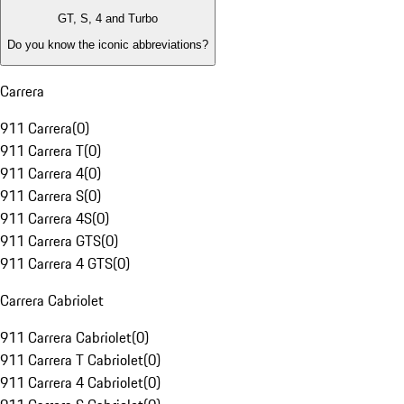
GT, S, 4 and Turbo
Do you know the iconic abbreviations?
Carrera
911 Carrera
(
0
)
911 Carrera T
(
0
)
911 Carrera 4
(
0
)
911 Carrera S
(
0
)
911 Carrera 4S
(
0
)
911 Carrera GTS
(
0
)
911 Carrera 4 GTS
(
0
)
Carrera Cabriolet
911 Carrera Cabriolet
(
0
)
911 Carrera T Cabriolet
(
0
)
911 Carrera 4 Cabriolet
(
0
)