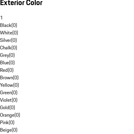
Exterior Color
1
Black
(
0
)
White
(
0
)
Silver
(
0
)
Chalk
(
0
)
Grey
(
0
)
Blue
(
0
)
Red
(
0
)
Brown
(
0
)
Yellow
(
0
)
Green
(
0
)
Violet
(
0
)
Gold
(
0
)
Orange
(
0
)
Pink
(
0
)
Beige
(
0
)