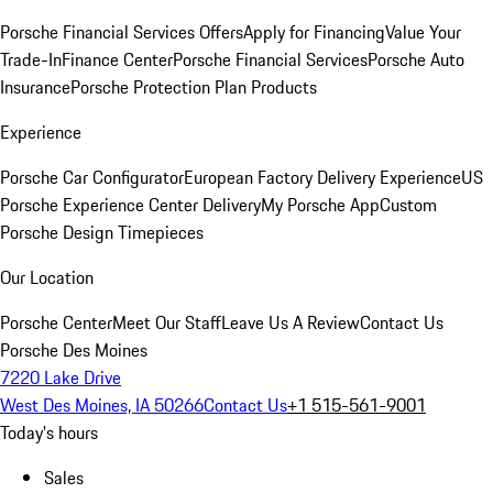
Porsche Financial Services Offers
Apply for Financing
Value Your
Trade-In
Finance Center
Porsche Financial Services
Porsche Auto
Insurance
Porsche Protection Plan Products
Experience
Porsche Car Configurator
European Factory Delivery Experience
US
Porsche Experience Center Delivery
My Porsche App
Custom
Porsche Design Timepieces
Our Location
Porsche Center
Meet Our Staff
Leave Us A Review
Contact Us
Porsche Des Moines
7220 Lake Drive
West Des Moines, IA 50266
Contact Us
+1 515-561-9001
Today's hours
Sales