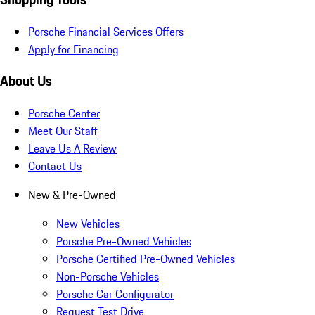
Porsche Financial Services Offers
Apply for Financing
About Us
Porsche Center
Meet Our Staff
Leave Us A Review
Contact Us
New & Pre-Owned
New Vehicles
Porsche Pre-Owned Vehicles
Porsche Certified Pre-Owned Vehicles
Non-Porsche Vehicles
Porsche Car Configurator
Request Test Drive