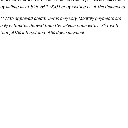
by calling us at 515-561-9001 or by visiting us at the dealership.
**With approved credit. Terms may vary. Monthly payments are
only estimates derived from the vehicle price with a 72 month
term, 4.9% interest and 20% down payment.