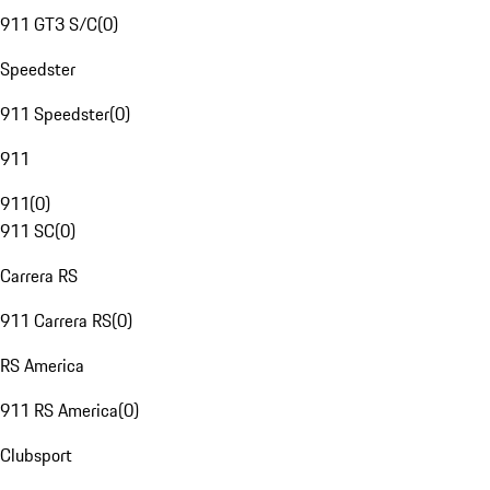
911 GT3 S/C
(
0
)
Speedster
911 Speedster
(
0
)
911
911
(
0
)
911 SC
(
0
)
Carrera RS
911 Carrera RS
(
0
)
RS America
911 RS America
(
0
)
Clubsport