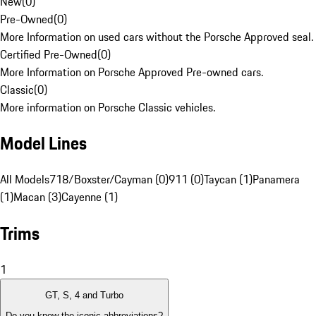
New
(
0
)
Pre-Owned
(
0
)
More Information on used cars without the Porsche Approved seal.
Certified Pre-Owned
(
0
)
More Information on Porsche Approved Pre-owned cars.
Classic
(
0
)
More information on Porsche Classic vehicles.
Model Lines
All Models
718/Boxster/Cayman (0)
911 (0)
Taycan (1)
Panamera
(1)
Macan (3)
Cayenne (1)
Trims
1
GT, S, 4 and Turbo
Do you know the iconic abbreviations?