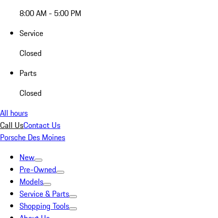
8:00 AM - 5:00 PM
Service
Closed
Parts
Closed
All hours
Call Us
Contact Us
Porsche Des Moines
New
Pre-Owned
Models
Service & Parts
Shopping Tools