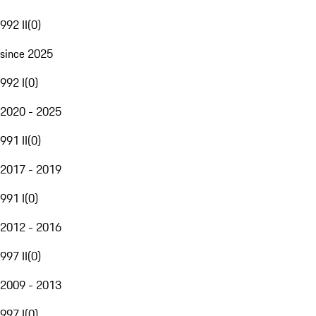
992 II
(
0
)
since 2025
992 I
(
0
)
2020 - 2025
991 II
(
0
)
2017 - 2019
991 I
(
0
)
2012 - 2016
997 II
(
0
)
2009 - 2013
997 I
(
0
)