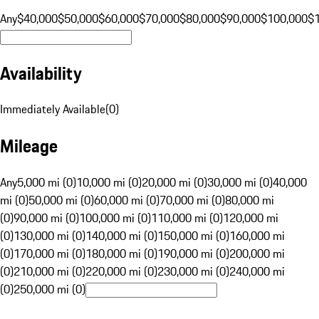
Any
$40,000
$50,000
$60,000
$70,000
$80,000
$90,000
$100,000
$
Availability
Immediately Available
(
0
)
Mileage
Any
5,000 mi (0)
10,000 mi (0)
20,000 mi (0)
30,000 mi (0)
40,000
mi (0)
50,000 mi (0)
60,000 mi (0)
70,000 mi (0)
80,000 mi
(0)
90,000 mi (0)
100,000 mi (0)
110,000 mi (0)
120,000 mi
(0)
130,000 mi (0)
140,000 mi (0)
150,000 mi (0)
160,000 mi
(0)
170,000 mi (0)
180,000 mi (0)
190,000 mi (0)
200,000 mi
(0)
210,000 mi (0)
220,000 mi (0)
230,000 mi (0)
240,000 mi
(0)
250,000 mi (0)