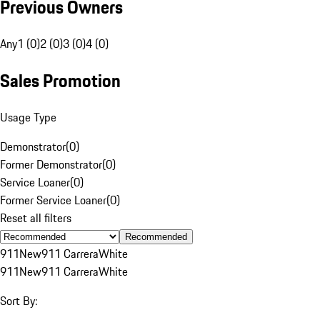
Previous Owners
Any
1 (0)
2 (0)
3 (0)
4 (0)
Sales Promotion
Usage Type
Demonstrator
(
0
)
Former Demonstrator
(
0
)
Service Loaner
(
0
)
Former Service Loaner
(
0
)
Reset all filters
Recommended
911
New
911 Carrera
White
911
New
911 Carrera
White
Sort By: