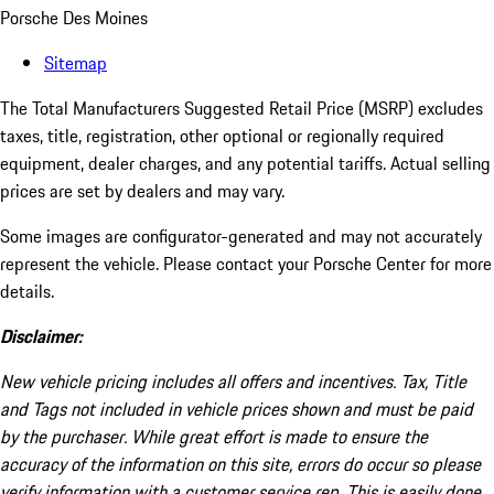
Porsche Des Moines
Sitemap
The Total Manufacturers Suggested Retail Price (MSRP) excludes
taxes, title, registration, other optional or regionally required
equipment, dealer charges, and any potential tariffs. Actual selling
prices are set by dealers and may vary.
Some images are configurator-generated and may not accurately
represent the vehicle. Please contact your Porsche Center for more
details.
Disclaimer:
New vehicle pricing includes all offers and incentives. Tax, Title
and Tags not included in vehicle prices shown and must be paid
by the purchaser. While great effort is made to ensure the
accuracy of the information on this site, errors do occur so please
verify information with a customer service rep. This is easily done