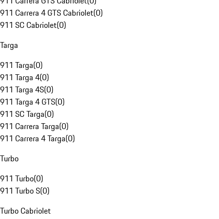
911 Carrera GTS Cabriolet
(
0
)
911 Carrera 4 GTS Cabriolet
(
0
)
911 SC Cabriolet
(
0
)
Targa
911 Targa
(
0
)
911 Targa 4
(
0
)
911 Targa 4S
(
0
)
911 Targa 4 GTS
(
0
)
911 SC Targa
(
0
)
911 Carrera Targa
(
0
)
911 Carrera 4 Targa
(
0
)
Turbo
911 Turbo
(
0
)
911 Turbo S
(
0
)
Turbo Cabriolet