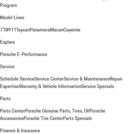
Program
Model Lines
718
911
Taycan
Panamera
Macan
Cayenne
Explore
Porsche E-Performance
Service
Schedule Service
Service Center
Service & Maintenance
Repair
Expertise
Warranty & Vehicle Information
Service Specials
Parts
Parts Center
Porsche Genuine Parts, Tires, Oil
Porsche
Accessories
Porsche Tire Center
Parts Specials
Finance & Insurance