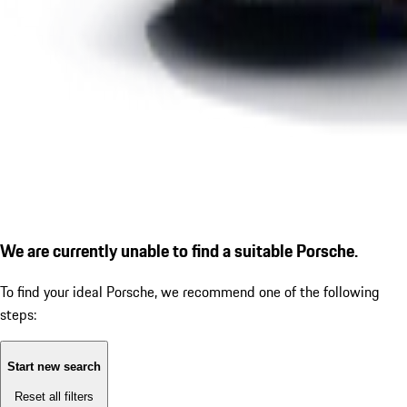
We are currently unable to find a suitable Porsche.
To find your ideal Porsche, we recommend one of the following
steps:
Start new search
Reset all filters