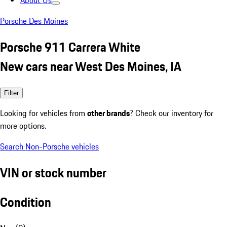
About Us
Porsche Des Moines
Porsche 911 Carrera White
New cars near West Des Moines, IA
Filter
Looking for vehicles from
other brands
? Check our inventory for
more options.
Search Non-Porsche vehicles
VIN or stock number
Condition