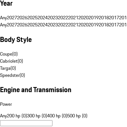
Year
Any
2027
2026
2025
2024
2023
2022
2021
2020
2019
2018
2017
201
Any
2027
2026
2025
2024
2023
2022
2021
2020
2019
2018
2017
201
Body Style
Coupe
(
0
)
Cabriolet
(
0
)
Targa
(
0
)
Speedster
(
0
)
Engine and Transmission
Power
Any
200 hp (0)
300 hp (0)
400 hp (0)
500 hp (0)