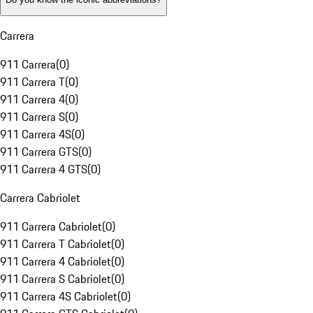
Carrera
911 Carrera
(
0
)
911 Carrera T
(
0
)
911 Carrera 4
(
0
)
911 Carrera S
(
0
)
911 Carrera 4S
(
0
)
911 Carrera GTS
(
0
)
911 Carrera 4 GTS
(
0
)
Carrera Cabriolet
911 Carrera Cabriolet
(
0
)
911 Carrera T Cabriolet
(
0
)
911 Carrera 4 Cabriolet
(
0
)
911 Carrera S Cabriolet
(
0
)
911 Carrera 4S Cabriolet
(
0
)