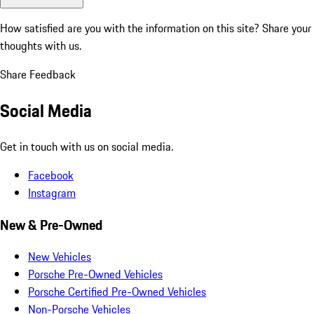
How satisfied are you with the information on this site?
Share your
thoughts with us.
Share Feedback
Social Media
Get in touch with us on social media.
Facebook
Instagram
New & Pre-Owned
New Vehicles
Porsche Pre-Owned Vehicles
Porsche Certified Pre-Owned Vehicles
Non-Porsche Vehicles