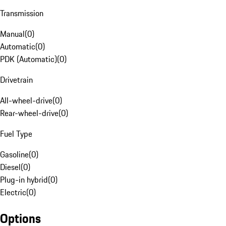
Transmission
Manual
(
0
)
Automatic
(
0
)
PDK (Automatic)
(
0
)
Drivetrain
All-wheel-drive
(
0
)
Rear-wheel-drive
(
0
)
Fuel Type
Gasoline
(
0
)
Diesel
(
0
)
Plug-in hybrid
(
0
)
Electric
(
0
)
Options