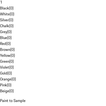
1
Black
(
0
)
White
(
0
)
Silver
(
0
)
Chalk
(
0
)
Grey
(
0
)
Blue
(
0
)
Red
(
0
)
Brown
(
0
)
Yellow
(
0
)
Green
(
0
)
Violet
(
0
)
Gold
(
0
)
Orange
(
0
)
Pink
(
0
)
Beige
(
0
)
Paint to Sample