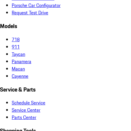
Porsche Car Configurator
Request Test Drive
Models
718
911
Taycan
Panamera
Macan
Cayenne
Service & Parts
Schedule Service
Service Center
Parts Center
Shopping Tools