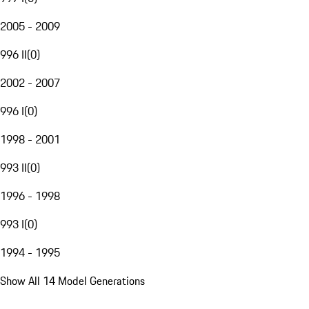
2005 - 2009
996 II
(
0
)
2002 - 2007
996 I
(
0
)
1998 - 2001
993 II
(
0
)
1996 - 1998
993 I
(
0
)
1994 - 1995
Show All 14 Model Generations