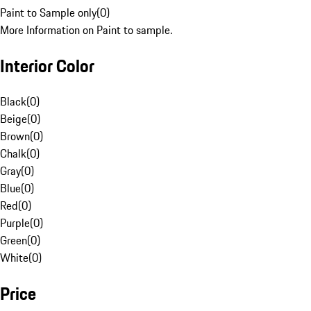
Paint to Sample only
(
0
)
More Information on Paint to sample.
Interior Color
Black
(
0
)
Beige
(
0
)
Brown
(
0
)
Chalk
(
0
)
Gray
(
0
)
Blue
(
0
)
Red
(
0
)
Purple
(
0
)
Green
(
0
)
White
(
0
)
Price