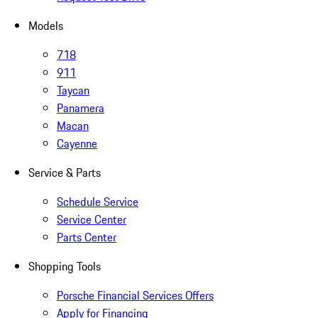
Models
718
911
Taycan
Panamera
Macan
Cayenne
Service & Parts
Schedule Service
Service Center
Parts Center
Shopping Tools
Porsche Financial Services Offers
Apply for Financing