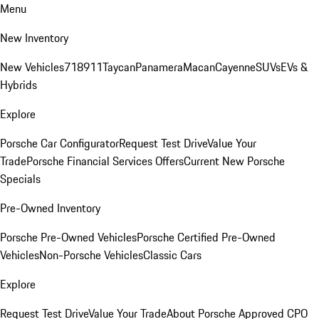
Menu
New Inventory
New Vehicles
718
911
Taycan
Panamera
Macan
Cayenne
SUVs
EVs &
Hybrids
Explore
Porsche Car Configurator
Request Test Drive
Value Your
Trade
Porsche Financial Services Offers
Current New Porsche
Specials
Pre-Owned Inventory
Porsche Pre-Owned Vehicles
Porsche Certified Pre-Owned
Vehicles
Non-Porsche Vehicles
Classic Cars
Explore
Request Test Drive
Value Your Trade
About Porsche Approved CPO