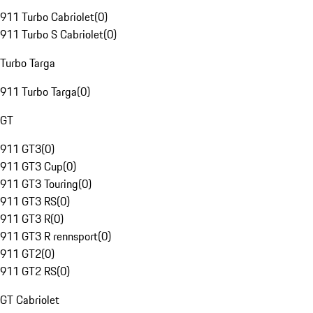
911 Turbo Cabriolet
(
0
)
911 Turbo S Cabriolet
(
0
)
Turbo Targa
911 Turbo Targa
(
0
)
GT
911 GT3
(
0
)
911 GT3 Cup
(
0
)
911 GT3 Touring
(
0
)
911 GT3 RS
(
0
)
911 GT3 R
(
0
)
911 GT3 R rennsport
(
0
)
911 GT2
(
0
)
911 GT2 RS
(
0
)
GT Cabriolet