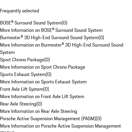
Frequently selected
BOSE® Surround Sound System
(
0
)
More Information on BOSE® Surround Sound System
Burmester® 3D High-End Surround Sound System
(
0
)
More Information on Burmester® 3D High-End Surround Sound
System
Sport Chrono Package
(
0
)
More Information on Sport Chrono Package
Sports Exhaust System
(
0
)
More Information on Sports Exhaust System
Front Axle Lift System
(
0
)
More Information on Front Axle Lift System
Rear Axle Steering
(
0
)
More Information on Rear Axle Steering
Porsche Active Suspension Management (PASM)
(
0
)
More Information on Porsche Active Suspension Management