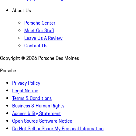
About Us
Porsche Center
Meet Our Staff
Leave Us A Review
Contact Us
Copyright ©
2026
Porsche Des Moines
Porsche
Privacy Policy
Legal Notice
Terms & Conditions
Business & Human Rights
Accessibility Statement
Open Source Software Notice
Do Not Sell or Share My Personal Information