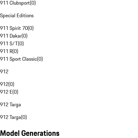
911 Clubsport
(
0
)
Special Editions
911 Spirit 70
(
0
)
911 Dakar
(
0
)
911 S/T
(
0
)
911 R
(
0
)
911 Sport Classic
(
0
)
912
912
(
0
)
912 E
(
0
)
912 Targa
912 Targa
(
0
)
Model Generations