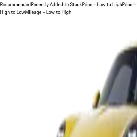
Recommended
Recently Added to Stock
Price - Low to High
Price -
High to Low
Mileage - Low to High