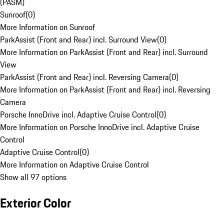
(PASM)
Sunroof
(
0
)
More Information on Sunroof
ParkAssist (Front and Rear) incl. Surround View
(
0
)
More Information on ParkAssist (Front and Rear) incl. Surround
View
ParkAssist (Front and Rear) incl. Reversing Camera
(
0
)
More Information on ParkAssist (Front and Rear) incl. Reversing
Camera
Porsche InnoDrive incl. Adaptive Cruise Control
(
0
)
More Information on Porsche InnoDrive incl. Adaptive Cruise
Control
Adaptive Cruise Control
(
0
)
More Information on Adaptive Cruise Control
Show all 97 options
Exterior Color