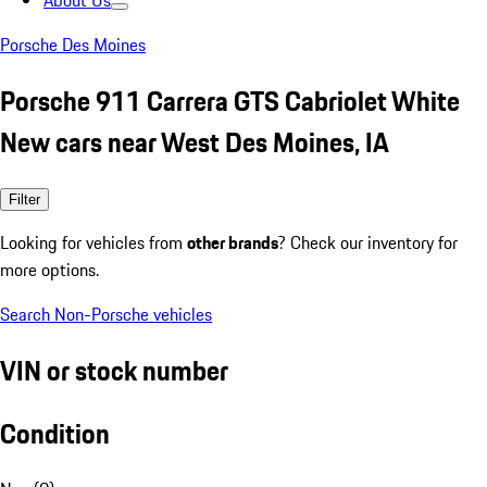
About Us
Porsche Des Moines
Porsche 911 Carrera GTS Cabriolet White
New cars near West Des Moines, IA
Filter
Looking for vehicles from
other brands
? Check our inventory for
more options.
Search Non-Porsche vehicles
VIN or stock number
Condition