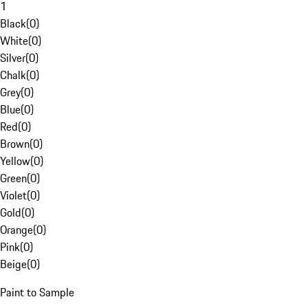
1
Black
(
0
)
White
(
0
)
Silver
(
0
)
Chalk
(
0
)
Grey
(
0
)
Blue
(
0
)
Red
(
0
)
Brown
(
0
)
Yellow
(
0
)
Green
(
0
)
Violet
(
0
)
Gold
(
0
)
Orange
(
0
)
Pink
(
0
)
Beige
(
0
)
Paint to Sample