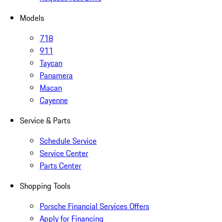
Models
718
911
Taycan
Panamera
Macan
Cayenne
Service & Parts
Schedule Service
Service Center
Parts Center
Shopping Tools
Porsche Financial Services Offers
Apply for Financing