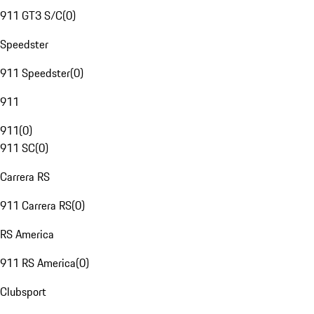
911 GT3 S/C
(
0
)
Speedster
911 Speedster
(
0
)
911
911
(
0
)
911 SC
(
0
)
Carrera RS
911 Carrera RS
(
0
)
RS America
911 RS America
(
0
)
Clubsport