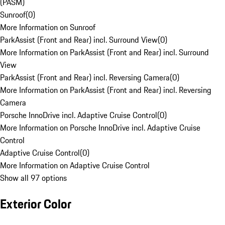
(PASM)
Sunroof
(
0
)
More Information on Sunroof
ParkAssist (Front and Rear) incl. Surround View
(
0
)
More Information on ParkAssist (Front and Rear) incl. Surround
View
ParkAssist (Front and Rear) incl. Reversing Camera
(
0
)
More Information on ParkAssist (Front and Rear) incl. Reversing
Camera
Porsche InnoDrive incl. Adaptive Cruise Control
(
0
)
More Information on Porsche InnoDrive incl. Adaptive Cruise
Control
Adaptive Cruise Control
(
0
)
More Information on Adaptive Cruise Control
Show all 97 options
Exterior Color