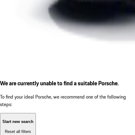
We are currently unable to find a suitable Porsche.
To find your ideal Porsche, we recommend one of the following
steps:
Start new search
Reset all filters