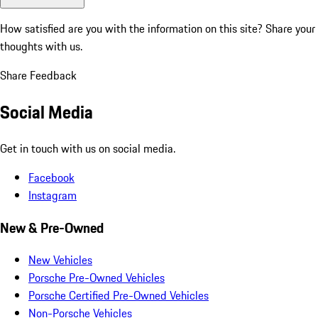
How satisfied are you with the information on this site?
Share your
thoughts with us.
Share Feedback
Social Media
Get in touch with us on social media.
Facebook
Instagram
New & Pre-Owned
New Vehicles
Porsche Pre-Owned Vehicles
Porsche Certified Pre-Owned Vehicles
Non-Porsche Vehicles