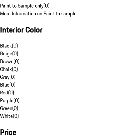
Paint to Sample only
(
0
)
More Information on Paint to sample.
Interior Color
Black
(
0
)
Beige
(
0
)
Brown
(
0
)
Chalk
(
0
)
Gray
(
0
)
Blue
(
0
)
Red
(
0
)
Purple
(
0
)
Green
(
0
)
White
(
0
)
Price