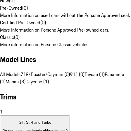
New
(
0
)
Pre-Owned
(
0
)
More Information on used cars without the Porsche Approved seal.
Certified Pre-Owned
(
0
)
More Information on Porsche Approved Pre-owned cars.
Classic
(
0
)
More information on Porsche Classic vehicles.
Model Lines
All Models
718/Boxster/Cayman (0)
911 (0)
Taycan (1)
Panamera
(1)
Macan (3)
Cayenne (1)
Trims
1
GT, S, 4 and Turbo
Do you know the iconic abbreviations?