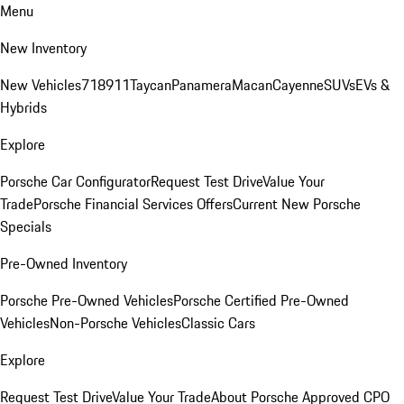
Menu
New Inventory
New Vehicles
718
911
Taycan
Panamera
Macan
Cayenne
SUVs
EVs &
Hybrids
Explore
Porsche Car Configurator
Request Test Drive
Value Your
Trade
Porsche Financial Services Offers
Current New Porsche
Specials
Pre-Owned Inventory
Porsche Pre-Owned Vehicles
Porsche Certified Pre-Owned
Vehicles
Non-Porsche Vehicles
Classic Cars
Explore
Request Test Drive
Value Your Trade
About Porsche Approved CPO