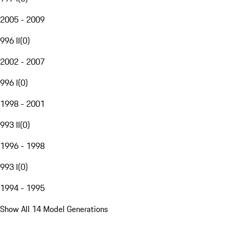
2005 - 2009
996 II
(
0
)
2002 - 2007
996 I
(
0
)
1998 - 2001
993 II
(
0
)
1996 - 1998
993 I
(
0
)
1994 - 1995
Show All 14 Model Generations