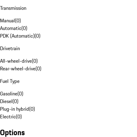
Transmission
Manual
(
0
)
Automatic
(
0
)
PDK (Automatic)
(
0
)
Drivetrain
All-wheel-drive
(
0
)
Rear-wheel-drive
(
0
)
Fuel Type
Gasoline
(
0
)
Diesel
(
0
)
Plug-in hybrid
(
0
)
Electric
(
0
)
Options