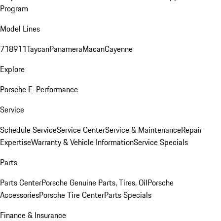
Program
Model Lines
718
911
Taycan
Panamera
Macan
Cayenne
Explore
Porsche E-Performance
Service
Schedule Service
Service Center
Service & Maintenance
Repair
Expertise
Warranty & Vehicle Information
Service Specials
Parts
Parts Center
Porsche Genuine Parts, Tires, Oil
Porsche
Accessories
Porsche Tire Center
Parts Specials
Finance & Insurance