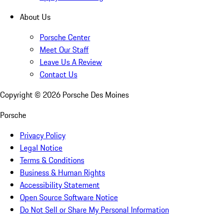
About Us
Porsche Center
Meet Our Staff
Leave Us A Review
Contact Us
Copyright ©
2026
Porsche Des Moines
Porsche
Privacy Policy
Legal Notice
Terms & Conditions
Business & Human Rights
Accessibility Statement
Open Source Software Notice
Do Not Sell or Share My Personal Information