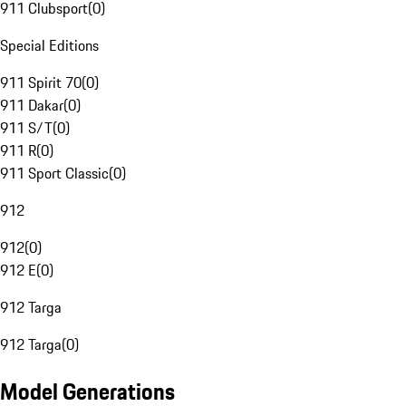
911 Clubsport
(
0
)
Special Editions
911 Spirit 70
(
0
)
911 Dakar
(
0
)
911 S/T
(
0
)
911 R
(
0
)
911 Sport Classic
(
0
)
912
912
(
0
)
912 E
(
0
)
912 Targa
912 Targa
(
0
)
Model Generations