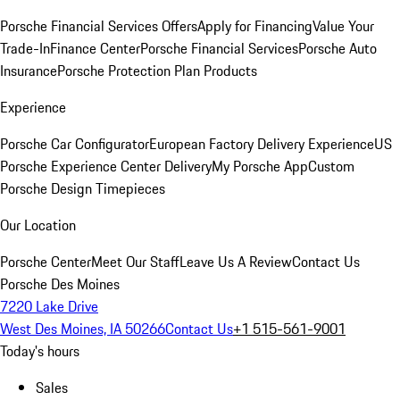
Porsche Financial Services Offers
Apply for Financing
Value Your
Trade-In
Finance Center
Porsche Financial Services
Porsche Auto
Insurance
Porsche Protection Plan Products
Experience
Porsche Car Configurator
European Factory Delivery Experience
US
Porsche Experience Center Delivery
My Porsche App
Custom
Porsche Design Timepieces
Our Location
Porsche Center
Meet Our Staff
Leave Us A Review
Contact Us
Porsche Des Moines
7220 Lake Drive
West Des Moines, IA 50266
Contact Us
+1 515-561-9001
Today's hours
Sales