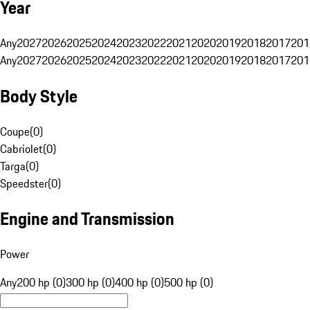
Year
Any
2027
2026
2025
2024
2023
2022
2021
2020
2019
2018
2017
201
Any
2027
2026
2025
2024
2023
2022
2021
2020
2019
2018
2017
201
Body Style
Coupe
(
0
)
Cabriolet
(
0
)
Targa
(
0
)
Speedster
(
0
)
Engine and Transmission
Power
Any
200 hp (0)
300 hp (0)
400 hp (0)
500 hp (0)