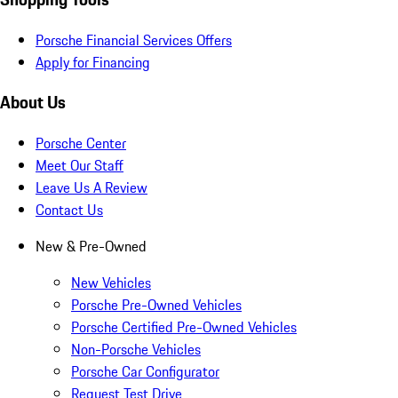
Porsche Financial Services Offers
Apply for Financing
About Us
Porsche Center
Meet Our Staff
Leave Us A Review
Contact Us
New & Pre-Owned
New Vehicles
Porsche Pre-Owned Vehicles
Porsche Certified Pre-Owned Vehicles
Non-Porsche Vehicles
Porsche Car Configurator
Request Test Drive