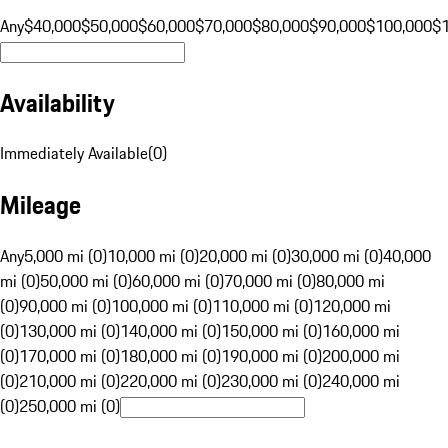
Any
$40,000
$50,000
$60,000
$70,000
$80,000
$90,000
$100,000
$
Availability
Immediately Available
(
0
)
Mileage
Any
5,000 mi (0)
10,000 mi (0)
20,000 mi (0)
30,000 mi (0)
40,000
mi (0)
50,000 mi (0)
60,000 mi (0)
70,000 mi (0)
80,000 mi
(0)
90,000 mi (0)
100,000 mi (0)
110,000 mi (0)
120,000 mi
(0)
130,000 mi (0)
140,000 mi (0)
150,000 mi (0)
160,000 mi
(0)
170,000 mi (0)
180,000 mi (0)
190,000 mi (0)
200,000 mi
(0)
210,000 mi (0)
220,000 mi (0)
230,000 mi (0)
240,000 mi
(0)
250,000 mi (0)