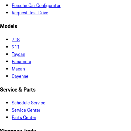
Porsche Car Configurator
Request Test Drive
Models
718
911
Taycan
Panamera
Macan
Cayenne
Service & Parts
Schedule Service
Service Center
Parts Center
Shopping Tools