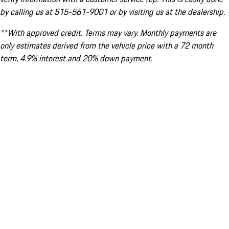
by calling us at 515-561-9001 or by visiting us at the dealership.
**With approved credit. Terms may vary. Monthly payments are
only estimates derived from the vehicle price with a 72 month
term, 4.9% interest and 20% down payment.