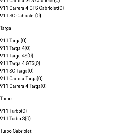
911 Carrera GTS Cabriolet
(
0
)
911 Carrera 4 GTS Cabriolet
(
0
)
911 SC Cabriolet
(
0
)
Targa
911 Targa
(
0
)
911 Targa 4
(
0
)
911 Targa 4S
(
0
)
911 Targa 4 GTS
(
0
)
911 SC Targa
(
0
)
911 Carrera Targa
(
0
)
911 Carrera 4 Targa
(
0
)
Turbo
911 Turbo
(
0
)
911 Turbo S
(
0
)
Turbo Cabriolet