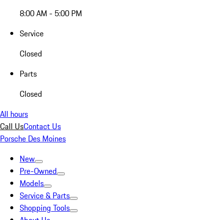
8:00 AM - 5:00 PM
Service
Closed
Parts
Closed
All hours
Call Us
Contact Us
Porsche Des Moines
New
Pre-Owned
Models
Service & Parts
Shopping Tools