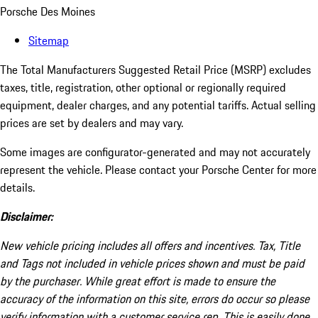
Porsche Des Moines
Sitemap
The Total Manufacturers Suggested Retail Price (MSRP) excludes
taxes, title, registration, other optional or regionally required
equipment, dealer charges, and any potential tariffs. Actual selling
prices are set by dealers and may vary.
Some images are configurator-generated and may not accurately
represent the vehicle. Please contact your Porsche Center for more
details.
Disclaimer:
New vehicle pricing includes all offers and incentives. Tax, Title
and Tags not included in vehicle prices shown and must be paid
by the purchaser. While great effort is made to ensure the
accuracy of the information on this site, errors do occur so please
verify information with a customer service rep. This is easily done