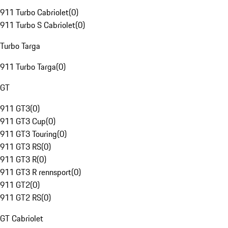
911 Turbo Cabriolet
(
0
)
911 Turbo S Cabriolet
(
0
)
Turbo Targa
911 Turbo Targa
(
0
)
GT
911 GT3
(
0
)
911 GT3 Cup
(
0
)
911 GT3 Touring
(
0
)
911 GT3 RS
(
0
)
911 GT3 R
(
0
)
911 GT3 R rennsport
(
0
)
911 GT2
(
0
)
911 GT2 RS
(
0
)
GT Cabriolet