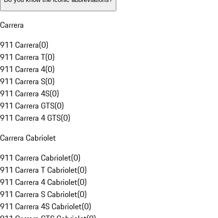
Carrera
911 Carrera
(
0
)
911 Carrera T
(
0
)
911 Carrera 4
(
0
)
911 Carrera S
(
0
)
911 Carrera 4S
(
0
)
911 Carrera GTS
(
0
)
911 Carrera 4 GTS
(
0
)
Carrera Cabriolet
911 Carrera Cabriolet
(
0
)
911 Carrera T Cabriolet
(
0
)
911 Carrera 4 Cabriolet
(
0
)
911 Carrera S Cabriolet
(
0
)
911 Carrera 4S Cabriolet
(
0
)