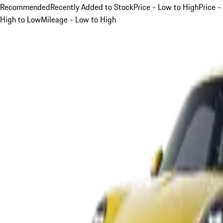
Recommended
Recently Added to Stock
Price - Low to High
Price -
High to Low
Mileage - Low to High