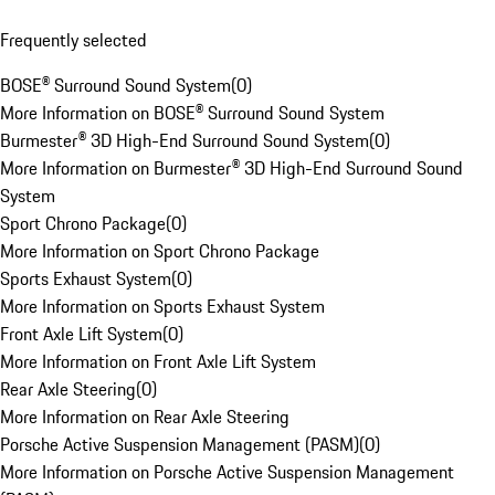
Frequently selected
BOSE® Surround Sound System
(
0
)
More Information on BOSE® Surround Sound System
Burmester® 3D High-End Surround Sound System
(
0
)
More Information on Burmester® 3D High-End Surround Sound
System
Sport Chrono Package
(
0
)
More Information on Sport Chrono Package
Sports Exhaust System
(
0
)
More Information on Sports Exhaust System
Front Axle Lift System
(
0
)
More Information on Front Axle Lift System
Rear Axle Steering
(
0
)
More Information on Rear Axle Steering
Porsche Active Suspension Management (PASM)
(
0
)
More Information on Porsche Active Suspension Management