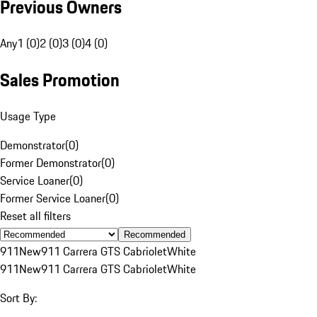
Previous Owners
Any
1 (0)
2 (0)
3 (0)
4 (0)
Sales Promotion
Usage Type
Demonstrator
(
0
)
Former Demonstrator
(
0
)
Service Loaner
(
0
)
Former Service Loaner
(
0
)
Reset all filters
Recommended
911
New
911 Carrera GTS Cabriolet
White
911
New
911 Carrera GTS Cabriolet
White
Sort By: