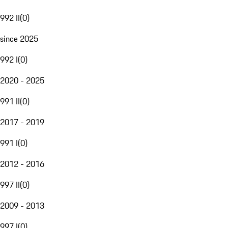
992 II
(
0
)
since 2025
992 I
(
0
)
2020 - 2025
991 II
(
0
)
2017 - 2019
991 I
(
0
)
2012 - 2016
997 II
(
0
)
2009 - 2013
997 I
(
0
)