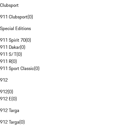
Clubsport
911 Clubsport
(
0
)
Special Editions
911 Spirit 70
(
0
)
911 Dakar
(
0
)
911 S/T
(
0
)
911 R
(
0
)
911 Sport Classic
(
0
)
912
912
(
0
)
912 E
(
0
)
912 Targa
912 Targa
(
0
)