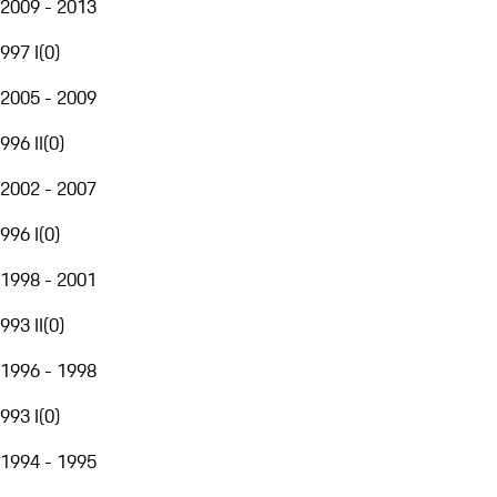
2009 - 2013
997 I
(
0
)
2005 - 2009
996 II
(
0
)
2002 - 2007
996 I
(
0
)
1998 - 2001
993 II
(
0
)
1996 - 1998
993 I
(
0
)
1994 - 1995