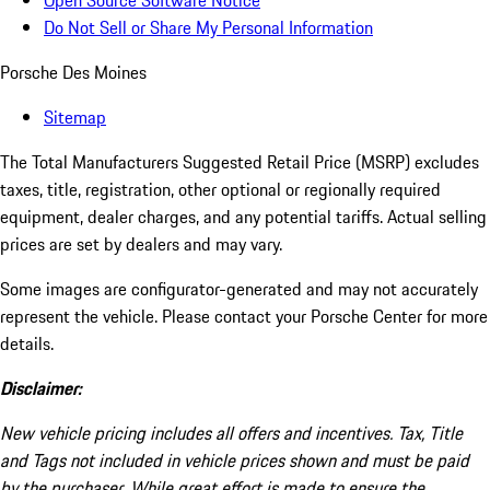
Open Source Software Notice
Do Not Sell or Share My Personal Information
Porsche Des Moines
Sitemap
The Total Manufacturers Suggested Retail Price (MSRP) excludes
taxes, title, registration, other optional or regionally required
equipment, dealer charges, and any potential tariffs. Actual selling
prices are set by dealers and may vary.
Some images are configurator-generated and may not accurately
represent the vehicle. Please contact your Porsche Center for more
details.
Disclaimer:
New vehicle pricing includes all offers and incentives. Tax, Title
and Tags not included in vehicle prices shown and must be paid
by the purchaser. While great effort is made to ensure the