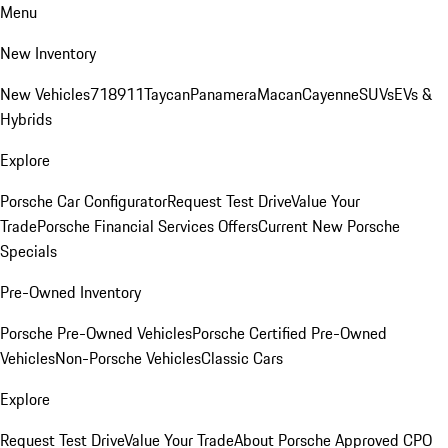
Menu
New Inventory
New Vehicles
718
911
Taycan
Panamera
Macan
Cayenne
SUVs
EVs &
Hybrids
Explore
Porsche Car Configurator
Request Test Drive
Value Your
Trade
Porsche Financial Services Offers
Current New Porsche
Specials
Pre-Owned Inventory
Porsche Pre-Owned Vehicles
Porsche Certified Pre-Owned
Vehicles
Non-Porsche Vehicles
Classic Cars
Explore
Request Test Drive
Value Your Trade
About Porsche Approved CPO