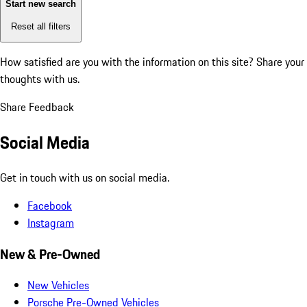
Start new search
Reset all filters
How satisfied are you with the information on this site?
Share your
thoughts with us.
Share Feedback
Social Media
Get in touch with us on social media.
Facebook
Instagram
New & Pre-Owned
New Vehicles
Porsche Pre-Owned Vehicles