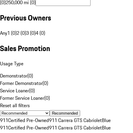
(0)
250,000 mi (0)
Previous Owners
Any
1 (0)
2 (0)
3 (0)
4 (0)
Sales Promotion
Usage Type
Demonstrator
(
0
)
Former Demonstrator
(
0
)
Service Loaner
(
0
)
Former Service Loaner
(
0
)
Reset all filters
Recommended
911
Certified Pre-Owned
911 Carrera GTS Cabriolet
Blue
911
Certified Pre-Owned
911 Carrera GTS Cabriolet
Blue