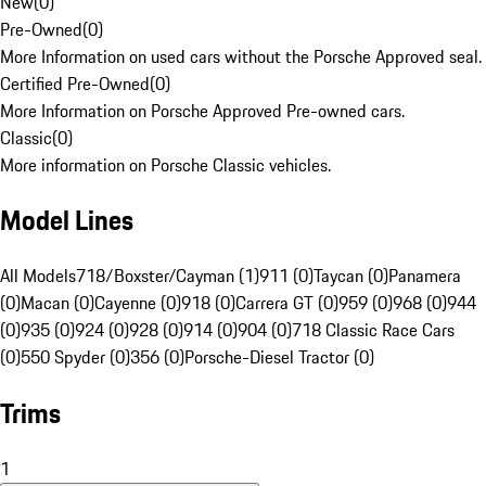
New
(
0
)
Pre-Owned
(
0
)
More Information on used cars without the Porsche Approved seal.
Certified Pre-Owned
(
0
)
More Information on Porsche Approved Pre-owned cars.
Classic
(
0
)
More information on Porsche Classic vehicles.
Model Lines
All Models
718/Boxster/Cayman (1)
911 (0)
Taycan (0)
Panamera
(0)
Macan (0)
Cayenne (0)
918 (0)
Carrera GT (0)
959 (0)
968 (0)
944
(0)
935 (0)
924 (0)
928 (0)
914 (0)
904 (0)
718 Classic Race Cars
(0)
550 Spyder (0)
356 (0)
Porsche-Diesel Tractor (0)
Trims
1