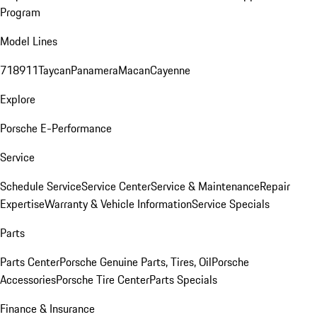
Program
Model Lines
718
911
Taycan
Panamera
Macan
Cayenne
Explore
Porsche E-Performance
Service
Schedule Service
Service Center
Service & Maintenance
Repair
Expertise
Warranty & Vehicle Information
Service Specials
Parts
Parts Center
Porsche Genuine Parts, Tires, Oil
Porsche
Accessories
Porsche Tire Center
Parts Specials
Finance & Insurance