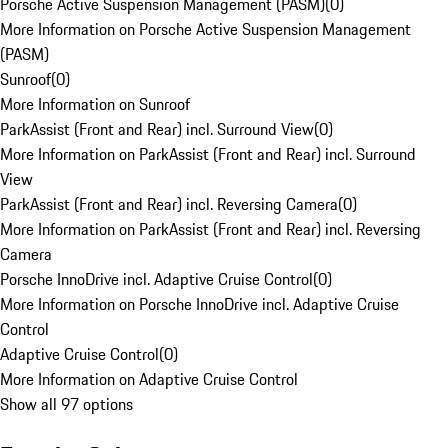
Porsche Active Suspension Management (PASM)
(
0
)
More Information on Porsche Active Suspension Management
(PASM)
Sunroof
(
0
)
More Information on Sunroof
ParkAssist (Front and Rear) incl. Surround View
(
0
)
More Information on ParkAssist (Front and Rear) incl. Surround
View
ParkAssist (Front and Rear) incl. Reversing Camera
(
0
)
More Information on ParkAssist (Front and Rear) incl. Reversing
Camera
Porsche InnoDrive incl. Adaptive Cruise Control
(
0
)
More Information on Porsche InnoDrive incl. Adaptive Cruise
Control
Adaptive Cruise Control
(
0
)
More Information on Adaptive Cruise Control
Show all 97 options