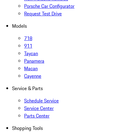
Porsche Car Configurator
Request Test Drive
Models
718
911
Taycan
Panamera
Macan
Cayenne
Service & Parts
Schedule Service
Service Center
Parts Center
Shopping Tools