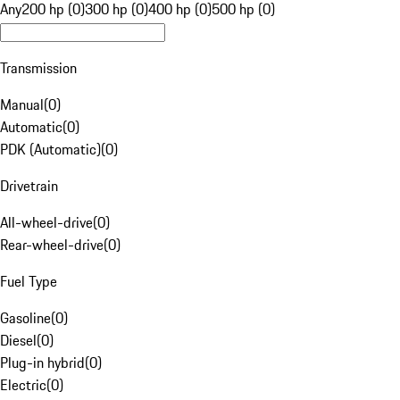
Any
200 hp (0)
300 hp (0)
400 hp (0)
500 hp (0)
Transmission
Manual
(
0
)
Automatic
(
0
)
PDK (Automatic)
(
0
)
Drivetrain
All-wheel-drive
(
0
)
Rear-wheel-drive
(
0
)
Fuel Type
Gasoline
(
0
)
Diesel
(
0
)
Plug-in hybrid
(
0
)
Electric
(
0
)