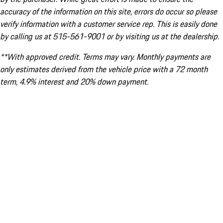
accuracy of the information on this site, errors do occur so please
verify information with a customer service rep. This is easily done
by calling us at 515-561-9001 or by visiting us at the dealership.
**With approved credit. Terms may vary. Monthly payments are
only estimates derived from the vehicle price with a 72 month
term, 4.9% interest and 20% down payment.