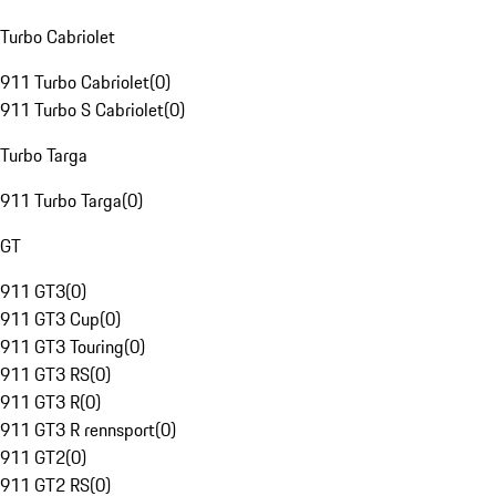
Turbo Cabriolet
911 Turbo Cabriolet
(
0
)
911 Turbo S Cabriolet
(
0
)
Turbo Targa
911 Turbo Targa
(
0
)
GT
911 GT3
(
0
)
911 GT3 Cup
(
0
)
911 GT3 Touring
(
0
)
911 GT3 RS
(
0
)
911 GT3 R
(
0
)
911 GT3 R rennsport
(
0
)
911 GT2
(
0
)
911 GT2 RS
(
0
)