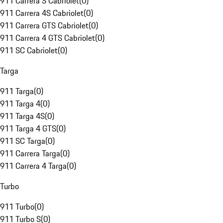
911 Carrera S Cabriolet
(
0
)
911 Carrera 4S Cabriolet
(
0
)
911 Carrera GTS Cabriolet
(
0
)
911 Carrera 4 GTS Cabriolet
(
0
)
911 SC Cabriolet
(
0
)
Targa
911 Targa
(
0
)
911 Targa 4
(
0
)
911 Targa 4S
(
0
)
911 Targa 4 GTS
(
0
)
911 SC Targa
(
0
)
911 Carrera Targa
(
0
)
911 Carrera 4 Targa
(
0
)
Turbo
911 Turbo
(
0
)
911 Turbo S
(
0
)