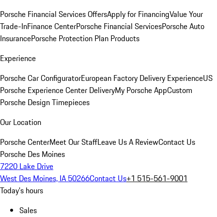
Porsche Financial Services Offers
Apply for Financing
Value Your
Trade-In
Finance Center
Porsche Financial Services
Porsche Auto
Insurance
Porsche Protection Plan Products
Experience
Porsche Car Configurator
European Factory Delivery Experience
US
Porsche Experience Center Delivery
My Porsche App
Custom
Porsche Design Timepieces
Our Location
Porsche Center
Meet Our Staff
Leave Us A Review
Contact Us
Porsche Des Moines
7220 Lake Drive
West Des Moines, IA 50266
Contact Us
+1 515-561-9001
Today's hours
Sales