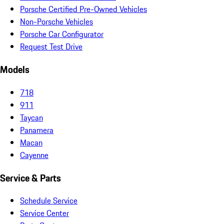
Porsche Certified Pre-Owned Vehicles
Non-Porsche Vehicles
Porsche Car Configurator
Request Test Drive
Models
718
911
Taycan
Panamera
Macan
Cayenne
Service & Parts
Schedule Service
Service Center