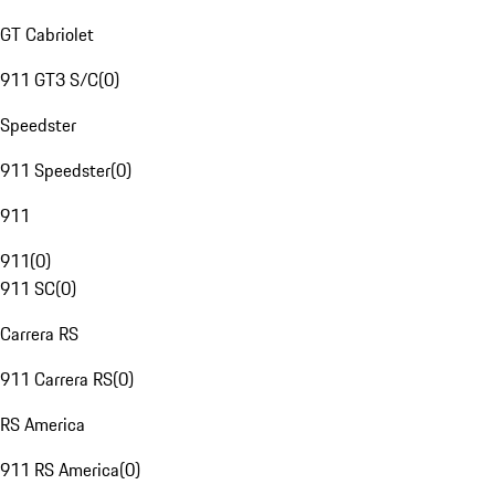
GT Cabriolet
911 GT3 S/C
(
0
)
Speedster
911 Speedster
(
0
)
911
911
(
0
)
911 SC
(
0
)
Carrera RS
911 Carrera RS
(
0
)
RS America
911 RS America
(
0
)