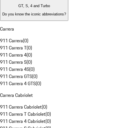
GT, S, 4 and Turbo
Do you know the iconic abbreviations?
Carrera
911 Carrera
(
0
)
911 Carrera T
(
0
)
911 Carrera 4
(
0
)
911 Carrera S
(
0
)
911 Carrera 4S
(
0
)
911 Carrera GTS
(
0
)
911 Carrera 4 GTS
(
0
)
Carrera Cabriolet
911 Carrera Cabriolet
(
0
)
911 Carrera T Cabriolet
(
0
)
911 Carrera 4 Cabriolet
(
0
)