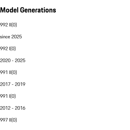
Model Generations
992 II
(
0
)
since 2025
992 I
(
0
)
2020 - 2025
991 II
(
0
)
2017 - 2019
991 I
(
0
)
2012 - 2016
997 II
(
0
)