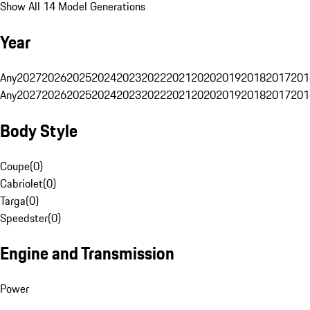
Show All 14 Model Generations
Year
Any
2027
2026
2025
2024
2023
2022
2021
2020
2019
2018
2017
201
Any
2027
2026
2025
2024
2023
2022
2021
2020
2019
2018
2017
201
Body Style
Coupe
(
0
)
Cabriolet
(
0
)
Targa
(
0
)
Speedster
(
0
)
Engine and Transmission
Power