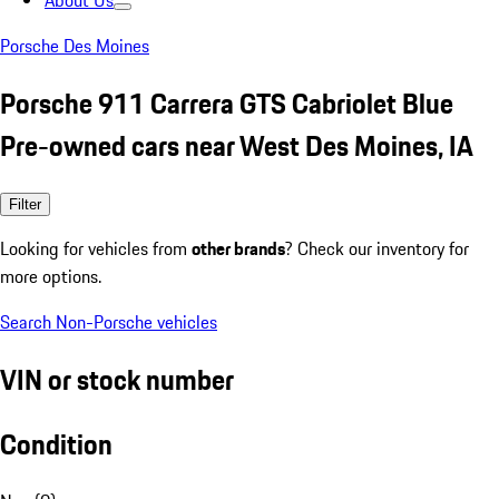
About Us
Porsche Des Moines
Porsche 911 Carrera GTS Cabriolet Blue
Pre-owned cars near West Des Moines, IA
Filter
Looking for vehicles from
other brands
? Check our inventory for
more options.
Search Non-Porsche vehicles
VIN or stock number
Condition