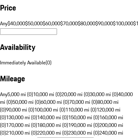
Price
Any
$40,000
$50,000
$60,000
$70,000
$80,000
$90,000
$100,000
$
Availability
Immediately Available
(
0
)
Mileage
Any
5,000 mi (0)
10,000 mi (0)
20,000 mi (0)
30,000 mi (0)
40,000
mi (0)
50,000 mi (0)
60,000 mi (0)
70,000 mi (0)
80,000 mi
(0)
90,000 mi (0)
100,000 mi (0)
110,000 mi (0)
120,000 mi
(0)
130,000 mi (0)
140,000 mi (0)
150,000 mi (0)
160,000 mi
(0)
170,000 mi (0)
180,000 mi (0)
190,000 mi (0)
200,000 mi
(0)
210,000 mi (0)
220,000 mi (0)
230,000 mi (0)
240,000 mi