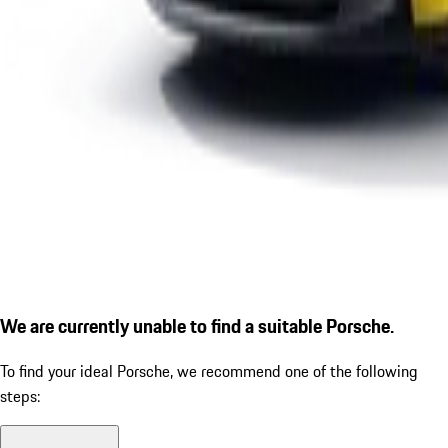
We are currently unable to find a suitable Porsche.
To find your ideal Porsche, we recommend one of the following
steps: