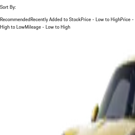
Sort By:
Recommended
Recently Added to Stock
Price - Low to High
Price -
High to Low
Mileage - Low to High