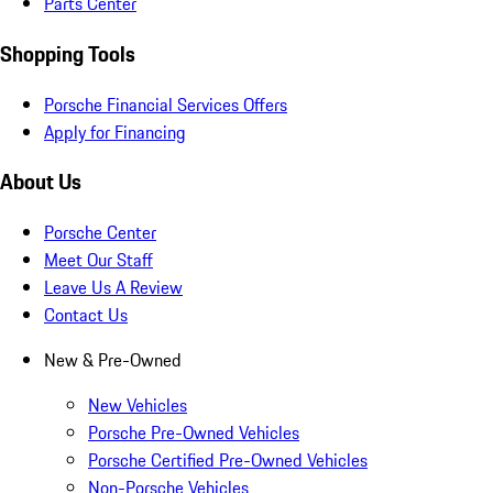
Parts Center
Shopping Tools
Porsche Financial Services Offers
Apply for Financing
About Us
Porsche Center
Meet Our Staff
Leave Us A Review
Contact Us
New & Pre-Owned
New Vehicles
Porsche Pre-Owned Vehicles
Porsche Certified Pre-Owned Vehicles
Non-Porsche Vehicles