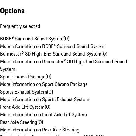
Options
Frequently selected
BOSE® Surround Sound System
(
0
)
More Information on BOSE® Surround Sound System
Burmester® 3D High-End Surround Sound System
(
0
)
More Information on Burmester® 3D High-End Surround Sound
System
Sport Chrono Package
(
0
)
More Information on Sport Chrono Package
Sports Exhaust System
(
0
)
More Information on Sports Exhaust System
Front Axle Lift System
(
0
)
More Information on Front Axle Lift System
Rear Axle Steering
(
0
)
More Information on Rear Axle Steering