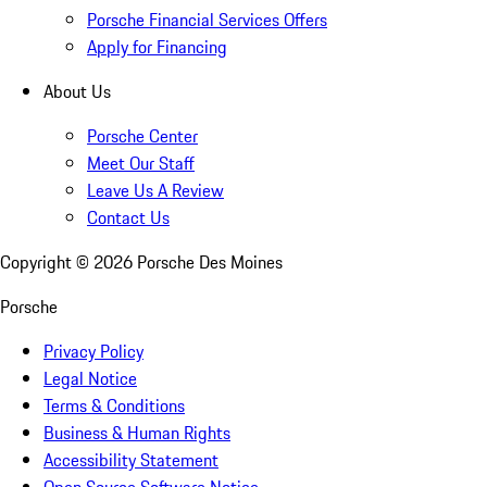
Porsche Financial Services Offers
Apply for Financing
About Us
Porsche Center
Meet Our Staff
Leave Us A Review
Contact Us
Copyright ©
2026
Porsche Des Moines
Porsche
Privacy Policy
Legal Notice
Terms & Conditions
Business & Human Rights
Accessibility Statement