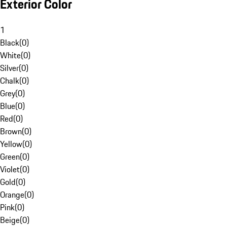
Exterior Color
1
Black
(
0
)
White
(
0
)
Silver
(
0
)
Chalk
(
0
)
Grey
(
0
)
Blue
(
0
)
Red
(
0
)
Brown
(
0
)
Yellow
(
0
)
Green
(
0
)
Violet
(
0
)
Gold
(
0
)
Orange
(
0
)
Pink
(
0
)
Beige
(
0
)