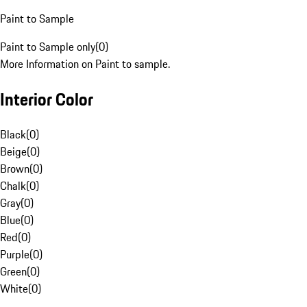
Paint to Sample
Paint to Sample only
(
0
)
More Information on Paint to sample.
Interior Color
Black
(
0
)
Beige
(
0
)
Brown
(
0
)
Chalk
(
0
)
Gray
(
0
)
Blue
(
0
)
Red
(
0
)
Purple
(
0
)
Green
(
0
)
White
(
0
)