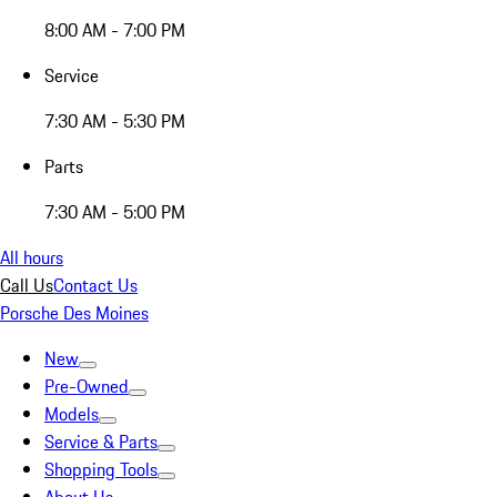
8:00 AM - 7:00 PM
Service
7:30 AM - 5:30 PM
Parts
7:30 AM - 5:00 PM
All hours
Call Us
Contact Us
Porsche Des Moines
New
Pre-Owned
Models
Service & Parts
Shopping Tools