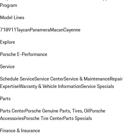
Program
Model Lines
718
911
Taycan
Panamera
Macan
Cayenne
Explore
Porsche E-Performance
Service
Schedule Service
Service Center
Service & Maintenance
Repair
Expertise
Warranty & Vehicle Information
Service Specials
Parts
Parts Center
Porsche Genuine Parts, Tires, Oil
Porsche
Accessories
Porsche Tire Center
Parts Specials
Finance & Insurance