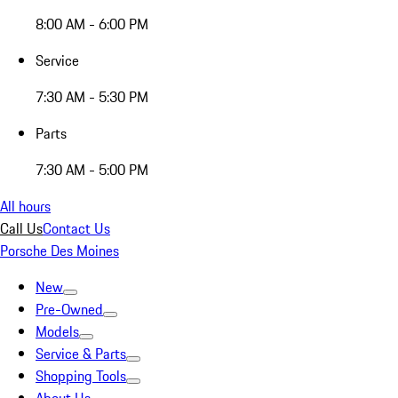
8:00 AM - 6:00 PM
Service
7:30 AM - 5:30 PM
Parts
7:30 AM - 5:00 PM
All hours
Call Us
Contact Us
Porsche Des Moines
New
Pre-Owned
Models
Service & Parts
Shopping Tools