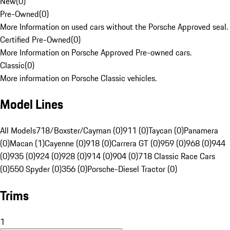
New
(
0
)
Pre-Owned
(
0
)
More Information on used cars without the Porsche Approved seal.
Certified Pre-Owned
(
0
)
More Information on Porsche Approved Pre-owned cars.
Classic
(
0
)
More information on Porsche Classic vehicles.
Model Lines
All Models
718/Boxster/Cayman (0)
911 (0)
Taycan (0)
Panamera
(0)
Macan (1)
Cayenne (0)
918 (0)
Carrera GT (0)
959 (0)
968 (0)
944
(0)
935 (0)
924 (0)
928 (0)
914 (0)
904 (0)
718 Classic Race Cars
(0)
550 Spyder (0)
356 (0)
Porsche-Diesel Tractor (0)
Trims
1