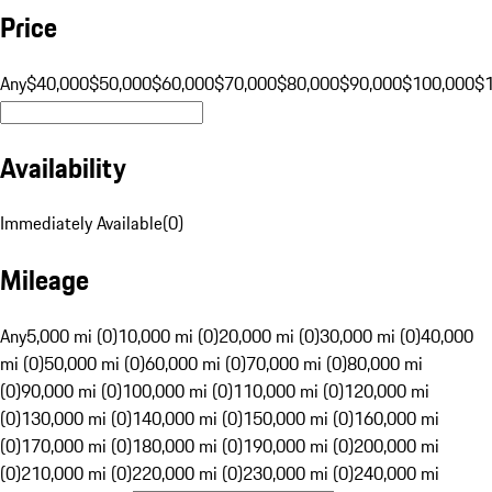
Price
Any
$40,000
$50,000
$60,000
$70,000
$80,000
$90,000
$100,000
$
Availability
Immediately Available
(
0
)
Mileage
Any
5,000 mi (0)
10,000 mi (0)
20,000 mi (0)
30,000 mi (0)
40,000
mi (0)
50,000 mi (0)
60,000 mi (0)
70,000 mi (0)
80,000 mi
(0)
90,000 mi (0)
100,000 mi (0)
110,000 mi (0)
120,000 mi
(0)
130,000 mi (0)
140,000 mi (0)
150,000 mi (0)
160,000 mi
(0)
170,000 mi (0)
180,000 mi (0)
190,000 mi (0)
200,000 mi
(0)
210,000 mi (0)
220,000 mi (0)
230,000 mi (0)
240,000 mi