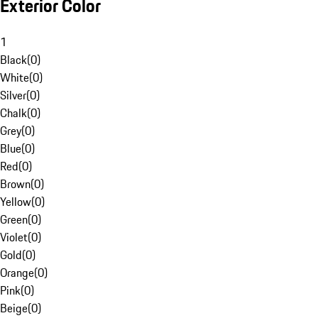
Exterior Color
1
Black
(
0
)
White
(
0
)
Silver
(
0
)
Chalk
(
0
)
Grey
(
0
)
Blue
(
0
)
Red
(
0
)
Brown
(
0
)
Yellow
(
0
)
Green
(
0
)
Violet
(
0
)
Gold
(
0
)
Orange
(
0
)
Pink
(
0
)
Beige
(
0
)