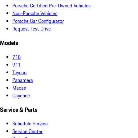
Porsche Certified Pre-Owned Vehicles
Non-Porsche Vehicles
Porsche Car Configurator
Request Test Drive
Models
718
911
Taycan
Panamera
Macan
Cayenne
Service & Parts
Schedule Service
Service Center