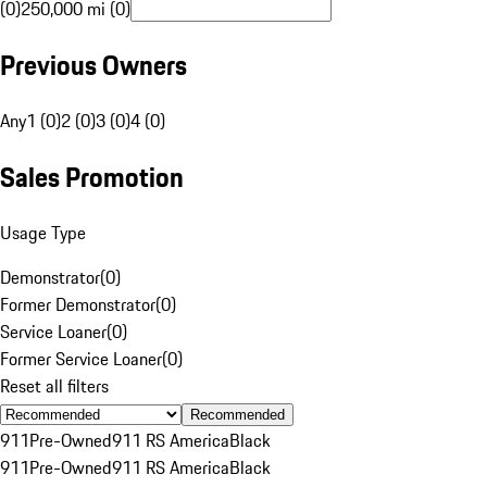
(0)
250,000 mi (0)
Previous Owners
Any
1 (0)
2 (0)
3 (0)
4 (0)
Sales Promotion
Usage Type
Demonstrator
(
0
)
Former Demonstrator
(
0
)
Service Loaner
(
0
)
Former Service Loaner
(
0
)
Reset all filters
Recommended
911
Pre-Owned
911 RS America
Black
911
Pre-Owned
911 RS America
Black