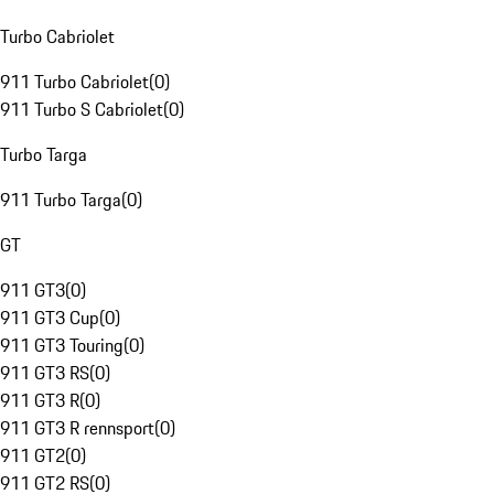
Turbo Cabriolet
911 Turbo Cabriolet
(
0
)
911 Turbo S Cabriolet
(
0
)
Turbo Targa
911 Turbo Targa
(
0
)
GT
911 GT3
(
0
)
911 GT3 Cup
(
0
)
911 GT3 Touring
(
0
)
911 GT3 RS
(
0
)
911 GT3 R
(
0
)
911 GT3 R rennsport
(
0
)
911 GT2
(
0
)
911 GT2 RS
(
0
)