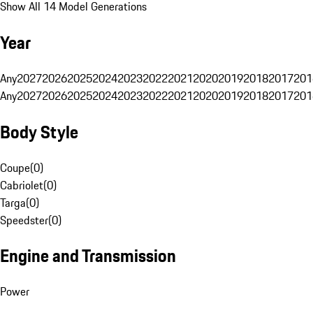
Show All 14 Model Generations
Year
Any
2027
2026
2025
2024
2023
2022
2021
2020
2019
2018
2017
201
Any
2027
2026
2025
2024
2023
2022
2021
2020
2019
2018
2017
201
Body Style
Coupe
(
0
)
Cabriolet
(
0
)
Targa
(
0
)
Speedster
(
0
)
Engine and Transmission
Power