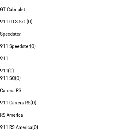
GT Cabriolet
911 GT3 S/C
(
0
)
Speedster
911 Speedster
(
0
)
911
911
(
0
)
911 SC
(
0
)
Carrera RS
911 Carrera RS
(
0
)
RS America
911 RS America
(
0
)