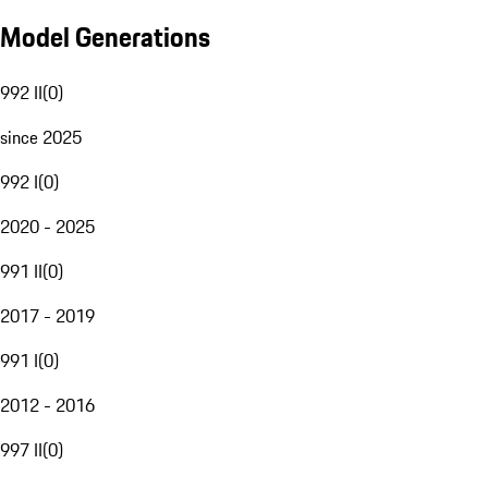
Model Generations
992 II
(
0
)
since 2025
992 I
(
0
)
2020 - 2025
991 II
(
0
)
2017 - 2019
991 I
(
0
)
2012 - 2016
997 II
(
0
)