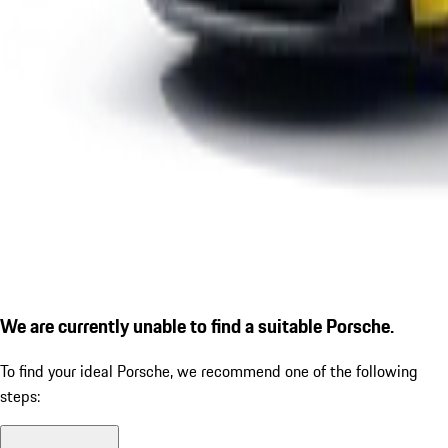
We are currently unable to find a suitable Porsche.
To find your ideal Porsche, we recommend one of the following
steps: