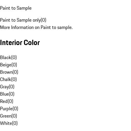
Paint to Sample
Paint to Sample only
(
0
)
More Information on Paint to sample.
Interior Color
Black
(
0
)
Beige
(
0
)
Brown
(
0
)
Chalk
(
0
)
Gray
(
0
)
Blue
(
0
)
Red
(
0
)
Purple
(
0
)
Green
(
0
)
White
(
0
)