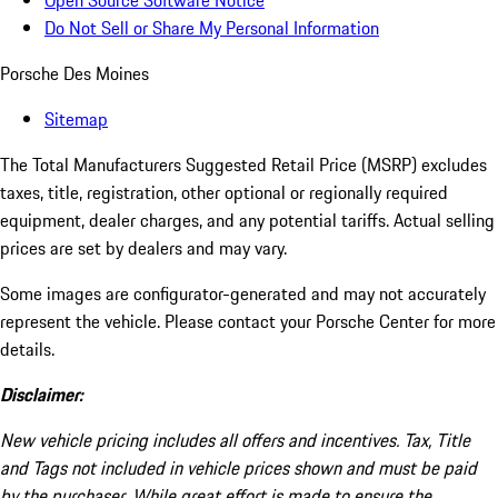
Open Source Software Notice
Do Not Sell or Share My Personal Information
Porsche Des Moines
Sitemap
The Total Manufacturers Suggested Retail Price (MSRP) excludes
taxes, title, registration, other optional or regionally required
equipment, dealer charges, and any potential tariffs. Actual selling
prices are set by dealers and may vary.
Some images are configurator-generated and may not accurately
represent the vehicle. Please contact your Porsche Center for more
details.
Disclaimer:
New vehicle pricing includes all offers and incentives. Tax, Title
and Tags not included in vehicle prices shown and must be paid
by the purchaser. While great effort is made to ensure the