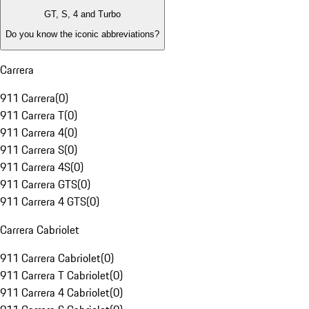
GT, S, 4 and Turbo
Do you know the iconic abbreviations?
Carrera
911 Carrera
(
0
)
911 Carrera T
(
0
)
911 Carrera 4
(
0
)
911 Carrera S
(
0
)
911 Carrera 4S
(
0
)
911 Carrera GTS
(
0
)
911 Carrera 4 GTS
(
0
)
Carrera Cabriolet
911 Carrera Cabriolet
(
0
)
911 Carrera T Cabriolet
(
0
)
911 Carrera 4 Cabriolet
(
0
)