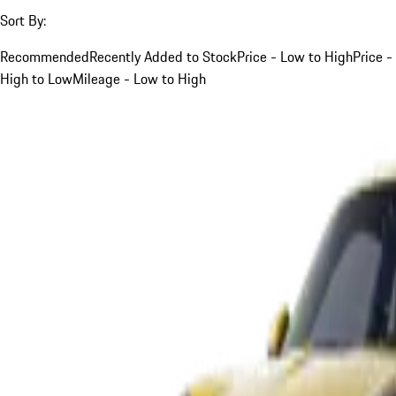
Sort By:
Recommended
Recently Added to Stock
Price - Low to High
Price -
High to Low
Mileage - Low to High