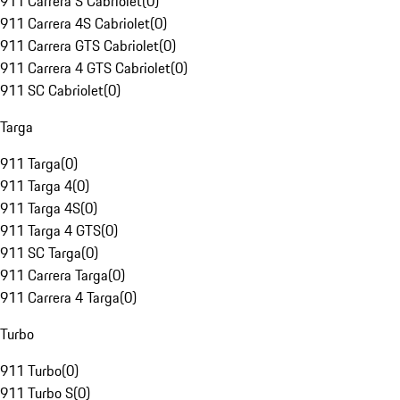
911 Carrera S Cabriolet
(
0
)
911 Carrera 4S Cabriolet
(
0
)
911 Carrera GTS Cabriolet
(
0
)
911 Carrera 4 GTS Cabriolet
(
0
)
911 SC Cabriolet
(
0
)
Targa
911 Targa
(
0
)
911 Targa 4
(
0
)
911 Targa 4S
(
0
)
911 Targa 4 GTS
(
0
)
911 SC Targa
(
0
)
911 Carrera Targa
(
0
)
911 Carrera 4 Targa
(
0
)
Turbo
911 Turbo
(
0
)
911 Turbo S
(
0
)