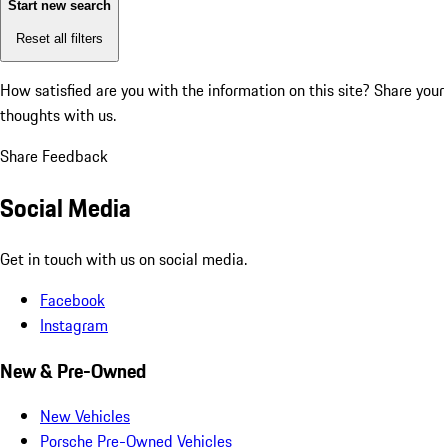
Start new search
Reset all filters
How satisfied are you with the information on this site?
Share your
thoughts with us.
Share Feedback
Social Media
Get in touch with us on social media.
Facebook
Instagram
New & Pre-Owned
New Vehicles
Porsche Pre-Owned Vehicles