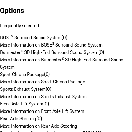
Options
Frequently selected
BOSE® Surround Sound System
(
0
)
More Information on BOSE® Surround Sound System
Burmester® 3D High-End Surround Sound System
(
0
)
More Information on Burmester® 3D High-End Surround Sound
System
Sport Chrono Package
(
0
)
More Information on Sport Chrono Package
Sports Exhaust System
(
0
)
More Information on Sports Exhaust System
Front Axle Lift System
(
0
)
More Information on Front Axle Lift System
Rear Axle Steering
(
0
)
More Information on Rear Axle Steering