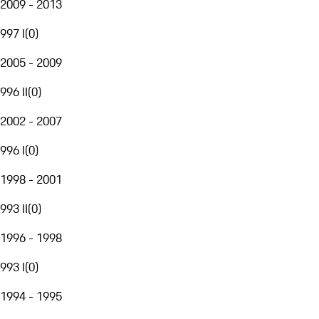
2009 - 2013
997 I
(
0
)
2005 - 2009
996 II
(
0
)
2002 - 2007
996 I
(
0
)
1998 - 2001
993 II
(
0
)
1996 - 1998
993 I
(
0
)
1994 - 1995