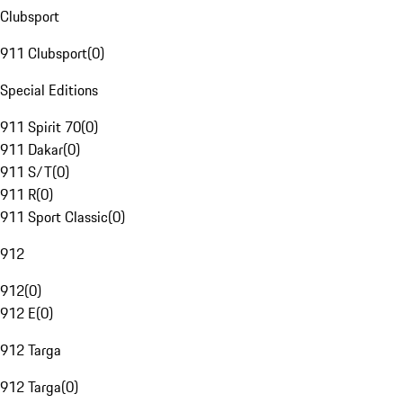
Clubsport
911 Clubsport
(
0
)
Special Editions
911 Spirit 70
(
0
)
911 Dakar
(
0
)
911 S/T
(
0
)
911 R
(
0
)
911 Sport Classic
(
0
)
912
912
(
0
)
912 E
(
0
)
912 Targa
912 Targa
(
0
)