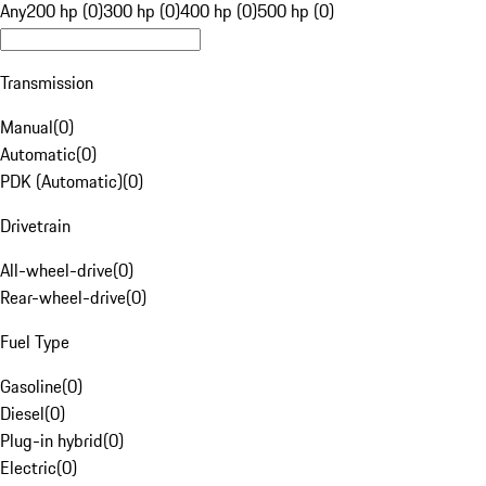
Any
200 hp (0)
300 hp (0)
400 hp (0)
500 hp (0)
Transmission
Manual
(
0
)
Automatic
(
0
)
PDK (Automatic)
(
0
)
Drivetrain
All-wheel-drive
(
0
)
Rear-wheel-drive
(
0
)
Fuel Type
Gasoline
(
0
)
Diesel
(
0
)
Plug-in hybrid
(
0
)
Electric
(
0
)