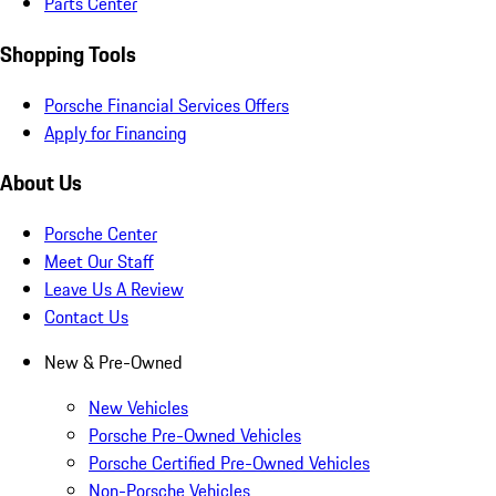
Parts Center
Shopping Tools
Porsche Financial Services Offers
Apply for Financing
About Us
Porsche Center
Meet Our Staff
Leave Us A Review
Contact Us
New & Pre-Owned
New Vehicles
Porsche Pre-Owned Vehicles
Porsche Certified Pre-Owned Vehicles
Non-Porsche Vehicles