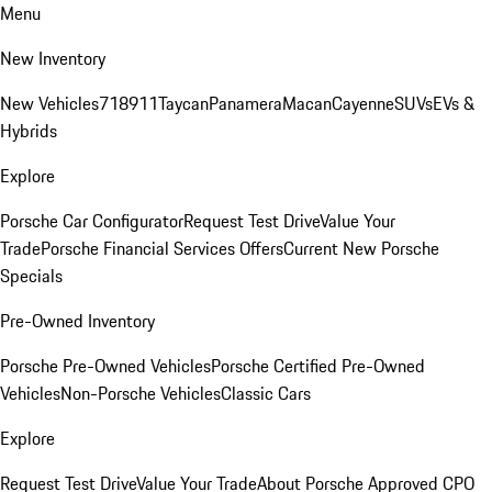
Menu
New Inventory
New Vehicles
718
911
Taycan
Panamera
Macan
Cayenne
SUVs
EVs &
Hybrids
Explore
Porsche Car Configurator
Request Test Drive
Value Your
Trade
Porsche Financial Services Offers
Current New Porsche
Specials
Pre-Owned Inventory
Porsche Pre-Owned Vehicles
Porsche Certified Pre-Owned
Vehicles
Non-Porsche Vehicles
Classic Cars
Explore
Request Test Drive
Value Your Trade
About Porsche Approved CPO