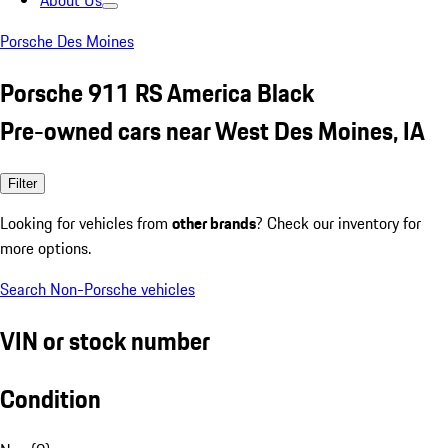
About Us
Porsche Des Moines
Porsche 911 RS America Black
Pre-owned cars near West Des Moines, IA
Filter
Looking for vehicles from
other brands
? Check our inventory for
more options.
Search Non-Porsche vehicles
VIN or stock number
Condition