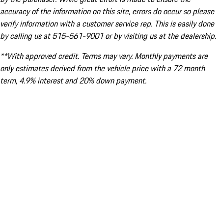
accuracy of the information on this site, errors do occur so please
verify information with a customer service rep. This is easily done
by calling us at 515-561-9001 or by visiting us at the dealership.
**With approved credit. Terms may vary. Monthly payments are
only estimates derived from the vehicle price with a 72 month
term, 4.9% interest and 20% down payment.