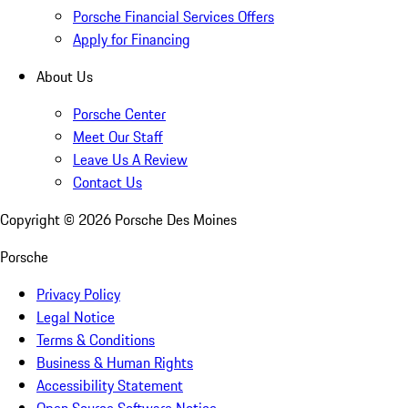
Porsche Financial Services Offers
Apply for Financing
About Us
Porsche Center
Meet Our Staff
Leave Us A Review
Contact Us
Copyright ©
2026
Porsche Des Moines
Porsche
Privacy Policy
Legal Notice
Terms & Conditions
Business & Human Rights
Accessibility Statement