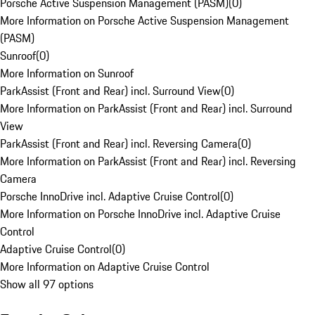
Porsche Active Suspension Management (PASM)
(
0
)
More Information on Porsche Active Suspension Management
(PASM)
Sunroof
(
0
)
More Information on Sunroof
ParkAssist (Front and Rear) incl. Surround View
(
0
)
More Information on ParkAssist (Front and Rear) incl. Surround
View
ParkAssist (Front and Rear) incl. Reversing Camera
(
0
)
More Information on ParkAssist (Front and Rear) incl. Reversing
Camera
Porsche InnoDrive incl. Adaptive Cruise Control
(
0
)
More Information on Porsche InnoDrive incl. Adaptive Cruise
Control
Adaptive Cruise Control
(
0
)
More Information on Adaptive Cruise Control
Show all 97 options