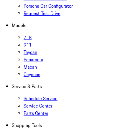
Porsche Car Configurator
Request Test Drive
Models
718
911
Taycan
Panamera
Macan
Cayenne
Service & Parts
Schedule Service
Service Center
Parts Center
Shopping Tools