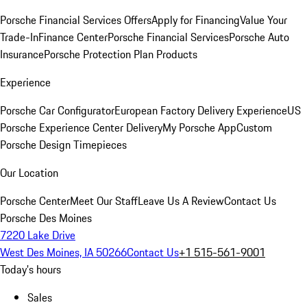
Porsche Financial Services Offers
Apply for Financing
Value Your
Trade-In
Finance Center
Porsche Financial Services
Porsche Auto
Insurance
Porsche Protection Plan Products
Experience
Porsche Car Configurator
European Factory Delivery Experience
US
Porsche Experience Center Delivery
My Porsche App
Custom
Porsche Design Timepieces
Our Location
Porsche Center
Meet Our Staff
Leave Us A Review
Contact Us
Porsche Des Moines
7220 Lake Drive
West Des Moines, IA 50266
Contact Us
+1 515-561-9001
Today's hours
Sales