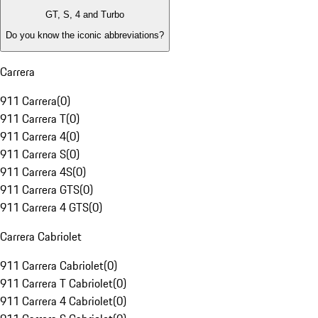
GT, S, 4 and Turbo
Do you know the iconic abbreviations?
Carrera
911 Carrera
(
0
)
911 Carrera T
(
0
)
911 Carrera 4
(
0
)
911 Carrera S
(
0
)
911 Carrera 4S
(
0
)
911 Carrera GTS
(
0
)
911 Carrera 4 GTS
(
0
)
Carrera Cabriolet
911 Carrera Cabriolet
(
0
)
911 Carrera T Cabriolet
(
0
)
911 Carrera 4 Cabriolet
(
0
)