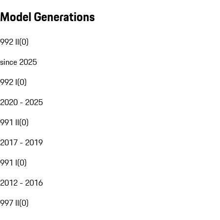
Model Generations
992 II
(
0
)
since 2025
992 I
(
0
)
2020 - 2025
991 II
(
0
)
2017 - 2019
991 I
(
0
)
2012 - 2016
997 II
(
0
)