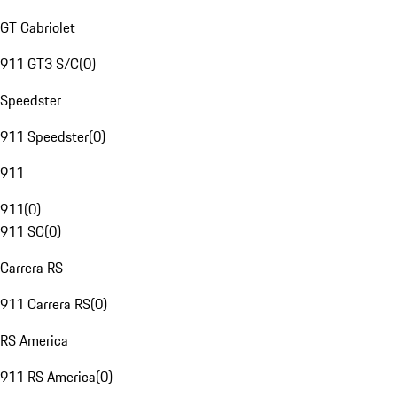
GT Cabriolet
911 GT3 S/C
(
0
)
Speedster
911 Speedster
(
0
)
911
911
(
0
)
911 SC
(
0
)
Carrera RS
911 Carrera RS
(
0
)
RS America
911 RS America
(
0
)