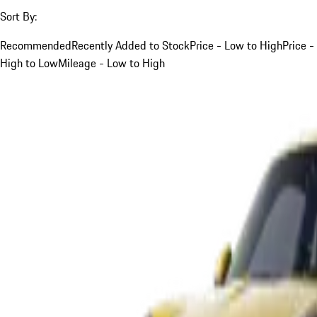
Sort By:
Recommended
Recently Added to Stock
Price - Low to High
Price -
High to Low
Mileage - Low to High