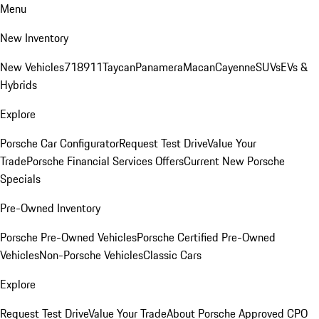
Menu
New Inventory
New Vehicles
718
911
Taycan
Panamera
Macan
Cayenne
SUVs
EVs &
Hybrids
Explore
Porsche Car Configurator
Request Test Drive
Value Your
Trade
Porsche Financial Services Offers
Current New Porsche
Specials
Pre-Owned Inventory
Porsche Pre-Owned Vehicles
Porsche Certified Pre-Owned
Vehicles
Non-Porsche Vehicles
Classic Cars
Explore
Request Test Drive
Value Your Trade
About Porsche Approved CPO