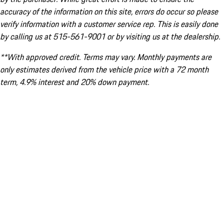
accuracy of the information on this site, errors do occur so please
verify information with a customer service rep. This is easily done
by calling us at 515-561-9001 or by visiting us at the dealership.
**With approved credit. Terms may vary. Monthly payments are
only estimates derived from the vehicle price with a 72 month
term, 4.9% interest and 20% down payment.