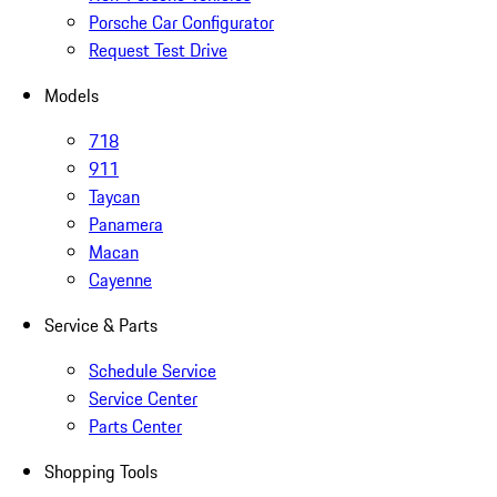
Porsche Car Configurator
Request Test Drive
Models
718
911
Taycan
Panamera
Macan
Cayenne
Service & Parts
Schedule Service
Service Center
Parts Center
Shopping Tools