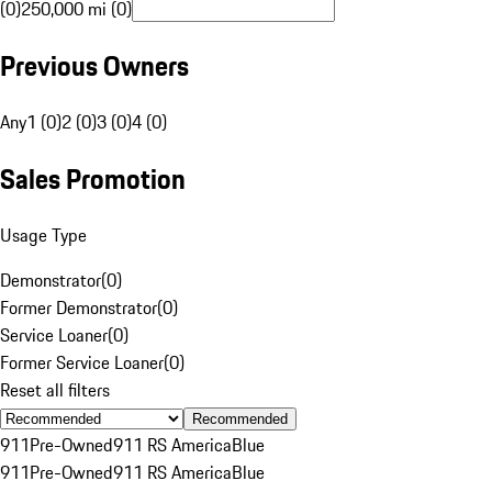
(0)
250,000 mi (0)
Previous Owners
Any
1 (0)
2 (0)
3 (0)
4 (0)
Sales Promotion
Usage Type
Demonstrator
(
0
)
Former Demonstrator
(
0
)
Service Loaner
(
0
)
Former Service Loaner
(
0
)
Reset all filters
Recommended
911
Pre-Owned
911 RS America
Blue
911
Pre-Owned
911 RS America
Blue