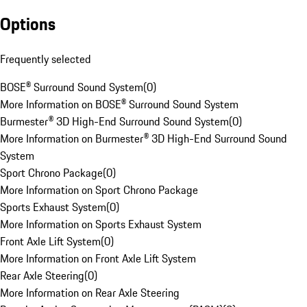
Options
Frequently selected
BOSE® Surround Sound System
(
0
)
More Information on BOSE® Surround Sound System
Burmester® 3D High-End Surround Sound System
(
0
)
More Information on Burmester® 3D High-End Surround Sound
System
Sport Chrono Package
(
0
)
More Information on Sport Chrono Package
Sports Exhaust System
(
0
)
More Information on Sports Exhaust System
Front Axle Lift System
(
0
)
More Information on Front Axle Lift System
Rear Axle Steering
(
0
)
More Information on Rear Axle Steering