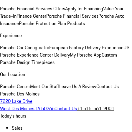
Porsche Financial Services Offers
Apply for Financing
Value Your
Trade-In
Finance Center
Porsche Financial Services
Porsche Auto
Insurance
Porsche Protection Plan Products
Experience
Porsche Car Configurator
European Factory Delivery Experience
US
Porsche Experience Center Delivery
My Porsche App
Custom
Porsche Design Timepieces
Our Location
Porsche Center
Meet Our Staff
Leave Us A Review
Contact Us
Porsche Des Moines
7220 Lake Drive
West Des Moines, IA 50266
Contact Us
+1 515-561-9001
Today's hours
Sales