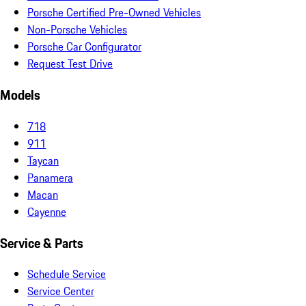
Porsche Certified Pre-Owned Vehicles
Non-Porsche Vehicles
Porsche Car Configurator
Request Test Drive
Models
718
911
Taycan
Panamera
Macan
Cayenne
Service & Parts
Schedule Service
Service Center