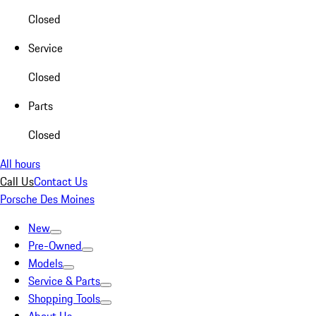
Closed
Service
Closed
Parts
Closed
All hours
Call Us
Contact Us
Porsche Des Moines
New
Pre-Owned
Models
Service & Parts
Shopping Tools