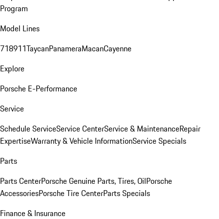
Program
Model Lines
718
911
Taycan
Panamera
Macan
Cayenne
Explore
Porsche E-Performance
Service
Schedule Service
Service Center
Service & Maintenance
Repair
Expertise
Warranty & Vehicle Information
Service Specials
Parts
Parts Center
Porsche Genuine Parts, Tires, Oil
Porsche
Accessories
Porsche Tire Center
Parts Specials
Finance & Insurance