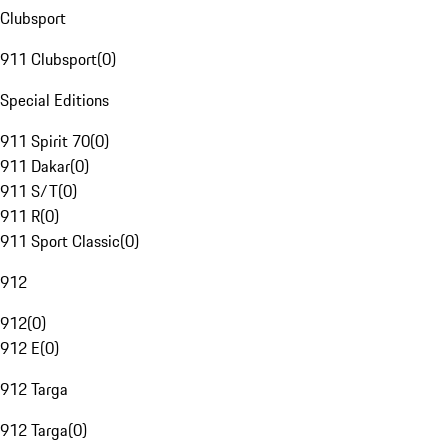
Clubsport
911 Clubsport
(
0
)
Special Editions
911 Spirit 70
(
0
)
911 Dakar
(
0
)
911 S/T
(
0
)
911 R
(
0
)
911 Sport Classic
(
0
)
912
912
(
0
)
912 E
(
0
)
912 Targa
912 Targa
(
0
)