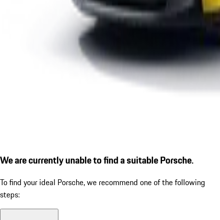
We are currently unable to find a suitable Porsche.
To find your ideal Porsche, we recommend one of the following
steps: