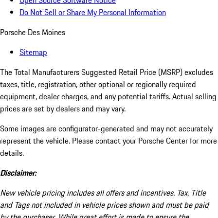
Open Source Software Notice
Do Not Sell or Share My Personal Information
Porsche Des Moines
Sitemap
The Total Manufacturers Suggested Retail Price (MSRP) excludes
taxes, title, registration, other optional or regionally required
equipment, dealer charges, and any potential tariffs. Actual selling
prices are set by dealers and may vary.
Some images are configurator-generated and may not accurately
represent the vehicle. Please contact your Porsche Center for more
details.
Disclaimer:
New vehicle pricing includes all offers and incentives. Tax, Title
and Tags not included in vehicle prices shown and must be paid
by the purchaser. While great effort is made to ensure the