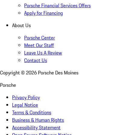
Porsche Financial Services Offers
Apply for Financing
About Us
Porsche Center
Meet Our Staff
Leave Us A Review
Contact Us
Copyright ©
2026
Porsche Des Moines
Porsche
Privacy Policy
Legal Notice
Terms & Conditions
Business & Human Rights
Accessibility Statement