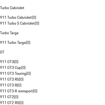
Turbo Cabriolet
911 Turbo Cabriolet
(
0
)
911 Turbo S Cabriolet
(
0
)
Turbo Targa
911 Turbo Targa
(
0
)
GT
911 GT3
(
0
)
911 GT3 Cup
(
0
)
911 GT3 Touring
(
0
)
911 GT3 RS
(
0
)
911 GT3 R
(
0
)
911 GT3 R rennsport
(
0
)
911 GT2
(
0
)
911 GT2 RS
(
0
)