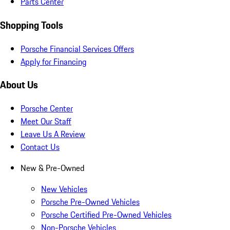
Parts Center
Shopping Tools
Porsche Financial Services Offers
Apply for Financing
About Us
Porsche Center
Meet Our Staff
Leave Us A Review
Contact Us
New & Pre-Owned
New Vehicles
Porsche Pre-Owned Vehicles
Porsche Certified Pre-Owned Vehicles
Non-Porsche Vehicles