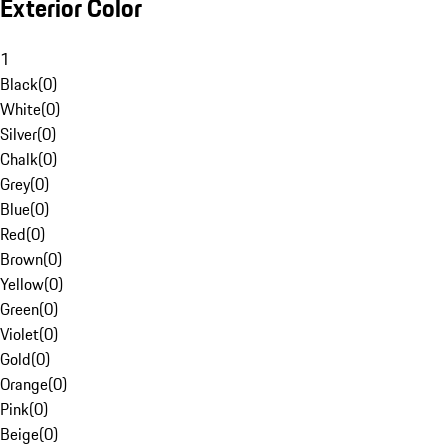
Exterior Color
1
Black
(
0
)
White
(
0
)
Silver
(
0
)
Chalk
(
0
)
Grey
(
0
)
Blue
(
0
)
Red
(
0
)
Brown
(
0
)
Yellow
(
0
)
Green
(
0
)
Violet
(
0
)
Gold
(
0
)
Orange
(
0
)
Pink
(
0
)
Beige
(
0
)