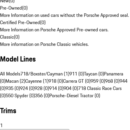
New
(
0
)
Pre-Owned
(
0
)
More Information on used cars without the Porsche Approved seal.
Certified Pre-Owned
(
0
)
More Information on Porsche Approved Pre-owned cars.
Classic
(
0
)
More information on Porsche Classic vehicles.
Model Lines
All Models
718/Boxster/Cayman (1)
911 (0)
Taycan (0)
Panamera
(0)
Macan (2)
Cayenne (1)
918 (0)
Carrera GT (0)
959 (0)
968 (0)
944
(0)
935 (0)
924 (0)
928 (0)
914 (0)
904 (0)
718 Classic Race Cars
(0)
550 Spyder (0)
356 (0)
Porsche-Diesel Tractor (0)
Trims
1