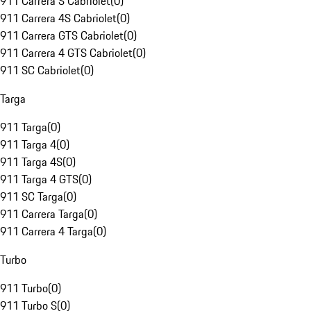
911 Carrera S Cabriolet
(
0
)
911 Carrera 4S Cabriolet
(
0
)
911 Carrera GTS Cabriolet
(
0
)
911 Carrera 4 GTS Cabriolet
(
0
)
911 SC Cabriolet
(
0
)
Targa
911 Targa
(
0
)
911 Targa 4
(
0
)
911 Targa 4S
(
0
)
911 Targa 4 GTS
(
0
)
911 SC Targa
(
0
)
911 Carrera Targa
(
0
)
911 Carrera 4 Targa
(
0
)
Turbo
911 Turbo
(
0
)
911 Turbo S
(
0
)