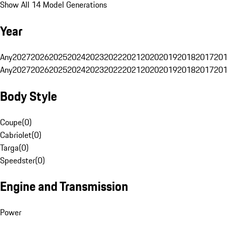
Show All 14 Model Generations
Year
Any
2027
2026
2025
2024
2023
2022
2021
2020
2019
2018
2017
201
Any
2027
2026
2025
2024
2023
2022
2021
2020
2019
2018
2017
201
Body Style
Coupe
(
0
)
Cabriolet
(
0
)
Targa
(
0
)
Speedster
(
0
)
Engine and Transmission
Power