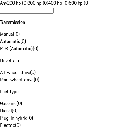
Any
200 hp (0)
300 hp (0)
400 hp (0)
500 hp (0)
Transmission
Manual
(
0
)
Automatic
(
0
)
PDK (Automatic)
(
0
)
Drivetrain
All-wheel-drive
(
0
)
Rear-wheel-drive
(
0
)
Fuel Type
Gasoline
(
0
)
Diesel
(
0
)
Plug-in hybrid
(
0
)
Electric
(
0
)