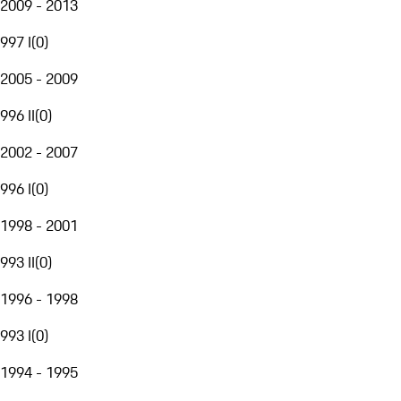
2009 - 2013
997 I
(
0
)
2005 - 2009
996 II
(
0
)
2002 - 2007
996 I
(
0
)
1998 - 2001
993 II
(
0
)
1996 - 1998
993 I
(
0
)
1994 - 1995