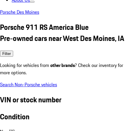
About Us
Porsche Des Moines
Porsche 911 RS America Blue
Pre-owned cars near West Des Moines, IA
Filter
Looking for vehicles from
other brands
? Check our inventory for
more options.
Search Non-Porsche vehicles
VIN or stock number
Condition