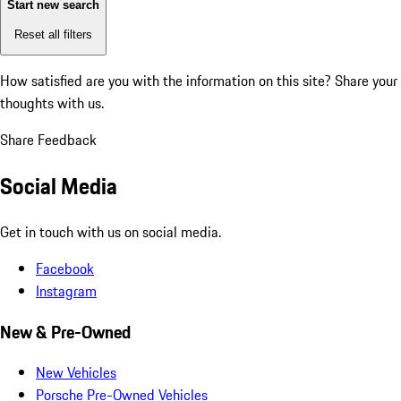
Start new search
Reset all filters
How satisfied are you with the information on this site?
Share your
thoughts with us.
Share Feedback
Social Media
Get in touch with us on social media.
Facebook
Instagram
New & Pre-Owned
New Vehicles
Porsche Pre-Owned Vehicles