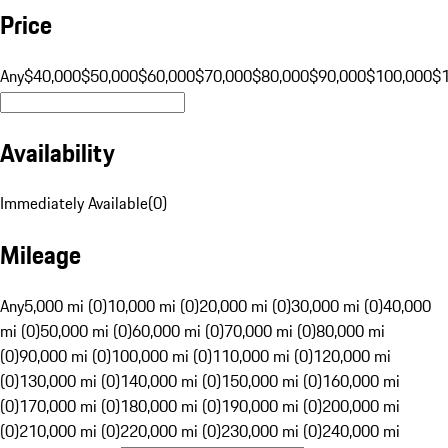
Price
Any
$40,000
$50,000
$60,000
$70,000
$80,000
$90,000
$100,000
$
Availability
Immediately Available
(
0
)
Mileage
Any
5,000 mi (0)
10,000 mi (0)
20,000 mi (0)
30,000 mi (0)
40,000
mi (0)
50,000 mi (0)
60,000 mi (0)
70,000 mi (0)
80,000 mi
(0)
90,000 mi (0)
100,000 mi (0)
110,000 mi (0)
120,000 mi
(0)
130,000 mi (0)
140,000 mi (0)
150,000 mi (0)
160,000 mi
(0)
170,000 mi (0)
180,000 mi (0)
190,000 mi (0)
200,000 mi
(0)
210,000 mi (0)
220,000 mi (0)
230,000 mi (0)
240,000 mi