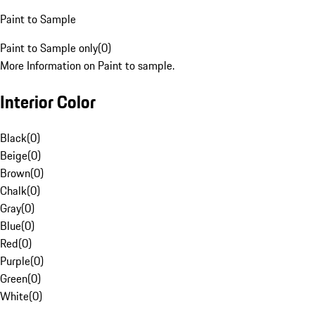
Paint to Sample
Paint to Sample only
(
0
)
More Information on Paint to sample.
Interior Color
Black
(
0
)
Beige
(
0
)
Brown
(
0
)
Chalk
(
0
)
Gray
(
0
)
Blue
(
0
)
Red
(
0
)
Purple
(
0
)
Green
(
0
)
White
(
0
)