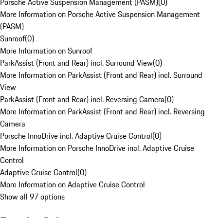
Porsche Active Suspension Management (PASM)
(
0
)
More Information on Porsche Active Suspension Management
(PASM)
Sunroof
(
0
)
More Information on Sunroof
ParkAssist (Front and Rear) incl. Surround View
(
0
)
More Information on ParkAssist (Front and Rear) incl. Surround
View
ParkAssist (Front and Rear) incl. Reversing Camera
(
0
)
More Information on ParkAssist (Front and Rear) incl. Reversing
Camera
Porsche InnoDrive incl. Adaptive Cruise Control
(
0
)
More Information on Porsche InnoDrive incl. Adaptive Cruise
Control
Adaptive Cruise Control
(
0
)
More Information on Adaptive Cruise Control
Show all 97 options