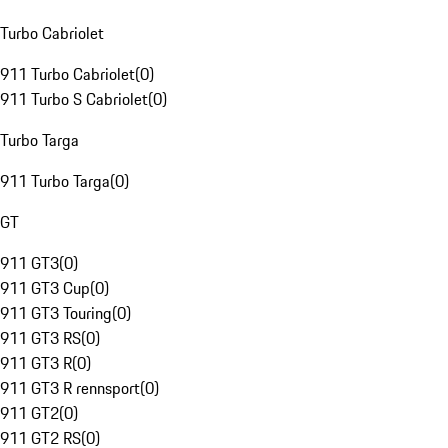
Turbo Cabriolet
911 Turbo Cabriolet
(
0
)
911 Turbo S Cabriolet
(
0
)
Turbo Targa
911 Turbo Targa
(
0
)
GT
911 GT3
(
0
)
911 GT3 Cup
(
0
)
911 GT3 Touring
(
0
)
911 GT3 RS
(
0
)
911 GT3 R
(
0
)
911 GT3 R rennsport
(
0
)
911 GT2
(
0
)
911 GT2 RS
(
0
)