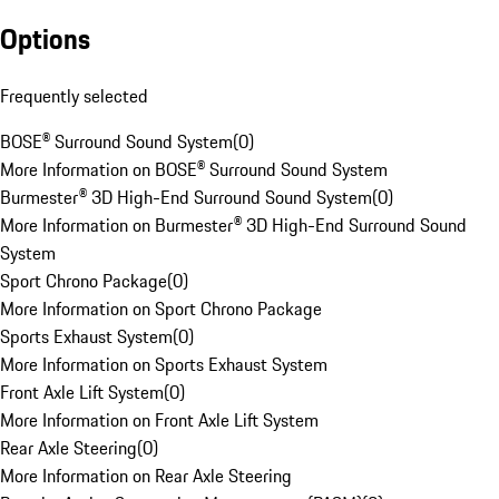
Options
Frequently selected
BOSE® Surround Sound System
(
0
)
More Information on BOSE® Surround Sound System
Burmester® 3D High-End Surround Sound System
(
0
)
More Information on Burmester® 3D High-End Surround Sound
System
Sport Chrono Package
(
0
)
More Information on Sport Chrono Package
Sports Exhaust System
(
0
)
More Information on Sports Exhaust System
Front Axle Lift System
(
0
)
More Information on Front Axle Lift System
Rear Axle Steering
(
0
)
More Information on Rear Axle Steering