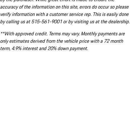
accuracy of the information on this site, errors do occur so please
verify information with a customer service rep. This is easily done
by calling us at 515-561-9001 or by visiting us at the dealership.
**With approved credit. Terms may vary. Monthly payments are
only estimates derived from the vehicle price with a 72 month
term, 4.9% interest and 20% down payment.