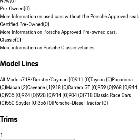
New
(
0
)
Pre-Owned
(
0
)
More Information on used cars without the Porsche Approved seal.
Certified Pre-Owned
(
0
)
More Information on Porsche Approved Pre-owned cars.
Classic
(
0
)
More information on Porsche Classic vehicles.
Model Lines
All Models
718/Boxster/Cayman (0)
911 (0)
Taycan (0)
Panamera
(0)
Macan (2)
Cayenne (1)
918 (0)
Carrera GT (0)
959 (0)
968 (0)
944
(0)
935 (0)
924 (0)
928 (0)
914 (0)
904 (0)
718 Classic Race Cars
(0)
550 Spyder (0)
356 (0)
Porsche-Diesel Tractor (0)
Trims
1