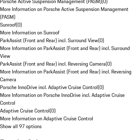
Porsche Active Suspension Management (PASM)
(
0
)
More Information on Porsche Active Suspension Management
(PASM)
Sunroof
(
0
)
More Information on Sunroof
ParkAssist (Front and Rear) incl. Surround View
(
0
)
More Information on ParkAssist (Front and Rear) incl. Surround
View
ParkAssist (Front and Rear) incl. Reversing Camera
(
0
)
More Information on ParkAssist (Front and Rear) incl. Reversing
Camera
Porsche InnoDrive incl. Adaptive Cruise Control
(
0
)
More Information on Porsche InnoDrive incl. Adaptive Cruise
Control
Adaptive Cruise Control
(
0
)
More Information on Adaptive Cruise Control
Show all 97 options