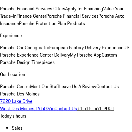
Porsche Financial Services Offers
Apply for Financing
Value Your
Trade-In
Finance Center
Porsche Financial Services
Porsche Auto
Insurance
Porsche Protection Plan Products
Experience
Porsche Car Configurator
European Factory Delivery Experience
US
Porsche Experience Center Delivery
My Porsche App
Custom
Porsche Design Timepieces
Our Location
Porsche Center
Meet Our Staff
Leave Us A Review
Contact Us
Porsche Des Moines
7220 Lake Drive
West Des Moines, IA 50266
Contact Us
+1 515-561-9001
Today's hours
Sales