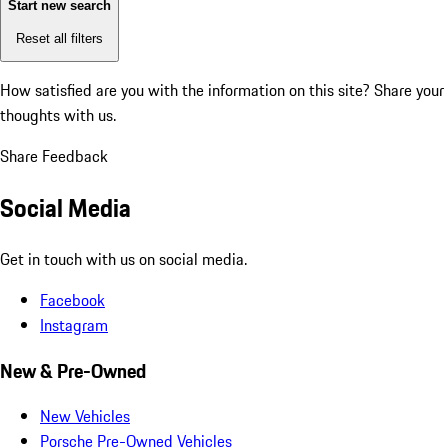
Start new search
Reset all filters
How satisfied are you with the information on this site?
Share your
thoughts with us.
Share Feedback
Social Media
Get in touch with us on social media.
Facebook
Instagram
New & Pre-Owned
New Vehicles
Porsche Pre-Owned Vehicles