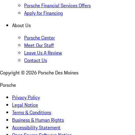
Porsche Financial Services Offers
Apply for Financing
About Us
Porsche Center
Meet Our Staff
Leave Us A Review
Contact Us
Copyright ©
2026
Porsche Des Moines
Porsche
Privacy Policy
Legal Notice
Terms & Conditions
Business & Human Rights
Accessibility Statement