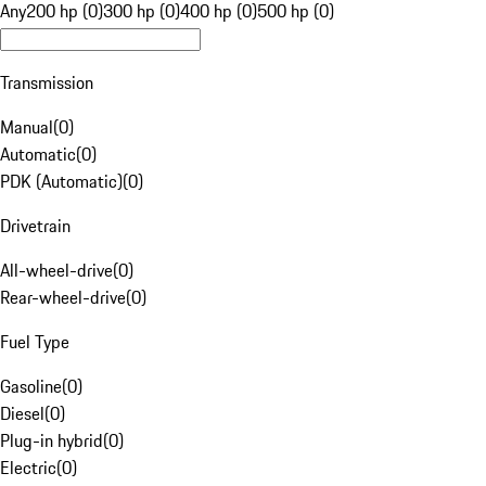
Any
200 hp (0)
300 hp (0)
400 hp (0)
500 hp (0)
Transmission
Manual
(
0
)
Automatic
(
0
)
PDK (Automatic)
(
0
)
Drivetrain
All-wheel-drive
(
0
)
Rear-wheel-drive
(
0
)
Fuel Type
Gasoline
(
0
)
Diesel
(
0
)
Plug-in hybrid
(
0
)
Electric
(
0
)