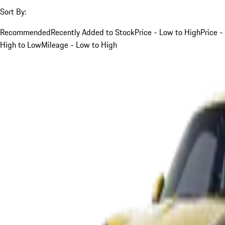
Sort By:
Recommended
Recently Added to Stock
Price - Low to High
Price -
High to Low
Mileage - Low to High