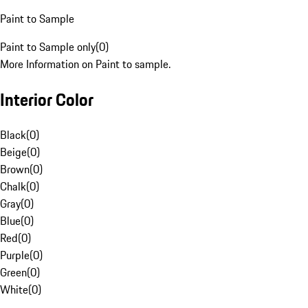
Paint to Sample
Paint to Sample only
(
0
)
More Information on Paint to sample.
Interior Color
Black
(
0
)
Beige
(
0
)
Brown
(
0
)
Chalk
(
0
)
Gray
(
0
)
Blue
(
0
)
Red
(
0
)
Purple
(
0
)
Green
(
0
)
White
(
0
)