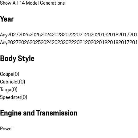
Show All 14 Model Generations
Year
Any
2027
2026
2025
2024
2023
2022
2021
2020
2019
2018
2017
201
Any
2027
2026
2025
2024
2023
2022
2021
2020
2019
2018
2017
201
Body Style
Coupe
(
0
)
Cabriolet
(
0
)
Targa
(
0
)
Speedster
(
0
)
Engine and Transmission
Power