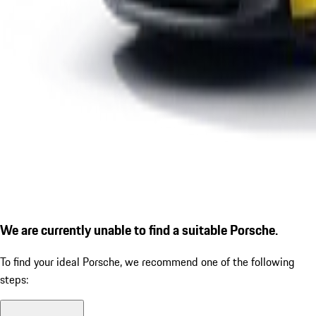
We are currently unable to find a suitable Porsche.
To find your ideal Porsche, we recommend one of the following
steps: