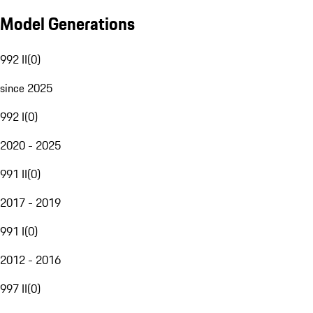
Model Generations
992 II
(
0
)
since 2025
992 I
(
0
)
2020 - 2025
991 II
(
0
)
2017 - 2019
991 I
(
0
)
2012 - 2016
997 II
(
0
)