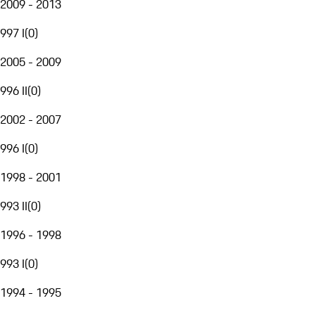
2009 - 2013
997 I
(
0
)
2005 - 2009
996 II
(
0
)
2002 - 2007
996 I
(
0
)
1998 - 2001
993 II
(
0
)
1996 - 1998
993 I
(
0
)
1994 - 1995