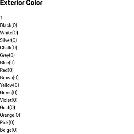
Exterior Color
1
Black
(
0
)
White
(
0
)
Silver
(
0
)
Chalk
(
0
)
Grey
(
0
)
Blue
(
0
)
Red
(
0
)
Brown
(
0
)
Yellow
(
0
)
Green
(
0
)
Violet
(
0
)
Gold
(
0
)
Orange
(
0
)
Pink
(
0
)
Beige
(
0
)