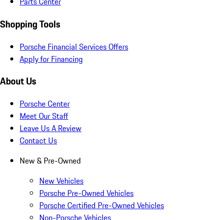
Parts Center
Shopping Tools
Porsche Financial Services Offers
Apply for Financing
About Us
Porsche Center
Meet Our Staff
Leave Us A Review
Contact Us
New & Pre-Owned
New Vehicles
Porsche Pre-Owned Vehicles
Porsche Certified Pre-Owned Vehicles
Non-Porsche Vehicles