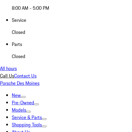
8:00 AM - 5:00 PM
Service
Closed
Parts
Closed
All hours
Call Us
Contact Us
Porsche Des Moines
New
Pre-Owned
Models
Service & Parts
Shopping Tools