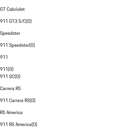
GT Cabriolet
911 GT3 S/C
(
0
)
Speedster
911 Speedster
(
0
)
911
911
(
0
)
911 SC
(
0
)
Carrera RS
911 Carrera RS
(
0
)
RS America
911 RS America
(
0
)