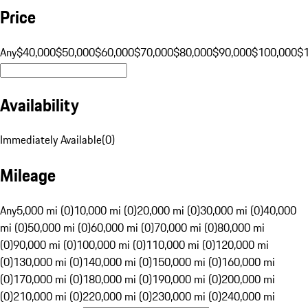
Price
Any
$40,000
$50,000
$60,000
$70,000
$80,000
$90,000
$100,000
$
Availability
Immediately Available
(
0
)
Mileage
Any
5,000 mi (0)
10,000 mi (0)
20,000 mi (0)
30,000 mi (0)
40,000
mi (0)
50,000 mi (0)
60,000 mi (0)
70,000 mi (0)
80,000 mi
(0)
90,000 mi (0)
100,000 mi (0)
110,000 mi (0)
120,000 mi
(0)
130,000 mi (0)
140,000 mi (0)
150,000 mi (0)
160,000 mi
(0)
170,000 mi (0)
180,000 mi (0)
190,000 mi (0)
200,000 mi
(0)
210,000 mi (0)
220,000 mi (0)
230,000 mi (0)
240,000 mi