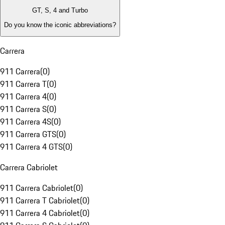
GT, S, 4 and Turbo
Do you know the iconic abbreviations?
Carrera
911 Carrera
(
0
)
911 Carrera T
(
0
)
911 Carrera 4
(
0
)
911 Carrera S
(
0
)
911 Carrera 4S
(
0
)
911 Carrera GTS
(
0
)
911 Carrera 4 GTS
(
0
)
Carrera Cabriolet
911 Carrera Cabriolet
(
0
)
911 Carrera T Cabriolet
(
0
)
911 Carrera 4 Cabriolet
(
0
)