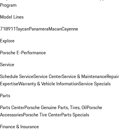
Program
Model Lines
718
911
Taycan
Panamera
Macan
Cayenne
Explore
Porsche E-Performance
Service
Schedule Service
Service Center
Service & Maintenance
Repair
Expertise
Warranty & Vehicle Information
Service Specials
Parts
Parts Center
Porsche Genuine Parts, Tires, Oil
Porsche
Accessories
Porsche Tire Center
Parts Specials
Finance & Insurance