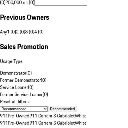
(0)
250,000 mi (0)
Previous Owners
Any
1 (0)
2 (0)
3 (0)
4 (0)
Sales Promotion
Usage Type
Demonstrator
(
0
)
Former Demonstrator
(
0
)
Service Loaner
(
0
)
Former Service Loaner
(
0
)
Reset all filters
Recommended
911
Pre-Owned
911 Carrera S Cabriolet
White
911
Pre-Owned
911 Carrera S Cabriolet
White