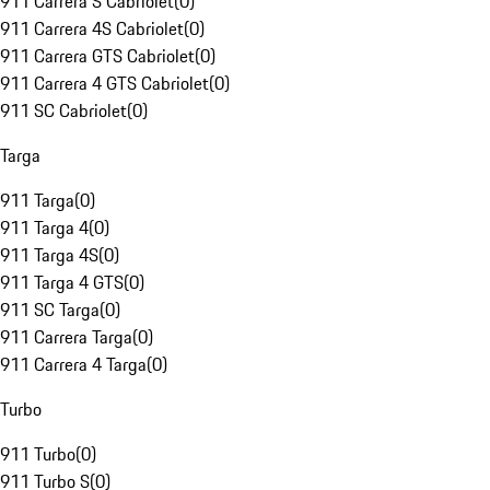
911 Carrera S Cabriolet
(
0
)
911 Carrera 4S Cabriolet
(
0
)
911 Carrera GTS Cabriolet
(
0
)
911 Carrera 4 GTS Cabriolet
(
0
)
911 SC Cabriolet
(
0
)
Targa
911 Targa
(
0
)
911 Targa 4
(
0
)
911 Targa 4S
(
0
)
911 Targa 4 GTS
(
0
)
911 SC Targa
(
0
)
911 Carrera Targa
(
0
)
911 Carrera 4 Targa
(
0
)
Turbo
911 Turbo
(
0
)
911 Turbo S
(
0
)