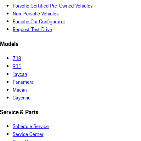
Porsche Certified Pre-Owned Vehicles
Non-Porsche Vehicles
Porsche Car Configurator
Request Test Drive
Models
718
911
Taycan
Panamera
Macan
Cayenne
Service & Parts
Schedule Service
Service Center