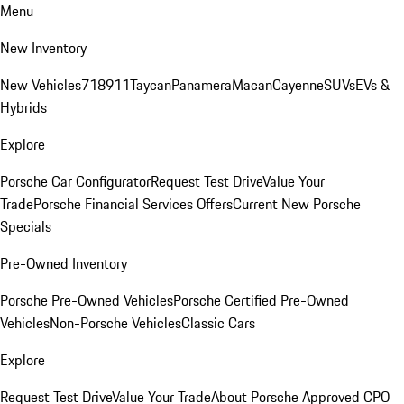
Menu
New Inventory
New Vehicles
718
911
Taycan
Panamera
Macan
Cayenne
SUVs
EVs &
Hybrids
Explore
Porsche Car Configurator
Request Test Drive
Value Your
Trade
Porsche Financial Services Offers
Current New Porsche
Specials
Pre-Owned Inventory
Porsche Pre-Owned Vehicles
Porsche Certified Pre-Owned
Vehicles
Non-Porsche Vehicles
Classic Cars
Explore
Request Test Drive
Value Your Trade
About Porsche Approved CPO