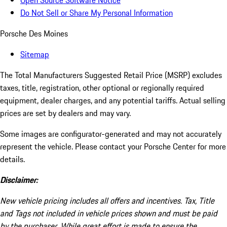
Open Source Software Notice
Do Not Sell or Share My Personal Information
Porsche Des Moines
Sitemap
The Total Manufacturers Suggested Retail Price (MSRP) excludes
taxes, title, registration, other optional or regionally required
equipment, dealer charges, and any potential tariffs. Actual selling
prices are set by dealers and may vary.
Some images are configurator-generated and may not accurately
represent the vehicle. Please contact your Porsche Center for more
details.
Disclaimer:
New vehicle pricing includes all offers and incentives. Tax, Title
and Tags not included in vehicle prices shown and must be paid
by the purchaser. While great effort is made to ensure the