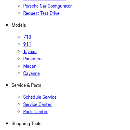
Porsche Car Configurator
Request Test Drive
Models
718
911
Taycan
Panamera
Macan
Cayenne
Service & Parts
Schedule Service
Service Center
Parts Center
Shopping Tools