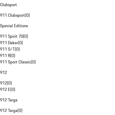
Clubsport
911 Clubsport
(
0
)
Special Editions
911 Spirit 70
(
0
)
911 Dakar
(
0
)
911 S/T
(
0
)
911 R
(
0
)
911 Sport Classic
(
0
)
912
912
(
0
)
912 E
(
0
)
912 Targa
912 Targa
(
0
)