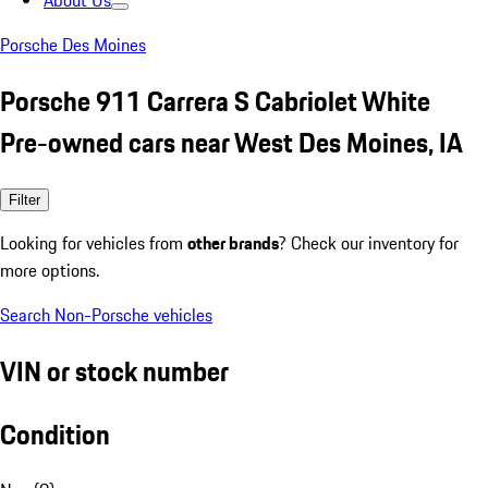
About Us
Porsche Des Moines
Porsche 911 Carrera S Cabriolet White
Pre-owned cars near West Des Moines, IA
Filter
Looking for vehicles from
other brands
? Check our inventory for
more options.
Search Non-Porsche vehicles
VIN or stock number
Condition