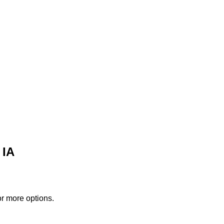
 IA
or more options.