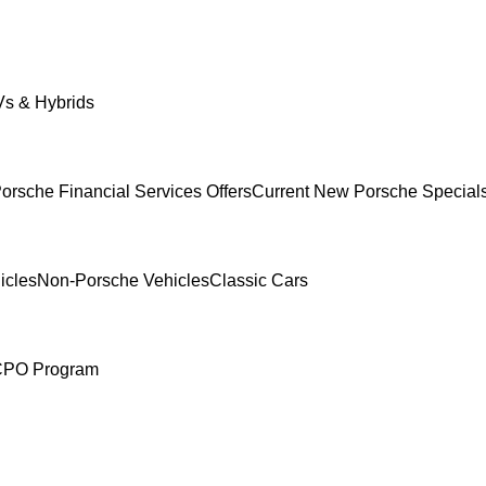
s & Hybrids
orsche Financial Services Offers
Current New Porsche Special
icles
Non-Porsche Vehicles
Classic Cars
 CPO Program