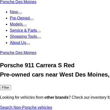
Porsche Des Moines
New
Pre-Owned
Models
Service & Parts
Shopping Tools
About Us
Porsche Des Moines
Porsche 911 Carrera S Red
Pre-owned cars near West Des Moines,
Filter
Looking for vehicles from
other brands
? Check our inventory f
Search Non-Porsche vehicles