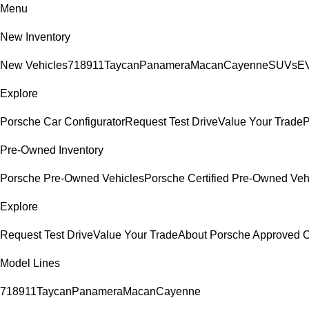
Menu
New Inventory
New Vehicles
718
911
Taycan
Panamera
Macan
Cayenne
SUVs
EV
Explore
Porsche Car Configurator
Request Test Drive
Value Your Trade
P
Pre-Owned Inventory
Porsche Pre-Owned Vehicles
Porsche Certified Pre-Owned Veh
Explore
Request Test Drive
Value Your Trade
About Porsche Approved
Model Lines
718
911
Taycan
Panamera
Macan
Cayenne