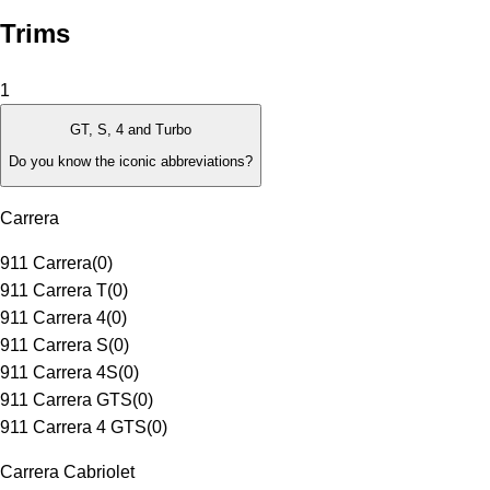
Trims
1
GT, S, 4 and Turbo
Do you know the iconic abbreviations?
Carrera
911 Carrera
(
0
)
911 Carrera T
(
0
)
911 Carrera 4
(
0
)
911 Carrera S
(
0
)
911 Carrera 4S
(
0
)
911 Carrera GTS
(
0
)
911 Carrera 4 GTS
(
0
)
Carrera Cabriolet