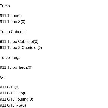
Turbo
911 Turbo
(
0
)
911 Turbo S
(
0
)
Turbo Cabriolet
911 Turbo Cabriolet
(
0
)
911 Turbo S Cabriolet
(
0
)
Turbo Targa
911 Turbo Targa
(
0
)
GT
911 GT3
(
0
)
911 GT3 Cup
(
0
)
911 GT3 Touring
(
0
)
911 GT3 RS
(
0
)