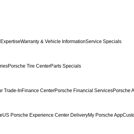
 Expertise
Warranty & Vehicle Information
Service Specials
ries
Porsche Tire Center
Parts Specials
r Trade-In
Finance Center
Porsche Financial Services
Porsche A
ce
US Porsche Experience Center Delivery
My Porsche App
Cust