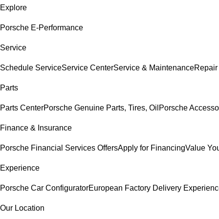
Explore
Porsche E-Performance
Service
Schedule Service
Service Center
Service & Maintenance
Repair
Parts
Parts Center
Porsche Genuine Parts, Tires, Oil
Porsche Accesso
Finance & Insurance
Porsche Financial Services Offers
Apply for Financing
Value You
Experience
Porsche Car Configurator
European Factory Delivery Experien
Our Location