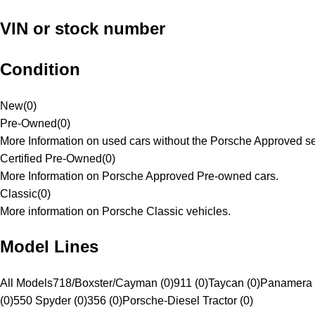
VIN or stock number
Condition
New
(
0
)
Pre-Owned
(
0
)
More Information on used cars without the Porsche Approved se
Certified Pre-Owned
(
0
)
More Information on Porsche Approved Pre-owned cars.
Classic
(
0
)
More information on Porsche Classic vehicles.
Model Lines
All Models
718/Boxster/Cayman (0)
911 (0)
Taycan (0)
Panamera 
(0)
550 Spyder (0)
356 (0)
Porsche-Diesel Tractor (0)