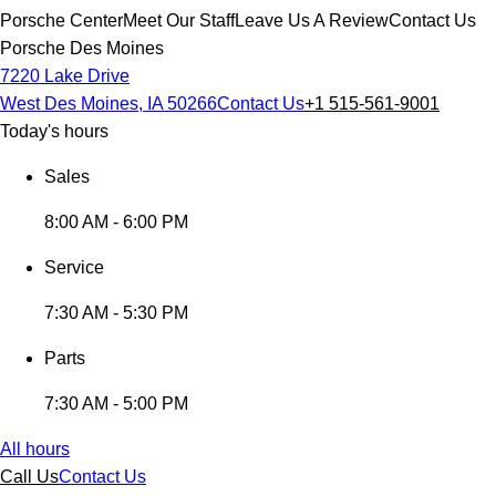
Porsche Center
Meet Our Staff
Leave Us A Review
Contact Us
Porsche Des Moines
7220 Lake Drive
West Des Moines, IA 50266
Contact Us
+1 515-561-9001
Today's hours
Sales
8:00 AM - 6:00 PM
Service
7:30 AM - 5:30 PM
Parts
7:30 AM - 5:00 PM
All hours
Call Us
Contact Us