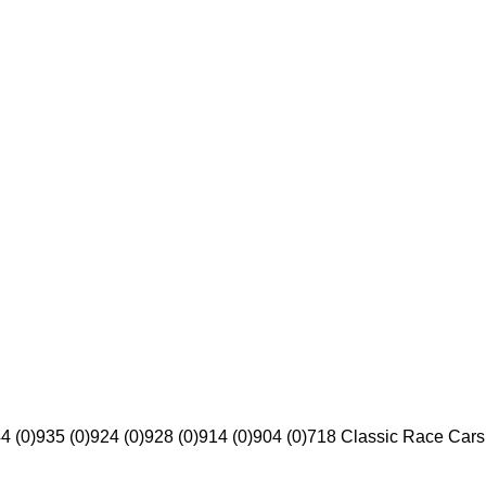
4 (0)
935 (0)
924 (0)
928 (0)
914 (0)
904 (0)
718 Classic Race Cars