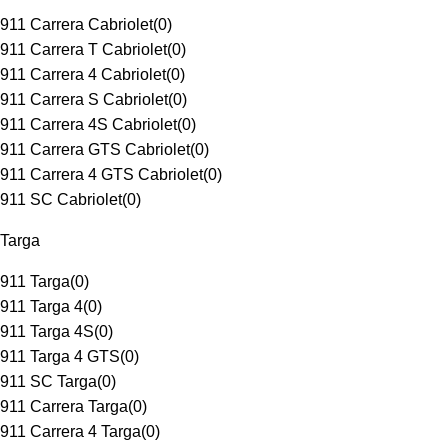
911 Carrera Cabriolet
(
0
)
911 Carrera T Cabriolet
(
0
)
911 Carrera 4 Cabriolet
(
0
)
911 Carrera S Cabriolet
(
0
)
911 Carrera 4S Cabriolet
(
0
)
911 Carrera GTS Cabriolet
(
0
)
911 Carrera 4 GTS Cabriolet
(
0
)
911 SC Cabriolet
(
0
)
Targa
911 Targa
(
0
)
911 Targa 4
(
0
)
911 Targa 4S
(
0
)
911 Targa 4 GTS
(
0
)
911 SC Targa
(
0
)
911 Carrera Targa
(
0
)
911 Carrera 4 Targa
(
0
)