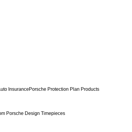
uto Insurance
Porsche Protection Plan Products
om Porsche Design Timepieces