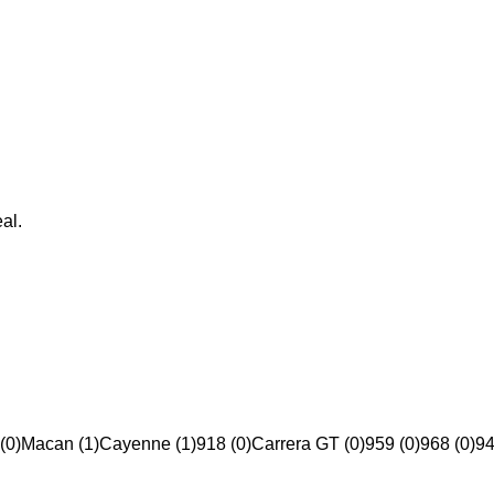
al.
(0)
Macan (1)
Cayenne (1)
918 (0)
Carrera GT (0)
959 (0)
968 (0)
94