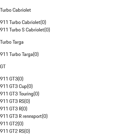
Turbo Cabriolet
911 Turbo Cabriolet
(
0
)
911 Turbo S Cabriolet
(
0
)
Turbo Targa
911 Turbo Targa
(
0
)
GT
911 GT3
(
0
)
911 GT3 Cup
(
0
)
911 GT3 Touring
(
0
)
911 GT3 RS
(
0
)
911 GT3 R
(
0
)
911 GT3 R rennsport
(
0
)
911 GT2
(
0
)
911 GT2 RS
(
0
)