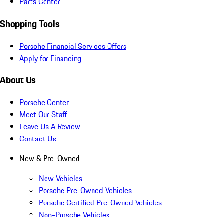
Parts Center
Shopping Tools
Porsche Financial Services Offers
Apply for Financing
About Us
Porsche Center
Meet Our Staff
Leave Us A Review
Contact Us
New & Pre-Owned
New Vehicles
Porsche Pre-Owned Vehicles
Porsche Certified Pre-Owned Vehicles
Non-Porsche Vehicles