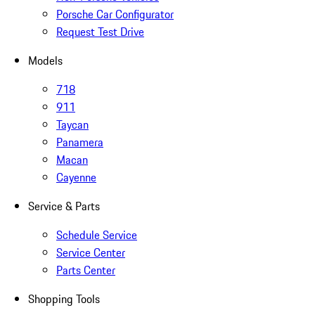
Porsche Car Configurator
Request Test Drive
Models
718
911
Taycan
Panamera
Macan
Cayenne
Service & Parts
Schedule Service
Service Center
Parts Center
Shopping Tools