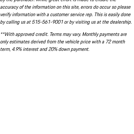
accuracy of the information on this site, errors do occur so please
verify information with a customer service rep. This is easily done
by calling us at 515-561-9001 or by visiting us at the dealership.
**With approved credit. Terms may vary. Monthly payments are
only estimates derived from the vehicle price with a 72 month
term, 4.9% interest and 20% down payment.