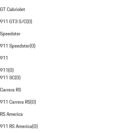
GT Cabriolet
911 GT3 S/C
(
0
)
Speedster
911 Speedster
(
0
)
911
911
(
0
)
911 SC
(
0
)
Carrera RS
911 Carrera RS
(
0
)
RS America
911 RS America
(
0
)