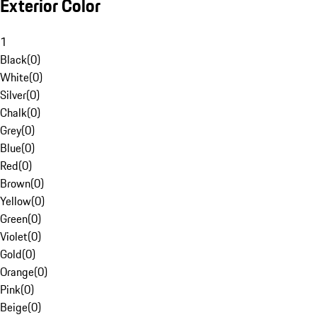
Exterior Color
1
Black
(
0
)
White
(
0
)
Silver
(
0
)
Chalk
(
0
)
Grey
(
0
)
Blue
(
0
)
Red
(
0
)
Brown
(
0
)
Yellow
(
0
)
Green
(
0
)
Violet
(
0
)
Gold
(
0
)
Orange
(
0
)
Pink
(
0
)
Beige
(
0
)