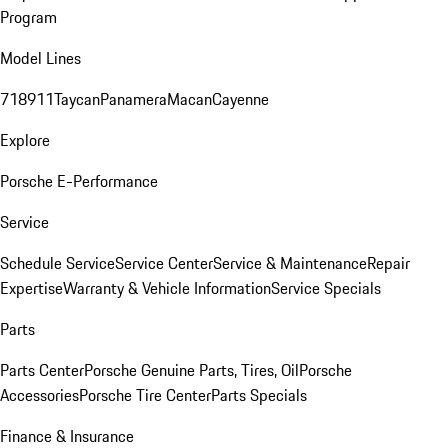
Program
Model Lines
718
911
Taycan
Panamera
Macan
Cayenne
Explore
Porsche E-Performance
Service
Schedule Service
Service Center
Service & Maintenance
Repair
Expertise
Warranty & Vehicle Information
Service Specials
Parts
Parts Center
Porsche Genuine Parts, Tires, Oil
Porsche
Accessories
Porsche Tire Center
Parts Specials
Finance & Insurance