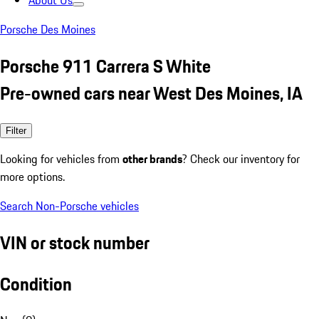
About Us
Porsche Des Moines
Porsche 911 Carrera S White
Pre-owned cars near West Des Moines, IA
Filter
Looking for vehicles from
other brands
? Check our inventory for
more options.
Search Non-Porsche vehicles
VIN or stock number
Condition