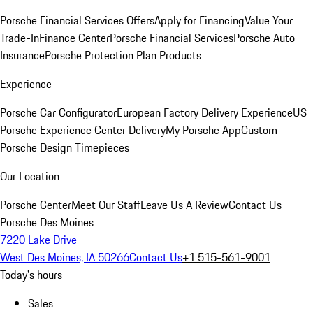
Porsche Financial Services Offers
Apply for Financing
Value Your
Trade-In
Finance Center
Porsche Financial Services
Porsche Auto
Insurance
Porsche Protection Plan Products
Experience
Porsche Car Configurator
European Factory Delivery Experience
US
Porsche Experience Center Delivery
My Porsche App
Custom
Porsche Design Timepieces
Our Location
Porsche Center
Meet Our Staff
Leave Us A Review
Contact Us
Porsche Des Moines
7220 Lake Drive
West Des Moines, IA 50266
Contact Us
+1 515-561-9001
Today's hours
Sales