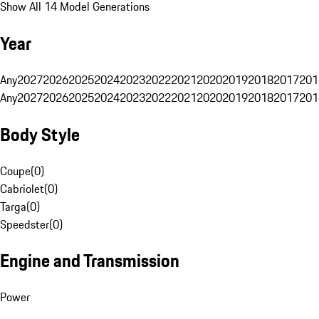
Show All 14 Model Generations
Year
Any
2027
2026
2025
2024
2023
2022
2021
2020
2019
2018
2017
201
Any
2027
2026
2025
2024
2023
2022
2021
2020
2019
2018
2017
201
Body Style
Coupe
(
0
)
Cabriolet
(
0
)
Targa
(
0
)
Speedster
(
0
)
Engine and Transmission
Power