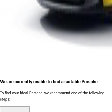
We are currently unable to find a suitable Porsche.
To find your ideal Porsche, we recommend one of the following
steps: