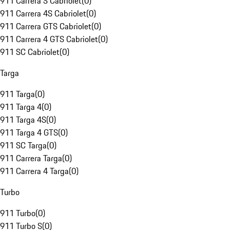
911 Carrera S Cabriolet
(
0
)
911 Carrera 4S Cabriolet
(
0
)
911 Carrera GTS Cabriolet
(
0
)
911 Carrera 4 GTS Cabriolet
(
0
)
911 SC Cabriolet
(
0
)
Targa
911 Targa
(
0
)
911 Targa 4
(
0
)
911 Targa 4S
(
0
)
911 Targa 4 GTS
(
0
)
911 SC Targa
(
0
)
911 Carrera Targa
(
0
)
911 Carrera 4 Targa
(
0
)
Turbo
911 Turbo
(
0
)
911 Turbo S
(
0
)