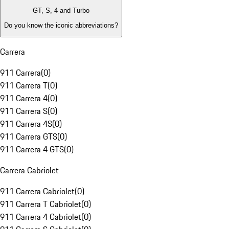
GT, S, 4 and Turbo
Do you know the iconic abbreviations?
Carrera
911 Carrera
(
0
)
911 Carrera T
(
0
)
911 Carrera 4
(
0
)
911 Carrera S
(
0
)
911 Carrera 4S
(
0
)
911 Carrera GTS
(
0
)
911 Carrera 4 GTS
(
0
)
Carrera Cabriolet
911 Carrera Cabriolet
(
0
)
911 Carrera T Cabriolet
(
0
)
911 Carrera 4 Cabriolet
(
0
)