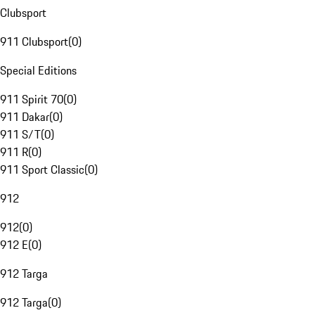
Clubsport
911 Clubsport
(
0
)
Special Editions
911 Spirit 70
(
0
)
911 Dakar
(
0
)
911 S/T
(
0
)
911 R
(
0
)
911 Sport Classic
(
0
)
912
912
(
0
)
912 E
(
0
)
912 Targa
912 Targa
(
0
)