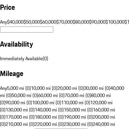
Price
Any
$40,000
$50,000
$60,000
$70,000
$80,000
$90,000
$100,000
$
Availability
Immediately Available
(
0
)
Mileage
Any
5,000 mi (0)
10,000 mi (0)
20,000 mi (0)
30,000 mi (0)
40,000
mi (0)
50,000 mi (0)
60,000 mi (0)
70,000 mi (0)
80,000 mi
(0)
90,000 mi (0)
100,000 mi (0)
110,000 mi (0)
120,000 mi
(0)
130,000 mi (0)
140,000 mi (0)
150,000 mi (0)
160,000 mi
(0)
170,000 mi (0)
180,000 mi (0)
190,000 mi (0)
200,000 mi
(0)
210,000 mi (0)
220,000 mi (0)
230,000 mi (0)
240,000 mi