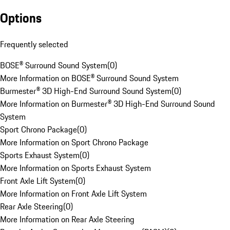
Options
Frequently selected
BOSE® Surround Sound System
(
0
)
More Information on BOSE® Surround Sound System
Burmester® 3D High-End Surround Sound System
(
0
)
More Information on Burmester® 3D High-End Surround Sound
System
Sport Chrono Package
(
0
)
More Information on Sport Chrono Package
Sports Exhaust System
(
0
)
More Information on Sports Exhaust System
Front Axle Lift System
(
0
)
More Information on Front Axle Lift System
Rear Axle Steering
(
0
)
More Information on Rear Axle Steering