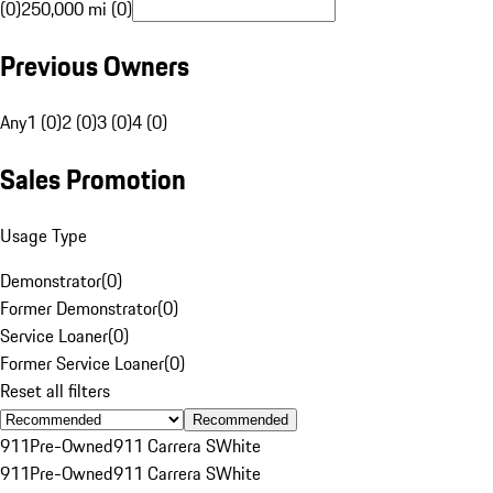
(0)
250,000 mi (0)
Previous Owners
Any
1 (0)
2 (0)
3 (0)
4 (0)
Sales Promotion
Usage Type
Demonstrator
(
0
)
Former Demonstrator
(
0
)
Service Loaner
(
0
)
Former Service Loaner
(
0
)
Reset all filters
Recommended
911
Pre-Owned
911 Carrera S
White
911
Pre-Owned
911 Carrera S
White