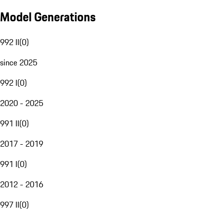
Model Generations
992 II
(
0
)
since 2025
992 I
(
0
)
2020 - 2025
991 II
(
0
)
2017 - 2019
991 I
(
0
)
2012 - 2016
997 II
(
0
)