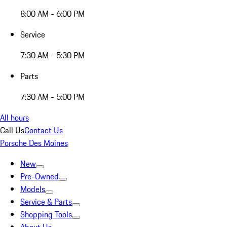
8:00 AM - 6:00 PM
Service
7:30 AM - 5:30 PM
Parts
7:30 AM - 5:00 PM
All hours
Call Us
Contact Us
Porsche Des Moines
New
Pre-Owned
Models
Service & Parts
Shopping Tools