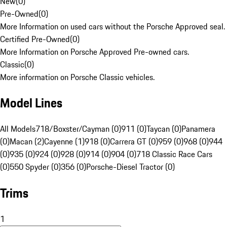
New
(
0
)
Pre-Owned
(
0
)
More Information on used cars without the Porsche Approved seal.
Certified Pre-Owned
(
0
)
More Information on Porsche Approved Pre-owned cars.
Classic
(
0
)
More information on Porsche Classic vehicles.
Model Lines
All Models
718/Boxster/Cayman (0)
911 (0)
Taycan (0)
Panamera
(0)
Macan (2)
Cayenne (1)
918 (0)
Carrera GT (0)
959 (0)
968 (0)
944
(0)
935 (0)
924 (0)
928 (0)
914 (0)
904 (0)
718 Classic Race Cars
(0)
550 Spyder (0)
356 (0)
Porsche-Diesel Tractor (0)
Trims
1