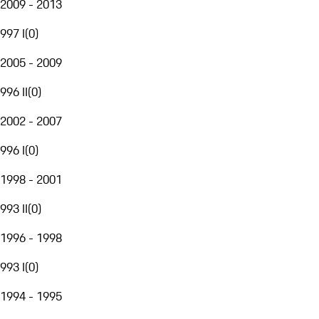
2009 - 2013
997 I
(
0
)
2005 - 2009
996 II
(
0
)
2002 - 2007
996 I
(
0
)
1998 - 2001
993 II
(
0
)
1996 - 1998
993 I
(
0
)
1994 - 1995