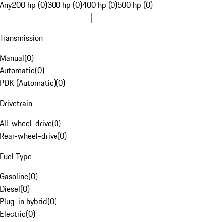
Any
200 hp (0)
300 hp (0)
400 hp (0)
500 hp (0)
Transmission
Manual
(
0
)
Automatic
(
0
)
PDK (Automatic)
(
0
)
Drivetrain
All-wheel-drive
(
0
)
Rear-wheel-drive
(
0
)
Fuel Type
Gasoline
(
0
)
Diesel
(
0
)
Plug-in hybrid
(
0
)
Electric
(
0
)