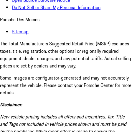
Open Source Software Notice
Do Not Sell or Share My Personal Information
Porsche Des Moines
Sitemap
The Total Manufacturers Suggested Retail Price (MSRP) excludes
taxes, title, registration, other optional or regionally required
equipment, dealer charges, and any potential tariffs. Actual selling
prices are set by dealers and may vary.
Some images are configurator-generated and may not accurately
represent the vehicle. Please contact your Porsche Center for more
details.
Disclaimer:
New vehicle pricing includes all offers and incentives. Tax, Title
and Tags not included in vehicle prices shown and must be paid
by the purchaser. While great effort is made to ensure the