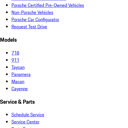
Porsche Certified Pre-Owned Vehicles
Non-Porsche Vehicles
Porsche Car Configurator
Request Test Drive
Models
718
911
Taycan
Panamera
Macan
Cayenne
Service & Parts
Schedule Service
Service Center