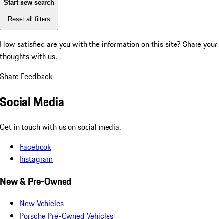
Start new search
Reset all filters
How satisfied are you with the information on this site?
Share your
thoughts with us.
Share Feedback
Social Media
Get in touch with us on social media.
Facebook
Instagram
New & Pre-Owned
New Vehicles
Porsche Pre-Owned Vehicles