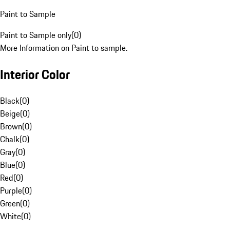
Paint to Sample
Paint to Sample only
(
0
)
More Information on Paint to sample.
Interior Color
Black
(
0
)
Beige
(
0
)
Brown
(
0
)
Chalk
(
0
)
Gray
(
0
)
Blue
(
0
)
Red
(
0
)
Purple
(
0
)
Green
(
0
)
White
(
0
)