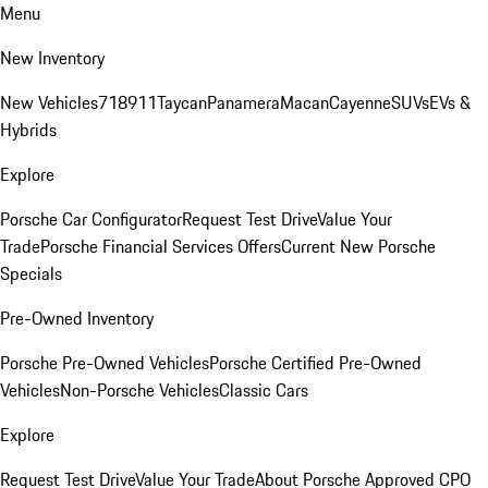
Menu
New Inventory
New Vehicles
718
911
Taycan
Panamera
Macan
Cayenne
SUVs
EVs &
Hybrids
Explore
Porsche Car Configurator
Request Test Drive
Value Your
Trade
Porsche Financial Services Offers
Current New Porsche
Specials
Pre-Owned Inventory
Porsche Pre-Owned Vehicles
Porsche Certified Pre-Owned
Vehicles
Non-Porsche Vehicles
Classic Cars
Explore
Request Test Drive
Value Your Trade
About Porsche Approved CPO