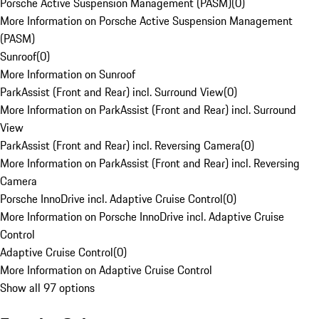
Porsche Active Suspension Management (PASM)
(
0
)
More Information on Porsche Active Suspension Management
(PASM)
Sunroof
(
0
)
More Information on Sunroof
ParkAssist (Front and Rear) incl. Surround View
(
0
)
More Information on ParkAssist (Front and Rear) incl. Surround
View
ParkAssist (Front and Rear) incl. Reversing Camera
(
0
)
More Information on ParkAssist (Front and Rear) incl. Reversing
Camera
Porsche InnoDrive incl. Adaptive Cruise Control
(
0
)
More Information on Porsche InnoDrive incl. Adaptive Cruise
Control
Adaptive Cruise Control
(
0
)
More Information on Adaptive Cruise Control
Show all 97 options