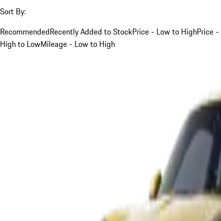
Sort By:
Recommended
Recently Added to Stock
Price - Low to High
Price -
High to Low
Mileage - Low to High