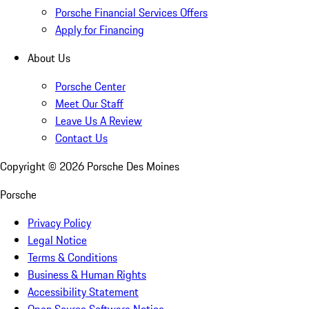
Porsche Financial Services Offers
Apply for Financing
About Us
Porsche Center
Meet Our Staff
Leave Us A Review
Contact Us
Copyright ©
2026
Porsche Des Moines
Porsche
Privacy Policy
Legal Notice
Terms & Conditions
Business & Human Rights
Accessibility Statement