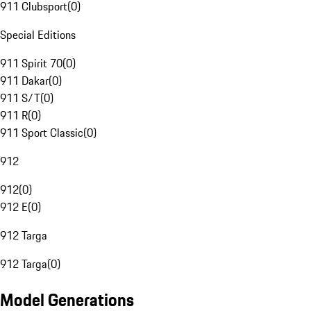
911 Clubsport
(
0
)
Special Editions
911 Spirit 70
(
0
)
911 Dakar
(
0
)
911 S/T
(
0
)
911 R
(
0
)
911 Sport Classic
(
0
)
912
912
(
0
)
912 E
(
0
)
912 Targa
912 Targa
(
0
)
Model Generations