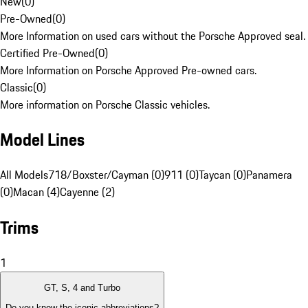
New
(
0
)
Pre-Owned
(
0
)
More Information on used cars without the Porsche Approved seal.
Certified Pre-Owned
(
0
)
More Information on Porsche Approved Pre-owned cars.
Classic
(
0
)
More information on Porsche Classic vehicles.
Model Lines
All Models
718/Boxster/Cayman (0)
911 (0)
Taycan (0)
Panamera
(0)
Macan (4)
Cayenne (2)
Trims
1
GT, S, 4 and Turbo
Do you know the iconic abbreviations?