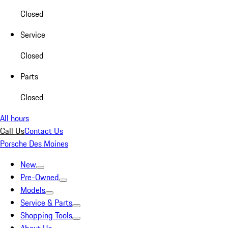
Closed
Service
Closed
Parts
Closed
All hours
Call Us
Contact Us
Porsche Des Moines
New
Pre-Owned
Models
Service & Parts
Shopping Tools