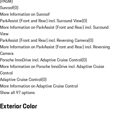
(PASM)
Sunroof
(
0
)
More Information on Sunroof
ParkAssist (Front and Rear) incl. Surround View
(
0
)
More Information on ParkAssist (Front and Rear) incl. Surround
View
ParkAssist (Front and Rear) incl. Reversing Camera
(
0
)
More Information on ParkAssist (Front and Rear) incl. Reversing
Camera
Porsche InnoDrive incl. Adaptive Cruise Control
(
0
)
More Information on Porsche InnoDrive incl. Adaptive Cruise
Control
Adaptive Cruise Control
(
0
)
More Information on Adaptive Cruise Control
Show all 97 options
Exterior Color