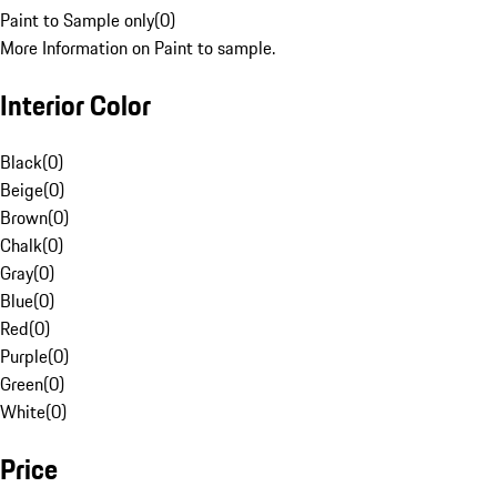
Paint to Sample only
(
0
)
More Information on Paint to sample.
Interior Color
Black
(
0
)
Beige
(
0
)
Brown
(
0
)
Chalk
(
0
)
Gray
(
0
)
Blue
(
0
)
Red
(
0
)
Purple
(
0
)
Green
(
0
)
White
(
0
)
Price