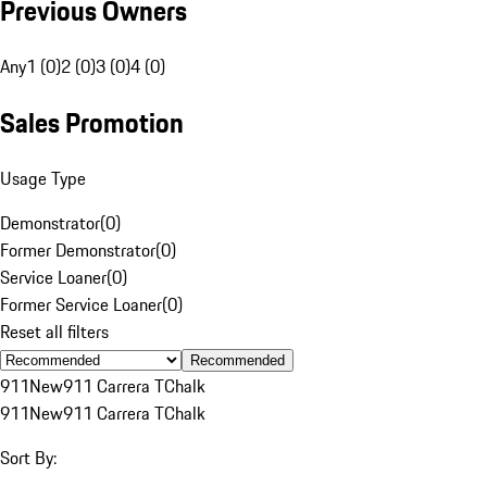
Previous Owners
Any
1 (0)
2 (0)
3 (0)
4 (0)
Sales Promotion
Usage Type
Demonstrator
(
0
)
Former Demonstrator
(
0
)
Service Loaner
(
0
)
Former Service Loaner
(
0
)
Reset all filters
Recommended
911
New
911 Carrera T
Chalk
911
New
911 Carrera T
Chalk
Sort By: