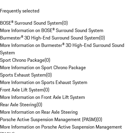
Frequently selected
BOSE® Surround Sound System
(
0
)
More Information on BOSE® Surround Sound System
Burmester® 3D High-End Surround Sound System
(
0
)
More Information on Burmester® 3D High-End Surround Sound
System
Sport Chrono Package
(
0
)
More Information on Sport Chrono Package
Sports Exhaust System
(
0
)
More Information on Sports Exhaust System
Front Axle Lift System
(
0
)
More Information on Front Axle Lift System
Rear Axle Steering
(
0
)
More Information on Rear Axle Steering
Porsche Active Suspension Management (PASM)
(
0
)
More Information on Porsche Active Suspension Management