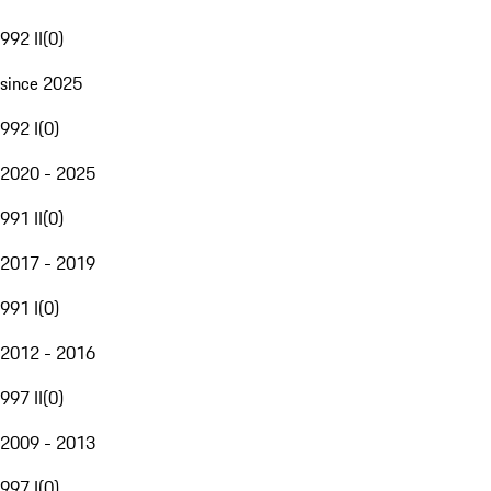
992 II
(
0
)
since 2025
992 I
(
0
)
2020 - 2025
991 II
(
0
)
2017 - 2019
991 I
(
0
)
2012 - 2016
997 II
(
0
)
2009 - 2013
997 I
(
0
)