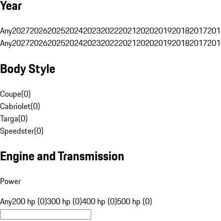
Year
Any
2027
2026
2025
2024
2023
2022
2021
2020
2019
2018
2017
201
Any
2027
2026
2025
2024
2023
2022
2021
2020
2019
2018
2017
201
Body Style
Coupe
(
0
)
Cabriolet
(
0
)
Targa
(
0
)
Speedster
(
0
)
Engine and Transmission
Power
Any
200 hp (0)
300 hp (0)
400 hp (0)
500 hp (0)