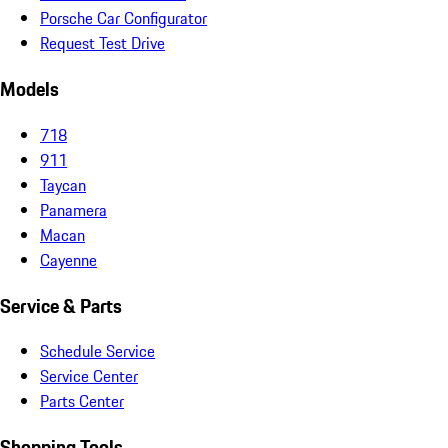
Porsche Car Configurator
Request Test Drive
Models
718
911
Taycan
Panamera
Macan
Cayenne
Service & Parts
Schedule Service
Service Center
Parts Center
Shopping Tools