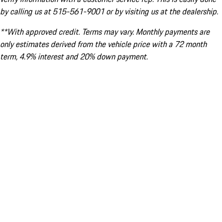
by calling us at 515-561-9001 or by visiting us at the dealership.
**With approved credit. Terms may vary. Monthly payments are
only estimates derived from the vehicle price with a 72 month
term, 4.9% interest and 20% down payment.