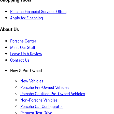
Porsche Financial Services Offers
Apply for Financing
About Us
Porsche Center
Meet Our Staff
Leave Us A Review
Contact Us
New & Pre-Owned
New Vehicles
Porsche Pre-Owned Vehicles
Porsche Certified Pre-Owned Vehicles
Non-Porsche Vehicles
Porsche Car Configurator
Request Test Drive