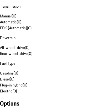
Transmission
Manual
(
0
)
Automatic
(
0
)
PDK (Automatic)
(
0
)
Drivetrain
All-wheel-drive
(
0
)
Rear-wheel-drive
(
0
)
Fuel Type
Gasoline
(
0
)
Diesel
(
0
)
Plug-in hybrid
(
0
)
Electric
(
0
)
Options