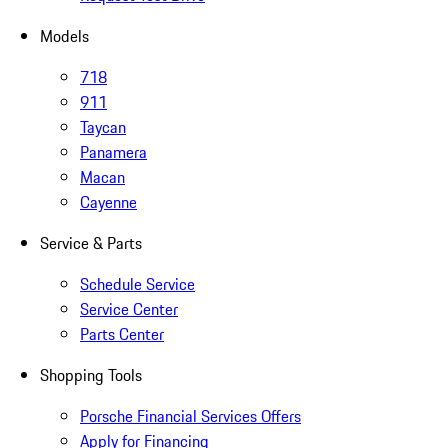
Models
718
911
Taycan
Panamera
Macan
Cayenne
Service & Parts
Schedule Service
Service Center
Parts Center
Shopping Tools
Porsche Financial Services Offers
Apply for Financing