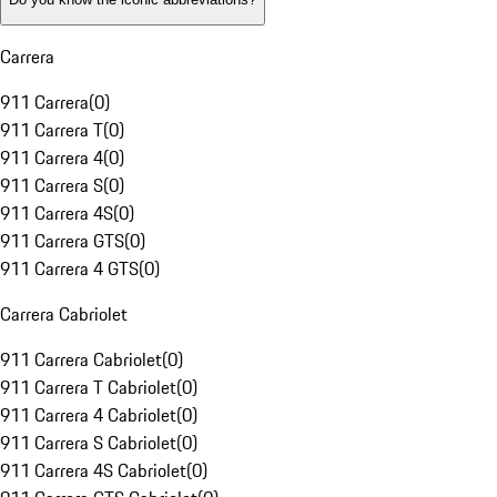
Carrera
911 Carrera
(
0
)
911 Carrera T
(
0
)
911 Carrera 4
(
0
)
911 Carrera S
(
0
)
911 Carrera 4S
(
0
)
911 Carrera GTS
(
0
)
911 Carrera 4 GTS
(
0
)
Carrera Cabriolet
911 Carrera Cabriolet
(
0
)
911 Carrera T Cabriolet
(
0
)
911 Carrera 4 Cabriolet
(
0
)
911 Carrera S Cabriolet
(
0
)
911 Carrera 4S Cabriolet
(
0
)