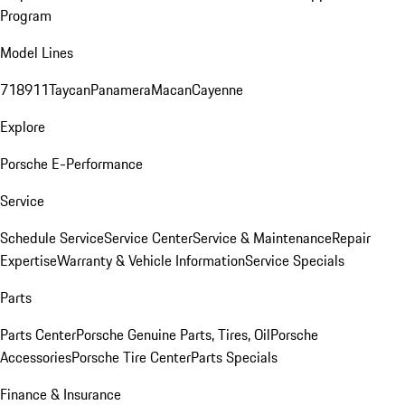
Program
Model Lines
718
911
Taycan
Panamera
Macan
Cayenne
Explore
Porsche E-Performance
Service
Schedule Service
Service Center
Service & Maintenance
Repair
Expertise
Warranty & Vehicle Information
Service Specials
Parts
Parts Center
Porsche Genuine Parts, Tires, Oil
Porsche
Accessories
Porsche Tire Center
Parts Specials
Finance & Insurance