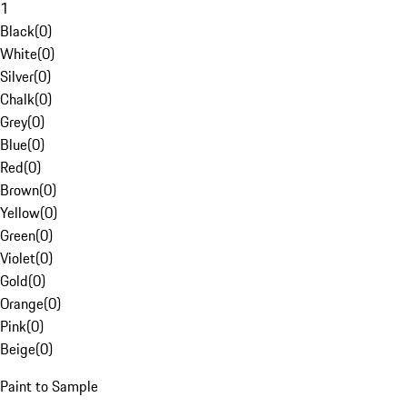
1
Black
(
0
)
White
(
0
)
Silver
(
0
)
Chalk
(
0
)
Grey
(
0
)
Blue
(
0
)
Red
(
0
)
Brown
(
0
)
Yellow
(
0
)
Green
(
0
)
Violet
(
0
)
Gold
(
0
)
Orange
(
0
)
Pink
(
0
)
Beige
(
0
)
Paint to Sample