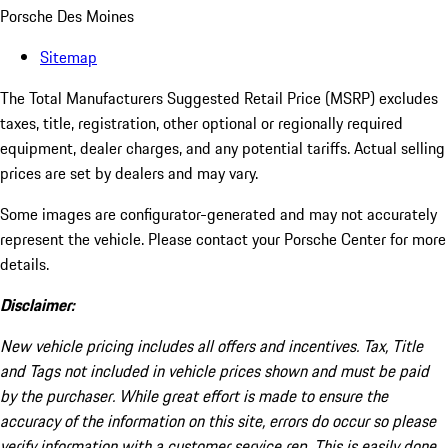
Porsche Des Moines
Sitemap
The Total Manufacturers Suggested Retail Price (MSRP) excludes
taxes, title, registration, other optional or regionally required
equipment, dealer charges, and any potential tariffs. Actual selling
prices are set by dealers and may vary.
Some images are configurator-generated and may not accurately
represent the vehicle. Please contact your Porsche Center for more
details.
Disclaimer:
New vehicle pricing includes all offers and incentives. Tax, Title
and Tags not included in vehicle prices shown and must be paid
by the purchaser. While great effort is made to ensure the
accuracy of the information on this site, errors do occur so please
verify information with a customer service rep. This is easily done