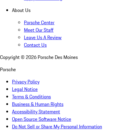
About Us
Porsche Center
Meet Our Staff
Leave Us A Review
Contact Us
Copyright ©
2026
Porsche Des Moines
Porsche
Privacy Policy
Legal Notice
Terms & Conditions
Business & Human Rights
Accessibility Statement
Open Source Software Notice
Do Not Sell or Share My Personal Information