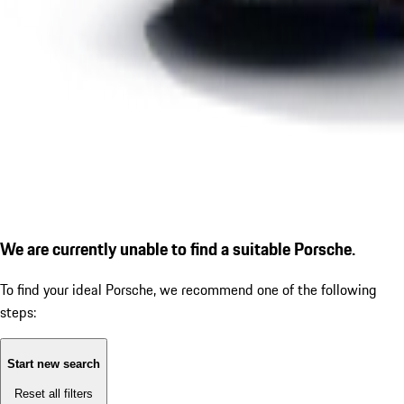
We are currently unable to find a suitable Porsche.
To find your ideal Porsche, we recommend one of the following
steps:
Start new search
Reset all filters