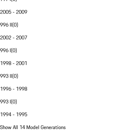
2005 - 2009
996 II
(
0
)
2002 - 2007
996 I
(
0
)
1998 - 2001
993 II
(
0
)
1996 - 1998
993 I
(
0
)
1994 - 1995
Show All 14 Model Generations