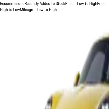
Recommended
Recently Added to Stock
Price - Low to High
Price -
High to Low
Mileage - Low to High