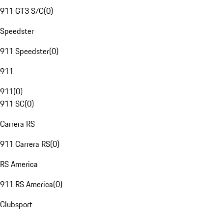
911 GT3 S/C
(
0
)
Speedster
911 Speedster
(
0
)
911
911
(
0
)
911 SC
(
0
)
Carrera RS
911 Carrera RS
(
0
)
RS America
911 RS America
(
0
)
Clubsport