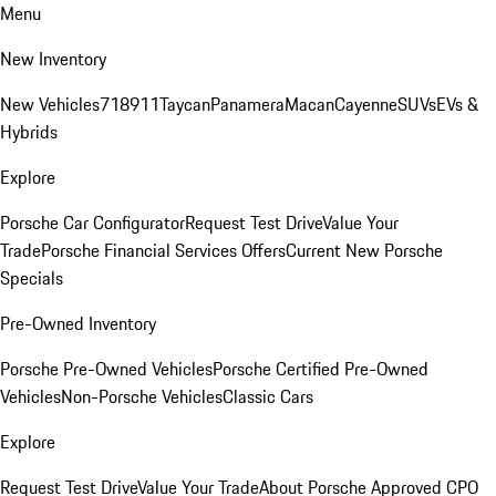
Menu
New Inventory
New Vehicles
718
911
Taycan
Panamera
Macan
Cayenne
SUVs
EVs &
Hybrids
Explore
Porsche Car Configurator
Request Test Drive
Value Your
Trade
Porsche Financial Services Offers
Current New Porsche
Specials
Pre-Owned Inventory
Porsche Pre-Owned Vehicles
Porsche Certified Pre-Owned
Vehicles
Non-Porsche Vehicles
Classic Cars
Explore
Request Test Drive
Value Your Trade
About Porsche Approved CPO