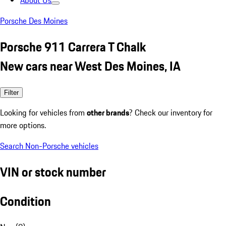
About Us
Porsche Des Moines
Porsche 911 Carrera T Chalk
New cars near West Des Moines, IA
Filter
Looking for vehicles from
other brands
? Check our inventory for
more options.
Search Non-Porsche vehicles
VIN or stock number
Condition