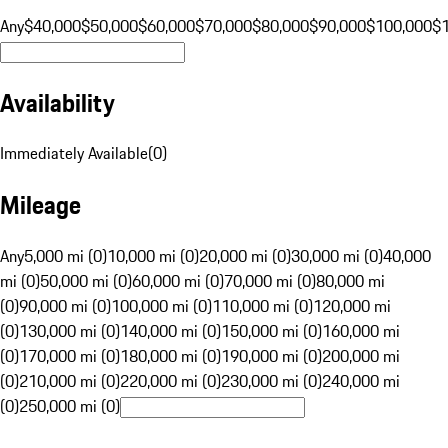
Any
$40,000
$50,000
$60,000
$70,000
$80,000
$90,000
$100,000
$
Availability
Immediately Available
(
0
)
Mileage
Any
5,000 mi (0)
10,000 mi (0)
20,000 mi (0)
30,000 mi (0)
40,000
mi (0)
50,000 mi (0)
60,000 mi (0)
70,000 mi (0)
80,000 mi
(0)
90,000 mi (0)
100,000 mi (0)
110,000 mi (0)
120,000 mi
(0)
130,000 mi (0)
140,000 mi (0)
150,000 mi (0)
160,000 mi
(0)
170,000 mi (0)
180,000 mi (0)
190,000 mi (0)
200,000 mi
(0)
210,000 mi (0)
220,000 mi (0)
230,000 mi (0)
240,000 mi
(0)
250,000 mi (0)