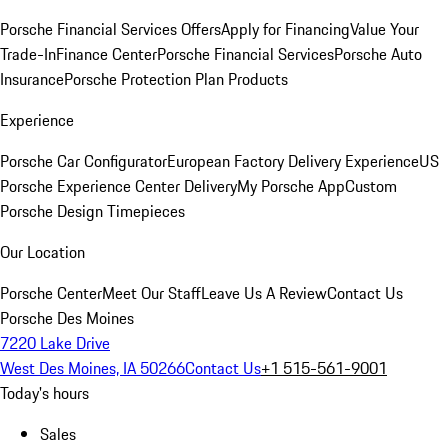
Porsche Financial Services Offers
Apply for Financing
Value Your
Trade-In
Finance Center
Porsche Financial Services
Porsche Auto
Insurance
Porsche Protection Plan Products
Experience
Porsche Car Configurator
European Factory Delivery Experience
US
Porsche Experience Center Delivery
My Porsche App
Custom
Porsche Design Timepieces
Our Location
Porsche Center
Meet Our Staff
Leave Us A Review
Contact Us
Porsche Des Moines
7220 Lake Drive
West Des Moines, IA 50266
Contact Us
+1 515-561-9001
Today's hours
Sales