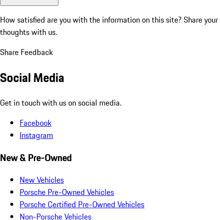
How satisfied are you with the information on this site?
Share your
thoughts with us.
Share Feedback
Social Media
Get in touch with us on social media.
Facebook
Instagram
New & Pre-Owned
New Vehicles
Porsche Pre-Owned Vehicles
Porsche Certified Pre-Owned Vehicles
Non-Porsche Vehicles