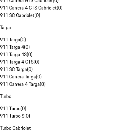
911 Carrera GTS Cabriolet
(
0
)
911 Carrera 4 GTS Cabriolet
(
0
)
911 SC Cabriolet
(
0
)
Targa
911 Targa
(
0
)
911 Targa 4
(
0
)
911 Targa 4S
(
0
)
911 Targa 4 GTS
(
0
)
911 SC Targa
(
0
)
911 Carrera Targa
(
0
)
911 Carrera 4 Targa
(
0
)
Turbo
911 Turbo
(
0
)
911 Turbo S
(
0
)
Turbo Cabriolet