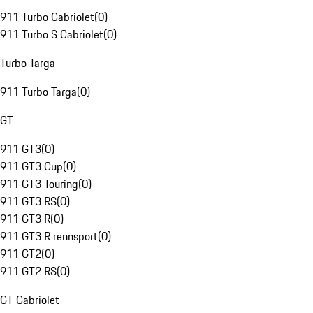
911 Turbo Cabriolet
(
0
)
911 Turbo S Cabriolet
(
0
)
Turbo Targa
911 Turbo Targa
(
0
)
GT
911 GT3
(
0
)
911 GT3 Cup
(
0
)
911 GT3 Touring
(
0
)
911 GT3 RS
(
0
)
911 GT3 R
(
0
)
911 GT3 R rennsport
(
0
)
911 GT2
(
0
)
911 GT2 RS
(
0
)
GT Cabriolet