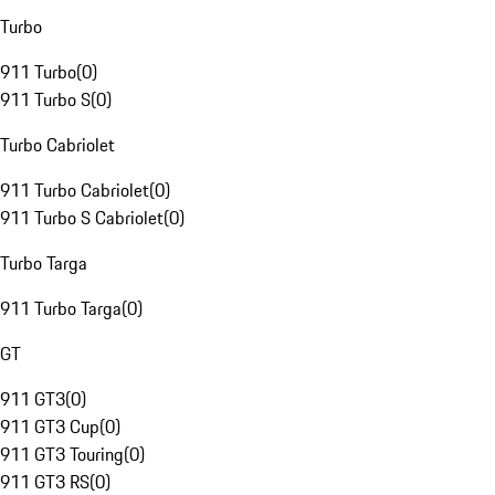
Turbo
911 Turbo
(
0
)
911 Turbo S
(
0
)
Turbo Cabriolet
911 Turbo Cabriolet
(
0
)
911 Turbo S Cabriolet
(
0
)
Turbo Targa
911 Turbo Targa
(
0
)
GT
911 GT3
(
0
)
911 GT3 Cup
(
0
)
911 GT3 Touring
(
0
)
911 GT3 RS
(
0
)