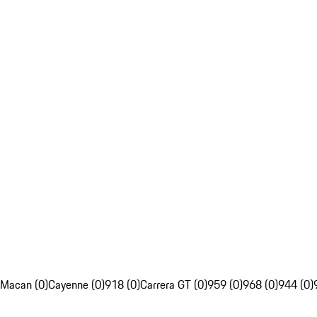
Macan (0)
Cayenne (0)
918 (0)
Carrera GT (0)
959 (0)
968 (0)
944 (0)