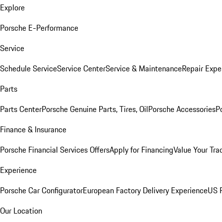
Explore
Porsche E-Performance
Service
Schedule Service
Service Center
Service & Maintenance
Repair Expe
Parts
Parts Center
Porsche Genuine Parts, Tires, Oil
Porsche Accessories
P
Finance & Insurance
Porsche Financial Services Offers
Apply for Financing
Value Your Tra
Experience
Porsche Car Configurator
European Factory Delivery Experience
US P
Our Location