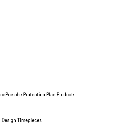
nce
Porsche Protection Plan Products
 Design Timepieces