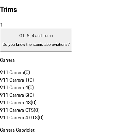
Trims
1
GT, S, 4 and Turbo
Do you know the iconic abbreviations?
Carrera
911 Carrera
(
0
)
911 Carrera T
(
0
)
911 Carrera 4
(
0
)
911 Carrera S
(
0
)
911 Carrera 4S
(
0
)
911 Carrera GTS
(
0
)
911 Carrera 4 GTS
(
0
)
Carrera Cabriolet