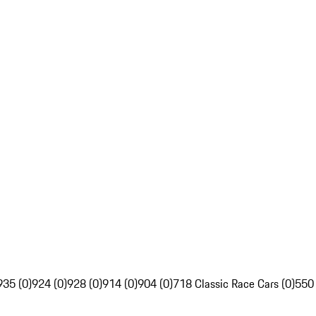
935 (0)
924 (0)
928 (0)
914 (0)
904 (0)
718 Classic Race Cars (0)
550