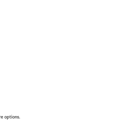
re options.