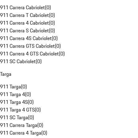
911 Carrera Cabriolet
(
0
)
911 Carrera T Cabriolet
(
0
)
911 Carrera 4 Cabriolet
(
0
)
911 Carrera S Cabriolet
(
0
)
911 Carrera 4S Cabriolet
(
0
)
911 Carrera GTS Cabriolet
(
0
)
911 Carrera 4 GTS Cabriolet
(
0
)
911 SC Cabriolet
(
0
)
Targa
911 Targa
(
0
)
911 Targa 4
(
0
)
911 Targa 4S
(
0
)
911 Targa 4 GTS
(
0
)
911 SC Targa
(
0
)
911 Carrera Targa
(
0
)
911 Carrera 4 Targa
(
0
)