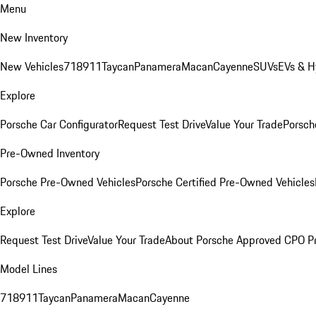
Menu
New Inventory
New Vehicles
718
911
Taycan
Panamera
Macan
Cayenne
SUVs
EVs & H
Explore
Porsche Car Configurator
Request Test Drive
Value Your Trade
Porsche
Pre-Owned Inventory
Porsche Pre-Owned Vehicles
Porsche Certified Pre-Owned Vehicles
Explore
Request Test Drive
Value Your Trade
About Porsche Approved CPO P
Model Lines
718
911
Taycan
Panamera
Macan
Cayenne