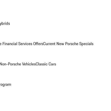
ybrids
 Financial Services Offers
Current New Porsche Specials
Non-Porsche Vehicles
Classic Cars
rogram