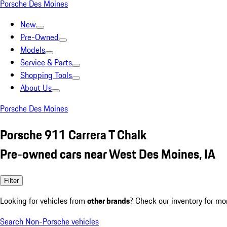
Porsche Des Moines
New
Pre-Owned
Models
Service & Parts
Shopping Tools
About Us
Porsche Des Moines
Porsche 911 Carrera T Chalk
Pre-owned cars near West Des Moines, IA
Filter
Looking for vehicles from
other brands
? Check our inventory for mo
Search Non-Porsche vehicles