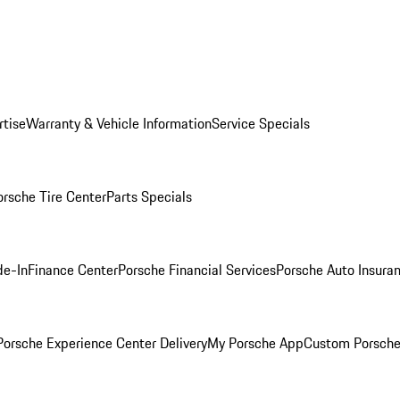
rtise
Warranty & Vehicle Information
Service Specials
orsche Tire Center
Parts Specials
de-In
Finance Center
Porsche Financial Services
Porsche Auto Insura
orsche Experience Center Delivery
My Porsche App
Custom Porsche