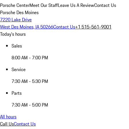
Porsche Center
Meet Our Staff
Leave Us A Review
Contact Us
Porsche Des Moines
7220 Lake Drive
West Des Moines, IA 50266
Contact Us
+1 515-561-9001
Today's hours
Sales
8:00 AM - 7:00 PM
Service
7:30 AM - 5:30 PM
Parts
7:30 AM - 5:00 PM
All hours
Call Us
Contact Us