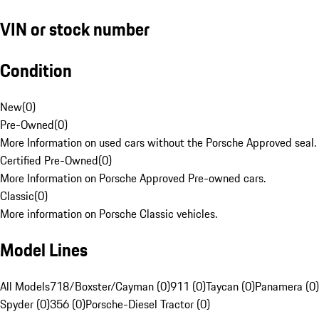
VIN or stock number
Condition
New
(
0
)
Pre-Owned
(
0
)
More Information on used cars without the Porsche Approved seal.
Certified Pre-Owned
(
0
)
More Information on Porsche Approved Pre-owned cars.
Classic
(
0
)
More information on Porsche Classic vehicles.
Model Lines
All Models
718/Boxster/Cayman (0)
911 (0)
Taycan (0)
Panamera (0)
Spyder (0)
356 (0)
Porsche-Diesel Tractor (0)