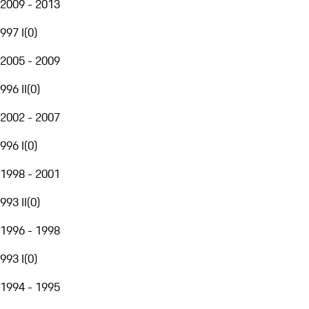
2009 - 2013
997 I
(
0
)
2005 - 2009
996 II
(
0
)
2002 - 2007
996 I
(
0
)
1998 - 2001
993 II
(
0
)
1996 - 1998
993 I
(
0
)
1994 - 1995