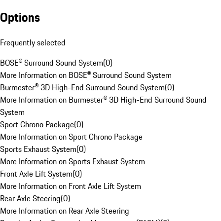
Options
Frequently selected
BOSE® Surround Sound System
(
0
)
More Information on BOSE® Surround Sound System
Burmester® 3D High-End Surround Sound System
(
0
)
More Information on Burmester® 3D High-End Surround Sound
System
Sport Chrono Package
(
0
)
More Information on Sport Chrono Package
Sports Exhaust System
(
0
)
More Information on Sports Exhaust System
Front Axle Lift System
(
0
)
More Information on Front Axle Lift System
Rear Axle Steering
(
0
)
More Information on Rear Axle Steering