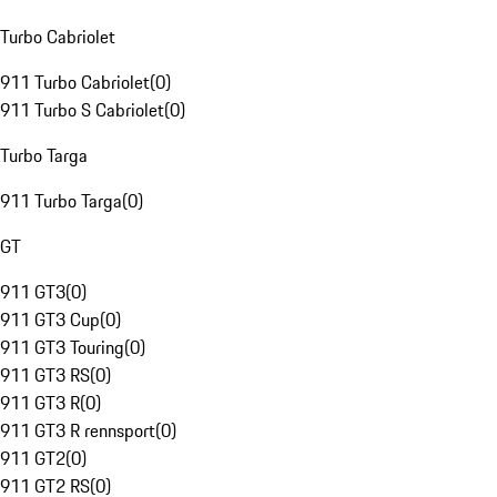
Turbo Cabriolet
911 Turbo Cabriolet
(
0
)
911 Turbo S Cabriolet
(
0
)
Turbo Targa
911 Turbo Targa
(
0
)
GT
911 GT3
(
0
)
911 GT3 Cup
(
0
)
911 GT3 Touring
(
0
)
911 GT3 RS
(
0
)
911 GT3 R
(
0
)
911 GT3 R rennsport
(
0
)
911 GT2
(
0
)
911 GT2 RS
(
0
)