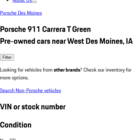
About Us
Porsche Des Moines
Porsche 911 Carrera T Green
Pre-owned cars near West Des Moines, IA
Filter
Looking for vehicles from
other brands
? Check our inventory for
more options.
Search Non-Porsche vehicles
VIN or stock number
Condition