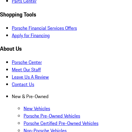
Parts Center
Shopping Tools
Porsche Financial Services Offers
Apply for Financing
About Us
Porsche Center
Meet Our Staff
Leave Us A Review
Contact Us
New & Pre-Owned
New Vehicles
Porsche Pre-Owned Vehicles
Porsche Certified Pre-Owned Vehicles
Non-Porsche Vehicles