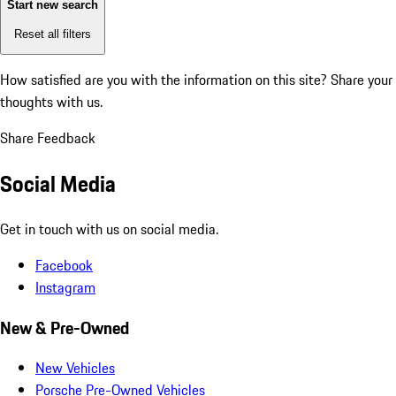
Start new search
Reset all filters
How satisfied are you with the information on this site?
Share your
thoughts with us.
Share Feedback
Social Media
Get in touch with us on social media.
Facebook
Instagram
New & Pre-Owned
New Vehicles
Porsche Pre-Owned Vehicles