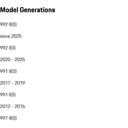
Model Generations
992 II
(
0
)
since 2025
992 I
(
0
)
2020 - 2025
991 II
(
0
)
2017 - 2019
991 I
(
0
)
2012 - 2016
997 II
(
0
)