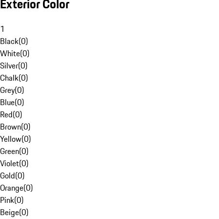
Exterior Color
1
Black
(
0
)
White
(
0
)
Silver
(
0
)
Chalk
(
0
)
Grey
(
0
)
Blue
(
0
)
Red
(
0
)
Brown
(
0
)
Yellow
(
0
)
Green
(
0
)
Violet
(
0
)
Gold
(
0
)
Orange
(
0
)
Pink
(
0
)
Beige
(
0
)