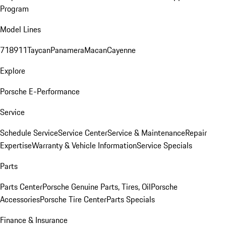
Program
Model Lines
718
911
Taycan
Panamera
Macan
Cayenne
Explore
Porsche E-Performance
Service
Schedule Service
Service Center
Service & Maintenance
Repair
Expertise
Warranty & Vehicle Information
Service Specials
Parts
Parts Center
Porsche Genuine Parts, Tires, Oil
Porsche
Accessories
Porsche Tire Center
Parts Specials
Finance & Insurance