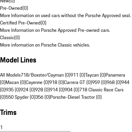
New
(
0
)
Pre-Owned
(
0
)
More Information on used cars without the Porsche Approved seal.
Certified Pre-Owned
(
0
)
More Information on Porsche Approved Pre-owned cars.
Classic
(
0
)
More information on Porsche Classic vehicles.
Model Lines
All Models
718/Boxster/Cayman (0)
911 (0)
Taycan (0)
Panamera
(0)
Macan (0)
Cayenne (0)
918 (0)
Carrera GT (0)
959 (0)
968 (0)
944
(0)
935 (0)
924 (0)
928 (0)
914 (0)
904 (0)
718 Classic Race Cars
(0)
550 Spyder (0)
356 (0)
Porsche-Diesel Tractor (0)
Trims
1