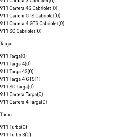
911 Carrera S Cabriolet
(
0
)
911 Carrera 4S Cabriolet
(
0
)
911 Carrera GTS Cabriolet
(
0
)
911 Carrera 4 GTS Cabriolet
(
0
)
911 SC Cabriolet
(
0
)
Targa
911 Targa
(
0
)
911 Targa 4
(
0
)
911 Targa 4S
(
0
)
911 Targa 4 GTS
(
1
)
911 SC Targa
(
0
)
911 Carrera Targa
(
0
)
911 Carrera 4 Targa
(
0
)
Turbo
911 Turbo
(
0
)
911 Turbo S
(
0
)