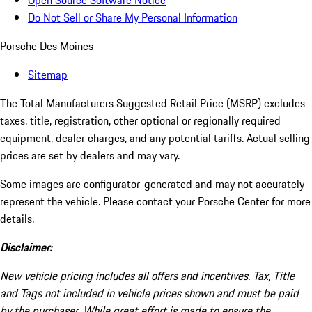
Open Source Software Notice
Do Not Sell or Share My Personal Information
Porsche Des Moines
Sitemap
The Total Manufacturers Suggested Retail Price (MSRP) excludes
taxes, title, registration, other optional or regionally required
equipment, dealer charges, and any potential tariffs. Actual selling
prices are set by dealers and may vary.
Some images are configurator-generated and may not accurately
represent the vehicle. Please contact your Porsche Center for more
details.
Disclaimer:
New vehicle pricing includes all offers and incentives. Tax, Title
and Tags not included in vehicle prices shown and must be paid
by the purchaser. While great effort is made to ensure the