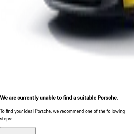
We are currently unable to find a suitable Porsche.
To find your ideal Porsche, we recommend one of the following
steps: