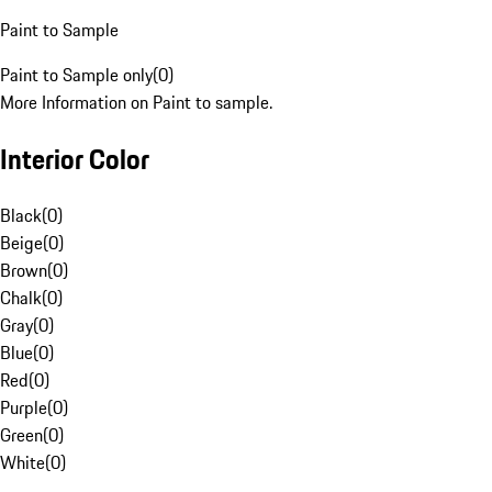
Paint to Sample
Paint to Sample only
(
0
)
More Information on Paint to sample.
Interior Color
Black
(
0
)
Beige
(
0
)
Brown
(
0
)
Chalk
(
0
)
Gray
(
0
)
Blue
(
0
)
Red
(
0
)
Purple
(
0
)
Green
(
0
)
White
(
0
)