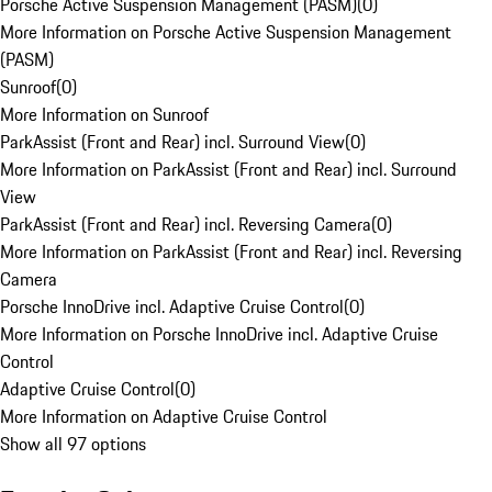
Porsche Active Suspension Management (PASM)
(
0
)
More Information on Porsche Active Suspension Management
(PASM)
Sunroof
(
0
)
More Information on Sunroof
ParkAssist (Front and Rear) incl. Surround View
(
0
)
More Information on ParkAssist (Front and Rear) incl. Surround
View
ParkAssist (Front and Rear) incl. Reversing Camera
(
0
)
More Information on ParkAssist (Front and Rear) incl. Reversing
Camera
Porsche InnoDrive incl. Adaptive Cruise Control
(
0
)
More Information on Porsche InnoDrive incl. Adaptive Cruise
Control
Adaptive Cruise Control
(
0
)
More Information on Adaptive Cruise Control
Show all 97 options