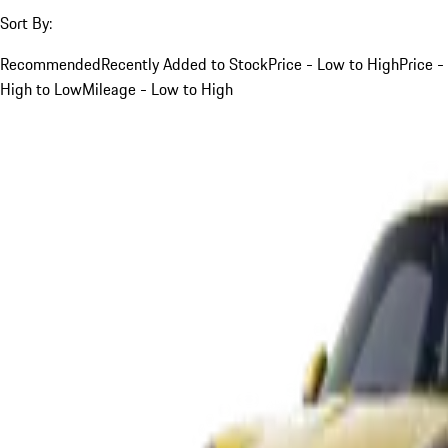
Sort By:
Recommended
Recently Added to Stock
Price - Low to High
Price -
High to Low
Mileage - Low to High