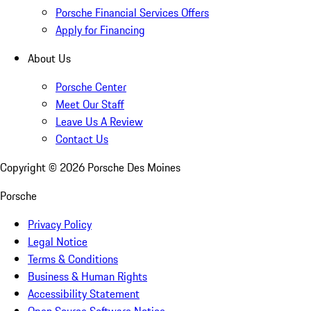
Porsche Financial Services Offers
Apply for Financing
About Us
Porsche Center
Meet Our Staff
Leave Us A Review
Contact Us
Copyright ©
2026
Porsche Des Moines
Porsche
Privacy Policy
Legal Notice
Terms & Conditions
Business & Human Rights
Accessibility Statement