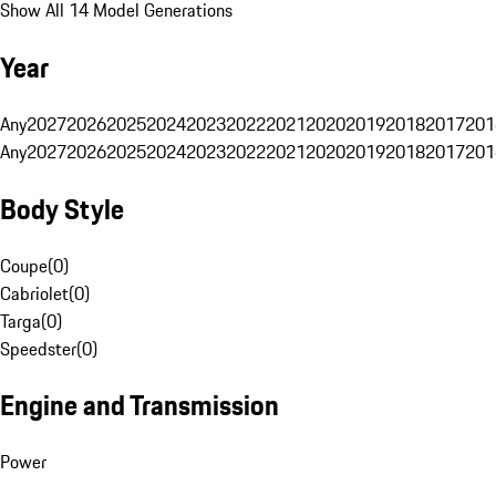
Show All 14 Model Generations
Year
Any
2027
2026
2025
2024
2023
2022
2021
2020
2019
2018
2017
201
Any
2027
2026
2025
2024
2023
2022
2021
2020
2019
2018
2017
201
Body Style
Coupe
(
0
)
Cabriolet
(
0
)
Targa
(
0
)
Speedster
(
0
)
Engine and Transmission
Power