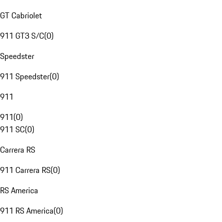
GT Cabriolet
911 GT3 S/C
(
0
)
Speedster
911 Speedster
(
0
)
911
911
(
0
)
911 SC
(
0
)
Carrera RS
911 Carrera RS
(
0
)
RS America
911 RS America
(
0
)