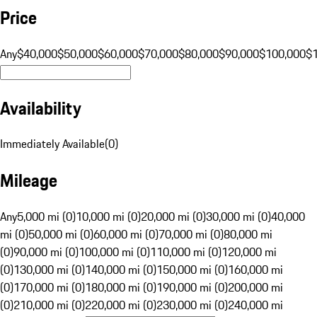
Price
Any
$40,000
$50,000
$60,000
$70,000
$80,000
$90,000
$100,000
$
Availability
Immediately Available
(
0
)
Mileage
Any
5,000 mi (0)
10,000 mi (0)
20,000 mi (0)
30,000 mi (0)
40,000
mi (0)
50,000 mi (0)
60,000 mi (0)
70,000 mi (0)
80,000 mi
(0)
90,000 mi (0)
100,000 mi (0)
110,000 mi (0)
120,000 mi
(0)
130,000 mi (0)
140,000 mi (0)
150,000 mi (0)
160,000 mi
(0)
170,000 mi (0)
180,000 mi (0)
190,000 mi (0)
200,000 mi
(0)
210,000 mi (0)
220,000 mi (0)
230,000 mi (0)
240,000 mi