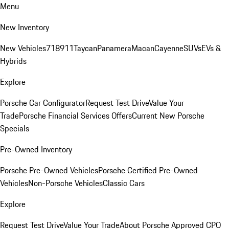
Menu
New Inventory
New Vehicles
718
911
Taycan
Panamera
Macan
Cayenne
SUVs
EVs &
Hybrids
Explore
Porsche Car Configurator
Request Test Drive
Value Your
Trade
Porsche Financial Services Offers
Current New Porsche
Specials
Pre-Owned Inventory
Porsche Pre-Owned Vehicles
Porsche Certified Pre-Owned
Vehicles
Non-Porsche Vehicles
Classic Cars
Explore
Request Test Drive
Value Your Trade
About Porsche Approved CPO