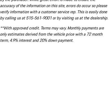
accuracy of the information on this site, errors do occur so please
verify information with a customer service rep. This is easily done
by calling us at 515-561-9001 or by visiting us at the dealership.
**With approved credit. Terms may vary. Monthly payments are
only estimates derived from the vehicle price with a 72 month
term, 4.9% interest and 20% down payment.