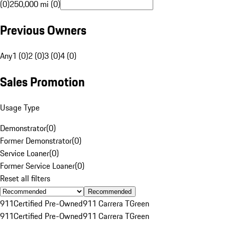
(0)
250,000 mi (0)
Previous Owners
Any
1 (0)
2 (0)
3 (0)
4 (0)
Sales Promotion
Usage Type
Demonstrator
(
0
)
Former Demonstrator
(
0
)
Service Loaner
(
0
)
Former Service Loaner
(
0
)
Reset all filters
Recommended
911
Certified Pre-Owned
911 Carrera T
Green
911
Certified Pre-Owned
911 Carrera T
Green