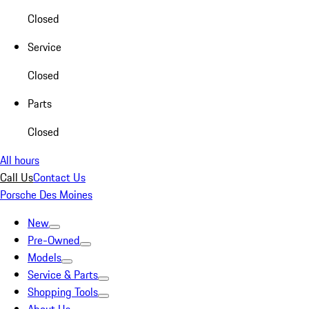
Closed
Service
Closed
Parts
Closed
All hours
Call Us
Contact Us
Porsche Des Moines
New
Pre-Owned
Models
Service & Parts
Shopping Tools