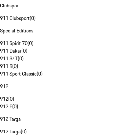
Clubsport
911 Clubsport
(
0
)
Special Editions
911 Spirit 70
(
0
)
911 Dakar
(
0
)
911 S/T
(
0
)
911 R
(
0
)
911 Sport Classic
(
0
)
912
912
(
0
)
912 E
(
0
)
912 Targa
912 Targa
(
0
)