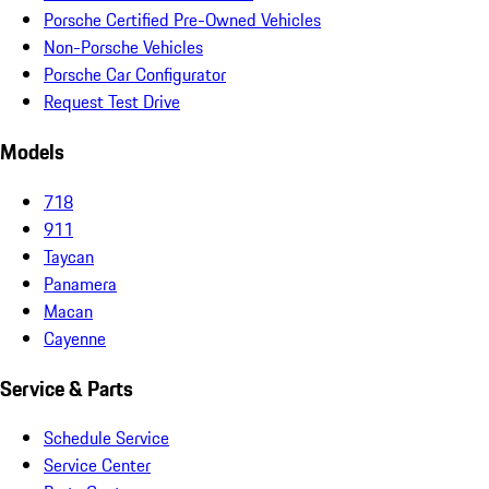
Porsche Certified Pre-Owned Vehicles
Non-Porsche Vehicles
Porsche Car Configurator
Request Test Drive
Models
718
911
Taycan
Panamera
Macan
Cayenne
Service & Parts
Schedule Service
Service Center