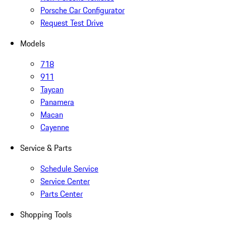
Porsche Car Configurator
Request Test Drive
Models
718
911
Taycan
Panamera
Macan
Cayenne
Service & Parts
Schedule Service
Service Center
Parts Center
Shopping Tools