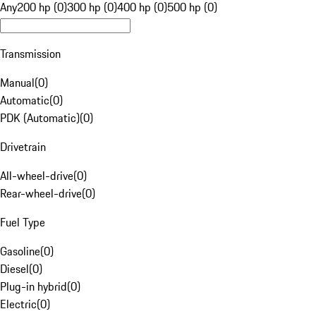
Any
200 hp (0)
300 hp (0)
400 hp (0)
500 hp (0)
Transmission
Manual
(
0
)
Automatic
(
0
)
PDK (Automatic)
(
0
)
Drivetrain
All-wheel-drive
(
0
)
Rear-wheel-drive
(
0
)
Fuel Type
Gasoline
(
0
)
Diesel
(
0
)
Plug-in hybrid
(
0
)
Electric
(
0
)