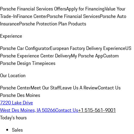
Porsche Financial Services Offers
Apply for Financing
Value Your
Trade-In
Finance Center
Porsche Financial Services
Porsche Auto
Insurance
Porsche Protection Plan Products
Experience
Porsche Car Configurator
European Factory Delivery Experience
US
Porsche Experience Center Delivery
My Porsche App
Custom
Porsche Design Timepieces
Our Location
Porsche Center
Meet Our Staff
Leave Us A Review
Contact Us
Porsche Des Moines
7220 Lake Drive
West Des Moines, IA 50266
Contact Us
+1 515-561-9001
Today's hours
Sales