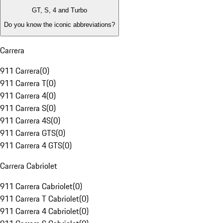
GT, S, 4 and Turbo
Do you know the iconic abbreviations?
Carrera
911 Carrera
(
0
)
911 Carrera T
(
0
)
911 Carrera 4
(
0
)
911 Carrera S
(
0
)
911 Carrera 4S
(
0
)
911 Carrera GTS
(
0
)
911 Carrera 4 GTS
(
0
)
Carrera Cabriolet
911 Carrera Cabriolet
(
0
)
911 Carrera T Cabriolet
(
0
)
911 Carrera 4 Cabriolet
(
0
)