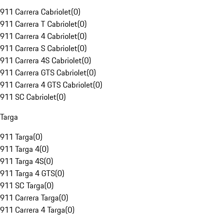
911 Carrera Cabriolet
(
0
)
911 Carrera T Cabriolet
(
0
)
911 Carrera 4 Cabriolet
(
0
)
911 Carrera S Cabriolet
(
0
)
911 Carrera 4S Cabriolet
(
0
)
911 Carrera GTS Cabriolet
(
0
)
911 Carrera 4 GTS Cabriolet
(
0
)
911 SC Cabriolet
(
0
)
Targa
911 Targa
(
0
)
911 Targa 4
(
0
)
911 Targa 4S
(
0
)
911 Targa 4 GTS
(
0
)
911 SC Targa
(
0
)
911 Carrera Targa
(
0
)
911 Carrera 4 Targa
(
0
)