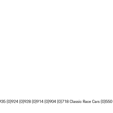
935 (0)
924 (0)
928 (0)
914 (0)
904 (0)
718 Classic Race Cars (0)
550