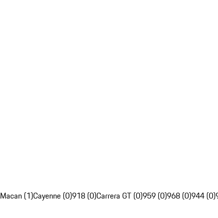
Macan (1)
Cayenne (0)
918 (0)
Carrera GT (0)
959 (0)
968 (0)
944 (0)