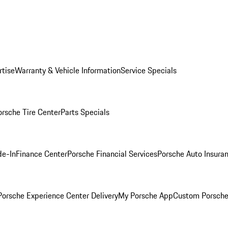
rtise
Warranty & Vehicle Information
Service Specials
orsche Tire Center
Parts Specials
de-In
Finance Center
Porsche Financial Services
Porsche Auto Insura
orsche Experience Center Delivery
My Porsche App
Custom Porsche