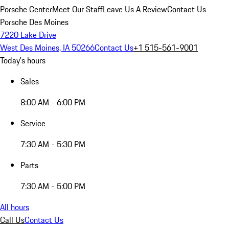
Porsche Center
Meet Our Staff
Leave Us A Review
Contact Us
Porsche Des Moines
7220 Lake Drive
West Des Moines, IA 50266
Contact Us
+1 515-561-9001
Today's hours
Sales
8:00 AM - 6:00 PM
Service
7:30 AM - 5:30 PM
Parts
7:30 AM - 5:00 PM
All hours
Call Us
Contact Us