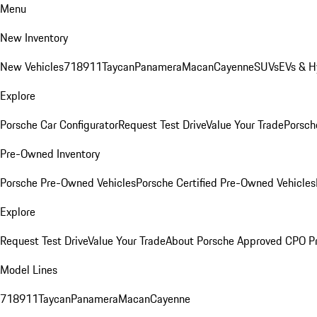
Menu
New Inventory
New Vehicles
718
911
Taycan
Panamera
Macan
Cayenne
SUVs
EVs & H
Explore
Porsche Car Configurator
Request Test Drive
Value Your Trade
Porsche
Pre-Owned Inventory
Porsche Pre-Owned Vehicles
Porsche Certified Pre-Owned Vehicles
Explore
Request Test Drive
Value Your Trade
About Porsche Approved CPO P
Model Lines
718
911
Taycan
Panamera
Macan
Cayenne