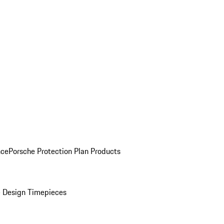
nce
Porsche Protection Plan Products
 Design Timepieces