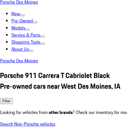
Porsche Des Moines
New
Pre-Owned
Models
Service & Parts
Shopping Tools
About Us
Porsche Des Moines
Porsche 911 Carrera T Cabriolet Black
Pre-owned cars near West Des Moines, IA
Filter
Looking for vehicles from
other brands
? Check our inventory for mo
Search Non-Porsche vehicles