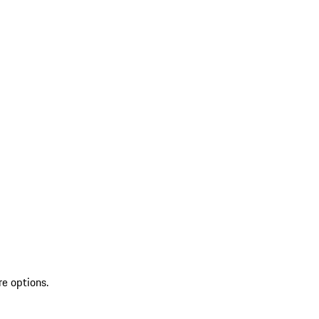
re options.