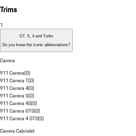
Trims
1
GT, S, 4 and Turbo
Do you know the iconic abbreviations?
Carrera
911 Carrera
(
0
)
911 Carrera T
(
0
)
911 Carrera 4
(
0
)
911 Carrera S
(
0
)
911 Carrera 4S
(
0
)
911 Carrera GTS
(
0
)
911 Carrera 4 GTS
(
0
)
Carrera Cabriolet