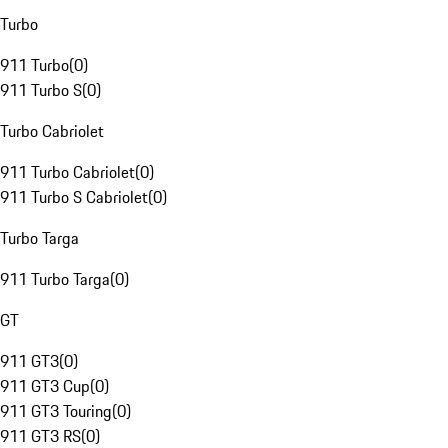
Turbo
911 Turbo
(
0
)
911 Turbo S
(
0
)
Turbo Cabriolet
911 Turbo Cabriolet
(
0
)
911 Turbo S Cabriolet
(
0
)
Turbo Targa
911 Turbo Targa
(
0
)
GT
911 GT3
(
0
)
911 GT3 Cup
(
0
)
911 GT3 Touring
(
0
)
911 GT3 RS
(
0
)