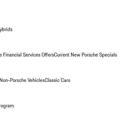
ybrids
 Financial Services Offers
Current New Porsche Specials
Non-Porsche Vehicles
Classic Cars
rogram