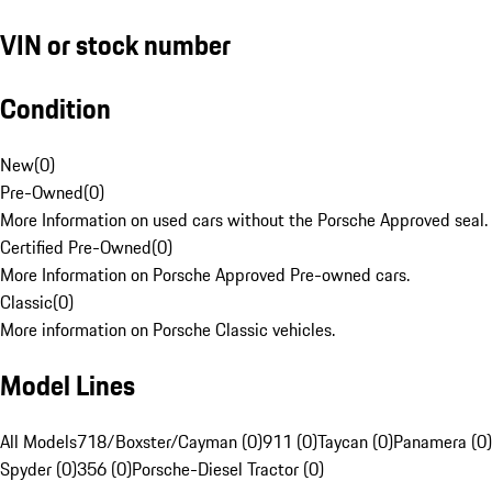
VIN or stock number
Condition
New
(
0
)
Pre-Owned
(
0
)
More Information on used cars without the Porsche Approved seal.
Certified Pre-Owned
(
0
)
More Information on Porsche Approved Pre-owned cars.
Classic
(
0
)
More information on Porsche Classic vehicles.
Model Lines
All Models
718/Boxster/Cayman (0)
911 (0)
Taycan (0)
Panamera (0)
Spyder (0)
356 (0)
Porsche-Diesel Tractor (0)