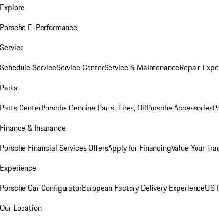
Explore
Porsche E-Performance
Service
Schedule Service
Service Center
Service & Maintenance
Repair Expe
Parts
Parts Center
Porsche Genuine Parts, Tires, Oil
Porsche Accessories
P
Finance & Insurance
Porsche Financial Services Offers
Apply for Financing
Value Your Tra
Experience
Porsche Car Configurator
European Factory Delivery Experience
US P
Our Location