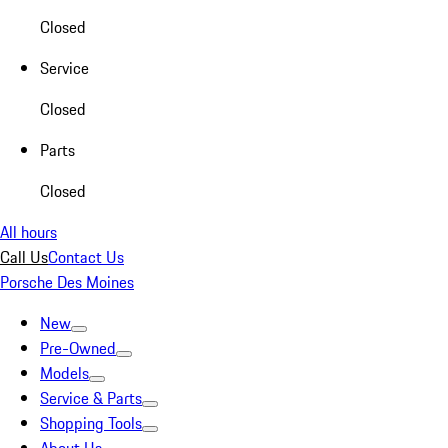
Closed
Service
Closed
Parts
Closed
All hours
Call Us
Contact Us
Porsche Des Moines
New
Pre-Owned
Models
Service & Parts
Shopping Tools