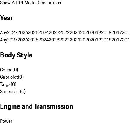
Show All 14 Model Generations
Year
Any
2027
2026
2025
2024
2023
2022
2021
2020
2019
2018
2017
201
Any
2027
2026
2025
2024
2023
2022
2021
2020
2019
2018
2017
201
Body Style
Coupe
(
0
)
Cabriolet
(
0
)
Targa
(
0
)
Speedster
(
0
)
Engine and Transmission
Power