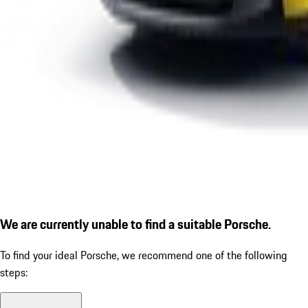
We are currently unable to find a suitable Porsche.
To find your ideal Porsche, we recommend one of the following
steps: