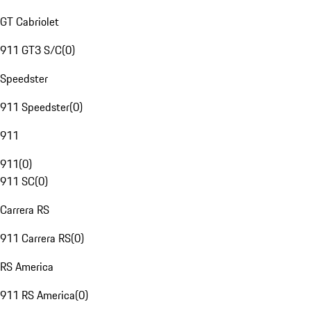
GT Cabriolet
911 GT3 S/C
(
0
)
Speedster
911 Speedster
(
0
)
911
911
(
0
)
911 SC
(
0
)
Carrera RS
911 Carrera RS
(
0
)
RS America
911 RS America
(
0
)