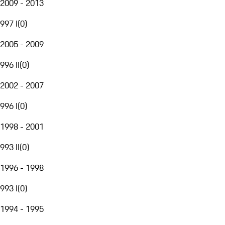
2009 - 2013
997 I
(
0
)
2005 - 2009
996 II
(
0
)
2002 - 2007
996 I
(
0
)
1998 - 2001
993 II
(
0
)
1996 - 1998
993 I
(
0
)
1994 - 1995