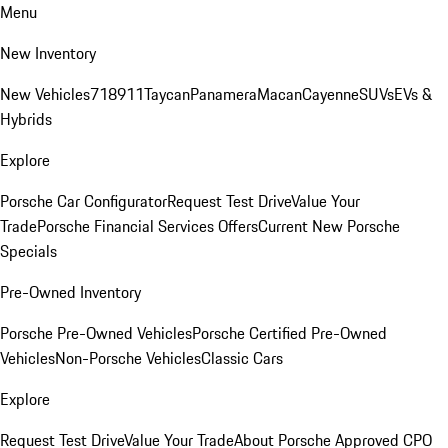
Menu
New Inventory
New Vehicles
718
911
Taycan
Panamera
Macan
Cayenne
SUVs
EVs &
Hybrids
Explore
Porsche Car Configurator
Request Test Drive
Value Your
Trade
Porsche Financial Services Offers
Current New Porsche
Specials
Pre-Owned Inventory
Porsche Pre-Owned Vehicles
Porsche Certified Pre-Owned
Vehicles
Non-Porsche Vehicles
Classic Cars
Explore
Request Test Drive
Value Your Trade
About Porsche Approved CPO