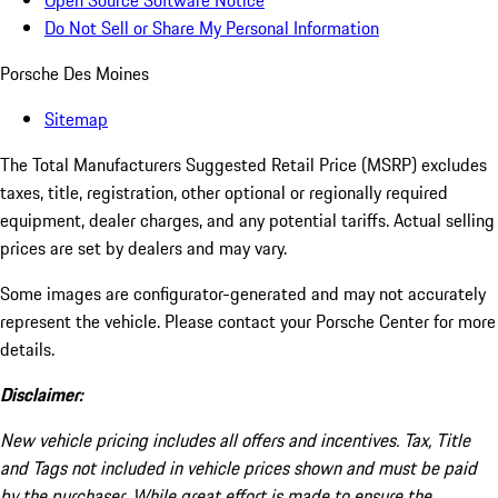
Open Source Software Notice
Do Not Sell or Share My Personal Information
Porsche Des Moines
Sitemap
The Total Manufacturers Suggested Retail Price (MSRP) excludes
taxes, title, registration, other optional or regionally required
equipment, dealer charges, and any potential tariffs. Actual selling
prices are set by dealers and may vary.
Some images are configurator-generated and may not accurately
represent the vehicle. Please contact your Porsche Center for more
details.
Disclaimer:
New vehicle pricing includes all offers and incentives. Tax, Title
and Tags not included in vehicle prices shown and must be paid
by the purchaser. While great effort is made to ensure the