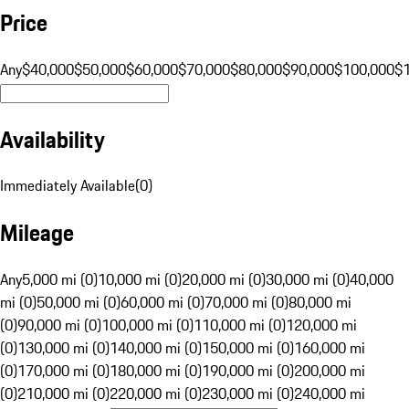
Price
Any
$40,000
$50,000
$60,000
$70,000
$80,000
$90,000
$100,000
$
Availability
Immediately Available
(
0
)
Mileage
Any
5,000 mi (0)
10,000 mi (0)
20,000 mi (0)
30,000 mi (0)
40,000
mi (0)
50,000 mi (0)
60,000 mi (0)
70,000 mi (0)
80,000 mi
(0)
90,000 mi (0)
100,000 mi (0)
110,000 mi (0)
120,000 mi
(0)
130,000 mi (0)
140,000 mi (0)
150,000 mi (0)
160,000 mi
(0)
170,000 mi (0)
180,000 mi (0)
190,000 mi (0)
200,000 mi
(0)
210,000 mi (0)
220,000 mi (0)
230,000 mi (0)
240,000 mi