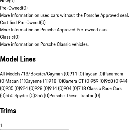
New
(
0
)
Pre-Owned
(
0
)
More Information on used cars without the Porsche Approved seal.
Certified Pre-Owned
(
0
)
More Information on Porsche Approved Pre-owned cars.
Classic
(
0
)
More information on Porsche Classic vehicles.
Model Lines
All Models
718/Boxster/Cayman (0)
911 (0)
Taycan (0)
Panamera
(0)
Macan (1)
Cayenne (1)
918 (0)
Carrera GT (0)
959 (0)
968 (0)
944
(0)
935 (0)
924 (0)
928 (0)
914 (0)
904 (0)
718 Classic Race Cars
(0)
550 Spyder (0)
356 (0)
Porsche-Diesel Tractor (0)
Trims
1