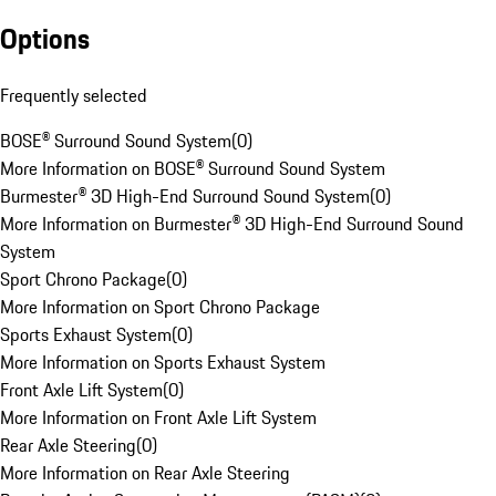
Options
Frequently selected
BOSE® Surround Sound System
(
0
)
More Information on BOSE® Surround Sound System
Burmester® 3D High-End Surround Sound System
(
0
)
More Information on Burmester® 3D High-End Surround Sound
System
Sport Chrono Package
(
0
)
More Information on Sport Chrono Package
Sports Exhaust System
(
0
)
More Information on Sports Exhaust System
Front Axle Lift System
(
0
)
More Information on Front Axle Lift System
Rear Axle Steering
(
0
)
More Information on Rear Axle Steering