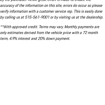
accuracy of the information on this site, errors do occur so please
verify information with a customer service rep. This is easily done
by calling us at 515-561-9001 or by visiting us at the dealership.
**With approved credit. Terms may vary. Monthly payments are
only estimates derived from the vehicle price with a 72 month
term, 4.9% interest and 20% down payment.