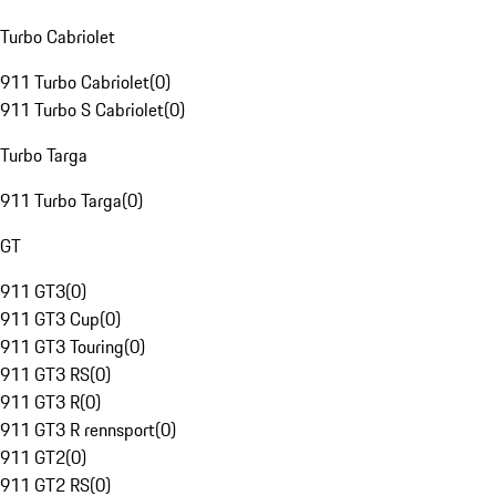
Turbo Cabriolet
911 Turbo Cabriolet
(
0
)
911 Turbo S Cabriolet
(
0
)
Turbo Targa
911 Turbo Targa
(
0
)
GT
911 GT3
(
0
)
911 GT3 Cup
(
0
)
911 GT3 Touring
(
0
)
911 GT3 RS
(
0
)
911 GT3 R
(
0
)
911 GT3 R rennsport
(
0
)
911 GT2
(
0
)
911 GT2 RS
(
0
)