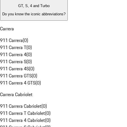
GT, S, 4 and Turbo
Do you know the iconic abbreviations?
Carrera
911 Carrera
(
0
)
911 Carrera T
(
0
)
911 Carrera 4
(
0
)
911 Carrera S
(
0
)
911 Carrera 4S
(
0
)
911 Carrera GTS
(
0
)
911 Carrera 4 GTS
(
0
)
Carrera Cabriolet
911 Carrera Cabriolet
(
0
)
911 Carrera T Cabriolet
(
0
)
911 Carrera 4 Cabriolet
(
0
)