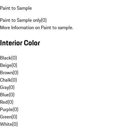
Paint to Sample
Paint to Sample only
(
0
)
More Information on Paint to sample.
Interior Color
Black
(
0
)
Beige
(
0
)
Brown
(
0
)
Chalk
(
0
)
Gray
(
0
)
Blue
(
0
)
Red
(
0
)
Purple
(
0
)
Green
(
0
)
White
(
0
)