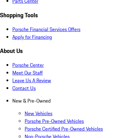
Parts Center
Shopping Tools
Porsche Financial Services Offers
Apply for Financing
About Us
Porsche Center
Meet Our Staff
Leave Us A Review
Contact Us
New & Pre-Owned
New Vehicles
Porsche Pre-Owned Vehicles
Porsche Certified Pre-Owned Vehicles
Non-Porsche Vehicles