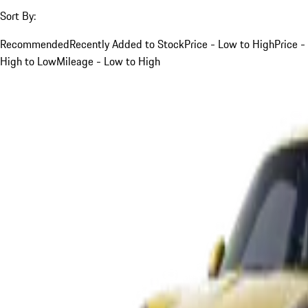
Sort By:
Recommended
Recently Added to Stock
Price - Low to High
Price -
High to Low
Mileage - Low to High