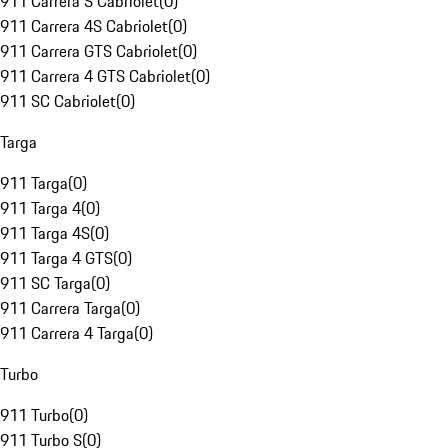
911 Carrera S Cabriolet
(
0
)
911 Carrera 4S Cabriolet
(
0
)
911 Carrera GTS Cabriolet
(
0
)
911 Carrera 4 GTS Cabriolet
(
0
)
911 SC Cabriolet
(
0
)
Targa
911 Targa
(
0
)
911 Targa 4
(
0
)
911 Targa 4S
(
0
)
911 Targa 4 GTS
(
0
)
911 SC Targa
(
0
)
911 Carrera Targa
(
0
)
911 Carrera 4 Targa
(
0
)
Turbo
911 Turbo
(
0
)
911 Turbo S
(
0
)