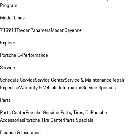
Program
Model Lines
718
911
Taycan
Panamera
Macan
Cayenne
Explore
Porsche E-Performance
Service
Schedule Service
Service Center
Service & Maintenance
Repair
Expertise
Warranty & Vehicle Information
Service Specials
Parts
Parts Center
Porsche Genuine Parts, Tires, Oil
Porsche
Accessories
Porsche Tire Center
Parts Specials
Finance & Insurance