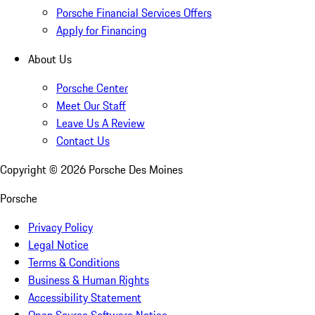
Porsche Financial Services Offers
Apply for Financing
About Us
Porsche Center
Meet Our Staff
Leave Us A Review
Contact Us
Copyright ©
2026
Porsche Des Moines
Porsche
Privacy Policy
Legal Notice
Terms & Conditions
Business & Human Rights
Accessibility Statement