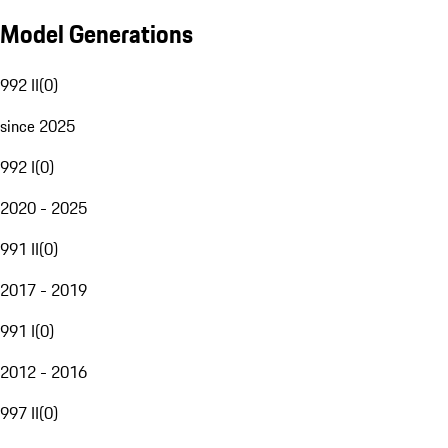
Model Generations
992 II
(
0
)
since 2025
992 I
(
0
)
2020 - 2025
991 II
(
0
)
2017 - 2019
991 I
(
0
)
2012 - 2016
997 II
(
0
)