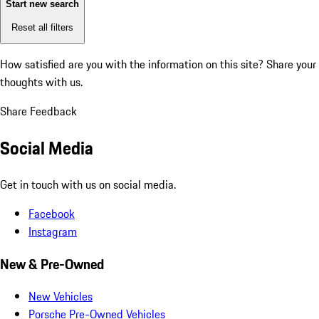
Start new search
Reset all filters
How satisfied are you with the information on this site?
Share your
thoughts with us.
Share Feedback
Social Media
Get in touch with us on social media.
Facebook
Instagram
New & Pre-Owned
New Vehicles
Porsche Pre-Owned Vehicles