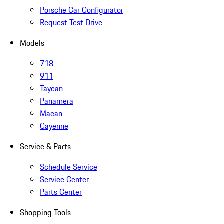
Porsche Car Configurator
Request Test Drive
Models
718
911
Taycan
Panamera
Macan
Cayenne
Service & Parts
Schedule Service
Service Center
Parts Center
Shopping Tools