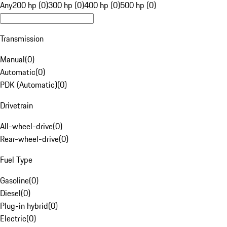
Any
200 hp (0)
300 hp (0)
400 hp (0)
500 hp (0)
Transmission
Manual
(
0
)
Automatic
(
0
)
PDK (Automatic)
(
0
)
Drivetrain
All-wheel-drive
(
0
)
Rear-wheel-drive
(
0
)
Fuel Type
Gasoline
(
0
)
Diesel
(
0
)
Plug-in hybrid
(
0
)
Electric
(
0
)