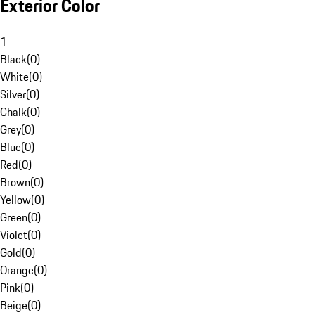
Exterior Color
1
Black
(
0
)
White
(
0
)
Silver
(
0
)
Chalk
(
0
)
Grey
(
0
)
Blue
(
0
)
Red
(
0
)
Brown
(
0
)
Yellow
(
0
)
Green
(
0
)
Violet
(
0
)
Gold
(
0
)
Orange
(
0
)
Pink
(
0
)
Beige
(
0
)