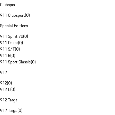
Clubsport
911 Clubsport
(
0
)
Special Editions
911 Spirit 70
(
0
)
911 Dakar
(
0
)
911 S/T
(
0
)
911 R
(
0
)
911 Sport Classic
(
0
)
912
912
(
0
)
912 E
(
0
)
912 Targa
912 Targa
(
0
)