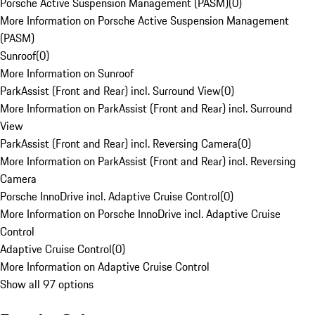
Porsche Active Suspension Management (PASM)
(
0
)
More Information on Porsche Active Suspension Management
(PASM)
Sunroof
(
0
)
More Information on Sunroof
ParkAssist (Front and Rear) incl. Surround View
(
0
)
More Information on ParkAssist (Front and Rear) incl. Surround
View
ParkAssist (Front and Rear) incl. Reversing Camera
(
0
)
More Information on ParkAssist (Front and Rear) incl. Reversing
Camera
Porsche InnoDrive incl. Adaptive Cruise Control
(
0
)
More Information on Porsche InnoDrive incl. Adaptive Cruise
Control
Adaptive Cruise Control
(
0
)
More Information on Adaptive Cruise Control
Show all 97 options