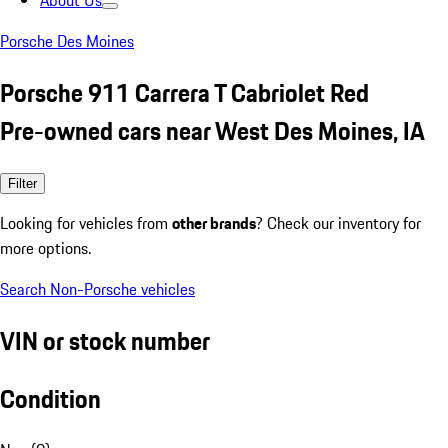
About Us
Porsche Des Moines
Porsche 911 Carrera T Cabriolet Red
Pre-owned cars near West Des Moines, IA
Filter
Looking for vehicles from
other brands
? Check our inventory for
more options.
Search Non-Porsche vehicles
VIN or stock number
Condition