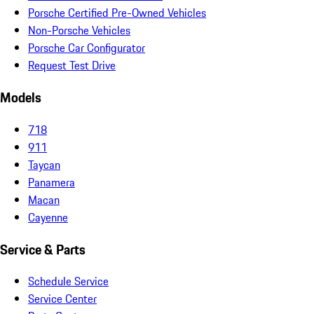
Porsche Certified Pre-Owned Vehicles
Non-Porsche Vehicles
Porsche Car Configurator
Request Test Drive
Models
718
911
Taycan
Panamera
Macan
Cayenne
Service & Parts
Schedule Service
Service Center