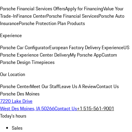
Porsche Financial Services Offers
Apply for Financing
Value Your
Trade-In
Finance Center
Porsche Financial Services
Porsche Auto
Insurance
Porsche Protection Plan Products
Experience
Porsche Car Configurator
European Factory Delivery Experience
US
Porsche Experience Center Delivery
My Porsche App
Custom
Porsche Design Timepieces
Our Location
Porsche Center
Meet Our Staff
Leave Us A Review
Contact Us
Porsche Des Moines
7220 Lake Drive
West Des Moines, IA 50266
Contact Us
+1 515-561-9001
Today's hours
Sales