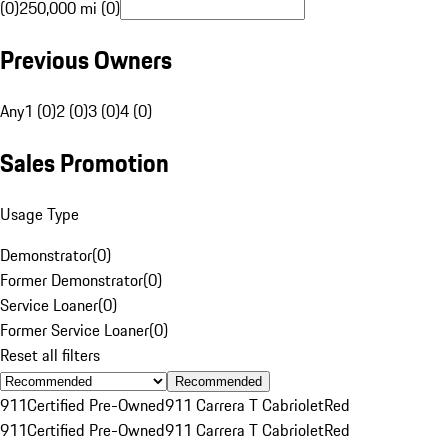
(0)
250,000 mi (0)
Previous Owners
Any
1 (0)
2 (0)
3 (0)
4 (0)
Sales Promotion
Usage Type
Demonstrator
(
0
)
Former Demonstrator
(
0
)
Service Loaner
(
0
)
Former Service Loaner
(
0
)
Reset all filters
Recommended
911
Certified Pre-Owned
911 Carrera T Cabriolet
Red
911
Certified Pre-Owned
911 Carrera T Cabriolet
Red