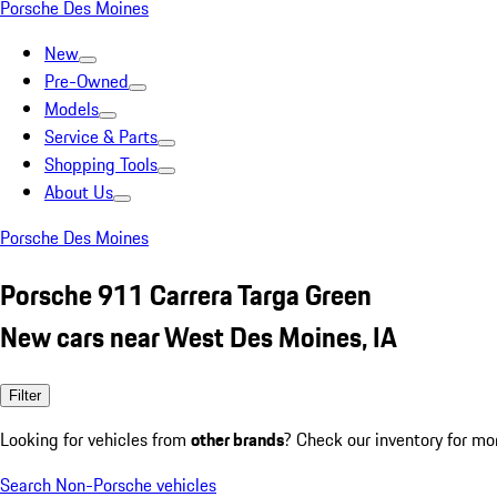
Porsche Des Moines
New
Pre-Owned
Models
Service & Parts
Shopping Tools
About Us
Porsche Des Moines
Porsche 911 Carrera Targa Green
New cars near West Des Moines, IA
Filter
Looking for vehicles from
other brands
? Check our inventory for mo
Search Non-Porsche vehicles