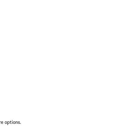
re options.