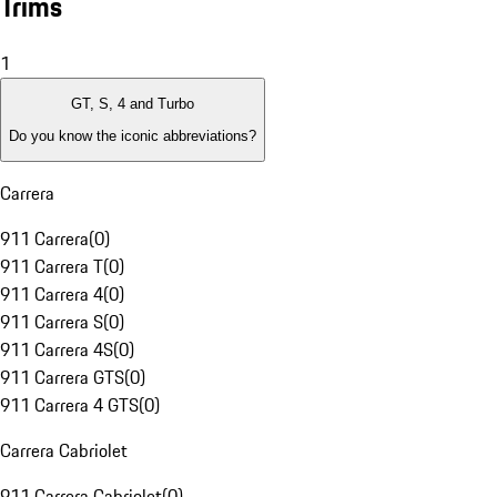
Trims
1
GT, S, 4 and Turbo
Do you know the iconic abbreviations?
Carrera
911 Carrera
(
0
)
911 Carrera T
(
0
)
911 Carrera 4
(
0
)
911 Carrera S
(
0
)
911 Carrera 4S
(
0
)
911 Carrera GTS
(
0
)
911 Carrera 4 GTS
(
0
)
Carrera Cabriolet
911 Carrera Cabriolet
(
0
)