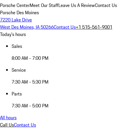
Porsche Center
Meet Our Staff
Leave Us A Review
Contact Us
Porsche Des Moines
7220 Lake Drive
West Des Moines, IA 50266
Contact Us
+1 515-561-9001
Today's hours
Sales
8:00 AM - 7:00 PM
Service
7:30 AM - 5:30 PM
Parts
7:30 AM - 5:00 PM
All hours
Call Us
Contact Us