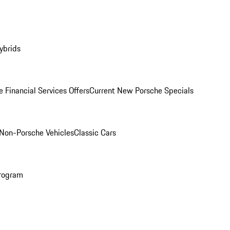
ybrids
 Financial Services Offers
Current New Porsche Specials
Non-Porsche Vehicles
Classic Cars
rogram