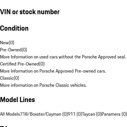
VIN or stock number
Condition
New
(
0
)
Pre-Owned
(
0
)
More Information on used cars without the Porsche Approved seal.
Certified Pre-Owned
(
0
)
More Information on Porsche Approved Pre-owned cars.
Classic
(
0
)
More information on Porsche Classic vehicles.
Model Lines
All Models
718/Boxster/Cayman (0)
911 (0)
Taycan (0)
Panamera (0)