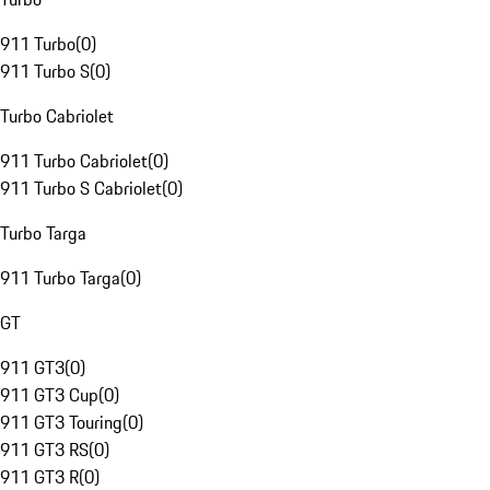
911 Turbo
(
0
)
911 Turbo S
(
0
)
Turbo Cabriolet
911 Turbo Cabriolet
(
0
)
911 Turbo S Cabriolet
(
0
)
Turbo Targa
911 Turbo Targa
(
0
)
GT
911 GT3
(
0
)
911 GT3 Cup
(
0
)
911 GT3 Touring
(
0
)
911 GT3 RS
(
0
)
911 GT3 R
(
0
)