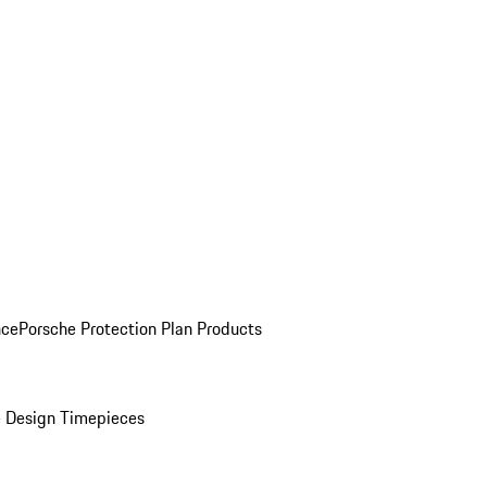
nce
Porsche Protection Plan Products
 Design Timepieces