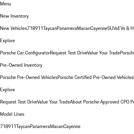
Menu
New Inventory
New Vehicles
718
911
Taycan
Panamera
Macan
Cayenne
SUVs
EVs & H
Explore
Porsche Car Configurator
Request Test Drive
Value Your Trade
Porsche
Pre-Owned Inventory
Porsche Pre-Owned Vehicles
Porsche Certified Pre-Owned Vehicles
Explore
Request Test Drive
Value Your Trade
About Porsche Approved CPO P
Model Lines
718
911
Taycan
Panamera
Macan
Cayenne