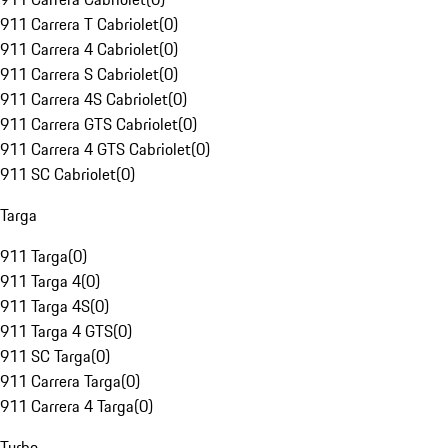
911 Carrera T Cabriolet
(
0
)
911 Carrera 4 Cabriolet
(
0
)
911 Carrera S Cabriolet
(
0
)
911 Carrera 4S Cabriolet
(
0
)
911 Carrera GTS Cabriolet
(
0
)
911 Carrera 4 GTS Cabriolet
(
0
)
911 SC Cabriolet
(
0
)
Targa
911 Targa
(
0
)
911 Targa 4
(
0
)
911 Targa 4S
(
0
)
911 Targa 4 GTS
(
0
)
911 SC Targa
(
0
)
911 Carrera Targa
(
0
)
911 Carrera 4 Targa
(
0
)
Turbo