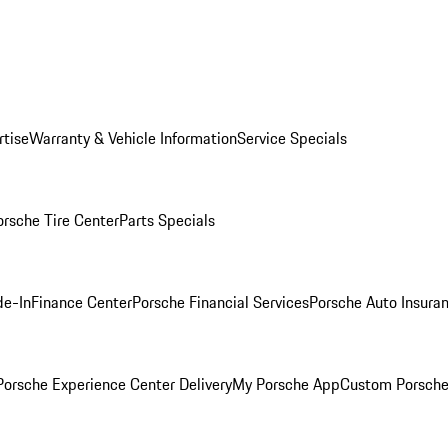
rtise
Warranty & Vehicle Information
Service Specials
orsche Tire Center
Parts Specials
de-In
Finance Center
Porsche Financial Services
Porsche Auto Insura
orsche Experience Center Delivery
My Porsche App
Custom Porsche