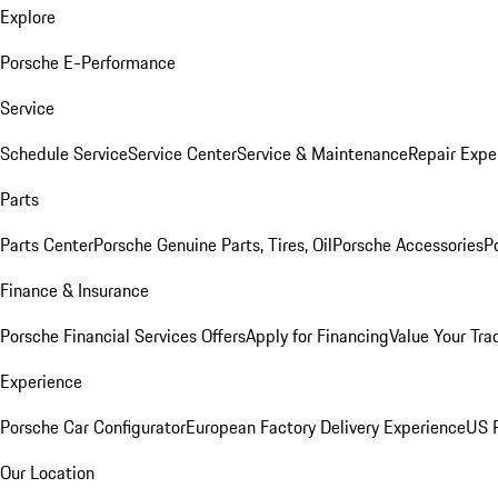
Explore
Porsche E-Performance
Service
Schedule Service
Service Center
Service & Maintenance
Repair Expe
Parts
Parts Center
Porsche Genuine Parts, Tires, Oil
Porsche Accessories
P
Finance & Insurance
Porsche Financial Services Offers
Apply for Financing
Value Your Tra
Experience
Porsche Car Configurator
European Factory Delivery Experience
US P
Our Location