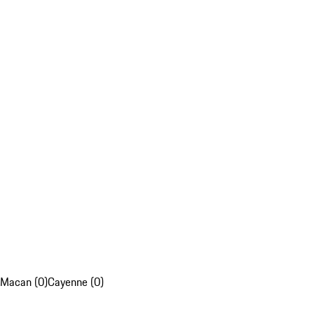
Macan (0)
Cayenne (0)