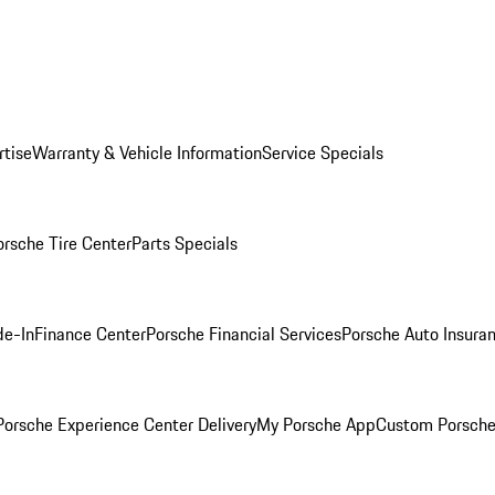
rtise
Warranty & Vehicle Information
Service Specials
orsche Tire Center
Parts Specials
de-In
Finance Center
Porsche Financial Services
Porsche Auto Insura
orsche Experience Center Delivery
My Porsche App
Custom Porsche