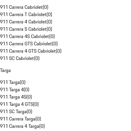
911 Carrera Cabriolet
(
0
)
911 Carrera T Cabriolet
(
0
)
911 Carrera 4 Cabriolet
(
0
)
911 Carrera S Cabriolet
(
0
)
911 Carrera 4S Cabriolet
(
0
)
911 Carrera GTS Cabriolet
(
0
)
911 Carrera 4 GTS Cabriolet
(
0
)
911 SC Cabriolet
(
0
)
Targa
911 Targa
(
0
)
911 Targa 4
(
0
)
911 Targa 4S
(
0
)
911 Targa 4 GTS
(
0
)
911 SC Targa
(
0
)
911 Carrera Targa
(
0
)
911 Carrera 4 Targa
(
0
)