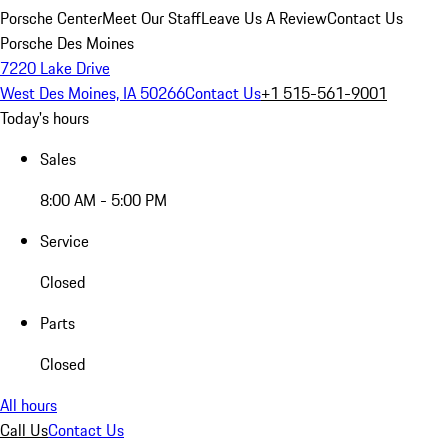
Porsche Center
Meet Our Staff
Leave Us A Review
Contact Us
Porsche Des Moines
7220 Lake Drive
West Des Moines, IA 50266
Contact Us
+1 515-561-9001
Today's hours
Sales
8:00 AM - 5:00 PM
Service
Closed
Parts
Closed
All hours
Call Us
Contact Us