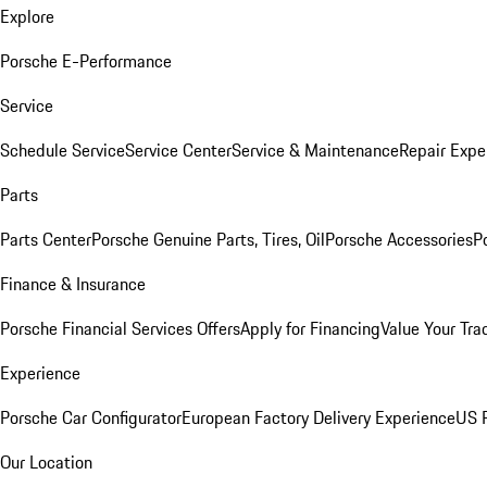
Explore
Porsche E-Performance
Service
Schedule Service
Service Center
Service & Maintenance
Repair Expe
Parts
Parts Center
Porsche Genuine Parts, Tires, Oil
Porsche Accessories
P
Finance & Insurance
Porsche Financial Services Offers
Apply for Financing
Value Your Tra
Experience
Porsche Car Configurator
European Factory Delivery Experience
US P
Our Location