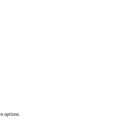
re options.