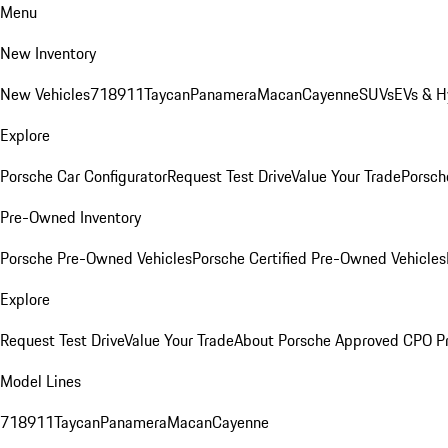
Menu
New Inventory
New Vehicles
718
911
Taycan
Panamera
Macan
Cayenne
SUVs
EVs & H
Explore
Porsche Car Configurator
Request Test Drive
Value Your Trade
Porsche
Pre-Owned Inventory
Porsche Pre-Owned Vehicles
Porsche Certified Pre-Owned Vehicles
Explore
Request Test Drive
Value Your Trade
About Porsche Approved CPO P
Model Lines
718
911
Taycan
Panamera
Macan
Cayenne