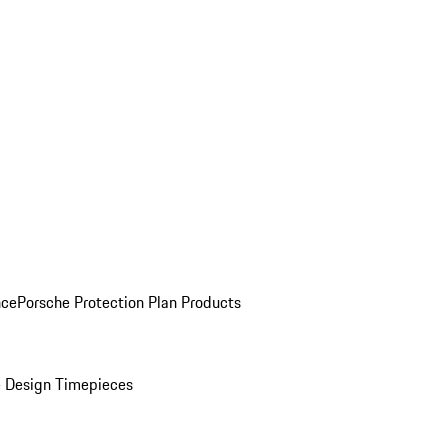
nce
Porsche Protection Plan Products
 Design Timepieces