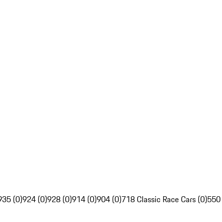
935 (0)
924 (0)
928 (0)
914 (0)
904 (0)
718 Classic Race Cars (0)
550