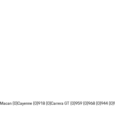
Macan (0)
Cayenne (0)
918 (0)
Carrera GT (0)
959 (0)
968 (0)
944 (0)