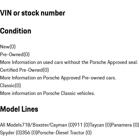
VIN or stock number
Condition
New
(
0
)
Pre-Owned
(
0
)
More Information on used cars without the Porsche Approved seal.
Certified Pre-Owned
(
0
)
More Information on Porsche Approved Pre-owned cars.
Classic
(
0
)
More information on Porsche Classic vehicles.
Model Lines
All Models
718/Boxster/Cayman (0)
911 (0)
Taycan (0)
Panamera (0)
Spyder (0)
356 (0)
Porsche-Diesel Tractor (0)