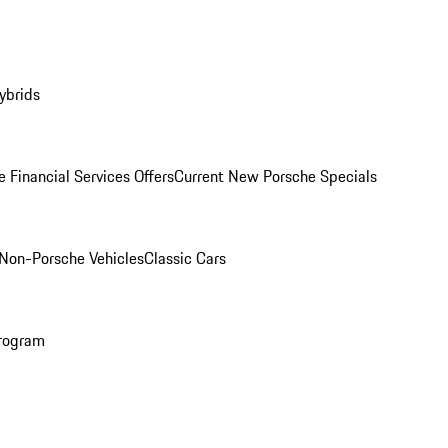
ybrids
 Financial Services Offers
Current New Porsche Specials
Non-Porsche Vehicles
Classic Cars
rogram