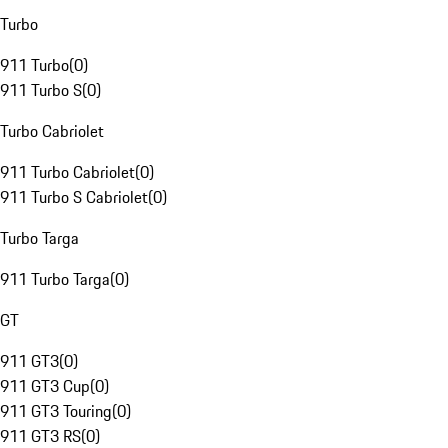
Turbo
911 Turbo
(
0
)
911 Turbo S
(
0
)
Turbo Cabriolet
911 Turbo Cabriolet
(
0
)
911 Turbo S Cabriolet
(
0
)
Turbo Targa
911 Turbo Targa
(
0
)
GT
911 GT3
(
0
)
911 GT3 Cup
(
0
)
911 GT3 Touring
(
0
)
911 GT3 RS
(
0
)