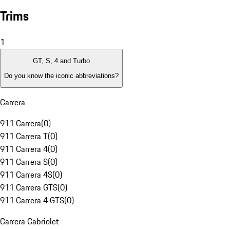
Trims
1
GT, S, 4 and Turbo
Do you know the iconic abbreviations?
Carrera
911 Carrera
(
0
)
911 Carrera T
(
0
)
911 Carrera 4
(
0
)
911 Carrera S
(
0
)
911 Carrera 4S
(
0
)
911 Carrera GTS
(
0
)
911 Carrera 4 GTS
(
0
)
Carrera Cabriolet