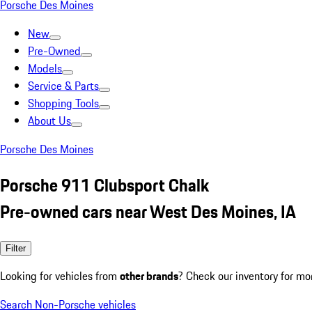
Porsche Des Moines
New
Pre-Owned
Models
Service & Parts
Shopping Tools
About Us
Porsche Des Moines
Porsche 911 Clubsport Chalk
Pre-owned cars near West Des Moines, IA
Filter
Looking for vehicles from
other brands
? Check our inventory for mo
Search Non-Porsche vehicles