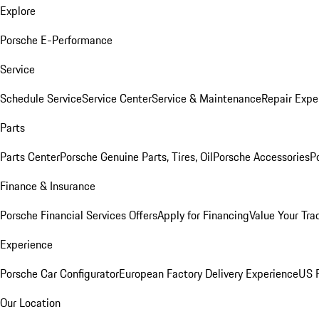
Explore
Porsche E-Performance
Service
Schedule Service
Service Center
Service & Maintenance
Repair Expe
Parts
Parts Center
Porsche Genuine Parts, Tires, Oil
Porsche Accessories
P
Finance & Insurance
Porsche Financial Services Offers
Apply for Financing
Value Your Tra
Experience
Porsche Car Configurator
European Factory Delivery Experience
US P
Our Location