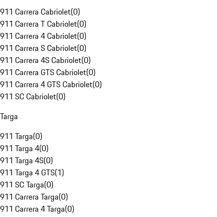
911 Carrera Cabriolet
(
0
)
911 Carrera T Cabriolet
(
0
)
911 Carrera 4 Cabriolet
(
0
)
911 Carrera S Cabriolet
(
0
)
911 Carrera 4S Cabriolet
(
0
)
911 Carrera GTS Cabriolet
(
0
)
911 Carrera 4 GTS Cabriolet
(
0
)
911 SC Cabriolet
(
0
)
Targa
911 Targa
(
0
)
911 Targa 4
(
0
)
911 Targa 4S
(
0
)
911 Targa 4 GTS
(
1
)
911 SC Targa
(
0
)
911 Carrera Targa
(
0
)
911 Carrera 4 Targa
(
0
)