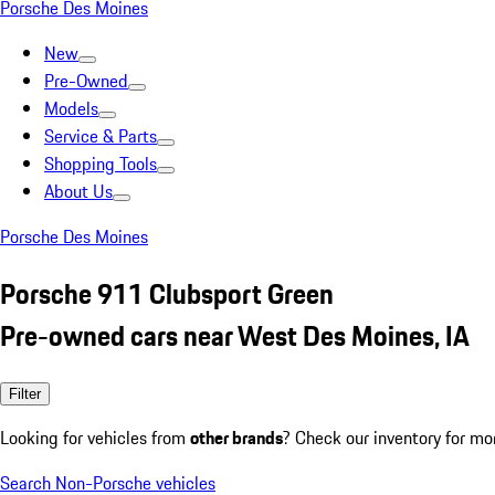
Porsche Des Moines
New
Pre-Owned
Models
Service & Parts
Shopping Tools
About Us
Porsche Des Moines
Porsche 911 Clubsport Green
Pre-owned cars near West Des Moines, IA
Filter
Looking for vehicles from
other brands
? Check our inventory for mo
Search Non-Porsche vehicles