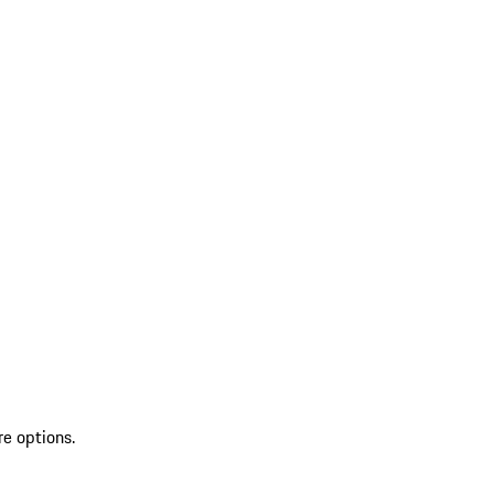
re options.