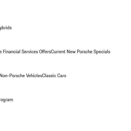
ybrids
 Financial Services Offers
Current New Porsche Specials
Non-Porsche Vehicles
Classic Cars
rogram