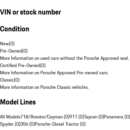
VIN or stock number
Condition
New
(
0
)
Pre-Owned
(
0
)
More Information on used cars without the Porsche Approved seal.
Certified Pre-Owned
(
0
)
More Information on Porsche Approved Pre-owned cars.
Classic
(
0
)
More information on Porsche Classic vehicles.
Model Lines
All Models
718/Boxster/Cayman (0)
911 (0)
Taycan (0)
Panamera (0)
Spyder (0)
356 (0)
Porsche-Diesel Tractor (0)