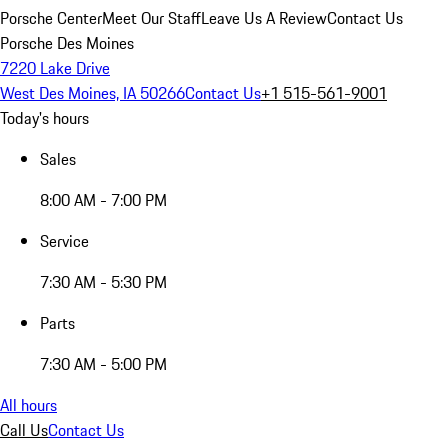
Porsche Center
Meet Our Staff
Leave Us A Review
Contact Us
Porsche Des Moines
7220 Lake Drive
West Des Moines, IA 50266
Contact Us
+1 515-561-9001
Today's hours
Sales
8:00 AM - 7:00 PM
Service
7:30 AM - 5:30 PM
Parts
7:30 AM - 5:00 PM
All hours
Call Us
Contact Us