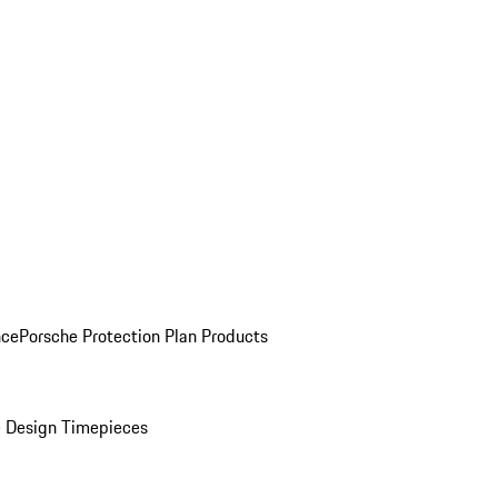
nce
Porsche Protection Plan Products
 Design Timepieces