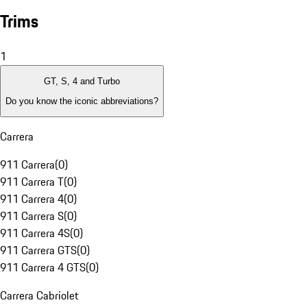
Trims
1
GT, S, 4 and Turbo
Do you know the iconic abbreviations?
Carrera
911 Carrera
(
0
)
911 Carrera T
(
0
)
911 Carrera 4
(
0
)
911 Carrera S
(
0
)
911 Carrera 4S
(
0
)
911 Carrera GTS
(
0
)
911 Carrera 4 GTS
(
0
)
Carrera Cabriolet