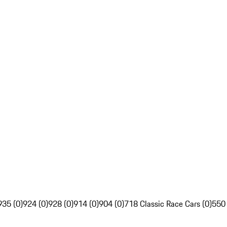
935 (0)
924 (0)
928 (0)
914 (0)
904 (0)
718 Classic Race Cars (0)
550