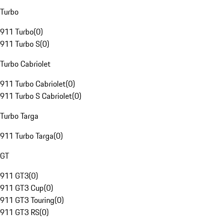
Turbo
911 Turbo
(
0
)
911 Turbo S
(
0
)
Turbo Cabriolet
911 Turbo Cabriolet
(
0
)
911 Turbo S Cabriolet
(
0
)
Turbo Targa
911 Turbo Targa
(
0
)
GT
911 GT3
(
0
)
911 GT3 Cup
(
0
)
911 GT3 Touring
(
0
)
911 GT3 RS
(
0
)