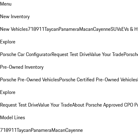
Menu
New Inventory
New Vehicles
718
911
Taycan
Panamera
Macan
Cayenne
SUVs
EVs & H
Explore
Porsche Car Configurator
Request Test Drive
Value Your Trade
Porsche
Pre-Owned Inventory
Porsche Pre-Owned Vehicles
Porsche Certified Pre-Owned Vehicles
Explore
Request Test Drive
Value Your Trade
About Porsche Approved CPO P
Model Lines
718
911
Taycan
Panamera
Macan
Cayenne