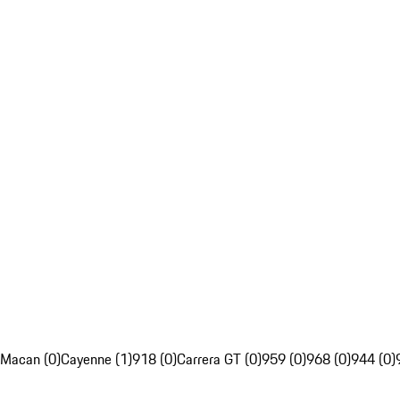
Macan (0)
Cayenne (1)
918 (0)
Carrera GT (0)
959 (0)
968 (0)
944 (0)