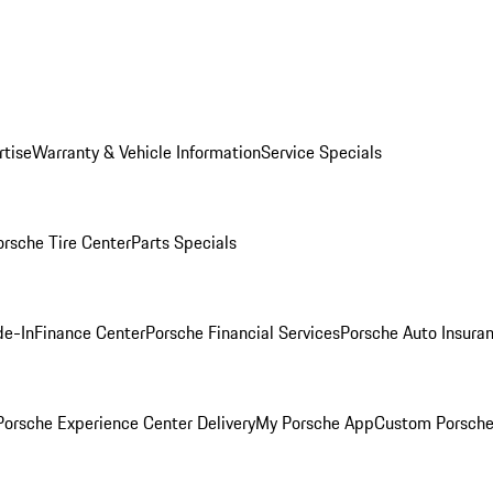
rtise
Warranty & Vehicle Information
Service Specials
orsche Tire Center
Parts Specials
de-In
Finance Center
Porsche Financial Services
Porsche Auto Insura
orsche Experience Center Delivery
My Porsche App
Custom Porsche