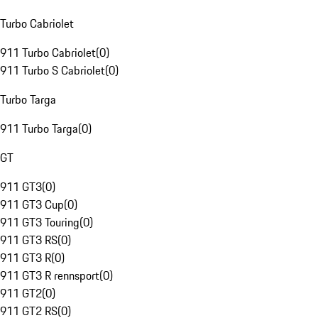
Turbo Cabriolet
911 Turbo Cabriolet
(
0
)
911 Turbo S Cabriolet
(
0
)
Turbo Targa
911 Turbo Targa
(
0
)
GT
911 GT3
(
0
)
911 GT3 Cup
(
0
)
911 GT3 Touring
(
0
)
911 GT3 RS
(
0
)
911 GT3 R
(
0
)
911 GT3 R rennsport
(
0
)
911 GT2
(
0
)
911 GT2 RS
(
0
)