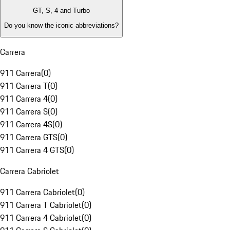
GT, S, 4 and Turbo
Do you know the iconic abbreviations?
Carrera
911 Carrera
(
0
)
911 Carrera T
(
0
)
911 Carrera 4
(
0
)
911 Carrera S
(
0
)
911 Carrera 4S
(
0
)
911 Carrera GTS
(
0
)
911 Carrera 4 GTS
(
0
)
Carrera Cabriolet
911 Carrera Cabriolet
(
0
)
911 Carrera T Cabriolet
(
0
)
911 Carrera 4 Cabriolet
(
0
)