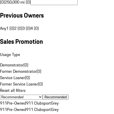
(0)
250,000 mi (0)
Previous Owners
Any
1 (0)
2 (0)
3 (0)
4 (0)
Sales Promotion
Usage Type
Demonstrator
(
0
)
Former Demonstrator
(
0
)
Service Loaner
(
0
)
Former Service Loaner
(
0
)
Reset all filters
Recommended
911
Pre-Owned
911 Clubsport
Grey
911
Pre-Owned
911 Clubsport
Grey