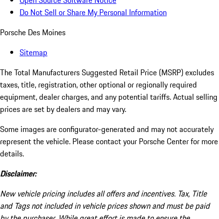
Open Source Software Notice
Do Not Sell or Share My Personal Information
Porsche Des Moines
Sitemap
The Total Manufacturers Suggested Retail Price (MSRP) excludes
taxes, title, registration, other optional or regionally required
equipment, dealer charges, and any potential tariffs. Actual selling
prices are set by dealers and may vary.
Some images are configurator-generated and may not accurately
represent the vehicle. Please contact your Porsche Center for more
details.
Disclaimer:
New vehicle pricing includes all offers and incentives. Tax, Title
and Tags not included in vehicle prices shown and must be paid
by the purchaser. While great effort is made to ensure the