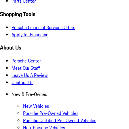
Parts Center
Shopping Tools
Porsche Financial Services Offers
Apply for Financing
About Us
Porsche Center
Meet Our Staff
Leave Us A Review
Contact Us
New & Pre-Owned
New Vehicles
Porsche Pre-Owned Vehicles
Porsche Certified Pre-Owned Vehicles
Non-Porsche Vehicles