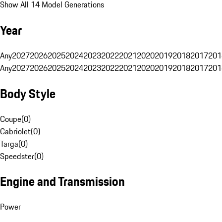
Show All 14 Model Generations
Year
Any
2027
2026
2025
2024
2023
2022
2021
2020
2019
2018
2017
201
Any
2027
2026
2025
2024
2023
2022
2021
2020
2019
2018
2017
201
Body Style
Coupe
(
0
)
Cabriolet
(
0
)
Targa
(
0
)
Speedster
(
0
)
Engine and Transmission
Power