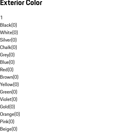
Exterior Color
1
Black
(
0
)
White
(
0
)
Silver
(
0
)
Chalk
(
0
)
Grey
(
0
)
Blue
(
0
)
Red
(
0
)
Brown
(
0
)
Yellow
(
0
)
Green
(
0
)
Violet
(
0
)
Gold
(
0
)
Orange
(
0
)
Pink
(
0
)
Beige
(
0
)