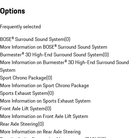
Options
Frequently selected
BOSE® Surround Sound System
(
0
)
More Information on BOSE® Surround Sound System
Burmester® 3D High-End Surround Sound System
(
0
)
More Information on Burmester® 3D High-End Surround Sound
System
Sport Chrono Package
(
0
)
More Information on Sport Chrono Package
Sports Exhaust System
(
0
)
More Information on Sports Exhaust System
Front Axle Lift System
(
0
)
More Information on Front Axle Lift System
Rear Axle Steering
(
0
)
More Information on Rear Axle Steering