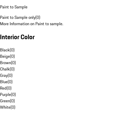
Paint to Sample
Paint to Sample only
(
0
)
More Information on Paint to sample.
Interior Color
Black
(
0
)
Beige
(
0
)
Brown
(
0
)
Chalk
(
0
)
Gray
(
0
)
Blue
(
0
)
Red
(
0
)
Purple
(
0
)
Green
(
0
)
White
(
0
)