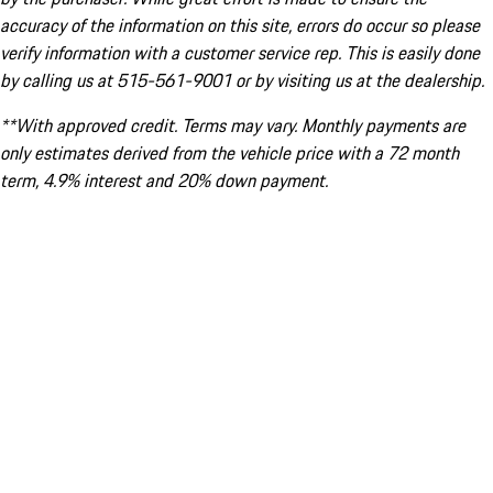
accuracy of the information on this site, errors do occur so please
verify information with a customer service rep. This is easily done
by calling us at 515-561-9001 or by visiting us at the dealership.
**With approved credit. Terms may vary. Monthly payments are
only estimates derived from the vehicle price with a 72 month
term, 4.9% interest and 20% down payment.