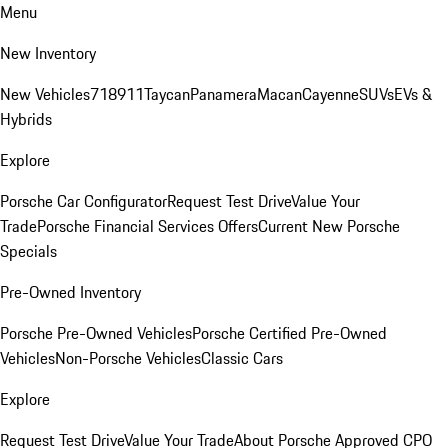
Menu
New Inventory
New Vehicles
718
911
Taycan
Panamera
Macan
Cayenne
SUVs
EVs &
Hybrids
Explore
Porsche Car Configurator
Request Test Drive
Value Your
Trade
Porsche Financial Services Offers
Current New Porsche
Specials
Pre-Owned Inventory
Porsche Pre-Owned Vehicles
Porsche Certified Pre-Owned
Vehicles
Non-Porsche Vehicles
Classic Cars
Explore
Request Test Drive
Value Your Trade
About Porsche Approved CPO