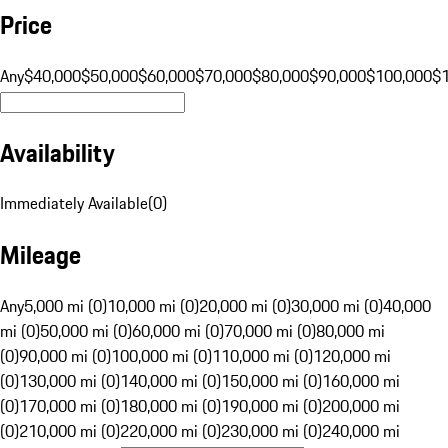
Price
Any
$40,000
$50,000
$60,000
$70,000
$80,000
$90,000
$100,000
$
Availability
Immediately Available
(
0
)
Mileage
Any
5,000 mi (0)
10,000 mi (0)
20,000 mi (0)
30,000 mi (0)
40,000
mi (0)
50,000 mi (0)
60,000 mi (0)
70,000 mi (0)
80,000 mi
(0)
90,000 mi (0)
100,000 mi (0)
110,000 mi (0)
120,000 mi
(0)
130,000 mi (0)
140,000 mi (0)
150,000 mi (0)
160,000 mi
(0)
170,000 mi (0)
180,000 mi (0)
190,000 mi (0)
200,000 mi
(0)
210,000 mi (0)
220,000 mi (0)
230,000 mi (0)
240,000 mi