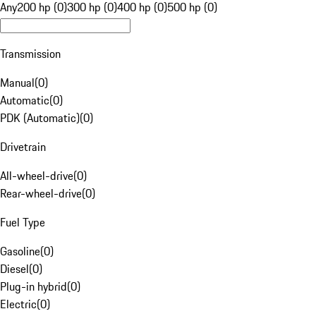
Any
200 hp (0)
300 hp (0)
400 hp (0)
500 hp (0)
Transmission
Manual
(
0
)
Automatic
(
0
)
PDK (Automatic)
(
0
)
Drivetrain
All-wheel-drive
(
0
)
Rear-wheel-drive
(
0
)
Fuel Type
Gasoline
(
0
)
Diesel
(
0
)
Plug-in hybrid
(
0
)
Electric
(
0
)