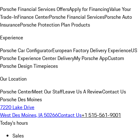
Porsche Financial Services Offers
Apply for Financing
Value Your
Trade-In
Finance Center
Porsche Financial Services
Porsche Auto
Insurance
Porsche Protection Plan Products
Experience
Porsche Car Configurator
European Factory Delivery Experience
US
Porsche Experience Center Delivery
My Porsche App
Custom
Porsche Design Timepieces
Our Location
Porsche Center
Meet Our Staff
Leave Us A Review
Contact Us
Porsche Des Moines
7220 Lake Drive
West Des Moines, IA 50266
Contact Us
+1 515-561-9001
Today's hours
Sales