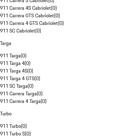
911 Carrera S Cabriolet
(
0
)
911 Carrera 4S Cabriolet
(
0
)
911 Carrera GTS Cabriolet
(
0
)
911 Carrera 4 GTS Cabriolet
(
0
)
911 SC Cabriolet
(
0
)
Targa
911 Targa
(
0
)
911 Targa 4
(
0
)
911 Targa 4S
(
0
)
911 Targa 4 GTS
(
0
)
911 SC Targa
(
0
)
911 Carrera Targa
(
0
)
911 Carrera 4 Targa
(
0
)
Turbo
911 Turbo
(
0
)
911 Turbo S
(
0
)