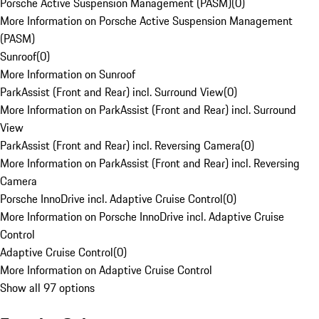
Porsche Active Suspension Management (PASM)
(
0
)
More Information on Porsche Active Suspension Management
(PASM)
Sunroof
(
0
)
More Information on Sunroof
ParkAssist (Front and Rear) incl. Surround View
(
0
)
More Information on ParkAssist (Front and Rear) incl. Surround
View
ParkAssist (Front and Rear) incl. Reversing Camera
(
0
)
More Information on ParkAssist (Front and Rear) incl. Reversing
Camera
Porsche InnoDrive incl. Adaptive Cruise Control
(
0
)
More Information on Porsche InnoDrive incl. Adaptive Cruise
Control
Adaptive Cruise Control
(
0
)
More Information on Adaptive Cruise Control
Show all 97 options