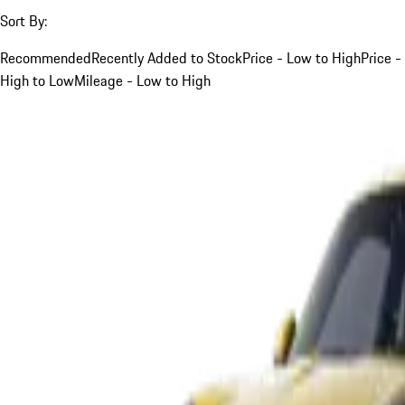
Sort By:
Recommended
Recently Added to Stock
Price - Low to High
Price -
High to Low
Mileage - Low to High