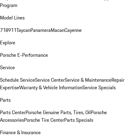
Program
Model Lines
718
911
Taycan
Panamera
Macan
Cayenne
Explore
Porsche E-Performance
Service
Schedule Service
Service Center
Service & Maintenance
Repair
Expertise
Warranty & Vehicle Information
Service Specials
Parts
Parts Center
Porsche Genuine Parts, Tires, Oil
Porsche
Accessories
Porsche Tire Center
Parts Specials
Finance & Insurance