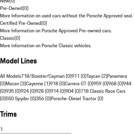
New
(
0
)
Pre-Owned
(
0
)
More Information on used cars without the Porsche Approved seal.
Certified Pre-Owned
(
0
)
More Information on Porsche Approved Pre-owned cars.
Classic
(
0
)
More information on Porsche Classic vehicles.
Model Lines
All Models
718/Boxster/Cayman (0)
911 (0)
Taycan (2)
Panamera
(0)
Macan (3)
Cayenne (1)
918 (0)
Carrera GT (0)
959 (0)
968 (0)
944
(0)
935 (0)
924 (0)
928 (0)
914 (0)
904 (0)
718 Classic Race Cars
(0)
550 Spyder (0)
356 (0)
Porsche-Diesel Tractor (0)
Trims
1