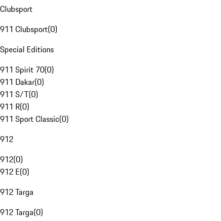
Clubsport
911 Clubsport
(
0
)
Special Editions
911 Spirit 70
(
0
)
911 Dakar
(
0
)
911 S/T
(
0
)
911 R
(
0
)
911 Sport Classic
(
0
)
912
912
(
0
)
912 E
(
0
)
912 Targa
912 Targa
(
0
)