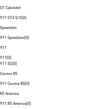
GT Cabriolet
911 GT3 S/C
(
0
)
Speedster
911 Speedster
(
0
)
911
911
(
0
)
911 SC
(
0
)
Carrera RS
911 Carrera RS
(
0
)
RS America
911 RS America
(
0
)