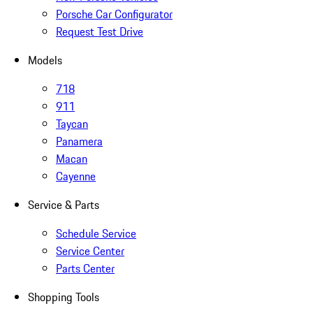
Porsche Car Configurator
Request Test Drive
Models
718
911
Taycan
Panamera
Macan
Cayenne
Service & Parts
Schedule Service
Service Center
Parts Center
Shopping Tools