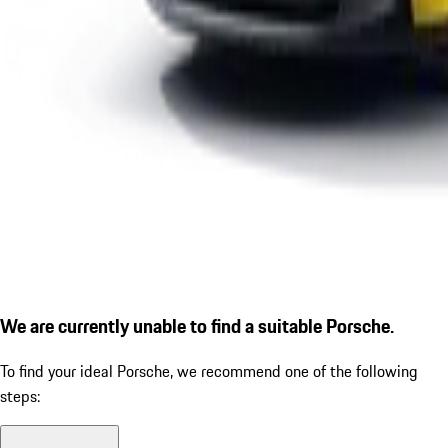
We are currently unable to find a suitable Porsche.
To find your ideal Porsche, we recommend one of the following
steps: