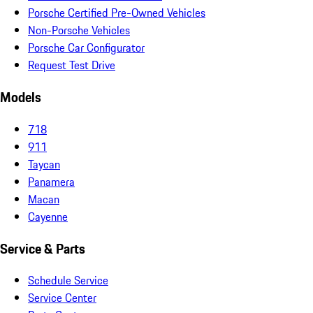
Porsche Certified Pre-Owned Vehicles
Non-Porsche Vehicles
Porsche Car Configurator
Request Test Drive
Models
718
911
Taycan
Panamera
Macan
Cayenne
Service & Parts
Schedule Service
Service Center