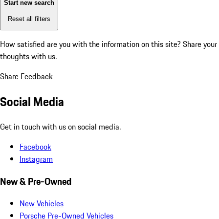
Start new search
Reset all filters
How satisfied are you with the information on this site?
Share your
thoughts with us.
Share Feedback
Social Media
Get in touch with us on social media.
Facebook
Instagram
New & Pre-Owned
New Vehicles
Porsche Pre-Owned Vehicles