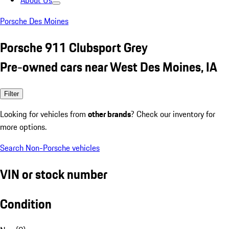
About Us
Porsche Des Moines
Porsche 911 Clubsport Grey
Pre-owned cars near West Des Moines, IA
Filter
Looking for vehicles from
other brands
? Check our inventory for
more options.
Search Non-Porsche vehicles
VIN or stock number
Condition