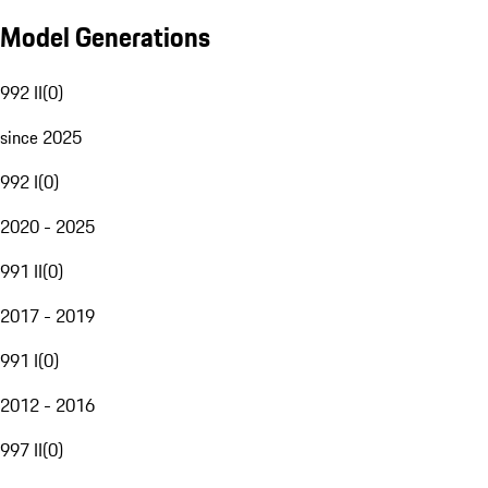
Model Generations
992 II
(
0
)
since 2025
992 I
(
0
)
2020 - 2025
991 II
(
0
)
2017 - 2019
991 I
(
0
)
2012 - 2016
997 II
(
0
)