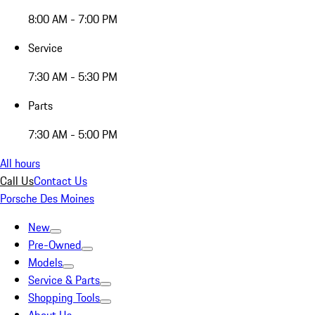
8:00 AM - 7:00 PM
Service
7:30 AM - 5:30 PM
Parts
7:30 AM - 5:00 PM
All hours
Call Us
Contact Us
Porsche Des Moines
New
Pre-Owned
Models
Service & Parts
Shopping Tools