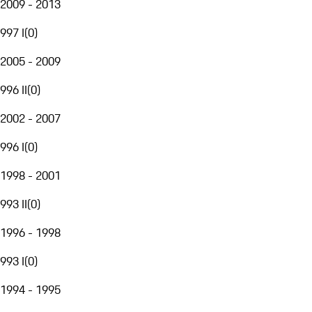
2009 - 2013
997 I
(
0
)
2005 - 2009
996 II
(
0
)
2002 - 2007
996 I
(
0
)
1998 - 2001
993 II
(
0
)
1996 - 1998
993 I
(
0
)
1994 - 1995