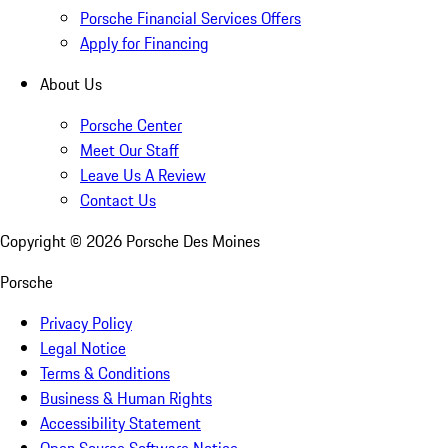
Porsche Financial Services Offers
Apply for Financing
About Us
Porsche Center
Meet Our Staff
Leave Us A Review
Contact Us
Copyright ©
2026
Porsche Des Moines
Porsche
Privacy Policy
Legal Notice
Terms & Conditions
Business & Human Rights
Accessibility Statement