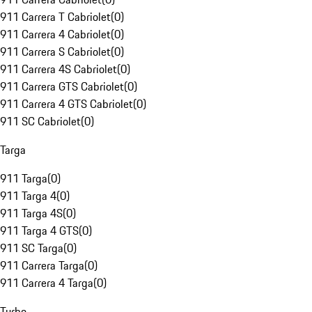
911 Carrera T Cabriolet
(
0
)
911 Carrera 4 Cabriolet
(
0
)
911 Carrera S Cabriolet
(
0
)
911 Carrera 4S Cabriolet
(
0
)
911 Carrera GTS Cabriolet
(
0
)
911 Carrera 4 GTS Cabriolet
(
0
)
911 SC Cabriolet
(
0
)
Targa
911 Targa
(
0
)
911 Targa 4
(
0
)
911 Targa 4S
(
0
)
911 Targa 4 GTS
(
0
)
911 SC Targa
(
0
)
911 Carrera Targa
(
0
)
911 Carrera 4 Targa
(
0
)
Turbo