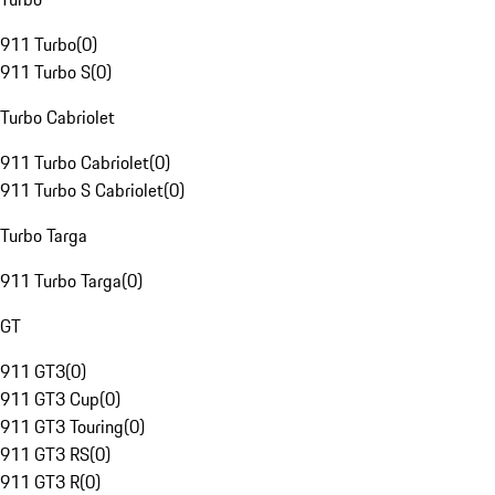
911 Turbo
(
0
)
911 Turbo S
(
0
)
Turbo Cabriolet
911 Turbo Cabriolet
(
0
)
911 Turbo S Cabriolet
(
0
)
Turbo Targa
911 Turbo Targa
(
0
)
GT
911 GT3
(
0
)
911 GT3 Cup
(
0
)
911 GT3 Touring
(
0
)
911 GT3 RS
(
0
)
911 GT3 R
(
0
)