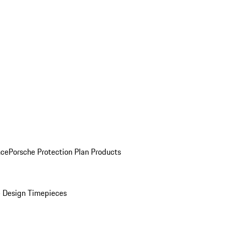
nce
Porsche Protection Plan Products
 Design Timepieces