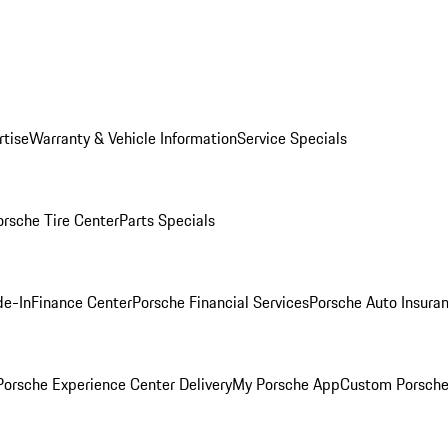
rtise
Warranty & Vehicle Information
Service Specials
orsche Tire Center
Parts Specials
de-In
Finance Center
Porsche Financial Services
Porsche Auto Insura
orsche Experience Center Delivery
My Porsche App
Custom Porsche