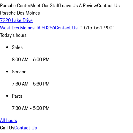
Porsche Center
Meet Our Staff
Leave Us A Review
Contact Us
Porsche Des Moines
7220 Lake Drive
West Des Moines, IA 50266
Contact Us
+1 515-561-9001
Today's hours
Sales
8:00 AM - 6:00 PM
Service
7:30 AM - 5:30 PM
Parts
7:30 AM - 5:00 PM
All hours
Call Us
Contact Us