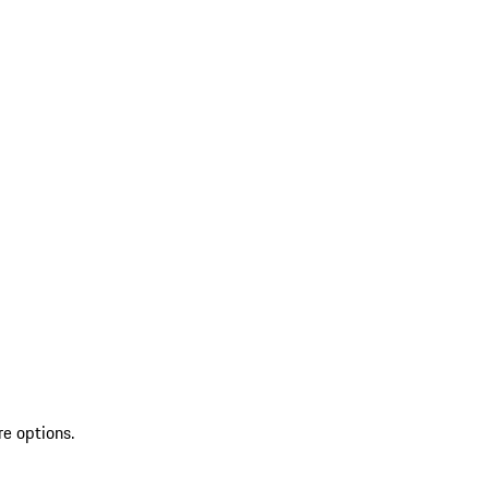
re options.