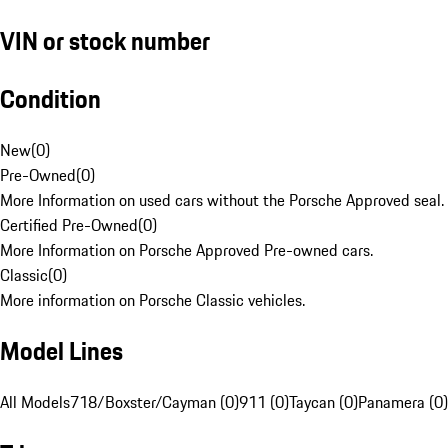
VIN or stock number
Condition
New
(
0
)
Pre-Owned
(
0
)
More Information on used cars without the Porsche Approved seal.
Certified Pre-Owned
(
0
)
More Information on Porsche Approved Pre-owned cars.
Classic
(
0
)
More information on Porsche Classic vehicles.
Model Lines
All Models
718/Boxster/Cayman (0)
911 (0)
Taycan (0)
Panamera (0)