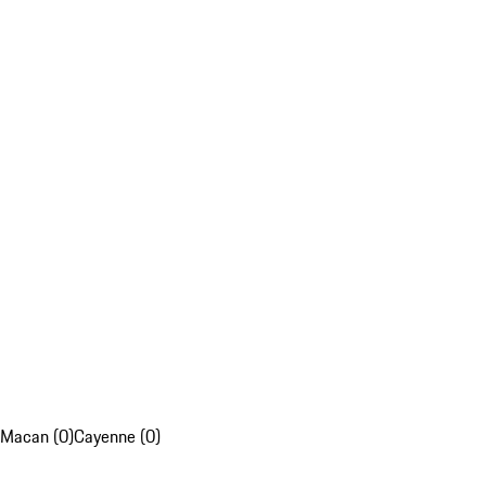
Macan (0)
Cayenne (0)