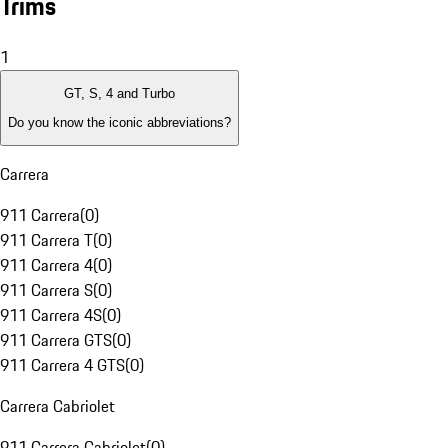
Trims
1
GT, S, 4 and Turbo
Do you know the iconic abbreviations?
Carrera
911 Carrera
(
0
)
911 Carrera T
(
0
)
911 Carrera 4
(
0
)
911 Carrera S
(
0
)
911 Carrera 4S
(
0
)
911 Carrera GTS
(
0
)
911 Carrera 4 GTS
(
0
)
Carrera Cabriolet
911 Carrera Cabriolet
(
0
)