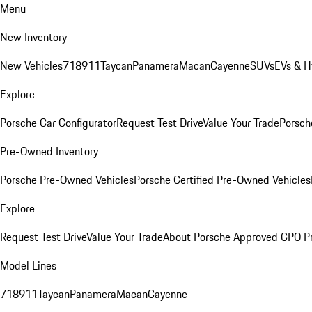
Menu
New Inventory
New Vehicles
718
911
Taycan
Panamera
Macan
Cayenne
SUVs
EVs & H
Explore
Porsche Car Configurator
Request Test Drive
Value Your Trade
Porsche
Pre-Owned Inventory
Porsche Pre-Owned Vehicles
Porsche Certified Pre-Owned Vehicles
Explore
Request Test Drive
Value Your Trade
About Porsche Approved CPO P
Model Lines
718
911
Taycan
Panamera
Macan
Cayenne