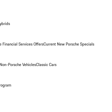
ybrids
 Financial Services Offers
Current New Porsche Specials
Non-Porsche Vehicles
Classic Cars
rogram