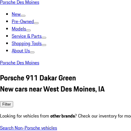
Porsche Des Moines
New
Pre-Owned
Models
Service & Parts
Shopping Tools
About Us
Porsche Des Moines
Porsche 911 Dakar Green
New cars near West Des Moines, IA
Filter
Looking for vehicles from
other brands
? Check our inventory for mo
Search Non-Porsche vehicles