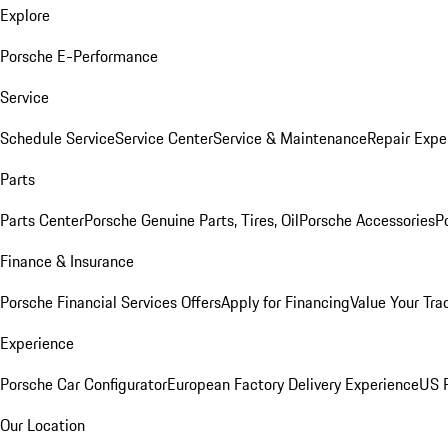
Explore
Porsche E-Performance
Service
Schedule Service
Service Center
Service & Maintenance
Repair Expe
Parts
Parts Center
Porsche Genuine Parts, Tires, Oil
Porsche Accessories
P
Finance & Insurance
Porsche Financial Services Offers
Apply for Financing
Value Your Tra
Experience
Porsche Car Configurator
European Factory Delivery Experience
US P
Our Location