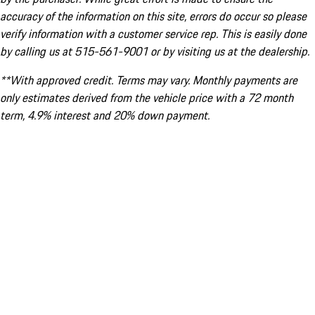
accuracy of the information on this site, errors do occur so please
verify information with a customer service rep. This is easily done
by calling us at 515-561-9001 or by visiting us at the dealership.
**With approved credit. Terms may vary. Monthly payments are
only estimates derived from the vehicle price with a 72 month
term, 4.9% interest and 20% down payment.