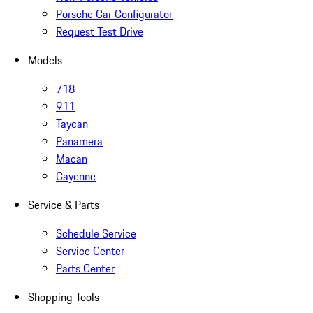
Porsche Car Configurator
Request Test Drive
Models
718
911
Taycan
Panamera
Macan
Cayenne
Service & Parts
Schedule Service
Service Center
Parts Center
Shopping Tools