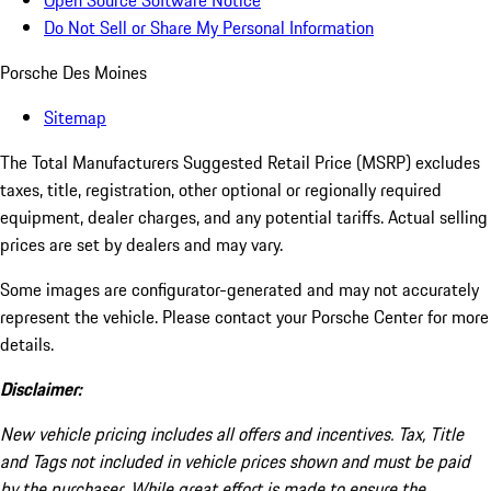
Open Source Software Notice
Do Not Sell or Share My Personal Information
Porsche Des Moines
Sitemap
The Total Manufacturers Suggested Retail Price (MSRP) excludes
taxes, title, registration, other optional or regionally required
equipment, dealer charges, and any potential tariffs. Actual selling
prices are set by dealers and may vary.
Some images are configurator-generated and may not accurately
represent the vehicle. Please contact your Porsche Center for more
details.
Disclaimer:
New vehicle pricing includes all offers and incentives. Tax, Title
and Tags not included in vehicle prices shown and must be paid
by the purchaser. While great effort is made to ensure the