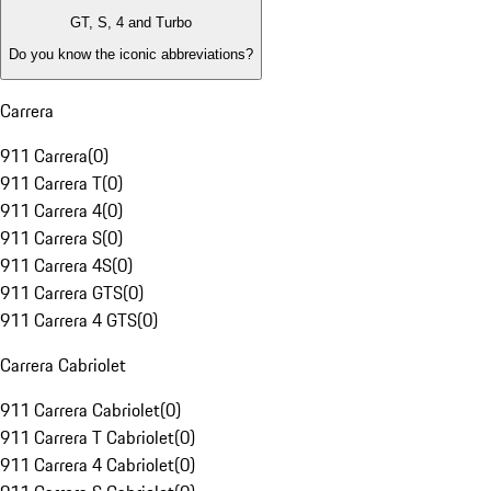
GT, S, 4 and Turbo
Do you know the iconic abbreviations?
Carrera
911 Carrera
(
0
)
911 Carrera T
(
0
)
911 Carrera 4
(
0
)
911 Carrera S
(
0
)
911 Carrera 4S
(
0
)
911 Carrera GTS
(
0
)
911 Carrera 4 GTS
(
0
)
Carrera Cabriolet
911 Carrera Cabriolet
(
0
)
911 Carrera T Cabriolet
(
0
)
911 Carrera 4 Cabriolet
(
0
)