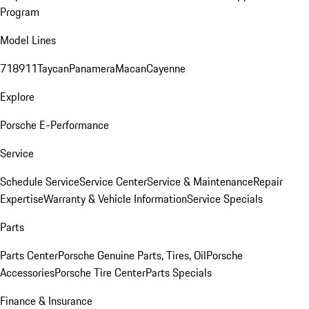
Program
Model Lines
718
911
Taycan
Panamera
Macan
Cayenne
Explore
Porsche E-Performance
Service
Schedule Service
Service Center
Service & Maintenance
Repair
Expertise
Warranty & Vehicle Information
Service Specials
Parts
Parts Center
Porsche Genuine Parts, Tires, Oil
Porsche
Accessories
Porsche Tire Center
Parts Specials
Finance & Insurance