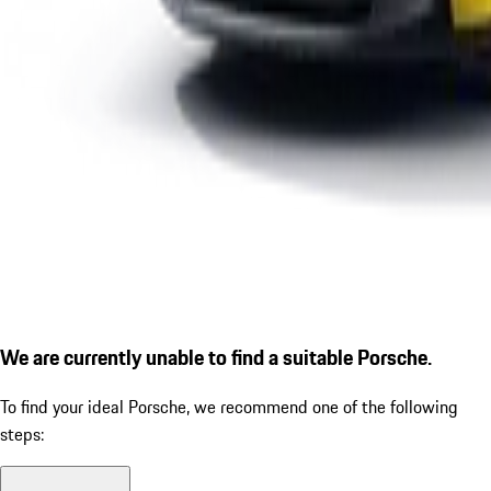
We are currently unable to find a suitable Porsche.
To find your ideal Porsche, we recommend one of the following
steps: