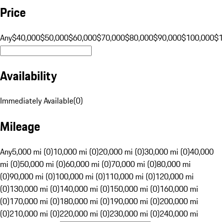
Price
Any
$40,000
$50,000
$60,000
$70,000
$80,000
$90,000
$100,000
$
Availability
Immediately Available
(
0
)
Mileage
Any
5,000 mi (0)
10,000 mi (0)
20,000 mi (0)
30,000 mi (0)
40,000
mi (0)
50,000 mi (0)
60,000 mi (0)
70,000 mi (0)
80,000 mi
(0)
90,000 mi (0)
100,000 mi (0)
110,000 mi (0)
120,000 mi
(0)
130,000 mi (0)
140,000 mi (0)
150,000 mi (0)
160,000 mi
(0)
170,000 mi (0)
180,000 mi (0)
190,000 mi (0)
200,000 mi
(0)
210,000 mi (0)
220,000 mi (0)
230,000 mi (0)
240,000 mi