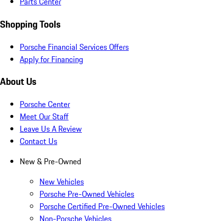
Parts Center
Shopping Tools
Porsche Financial Services Offers
Apply for Financing
About Us
Porsche Center
Meet Our Staff
Leave Us A Review
Contact Us
New & Pre-Owned
New Vehicles
Porsche Pre-Owned Vehicles
Porsche Certified Pre-Owned Vehicles
Non-Porsche Vehicles