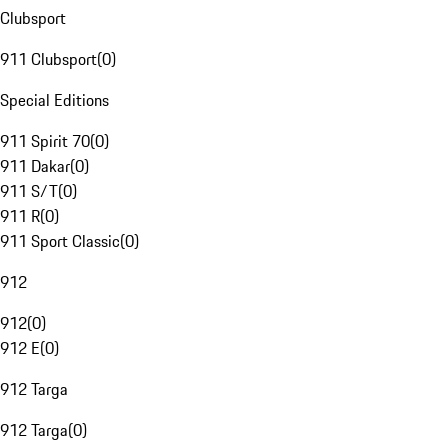
Clubsport
911 Clubsport
(
0
)
Special Editions
911 Spirit 70
(
0
)
911 Dakar
(
0
)
911 S/T
(
0
)
911 R
(
0
)
911 Sport Classic
(
0
)
912
912
(
0
)
912 E
(
0
)
912 Targa
912 Targa
(
0
)