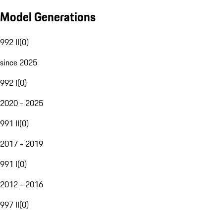
Model Generations
992 II
(
0
)
since 2025
992 I
(
0
)
2020 - 2025
991 II
(
0
)
2017 - 2019
991 I
(
0
)
2012 - 2016
997 II
(
0
)