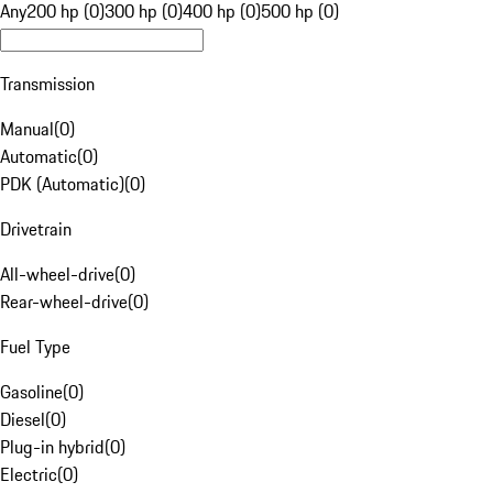
Any
200 hp (0)
300 hp (0)
400 hp (0)
500 hp (0)
Transmission
Manual
(
0
)
Automatic
(
0
)
PDK (Automatic)
(
0
)
Drivetrain
All-wheel-drive
(
0
)
Rear-wheel-drive
(
0
)
Fuel Type
Gasoline
(
0
)
Diesel
(
0
)
Plug-in hybrid
(
0
)
Electric
(
0
)