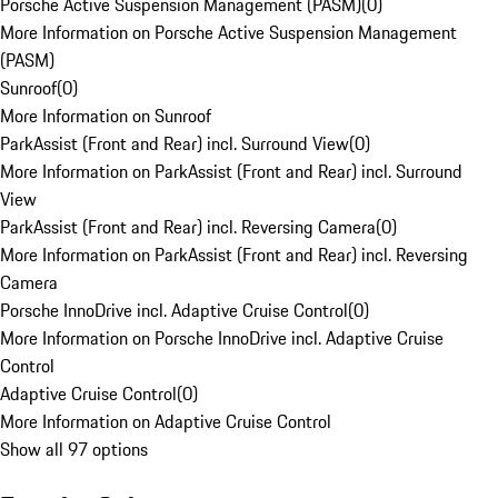
Porsche Active Suspension Management (PASM)
(
0
)
More Information on Porsche Active Suspension Management
(PASM)
Sunroof
(
0
)
More Information on Sunroof
ParkAssist (Front and Rear) incl. Surround View
(
0
)
More Information on ParkAssist (Front and Rear) incl. Surround
View
ParkAssist (Front and Rear) incl. Reversing Camera
(
0
)
More Information on ParkAssist (Front and Rear) incl. Reversing
Camera
Porsche InnoDrive incl. Adaptive Cruise Control
(
0
)
More Information on Porsche InnoDrive incl. Adaptive Cruise
Control
Adaptive Cruise Control
(
0
)
More Information on Adaptive Cruise Control
Show all 97 options