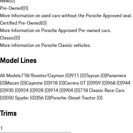
New
(
0
)
Pre-Owned
(
0
)
More Information on used cars without the Porsche Approved seal.
Certified Pre-Owned
(
0
)
More Information on Porsche Approved Pre-owned cars.
Classic
(
0
)
More information on Porsche Classic vehicles.
Model Lines
All Models
718/Boxster/Cayman (0)
911 (0)
Taycan (0)
Panamera
(0)
Macan (0)
Cayenne (0)
918 (0)
Carrera GT (0)
959 (0)
968 (0)
944
(0)
935 (0)
924 (0)
928 (0)
914 (0)
904 (0)
718 Classic Race Cars
(0)
550 Spyder (0)
356 (0)
Porsche-Diesel Tractor (0)
Trims
1