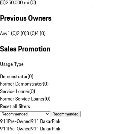
(0)
250,000 mi (0)
Previous Owners
Any
1 (0)
2 (0)
3 (0)
4 (0)
Sales Promotion
Usage Type
Demonstrator
(
0
)
Former Demonstrator
(
0
)
Service Loaner
(
0
)
Former Service Loaner
(
0
)
Reset all filters
Recommended
911
Pre-Owned
911 Dakar
Pink
911
Pre-Owned
911 Dakar
Pink