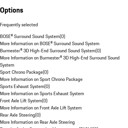
Options
Frequently selected
BOSE® Surround Sound System
(
0
)
More Information on BOSE® Surround Sound System
Burmester® 3D High-End Surround Sound System
(
0
)
More Information on Burmester® 3D High-End Surround Sound
System
Sport Chrono Package
(
0
)
More Information on Sport Chrono Package
Sports Exhaust System
(
0
)
More Information on Sports Exhaust System
Front Axle Lift System
(
0
)
More Information on Front Axle Lift System
Rear Axle Steering
(
0
)
More Information on Rear Axle Steering