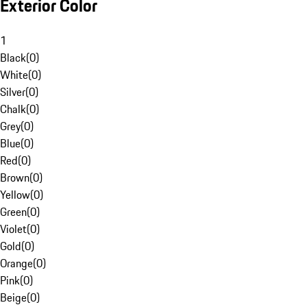
Exterior Color
1
Black
(
0
)
White
(
0
)
Silver
(
0
)
Chalk
(
0
)
Grey
(
0
)
Blue
(
0
)
Red
(
0
)
Brown
(
0
)
Yellow
(
0
)
Green
(
0
)
Violet
(
0
)
Gold
(
0
)
Orange
(
0
)
Pink
(
0
)
Beige
(
0
)