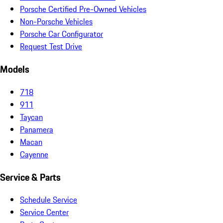
Porsche Certified Pre-Owned Vehicles
Non-Porsche Vehicles
Porsche Car Configurator
Request Test Drive
Models
718
911
Taycan
Panamera
Macan
Cayenne
Service & Parts
Schedule Service
Service Center