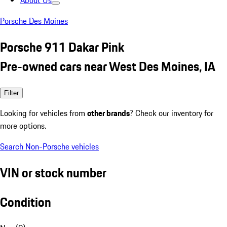
About Us
Porsche Des Moines
Porsche 911 Dakar Pink
Pre-owned cars near West Des Moines, IA
Filter
Looking for vehicles from
other brands
? Check our inventory for
more options.
Search Non-Porsche vehicles
VIN or stock number
Condition