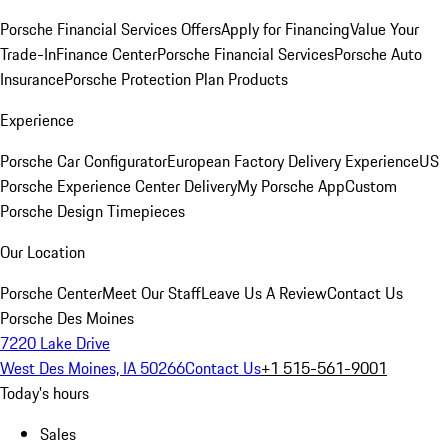
Porsche Financial Services Offers
Apply for Financing
Value Your
Trade-In
Finance Center
Porsche Financial Services
Porsche Auto
Insurance
Porsche Protection Plan Products
Experience
Porsche Car Configurator
European Factory Delivery Experience
US
Porsche Experience Center Delivery
My Porsche App
Custom
Porsche Design Timepieces
Our Location
Porsche Center
Meet Our Staff
Leave Us A Review
Contact Us
Porsche Des Moines
7220 Lake Drive
West Des Moines, IA 50266
Contact Us
+1 515-561-9001
Today's hours
Sales