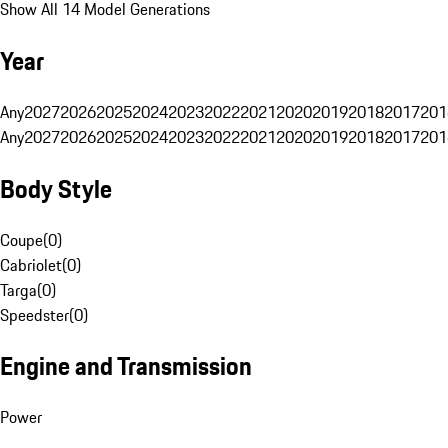
Show All 14 Model Generations
Year
Any
2027
2026
2025
2024
2023
2022
2021
2020
2019
2018
2017
201
Any
2027
2026
2025
2024
2023
2022
2021
2020
2019
2018
2017
201
Body Style
Coupe
(
0
)
Cabriolet
(
0
)
Targa
(
0
)
Speedster
(
0
)
Engine and Transmission
Power