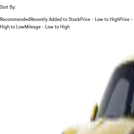
Sort By:
Recommended
Recently Added to Stock
Price - Low to High
Price -
High to Low
Mileage - Low to High