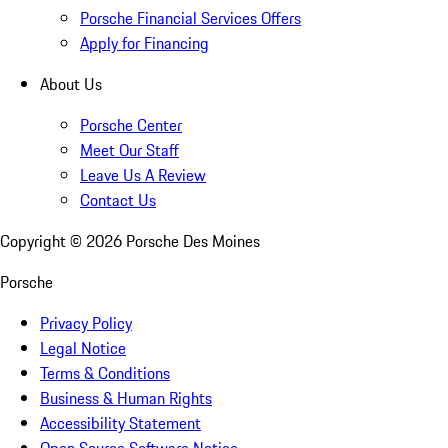
Porsche Financial Services Offers
Apply for Financing
About Us
Porsche Center
Meet Our Staff
Leave Us A Review
Contact Us
Copyright ©
2026
Porsche Des Moines
Porsche
Privacy Policy
Legal Notice
Terms & Conditions
Business & Human Rights
Accessibility Statement