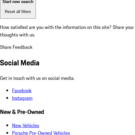
Start new search
Reset all filters
How satisfied are you with the information on this site?
Share your
thoughts with us.
Share Feedback
Social Media
Get in touch with us on social media.
Facebook
Instagram
New & Pre-Owned
New Vehicles
Porsche Pre-Owned Vehicles