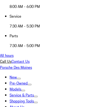
8:00 AM - 6:00 PM
Service
7:30 AM - 5:30 PM
Parts
7:30 AM - 5:00 PM
All hours
Call Us
Contact Us
Porsche Des Moines
New
Pre-Owned
Models
Service & Parts
Shopping Tools