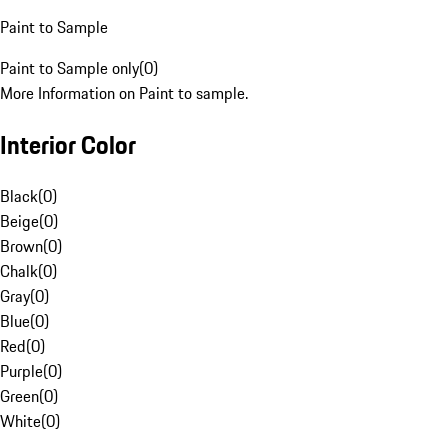
Paint to Sample
Paint to Sample only
(
0
)
More Information on Paint to sample.
Interior Color
Black
(
0
)
Beige
(
0
)
Brown
(
0
)
Chalk
(
0
)
Gray
(
0
)
Blue
(
0
)
Red
(
0
)
Purple
(
0
)
Green
(
0
)
White
(
0
)