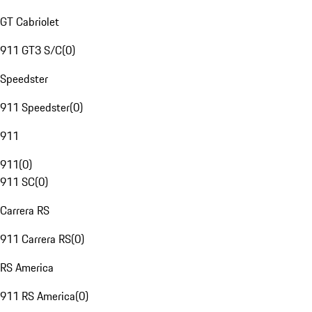
GT Cabriolet
911 GT3 S/C
(
0
)
Speedster
911 Speedster
(
0
)
911
911
(
0
)
911 SC
(
0
)
Carrera RS
911 Carrera RS
(
0
)
RS America
911 RS America
(
0
)