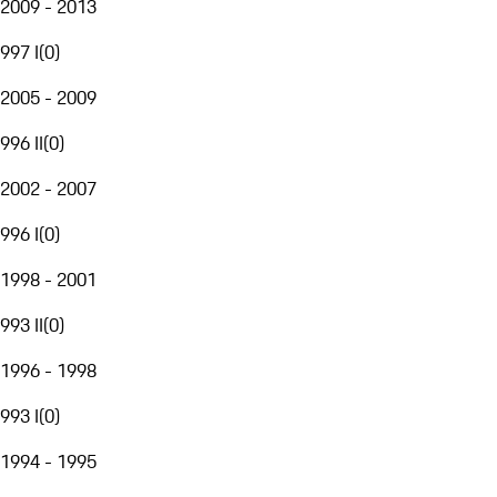
2009 - 2013
997 I
(
0
)
2005 - 2009
996 II
(
0
)
2002 - 2007
996 I
(
0
)
1998 - 2001
993 II
(
0
)
1996 - 1998
993 I
(
0
)
1994 - 1995