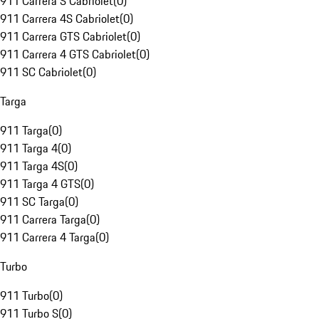
911 Carrera S Cabriolet
(
0
)
911 Carrera 4S Cabriolet
(
0
)
911 Carrera GTS Cabriolet
(
0
)
911 Carrera 4 GTS Cabriolet
(
0
)
911 SC Cabriolet
(
0
)
Targa
911 Targa
(
0
)
911 Targa 4
(
0
)
911 Targa 4S
(
0
)
911 Targa 4 GTS
(
0
)
911 SC Targa
(
0
)
911 Carrera Targa
(
0
)
911 Carrera 4 Targa
(
0
)
Turbo
911 Turbo
(
0
)
911 Turbo S
(
0
)