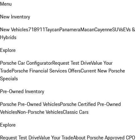
Menu
New Inventory
New Vehicles
718
911
Taycan
Panamera
Macan
Cayenne
SUVs
EVs &
Hybrids
Explore
Porsche Car Configurator
Request Test Drive
Value Your
Trade
Porsche Financial Services Offers
Current New Porsche
Specials
Pre-Owned Inventory
Porsche Pre-Owned Vehicles
Porsche Certified Pre-Owned
Vehicles
Non-Porsche Vehicles
Classic Cars
Explore
Request Test Drive
Value Your Trade
About Porsche Approved CPO