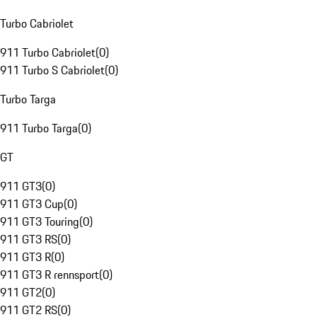
Turbo Cabriolet
911 Turbo Cabriolet
(
0
)
911 Turbo S Cabriolet
(
0
)
Turbo Targa
911 Turbo Targa
(
0
)
GT
911 GT3
(
0
)
911 GT3 Cup
(
0
)
911 GT3 Touring
(
0
)
911 GT3 RS
(
0
)
911 GT3 R
(
0
)
911 GT3 R rennsport
(
0
)
911 GT2
(
0
)
911 GT2 RS
(
0
)