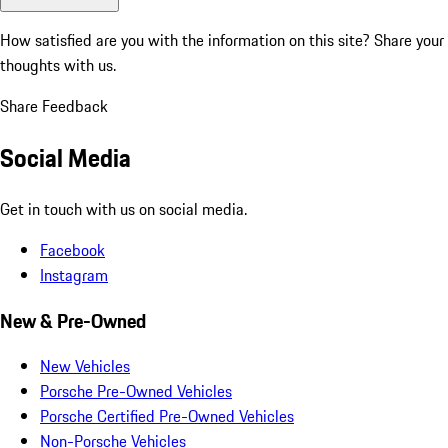
How satisfied are you with the information on this site?
Share your
thoughts with us.
Share Feedback
Social Media
Get in touch with us on social media.
Facebook
Instagram
New & Pre-Owned
New Vehicles
Porsche Pre-Owned Vehicles
Porsche Certified Pre-Owned Vehicles
Non-Porsche Vehicles