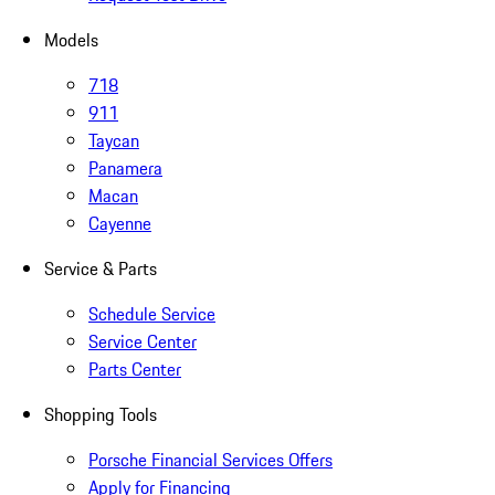
Models
718
911
Taycan
Panamera
Macan
Cayenne
Service & Parts
Schedule Service
Service Center
Parts Center
Shopping Tools
Porsche Financial Services Offers
Apply for Financing