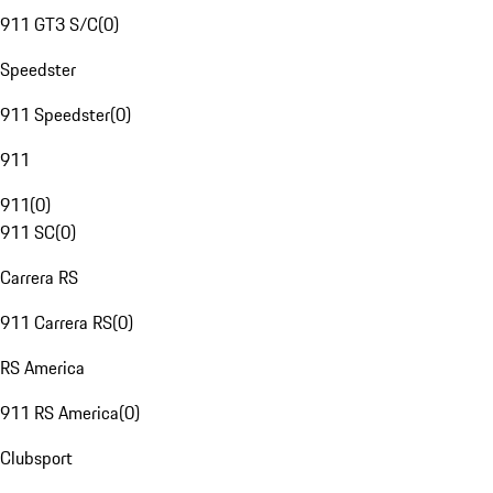
911 GT3 S/C
(
0
)
Speedster
911 Speedster
(
0
)
911
911
(
0
)
911 SC
(
0
)
Carrera RS
911 Carrera RS
(
0
)
RS America
911 RS America
(
0
)
Clubsport