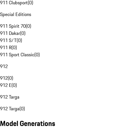
911 Clubsport
(
0
)
Special Editions
911 Spirit 70
(
0
)
911 Dakar
(
0
)
911 S/T
(
0
)
911 R
(
0
)
911 Sport Classic
(
0
)
912
912
(
0
)
912 E
(
0
)
912 Targa
912 Targa
(
0
)
Model Generations