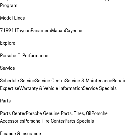
Program
Model Lines
718
911
Taycan
Panamera
Macan
Cayenne
Explore
Porsche E-Performance
Service
Schedule Service
Service Center
Service & Maintenance
Repair
Expertise
Warranty & Vehicle Information
Service Specials
Parts
Parts Center
Porsche Genuine Parts, Tires, Oil
Porsche
Accessories
Porsche Tire Center
Parts Specials
Finance & Insurance