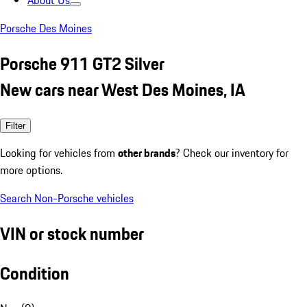
About Us
Porsche Des Moines
Porsche 911 GT2 Silver
New cars near West Des Moines, IA
Filter
Looking for vehicles from
other brands
? Check our inventory for
more options.
Search Non-Porsche vehicles
VIN or stock number
Condition