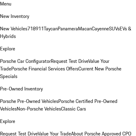
Menu
New Inventory
New Vehicles
718
911
Taycan
Panamera
Macan
Cayenne
SUVs
EVs &
Hybrids
Explore
Porsche Car Configurator
Request Test Drive
Value Your
Trade
Porsche Financial Services Offers
Current New Porsche
Specials
Pre-Owned Inventory
Porsche Pre-Owned Vehicles
Porsche Certified Pre-Owned
Vehicles
Non-Porsche Vehicles
Classic Cars
Explore
Request Test Drive
Value Your Trade
About Porsche Approved CPO