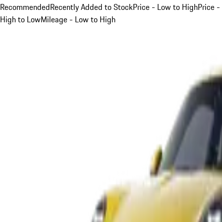
Recommended
Recently Added to Stock
Price - Low to High
Price -
High to Low
Mileage - Low to High