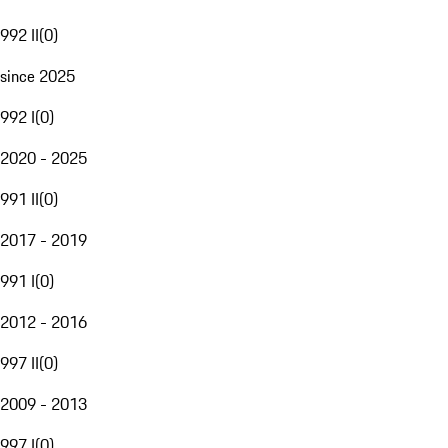
992 II
(
0
)
since 2025
992 I
(
0
)
2020 - 2025
991 II
(
0
)
2017 - 2019
991 I
(
0
)
2012 - 2016
997 II
(
0
)
2009 - 2013
997 I
(
0
)