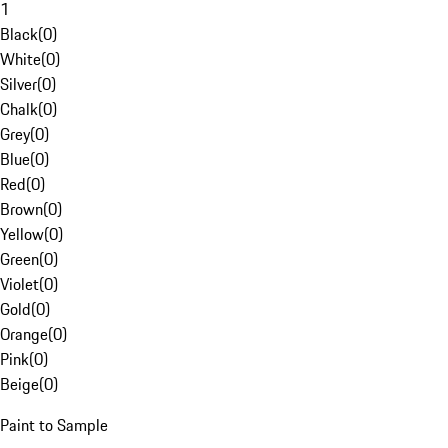
1
Black
(
0
)
White
(
0
)
Silver
(
0
)
Chalk
(
0
)
Grey
(
0
)
Blue
(
0
)
Red
(
0
)
Brown
(
0
)
Yellow
(
0
)
Green
(
0
)
Violet
(
0
)
Gold
(
0
)
Orange
(
0
)
Pink
(
0
)
Beige
(
0
)
Paint to Sample