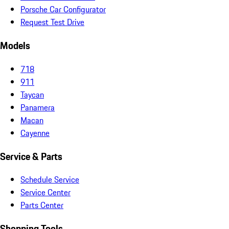
Porsche Car Configurator
Request Test Drive
Models
718
911
Taycan
Panamera
Macan
Cayenne
Service & Parts
Schedule Service
Service Center
Parts Center
Shopping Tools