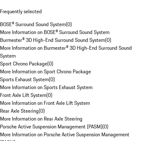
Frequently selected
BOSE® Surround Sound System
(
0
)
More Information on BOSE® Surround Sound System
Burmester® 3D High-End Surround Sound System
(
0
)
More Information on Burmester® 3D High-End Surround Sound
System
Sport Chrono Package
(
0
)
More Information on Sport Chrono Package
Sports Exhaust System
(
0
)
More Information on Sports Exhaust System
Front Axle Lift System
(
0
)
More Information on Front Axle Lift System
Rear Axle Steering
(
0
)
More Information on Rear Axle Steering
Porsche Active Suspension Management (PASM)
(
0
)
More Information on Porsche Active Suspension Management