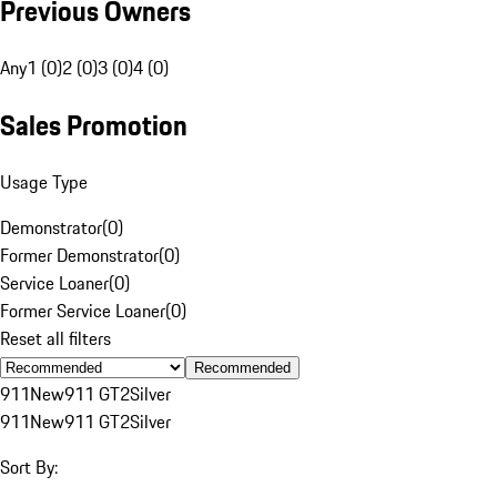
Previous Owners
Any
1 (0)
2 (0)
3 (0)
4 (0)
Sales Promotion
Usage Type
Demonstrator
(
0
)
Former Demonstrator
(
0
)
Service Loaner
(
0
)
Former Service Loaner
(
0
)
Reset all filters
Recommended
911
New
911 GT2
Silver
911
New
911 GT2
Silver
Sort By: