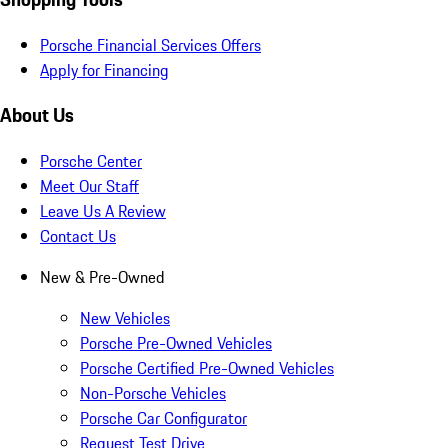
Porsche Financial Services Offers
Apply for Financing
About Us
Porsche Center
Meet Our Staff
Leave Us A Review
Contact Us
New & Pre-Owned
New Vehicles
Porsche Pre-Owned Vehicles
Porsche Certified Pre-Owned Vehicles
Non-Porsche Vehicles
Porsche Car Configurator
Request Test Drive