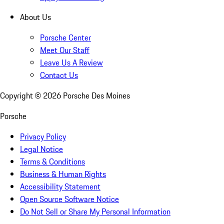
About Us
Porsche Center
Meet Our Staff
Leave Us A Review
Contact Us
Copyright ©
2026
Porsche Des Moines
Porsche
Privacy Policy
Legal Notice
Terms & Conditions
Business & Human Rights
Accessibility Statement
Open Source Software Notice
Do Not Sell or Share My Personal Information