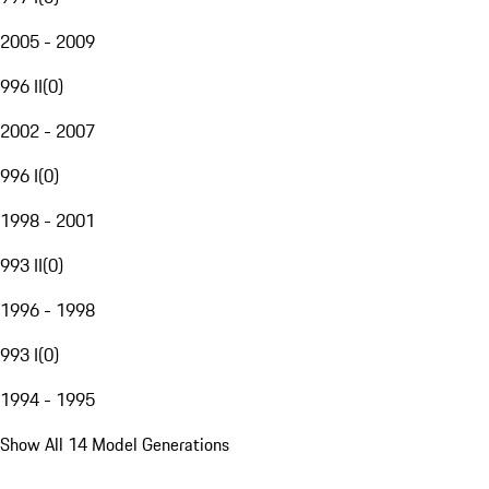
2005 - 2009
996 II
(
0
)
2002 - 2007
996 I
(
0
)
1998 - 2001
993 II
(
0
)
1996 - 1998
993 I
(
0
)
1994 - 1995
Show All 14 Model Generations