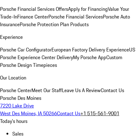
Porsche Financial Services Offers
Apply for Financing
Value Your
Trade-In
Finance Center
Porsche Financial Services
Porsche Auto
Insurance
Porsche Protection Plan Products
Experience
Porsche Car Configurator
European Factory Delivery Experience
US
Porsche Experience Center Delivery
My Porsche App
Custom
Porsche Design Timepieces
Our Location
Porsche Center
Meet Our Staff
Leave Us A Review
Contact Us
Porsche Des Moines
7220 Lake Drive
West Des Moines, IA 50266
Contact Us
+1 515-561-9001
Today's hours
Sales