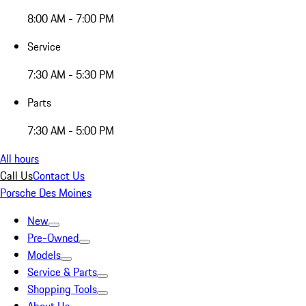
8:00 AM - 7:00 PM
Service
7:30 AM - 5:30 PM
Parts
7:30 AM - 5:00 PM
All hours
Call Us
Contact Us
Porsche Des Moines
New
Pre-Owned
Models
Service & Parts
Shopping Tools