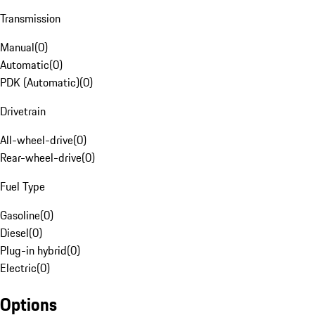
Transmission
Manual
(
0
)
Automatic
(
0
)
PDK (Automatic)
(
0
)
Drivetrain
All-wheel-drive
(
0
)
Rear-wheel-drive
(
0
)
Fuel Type
Gasoline
(
0
)
Diesel
(
0
)
Plug-in hybrid
(
0
)
Electric
(
0
)
Options