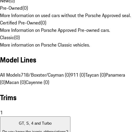
New
(
0
)
Pre-Owned
(
0
)
More Information on used cars without the Porsche Approved seal.
Certified Pre-Owned
(
0
)
More Information on Porsche Approved Pre-owned cars.
Classic
(
0
)
More information on Porsche Classic vehicles.
Model Lines
All Models
718/Boxster/Cayman (0)
911 (0)
Taycan (0)
Panamera
(0)
Macan (0)
Cayenne (0)
Trims
1
GT, S, 4 and Turbo
Do you know the iconic abbreviations?