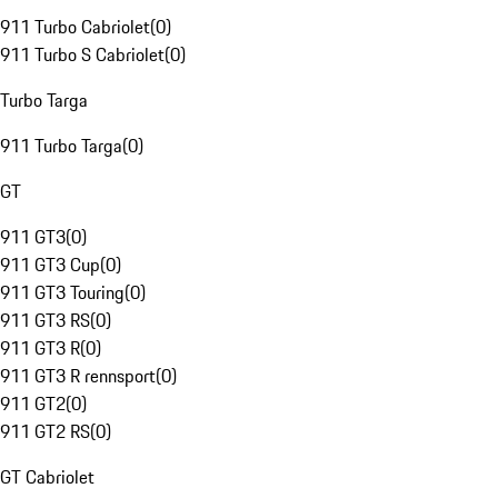
911 Turbo Cabriolet
(
0
)
911 Turbo S Cabriolet
(
0
)
Turbo Targa
911 Turbo Targa
(
0
)
GT
911 GT3
(
0
)
911 GT3 Cup
(
0
)
911 GT3 Touring
(
0
)
911 GT3 RS
(
0
)
911 GT3 R
(
0
)
911 GT3 R rennsport
(
0
)
911 GT2
(
0
)
911 GT2 RS
(
0
)
GT Cabriolet