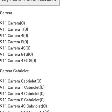
Carrera
911 Carrera
(
0
)
911 Carrera T
(
0
)
911 Carrera 4
(
0
)
911 Carrera S
(
0
)
911 Carrera 4S
(
0
)
911 Carrera GTS
(
0
)
911 Carrera 4 GTS
(
0
)
Carrera Cabriolet
911 Carrera Cabriolet
(
0
)
911 Carrera T Cabriolet
(
0
)
911 Carrera 4 Cabriolet
(
0
)
911 Carrera S Cabriolet
(
0
)
911 Carrera 4S Cabriolet
(
0
)