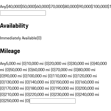
Any
$40,000
$50,000
$60,000
$70,000
$80,000
$90,000
$100,000
$
Availability
Immediately Available
(
0
)
Mileage
Any
5,000 mi (0)
10,000 mi (0)
20,000 mi (0)
30,000 mi (0)
40,000
mi (0)
50,000 mi (0)
60,000 mi (0)
70,000 mi (0)
80,000 mi
(0)
90,000 mi (0)
100,000 mi (0)
110,000 mi (0)
120,000 mi
(0)
130,000 mi (0)
140,000 mi (0)
150,000 mi (0)
160,000 mi
(0)
170,000 mi (0)
180,000 mi (0)
190,000 mi (0)
200,000 mi
(0)
210,000 mi (0)
220,000 mi (0)
230,000 mi (0)
240,000 mi
(0)
250,000 mi (0)