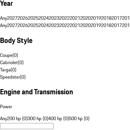
Year
Any
2027
2026
2025
2024
2023
2022
2021
2020
2019
2018
2017
201
Any
2027
2026
2025
2024
2023
2022
2021
2020
2019
2018
2017
201
Body Style
Coupe
(
0
)
Cabriolet
(
0
)
Targa
(
0
)
Speedster
(
0
)
Engine and Transmission
Power
Any
200 hp (0)
300 hp (0)
400 hp (0)
500 hp (0)