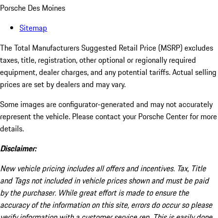
Porsche Des Moines
Sitemap
The Total Manufacturers Suggested Retail Price (MSRP) excludes
taxes, title, registration, other optional or regionally required
equipment, dealer charges, and any potential tariffs. Actual selling
prices are set by dealers and may vary.
Some images are configurator-generated and may not accurately
represent the vehicle. Please contact your Porsche Center for more
details.
Disclaimer:
New vehicle pricing includes all offers and incentives. Tax, Title
and Tags not included in vehicle prices shown and must be paid
by the purchaser. While great effort is made to ensure the
accuracy of the information on this site, errors do occur so please
verify information with a customer service rep. This is easily done