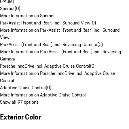
(PASM)
Sunroof
(
0
)
More Information on Sunroof
ParkAssist (Front and Rear) incl. Surround View
(
0
)
More Information on ParkAssist (Front and Rear) incl. Surround
View
ParkAssist (Front and Rear) incl. Reversing Camera
(
0
)
More Information on ParkAssist (Front and Rear) incl. Reversing
Camera
Porsche InnoDrive incl. Adaptive Cruise Control
(
0
)
More Information on Porsche InnoDrive incl. Adaptive Cruise
Control
Adaptive Cruise Control
(
0
)
More Information on Adaptive Cruise Control
Show all 97 options
Exterior Color