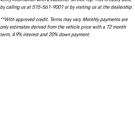
by calling us at 515-561-9001 or by visiting us at the dealership.
**With approved credit. Terms may vary. Monthly payments are
only estimates derived from the vehicle price with a 72 month
term, 4.9% interest and 20% down payment.