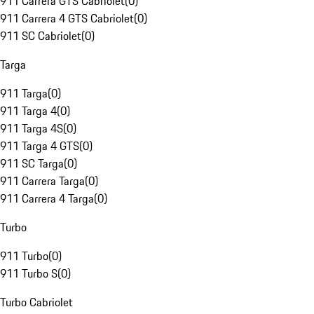
911 Carrera GTS Cabriolet
(
0
)
911 Carrera 4 GTS Cabriolet
(
0
)
911 SC Cabriolet
(
0
)
Targa
911 Targa
(
0
)
911 Targa 4
(
0
)
911 Targa 4S
(
0
)
911 Targa 4 GTS
(
0
)
911 SC Targa
(
0
)
911 Carrera Targa
(
0
)
911 Carrera 4 Targa
(
0
)
Turbo
911 Turbo
(
0
)
911 Turbo S
(
0
)
Turbo Cabriolet