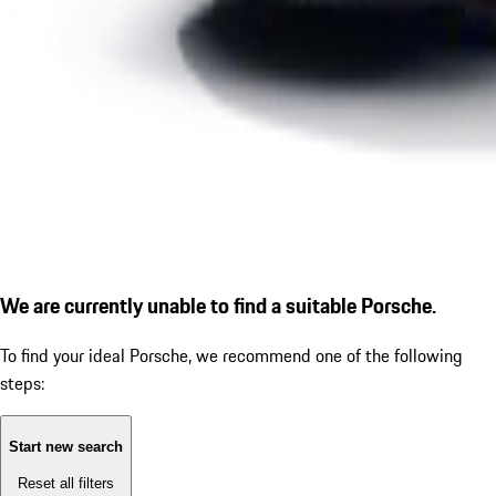
We are currently unable to find a suitable Porsche.
To find your ideal Porsche, we recommend one of the following
steps:
Start new search
Reset all filters