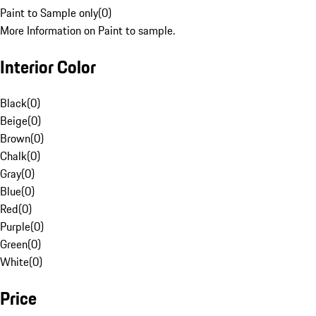
Paint to Sample only
(
0
)
More Information on Paint to sample.
Interior Color
Black
(
0
)
Beige
(
0
)
Brown
(
0
)
Chalk
(
0
)
Gray
(
0
)
Blue
(
0
)
Red
(
0
)
Purple
(
0
)
Green
(
0
)
White
(
0
)
Price