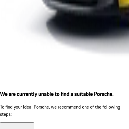
We are currently unable to find a suitable Porsche.
To find your ideal Porsche, we recommend one of the following
steps: