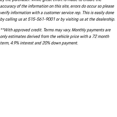
accuracy of the information on this site, errors do occur so please
verify information with a customer service rep. This is easily done
by calling us at 515-561-9001 or by visiting us at the dealership.
**With approved credit. Terms may vary. Monthly payments are
only estimates derived from the vehicle price with a 72 month
term, 4.9% interest and 20% down payment.