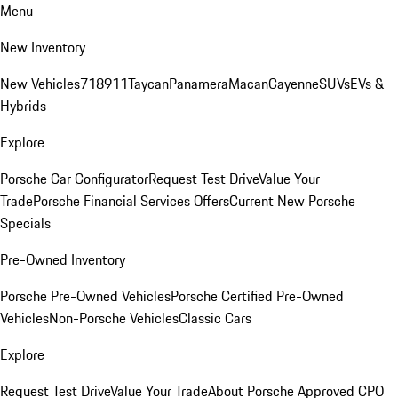
Menu
New Inventory
New Vehicles
718
911
Taycan
Panamera
Macan
Cayenne
SUVs
EVs &
Hybrids
Explore
Porsche Car Configurator
Request Test Drive
Value Your
Trade
Porsche Financial Services Offers
Current New Porsche
Specials
Pre-Owned Inventory
Porsche Pre-Owned Vehicles
Porsche Certified Pre-Owned
Vehicles
Non-Porsche Vehicles
Classic Cars
Explore
Request Test Drive
Value Your Trade
About Porsche Approved CPO