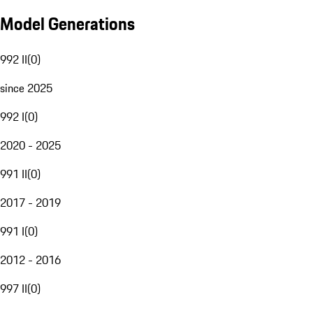
Model Generations
992 II
(
0
)
since 2025
992 I
(
0
)
2020 - 2025
991 II
(
0
)
2017 - 2019
991 I
(
0
)
2012 - 2016
997 II
(
0
)