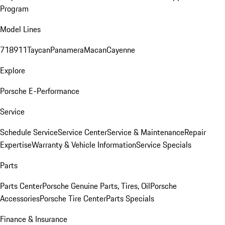
Program
Model Lines
718
911
Taycan
Panamera
Macan
Cayenne
Explore
Porsche E-Performance
Service
Schedule Service
Service Center
Service & Maintenance
Repair
Expertise
Warranty & Vehicle Information
Service Specials
Parts
Parts Center
Porsche Genuine Parts, Tires, Oil
Porsche
Accessories
Porsche Tire Center
Parts Specials
Finance & Insurance