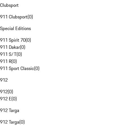
Clubsport
911 Clubsport
(
0
)
Special Editions
911 Spirit 70
(
0
)
911 Dakar
(
0
)
911 S/T
(
0
)
911 R
(
0
)
911 Sport Classic
(
0
)
912
912
(
0
)
912 E
(
0
)
912 Targa
912 Targa
(
0
)