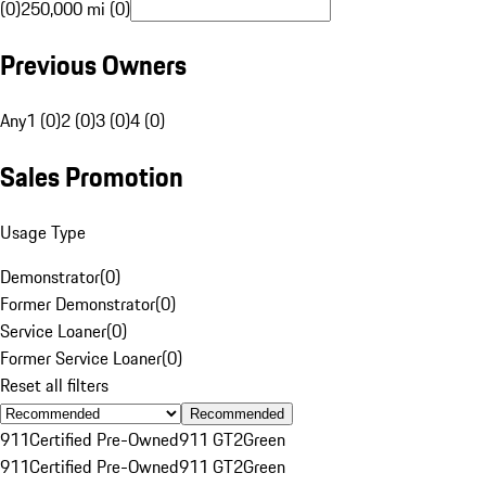
(0)
250,000 mi (0)
Previous Owners
Any
1 (0)
2 (0)
3 (0)
4 (0)
Sales Promotion
Usage Type
Demonstrator
(
0
)
Former Demonstrator
(
0
)
Service Loaner
(
0
)
Former Service Loaner
(
0
)
Reset all filters
Recommended
911
Certified Pre-Owned
911 GT2
Green
911
Certified Pre-Owned
911 GT2
Green