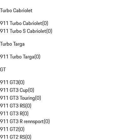
Turbo Cabriolet
911 Turbo Cabriolet
(
0
)
911 Turbo S Cabriolet
(
0
)
Turbo Targa
911 Turbo Targa
(
0
)
GT
911 GT3
(
0
)
911 GT3 Cup
(
0
)
911 GT3 Touring
(
0
)
911 GT3 RS
(
0
)
911 GT3 R
(
0
)
911 GT3 R rennsport
(
0
)
911 GT2
(
0
)
911 GT2 RS
(
0
)