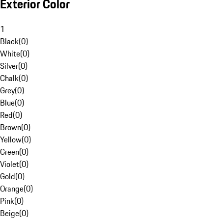
Exterior Color
1
Black
(
0
)
White
(
0
)
Silver
(
0
)
Chalk
(
0
)
Grey
(
0
)
Blue
(
0
)
Red
(
0
)
Brown
(
0
)
Yellow
(
0
)
Green
(
0
)
Violet
(
0
)
Gold
(
0
)
Orange
(
0
)
Pink
(
0
)
Beige
(
0
)