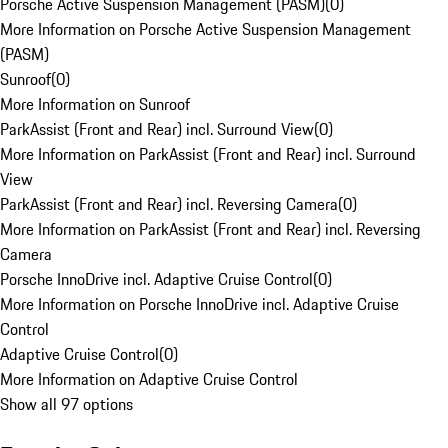
Porsche Active Suspension Management (PASM)
(
0
)
More Information on Porsche Active Suspension Management
(PASM)
Sunroof
(
0
)
More Information on Sunroof
ParkAssist (Front and Rear) incl. Surround View
(
0
)
More Information on ParkAssist (Front and Rear) incl. Surround
View
ParkAssist (Front and Rear) incl. Reversing Camera
(
0
)
More Information on ParkAssist (Front and Rear) incl. Reversing
Camera
Porsche InnoDrive incl. Adaptive Cruise Control
(
0
)
More Information on Porsche InnoDrive incl. Adaptive Cruise
Control
Adaptive Cruise Control
(
0
)
More Information on Adaptive Cruise Control
Show all 97 options