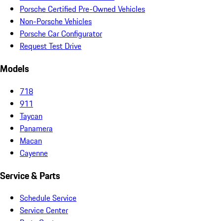
Porsche Certified Pre-Owned Vehicles
Non-Porsche Vehicles
Porsche Car Configurator
Request Test Drive
Models
718
911
Taycan
Panamera
Macan
Cayenne
Service & Parts
Schedule Service
Service Center