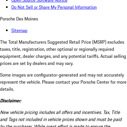
Open Source Software Notice
Do Not Sell or Share My Personal Information
Porsche Des Moines
Sitemap
The Total Manufacturers Suggested Retail Price (MSRP) excludes
taxes, title, registration, other optional or regionally required
equipment, dealer charges, and any potential tariffs. Actual selling
prices are set by dealers and may vary.
Some images are configurator-generated and may not accurately
represent the vehicle. Please contact your Porsche Center for more
details.
Disclaimer:
New vehicle pricing includes all offers and incentives. Tax, Title
and Tags not included in vehicle prices shown and must be paid
by the purchaser. While great effort is made to ensure the