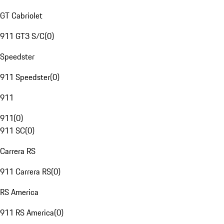
GT Cabriolet
911 GT3 S/C
(
0
)
Speedster
911 Speedster
(
0
)
911
911
(
0
)
911 SC
(
0
)
Carrera RS
911 Carrera RS
(
0
)
RS America
911 RS America
(
0
)