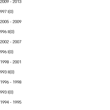
2009 - 2013
997 I
(
0
)
2005 - 2009
996 II
(
0
)
2002 - 2007
996 I
(
0
)
1998 - 2001
993 II
(
0
)
1996 - 1998
993 I
(
0
)
1994 - 1995