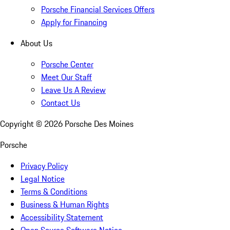
Porsche Financial Services Offers
Apply for Financing
About Us
Porsche Center
Meet Our Staff
Leave Us A Review
Contact Us
Copyright ©
2026
Porsche Des Moines
Porsche
Privacy Policy
Legal Notice
Terms & Conditions
Business & Human Rights
Accessibility Statement