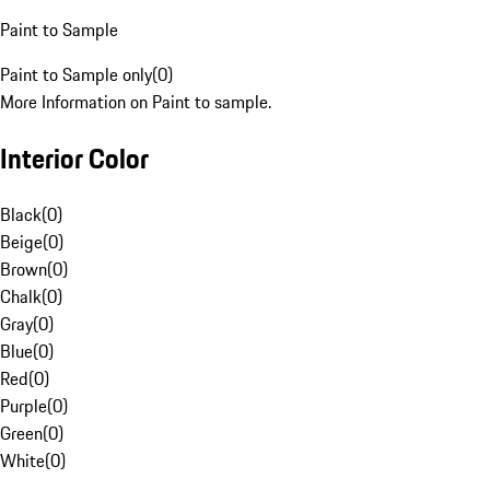
Paint to Sample
Paint to Sample only
(
0
)
More Information on Paint to sample.
Interior Color
Black
(
0
)
Beige
(
0
)
Brown
(
0
)
Chalk
(
0
)
Gray
(
0
)
Blue
(
0
)
Red
(
0
)
Purple
(
0
)
Green
(
0
)
White
(
0
)