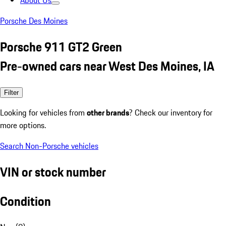
About Us
Porsche Des Moines
Porsche 911 GT2 Green
Pre-owned cars near West Des Moines, IA
Filter
Looking for vehicles from
other brands
? Check our inventory for
more options.
Search Non-Porsche vehicles
VIN or stock number
Condition