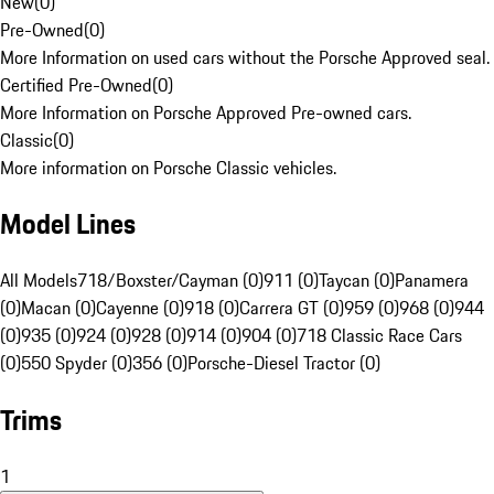
New
(
0
)
Pre-Owned
(
0
)
More Information on used cars without the Porsche Approved seal.
Certified Pre-Owned
(
0
)
More Information on Porsche Approved Pre-owned cars.
Classic
(
0
)
More information on Porsche Classic vehicles.
Model Lines
All Models
718/Boxster/Cayman (0)
911 (0)
Taycan (0)
Panamera
(0)
Macan (0)
Cayenne (0)
918 (0)
Carrera GT (0)
959 (0)
968 (0)
944
(0)
935 (0)
924 (0)
928 (0)
914 (0)
904 (0)
718 Classic Race Cars
(0)
550 Spyder (0)
356 (0)
Porsche-Diesel Tractor (0)
Trims
1