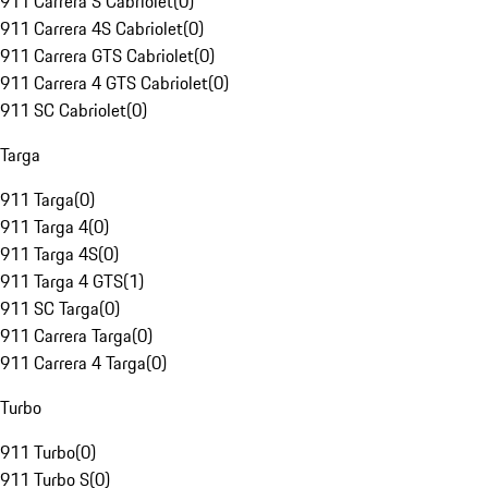
911 Carrera S Cabriolet
(
0
)
911 Carrera 4S Cabriolet
(
0
)
911 Carrera GTS Cabriolet
(
0
)
911 Carrera 4 GTS Cabriolet
(
0
)
911 SC Cabriolet
(
0
)
Targa
911 Targa
(
0
)
911 Targa 4
(
0
)
911 Targa 4S
(
0
)
911 Targa 4 GTS
(
1
)
911 SC Targa
(
0
)
911 Carrera Targa
(
0
)
911 Carrera 4 Targa
(
0
)
Turbo
911 Turbo
(
0
)
911 Turbo S
(
0
)