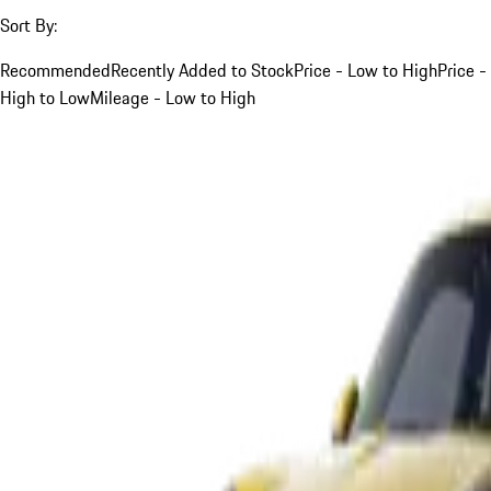
Sort By:
Recommended
Recently Added to Stock
Price - Low to High
Price -
High to Low
Mileage - Low to High