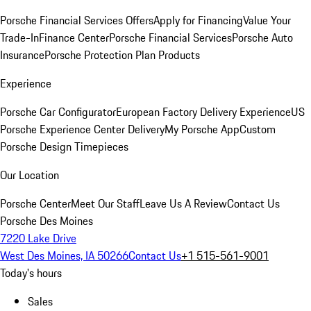
Porsche Financial Services Offers
Apply for Financing
Value Your
Trade-In
Finance Center
Porsche Financial Services
Porsche Auto
Insurance
Porsche Protection Plan Products
Experience
Porsche Car Configurator
European Factory Delivery Experience
US
Porsche Experience Center Delivery
My Porsche App
Custom
Porsche Design Timepieces
Our Location
Porsche Center
Meet Our Staff
Leave Us A Review
Contact Us
Porsche Des Moines
7220 Lake Drive
West Des Moines, IA 50266
Contact Us
+1 515-561-9001
Today's hours
Sales