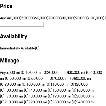
Price
Any
$40,000
$50,000
$60,000
$70,000
$80,000
$90,000
$100,000
$
Availability
Immediately Available
(
0
)
Mileage
Any
5,000 mi (0)
10,000 mi (0)
20,000 mi (0)
30,000 mi (0)
40,000
mi (0)
50,000 mi (0)
60,000 mi (0)
70,000 mi (0)
80,000 mi
(0)
90,000 mi (0)
100,000 mi (0)
110,000 mi (0)
120,000 mi
(0)
130,000 mi (0)
140,000 mi (0)
150,000 mi (0)
160,000 mi
(0)
170,000 mi (0)
180,000 mi (0)
190,000 mi (0)
200,000 mi
(0)
210,000 mi (0)
220,000 mi (0)
230,000 mi (0)
240,000 mi