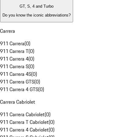
GT, S, 4 and Turbo
Do you know the iconic abbreviations?
Carrera
911 Carrera
(
0
)
911 Carrera T
(
0
)
911 Carrera 4
(
0
)
911 Carrera S
(
0
)
911 Carrera 4S
(
0
)
911 Carrera GTS
(
0
)
911 Carrera 4 GTS
(
0
)
Carrera Cabriolet
911 Carrera Cabriolet
(
0
)
911 Carrera T Cabriolet
(
0
)
911 Carrera 4 Cabriolet
(
0
)