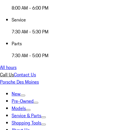
8:00 AM - 6:00 PM
Service
7:30 AM - 5:30 PM
Parts
7:30 AM - 5:00 PM
All hours
Call Us
Contact Us
Porsche Des Moines
New
Pre-Owned
Models
Service & Parts
Shopping Tools