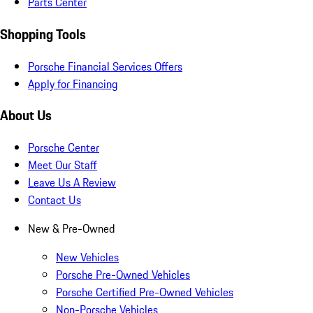
Parts Center
Shopping Tools
Porsche Financial Services Offers
Apply for Financing
About Us
Porsche Center
Meet Our Staff
Leave Us A Review
Contact Us
New & Pre-Owned
New Vehicles
Porsche Pre-Owned Vehicles
Porsche Certified Pre-Owned Vehicles
Non-Porsche Vehicles