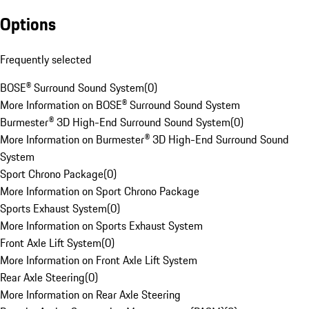
Options
Frequently selected
BOSE® Surround Sound System
(
0
)
More Information on BOSE® Surround Sound System
Burmester® 3D High-End Surround Sound System
(
0
)
More Information on Burmester® 3D High-End Surround Sound
System
Sport Chrono Package
(
0
)
More Information on Sport Chrono Package
Sports Exhaust System
(
0
)
More Information on Sports Exhaust System
Front Axle Lift System
(
0
)
More Information on Front Axle Lift System
Rear Axle Steering
(
0
)
More Information on Rear Axle Steering