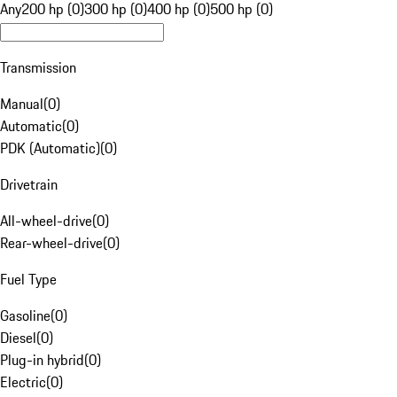
Any
200 hp (0)
300 hp (0)
400 hp (0)
500 hp (0)
Transmission
Manual
(
0
)
Automatic
(
0
)
PDK (Automatic)
(
0
)
Drivetrain
All-wheel-drive
(
0
)
Rear-wheel-drive
(
0
)
Fuel Type
Gasoline
(
0
)
Diesel
(
0
)
Plug-in hybrid
(
0
)
Electric
(
0
)