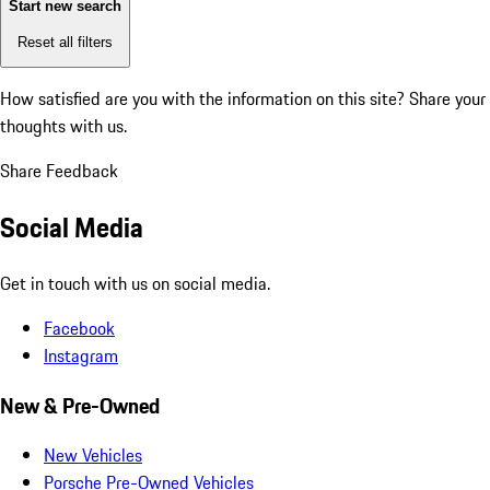
Start new search
Reset all filters
How satisfied are you with the information on this site?
Share your
thoughts with us.
Share Feedback
Social Media
Get in touch with us on social media.
Facebook
Instagram
New & Pre-Owned
New Vehicles
Porsche Pre-Owned Vehicles