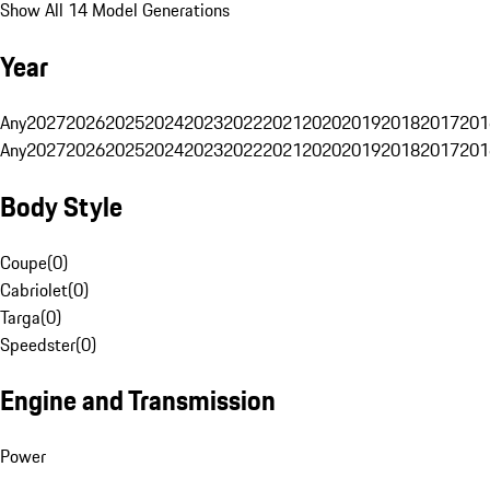
Show All 14 Model Generations
Year
Any
2027
2026
2025
2024
2023
2022
2021
2020
2019
2018
2017
201
Any
2027
2026
2025
2024
2023
2022
2021
2020
2019
2018
2017
201
Body Style
Coupe
(
0
)
Cabriolet
(
0
)
Targa
(
0
)
Speedster
(
0
)
Engine and Transmission
Power