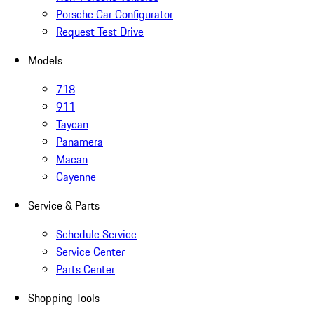
Porsche Car Configurator
Request Test Drive
Models
718
911
Taycan
Panamera
Macan
Cayenne
Service & Parts
Schedule Service
Service Center
Parts Center
Shopping Tools