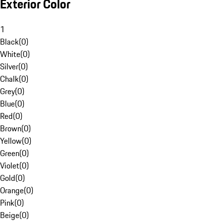
Exterior Color
1
Black
(
0
)
White
(
0
)
Silver
(
0
)
Chalk
(
0
)
Grey
(
0
)
Blue
(
0
)
Red
(
0
)
Brown
(
0
)
Yellow
(
0
)
Green
(
0
)
Violet
(
0
)
Gold
(
0
)
Orange
(
0
)
Pink
(
0
)
Beige
(
0
)