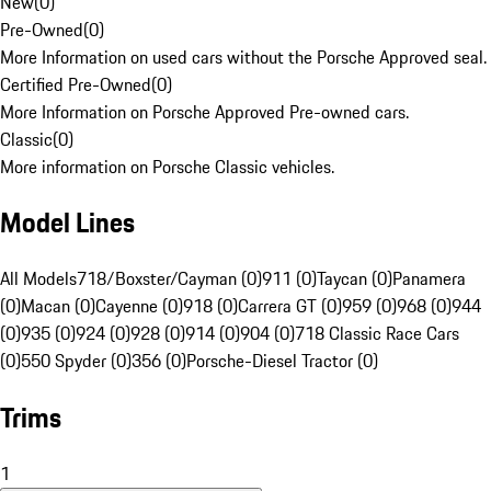
New
(
0
)
Pre-Owned
(
0
)
More Information on used cars without the Porsche Approved seal.
Certified Pre-Owned
(
0
)
More Information on Porsche Approved Pre-owned cars.
Classic
(
0
)
More information on Porsche Classic vehicles.
Model Lines
All Models
718/Boxster/Cayman (0)
911 (0)
Taycan (0)
Panamera
(0)
Macan (0)
Cayenne (0)
918 (0)
Carrera GT (0)
959 (0)
968 (0)
944
(0)
935 (0)
924 (0)
928 (0)
914 (0)
904 (0)
718 Classic Race Cars
(0)
550 Spyder (0)
356 (0)
Porsche-Diesel Tractor (0)
Trims
1