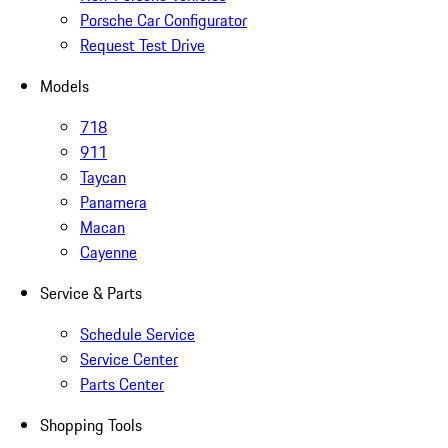
Porsche Car Configurator
Request Test Drive
Models
718
911
Taycan
Panamera
Macan
Cayenne
Service & Parts
Schedule Service
Service Center
Parts Center
Shopping Tools