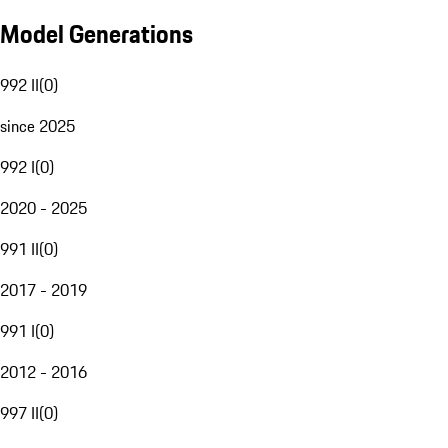
Model Generations
992 II
(
0
)
since 2025
992 I
(
0
)
2020 - 2025
991 II
(
0
)
2017 - 2019
991 I
(
0
)
2012 - 2016
997 II
(
0
)