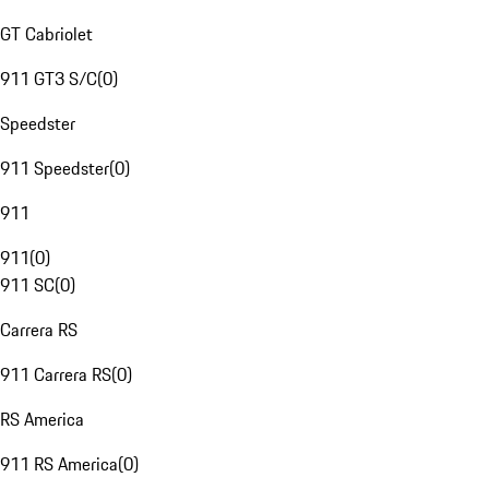
GT Cabriolet
911 GT3 S/C
(
0
)
Speedster
911 Speedster
(
0
)
911
911
(
0
)
911 SC
(
0
)
Carrera RS
911 Carrera RS
(
0
)
RS America
911 RS America
(
0
)