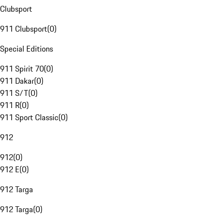
Clubsport
911 Clubsport
(
0
)
Special Editions
911 Spirit 70
(
0
)
911 Dakar
(
0
)
911 S/T
(
0
)
911 R
(
0
)
911 Sport Classic
(
0
)
912
912
(
0
)
912 E
(
0
)
912 Targa
912 Targa
(
0
)