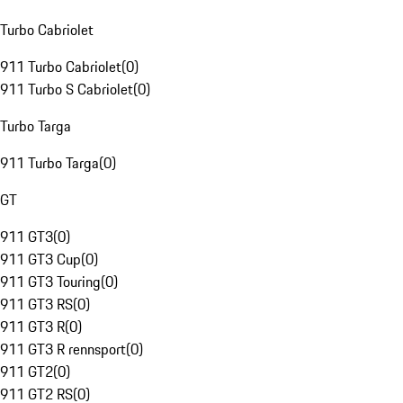
Turbo Cabriolet
911 Turbo Cabriolet
(
0
)
911 Turbo S Cabriolet
(
0
)
Turbo Targa
911 Turbo Targa
(
0
)
GT
911 GT3
(
0
)
911 GT3 Cup
(
0
)
911 GT3 Touring
(
0
)
911 GT3 RS
(
0
)
911 GT3 R
(
0
)
911 GT3 R rennsport
(
0
)
911 GT2
(
0
)
911 GT2 RS
(
0
)