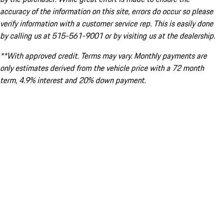
accuracy of the information on this site, errors do occur so please
verify information with a customer service rep. This is easily done
by calling us at 515-561-9001 or by visiting us at the dealership.
**With approved credit. Terms may vary. Monthly payments are
only estimates derived from the vehicle price with a 72 month
term, 4.9% interest and 20% down payment.