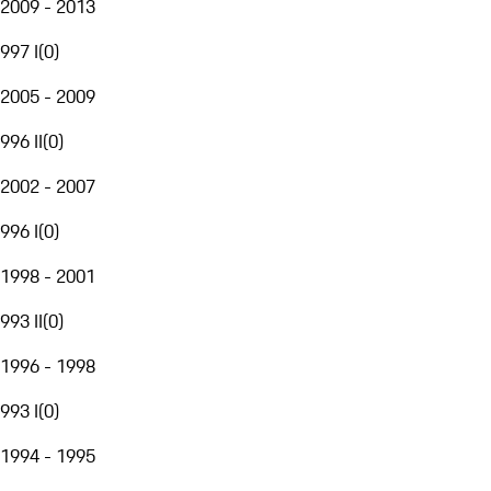
2009 - 2013
997 I
(
0
)
2005 - 2009
996 II
(
0
)
2002 - 2007
996 I
(
0
)
1998 - 2001
993 II
(
0
)
1996 - 1998
993 I
(
0
)
1994 - 1995