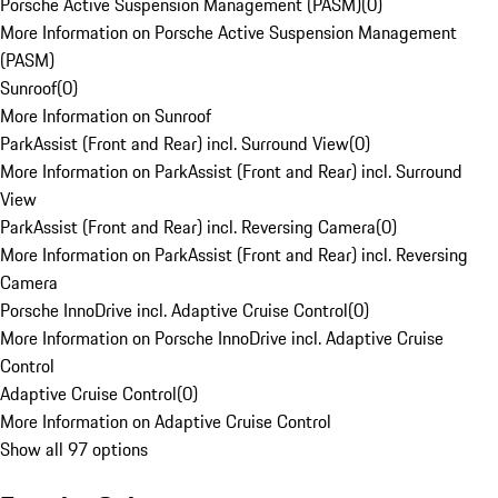
Porsche Active Suspension Management (PASM)
(
0
)
More Information on Porsche Active Suspension Management
(PASM)
Sunroof
(
0
)
More Information on Sunroof
ParkAssist (Front and Rear) incl. Surround View
(
0
)
More Information on ParkAssist (Front and Rear) incl. Surround
View
ParkAssist (Front and Rear) incl. Reversing Camera
(
0
)
More Information on ParkAssist (Front and Rear) incl. Reversing
Camera
Porsche InnoDrive incl. Adaptive Cruise Control
(
0
)
More Information on Porsche InnoDrive incl. Adaptive Cruise
Control
Adaptive Cruise Control
(
0
)
More Information on Adaptive Cruise Control
Show all 97 options