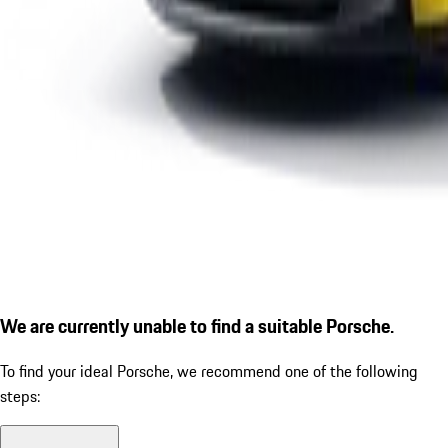
We are currently unable to find a suitable Porsche.
To find your ideal Porsche, we recommend one of the following
steps: