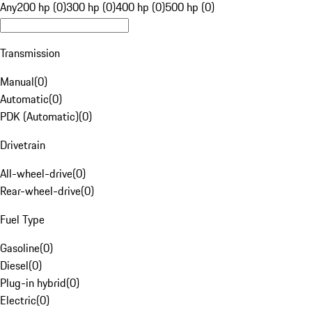
Any
200 hp (0)
300 hp (0)
400 hp (0)
500 hp (0)
Transmission
Manual
(
0
)
Automatic
(
0
)
PDK (Automatic)
(
0
)
Drivetrain
All-wheel-drive
(
0
)
Rear-wheel-drive
(
0
)
Fuel Type
Gasoline
(
0
)
Diesel
(
0
)
Plug-in hybrid
(
0
)
Electric
(
0
)