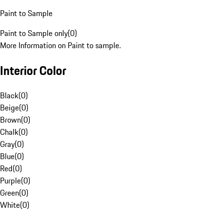
Paint to Sample
Paint to Sample only
(
0
)
More Information on Paint to sample.
Interior Color
Black
(
0
)
Beige
(
0
)
Brown
(
0
)
Chalk
(
0
)
Gray
(
0
)
Blue
(
0
)
Red
(
0
)
Purple
(
0
)
Green
(
0
)
White
(
0
)