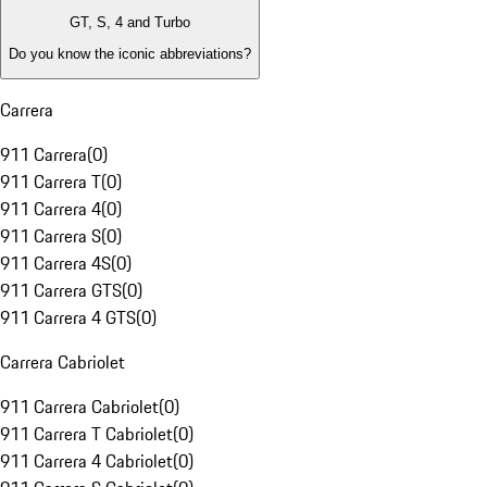
GT, S, 4 and Turbo
Do you know the iconic abbreviations?
Carrera
911 Carrera
(
0
)
911 Carrera T
(
0
)
911 Carrera 4
(
0
)
911 Carrera S
(
0
)
911 Carrera 4S
(
0
)
911 Carrera GTS
(
0
)
911 Carrera 4 GTS
(
0
)
Carrera Cabriolet
911 Carrera Cabriolet
(
0
)
911 Carrera T Cabriolet
(
0
)
911 Carrera 4 Cabriolet
(
0
)