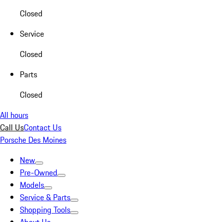
Closed
Service
Closed
Parts
Closed
All hours
Call Us
Contact Us
Porsche Des Moines
New
Pre-Owned
Models
Service & Parts
Shopping Tools