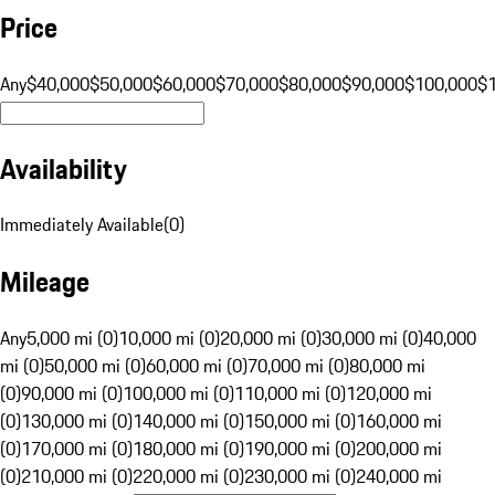
Price
Any
$40,000
$50,000
$60,000
$70,000
$80,000
$90,000
$100,000
$
Availability
Immediately Available
(
0
)
Mileage
Any
5,000 mi (0)
10,000 mi (0)
20,000 mi (0)
30,000 mi (0)
40,000
mi (0)
50,000 mi (0)
60,000 mi (0)
70,000 mi (0)
80,000 mi
(0)
90,000 mi (0)
100,000 mi (0)
110,000 mi (0)
120,000 mi
(0)
130,000 mi (0)
140,000 mi (0)
150,000 mi (0)
160,000 mi
(0)
170,000 mi (0)
180,000 mi (0)
190,000 mi (0)
200,000 mi
(0)
210,000 mi (0)
220,000 mi (0)
230,000 mi (0)
240,000 mi