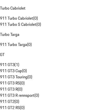
Turbo Cabriolet
911 Turbo Cabriolet
(
0
)
911 Turbo S Cabriolet
(
0
)
Turbo Targa
911 Turbo Targa
(
0
)
GT
911 GT3
(
1
)
911 GT3 Cup
(
0
)
911 GT3 Touring
(
0
)
911 GT3 RS
(
0
)
911 GT3 R
(
0
)
911 GT3 R rennsport
(
0
)
911 GT2
(
0
)
911 GT2 RS
(
0
)