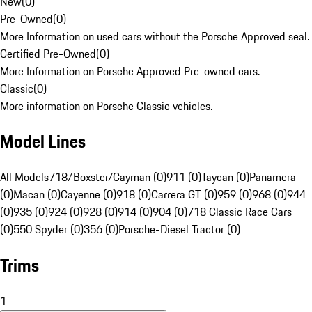
New
(
0
)
Pre-Owned
(
0
)
More Information on used cars without the Porsche Approved seal.
Certified Pre-Owned
(
0
)
More Information on Porsche Approved Pre-owned cars.
Classic
(
0
)
More information on Porsche Classic vehicles.
Model Lines
All Models
718/Boxster/Cayman (0)
911 (0)
Taycan (0)
Panamera
(0)
Macan (0)
Cayenne (0)
918 (0)
Carrera GT (0)
959 (0)
968 (0)
944
(0)
935 (0)
924 (0)
928 (0)
914 (0)
904 (0)
718 Classic Race Cars
(0)
550 Spyder (0)
356 (0)
Porsche-Diesel Tractor (0)
Trims
1