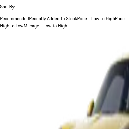
Sort By:
Recommended
Recently Added to Stock
Price - Low to High
Price -
High to Low
Mileage - Low to High