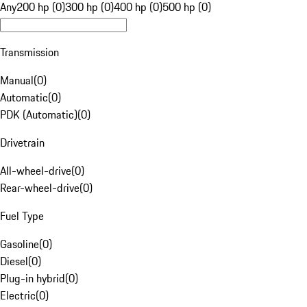
Any
200 hp (0)
300 hp (0)
400 hp (0)
500 hp (0)
Transmission
Manual
(
0
)
Automatic
(
0
)
PDK (Automatic)
(
0
)
Drivetrain
All-wheel-drive
(
0
)
Rear-wheel-drive
(
0
)
Fuel Type
Gasoline
(
0
)
Diesel
(
0
)
Plug-in hybrid
(
0
)
Electric
(
0
)