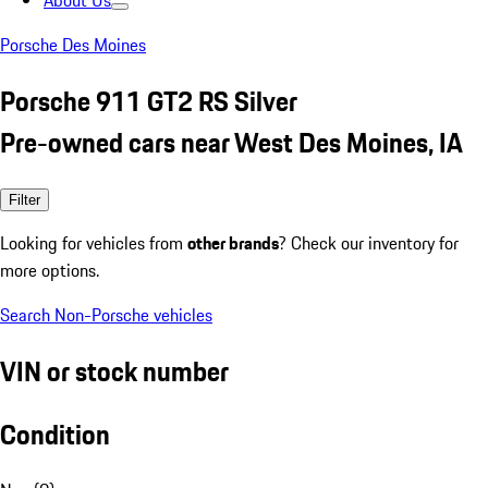
About Us
Porsche Des Moines
Porsche 911 GT2 RS Silver
Pre-owned cars near West Des Moines, IA
Filter
Looking for vehicles from
other brands
? Check our inventory for
more options.
Search Non-Porsche vehicles
VIN or stock number
Condition