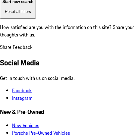
Start new search
Reset all filters
How satisfied are you with the information on this site?
Share your
thoughts with us.
Share Feedback
Social Media
Get in touch with us on social media.
Facebook
Instagram
New & Pre-Owned
New Vehicles
Porsche Pre-Owned Vehicles