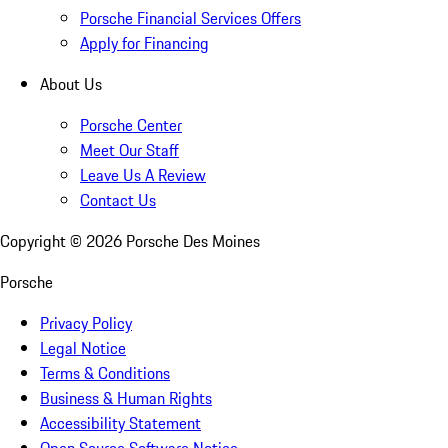
Porsche Financial Services Offers
Apply for Financing
About Us
Porsche Center
Meet Our Staff
Leave Us A Review
Contact Us
Copyright ©
2026
Porsche Des Moines
Porsche
Privacy Policy
Legal Notice
Terms & Conditions
Business & Human Rights
Accessibility Statement