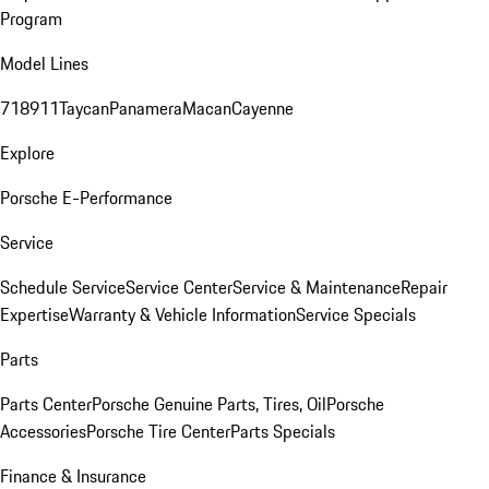
Program
Model Lines
718
911
Taycan
Panamera
Macan
Cayenne
Explore
Porsche E-Performance
Service
Schedule Service
Service Center
Service & Maintenance
Repair
Expertise
Warranty & Vehicle Information
Service Specials
Parts
Parts Center
Porsche Genuine Parts, Tires, Oil
Porsche
Accessories
Porsche Tire Center
Parts Specials
Finance & Insurance