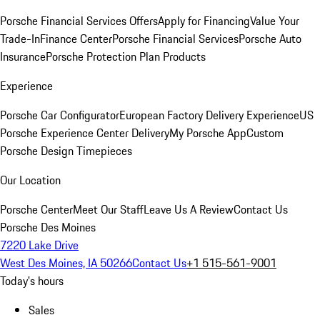
Porsche Financial Services Offers
Apply for Financing
Value Your
Trade-In
Finance Center
Porsche Financial Services
Porsche Auto
Insurance
Porsche Protection Plan Products
Experience
Porsche Car Configurator
European Factory Delivery Experience
US
Porsche Experience Center Delivery
My Porsche App
Custom
Porsche Design Timepieces
Our Location
Porsche Center
Meet Our Staff
Leave Us A Review
Contact Us
Porsche Des Moines
7220 Lake Drive
West Des Moines, IA 50266
Contact Us
+1 515-561-9001
Today's hours
Sales