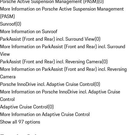
Porsche Active Suspension Management (PASM)
(
0
)
More Information on Porsche Active Suspension Management
(PASM)
Sunroof
(
0
)
More Information on Sunroof
ParkAssist (Front and Rear) incl. Surround View
(
0
)
More Information on ParkAssist (Front and Rear) incl. Surround
View
ParkAssist (Front and Rear) incl. Reversing Camera
(
0
)
More Information on ParkAssist (Front and Rear) incl. Reversing
Camera
Porsche InnoDrive incl. Adaptive Cruise Control
(
0
)
More Information on Porsche InnoDrive incl. Adaptive Cruise
Control
Adaptive Cruise Control
(
0
)
More Information on Adaptive Cruise Control
Show all 97 options