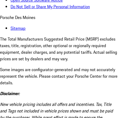
Open Source Software Notice
Do Not Sell or Share My Personal Information
Porsche Des Moines
Sitemap
The Total Manufacturers Suggested Retail Price (MSRP) excludes
taxes, title, registration, other optional or regionally required
equipment, dealer charges, and any potential tariffs. Actual selling
prices are set by dealers and may vary.
Some images are configurator-generated and may not accurately
represent the vehicle. Please contact your Porsche Center for more
details.
Disclaimer:
New vehicle pricing includes all offers and incentives. Tax, Title
and Tags not included in vehicle prices shown and must be paid
by the purchaser. While great effort is made to ensure the