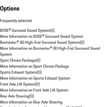
Options
Frequently selected
BOSE® Surround Sound System
(
0
)
More Information on BOSE® Surround Sound System
Burmester® 3D High-End Surround Sound System
(
0
)
More Information on Burmester® 3D High-End Surround Sound
System
Sport Chrono Package
(
0
)
More Information on Sport Chrono Package
Sports Exhaust System
(
0
)
More Information on Sports Exhaust System
Front Axle Lift System
(
0
)
More Information on Front Axle Lift System
Rear Axle Steering
(
0
)
More Information on Rear Axle Steering