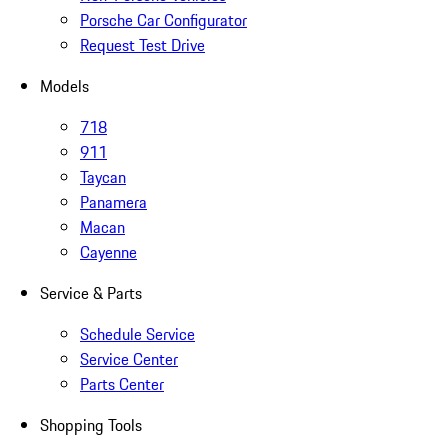
Porsche Car Configurator
Request Test Drive
Models
718
911
Taycan
Panamera
Macan
Cayenne
Service & Parts
Schedule Service
Service Center
Parts Center
Shopping Tools