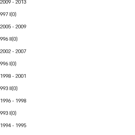
2009 - 2013
997 I
(
0
)
2005 - 2009
996 II
(
0
)
2002 - 2007
996 I
(
0
)
1998 - 2001
993 II
(
0
)
1996 - 1998
993 I
(
0
)
1994 - 1995