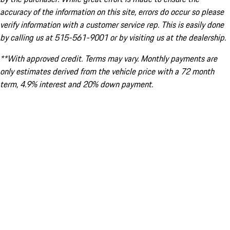
accuracy of the information on this site, errors do occur so please
verify information with a customer service rep. This is easily done
by calling us at 515-561-9001 or by visiting us at the dealership.
**With approved credit. Terms may vary. Monthly payments are
only estimates derived from the vehicle price with a 72 month
term, 4.9% interest and 20% down payment.