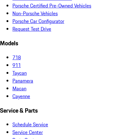
Porsche Certified Pre-Owned Vehicles
Non-Porsche Vehicles
Porsche Car Configurator
Request Test Drive
Models
718
911
Taycan
Panamera
Macan
Cayenne
Service & Parts
Schedule Service
Service Center