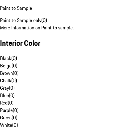
Paint to Sample
Paint to Sample only
(
0
)
More Information on Paint to sample.
Interior Color
Black
(
0
)
Beige
(
0
)
Brown
(
0
)
Chalk
(
0
)
Gray
(
0
)
Blue
(
0
)
Red
(
0
)
Purple
(
0
)
Green
(
0
)
White
(
0
)