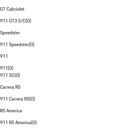
GT Cabriolet
911 GT3 S/C
(
0
)
Speedster
911 Speedster
(
0
)
911
911
(
0
)
911 SC
(
0
)
Carrera RS
911 Carrera RS
(
0
)
RS America
911 RS America
(
0
)