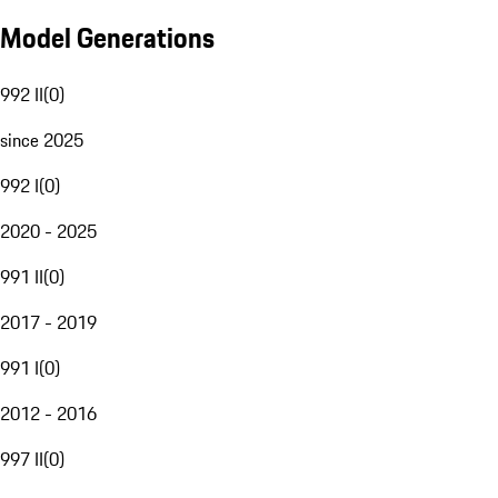
Model Generations
992 II
(
0
)
since 2025
992 I
(
0
)
2020 - 2025
991 II
(
0
)
2017 - 2019
991 I
(
0
)
2012 - 2016
997 II
(
0
)