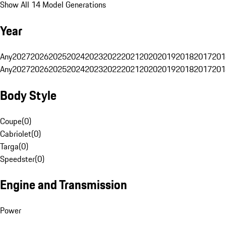
Show All 14 Model Generations
Year
Any
2027
2026
2025
2024
2023
2022
2021
2020
2019
2018
2017
201
Any
2027
2026
2025
2024
2023
2022
2021
2020
2019
2018
2017
201
Body Style
Coupe
(
0
)
Cabriolet
(
0
)
Targa
(
0
)
Speedster
(
0
)
Engine and Transmission
Power