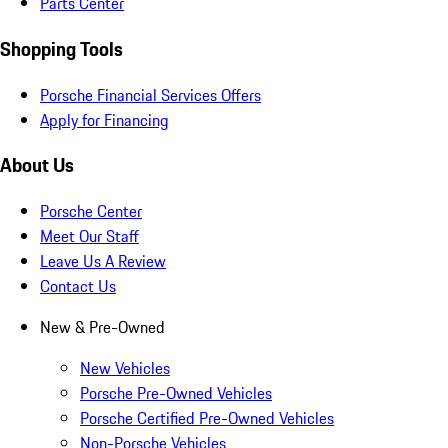
Parts Center
Shopping Tools
Porsche Financial Services Offers
Apply for Financing
About Us
Porsche Center
Meet Our Staff
Leave Us A Review
Contact Us
New & Pre-Owned
New Vehicles
Porsche Pre-Owned Vehicles
Porsche Certified Pre-Owned Vehicles
Non-Porsche Vehicles