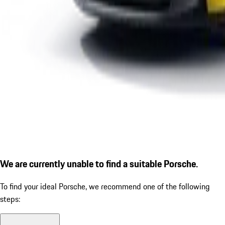
We are currently unable to find a suitable Porsche.
To find your ideal Porsche, we recommend one of the following
steps: