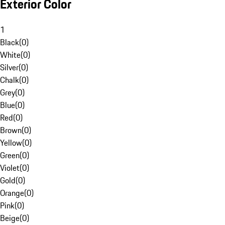
Exterior Color
1
Black
(
0
)
White
(
0
)
Silver
(
0
)
Chalk
(
0
)
Grey
(
0
)
Blue
(
0
)
Red
(
0
)
Brown
(
0
)
Yellow
(
0
)
Green
(
0
)
Violet
(
0
)
Gold
(
0
)
Orange
(
0
)
Pink
(
0
)
Beige
(
0
)