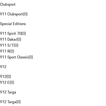
Clubsport
911 Clubsport
(
0
)
Special Editions
911 Spirit 70
(
0
)
911 Dakar
(
0
)
911 S/T
(
0
)
911 R
(
0
)
911 Sport Classic
(
0
)
912
912
(
0
)
912 E
(
0
)
912 Targa
912 Targa
(
0
)