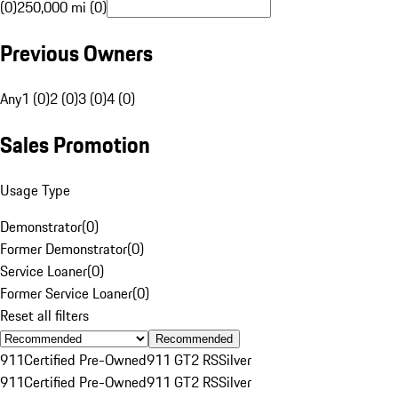
(0)
250,000 mi (0)
Previous Owners
Any
1 (0)
2 (0)
3 (0)
4 (0)
Sales Promotion
Usage Type
Demonstrator
(
0
)
Former Demonstrator
(
0
)
Service Loaner
(
0
)
Former Service Loaner
(
0
)
Reset all filters
Recommended
911
Certified Pre-Owned
911 GT2 RS
Silver
911
Certified Pre-Owned
911 GT2 RS
Silver