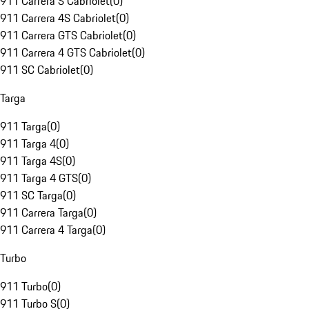
911 Carrera S Cabriolet
(
0
)
911 Carrera 4S Cabriolet
(
0
)
911 Carrera GTS Cabriolet
(
0
)
911 Carrera 4 GTS Cabriolet
(
0
)
911 SC Cabriolet
(
0
)
Targa
911 Targa
(
0
)
911 Targa 4
(
0
)
911 Targa 4S
(
0
)
911 Targa 4 GTS
(
0
)
911 SC Targa
(
0
)
911 Carrera Targa
(
0
)
911 Carrera 4 Targa
(
0
)
Turbo
911 Turbo
(
0
)
911 Turbo S
(
0
)