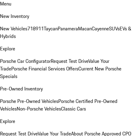
Menu
New Inventory
New Vehicles
718
911
Taycan
Panamera
Macan
Cayenne
SUVs
EVs &
Hybrids
Explore
Porsche Car Configurator
Request Test Drive
Value Your
Trade
Porsche Financial Services Offers
Current New Porsche
Specials
Pre-Owned Inventory
Porsche Pre-Owned Vehicles
Porsche Certified Pre-Owned
Vehicles
Non-Porsche Vehicles
Classic Cars
Explore
Request Test Drive
Value Your Trade
About Porsche Approved CPO