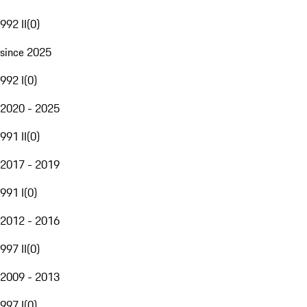
992 II
(
0
)
since 2025
992 I
(
0
)
2020 - 2025
991 II
(
0
)
2017 - 2019
991 I
(
0
)
2012 - 2016
997 II
(
0
)
2009 - 2013
997 I
(
0
)