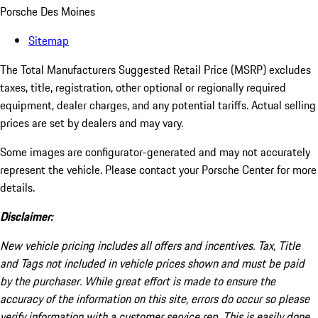
Porsche Des Moines
Sitemap
The Total Manufacturers Suggested Retail Price (MSRP) excludes
taxes, title, registration, other optional or regionally required
equipment, dealer charges, and any potential tariffs. Actual selling
prices are set by dealers and may vary.
Some images are configurator-generated and may not accurately
represent the vehicle. Please contact your Porsche Center for more
details.
Disclaimer:
New vehicle pricing includes all offers and incentives. Tax, Title
and Tags not included in vehicle prices shown and must be paid
by the purchaser. While great effort is made to ensure the
accuracy of the information on this site, errors do occur so please
verify information with a customer service rep. This is easily done