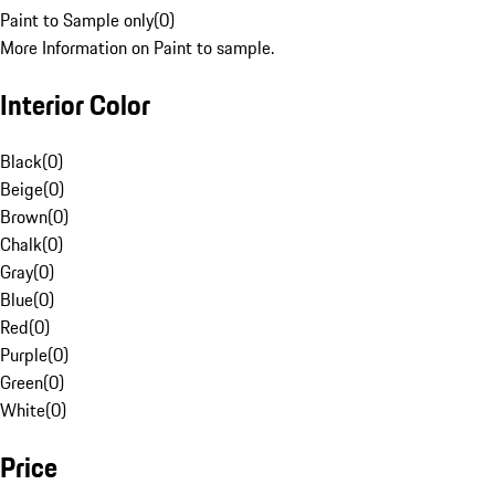
Paint to Sample only
(
0
)
More Information on Paint to sample.
Interior Color
Black
(
0
)
Beige
(
0
)
Brown
(
0
)
Chalk
(
0
)
Gray
(
0
)
Blue
(
0
)
Red
(
0
)
Purple
(
0
)
Green
(
0
)
White
(
0
)
Price