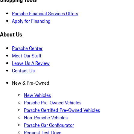
Porsche Financial Services Offers
Apply for Financing
About Us
Porsche Center
Meet Our Staff
Leave Us A Review
Contact Us
New & Pre-Owned
New Vehicles
Porsche Pre-Owned Vehicles
Porsche Certified Pre-Owned Vehicles
Non-Porsche Vehicles
Porsche Car Configurator
Request Test Drive