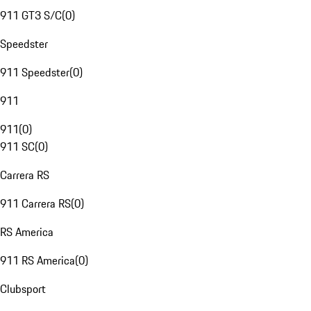
911 GT3 S/C
(
0
)
Speedster
911 Speedster
(
0
)
911
911
(
0
)
911 SC
(
0
)
Carrera RS
911 Carrera RS
(
0
)
RS America
911 RS America
(
0
)
Clubsport