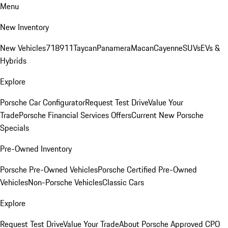
Menu
New Inventory
New Vehicles
718
911
Taycan
Panamera
Macan
Cayenne
SUVs
EVs &
Hybrids
Explore
Porsche Car Configurator
Request Test Drive
Value Your
Trade
Porsche Financial Services Offers
Current New Porsche
Specials
Pre-Owned Inventory
Porsche Pre-Owned Vehicles
Porsche Certified Pre-Owned
Vehicles
Non-Porsche Vehicles
Classic Cars
Explore
Request Test Drive
Value Your Trade
About Porsche Approved CPO