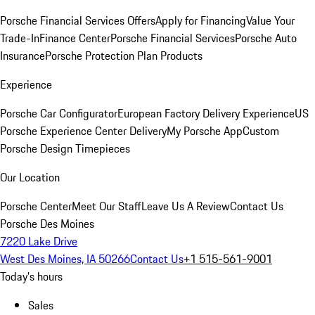
Porsche Financial Services Offers
Apply for Financing
Value Your
Trade-In
Finance Center
Porsche Financial Services
Porsche Auto
Insurance
Porsche Protection Plan Products
Experience
Porsche Car Configurator
European Factory Delivery Experience
US
Porsche Experience Center Delivery
My Porsche App
Custom
Porsche Design Timepieces
Our Location
Porsche Center
Meet Our Staff
Leave Us A Review
Contact Us
Porsche Des Moines
7220 Lake Drive
West Des Moines, IA 50266
Contact Us
+1 515-561-9001
Today's hours
Sales