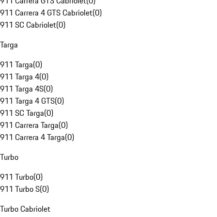
911 Carrera GTS Cabriolet
(
0
)
911 Carrera 4 GTS Cabriolet
(
0
)
911 SC Cabriolet
(
0
)
Targa
911 Targa
(
0
)
911 Targa 4
(
0
)
911 Targa 4S
(
0
)
911 Targa 4 GTS
(
0
)
911 SC Targa
(
0
)
911 Carrera Targa
(
0
)
911 Carrera 4 Targa
(
0
)
Turbo
911 Turbo
(
0
)
911 Turbo S
(
0
)
Turbo Cabriolet