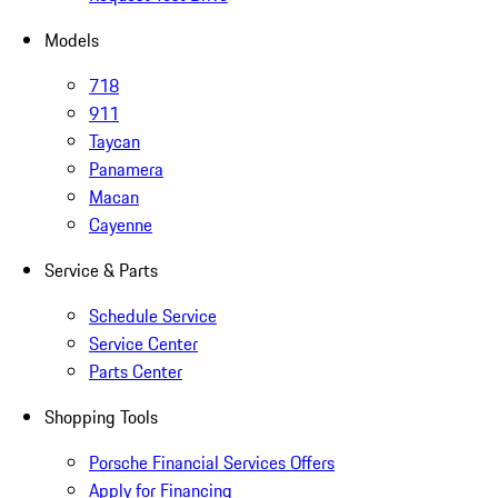
Models
718
911
Taycan
Panamera
Macan
Cayenne
Service & Parts
Schedule Service
Service Center
Parts Center
Shopping Tools
Porsche Financial Services Offers
Apply for Financing