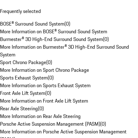
Frequently selected
BOSE® Surround Sound System
(
0
)
More Information on BOSE® Surround Sound System
Burmester® 3D High-End Surround Sound System
(
0
)
More Information on Burmester® 3D High-End Surround Sound
System
Sport Chrono Package
(
0
)
More Information on Sport Chrono Package
Sports Exhaust System
(
0
)
More Information on Sports Exhaust System
Front Axle Lift System
(
0
)
More Information on Front Axle Lift System
Rear Axle Steering
(
0
)
More Information on Rear Axle Steering
Porsche Active Suspension Management (PASM)
(
0
)
More Information on Porsche Active Suspension Management