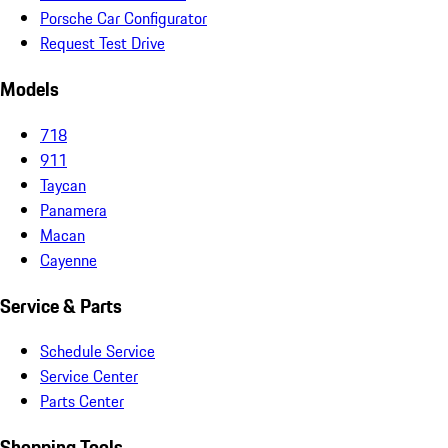
Porsche Car Configurator
Request Test Drive
Models
718
911
Taycan
Panamera
Macan
Cayenne
Service & Parts
Schedule Service
Service Center
Parts Center
Shopping Tools