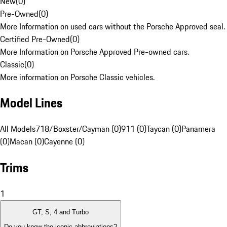
New
(
0
)
Pre-Owned
(
0
)
More Information on used cars without the Porsche Approved seal.
Certified Pre-Owned
(
0
)
More Information on Porsche Approved Pre-owned cars.
Classic
(
0
)
More information on Porsche Classic vehicles.
Model Lines
All Models
718/Boxster/Cayman (0)
911 (0)
Taycan (0)
Panamera
(0)
Macan (0)
Cayenne (0)
Trims
1
GT, S, 4 and Turbo
Do you know the iconic abbreviations?