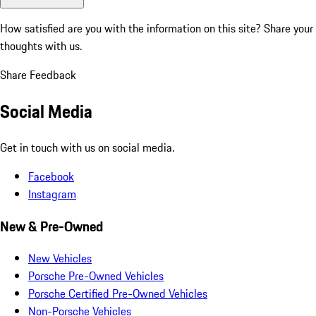
How satisfied are you with the information on this site?
Share your
thoughts with us.
Share Feedback
Social Media
Get in touch with us on social media.
Facebook
Instagram
New & Pre-Owned
New Vehicles
Porsche Pre-Owned Vehicles
Porsche Certified Pre-Owned Vehicles
Non-Porsche Vehicles