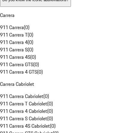
Carrera
911 Carrera
(
0
)
911 Carrera T
(
0
)
911 Carrera 4
(
0
)
911 Carrera S
(
0
)
911 Carrera 4S
(
0
)
911 Carrera GTS
(
0
)
911 Carrera 4 GTS
(
0
)
Carrera Cabriolet
911 Carrera Cabriolet
(
0
)
911 Carrera T Cabriolet
(
0
)
911 Carrera 4 Cabriolet
(
0
)
911 Carrera S Cabriolet
(
0
)
911 Carrera 4S Cabriolet
(
0
)