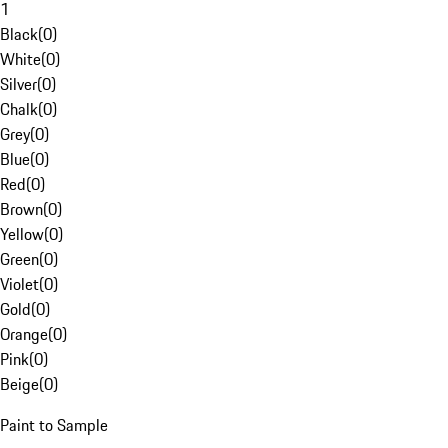
1
Black
(
0
)
White
(
0
)
Silver
(
0
)
Chalk
(
0
)
Grey
(
0
)
Blue
(
0
)
Red
(
0
)
Brown
(
0
)
Yellow
(
0
)
Green
(
0
)
Violet
(
0
)
Gold
(
0
)
Orange
(
0
)
Pink
(
0
)
Beige
(
0
)
Paint to Sample