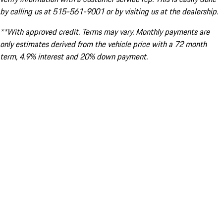
by calling us at 515-561-9001 or by visiting us at the dealership.
**With approved credit. Terms may vary. Monthly payments are
only estimates derived from the vehicle price with a 72 month
term, 4.9% interest and 20% down payment.