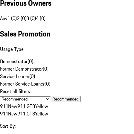
Previous Owners
Any
1 (0)
2 (0)
3 (0)
4 (0)
Sales Promotion
Usage Type
Demonstrator
(
0
)
Former Demonstrator
(
0
)
Service Loaner
(
0
)
Former Service Loaner
(
0
)
Reset all filters
Recommended
911
New
911 GT3
Yellow
911
New
911 GT3
Yellow
Sort By: