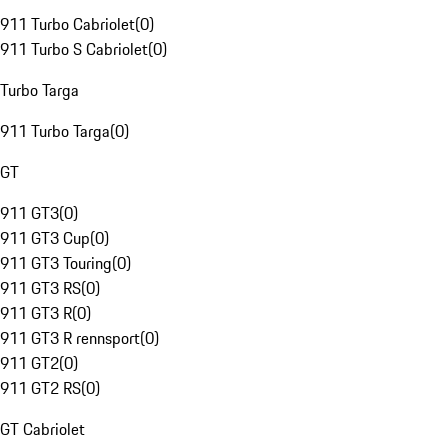
911 Turbo Cabriolet
(
0
)
911 Turbo S Cabriolet
(
0
)
Turbo Targa
911 Turbo Targa
(
0
)
GT
911 GT3
(
0
)
911 GT3 Cup
(
0
)
911 GT3 Touring
(
0
)
911 GT3 RS
(
0
)
911 GT3 R
(
0
)
911 GT3 R rennsport
(
0
)
911 GT2
(
0
)
911 GT2 RS
(
0
)
GT Cabriolet