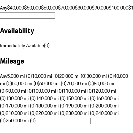
Any
$40,000
$50,000
$60,000
$70,000
$80,000
$90,000
$100,000
$
Availability
Immediately Available
(
0
)
Mileage
Any
5,000 mi (0)
10,000 mi (0)
20,000 mi (0)
30,000 mi (0)
40,000
mi (0)
50,000 mi (0)
60,000 mi (0)
70,000 mi (0)
80,000 mi
(0)
90,000 mi (0)
100,000 mi (0)
110,000 mi (0)
120,000 mi
(0)
130,000 mi (0)
140,000 mi (0)
150,000 mi (0)
160,000 mi
(0)
170,000 mi (0)
180,000 mi (0)
190,000 mi (0)
200,000 mi
(0)
210,000 mi (0)
220,000 mi (0)
230,000 mi (0)
240,000 mi
(0)
250,000 mi (0)