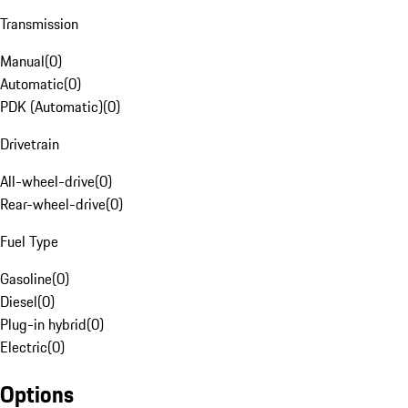
Transmission
Manual
(
0
)
Automatic
(
0
)
PDK (Automatic)
(
0
)
Drivetrain
All-wheel-drive
(
0
)
Rear-wheel-drive
(
0
)
Fuel Type
Gasoline
(
0
)
Diesel
(
0
)
Plug-in hybrid
(
0
)
Electric
(
0
)
Options