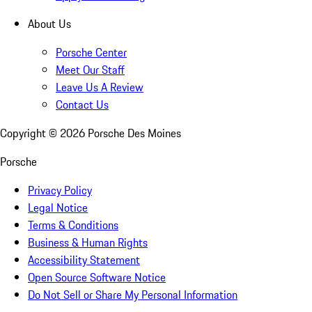
About Us
Porsche Center
Meet Our Staff
Leave Us A Review
Contact Us
Copyright ©
2026
Porsche Des Moines
Porsche
Privacy Policy
Legal Notice
Terms & Conditions
Business & Human Rights
Accessibility Statement
Open Source Software Notice
Do Not Sell or Share My Personal Information