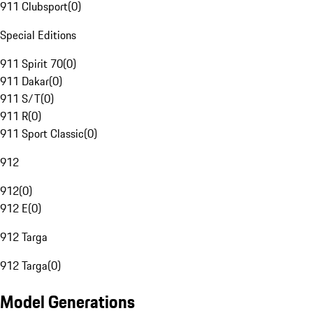
911 Clubsport
(
0
)
Special Editions
911 Spirit 70
(
0
)
911 Dakar
(
0
)
911 S/T
(
0
)
911 R
(
0
)
911 Sport Classic
(
0
)
912
912
(
0
)
912 E
(
0
)
912 Targa
912 Targa
(
0
)
Model Generations