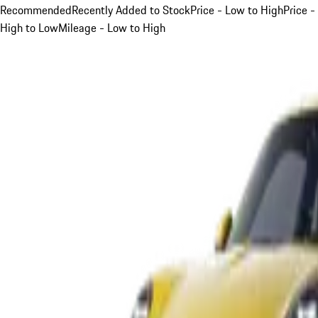
Recommended
Recently Added to Stock
Price - Low to High
Price -
High to Low
Mileage - Low to High