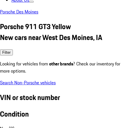
About Us
Porsche Des Moines
Porsche 911 GT3 Yellow
New cars near West Des Moines, IA
Filter
Looking for vehicles from
other brands
? Check our inventory for
more options.
Search Non-Porsche vehicles
VIN or stock number
Condition