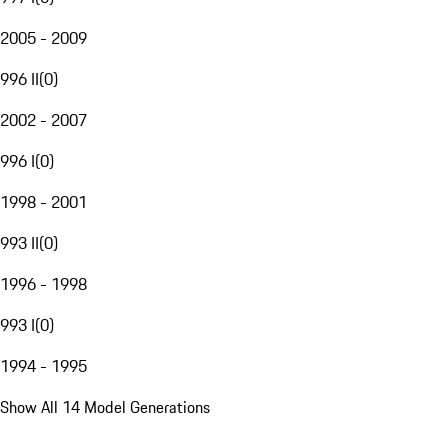
2005 - 2009
996 II
(
0
)
2002 - 2007
996 I
(
0
)
1998 - 2001
993 II
(
0
)
1996 - 1998
993 I
(
0
)
1994 - 1995
Show All 14 Model Generations