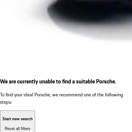
We are currently unable to find a suitable Porsche.
To find your ideal Porsche, we recommend one of the following
steps:
Start new search
Reset all filters