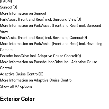
(PASM)
Sunroof
(
0
)
More Information on Sunroof
ParkAssist (Front and Rear) incl. Surround View
(
0
)
More Information on ParkAssist (Front and Rear) incl. Surround
View
ParkAssist (Front and Rear) incl. Reversing Camera
(
0
)
More Information on ParkAssist (Front and Rear) incl. Reversing
Camera
Porsche InnoDrive incl. Adaptive Cruise Control
(
0
)
More Information on Porsche InnoDrive incl. Adaptive Cruise
Control
Adaptive Cruise Control
(
0
)
More Information on Adaptive Cruise Control
Show all 97 options
Exterior Color