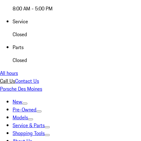
8:00 AM - 5:00 PM
Service
Closed
Parts
Closed
All hours
Call Us
Contact Us
Porsche Des Moines
New
Pre-Owned
Models
Service & Parts
Shopping Tools