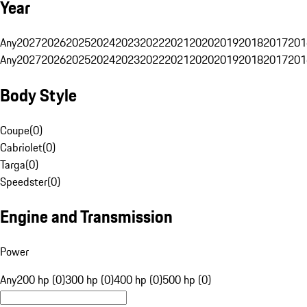
Year
Any
2027
2026
2025
2024
2023
2022
2021
2020
2019
2018
2017
201
Any
2027
2026
2025
2024
2023
2022
2021
2020
2019
2018
2017
201
Body Style
Coupe
(
0
)
Cabriolet
(
0
)
Targa
(
0
)
Speedster
(
0
)
Engine and Transmission
Power
Any
200 hp (0)
300 hp (0)
400 hp (0)
500 hp (0)