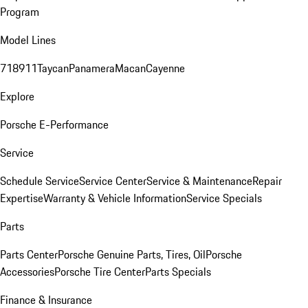
Program
Model Lines
718
911
Taycan
Panamera
Macan
Cayenne
Explore
Porsche E-Performance
Service
Schedule Service
Service Center
Service & Maintenance
Repair
Expertise
Warranty & Vehicle Information
Service Specials
Parts
Parts Center
Porsche Genuine Parts, Tires, Oil
Porsche
Accessories
Porsche Tire Center
Parts Specials
Finance & Insurance