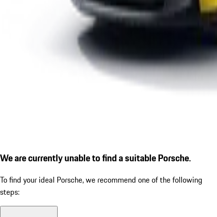
We are currently unable to find a suitable Porsche.
To find your ideal Porsche, we recommend one of the following
steps: