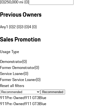
(0)
250,000 mi (0)
Previous Owners
Any
1 (0)
2 (0)
3 (0)
4 (0)
Sales Promotion
Usage Type
Demonstrator
(
0
)
Former Demonstrator
(
0
)
Service Loaner
(
0
)
Former Service Loaner
(
0
)
Reset all filters
Recommended
911
Pre-Owned
911 GT3
Blue
911
Pre-Owned
911 GT3
Blue