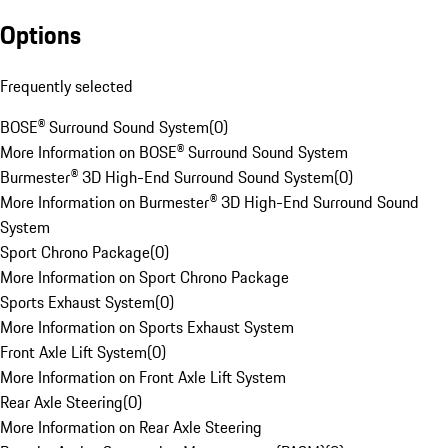
Options
Frequently selected
BOSE® Surround Sound System
(
0
)
More Information on BOSE® Surround Sound System
Burmester® 3D High-End Surround Sound System
(
0
)
More Information on Burmester® 3D High-End Surround Sound
System
Sport Chrono Package
(
0
)
More Information on Sport Chrono Package
Sports Exhaust System
(
0
)
More Information on Sports Exhaust System
Front Axle Lift System
(
0
)
More Information on Front Axle Lift System
Rear Axle Steering
(
0
)
More Information on Rear Axle Steering