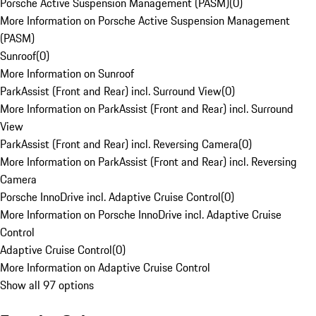
Porsche Active Suspension Management (PASM)
(
0
)
More Information on Porsche Active Suspension Management
(PASM)
Sunroof
(
0
)
More Information on Sunroof
ParkAssist (Front and Rear) incl. Surround View
(
0
)
More Information on ParkAssist (Front and Rear) incl. Surround
View
ParkAssist (Front and Rear) incl. Reversing Camera
(
0
)
More Information on ParkAssist (Front and Rear) incl. Reversing
Camera
Porsche InnoDrive incl. Adaptive Cruise Control
(
0
)
More Information on Porsche InnoDrive incl. Adaptive Cruise
Control
Adaptive Cruise Control
(
0
)
More Information on Adaptive Cruise Control
Show all 97 options