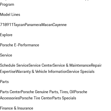
Program
Model Lines
718
911
Taycan
Panamera
Macan
Cayenne
Explore
Porsche E-Performance
Service
Schedule Service
Service Center
Service & Maintenance
Repair
Expertise
Warranty & Vehicle Information
Service Specials
Parts
Parts Center
Porsche Genuine Parts, Tires, Oil
Porsche
Accessories
Porsche Tire Center
Parts Specials
Finance & Insurance