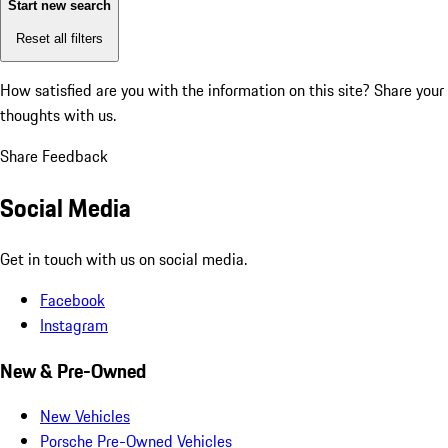
Start new search
Reset all filters
How satisfied are you with the information on this site?
Share your
thoughts with us.
Share Feedback
Social Media
Get in touch with us on social media.
Facebook
Instagram
New & Pre-Owned
New Vehicles
Porsche Pre-Owned Vehicles