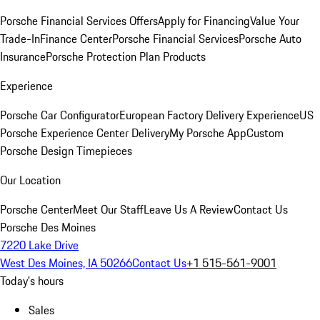
Porsche Financial Services Offers
Apply for Financing
Value Your
Trade-In
Finance Center
Porsche Financial Services
Porsche Auto
Insurance
Porsche Protection Plan Products
Experience
Porsche Car Configurator
European Factory Delivery Experience
US
Porsche Experience Center Delivery
My Porsche App
Custom
Porsche Design Timepieces
Our Location
Porsche Center
Meet Our Staff
Leave Us A Review
Contact Us
Porsche Des Moines
7220 Lake Drive
West Des Moines, IA 50266
Contact Us
+1 515-561-9001
Today's hours
Sales