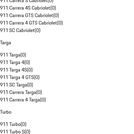
911 Carrera S Cabriolet
(
0
)
911 Carrera 4S Cabriolet
(
0
)
911 Carrera GTS Cabriolet
(
0
)
911 Carrera 4 GTS Cabriolet
(
0
)
911 SC Cabriolet
(
0
)
Targa
911 Targa
(
0
)
911 Targa 4
(
0
)
911 Targa 4S
(
0
)
911 Targa 4 GTS
(
0
)
911 SC Targa
(
0
)
911 Carrera Targa
(
0
)
911 Carrera 4 Targa
(
0
)
Turbo
911 Turbo
(
0
)
911 Turbo S
(
0
)