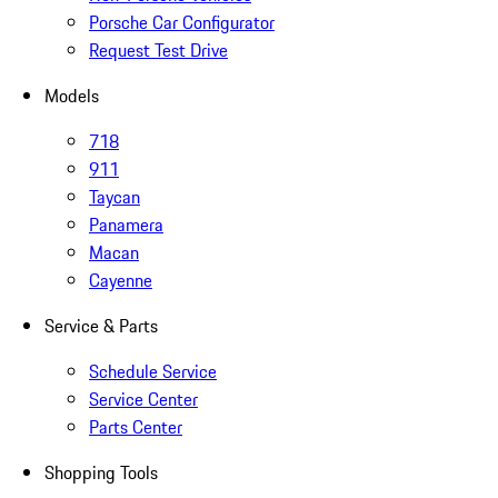
Porsche Car Configurator
Request Test Drive
Models
718
911
Taycan
Panamera
Macan
Cayenne
Service & Parts
Schedule Service
Service Center
Parts Center
Shopping Tools