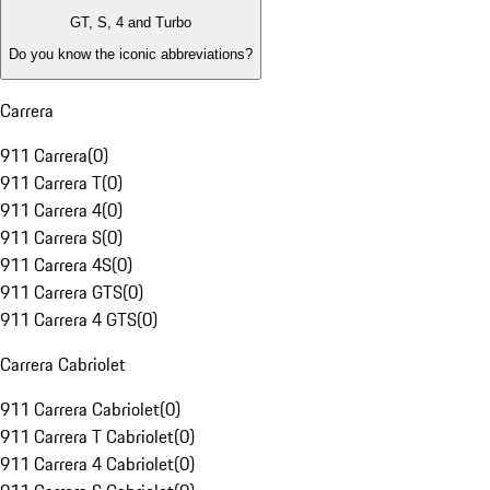
GT, S, 4 and Turbo
Do you know the iconic abbreviations?
Carrera
911 Carrera
(
0
)
911 Carrera T
(
0
)
911 Carrera 4
(
0
)
911 Carrera S
(
0
)
911 Carrera 4S
(
0
)
911 Carrera GTS
(
0
)
911 Carrera 4 GTS
(
0
)
Carrera Cabriolet
911 Carrera Cabriolet
(
0
)
911 Carrera T Cabriolet
(
0
)
911 Carrera 4 Cabriolet
(
0
)