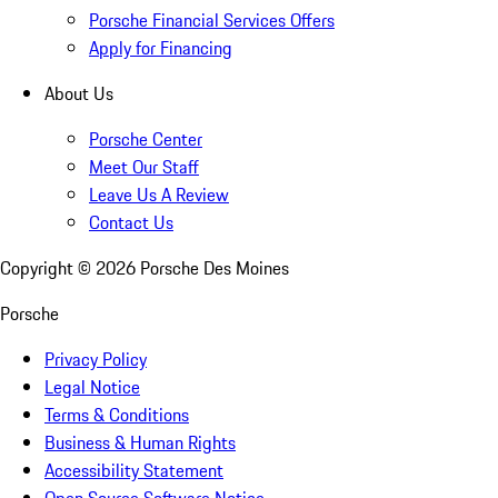
Porsche Financial Services Offers
Apply for Financing
About Us
Porsche Center
Meet Our Staff
Leave Us A Review
Contact Us
Copyright ©
2026
Porsche Des Moines
Porsche
Privacy Policy
Legal Notice
Terms & Conditions
Business & Human Rights
Accessibility Statement