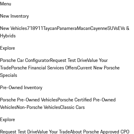
Menu
New Inventory
New Vehicles
718
911
Taycan
Panamera
Macan
Cayenne
SUVs
EVs &
Hybrids
Explore
Porsche Car Configurator
Request Test Drive
Value Your
Trade
Porsche Financial Services Offers
Current New Porsche
Specials
Pre-Owned Inventory
Porsche Pre-Owned Vehicles
Porsche Certified Pre-Owned
Vehicles
Non-Porsche Vehicles
Classic Cars
Explore
Request Test Drive
Value Your Trade
About Porsche Approved CPO