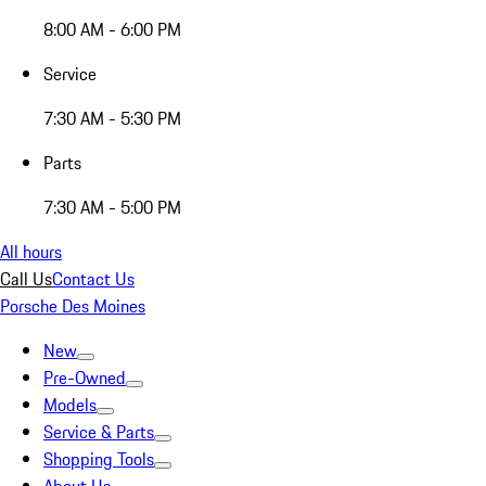
8:00 AM - 6:00 PM
Service
7:30 AM - 5:30 PM
Parts
7:30 AM - 5:00 PM
All hours
Call Us
Contact Us
Porsche Des Moines
New
Pre-Owned
Models
Service & Parts
Shopping Tools