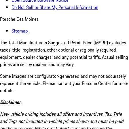
Open Source Software Notice
Do Not Sell or Share My Personal Information
Porsche Des Moines
Sitemap
The Total Manufacturers Suggested Retail Price (MSRP) excludes
taxes, title, registration, other optional or regionally required
equipment, dealer charges, and any potential tariffs. Actual selling
prices are set by dealers and may vary.
Some images are configurator-generated and may not accurately
represent the vehicle. Please contact your Porsche Center for more
details.
Disclaimer:
New vehicle pricing includes all offers and incentives. Tax, Title
and Tags not included in vehicle prices shown and must be paid
by the purchaser. While great effort is made to ensure the