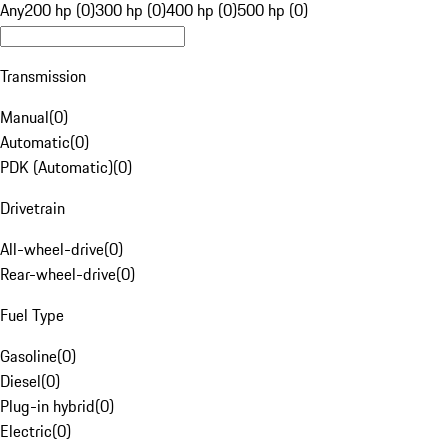
Any
200 hp (0)
300 hp (0)
400 hp (0)
500 hp (0)
Transmission
Manual
(
0
)
Automatic
(
0
)
PDK (Automatic)
(
0
)
Drivetrain
All-wheel-drive
(
0
)
Rear-wheel-drive
(
0
)
Fuel Type
Gasoline
(
0
)
Diesel
(
0
)
Plug-in hybrid
(
0
)
Electric
(
0
)