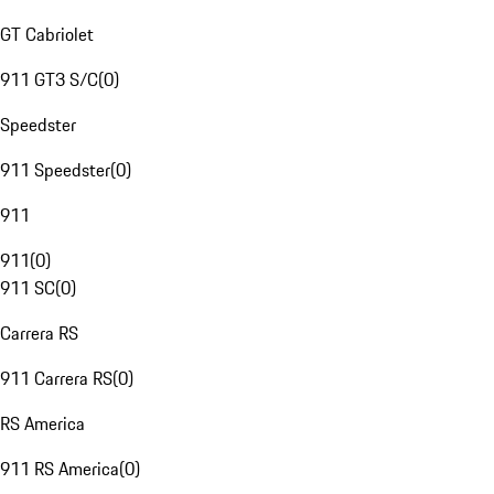
GT Cabriolet
911 GT3 S/C
(
0
)
Speedster
911 Speedster
(
0
)
911
911
(
0
)
911 SC
(
0
)
Carrera RS
911 Carrera RS
(
0
)
RS America
911 RS America
(
0
)