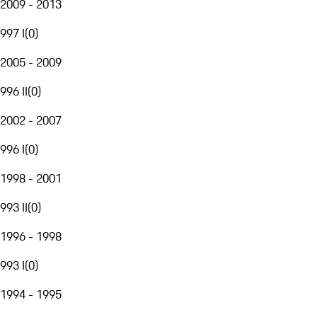
2009 - 2013
997 I
(
0
)
2005 - 2009
996 II
(
0
)
2002 - 2007
996 I
(
0
)
1998 - 2001
993 II
(
0
)
1996 - 1998
993 I
(
0
)
1994 - 1995