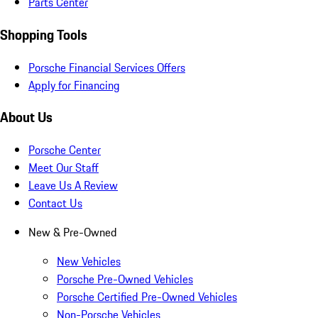
Parts Center
Shopping Tools
Porsche Financial Services Offers
Apply for Financing
About Us
Porsche Center
Meet Our Staff
Leave Us A Review
Contact Us
New & Pre-Owned
New Vehicles
Porsche Pre-Owned Vehicles
Porsche Certified Pre-Owned Vehicles
Non-Porsche Vehicles