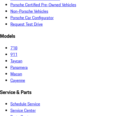
Porsche Certified Pre-Owned Vehicles
Non-Porsche Vehicles
Porsche Car Configurator
Request Test Drive
Models
718
911
Taycan
Panamera
Macan
Cayenne
Service & Parts
Schedule Service
Service Center