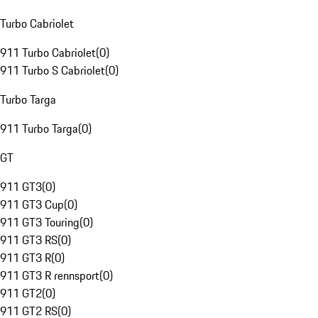
Turbo Cabriolet
911 Turbo Cabriolet
(
0
)
911 Turbo S Cabriolet
(
0
)
Turbo Targa
911 Turbo Targa
(
0
)
GT
911 GT3
(
0
)
911 GT3 Cup
(
0
)
911 GT3 Touring
(
0
)
911 GT3 RS
(
0
)
911 GT3 R
(
0
)
911 GT3 R rennsport
(
0
)
911 GT2
(
0
)
911 GT2 RS
(
0
)