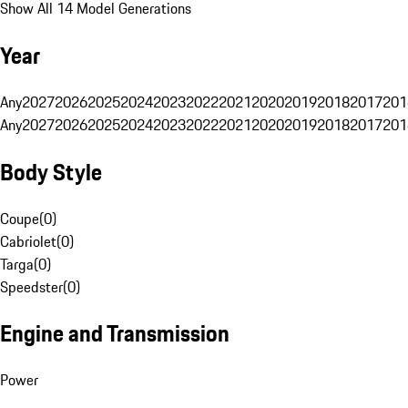
Show All 14 Model Generations
Year
Any
2027
2026
2025
2024
2023
2022
2021
2020
2019
2018
2017
201
Any
2027
2026
2025
2024
2023
2022
2021
2020
2019
2018
2017
201
Body Style
Coupe
(
0
)
Cabriolet
(
0
)
Targa
(
0
)
Speedster
(
0
)
Engine and Transmission
Power