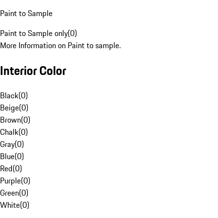
Paint to Sample
Paint to Sample only
(
0
)
More Information on Paint to sample.
Interior Color
Black
(
0
)
Beige
(
0
)
Brown
(
0
)
Chalk
(
0
)
Gray
(
0
)
Blue
(
0
)
Red
(
0
)
Purple
(
0
)
Green
(
0
)
White
(
0
)