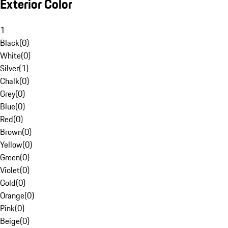
Exterior Color
1
Black
(
0
)
White
(
0
)
Silver
(
1
)
Chalk
(
0
)
Grey
(
0
)
Blue
(
0
)
Red
(
0
)
Brown
(
0
)
Yellow
(
0
)
Green
(
0
)
Violet
(
0
)
Gold
(
0
)
Orange
(
0
)
Pink
(
0
)
Beige
(
0
)