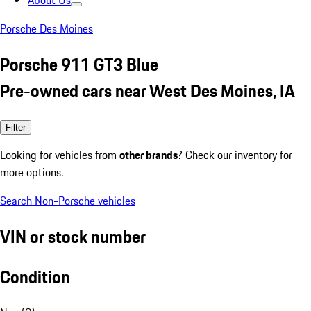
About Us
Porsche Des Moines
Porsche 911 GT3 Blue
Pre-owned cars near West Des Moines, IA
Filter
Looking for vehicles from
other brands
? Check our inventory for
more options.
Search Non-Porsche vehicles
VIN or stock number
Condition