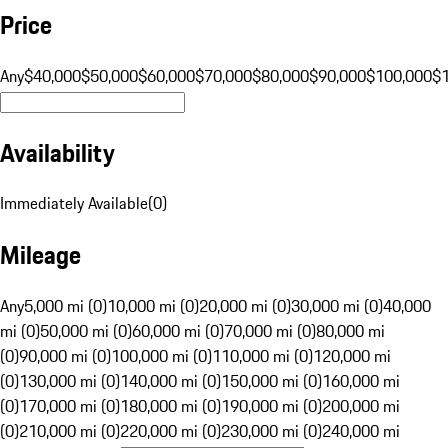
Price
Any
$40,000
$50,000
$60,000
$70,000
$80,000
$90,000
$100,000
$
Availability
Immediately Available
(
0
)
Mileage
Any
5,000 mi (0)
10,000 mi (0)
20,000 mi (0)
30,000 mi (0)
40,000
mi (0)
50,000 mi (0)
60,000 mi (0)
70,000 mi (0)
80,000 mi
(0)
90,000 mi (0)
100,000 mi (0)
110,000 mi (0)
120,000 mi
(0)
130,000 mi (0)
140,000 mi (0)
150,000 mi (0)
160,000 mi
(0)
170,000 mi (0)
180,000 mi (0)
190,000 mi (0)
200,000 mi
(0)
210,000 mi (0)
220,000 mi (0)
230,000 mi (0)
240,000 mi