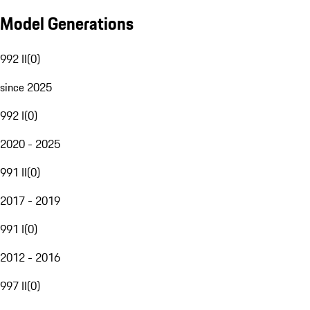
Model Generations
992 II
(
0
)
since 2025
992 I
(
0
)
2020 - 2025
991 II
(
0
)
2017 - 2019
991 I
(
0
)
2012 - 2016
997 II
(
0
)