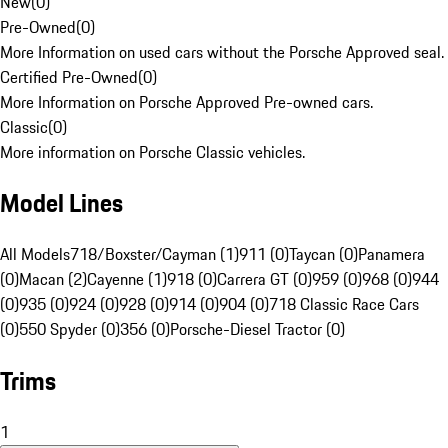
New
(
0
)
Pre-Owned
(
0
)
More Information on used cars without the Porsche Approved seal.
Certified Pre-Owned
(
0
)
More Information on Porsche Approved Pre-owned cars.
Classic
(
0
)
More information on Porsche Classic vehicles.
Model Lines
All Models
718/Boxster/Cayman (1)
911 (0)
Taycan (0)
Panamera
(0)
Macan (2)
Cayenne (1)
918 (0)
Carrera GT (0)
959 (0)
968 (0)
944
(0)
935 (0)
924 (0)
928 (0)
914 (0)
904 (0)
718 Classic Race Cars
(0)
550 Spyder (0)
356 (0)
Porsche-Diesel Tractor (0)
Trims
1