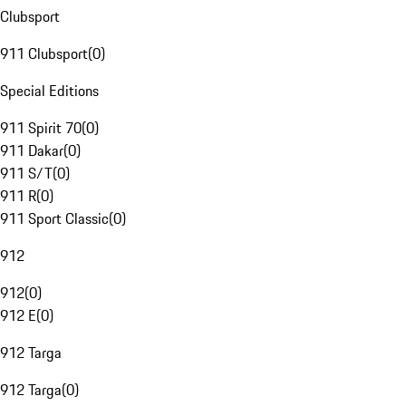
Clubsport
911 Clubsport
(
0
)
Special Editions
911 Spirit 70
(
0
)
911 Dakar
(
0
)
911 S/T
(
0
)
911 R
(
0
)
911 Sport Classic
(
0
)
912
912
(
0
)
912 E
(
0
)
912 Targa
912 Targa
(
0
)