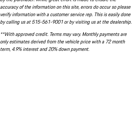
accuracy of the information on this site, errors do occur so please
verify information with a customer service rep. This is easily done
by calling us at 515-561-9001 or by visiting us at the dealership.
**With approved credit. Terms may vary. Monthly payments are
only estimates derived from the vehicle price with a 72 month
term, 4.9% interest and 20% down payment.