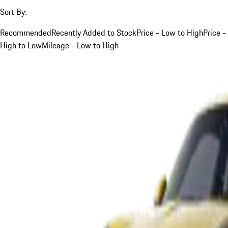
Sort By:
Recommended
Recently Added to Stock
Price - Low to High
Price -
High to Low
Mileage - Low to High