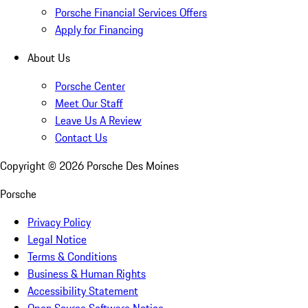
Porsche Financial Services Offers
Apply for Financing
About Us
Porsche Center
Meet Our Staff
Leave Us A Review
Contact Us
Copyright ©
2026
Porsche Des Moines
Porsche
Privacy Policy
Legal Notice
Terms & Conditions
Business & Human Rights
Accessibility Statement