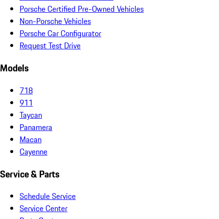
Porsche Certified Pre-Owned Vehicles
Non-Porsche Vehicles
Porsche Car Configurator
Request Test Drive
Models
718
911
Taycan
Panamera
Macan
Cayenne
Service & Parts
Schedule Service
Service Center