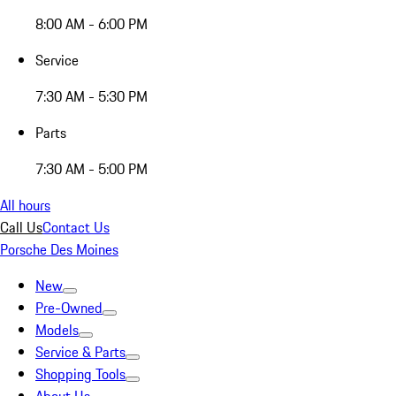
8:00 AM - 6:00 PM
Service
7:30 AM - 5:30 PM
Parts
7:30 AM - 5:00 PM
All hours
Call Us
Contact Us
Porsche Des Moines
New
Pre-Owned
Models
Service & Parts
Shopping Tools