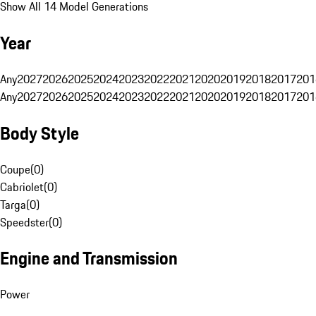
Show All 14 Model Generations
Year
Any
2027
2026
2025
2024
2023
2022
2021
2020
2019
2018
2017
201
Any
2027
2026
2025
2024
2023
2022
2021
2020
2019
2018
2017
201
Body Style
Coupe
(
0
)
Cabriolet
(
0
)
Targa
(
0
)
Speedster
(
0
)
Engine and Transmission
Power