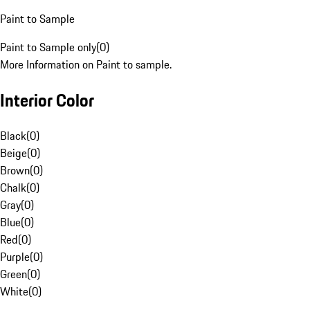
Paint to Sample
Paint to Sample only
(
0
)
More Information on Paint to sample.
Interior Color
Black
(
0
)
Beige
(
0
)
Brown
(
0
)
Chalk
(
0
)
Gray
(
0
)
Blue
(
0
)
Red
(
0
)
Purple
(
0
)
Green
(
0
)
White
(
0
)