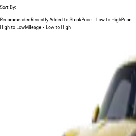
Sort By:
Recommended
Recently Added to Stock
Price - Low to High
Price -
High to Low
Mileage - Low to High