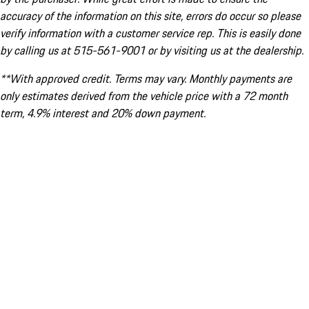
accuracy of the information on this site, errors do occur so please
verify information with a customer service rep. This is easily done
by calling us at 515-561-9001 or by visiting us at the dealership.
**With approved credit. Terms may vary. Monthly payments are
only estimates derived from the vehicle price with a 72 month
term, 4.9% interest and 20% down payment.