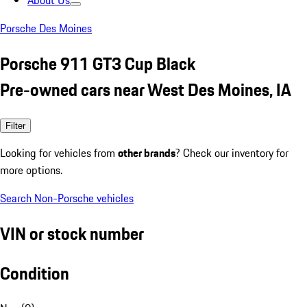
About Us
Porsche Des Moines
Porsche 911 GT3 Cup Black
Pre-owned cars near West Des Moines, IA
Filter
Looking for vehicles from
other brands
? Check our inventory for
more options.
Search Non-Porsche vehicles
VIN or stock number
Condition