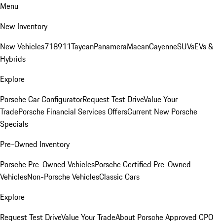
Menu
New Inventory
New Vehicles
718
911
Taycan
Panamera
Macan
Cayenne
SUVs
EVs &
Hybrids
Explore
Porsche Car Configurator
Request Test Drive
Value Your
Trade
Porsche Financial Services Offers
Current New Porsche
Specials
Pre-Owned Inventory
Porsche Pre-Owned Vehicles
Porsche Certified Pre-Owned
Vehicles
Non-Porsche Vehicles
Classic Cars
Explore
Request Test Drive
Value Your Trade
About Porsche Approved CPO