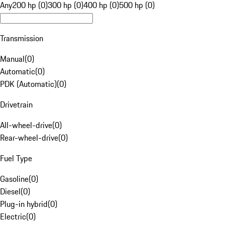
Any
200 hp (0)
300 hp (0)
400 hp (0)
500 hp (0)
Transmission
Manual
(
0
)
Automatic
(
0
)
PDK (Automatic)
(
0
)
Drivetrain
All-wheel-drive
(
0
)
Rear-wheel-drive
(
0
)
Fuel Type
Gasoline
(
0
)
Diesel
(
0
)
Plug-in hybrid
(
0
)
Electric
(
0
)