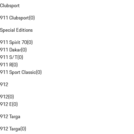
Clubsport
911 Clubsport
(
0
)
Special Editions
911 Spirit 70
(
0
)
911 Dakar
(
0
)
911 S/T
(
0
)
911 R
(
0
)
911 Sport Classic
(
0
)
912
912
(
0
)
912 E
(
0
)
912 Targa
912 Targa
(
0
)