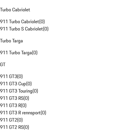
Turbo Cabriolet
911 Turbo Cabriolet
(
0
)
911 Turbo S Cabriolet
(
0
)
Turbo Targa
911 Turbo Targa
(
0
)
GT
911 GT3
(
0
)
911 GT3 Cup
(
0
)
911 GT3 Touring
(
0
)
911 GT3 RS
(
0
)
911 GT3 R
(
0
)
911 GT3 R rennsport
(
0
)
911 GT2
(
0
)
911 GT2 RS
(
0
)