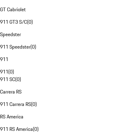
GT Cabriolet
911 GT3 S/C
(
0
)
Speedster
911 Speedster
(
0
)
911
911
(
0
)
911 SC
(
0
)
Carrera RS
911 Carrera RS
(
0
)
RS America
911 RS America
(
0
)