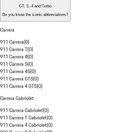
GT, S, 4 and Turbo
Do you know the iconic abbreviations?
Carrera
911 Carrera
(
0
)
911 Carrera T
(
0
)
911 Carrera 4
(
0
)
911 Carrera S
(
0
)
911 Carrera 4S
(
0
)
911 Carrera GTS
(
0
)
911 Carrera 4 GTS
(
0
)
Carrera Cabriolet
911 Carrera Cabriolet
(
0
)
911 Carrera T Cabriolet
(
0
)
911 Carrera 4 Cabriolet
(
0
)