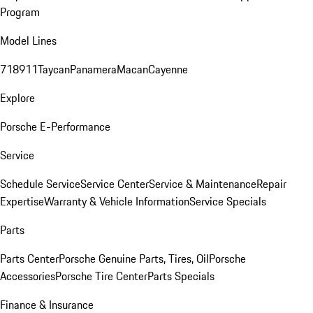
Program
Model Lines
718
911
Taycan
Panamera
Macan
Cayenne
Explore
Porsche E-Performance
Service
Schedule Service
Service Center
Service & Maintenance
Repair
Expertise
Warranty & Vehicle Information
Service Specials
Parts
Parts Center
Porsche Genuine Parts, Tires, Oil
Porsche
Accessories
Porsche Tire Center
Parts Specials
Finance & Insurance