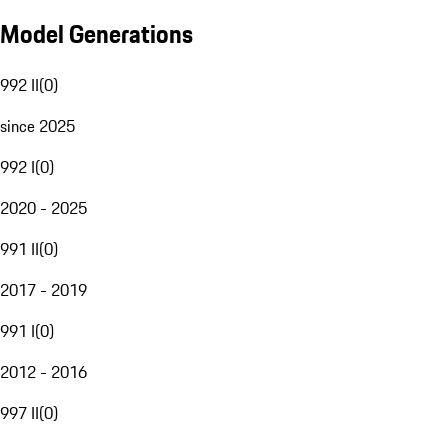
Model Generations
992 II
(
0
)
since 2025
992 I
(
0
)
2020 - 2025
991 II
(
0
)
2017 - 2019
991 I
(
0
)
2012 - 2016
997 II
(
0
)