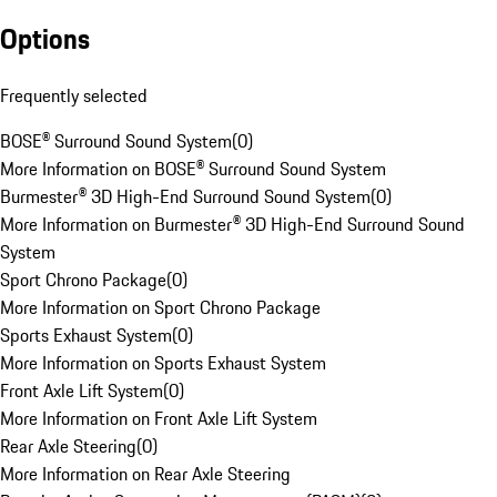
Options
Frequently selected
BOSE® Surround Sound System
(
0
)
More Information on BOSE® Surround Sound System
Burmester® 3D High-End Surround Sound System
(
0
)
More Information on Burmester® 3D High-End Surround Sound
System
Sport Chrono Package
(
0
)
More Information on Sport Chrono Package
Sports Exhaust System
(
0
)
More Information on Sports Exhaust System
Front Axle Lift System
(
0
)
More Information on Front Axle Lift System
Rear Axle Steering
(
0
)
More Information on Rear Axle Steering