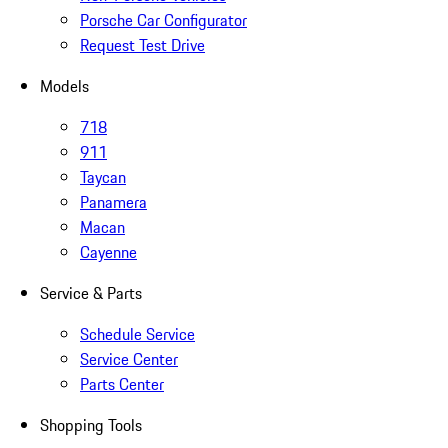
Porsche Car Configurator
Request Test Drive
Models
718
911
Taycan
Panamera
Macan
Cayenne
Service & Parts
Schedule Service
Service Center
Parts Center
Shopping Tools