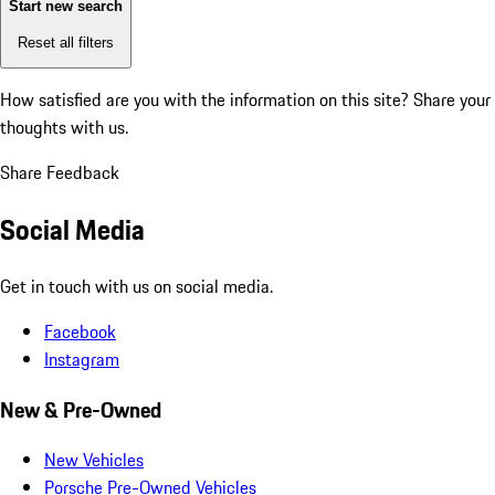
Start new search
Reset all filters
How satisfied are you with the information on this site?
Share your
thoughts with us.
Share Feedback
Social Media
Get in touch with us on social media.
Facebook
Instagram
New & Pre-Owned
New Vehicles
Porsche Pre-Owned Vehicles