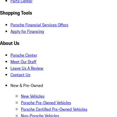
Parts Center
Shopping Tools
Porsche Financial Services Offers
Apply for Financing
About Us
Porsche Center
Meet Our Staff
Leave Us A Review
Contact Us
New & Pre-Owned
New Vehicles
Porsche Pre-Owned Vehicles
Porsche Certified Pre-Owned Vehicles
Non-Porsche Vehicles