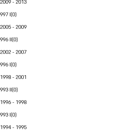
2009 - 2013
997 I
(
0
)
2005 - 2009
996 II
(
0
)
2002 - 2007
996 I
(
0
)
1998 - 2001
993 II
(
0
)
1996 - 1998
993 I
(
0
)
1994 - 1995