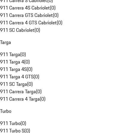
911 Carrera S Cabriolet
(
0
)
911 Carrera 4S Cabriolet
(
0
)
911 Carrera GTS Cabriolet
(
0
)
911 Carrera 4 GTS Cabriolet
(
0
)
911 SC Cabriolet
(
0
)
Targa
911 Targa
(
0
)
911 Targa 4
(
0
)
911 Targa 4S
(
0
)
911 Targa 4 GTS
(
0
)
911 SC Targa
(
0
)
911 Carrera Targa
(
0
)
911 Carrera 4 Targa
(
0
)
Turbo
911 Turbo
(
0
)
911 Turbo S
(
0
)