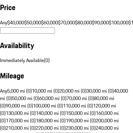
Price
Any
$40,000
$50,000
$60,000
$70,000
$80,000
$90,000
$100,000
$
Availability
Immediately Available
(
0
)
Mileage
Any
5,000 mi (0)
10,000 mi (0)
20,000 mi (0)
30,000 mi (0)
40,000
mi (0)
50,000 mi (0)
60,000 mi (0)
70,000 mi (0)
80,000 mi
(0)
90,000 mi (0)
100,000 mi (0)
110,000 mi (0)
120,000 mi
(0)
130,000 mi (0)
140,000 mi (0)
150,000 mi (0)
160,000 mi
(0)
170,000 mi (0)
180,000 mi (0)
190,000 mi (0)
200,000 mi
(0)
210,000 mi (0)
220,000 mi (0)
230,000 mi (0)
240,000 mi