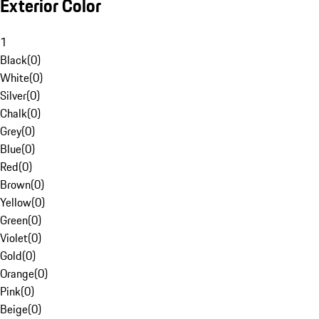
Exterior Color
1
Black
(
0
)
White
(
0
)
Silver
(
0
)
Chalk
(
0
)
Grey
(
0
)
Blue
(
0
)
Red
(
0
)
Brown
(
0
)
Yellow
(
0
)
Green
(
0
)
Violet
(
0
)
Gold
(
0
)
Orange
(
0
)
Pink
(
0
)
Beige
(
0
)