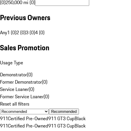
(0)
250,000 mi (0)
Previous Owners
Any
1 (0)
2 (0)
3 (0)
4 (0)
Sales Promotion
Usage Type
Demonstrator
(
0
)
Former Demonstrator
(
0
)
Service Loaner
(
0
)
Former Service Loaner
(
0
)
Reset all filters
Recommended
911
Certified Pre-Owned
911 GT3 Cup
Black
911
Certified Pre-Owned
911 GT3 Cup
Black