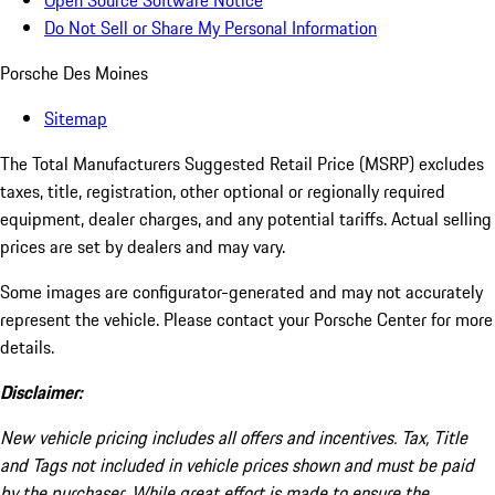
Open Source Software Notice
Do Not Sell or Share My Personal Information
Porsche Des Moines
Sitemap
The Total Manufacturers Suggested Retail Price (MSRP) excludes
taxes, title, registration, other optional or regionally required
equipment, dealer charges, and any potential tariffs. Actual selling
prices are set by dealers and may vary.
Some images are configurator-generated and may not accurately
represent the vehicle. Please contact your Porsche Center for more
details.
Disclaimer:
New vehicle pricing includes all offers and incentives. Tax, Title
and Tags not included in vehicle prices shown and must be paid
by the purchaser. While great effort is made to ensure the