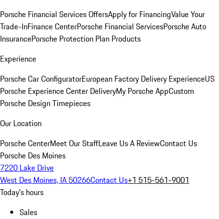
Porsche Financial Services Offers
Apply for Financing
Value Your
Trade-In
Finance Center
Porsche Financial Services
Porsche Auto
Insurance
Porsche Protection Plan Products
Experience
Porsche Car Configurator
European Factory Delivery Experience
US
Porsche Experience Center Delivery
My Porsche App
Custom
Porsche Design Timepieces
Our Location
Porsche Center
Meet Our Staff
Leave Us A Review
Contact Us
Porsche Des Moines
7220 Lake Drive
West Des Moines, IA 50266
Contact Us
+1 515-561-9001
Today's hours
Sales