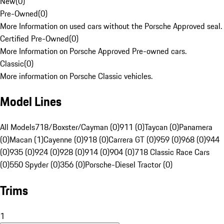
New
(
0
)
Pre-Owned
(
0
)
More Information on used cars without the Porsche Approved seal.
Certified Pre-Owned
(
0
)
More Information on Porsche Approved Pre-owned cars.
Classic
(
0
)
More information on Porsche Classic vehicles.
Model Lines
All Models
718/Boxster/Cayman (0)
911 (0)
Taycan (0)
Panamera
(0)
Macan (1)
Cayenne (0)
918 (0)
Carrera GT (0)
959 (0)
968 (0)
944
(0)
935 (0)
924 (0)
928 (0)
914 (0)
904 (0)
718 Classic Race Cars
(0)
550 Spyder (0)
356 (0)
Porsche-Diesel Tractor (0)
Trims
1