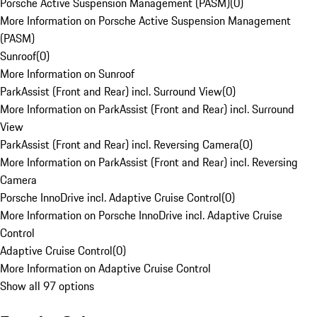
Porsche Active Suspension Management (PASM)
(
0
)
More Information on Porsche Active Suspension Management
(PASM)
Sunroof
(
0
)
More Information on Sunroof
ParkAssist (Front and Rear) incl. Surround View
(
0
)
More Information on ParkAssist (Front and Rear) incl. Surround
View
ParkAssist (Front and Rear) incl. Reversing Camera
(
0
)
More Information on ParkAssist (Front and Rear) incl. Reversing
Camera
Porsche InnoDrive incl. Adaptive Cruise Control
(
0
)
More Information on Porsche InnoDrive incl. Adaptive Cruise
Control
Adaptive Cruise Control
(
0
)
More Information on Adaptive Cruise Control
Show all 97 options