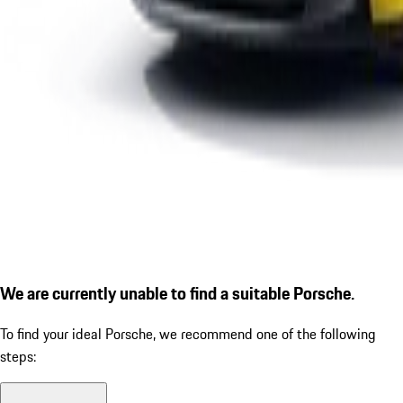
We are currently unable to find a suitable Porsche.
To find your ideal Porsche, we recommend one of the following
steps: