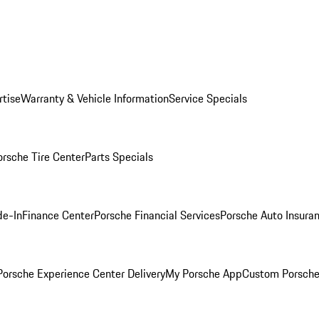
rtise
Warranty & Vehicle Information
Service Specials
orsche Tire Center
Parts Specials
de-In
Finance Center
Porsche Financial Services
Porsche Auto Insura
orsche Experience Center Delivery
My Porsche App
Custom Porsche