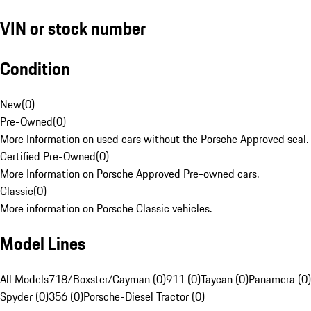
VIN or stock number
Condition
New
(
0
)
Pre-Owned
(
0
)
More Information on used cars without the Porsche Approved seal.
Certified Pre-Owned
(
0
)
More Information on Porsche Approved Pre-owned cars.
Classic
(
0
)
More information on Porsche Classic vehicles.
Model Lines
All Models
718/Boxster/Cayman (0)
911 (0)
Taycan (0)
Panamera (0)
Spyder (0)
356 (0)
Porsche-Diesel Tractor (0)