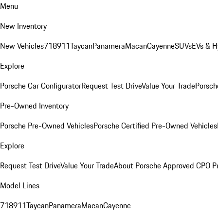
Menu
New Inventory
New Vehicles
718
911
Taycan
Panamera
Macan
Cayenne
SUVs
EVs & H
Explore
Porsche Car Configurator
Request Test Drive
Value Your Trade
Porsche
Pre-Owned Inventory
Porsche Pre-Owned Vehicles
Porsche Certified Pre-Owned Vehicles
Explore
Request Test Drive
Value Your Trade
About Porsche Approved CPO P
Model Lines
718
911
Taycan
Panamera
Macan
Cayenne