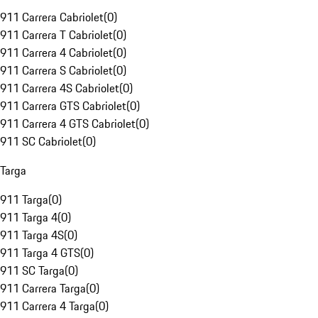
911 Carrera Cabriolet
(
0
)
911 Carrera T Cabriolet
(
0
)
911 Carrera 4 Cabriolet
(
0
)
911 Carrera S Cabriolet
(
0
)
911 Carrera 4S Cabriolet
(
0
)
911 Carrera GTS Cabriolet
(
0
)
911 Carrera 4 GTS Cabriolet
(
0
)
911 SC Cabriolet
(
0
)
Targa
911 Targa
(
0
)
911 Targa 4
(
0
)
911 Targa 4S
(
0
)
911 Targa 4 GTS
(
0
)
911 SC Targa
(
0
)
911 Carrera Targa
(
0
)
911 Carrera 4 Targa
(
0
)