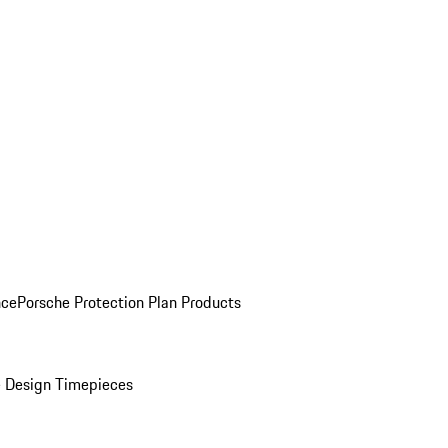
nce
Porsche Protection Plan Products
 Design Timepieces