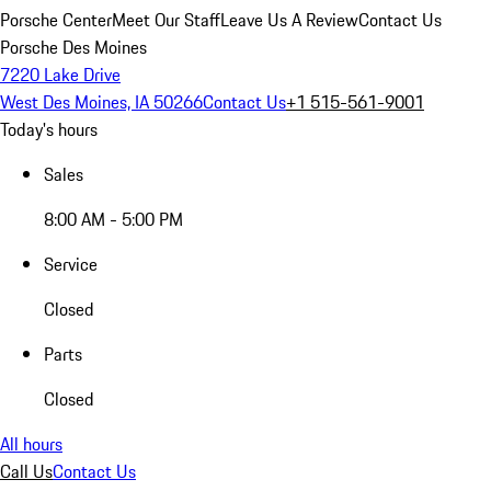
Porsche Center
Meet Our Staff
Leave Us A Review
Contact Us
Porsche Des Moines
7220 Lake Drive
West Des Moines, IA 50266
Contact Us
+1 515-561-9001
Today's hours
Sales
8:00 AM - 5:00 PM
Service
Closed
Parts
Closed
All hours
Call Us
Contact Us