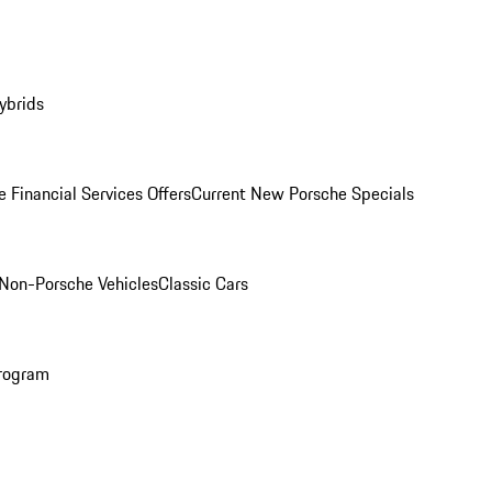
ybrids
 Financial Services Offers
Current New Porsche Specials
Non-Porsche Vehicles
Classic Cars
rogram