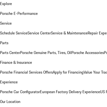
Explore
Porsche E-Performance
Service
Schedule Service
Service Center
Service & Maintenance
Repair Expe
Parts
Parts Center
Porsche Genuine Parts, Tires, Oil
Porsche Accessories
P
Finance & Insurance
Porsche Financial Services Offers
Apply for Financing
Value Your Tra
Experience
Porsche Car Configurator
European Factory Delivery Experience
US P
Our Location