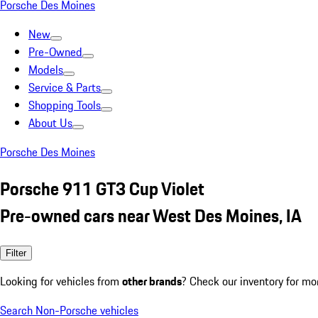
Porsche Des Moines
New
Pre-Owned
Models
Service & Parts
Shopping Tools
About Us
Porsche Des Moines
Porsche 911 GT3 Cup Violet
Pre-owned cars near West Des Moines, IA
Filter
Looking for vehicles from
other brands
? Check our inventory for mo
Search Non-Porsche vehicles