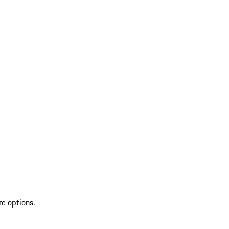
re options.