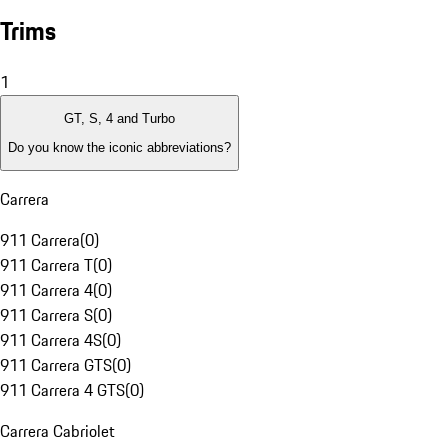
Trims
1
GT, S, 4 and Turbo
Do you know the iconic abbreviations?
Carrera
911 Carrera
(
0
)
911 Carrera T
(
0
)
911 Carrera 4
(
0
)
911 Carrera S
(
0
)
911 Carrera 4S
(
0
)
911 Carrera GTS
(
0
)
911 Carrera 4 GTS
(
0
)
Carrera Cabriolet