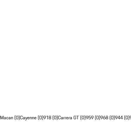
Macan (0)
Cayenne (0)
918 (0)
Carrera GT (0)
959 (0)
968 (0)
944 (0)