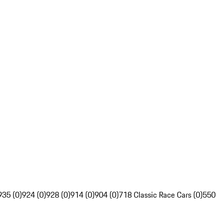
935 (0)
924 (0)
928 (0)
914 (0)
904 (0)
718 Classic Race Cars (0)
550