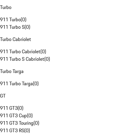
Turbo
911 Turbo
(
0
)
911 Turbo S
(
0
)
Turbo Cabriolet
911 Turbo Cabriolet
(
0
)
911 Turbo S Cabriolet
(
0
)
Turbo Targa
911 Turbo Targa
(
0
)
GT
911 GT3
(
0
)
911 GT3 Cup
(
0
)
911 GT3 Touring
(
0
)
911 GT3 RS
(
0
)