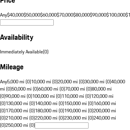
Any
$40,000
$50,000
$60,000
$70,000
$80,000
$90,000
$100,000
$
Availability
Immediately Available
(
0
)
Mileage
Any
5,000 mi (0)
10,000 mi (0)
20,000 mi (0)
30,000 mi (0)
40,000
mi (0)
50,000 mi (0)
60,000 mi (0)
70,000 mi (0)
80,000 mi
(0)
90,000 mi (0)
100,000 mi (0)
110,000 mi (0)
120,000 mi
(0)
130,000 mi (0)
140,000 mi (0)
150,000 mi (0)
160,000 mi
(0)
170,000 mi (0)
180,000 mi (0)
190,000 mi (0)
200,000 mi
(0)
210,000 mi (0)
220,000 mi (0)
230,000 mi (0)
240,000 mi
(0)
250,000 mi (0)