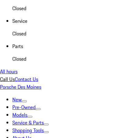
Closed
Service
Closed
Parts
Closed
All hours
Call Us
Contact Us
Porsche Des Moines
New
Pre-Owned
Models
Service & Parts
Shopping Tools