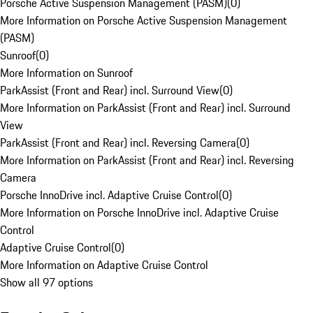
Porsche Active Suspension Management (PASM)
(
0
)
More Information on Porsche Active Suspension Management
(PASM)
Sunroof
(
0
)
More Information on Sunroof
ParkAssist (Front and Rear) incl. Surround View
(
0
)
More Information on ParkAssist (Front and Rear) incl. Surround
View
ParkAssist (Front and Rear) incl. Reversing Camera
(
0
)
More Information on ParkAssist (Front and Rear) incl. Reversing
Camera
Porsche InnoDrive incl. Adaptive Cruise Control
(
0
)
More Information on Porsche InnoDrive incl. Adaptive Cruise
Control
Adaptive Cruise Control
(
0
)
More Information on Adaptive Cruise Control
Show all 97 options