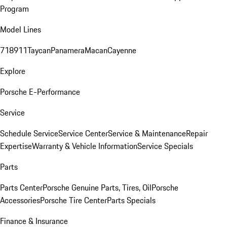
Program
Model Lines
718
911
Taycan
Panamera
Macan
Cayenne
Explore
Porsche E-Performance
Service
Schedule Service
Service Center
Service & Maintenance
Repair
Expertise
Warranty & Vehicle Information
Service Specials
Parts
Parts Center
Porsche Genuine Parts, Tires, Oil
Porsche
Accessories
Porsche Tire Center
Parts Specials
Finance & Insurance