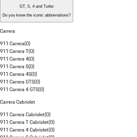
GT, S, 4 and Turbo
Do you know the iconic abbreviations?
Carrera
911 Carrera
(
0
)
911 Carrera T
(
0
)
911 Carrera 4
(
0
)
911 Carrera S
(
0
)
911 Carrera 4S
(
0
)
911 Carrera GTS
(
0
)
911 Carrera 4 GTS
(
0
)
Carrera Cabriolet
911 Carrera Cabriolet
(
0
)
911 Carrera T Cabriolet
(
0
)
911 Carrera 4 Cabriolet
(
0
)