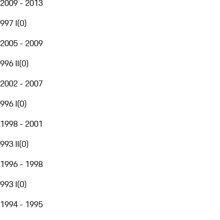
2009 - 2013
997 I
(
0
)
2005 - 2009
996 II
(
0
)
2002 - 2007
996 I
(
0
)
1998 - 2001
993 II
(
0
)
1996 - 1998
993 I
(
0
)
1994 - 1995