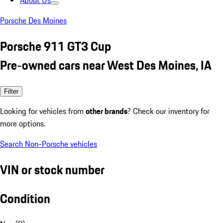
About Us
Porsche Des Moines
Porsche 911 GT3 Cup
Pre-owned cars near West Des Moines, IA
Filter
Looking for vehicles from
other brands
? Check our inventory for
more options.
Search Non-Porsche vehicles
VIN or stock number
Condition