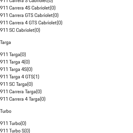
911 Carrera S Cabriolet
(
0
)
911 Carrera 4S Cabriolet
(
0
)
911 Carrera GTS Cabriolet
(
0
)
911 Carrera 4 GTS Cabriolet
(
0
)
911 SC Cabriolet
(
0
)
Targa
911 Targa
(
0
)
911 Targa 4
(
0
)
911 Targa 4S
(
0
)
911 Targa 4 GTS
(
1
)
911 SC Targa
(
0
)
911 Carrera Targa
(
0
)
911 Carrera 4 Targa
(
0
)
Turbo
911 Turbo
(
0
)
911 Turbo S
(
0
)