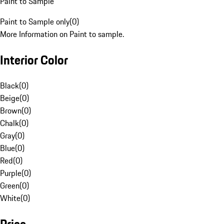
Paint to Sample
Paint to Sample only
(
0
)
More Information on Paint to sample.
Interior Color
Black
(
0
)
Beige
(
0
)
Brown
(
0
)
Chalk
(
0
)
Gray
(
0
)
Blue
(
0
)
Red
(
0
)
Purple
(
0
)
Green
(
0
)
White
(
0
)
Price