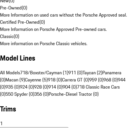
New
(
0
)
Pre-Owned
(
0
)
More Information on used cars without the Porsche Approved seal.
Certified Pre-Owned
(
0
)
More Information on Porsche Approved Pre-owned cars.
Classic
(
0
)
More information on Porsche Classic vehicles.
Model Lines
All Models
718/Boxster/Cayman (1)
911 (0)
Taycan (2)
Panamera
(0)
Macan (9)
Cayenne (5)
918 (0)
Carrera GT (0)
959 (0)
968 (0)
944
(0)
935 (0)
924 (0)
928 (0)
914 (0)
904 (0)
718 Classic Race Cars
(0)
550 Spyder (0)
356 (0)
Porsche-Diesel Tractor (0)
Trims
1