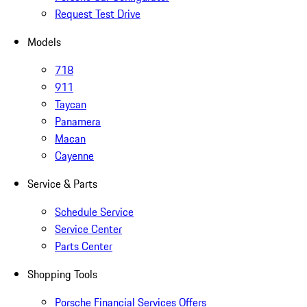
Request Test Drive
Models
718
911
Taycan
Panamera
Macan
Cayenne
Service & Parts
Schedule Service
Service Center
Parts Center
Shopping Tools
Porsche Financial Services Offers