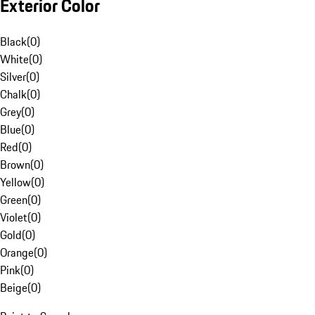
Exterior Color
Black
(
0
)
White
(
0
)
Silver
(
0
)
Chalk
(
0
)
Grey
(
0
)
Blue
(
0
)
Red
(
0
)
Brown
(
0
)
Yellow
(
0
)
Green
(
0
)
Violet
(
0
)
Gold
(
0
)
Orange
(
0
)
Pink
(
0
)
Beige
(
0
)