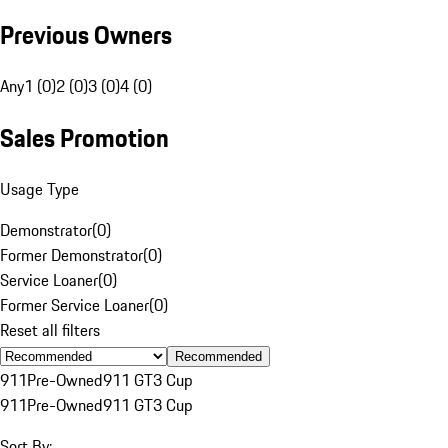
Previous Owners
Any
1 (0)
2 (0)
3 (0)
4 (0)
Sales Promotion
Usage Type
Demonstrator
(
0
)
Former Demonstrator
(
0
)
Service Loaner
(
0
)
Former Service Loaner
(
0
)
Reset all filters
Recommended
911
Pre-Owned
911 GT3 Cup
911
Pre-Owned
911 GT3 Cup
Sort By: