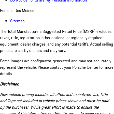
Do Not Sell or Share My Personal Information
Porsche Des Moines
Sitemap
The Total Manufacturers Suggested Retail Price (MSRP) excludes
taxes, title, registration, other optional or regionally required
equipment, dealer charges, and any potential tariffs. Actual selling
prices are set by dealers and may vary.
Some images are configurator-generated and may not accurately
represent the vehicle. Please contact your Porsche Center for more
details.
Disclaimer:
New vehicle pricing includes all offers and incentives. Tax, Title
and Tags not included in vehicle prices shown and must be paid
by the purchaser. While great effort is made to ensure the
accuracy of the information on this site, errors do occur so please