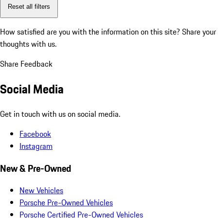
Reset all filters
How satisfied are you with the information on this site?
Share your
thoughts with us.
Share Feedback
Social Media
Get in touch with us on social media.
Facebook
Instagram
New & Pre-Owned
New Vehicles
Porsche Pre-Owned Vehicles
Porsche Certified Pre-Owned Vehicles