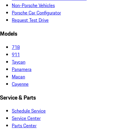
Non-Porsche Vehicles
Porsche Car Configurator
Request Test Drive
Models
718
911
Taycan
Panamera
Macan
Cayenne
Service & Parts
Schedule Service
Service Center
Parts Center