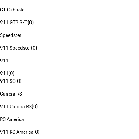
GT Cabriolet
911 GT3 S/C
(
0
)
Speedster
911 Speedster
(
0
)
911
911
(
0
)
911 SC
(
0
)
Carrera RS
911 Carrera RS
(
0
)
RS America
911 RS America
(
0
)