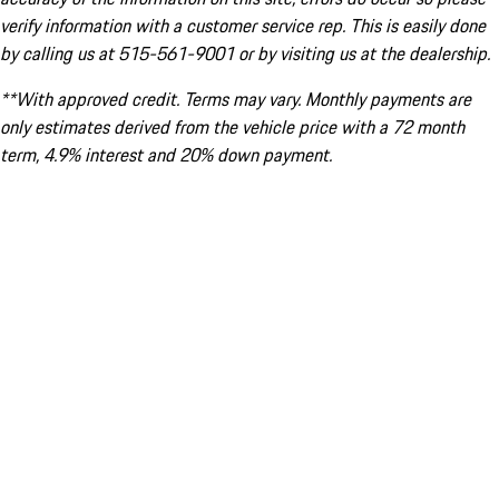
verify information with a customer service rep. This is easily done
by calling us at 515-561-9001 or by visiting us at the dealership.
**With approved credit. Terms may vary. Monthly payments are
only estimates derived from the vehicle price with a 72 month
term, 4.9% interest and 20% down payment.