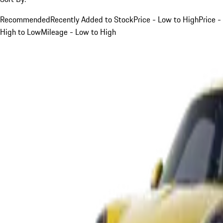
Recommended
Recently Added to Stock
Price - Low to High
Price -
High to Low
Mileage - Low to High