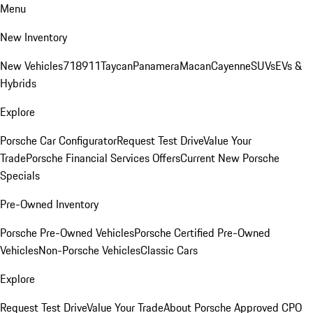
Menu
New Inventory
New Vehicles
718
911
Taycan
Panamera
Macan
Cayenne
SUVs
EVs &
Hybrids
Explore
Porsche Car Configurator
Request Test Drive
Value Your
Trade
Porsche Financial Services Offers
Current New Porsche
Specials
Pre-Owned Inventory
Porsche Pre-Owned Vehicles
Porsche Certified Pre-Owned
Vehicles
Non-Porsche Vehicles
Classic Cars
Explore
Request Test Drive
Value Your Trade
About Porsche Approved CPO