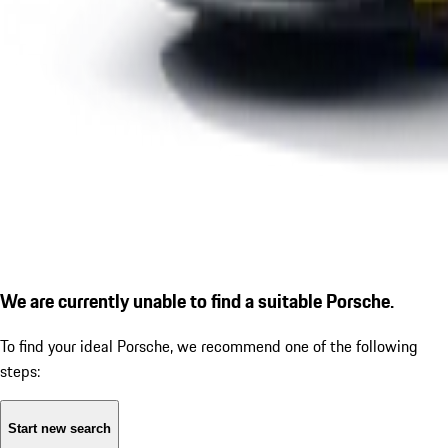
We are currently unable to find a suitable Porsche.
To find your ideal Porsche, we recommend one of the following
steps:
Start new search