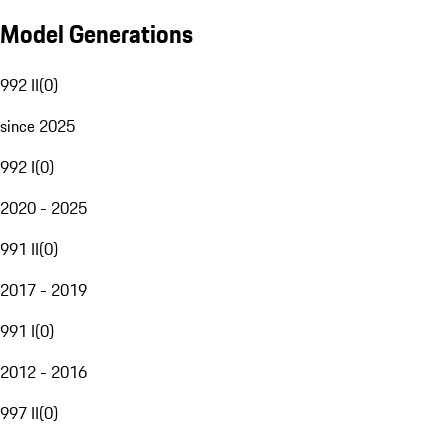
Model Generations
992 II
(
0
)
since 2025
992 I
(
0
)
2020 - 2025
991 II
(
0
)
2017 - 2019
991 I
(
0
)
2012 - 2016
997 II
(
0
)