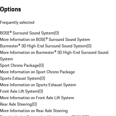
Options
Frequently selected
BOSE® Surround Sound System
(
0
)
More Information on BOSE® Surround Sound System
Burmester® 3D High-End Surround Sound System
(
0
)
More Information on Burmester® 3D High-End Surround Sound
System
Sport Chrono Package
(
0
)
More Information on Sport Chrono Package
Sports Exhaust System
(
0
)
More Information on Sports Exhaust System
Front Axle Lift System
(
0
)
More Information on Front Axle Lift System
Rear Axle Steering
(
0
)
More Information on Rear Axle Steering