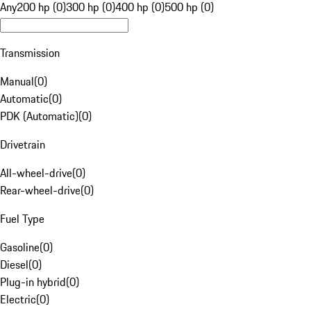
Any
200 hp (0)
300 hp (0)
400 hp (0)
500 hp (0)
Transmission
Manual
(
0
)
Automatic
(
0
)
PDK (Automatic)
(
0
)
Drivetrain
All-wheel-drive
(
0
)
Rear-wheel-drive
(
0
)
Fuel Type
Gasoline
(
0
)
Diesel
(
0
)
Plug-in hybrid
(
0
)
Electric
(
0
)