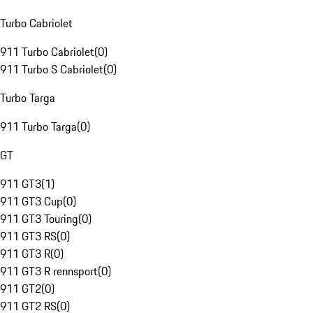
Turbo Cabriolet
911 Turbo Cabriolet
(
0
)
911 Turbo S Cabriolet
(
0
)
Turbo Targa
911 Turbo Targa
(
0
)
GT
911 GT3
(
1
)
911 GT3 Cup
(
0
)
911 GT3 Touring
(
0
)
911 GT3 RS
(
0
)
911 GT3 R
(
0
)
911 GT3 R rennsport
(
0
)
911 GT2
(
0
)
911 GT2 RS
(
0
)