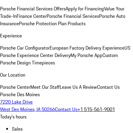
Porsche Financial Services Offers
Apply for Financing
Value Your
Trade-In
Finance Center
Porsche Financial Services
Porsche Auto
Insurance
Porsche Protection Plan Products
Experience
Porsche Car Configurator
European Factory Delivery Experience
US
Porsche Experience Center Delivery
My Porsche App
Custom
Porsche Design Timepieces
Our Location
Porsche Center
Meet Our Staff
Leave Us A Review
Contact Us
Porsche Des Moines
7220 Lake Drive
West Des Moines, IA 50266
Contact Us
+1 515-561-9001
Today's hours
Sales