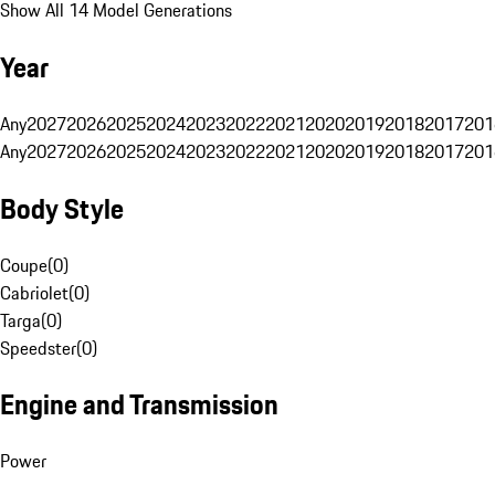
Show All 14 Model Generations
Year
Any
2027
2026
2025
2024
2023
2022
2021
2020
2019
2018
2017
201
Any
2027
2026
2025
2024
2023
2022
2021
2020
2019
2018
2017
201
Body Style
Coupe
(
0
)
Cabriolet
(
0
)
Targa
(
0
)
Speedster
(
0
)
Engine and Transmission
Power