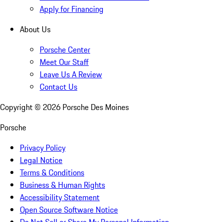
Apply for Financing
About Us
Porsche Center
Meet Our Staff
Leave Us A Review
Contact Us
Copyright ©
2026
Porsche Des Moines
Porsche
Privacy Policy
Legal Notice
Terms & Conditions
Business & Human Rights
Accessibility Statement
Open Source Software Notice