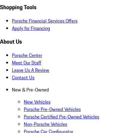
Shopping Tools
Porsche Financial Services Offers
Apply for Financing
About Us
Porsche Center
Meet Our Staff
Leave Us A Review
Contact Us
New & Pre-Owned
New Vehicles
Porsche Pre-Owned Vehicles
Porsche Certified Pre-Owned Vehicles
Non-Porsche Vehicles
Porsche Car Configurator