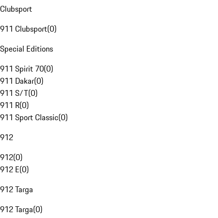
Clubsport
911 Clubsport
(
0
)
Special Editions
911 Spirit 70
(
0
)
911 Dakar
(
0
)
911 S/T
(
0
)
911 R
(
0
)
911 Sport Classic
(
0
)
912
912
(
0
)
912 E
(
0
)
912 Targa
912 Targa
(
0
)