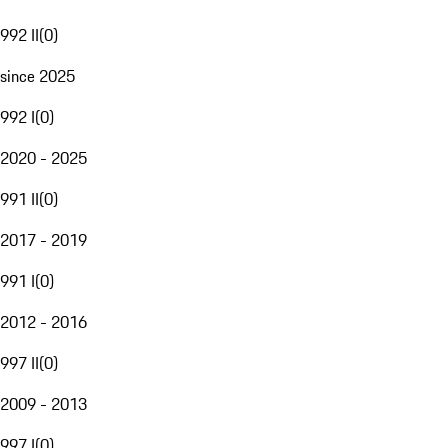
992 II
(
0
)
since 2025
992 I
(
0
)
2020 - 2025
991 II
(
0
)
2017 - 2019
991 I
(
0
)
2012 - 2016
997 II
(
0
)
2009 - 2013
997 I
(
0
)