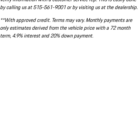
by calling us at 515-561-9001 or by visiting us at the dealership.
**With approved credit. Terms may vary. Monthly payments are
only estimates derived from the vehicle price with a 72 month
term, 4.9% interest and 20% down payment.