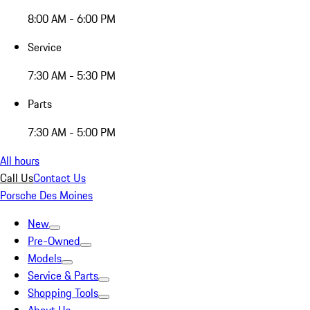
8:00 AM - 6:00 PM
Service
7:30 AM - 5:30 PM
Parts
7:30 AM - 5:00 PM
All hours
Call Us
Contact Us
Porsche Des Moines
New
Pre-Owned
Models
Service & Parts
Shopping Tools