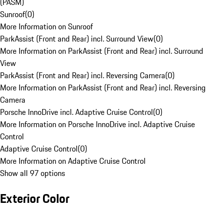
(PASM)
Sunroof
(
0
)
More Information on Sunroof
ParkAssist (Front and Rear) incl. Surround View
(
0
)
More Information on ParkAssist (Front and Rear) incl. Surround
View
ParkAssist (Front and Rear) incl. Reversing Camera
(
0
)
More Information on ParkAssist (Front and Rear) incl. Reversing
Camera
Porsche InnoDrive incl. Adaptive Cruise Control
(
0
)
More Information on Porsche InnoDrive incl. Adaptive Cruise
Control
Adaptive Cruise Control
(
0
)
More Information on Adaptive Cruise Control
Show all 97 options
Exterior Color