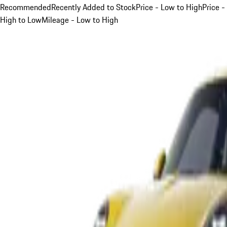
Recommended
Recently Added to Stock
Price - Low to High
Price -
High to Low
Mileage - Low to High