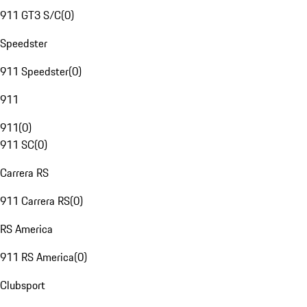
911 GT3 S/C
(
0
)
Speedster
911 Speedster
(
0
)
911
911
(
0
)
911 SC
(
0
)
Carrera RS
911 Carrera RS
(
0
)
RS America
911 RS America
(
0
)
Clubsport