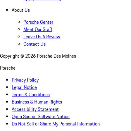
About Us
Porsche Center
Meet Our Staff
Leave Us A Review
Contact Us
Copyright ©
2026
Porsche Des Moines
Porsche
Privacy Policy
Legal Notice
Terms & Conditions
Business & Human Rights
Accessibility Statement
Open Source Software Notice
Do Not Sell or Share My Personal Information