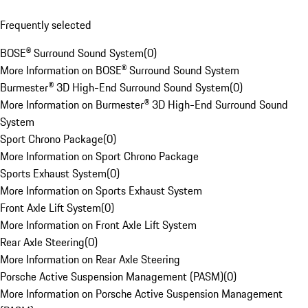
Frequently selected
BOSE® Surround Sound System
(
0
)
More Information on BOSE® Surround Sound System
Burmester® 3D High-End Surround Sound System
(
0
)
More Information on Burmester® 3D High-End Surround Sound
System
Sport Chrono Package
(
0
)
More Information on Sport Chrono Package
Sports Exhaust System
(
0
)
More Information on Sports Exhaust System
Front Axle Lift System
(
0
)
More Information on Front Axle Lift System
Rear Axle Steering
(
0
)
More Information on Rear Axle Steering
Porsche Active Suspension Management (PASM)
(
0
)
More Information on Porsche Active Suspension Management