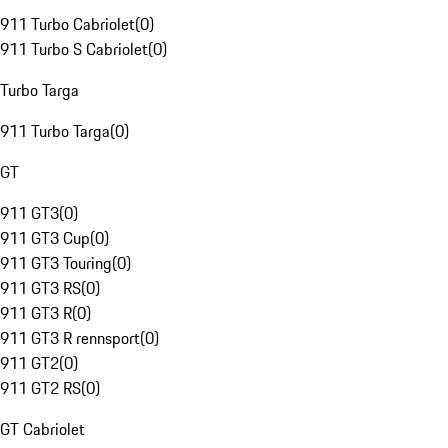
911 Turbo Cabriolet
(
0
)
911 Turbo S Cabriolet
(
0
)
Turbo Targa
911 Turbo Targa
(
0
)
GT
911 GT3
(
0
)
911 GT3 Cup
(
0
)
911 GT3 Touring
(
0
)
911 GT3 RS
(
0
)
911 GT3 R
(
0
)
911 GT3 R rennsport
(
0
)
911 GT2
(
0
)
911 GT2 RS
(
0
)
GT Cabriolet