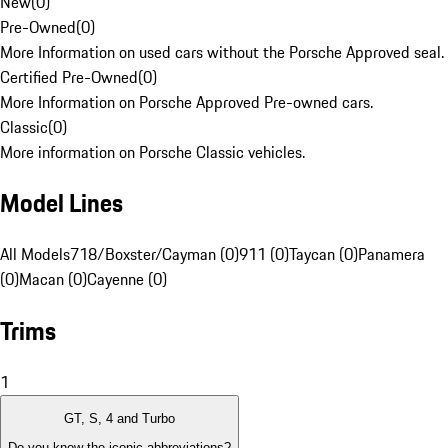
New
(
0
)
Pre-Owned
(
0
)
More Information on used cars without the Porsche Approved seal.
Certified Pre-Owned
(
0
)
More Information on Porsche Approved Pre-owned cars.
Classic
(
0
)
More information on Porsche Classic vehicles.
Model Lines
All Models
718/Boxster/Cayman (0)
911 (0)
Taycan (0)
Panamera
(0)
Macan (0)
Cayenne (0)
Trims
1
GT, S, 4 and Turbo
Do you know the iconic abbreviations?