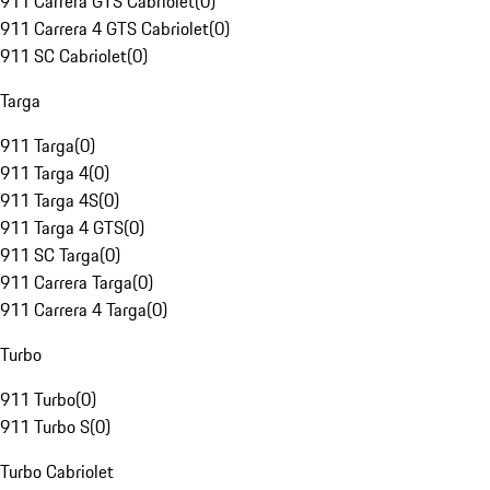
911 Carrera GTS Cabriolet
(
0
)
911 Carrera 4 GTS Cabriolet
(
0
)
911 SC Cabriolet
(
0
)
Targa
911 Targa
(
0
)
911 Targa 4
(
0
)
911 Targa 4S
(
0
)
911 Targa 4 GTS
(
0
)
911 SC Targa
(
0
)
911 Carrera Targa
(
0
)
911 Carrera 4 Targa
(
0
)
Turbo
911 Turbo
(
0
)
911 Turbo S
(
0
)
Turbo Cabriolet