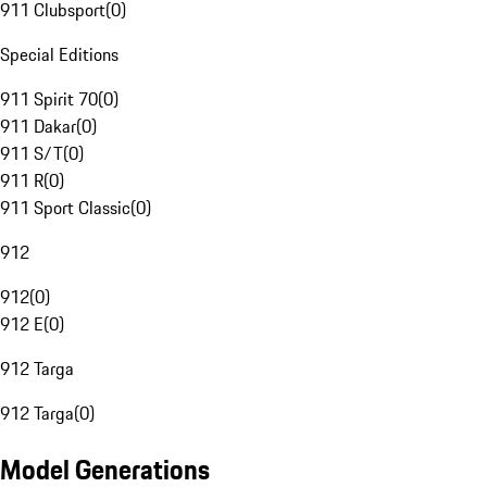
911 Clubsport
(
0
)
Special Editions
911 Spirit 70
(
0
)
911 Dakar
(
0
)
911 S/T
(
0
)
911 R
(
0
)
911 Sport Classic
(
0
)
912
912
(
0
)
912 E
(
0
)
912 Targa
912 Targa
(
0
)
Model Generations