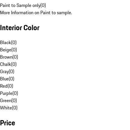
Paint to Sample only
(
0
)
More Information on Paint to sample.
Interior Color
Black
(
0
)
Beige
(
0
)
Brown
(
0
)
Chalk
(
0
)
Gray
(
0
)
Blue
(
0
)
Red
(
0
)
Purple
(
0
)
Green
(
0
)
White
(
0
)
Price