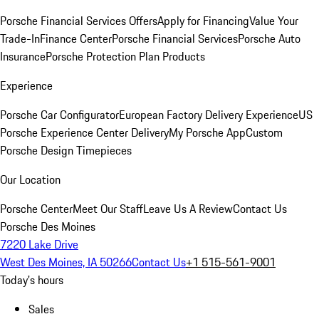
Porsche Financial Services Offers
Apply for Financing
Value Your
Trade-In
Finance Center
Porsche Financial Services
Porsche Auto
Insurance
Porsche Protection Plan Products
Experience
Porsche Car Configurator
European Factory Delivery Experience
US
Porsche Experience Center Delivery
My Porsche App
Custom
Porsche Design Timepieces
Our Location
Porsche Center
Meet Our Staff
Leave Us A Review
Contact Us
Porsche Des Moines
7220 Lake Drive
West Des Moines, IA 50266
Contact Us
+1 515-561-9001
Today's hours
Sales