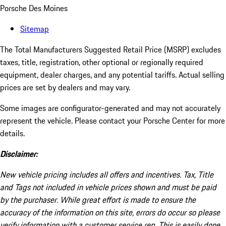
Porsche Des Moines
Sitemap
The Total Manufacturers Suggested Retail Price (MSRP) excludes
taxes, title, registration, other optional or regionally required
equipment, dealer charges, and any potential tariffs. Actual selling
prices are set by dealers and may vary.
Some images are configurator-generated and may not accurately
represent the vehicle. Please contact your Porsche Center for more
details.
Disclaimer:
New vehicle pricing includes all offers and incentives. Tax, Title
and Tags not included in vehicle prices shown and must be paid
by the purchaser. While great effort is made to ensure the
accuracy of the information on this site, errors do occur so please
verify information with a customer service rep. This is easily done