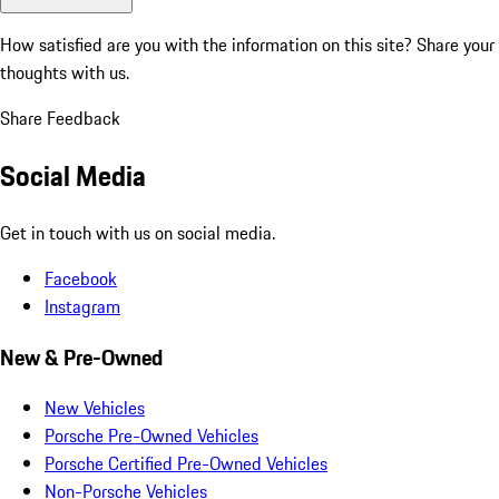
How satisfied are you with the information on this site?
Share your
thoughts with us.
Share Feedback
Social Media
Get in touch with us on social media.
Facebook
Instagram
New & Pre-Owned
New Vehicles
Porsche Pre-Owned Vehicles
Porsche Certified Pre-Owned Vehicles
Non-Porsche Vehicles