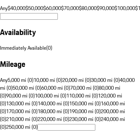
Any
$40,000
$50,000
$60,000
$70,000
$80,000
$90,000
$100,000
$
Availability
Immediately Available
(
0
)
Mileage
Any
5,000 mi (0)
10,000 mi (0)
20,000 mi (0)
30,000 mi (0)
40,000
mi (0)
50,000 mi (0)
60,000 mi (0)
70,000 mi (0)
80,000 mi
(0)
90,000 mi (0)
100,000 mi (0)
110,000 mi (0)
120,000 mi
(0)
130,000 mi (0)
140,000 mi (0)
150,000 mi (0)
160,000 mi
(0)
170,000 mi (0)
180,000 mi (0)
190,000 mi (0)
200,000 mi
(0)
210,000 mi (0)
220,000 mi (0)
230,000 mi (0)
240,000 mi
(0)
250,000 mi (0)