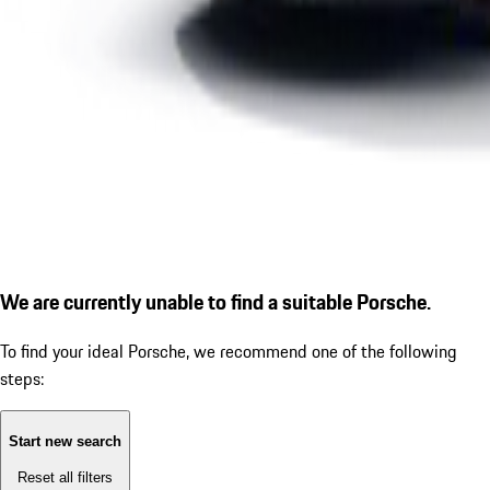
We are currently unable to find a suitable Porsche.
To find your ideal Porsche, we recommend one of the following
steps:
Start new search
Reset all filters