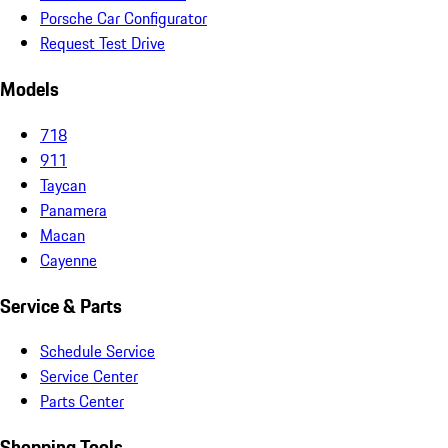
Porsche Car Configurator
Request Test Drive
Models
718
911
Taycan
Panamera
Macan
Cayenne
Service & Parts
Schedule Service
Service Center
Parts Center
Shopping Tools