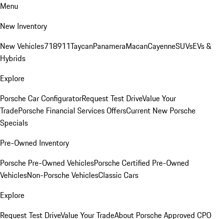
Menu
New Inventory
New Vehicles
718
911
Taycan
Panamera
Macan
Cayenne
SUVs
EVs &
Hybrids
Explore
Porsche Car Configurator
Request Test Drive
Value Your
Trade
Porsche Financial Services Offers
Current New Porsche
Specials
Pre-Owned Inventory
Porsche Pre-Owned Vehicles
Porsche Certified Pre-Owned
Vehicles
Non-Porsche Vehicles
Classic Cars
Explore
Request Test Drive
Value Your Trade
About Porsche Approved CPO