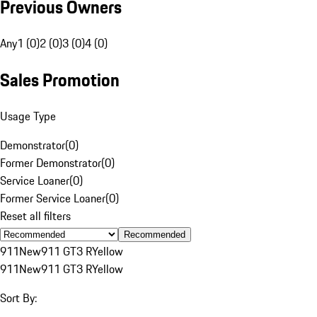
Previous Owners
Any
1 (0)
2 (0)
3 (0)
4 (0)
Sales Promotion
Usage Type
Demonstrator
(
0
)
Former Demonstrator
(
0
)
Service Loaner
(
0
)
Former Service Loaner
(
0
)
Reset all filters
Recommended
911
New
911 GT3 R
Yellow
911
New
911 GT3 R
Yellow
Sort By: