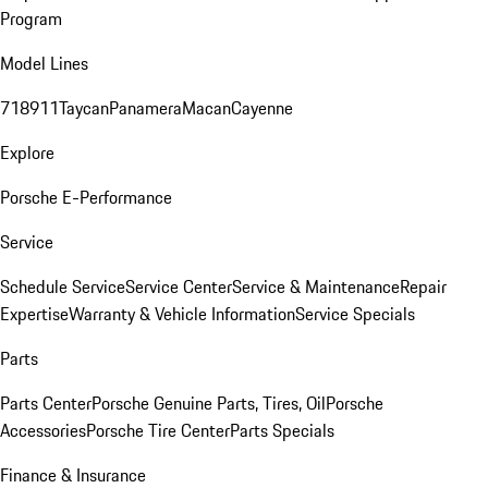
Program
Model Lines
718
911
Taycan
Panamera
Macan
Cayenne
Explore
Porsche E-Performance
Service
Schedule Service
Service Center
Service & Maintenance
Repair
Expertise
Warranty & Vehicle Information
Service Specials
Parts
Parts Center
Porsche Genuine Parts, Tires, Oil
Porsche
Accessories
Porsche Tire Center
Parts Specials
Finance & Insurance