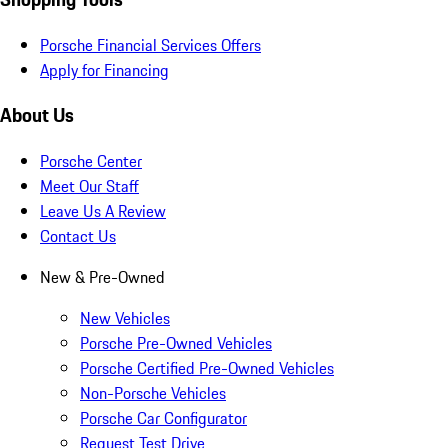
Porsche Financial Services Offers
Apply for Financing
About Us
Porsche Center
Meet Our Staff
Leave Us A Review
Contact Us
New & Pre-Owned
New Vehicles
Porsche Pre-Owned Vehicles
Porsche Certified Pre-Owned Vehicles
Non-Porsche Vehicles
Porsche Car Configurator
Request Test Drive