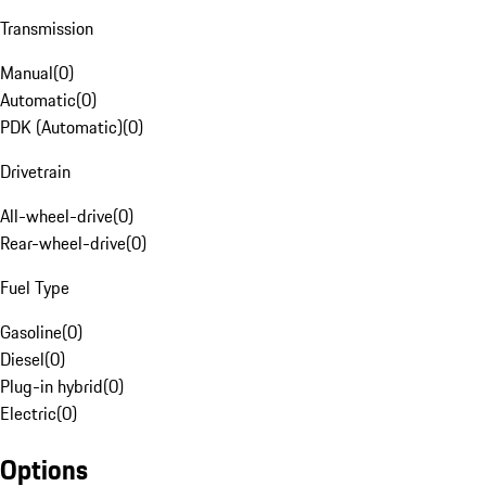
Transmission
Manual
(
0
)
Automatic
(
0
)
PDK (Automatic)
(
0
)
Drivetrain
All-wheel-drive
(
0
)
Rear-wheel-drive
(
0
)
Fuel Type
Gasoline
(
0
)
Diesel
(
0
)
Plug-in hybrid
(
0
)
Electric
(
0
)
Options