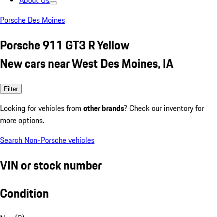
About Us
Porsche Des Moines
Porsche 911 GT3 R Yellow
New cars near West Des Moines, IA
Filter
Looking for vehicles from
other brands
? Check our inventory for
more options.
Search Non-Porsche vehicles
VIN or stock number
Condition