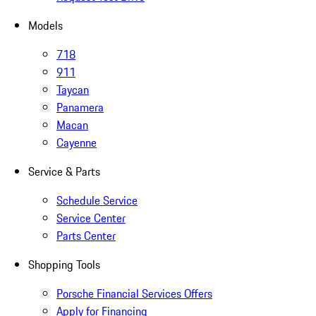
Models
718
911
Taycan
Panamera
Macan
Cayenne
Service & Parts
Schedule Service
Service Center
Parts Center
Shopping Tools
Porsche Financial Services Offers
Apply for Financing