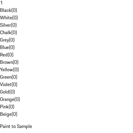
1
Black
(
0
)
White
(
0
)
Silver
(
0
)
Chalk
(
0
)
Grey
(
0
)
Blue
(
0
)
Red
(
0
)
Brown
(
0
)
Yellow
(
0
)
Green
(
0
)
Violet
(
0
)
Gold
(
0
)
Orange
(
0
)
Pink
(
0
)
Beige
(
0
)
Paint to Sample