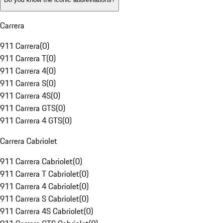
Carrera
911 Carrera
(
0
)
911 Carrera T
(
0
)
911 Carrera 4
(
0
)
911 Carrera S
(
0
)
911 Carrera 4S
(
0
)
911 Carrera GTS
(
0
)
911 Carrera 4 GTS
(
0
)
Carrera Cabriolet
911 Carrera Cabriolet
(
0
)
911 Carrera T Cabriolet
(
0
)
911 Carrera 4 Cabriolet
(
0
)
911 Carrera S Cabriolet
(
0
)
911 Carrera 4S Cabriolet
(
0
)