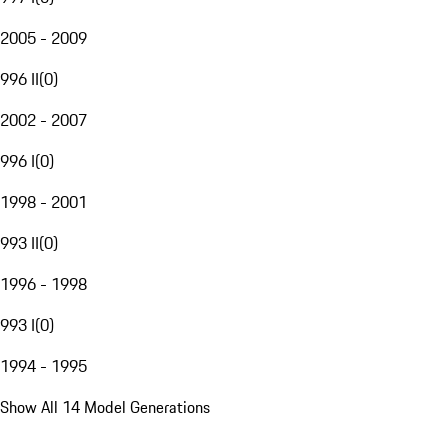
2005 - 2009
996 II
(
0
)
2002 - 2007
996 I
(
0
)
1998 - 2001
993 II
(
0
)
1996 - 1998
993 I
(
0
)
1994 - 1995
Show All 14 Model Generations