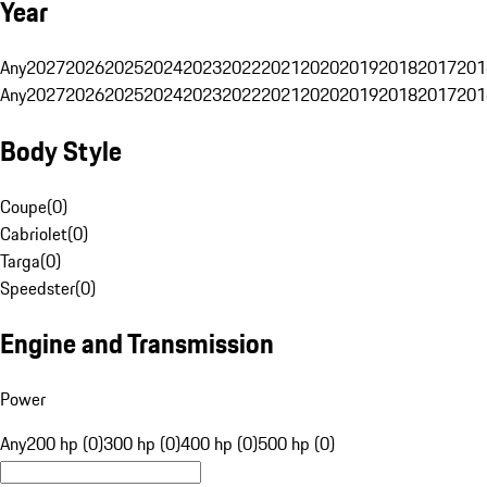
Year
Any
2027
2026
2025
2024
2023
2022
2021
2020
2019
2018
2017
201
Any
2027
2026
2025
2024
2023
2022
2021
2020
2019
2018
2017
201
Body Style
Coupe
(
0
)
Cabriolet
(
0
)
Targa
(
0
)
Speedster
(
0
)
Engine and Transmission
Power
Any
200 hp (0)
300 hp (0)
400 hp (0)
500 hp (0)