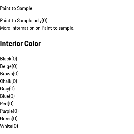
Paint to Sample
Paint to Sample only
(
0
)
More Information on Paint to sample.
Interior Color
Black
(
0
)
Beige
(
0
)
Brown
(
0
)
Chalk
(
0
)
Gray
(
0
)
Blue
(
0
)
Red
(
0
)
Purple
(
0
)
Green
(
0
)
White
(
0
)