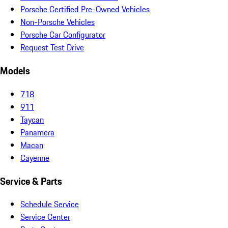
Porsche Certified Pre-Owned Vehicles
Non-Porsche Vehicles
Porsche Car Configurator
Request Test Drive
Models
718
911
Taycan
Panamera
Macan
Cayenne
Service & Parts
Schedule Service
Service Center