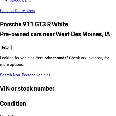
About Us
Porsche Des Moines
Porsche 911 GT3 R White
Pre-owned cars near West Des Moines, IA
Filter
Looking for vehicles from
other brands
? Check our inventory for
more options.
Search Non-Porsche vehicles
VIN or stock number
Condition