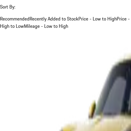
Sort By:
Recommended
Recently Added to Stock
Price - Low to High
Price -
High to Low
Mileage - Low to High