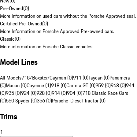
New
(
0
)
Pre-Owned
(
0
)
More Information on used cars without the Porsche Approved seal.
Certified Pre-Owned
(
0
)
More Information on Porsche Approved Pre-owned cars.
Classic
(
0
)
More information on Porsche Classic vehicles.
Model Lines
All Models
718/Boxster/Cayman (0)
911 (0)
Taycan (0)
Panamera
(0)
Macan (0)
Cayenne (1)
918 (0)
Carrera GT (0)
959 (0)
968 (0)
944
(0)
935 (0)
924 (0)
928 (0)
914 (0)
904 (0)
718 Classic Race Cars
(0)
550 Spyder (0)
356 (0)
Porsche-Diesel Tractor (0)
Trims
1