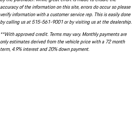
accuracy of the information on this site, errors do occur so please
verify information with a customer service rep. This is easily done
by calling us at 515-561-9001 or by visiting us at the dealership.
**With approved credit. Terms may vary. Monthly payments are
only estimates derived from the vehicle price with a 72 month
term, 4.9% interest and 20% down payment.