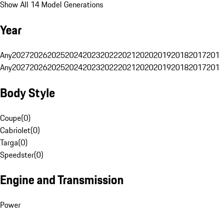
Show All 14 Model Generations
Year
Any
2027
2026
2025
2024
2023
2022
2021
2020
2019
2018
2017
201
Any
2027
2026
2025
2024
2023
2022
2021
2020
2019
2018
2017
201
Body Style
Coupe
(
0
)
Cabriolet
(
0
)
Targa
(
0
)
Speedster
(
0
)
Engine and Transmission
Power