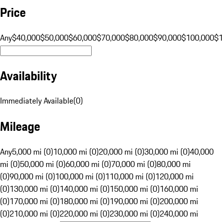
Price
Any
$40,000
$50,000
$60,000
$70,000
$80,000
$90,000
$100,000
$
Availability
Immediately Available
(
0
)
Mileage
Any
5,000 mi (0)
10,000 mi (0)
20,000 mi (0)
30,000 mi (0)
40,000
mi (0)
50,000 mi (0)
60,000 mi (0)
70,000 mi (0)
80,000 mi
(0)
90,000 mi (0)
100,000 mi (0)
110,000 mi (0)
120,000 mi
(0)
130,000 mi (0)
140,000 mi (0)
150,000 mi (0)
160,000 mi
(0)
170,000 mi (0)
180,000 mi (0)
190,000 mi (0)
200,000 mi
(0)
210,000 mi (0)
220,000 mi (0)
230,000 mi (0)
240,000 mi