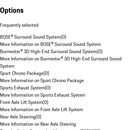
Options
Frequently selected
BOSE® Surround Sound System
(
0
)
More Information on BOSE® Surround Sound System
Burmester® 3D High-End Surround Sound System
(
0
)
More Information on Burmester® 3D High-End Surround Sound
System
Sport Chrono Package
(
0
)
More Information on Sport Chrono Package
Sports Exhaust System
(
0
)
More Information on Sports Exhaust System
Front Axle Lift System
(
0
)
More Information on Front Axle Lift System
Rear Axle Steering
(
0
)
More Information on Rear Axle Steering