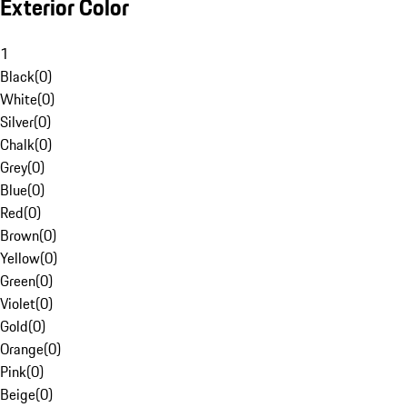
Exterior Color
1
Black
(
0
)
White
(
0
)
Silver
(
0
)
Chalk
(
0
)
Grey
(
0
)
Blue
(
0
)
Red
(
0
)
Brown
(
0
)
Yellow
(
0
)
Green
(
0
)
Violet
(
0
)
Gold
(
0
)
Orange
(
0
)
Pink
(
0
)
Beige
(
0
)