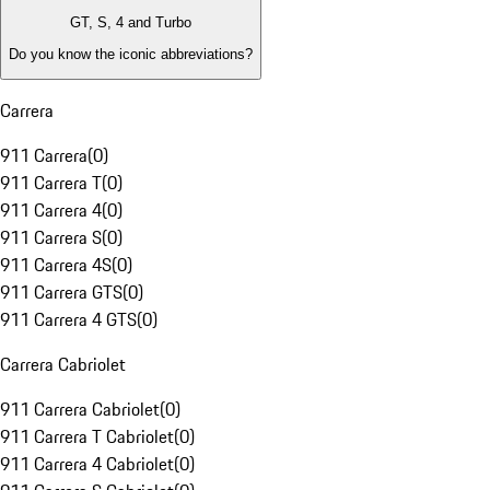
GT, S, 4 and Turbo
Do you know the iconic abbreviations?
Carrera
911 Carrera
(
0
)
911 Carrera T
(
0
)
911 Carrera 4
(
0
)
911 Carrera S
(
0
)
911 Carrera 4S
(
0
)
911 Carrera GTS
(
0
)
911 Carrera 4 GTS
(
0
)
Carrera Cabriolet
911 Carrera Cabriolet
(
0
)
911 Carrera T Cabriolet
(
0
)
911 Carrera 4 Cabriolet
(
0
)