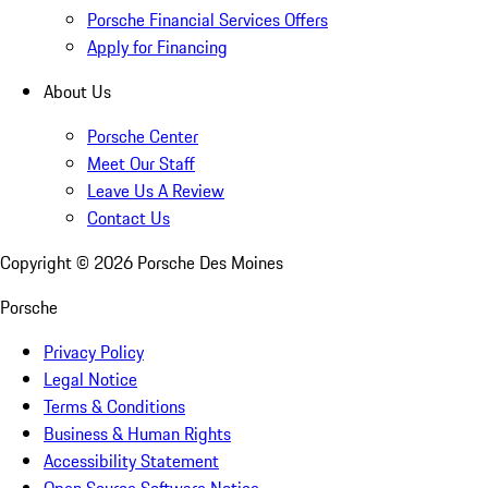
Porsche Financial Services Offers
Apply for Financing
About Us
Porsche Center
Meet Our Staff
Leave Us A Review
Contact Us
Copyright ©
2026
Porsche Des Moines
Porsche
Privacy Policy
Legal Notice
Terms & Conditions
Business & Human Rights
Accessibility Statement