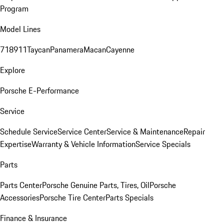
Program
Model Lines
718
911
Taycan
Panamera
Macan
Cayenne
Explore
Porsche E-Performance
Service
Schedule Service
Service Center
Service & Maintenance
Repair
Expertise
Warranty & Vehicle Information
Service Specials
Parts
Parts Center
Porsche Genuine Parts, Tires, Oil
Porsche
Accessories
Porsche Tire Center
Parts Specials
Finance & Insurance