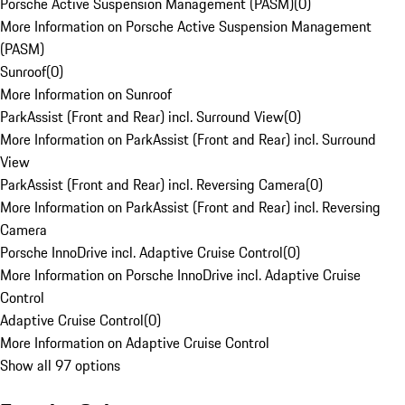
Porsche Active Suspension Management (PASM)
(
0
)
More Information on Porsche Active Suspension Management
(PASM)
Sunroof
(
0
)
More Information on Sunroof
ParkAssist (Front and Rear) incl. Surround View
(
0
)
More Information on ParkAssist (Front and Rear) incl. Surround
View
ParkAssist (Front and Rear) incl. Reversing Camera
(
0
)
More Information on ParkAssist (Front and Rear) incl. Reversing
Camera
Porsche InnoDrive incl. Adaptive Cruise Control
(
0
)
More Information on Porsche InnoDrive incl. Adaptive Cruise
Control
Adaptive Cruise Control
(
0
)
More Information on Adaptive Cruise Control
Show all 97 options