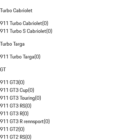
Turbo Cabriolet
911 Turbo Cabriolet
(
0
)
911 Turbo S Cabriolet
(
0
)
Turbo Targa
911 Turbo Targa
(
0
)
GT
911 GT3
(
0
)
911 GT3 Cup
(
0
)
911 GT3 Touring
(
0
)
911 GT3 RS
(
0
)
911 GT3 R
(
0
)
911 GT3 R rennsport
(
0
)
911 GT2
(
0
)
911 GT2 RS
(
0
)