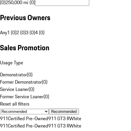
(0)
250,000 mi (0)
Previous Owners
Any
1 (0)
2 (0)
3 (0)
4 (0)
Sales Promotion
Usage Type
Demonstrator
(
0
)
Former Demonstrator
(
0
)
Service Loaner
(
0
)
Former Service Loaner
(
0
)
Reset all filters
Recommended
911
Certified Pre-Owned
911 GT3 R
White
911
Certified Pre-Owned
911 GT3 R
White