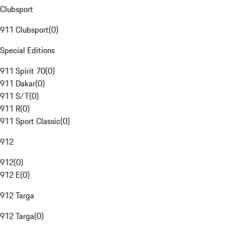
Clubsport
911 Clubsport
(
0
)
Special Editions
911 Spirit 70
(
0
)
911 Dakar
(
0
)
911 S/T
(
0
)
911 R
(
0
)
911 Sport Classic
(
0
)
912
912
(
0
)
912 E
(
0
)
912 Targa
912 Targa
(
0
)