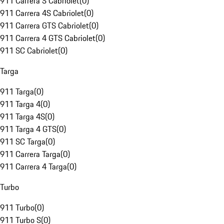
911 Carrera S Cabriolet
(
0
)
911 Carrera 4S Cabriolet
(
0
)
911 Carrera GTS Cabriolet
(
0
)
911 Carrera 4 GTS Cabriolet
(
0
)
911 SC Cabriolet
(
0
)
Targa
911 Targa
(
0
)
911 Targa 4
(
0
)
911 Targa 4S
(
0
)
911 Targa 4 GTS
(
0
)
911 SC Targa
(
0
)
911 Carrera Targa
(
0
)
911 Carrera 4 Targa
(
0
)
Turbo
911 Turbo
(
0
)
911 Turbo S
(
0
)