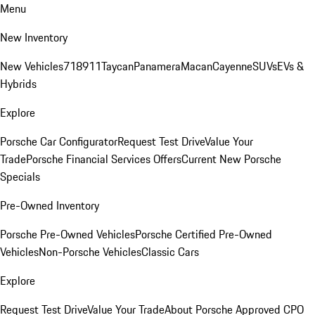
Menu
New Inventory
New Vehicles
718
911
Taycan
Panamera
Macan
Cayenne
SUVs
EVs &
Hybrids
Explore
Porsche Car Configurator
Request Test Drive
Value Your
Trade
Porsche Financial Services Offers
Current New Porsche
Specials
Pre-Owned Inventory
Porsche Pre-Owned Vehicles
Porsche Certified Pre-Owned
Vehicles
Non-Porsche Vehicles
Classic Cars
Explore
Request Test Drive
Value Your Trade
About Porsche Approved CPO