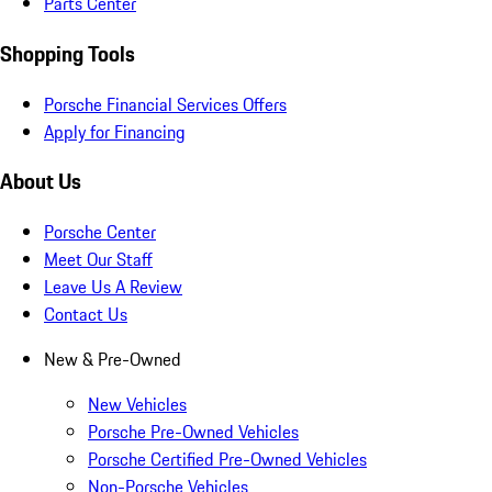
Parts Center
Shopping Tools
Porsche Financial Services Offers
Apply for Financing
About Us
Porsche Center
Meet Our Staff
Leave Us A Review
Contact Us
New & Pre-Owned
New Vehicles
Porsche Pre-Owned Vehicles
Porsche Certified Pre-Owned Vehicles
Non-Porsche Vehicles