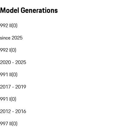
Model Generations
992 II
(
0
)
since 2025
992 I
(
0
)
2020 - 2025
991 II
(
0
)
2017 - 2019
991 I
(
0
)
2012 - 2016
997 II
(
0
)