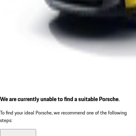
We are currently unable to find a suitable Porsche.
To find your ideal Porsche, we recommend one of the following
steps: