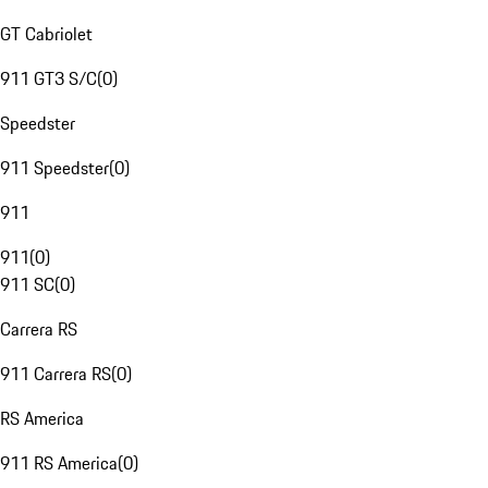
GT Cabriolet
911 GT3 S/C
(
0
)
Speedster
911 Speedster
(
0
)
911
911
(
0
)
911 SC
(
0
)
Carrera RS
911 Carrera RS
(
0
)
RS America
911 RS America
(
0
)