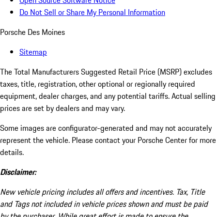
Open Source Software Notice
Do Not Sell or Share My Personal Information
Porsche Des Moines
Sitemap
The Total Manufacturers Suggested Retail Price (MSRP) excludes
taxes, title, registration, other optional or regionally required
equipment, dealer charges, and any potential tariffs. Actual selling
prices are set by dealers and may vary.
Some images are configurator-generated and may not accurately
represent the vehicle. Please contact your Porsche Center for more
details.
Disclaimer:
New vehicle pricing includes all offers and incentives. Tax, Title
and Tags not included in vehicle prices shown and must be paid
by the purchaser. While great effort is made to ensure the