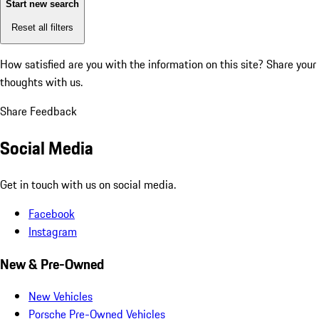
Start new search
Reset all filters
How satisfied are you with the information on this site?
Share your
thoughts with us.
Share Feedback
Social Media
Get in touch with us on social media.
Facebook
Instagram
New & Pre-Owned
New Vehicles
Porsche Pre-Owned Vehicles