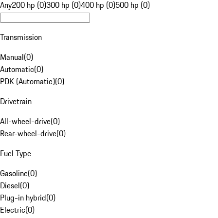
Any
200 hp (0)
300 hp (0)
400 hp (0)
500 hp (0)
Transmission
Manual
(
0
)
Automatic
(
0
)
PDK (Automatic)
(
0
)
Drivetrain
All-wheel-drive
(
0
)
Rear-wheel-drive
(
0
)
Fuel Type
Gasoline
(
0
)
Diesel
(
0
)
Plug-in hybrid
(
0
)
Electric
(
0
)