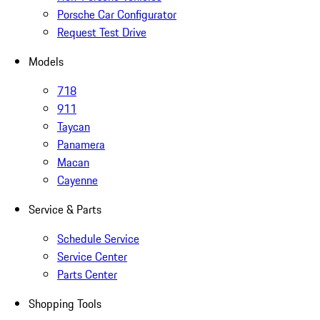
Porsche Car Configurator
Request Test Drive
Models
718
911
Taycan
Panamera
Macan
Cayenne
Service & Parts
Schedule Service
Service Center
Parts Center
Shopping Tools