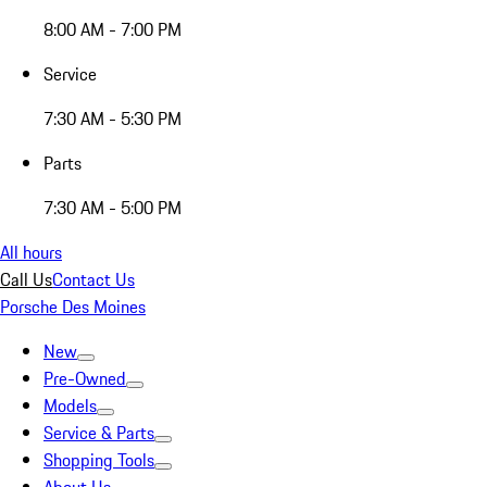
8:00 AM - 7:00 PM
Service
7:30 AM - 5:30 PM
Parts
7:30 AM - 5:00 PM
All hours
Call Us
Contact Us
Porsche Des Moines
New
Pre-Owned
Models
Service & Parts
Shopping Tools