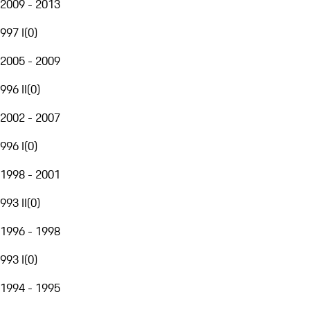
2009 - 2013
997 I
(
0
)
2005 - 2009
996 II
(
0
)
2002 - 2007
996 I
(
0
)
1998 - 2001
993 II
(
0
)
1996 - 1998
993 I
(
0
)
1994 - 1995