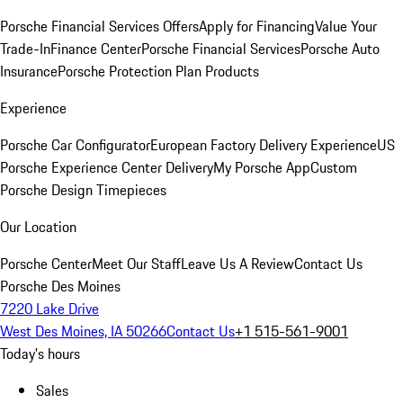
Porsche Financial Services Offers
Apply for Financing
Value Your
Trade-In
Finance Center
Porsche Financial Services
Porsche Auto
Insurance
Porsche Protection Plan Products
Experience
Porsche Car Configurator
European Factory Delivery Experience
US
Porsche Experience Center Delivery
My Porsche App
Custom
Porsche Design Timepieces
Our Location
Porsche Center
Meet Our Staff
Leave Us A Review
Contact Us
Porsche Des Moines
7220 Lake Drive
West Des Moines, IA 50266
Contact Us
+1 515-561-9001
Today's hours
Sales