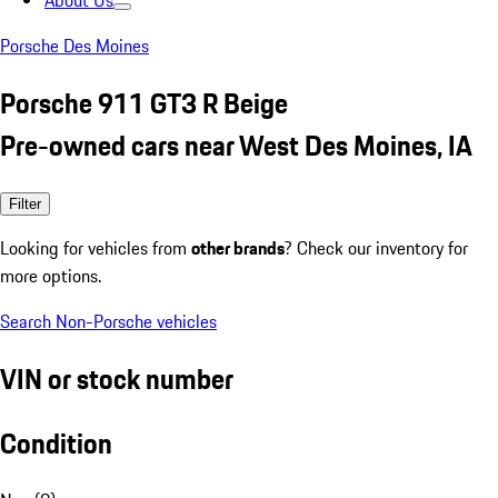
About Us
Porsche Des Moines
Porsche 911 GT3 R Beige
Pre-owned cars near West Des Moines, IA
Filter
Looking for vehicles from
other brands
? Check our inventory for
more options.
Search Non-Porsche vehicles
VIN or stock number
Condition