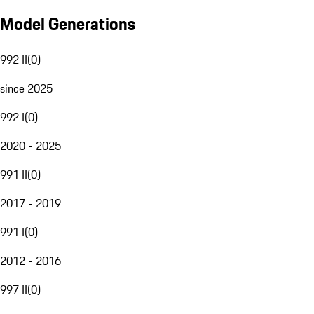
Model Generations
992 II
(
0
)
since 2025
992 I
(
0
)
2020 - 2025
991 II
(
0
)
2017 - 2019
991 I
(
0
)
2012 - 2016
997 II
(
0
)