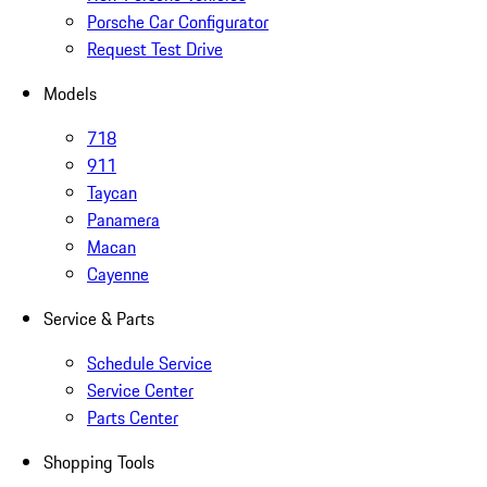
Porsche Car Configurator
Request Test Drive
Models
718
911
Taycan
Panamera
Macan
Cayenne
Service & Parts
Schedule Service
Service Center
Parts Center
Shopping Tools