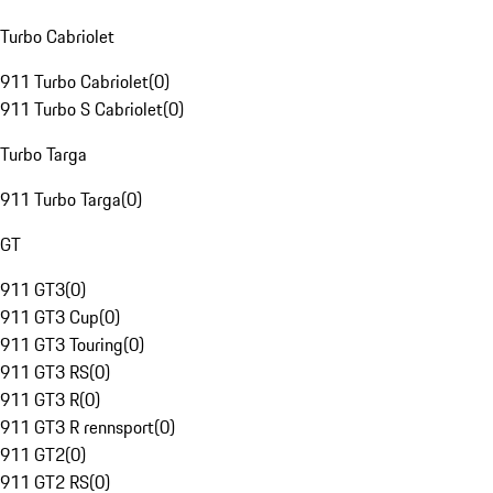
Turbo Cabriolet
911 Turbo Cabriolet
(
0
)
911 Turbo S Cabriolet
(
0
)
Turbo Targa
911 Turbo Targa
(
0
)
GT
911 GT3
(
0
)
911 GT3 Cup
(
0
)
911 GT3 Touring
(
0
)
911 GT3 RS
(
0
)
911 GT3 R
(
0
)
911 GT3 R rennsport
(
0
)
911 GT2
(
0
)
911 GT2 RS
(
0
)