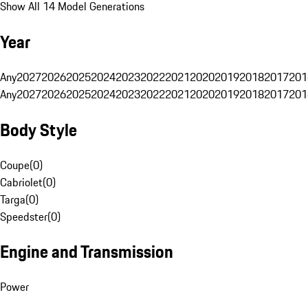
Show All 14 Model Generations
Year
Any
2027
2026
2025
2024
2023
2022
2021
2020
2019
2018
2017
201
Any
2027
2026
2025
2024
2023
2022
2021
2020
2019
2018
2017
201
Body Style
Coupe
(
0
)
Cabriolet
(
0
)
Targa
(
0
)
Speedster
(
0
)
Engine and Transmission
Power