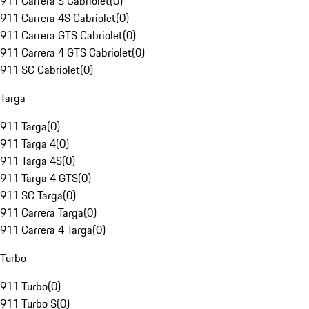
911 Carrera S Cabriolet
(
0
)
911 Carrera 4S Cabriolet
(
0
)
911 Carrera GTS Cabriolet
(
0
)
911 Carrera 4 GTS Cabriolet
(
0
)
911 SC Cabriolet
(
0
)
Targa
911 Targa
(
0
)
911 Targa 4
(
0
)
911 Targa 4S
(
0
)
911 Targa 4 GTS
(
0
)
911 SC Targa
(
0
)
911 Carrera Targa
(
0
)
911 Carrera 4 Targa
(
0
)
Turbo
911 Turbo
(
0
)
911 Turbo S
(
0
)