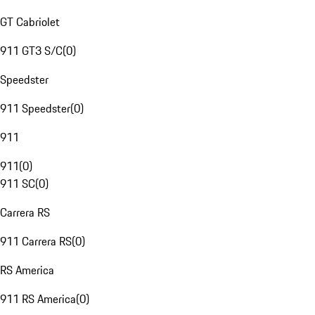
GT Cabriolet
911 GT3 S/C
(
0
)
Speedster
911 Speedster
(
0
)
911
911
(
0
)
911 SC
(
0
)
Carrera RS
911 Carrera RS
(
0
)
RS America
911 RS America
(
0
)