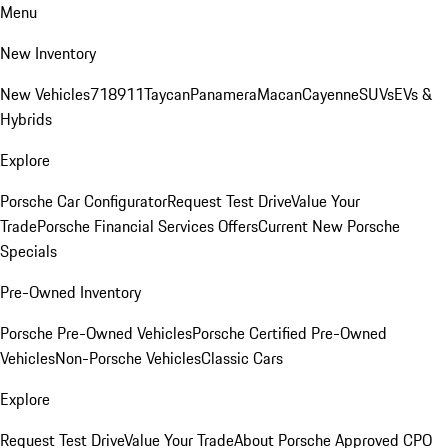
Menu
New Inventory
New Vehicles
718
911
Taycan
Panamera
Macan
Cayenne
SUVs
EVs &
Hybrids
Explore
Porsche Car Configurator
Request Test Drive
Value Your
Trade
Porsche Financial Services Offers
Current New Porsche
Specials
Pre-Owned Inventory
Porsche Pre-Owned Vehicles
Porsche Certified Pre-Owned
Vehicles
Non-Porsche Vehicles
Classic Cars
Explore
Request Test Drive
Value Your Trade
About Porsche Approved CPO