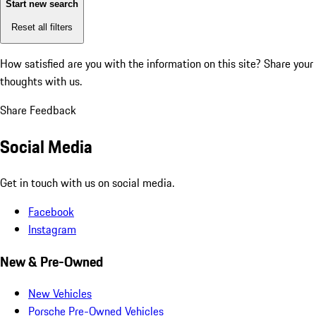
Start new search
Reset all filters
How satisfied are you with the information on this site?
Share your
thoughts with us.
Share Feedback
Social Media
Get in touch with us on social media.
Facebook
Instagram
New & Pre-Owned
New Vehicles
Porsche Pre-Owned Vehicles