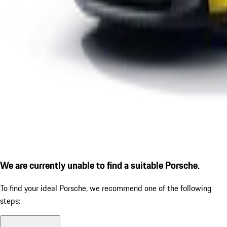
We are currently unable to find a suitable Porsche.
To find your ideal Porsche, we recommend one of the following
steps: