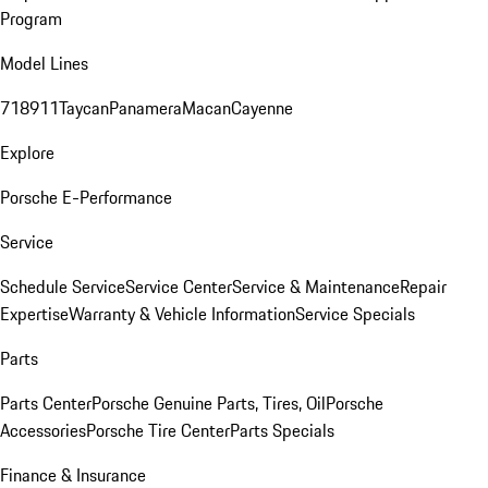
Program
Model Lines
718
911
Taycan
Panamera
Macan
Cayenne
Explore
Porsche E-Performance
Service
Schedule Service
Service Center
Service & Maintenance
Repair
Expertise
Warranty & Vehicle Information
Service Specials
Parts
Parts Center
Porsche Genuine Parts, Tires, Oil
Porsche
Accessories
Porsche Tire Center
Parts Specials
Finance & Insurance