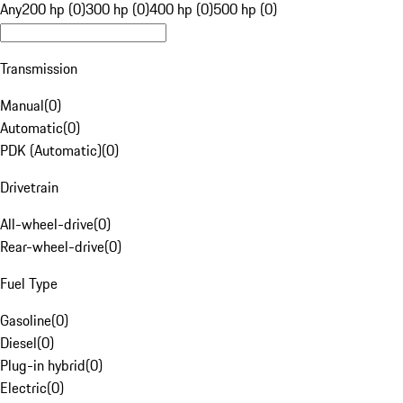
Any
200 hp (0)
300 hp (0)
400 hp (0)
500 hp (0)
Transmission
Manual
(
0
)
Automatic
(
0
)
PDK (Automatic)
(
0
)
Drivetrain
All-wheel-drive
(
0
)
Rear-wheel-drive
(
0
)
Fuel Type
Gasoline
(
0
)
Diesel
(
0
)
Plug-in hybrid
(
0
)
Electric
(
0
)