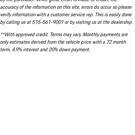
accuracy of the information on this site, errors do occur so please
verify information with a customer service rep. This is easily done
by calling us at 515-561-9001 or by visiting us at the dealership.
**With approved credit. Terms may vary. Monthly payments are
only estimates derived from the vehicle price with a 72 month
term, 4.9% interest and 20% down payment.