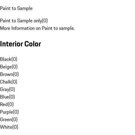
Paint to Sample
Paint to Sample only
(
0
)
More Information on Paint to sample.
Interior Color
Black
(
0
)
Beige
(
0
)
Brown
(
0
)
Chalk
(
0
)
Gray
(
0
)
Blue
(
0
)
Red
(
0
)
Purple
(
0
)
Green
(
0
)
White
(
0
)