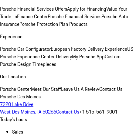
Porsche Financial Services Offers
Apply for Financing
Value Your
Trade-In
Finance Center
Porsche Financial Services
Porsche Auto
Insurance
Porsche Protection Plan Products
Experience
Porsche Car Configurator
European Factory Delivery Experience
US
Porsche Experience Center Delivery
My Porsche App
Custom
Porsche Design Timepieces
Our Location
Porsche Center
Meet Our Staff
Leave Us A Review
Contact Us
Porsche Des Moines
7220 Lake Drive
West Des Moines, IA 50266
Contact Us
+1 515-561-9001
Today's hours
Sales