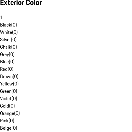
Exterior Color
1
Black
(
0
)
White
(
0
)
Silver
(
0
)
Chalk
(
0
)
Grey
(
0
)
Blue
(
0
)
Red
(
0
)
Brown
(
0
)
Yellow
(
0
)
Green
(
0
)
Violet
(
0
)
Gold
(
0
)
Orange
(
0
)
Pink
(
0
)
Beige
(
0
)