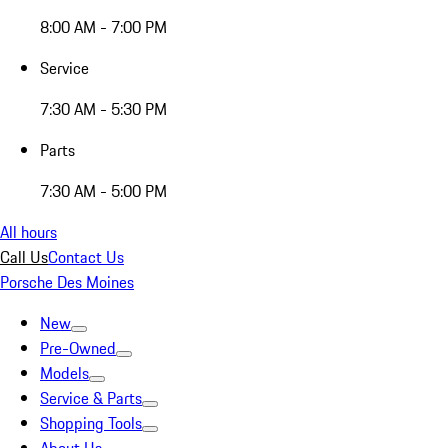
8:00 AM - 7:00 PM
Service
7:30 AM - 5:30 PM
Parts
7:30 AM - 5:00 PM
All hours
Call Us
Contact Us
Porsche Des Moines
New
Pre-Owned
Models
Service & Parts
Shopping Tools