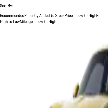
Sort By:
Recommended
Recently Added to Stock
Price - Low to High
Price -
High to Low
Mileage - Low to High