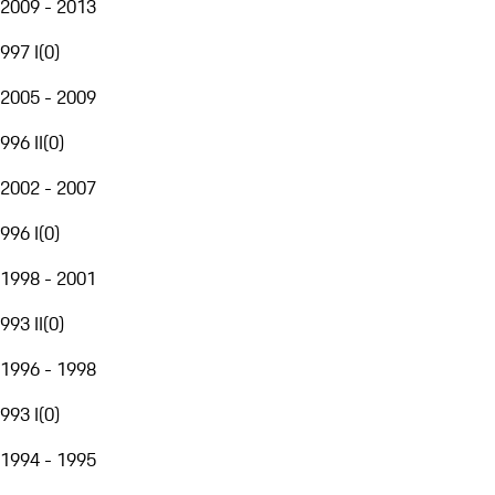
2009 - 2013
997 I
(
0
)
2005 - 2009
996 II
(
0
)
2002 - 2007
996 I
(
0
)
1998 - 2001
993 II
(
0
)
1996 - 1998
993 I
(
0
)
1994 - 1995