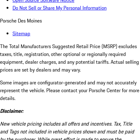
Open Source Software Notice
Do Not Sell or Share My Personal Information
Porsche Des Moines
Sitemap
The Total Manufacturers Suggested Retail Price (MSRP) excludes
taxes, title, registration, other optional or regionally required
equipment, dealer charges, and any potential tariffs. Actual selling
prices are set by dealers and may vary.
Some images are configurator-generated and may not accurately
represent the vehicle. Please contact your Porsche Center for more
details.
Disclaimer:
New vehicle pricing includes all offers and incentives. Tax, Title
and Tags not included in vehicle prices shown and must be paid
by the purchaser. While great effort is made to ensure the