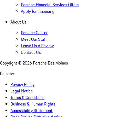
Porsche Financial Services Offers
Apply for Financing
About Us
Porsche Center
Meet Our Staff
Leave Us A Review
Contact Us
Copyright ©
2026
Porsche Des Moines
Porsche
Privacy Policy
Legal Notice
Terms & Conditions
Business & Human Rights
Accessibility Statement