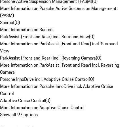
Porsche Active Suspension Management (PASM)
(
0
)
More Information on Porsche Active Suspension Management
(PASM)
Sunroof
(
0
)
More Information on Sunroof
ParkAssist (Front and Rear) incl. Surround View
(
0
)
More Information on ParkAssist (Front and Rear) incl. Surround
View
ParkAssist (Front and Rear) incl. Reversing Camera
(
0
)
More Information on ParkAssist (Front and Rear) incl. Reversing
Camera
Porsche InnoDrive incl. Adaptive Cruise Control
(
0
)
More Information on Porsche InnoDrive incl. Adaptive Cruise
Control
Adaptive Cruise Control
(
0
)
More Information on Adaptive Cruise Control
Show all 97 options