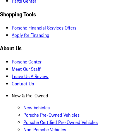
Parts Center
Shopping Tools
Porsche Financial Services Offers
Apply for Financing
About Us
Porsche Center
Meet Our Staff
Leave Us A Review
Contact Us
New & Pre-Owned
New Vehicles
Porsche Pre-Owned Vehicles
Porsche Certified Pre-Owned Vehicles
Non-Porsche Vehicles