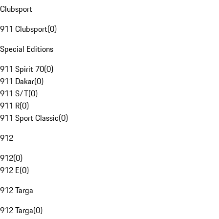
Clubsport
911 Clubsport
(
0
)
Special Editions
911 Spirit 70
(
0
)
911 Dakar
(
0
)
911 S/T
(
0
)
911 R
(
0
)
911 Sport Classic
(
0
)
912
912
(
0
)
912 E
(
0
)
912 Targa
912 Targa
(
0
)