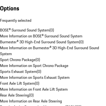
Options
Frequently selected
BOSE® Surround Sound System
(
0
)
More Information on BOSE® Surround Sound System
Burmester® 3D High-End Surround Sound System
(
0
)
More Information on Burmester® 3D High-End Surround Sound
System
Sport Chrono Package
(
0
)
More Information on Sport Chrono Package
Sports Exhaust System
(
0
)
More Information on Sports Exhaust System
Front Axle Lift System
(
0
)
More Information on Front Axle Lift System
Rear Axle Steering
(
0
)
More Information on Rear Axle Steering