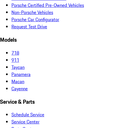
Porsche Certified Pre-Owned Vehicles
Non-Porsche Vehicles
Porsche Car Configurator
Request Test Drive
Models
718
911
Taycan
Panamera
Macan
Cayenne
Service & Parts
Schedule Service
Service Center