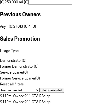
(0)
250,000 mi (0)
Previous Owners
Any
1 (0)
2 (0)
3 (0)
4 (0)
Sales Promotion
Usage Type
Demonstrator
(
0
)
Former Demonstrator
(
0
)
Service Loaner
(
0
)
Former Service Loaner
(
0
)
Reset all filters
Recommended
911
Pre-Owned
911 GT3 R
Beige
911
Pre-Owned
911 GT3 R
Beige