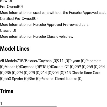
New
(
0
)
Pre-Owned
(
0
)
More Information on used cars without the Porsche Approved seal.
Certified Pre-Owned
(
0
)
More Information on Porsche Approved Pre-owned cars.
Classic
(
0
)
More information on Porsche Classic vehicles.
Model Lines
All Models
718/Boxster/Cayman (0)
911 (0)
Taycan (0)
Panamera
(0)
Macan (0)
Cayenne (0)
918 (0)
Carrera GT (0)
959 (0)
968 (0)
944
(0)
935 (0)
924 (0)
928 (0)
914 (0)
904 (0)
718 Classic Race Cars
(0)
550 Spyder (0)
356 (0)
Porsche-Diesel Tractor (0)
Trims
1