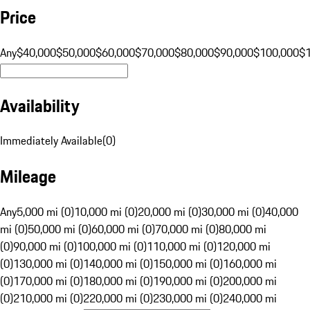
Price
Any
$40,000
$50,000
$60,000
$70,000
$80,000
$90,000
$100,000
$
Availability
Immediately Available
(
0
)
Mileage
Any
5,000 mi (0)
10,000 mi (0)
20,000 mi (0)
30,000 mi (0)
40,000
mi (0)
50,000 mi (0)
60,000 mi (0)
70,000 mi (0)
80,000 mi
(0)
90,000 mi (0)
100,000 mi (0)
110,000 mi (0)
120,000 mi
(0)
130,000 mi (0)
140,000 mi (0)
150,000 mi (0)
160,000 mi
(0)
170,000 mi (0)
180,000 mi (0)
190,000 mi (0)
200,000 mi
(0)
210,000 mi (0)
220,000 mi (0)
230,000 mi (0)
240,000 mi