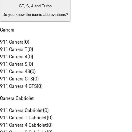
GT, S, 4 and Turbo
Do you know the iconic abbreviations?
Carrera
911 Carrera
(
0
)
911 Carrera T
(
0
)
911 Carrera 4
(
0
)
911 Carrera S
(
0
)
911 Carrera 4S
(
0
)
911 Carrera GTS
(
0
)
911 Carrera 4 GTS
(
0
)
Carrera Cabriolet
911 Carrera Cabriolet
(
0
)
911 Carrera T Cabriolet
(
0
)
911 Carrera 4 Cabriolet
(
0
)