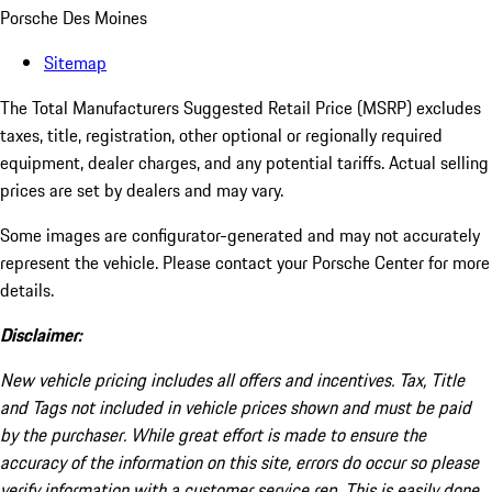
Porsche Des Moines
Sitemap
The Total Manufacturers Suggested Retail Price (MSRP) excludes
taxes, title, registration, other optional or regionally required
equipment, dealer charges, and any potential tariffs. Actual selling
prices are set by dealers and may vary.
Some images are configurator-generated and may not accurately
represent the vehicle. Please contact your Porsche Center for more
details.
Disclaimer:
New vehicle pricing includes all offers and incentives. Tax, Title
and Tags not included in vehicle prices shown and must be paid
by the purchaser. While great effort is made to ensure the
accuracy of the information on this site, errors do occur so please
verify information with a customer service rep. This is easily done