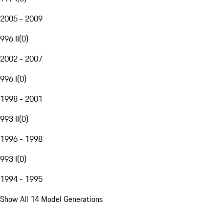
2005 - 2009
996 II
(
0
)
2002 - 2007
996 I
(
0
)
1998 - 2001
993 II
(
0
)
1996 - 1998
993 I
(
0
)
1994 - 1995
Show All 14 Model Generations