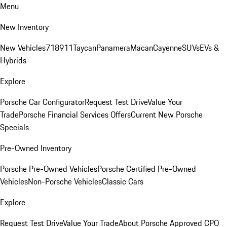
Menu
New Inventory
New Vehicles
718
911
Taycan
Panamera
Macan
Cayenne
SUVs
EVs &
Hybrids
Explore
Porsche Car Configurator
Request Test Drive
Value Your
Trade
Porsche Financial Services Offers
Current New Porsche
Specials
Pre-Owned Inventory
Porsche Pre-Owned Vehicles
Porsche Certified Pre-Owned
Vehicles
Non-Porsche Vehicles
Classic Cars
Explore
Request Test Drive
Value Your Trade
About Porsche Approved CPO