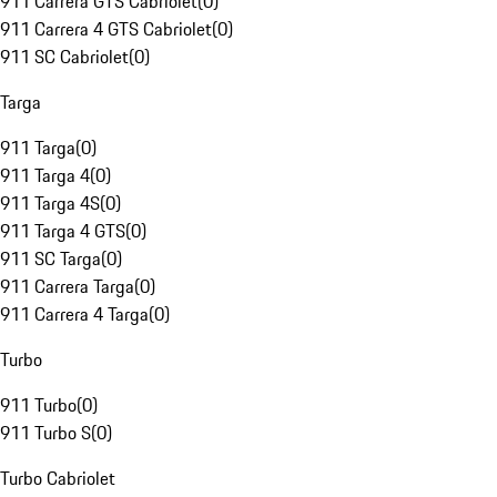
911 Carrera GTS Cabriolet
(
0
)
911 Carrera 4 GTS Cabriolet
(
0
)
911 SC Cabriolet
(
0
)
Targa
911 Targa
(
0
)
911 Targa 4
(
0
)
911 Targa 4S
(
0
)
911 Targa 4 GTS
(
0
)
911 SC Targa
(
0
)
911 Carrera Targa
(
0
)
911 Carrera 4 Targa
(
0
)
Turbo
911 Turbo
(
0
)
911 Turbo S
(
0
)
Turbo Cabriolet