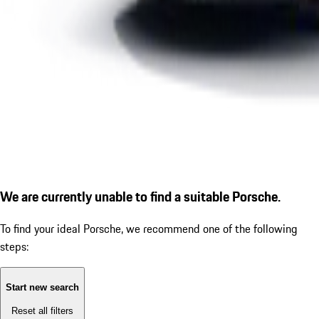
We are currently unable to find a suitable Porsche.
To find your ideal Porsche, we recommend one of the following
steps:
Start new search
Reset all filters