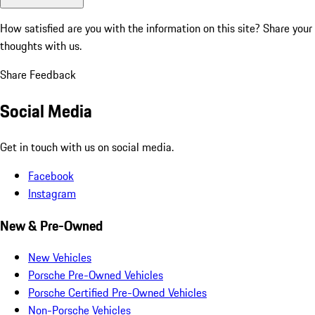
How satisfied are you with the information on this site?
Share your
thoughts with us.
Share Feedback
Social Media
Get in touch with us on social media.
Facebook
Instagram
New & Pre-Owned
New Vehicles
Porsche Pre-Owned Vehicles
Porsche Certified Pre-Owned Vehicles
Non-Porsche Vehicles