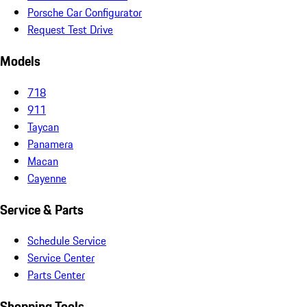
Porsche Car Configurator
Request Test Drive
Models
718
911
Taycan
Panamera
Macan
Cayenne
Service & Parts
Schedule Service
Service Center
Parts Center
Shopping Tools