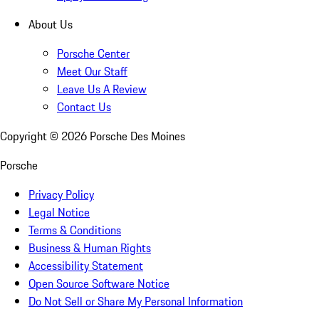
About Us
Porsche Center
Meet Our Staff
Leave Us A Review
Contact Us
Copyright ©
2026
Porsche Des Moines
Porsche
Privacy Policy
Legal Notice
Terms & Conditions
Business & Human Rights
Accessibility Statement
Open Source Software Notice
Do Not Sell or Share My Personal Information