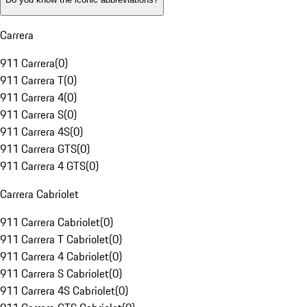
Carrera
911 Carrera
(
0
)
911 Carrera T
(
0
)
911 Carrera 4
(
0
)
911 Carrera S
(
0
)
911 Carrera 4S
(
0
)
911 Carrera GTS
(
0
)
911 Carrera 4 GTS
(
0
)
Carrera Cabriolet
911 Carrera Cabriolet
(
0
)
911 Carrera T Cabriolet
(
0
)
911 Carrera 4 Cabriolet
(
0
)
911 Carrera S Cabriolet
(
0
)
911 Carrera 4S Cabriolet
(
0
)