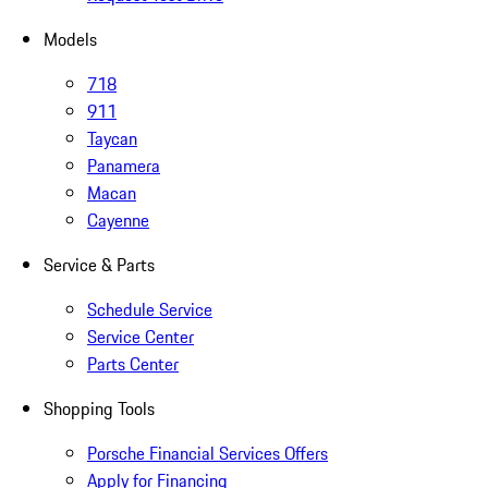
Models
718
911
Taycan
Panamera
Macan
Cayenne
Service & Parts
Schedule Service
Service Center
Parts Center
Shopping Tools
Porsche Financial Services Offers
Apply for Financing