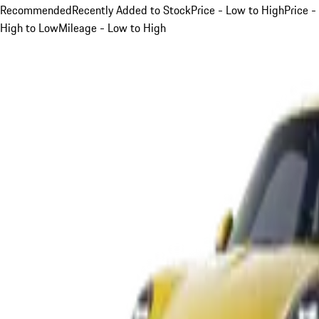
Recommended
Recently Added to Stock
Price - Low to High
Price -
High to Low
Mileage - Low to High