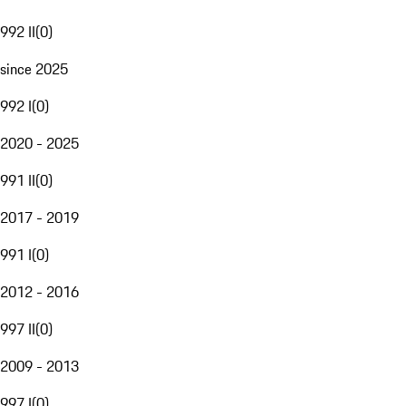
992 II
(
0
)
since 2025
992 I
(
0
)
2020 - 2025
991 II
(
0
)
2017 - 2019
991 I
(
0
)
2012 - 2016
997 II
(
0
)
2009 - 2013
997 I
(
0
)