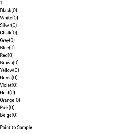
1
Black
(
0
)
White
(
0
)
Silver
(
0
)
Chalk
(
0
)
Grey
(
0
)
Blue
(
0
)
Red
(
0
)
Brown
(
0
)
Yellow
(
0
)
Green
(
0
)
Violet
(
0
)
Gold
(
0
)
Orange
(
0
)
Pink
(
0
)
Beige
(
0
)
Paint to Sample