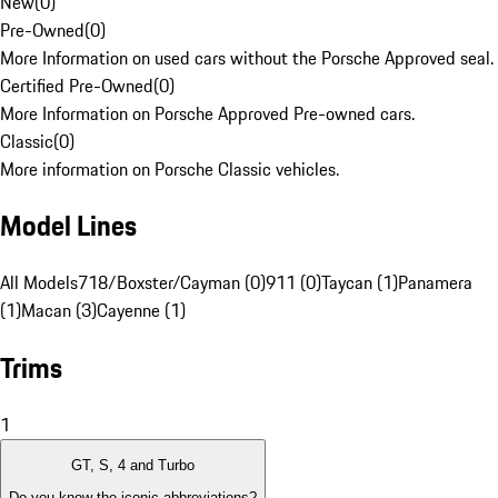
New
(
0
)
Pre-Owned
(
0
)
More Information on used cars without the Porsche Approved seal.
Certified Pre-Owned
(
0
)
More Information on Porsche Approved Pre-owned cars.
Classic
(
0
)
More information on Porsche Classic vehicles.
Model Lines
All Models
718/Boxster/Cayman (0)
911 (0)
Taycan (1)
Panamera
(1)
Macan (3)
Cayenne (1)
Trims
1
GT, S, 4 and Turbo
Do you know the iconic abbreviations?