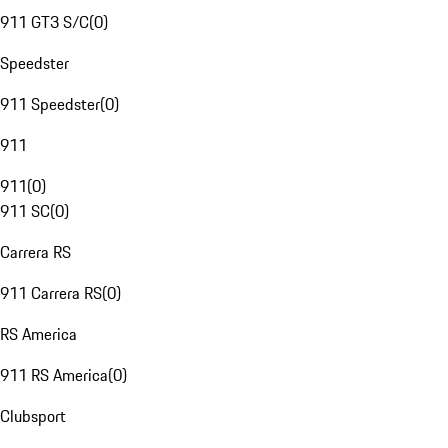
911 GT3 S/C
(
0
)
Speedster
911 Speedster
(
0
)
911
911
(
0
)
911 SC
(
0
)
Carrera RS
911 Carrera RS
(
0
)
RS America
911 RS America
(
0
)
Clubsport