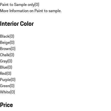
Paint to Sample only
(
0
)
More Information on Paint to sample.
Interior Color
Black
(
0
)
Beige
(
0
)
Brown
(
0
)
Chalk
(
0
)
Gray
(
0
)
Blue
(
0
)
Red
(
0
)
Purple
(
0
)
Green
(
0
)
White
(
0
)
Price