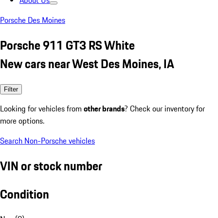
About Us
Porsche Des Moines
Porsche 911 GT3 RS White
New cars near West Des Moines, IA
Filter
Looking for vehicles from
other brands
? Check our inventory for
more options.
Search Non-Porsche vehicles
VIN or stock number
Condition