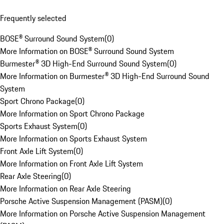
Frequently selected
BOSE® Surround Sound System
(
0
)
More Information on BOSE® Surround Sound System
Burmester® 3D High-End Surround Sound System
(
0
)
More Information on Burmester® 3D High-End Surround Sound
System
Sport Chrono Package
(
0
)
More Information on Sport Chrono Package
Sports Exhaust System
(
0
)
More Information on Sports Exhaust System
Front Axle Lift System
(
0
)
More Information on Front Axle Lift System
Rear Axle Steering
(
0
)
More Information on Rear Axle Steering
Porsche Active Suspension Management (PASM)
(
0
)
More Information on Porsche Active Suspension Management