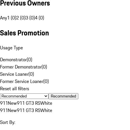
Previous Owners
Any
1 (0)
2 (0)
3 (0)
4 (0)
Sales Promotion
Usage Type
Demonstrator
(
0
)
Former Demonstrator
(
0
)
Service Loaner
(
0
)
Former Service Loaner
(
0
)
Reset all filters
Recommended
911
New
911 GT3 RS
White
911
New
911 GT3 RS
White
Sort By: