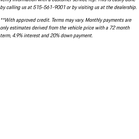
by calling us at 515-561-9001 or by visiting us at the dealership.
**With approved credit. Terms may vary. Monthly payments are
only estimates derived from the vehicle price with a 72 month
term, 4.9% interest and 20% down payment.