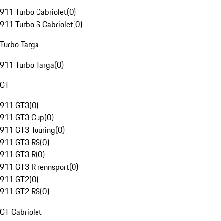
911 Turbo Cabriolet
(
0
)
911 Turbo S Cabriolet
(
0
)
Turbo Targa
911 Turbo Targa
(
0
)
GT
911 GT3
(
0
)
911 GT3 Cup
(
0
)
911 GT3 Touring
(
0
)
911 GT3 RS
(
0
)
911 GT3 R
(
0
)
911 GT3 R rennsport
(
0
)
911 GT2
(
0
)
911 GT2 RS
(
0
)
GT Cabriolet