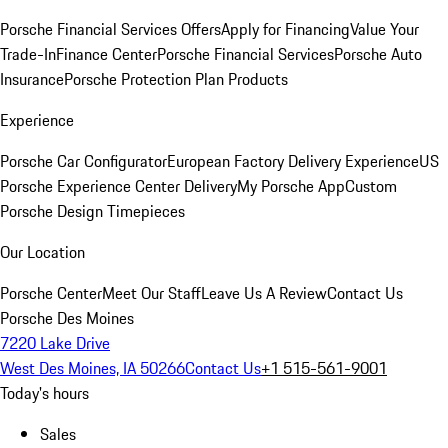
Porsche Financial Services Offers
Apply for Financing
Value Your
Trade-In
Finance Center
Porsche Financial Services
Porsche Auto
Insurance
Porsche Protection Plan Products
Experience
Porsche Car Configurator
European Factory Delivery Experience
US
Porsche Experience Center Delivery
My Porsche App
Custom
Porsche Design Timepieces
Our Location
Porsche Center
Meet Our Staff
Leave Us A Review
Contact Us
Porsche Des Moines
7220 Lake Drive
West Des Moines, IA 50266
Contact Us
+1 515-561-9001
Today's hours
Sales