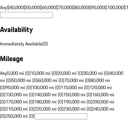
Any
$40,000
$50,000
$60,000
$70,000
$80,000
$90,000
$100,000
$
Availability
Immediately Available
(
0
)
Mileage
Any
5,000 mi (0)
10,000 mi (0)
20,000 mi (0)
30,000 mi (0)
40,000
mi (0)
50,000 mi (0)
60,000 mi (0)
70,000 mi (0)
80,000 mi
(0)
90,000 mi (0)
100,000 mi (0)
110,000 mi (0)
120,000 mi
(0)
130,000 mi (0)
140,000 mi (0)
150,000 mi (0)
160,000 mi
(0)
170,000 mi (0)
180,000 mi (0)
190,000 mi (0)
200,000 mi
(0)
210,000 mi (0)
220,000 mi (0)
230,000 mi (0)
240,000 mi
(0)
250,000 mi (0)