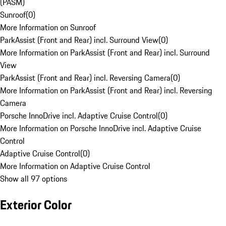
(PASM)
Sunroof
(
0
)
More Information on Sunroof
ParkAssist (Front and Rear) incl. Surround View
(
0
)
More Information on ParkAssist (Front and Rear) incl. Surround
View
ParkAssist (Front and Rear) incl. Reversing Camera
(
0
)
More Information on ParkAssist (Front and Rear) incl. Reversing
Camera
Porsche InnoDrive incl. Adaptive Cruise Control
(
0
)
More Information on Porsche InnoDrive incl. Adaptive Cruise
Control
Adaptive Cruise Control
(
0
)
More Information on Adaptive Cruise Control
Show all 97 options
Exterior Color