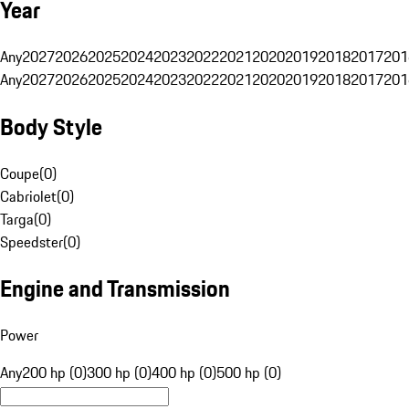
Year
Any
2027
2026
2025
2024
2023
2022
2021
2020
2019
2018
2017
201
Any
2027
2026
2025
2024
2023
2022
2021
2020
2019
2018
2017
201
Body Style
Coupe
(
0
)
Cabriolet
(
0
)
Targa
(
0
)
Speedster
(
0
)
Engine and Transmission
Power
Any
200 hp (0)
300 hp (0)
400 hp (0)
500 hp (0)