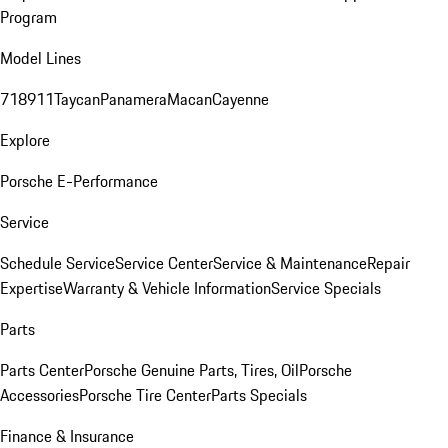
Program
Model Lines
718
911
Taycan
Panamera
Macan
Cayenne
Explore
Porsche E-Performance
Service
Schedule Service
Service Center
Service & Maintenance
Repair
Expertise
Warranty & Vehicle Information
Service Specials
Parts
Parts Center
Porsche Genuine Parts, Tires, Oil
Porsche
Accessories
Porsche Tire Center
Parts Specials
Finance & Insurance