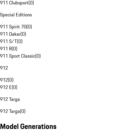
911 Clubsport
(
0
)
Special Editions
911 Spirit 70
(
0
)
911 Dakar
(
0
)
911 S/T
(
0
)
911 R
(
0
)
911 Sport Classic
(
0
)
912
912
(
0
)
912 E
(
0
)
912 Targa
912 Targa
(
0
)
Model Generations