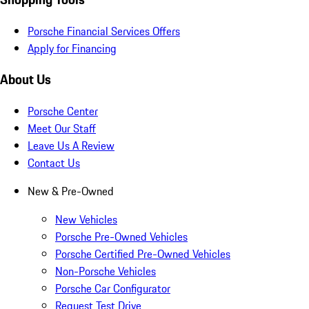
Porsche Financial Services Offers
Apply for Financing
About Us
Porsche Center
Meet Our Staff
Leave Us A Review
Contact Us
New & Pre-Owned
New Vehicles
Porsche Pre-Owned Vehicles
Porsche Certified Pre-Owned Vehicles
Non-Porsche Vehicles
Porsche Car Configurator
Request Test Drive