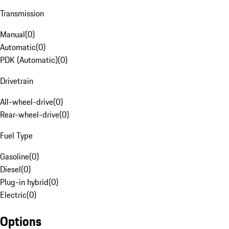
Transmission
Manual
(
0
)
Automatic
(
0
)
PDK (Automatic)
(
0
)
Drivetrain
All-wheel-drive
(
0
)
Rear-wheel-drive
(
0
)
Fuel Type
Gasoline
(
0
)
Diesel
(
0
)
Plug-in hybrid
(
0
)
Electric
(
0
)
Options