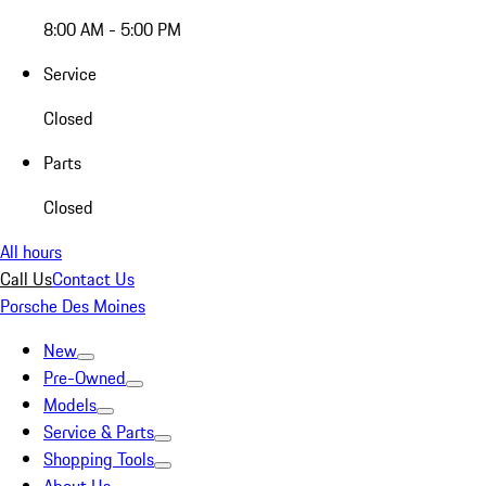
8:00 AM - 5:00 PM
Service
Closed
Parts
Closed
All hours
Call Us
Contact Us
Porsche Des Moines
New
Pre-Owned
Models
Service & Parts
Shopping Tools