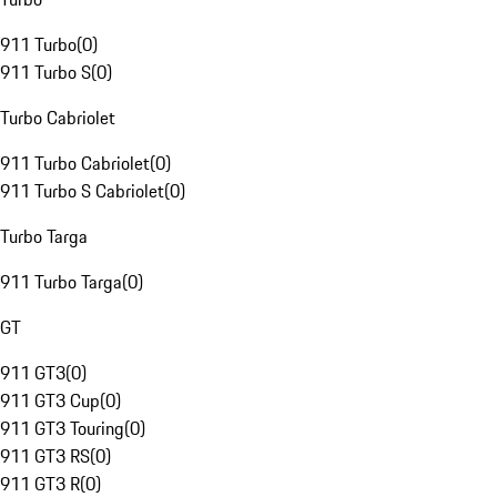
911 Turbo
(
0
)
911 Turbo S
(
0
)
Turbo Cabriolet
911 Turbo Cabriolet
(
0
)
911 Turbo S Cabriolet
(
0
)
Turbo Targa
911 Turbo Targa
(
0
)
GT
911 GT3
(
0
)
911 GT3 Cup
(
0
)
911 GT3 Touring
(
0
)
911 GT3 RS
(
0
)
911 GT3 R
(
0
)