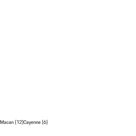
Macan (12)
Cayenne (6)