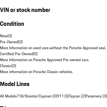
VIN or stock number
Condition
New
(
0
)
Pre-Owned
(
0
)
More Information on used cars without the Porsche Approved seal.
Certified Pre-Owned
(
0
)
More Information on Porsche Approved Pre-owned cars.
Classic
(
0
)
More information on Porsche Classic vehicles.
Model Lines
All Models
718/Boxster/Cayman (0)
911 (0)
Taycan (2)
Panamera (3)