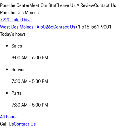
Porsche Center
Meet Our Staff
Leave Us A Review
Contact Us
Porsche Des Moines
7220 Lake Drive
West Des Moines, IA 50266
Contact Us
+1 515-561-9001
Today's hours
Sales
8:00 AM - 6:00 PM
Service
7:30 AM - 5:30 PM
Parts
7:30 AM - 5:00 PM
All hours
Call Us
Contact Us