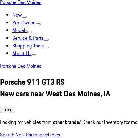
Porsche Des Moines
New
Pre-Owned
Models
Service & Parts
Shopping Tools
About Us
Porsche Des Moines
Porsche 911 GT3 RS
New cars near West Des Moines, IA
Filter
Looking for vehicles from
other brands
? Check our inventory for mo
Search Non-Porsche vehicles