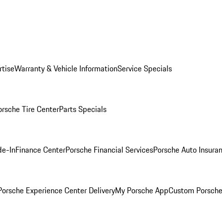
rtise
Warranty & Vehicle Information
Service Specials
orsche Tire Center
Parts Specials
de-In
Finance Center
Porsche Financial Services
Porsche Auto Insura
orsche Experience Center Delivery
My Porsche App
Custom Porsche