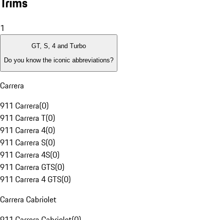
Trims
1
GT, S, 4 and Turbo
Do you know the iconic abbreviations?
Carrera
911 Carrera
(
0
)
911 Carrera T
(
0
)
911 Carrera 4
(
0
)
911 Carrera S
(
0
)
911 Carrera 4S
(
0
)
911 Carrera GTS
(
0
)
911 Carrera 4 GTS
(
0
)
Carrera Cabriolet
911 Carrera Cabriolet
(
0
)