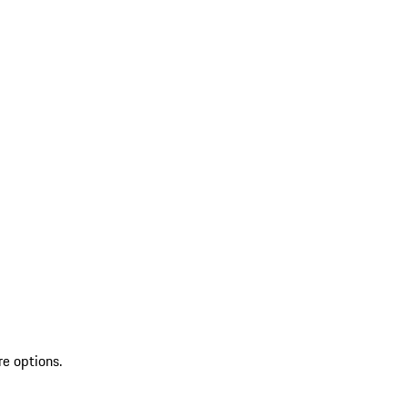
re options.