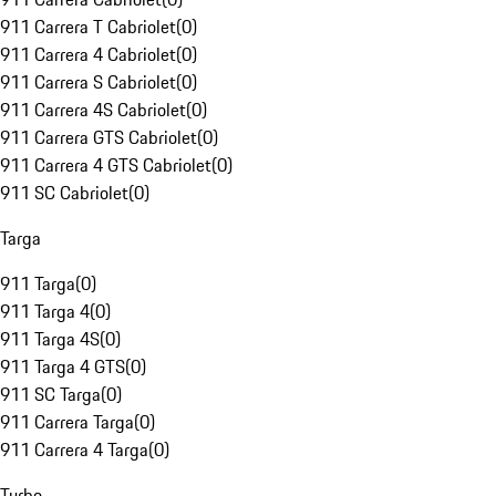
911 Carrera T Cabriolet
(
0
)
911 Carrera 4 Cabriolet
(
0
)
911 Carrera S Cabriolet
(
0
)
911 Carrera 4S Cabriolet
(
0
)
911 Carrera GTS Cabriolet
(
0
)
911 Carrera 4 GTS Cabriolet
(
0
)
911 SC Cabriolet
(
0
)
Targa
911 Targa
(
0
)
911 Targa 4
(
0
)
911 Targa 4S
(
0
)
911 Targa 4 GTS
(
0
)
911 SC Targa
(
0
)
911 Carrera Targa
(
0
)
911 Carrera 4 Targa
(
0
)
Turbo