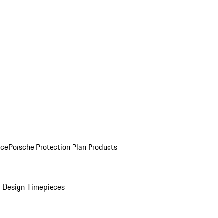
nce
Porsche Protection Plan Products
 Design Timepieces