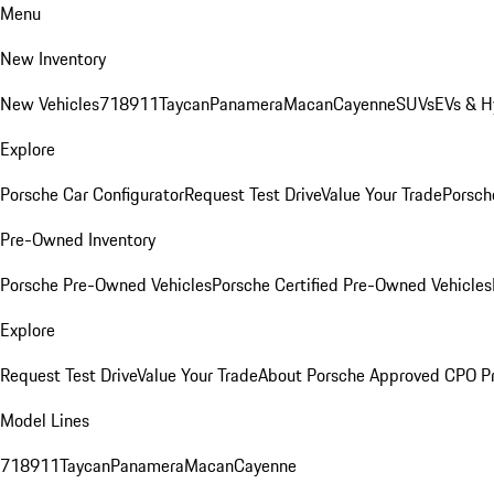
Menu
New Inventory
New Vehicles
718
911
Taycan
Panamera
Macan
Cayenne
SUVs
EVs & H
Explore
Porsche Car Configurator
Request Test Drive
Value Your Trade
Porsche
Pre-Owned Inventory
Porsche Pre-Owned Vehicles
Porsche Certified Pre-Owned Vehicles
Explore
Request Test Drive
Value Your Trade
About Porsche Approved CPO P
Model Lines
718
911
Taycan
Panamera
Macan
Cayenne