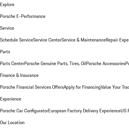
Explore
Porsche E-Performance
Service
Schedule Service
Service Center
Service & Maintenance
Repair Expe
Parts
Parts Center
Porsche Genuine Parts, Tires, Oil
Porsche Accessories
P
Finance & Insurance
Porsche Financial Services Offers
Apply for Financing
Value Your Tra
Experience
Porsche Car Configurator
European Factory Delivery Experience
US P
Our Location