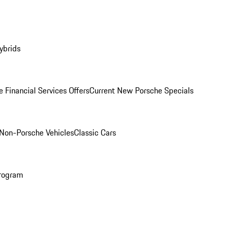
ybrids
 Financial Services Offers
Current New Porsche Specials
Non-Porsche Vehicles
Classic Cars
rogram