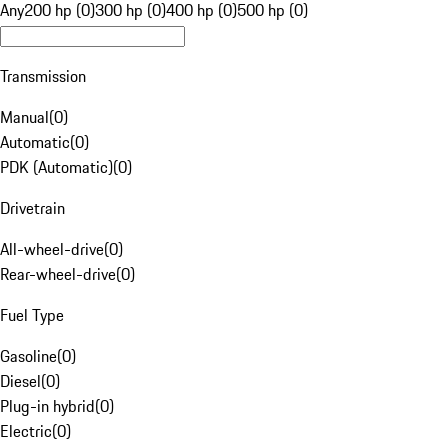
Any
200 hp (0)
300 hp (0)
400 hp (0)
500 hp (0)
Transmission
Manual
(
0
)
Automatic
(
0
)
PDK (Automatic)
(
0
)
Drivetrain
All-wheel-drive
(
0
)
Rear-wheel-drive
(
0
)
Fuel Type
Gasoline
(
0
)
Diesel
(
0
)
Plug-in hybrid
(
0
)
Electric
(
0
)