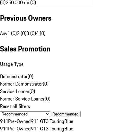
(0)
250,000 mi (0)
Previous Owners
Any
1 (0)
2 (0)
3 (0)
4 (0)
Sales Promotion
Usage Type
Demonstrator
(
0
)
Former Demonstrator
(
0
)
Service Loaner
(
0
)
Former Service Loaner
(
0
)
Reset all filters
Recommended
911
Pre-Owned
911 GT3 Touring
Blue
911
Pre-Owned
911 GT3 Touring
Blue