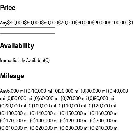
Price
Any
$40,000
$50,000
$60,000
$70,000
$80,000
$90,000
$100,000
$
Availability
Immediately Available
(
0
)
Mileage
Any
5,000 mi (0)
10,000 mi (0)
20,000 mi (0)
30,000 mi (0)
40,000
mi (0)
50,000 mi (0)
60,000 mi (0)
70,000 mi (0)
80,000 mi
(0)
90,000 mi (0)
100,000 mi (0)
110,000 mi (0)
120,000 mi
(0)
130,000 mi (0)
140,000 mi (0)
150,000 mi (0)
160,000 mi
(0)
170,000 mi (0)
180,000 mi (0)
190,000 mi (0)
200,000 mi
(0)
210,000 mi (0)
220,000 mi (0)
230,000 mi (0)
240,000 mi