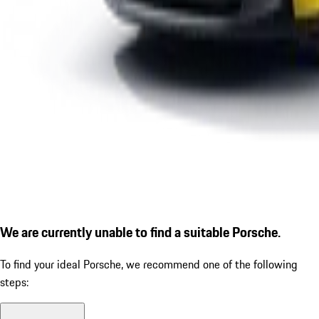
We are currently unable to find a suitable Porsche.
To find your ideal Porsche, we recommend one of the following
steps: