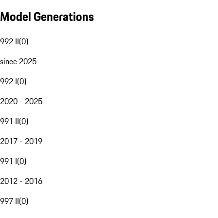
Model Generations
992 II
(
0
)
since 2025
992 I
(
0
)
2020 - 2025
991 II
(
0
)
2017 - 2019
991 I
(
0
)
2012 - 2016
997 II
(
0
)