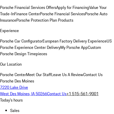
Porsche Financial Services Offers
Apply for Financing
Value Your
Trade-In
Finance Center
Porsche Financial Services
Porsche Auto
Insurance
Porsche Protection Plan Products
Experience
Porsche Car Configurator
European Factory Delivery Experience
US
Porsche Experience Center Delivery
My Porsche App
Custom
Porsche Design Timepieces
Our Location
Porsche Center
Meet Our Staff
Leave Us A Review
Contact Us
Porsche Des Moines
7220 Lake Drive
West Des Moines, IA 50266
Contact Us
+1 515-561-9001
Today's hours
Sales