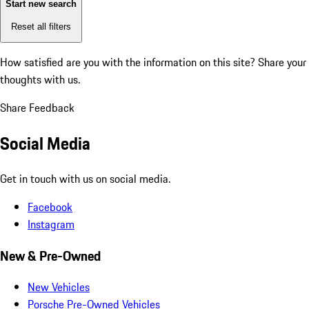
Start new search
Reset all filters
How satisfied are you with the information on this site?
Share your
thoughts with us.
Share Feedback
Social Media
Get in touch with us on social media.
Facebook
Instagram
New & Pre-Owned
New Vehicles
Porsche Pre-Owned Vehicles