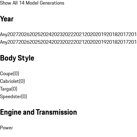
Show All 14 Model Generations
Year
Any
2027
2026
2025
2024
2023
2022
2021
2020
2019
2018
2017
201
Any
2027
2026
2025
2024
2023
2022
2021
2020
2019
2018
2017
201
Body Style
Coupe
(
0
)
Cabriolet
(
0
)
Targa
(
0
)
Speedster
(
0
)
Engine and Transmission
Power