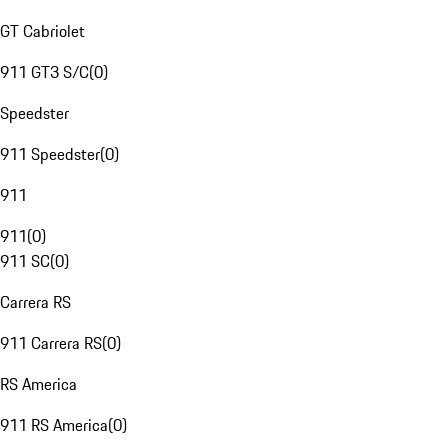
GT Cabriolet
911 GT3 S/C
(
0
)
Speedster
911 Speedster
(
0
)
911
911
(
0
)
911 SC
(
0
)
Carrera RS
911 Carrera RS
(
0
)
RS America
911 RS America
(
0
)