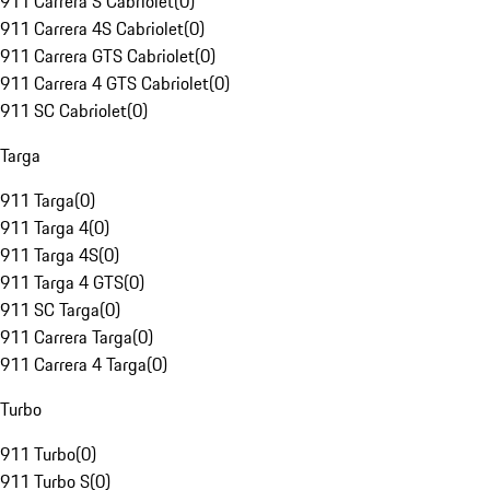
911 Carrera S Cabriolet
(
0
)
911 Carrera 4S Cabriolet
(
0
)
911 Carrera GTS Cabriolet
(
0
)
911 Carrera 4 GTS Cabriolet
(
0
)
911 SC Cabriolet
(
0
)
Targa
911 Targa
(
0
)
911 Targa 4
(
0
)
911 Targa 4S
(
0
)
911 Targa 4 GTS
(
0
)
911 SC Targa
(
0
)
911 Carrera Targa
(
0
)
911 Carrera 4 Targa
(
0
)
Turbo
911 Turbo
(
0
)
911 Turbo S
(
0
)