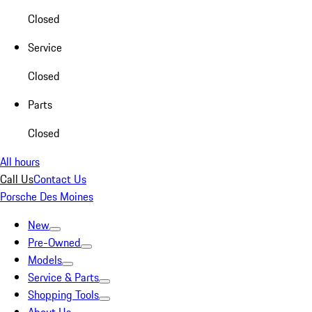
Closed
Service
Closed
Parts
Closed
All hours
Call Us
Contact Us
Porsche Des Moines
New
Pre-Owned
Models
Service & Parts
Shopping Tools