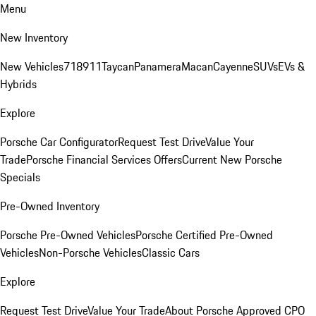
Menu
New Inventory
New Vehicles
718
911
Taycan
Panamera
Macan
Cayenne
SUVs
EVs &
Hybrids
Explore
Porsche Car Configurator
Request Test Drive
Value Your
Trade
Porsche Financial Services Offers
Current New Porsche
Specials
Pre-Owned Inventory
Porsche Pre-Owned Vehicles
Porsche Certified Pre-Owned
Vehicles
Non-Porsche Vehicles
Classic Cars
Explore
Request Test Drive
Value Your Trade
About Porsche Approved CPO