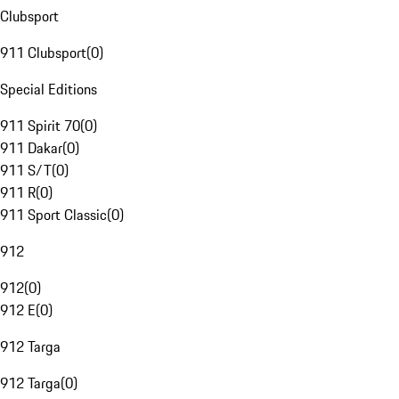
Clubsport
911 Clubsport
(
0
)
Special Editions
911 Spirit 70
(
0
)
911 Dakar
(
0
)
911 S/T
(
0
)
911 R
(
0
)
911 Sport Classic
(
0
)
912
912
(
0
)
912 E
(
0
)
912 Targa
912 Targa
(
0
)