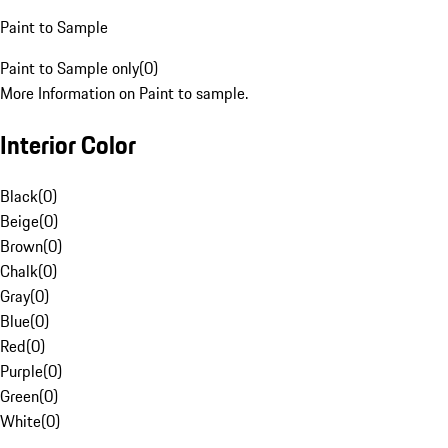
Paint to Sample
Paint to Sample only
(
0
)
More Information on Paint to sample.
Interior Color
Black
(
0
)
Beige
(
0
)
Brown
(
0
)
Chalk
(
0
)
Gray
(
0
)
Blue
(
0
)
Red
(
0
)
Purple
(
0
)
Green
(
0
)
White
(
0
)