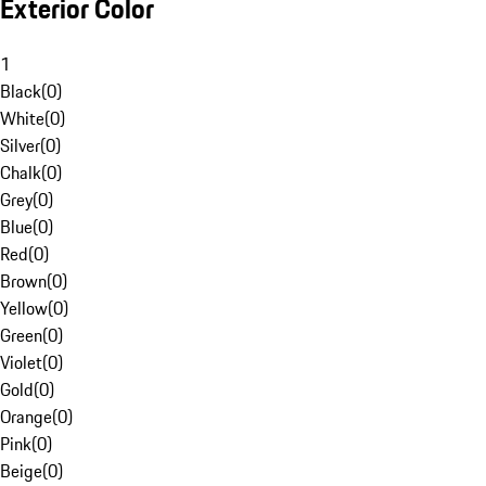
Exterior Color
1
Black
(
0
)
White
(
0
)
Silver
(
0
)
Chalk
(
0
)
Grey
(
0
)
Blue
(
0
)
Red
(
0
)
Brown
(
0
)
Yellow
(
0
)
Green
(
0
)
Violet
(
0
)
Gold
(
0
)
Orange
(
0
)
Pink
(
0
)
Beige
(
0
)