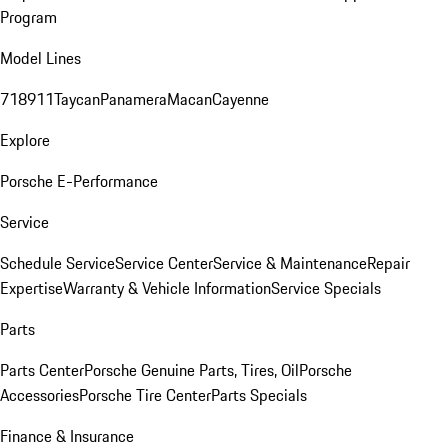
Program
Model Lines
718
911
Taycan
Panamera
Macan
Cayenne
Explore
Porsche E-Performance
Service
Schedule Service
Service Center
Service & Maintenance
Repair
Expertise
Warranty & Vehicle Information
Service Specials
Parts
Parts Center
Porsche Genuine Parts, Tires, Oil
Porsche
Accessories
Porsche Tire Center
Parts Specials
Finance & Insurance