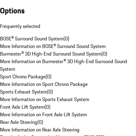
Options
Frequently selected
BOSE® Surround Sound System
(
0
)
More Information on BOSE® Surround Sound System
Burmester® 3D High-End Surround Sound System
(
0
)
More Information on Burmester® 3D High-End Surround Sound
System
Sport Chrono Package
(
0
)
More Information on Sport Chrono Package
Sports Exhaust System
(
0
)
More Information on Sports Exhaust System
Front Axle Lift System
(
0
)
More Information on Front Axle Lift System
Rear Axle Steering
(
0
)
More Information on Rear Axle Steering