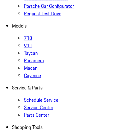
Porsche Car Configurator
Request Test Drive
Models
718
911
Taycan
Panamera
Macan
Cayenne
Service & Parts
Schedule Service
Service Center
Parts Center
Shopping Tools