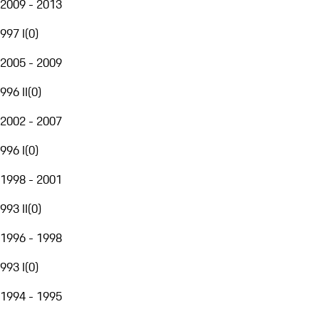
2009 - 2013
997 I
(
0
)
2005 - 2009
996 II
(
0
)
2002 - 2007
996 I
(
0
)
1998 - 2001
993 II
(
0
)
1996 - 1998
993 I
(
0
)
1994 - 1995