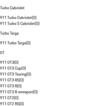
Turbo Cabriolet
911 Turbo Cabriolet
(
0
)
911 Turbo S Cabriolet
(
0
)
Turbo Targa
911 Turbo Targa
(
0
)
GT
911 GT3
(
0
)
911 GT3 Cup
(
0
)
911 GT3 Touring
(
0
)
911 GT3 RS
(
0
)
911 GT3 R
(
0
)
911 GT3 R rennsport
(
0
)
911 GT2
(
0
)
911 GT2 RS
(
0
)