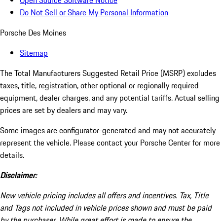
Open Source Software Notice
Do Not Sell or Share My Personal Information
Porsche Des Moines
Sitemap
The Total Manufacturers Suggested Retail Price (MSRP) excludes
taxes, title, registration, other optional or regionally required
equipment, dealer charges, and any potential tariffs. Actual selling
prices are set by dealers and may vary.
Some images are configurator-generated and may not accurately
represent the vehicle. Please contact your Porsche Center for more
details.
Disclaimer:
New vehicle pricing includes all offers and incentives. Tax, Title
and Tags not included in vehicle prices shown and must be paid
by the purchaser. While great effort is made to ensure the