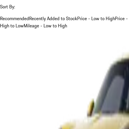
Sort By:
Recommended
Recently Added to Stock
Price - Low to High
Price -
High to Low
Mileage - Low to High