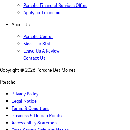
Porsche Financial Services Offers
Apply for Financing
About Us
Porsche Center
Meet Our Staff
Leave Us A Review
Contact Us
Copyright ©
2026
Porsche Des Moines
Porsche
Privacy Policy
Legal Notice
Terms & Conditions
Business & Human Rights
Accessibility Statement