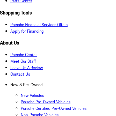
Parts Center
Shopping Tools
Porsche Financial Services Offers
Apply for Financing
About Us
Porsche Center
Meet Our Staff
Leave Us A Review
Contact Us
New & Pre-Owned
New Vehicles
Porsche Pre-Owned Vehicles
Porsche Certified Pre-Owned Vehicles
Non-Porsche Vehicles