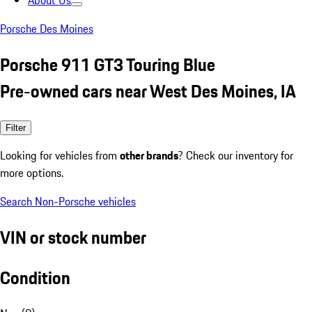
About Us
Porsche Des Moines
Porsche 911 GT3 Touring Blue
Pre-owned cars near West Des Moines, IA
Filter
Looking for vehicles from
other brands
? Check our inventory for
more options.
Search Non-Porsche vehicles
VIN or stock number
Condition