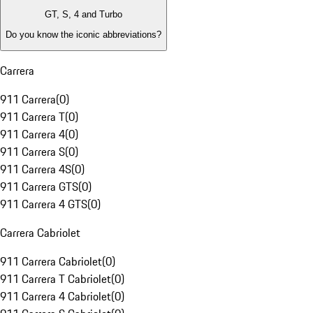
GT, S, 4 and Turbo
Do you know the iconic abbreviations?
Carrera
911 Carrera
(
0
)
911 Carrera T
(
0
)
911 Carrera 4
(
0
)
911 Carrera S
(
0
)
911 Carrera 4S
(
0
)
911 Carrera GTS
(
0
)
911 Carrera 4 GTS
(
0
)
Carrera Cabriolet
911 Carrera Cabriolet
(
0
)
911 Carrera T Cabriolet
(
0
)
911 Carrera 4 Cabriolet
(
0
)