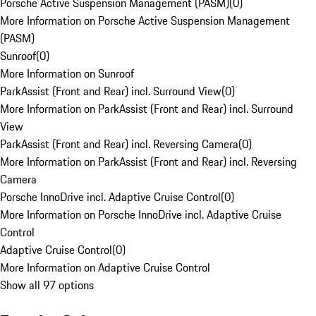
Porsche Active Suspension Management (PASM)
(
0
)
More Information on Porsche Active Suspension Management
(PASM)
Sunroof
(
0
)
More Information on Sunroof
ParkAssist (Front and Rear) incl. Surround View
(
0
)
More Information on ParkAssist (Front and Rear) incl. Surround
View
ParkAssist (Front and Rear) incl. Reversing Camera
(
0
)
More Information on ParkAssist (Front and Rear) incl. Reversing
Camera
Porsche InnoDrive incl. Adaptive Cruise Control
(
0
)
More Information on Porsche InnoDrive incl. Adaptive Cruise
Control
Adaptive Cruise Control
(
0
)
More Information on Adaptive Cruise Control
Show all 97 options