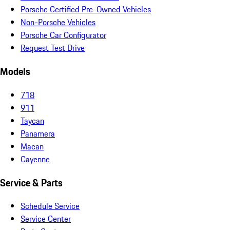
Porsche Certified Pre-Owned Vehicles
Non-Porsche Vehicles
Porsche Car Configurator
Request Test Drive
Models
718
911
Taycan
Panamera
Macan
Cayenne
Service & Parts
Schedule Service
Service Center