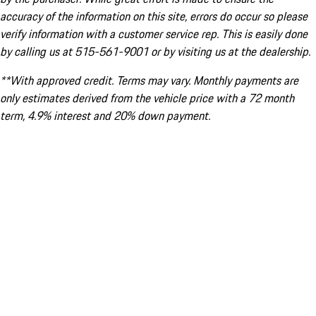
accuracy of the information on this site, errors do occur so please
verify information with a customer service rep. This is easily done
by calling us at 515-561-9001 or by visiting us at the dealership.
**With approved credit. Terms may vary. Monthly payments are
only estimates derived from the vehicle price with a 72 month
term, 4.9% interest and 20% down payment.