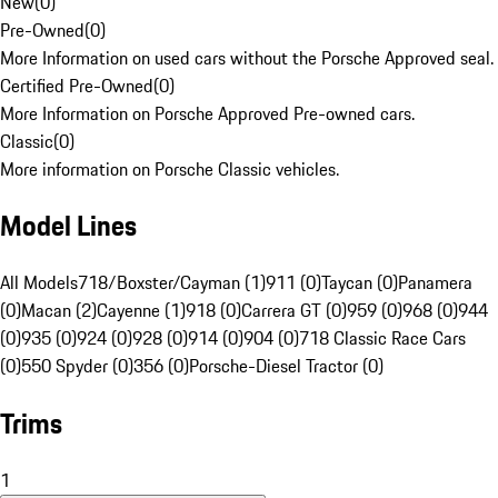
New
(
0
)
Pre-Owned
(
0
)
More Information on used cars without the Porsche Approved seal.
Certified Pre-Owned
(
0
)
More Information on Porsche Approved Pre-owned cars.
Classic
(
0
)
More information on Porsche Classic vehicles.
Model Lines
All Models
718/Boxster/Cayman (1)
911 (0)
Taycan (0)
Panamera
(0)
Macan (2)
Cayenne (1)
918 (0)
Carrera GT (0)
959 (0)
968 (0)
944
(0)
935 (0)
924 (0)
928 (0)
914 (0)
904 (0)
718 Classic Race Cars
(0)
550 Spyder (0)
356 (0)
Porsche-Diesel Tractor (0)
Trims
1