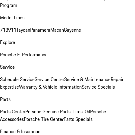
Program
Model Lines
718
911
Taycan
Panamera
Macan
Cayenne
Explore
Porsche E-Performance
Service
Schedule Service
Service Center
Service & Maintenance
Repair
Expertise
Warranty & Vehicle Information
Service Specials
Parts
Parts Center
Porsche Genuine Parts, Tires, Oil
Porsche
Accessories
Porsche Tire Center
Parts Specials
Finance & Insurance