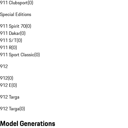
911 Clubsport
(
0
)
Special Editions
911 Spirit 70
(
0
)
911 Dakar
(
0
)
911 S/T
(
0
)
911 R
(
0
)
911 Sport Classic
(
0
)
912
912
(
0
)
912 E
(
0
)
912 Targa
912 Targa
(
0
)
Model Generations