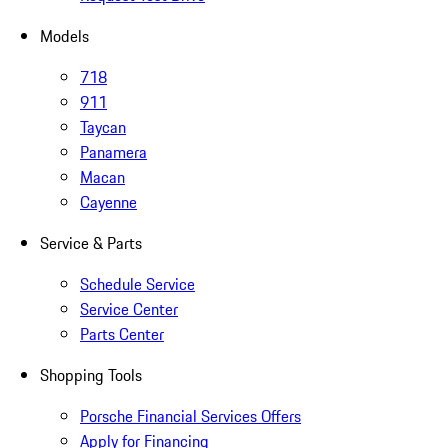
Models
718
911
Taycan
Panamera
Macan
Cayenne
Service & Parts
Schedule Service
Service Center
Parts Center
Shopping Tools
Porsche Financial Services Offers
Apply for Financing