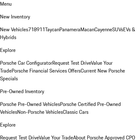
Menu
New Inventory
New Vehicles
718
911
Taycan
Panamera
Macan
Cayenne
SUVs
EVs &
Hybrids
Explore
Porsche Car Configurator
Request Test Drive
Value Your
Trade
Porsche Financial Services Offers
Current New Porsche
Specials
Pre-Owned Inventory
Porsche Pre-Owned Vehicles
Porsche Certified Pre-Owned
Vehicles
Non-Porsche Vehicles
Classic Cars
Explore
Request Test Drive
Value Your Trade
About Porsche Approved CPO