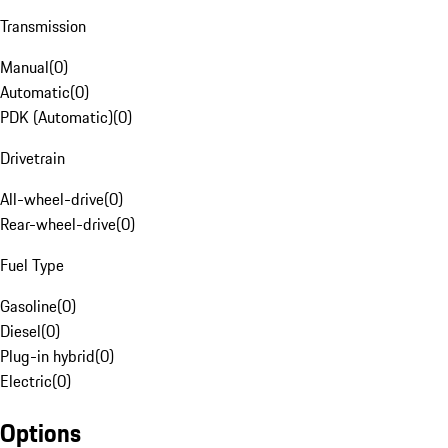
Transmission
Manual
(
0
)
Automatic
(
0
)
PDK (Automatic)
(
0
)
Drivetrain
All-wheel-drive
(
0
)
Rear-wheel-drive
(
0
)
Fuel Type
Gasoline
(
0
)
Diesel
(
0
)
Plug-in hybrid
(
0
)
Electric
(
0
)
Options