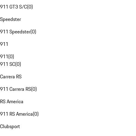
911 GT3 S/C
(
0
)
Speedster
911 Speedster
(
0
)
911
911
(
0
)
911 SC
(
0
)
Carrera RS
911 Carrera RS
(
0
)
RS America
911 RS America
(
0
)
Clubsport