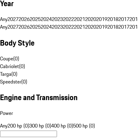
Year
Any
2027
2026
2025
2024
2023
2022
2021
2020
2019
2018
2017
201
Any
2027
2026
2025
2024
2023
2022
2021
2020
2019
2018
2017
201
Body Style
Coupe
(
0
)
Cabriolet
(
0
)
Targa
(
0
)
Speedster
(
0
)
Engine and Transmission
Power
Any
200 hp (0)
300 hp (0)
400 hp (0)
500 hp (0)