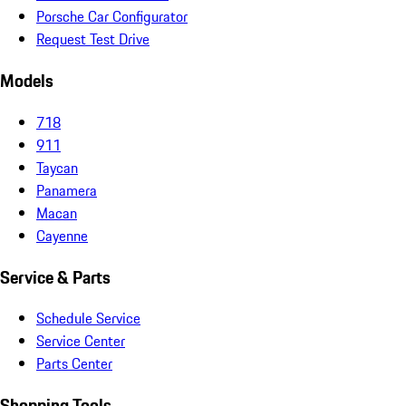
Porsche Car Configurator
Request Test Drive
Models
718
911
Taycan
Panamera
Macan
Cayenne
Service & Parts
Schedule Service
Service Center
Parts Center
Shopping Tools