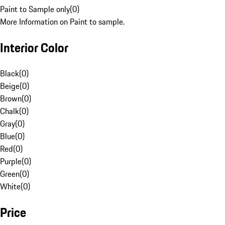
Paint to Sample only
(
0
)
More Information on Paint to sample.
Interior Color
Black
(
0
)
Beige
(
0
)
Brown
(
0
)
Chalk
(
0
)
Gray
(
0
)
Blue
(
0
)
Red
(
0
)
Purple
(
0
)
Green
(
0
)
White
(
0
)
Price