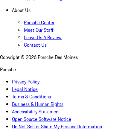
About Us
Porsche Center
Meet Our Staff
Leave Us A Review
Contact Us
Copyright ©
2026
Porsche Des Moines
Porsche
Privacy Policy
Legal Notice
Terms & Conditions
Business & Human Rights
Accessibility Statement
Open Source Software Notice
Do Not Sell or Share My Personal Information