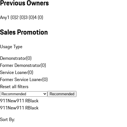
Previous Owners
Any
1 (0)
2 (0)
3 (0)
4 (0)
Sales Promotion
Usage Type
Demonstrator
(
0
)
Former Demonstrator
(
0
)
Service Loaner
(
0
)
Former Service Loaner
(
0
)
Reset all filters
Recommended
911
New
911 R
Black
911
New
911 R
Black
Sort By: