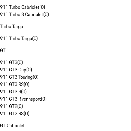
911 Turbo Cabriolet
(
0
)
911 Turbo S Cabriolet
(
0
)
Turbo Targa
911 Turbo Targa
(
0
)
GT
911 GT3
(
0
)
911 GT3 Cup
(
0
)
911 GT3 Touring
(
0
)
911 GT3 RS
(
0
)
911 GT3 R
(
0
)
911 GT3 R rennsport
(
0
)
911 GT2
(
0
)
911 GT2 RS
(
0
)
GT Cabriolet