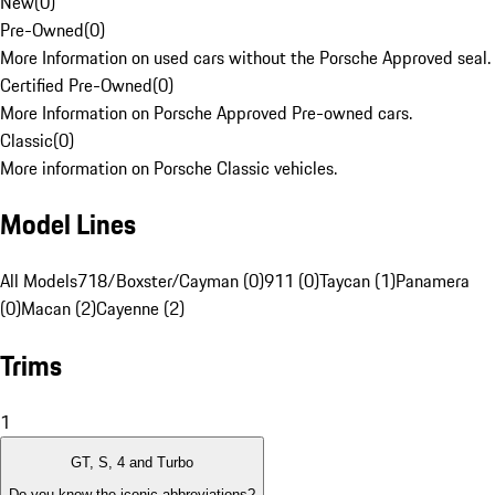
New
(
0
)
Pre-Owned
(
0
)
More Information on used cars without the Porsche Approved seal.
Certified Pre-Owned
(
0
)
More Information on Porsche Approved Pre-owned cars.
Classic
(
0
)
More information on Porsche Classic vehicles.
Model Lines
All Models
718/Boxster/Cayman (0)
911 (0)
Taycan (1)
Panamera
(0)
Macan (2)
Cayenne (2)
Trims
1
GT, S, 4 and Turbo
Do you know the iconic abbreviations?