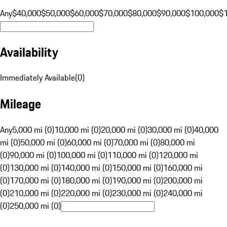
Any
$40,000
$50,000
$60,000
$70,000
$80,000
$90,000
$100,000
$
Availability
Immediately Available
(
0
)
Mileage
Any
5,000 mi (0)
10,000 mi (0)
20,000 mi (0)
30,000 mi (0)
40,000
mi (0)
50,000 mi (0)
60,000 mi (0)
70,000 mi (0)
80,000 mi
(0)
90,000 mi (0)
100,000 mi (0)
110,000 mi (0)
120,000 mi
(0)
130,000 mi (0)
140,000 mi (0)
150,000 mi (0)
160,000 mi
(0)
170,000 mi (0)
180,000 mi (0)
190,000 mi (0)
200,000 mi
(0)
210,000 mi (0)
220,000 mi (0)
230,000 mi (0)
240,000 mi
(0)
250,000 mi (0)