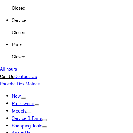
Closed
Service
Closed
Parts
Closed
All hours
Call Us
Contact Us
Porsche Des Moines
New
Pre-Owned
Models
Service & Parts
Shopping Tools