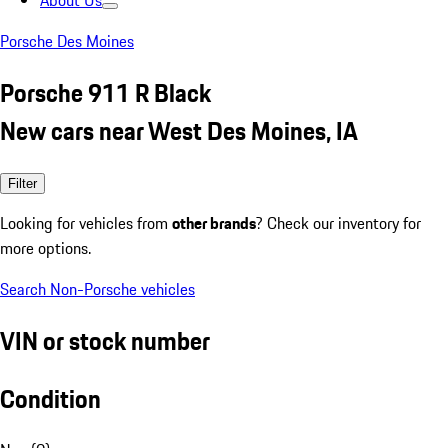
About Us
Porsche Des Moines
Porsche 911 R Black
New cars near West Des Moines, IA
Filter
Looking for vehicles from
other brands
? Check our inventory for
more options.
Search Non-Porsche vehicles
VIN or stock number
Condition