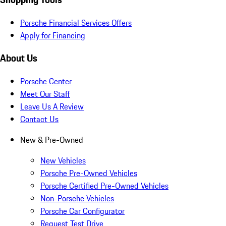
Porsche Financial Services Offers
Apply for Financing
About Us
Porsche Center
Meet Our Staff
Leave Us A Review
Contact Us
New & Pre-Owned
New Vehicles
Porsche Pre-Owned Vehicles
Porsche Certified Pre-Owned Vehicles
Non-Porsche Vehicles
Porsche Car Configurator
Request Test Drive