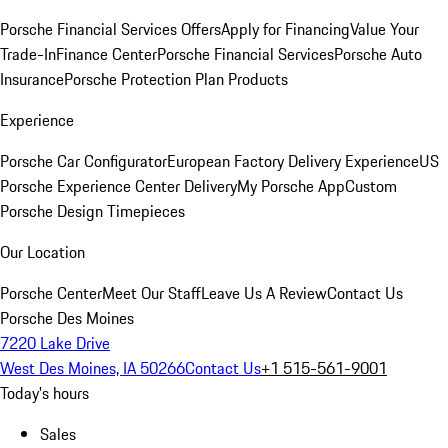
Porsche Financial Services Offers
Apply for Financing
Value Your
Trade-In
Finance Center
Porsche Financial Services
Porsche Auto
Insurance
Porsche Protection Plan Products
Experience
Porsche Car Configurator
European Factory Delivery Experience
US
Porsche Experience Center Delivery
My Porsche App
Custom
Porsche Design Timepieces
Our Location
Porsche Center
Meet Our Staff
Leave Us A Review
Contact Us
Porsche Des Moines
7220 Lake Drive
West Des Moines, IA 50266
Contact Us
+1 515-561-9001
Today's hours
Sales