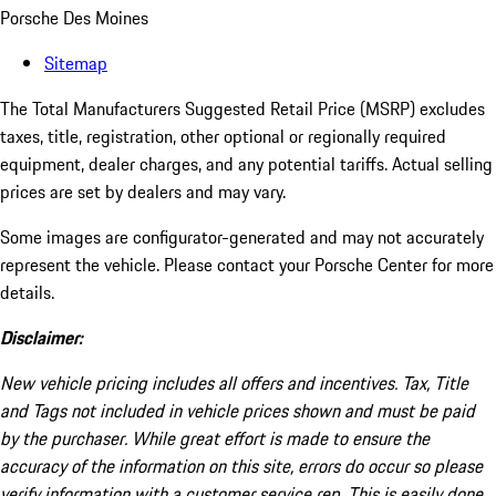
Porsche Des Moines
Sitemap
The Total Manufacturers Suggested Retail Price (MSRP) excludes
taxes, title, registration, other optional or regionally required
equipment, dealer charges, and any potential tariffs. Actual selling
prices are set by dealers and may vary.
Some images are configurator-generated and may not accurately
represent the vehicle. Please contact your Porsche Center for more
details.
Disclaimer:
New vehicle pricing includes all offers and incentives. Tax, Title
and Tags not included in vehicle prices shown and must be paid
by the purchaser. While great effort is made to ensure the
accuracy of the information on this site, errors do occur so please
verify information with a customer service rep. This is easily done