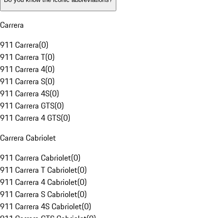
Carrera
911 Carrera
(
0
)
911 Carrera T
(
0
)
911 Carrera 4
(
0
)
911 Carrera S
(
0
)
911 Carrera 4S
(
0
)
911 Carrera GTS
(
0
)
911 Carrera 4 GTS
(
0
)
Carrera Cabriolet
911 Carrera Cabriolet
(
0
)
911 Carrera T Cabriolet
(
0
)
911 Carrera 4 Cabriolet
(
0
)
911 Carrera S Cabriolet
(
0
)
911 Carrera 4S Cabriolet
(
0
)