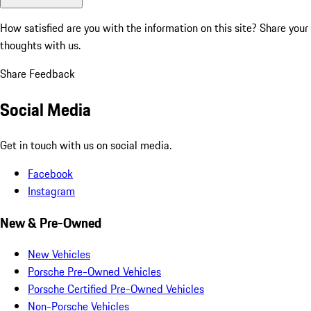
How satisfied are you with the information on this site?
Share your
thoughts with us.
Share Feedback
Social Media
Get in touch with us on social media.
Facebook
Instagram
New & Pre-Owned
New Vehicles
Porsche Pre-Owned Vehicles
Porsche Certified Pre-Owned Vehicles
Non-Porsche Vehicles