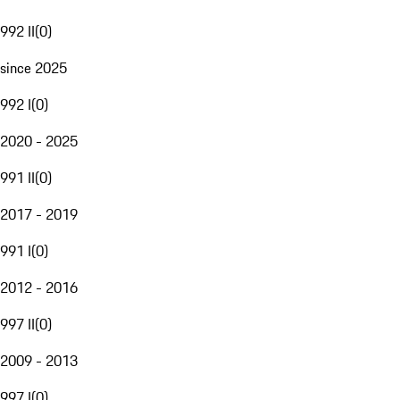
992 II
(
0
)
since 2025
992 I
(
0
)
2020 - 2025
991 II
(
0
)
2017 - 2019
991 I
(
0
)
2012 - 2016
997 II
(
0
)
2009 - 2013
997 I
(
0
)