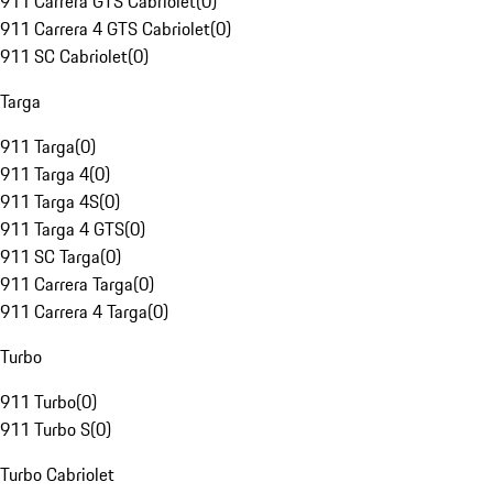
911 Carrera GTS Cabriolet
(
0
)
911 Carrera 4 GTS Cabriolet
(
0
)
911 SC Cabriolet
(
0
)
Targa
911 Targa
(
0
)
911 Targa 4
(
0
)
911 Targa 4S
(
0
)
911 Targa 4 GTS
(
0
)
911 SC Targa
(
0
)
911 Carrera Targa
(
0
)
911 Carrera 4 Targa
(
0
)
Turbo
911 Turbo
(
0
)
911 Turbo S
(
0
)
Turbo Cabriolet