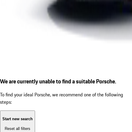
We are currently unable to find a suitable Porsche.
To find your ideal Porsche, we recommend one of the following
steps:
Start new search
Reset all filters