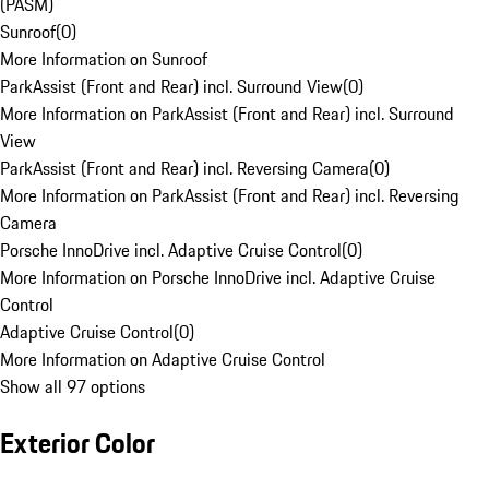
(PASM)
Sunroof
(
0
)
More Information on Sunroof
ParkAssist (Front and Rear) incl. Surround View
(
0
)
More Information on ParkAssist (Front and Rear) incl. Surround
View
ParkAssist (Front and Rear) incl. Reversing Camera
(
0
)
More Information on ParkAssist (Front and Rear) incl. Reversing
Camera
Porsche InnoDrive incl. Adaptive Cruise Control
(
0
)
More Information on Porsche InnoDrive incl. Adaptive Cruise
Control
Adaptive Cruise Control
(
0
)
More Information on Adaptive Cruise Control
Show all 97 options
Exterior Color