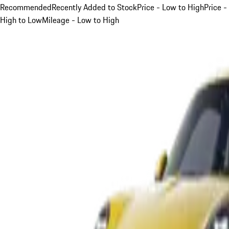
Recommended
Recently Added to Stock
Price - Low to High
Price -
High to Low
Mileage - Low to High