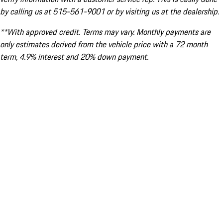
by calling us at 515-561-9001 or by visiting us at the dealership.
**With approved credit. Terms may vary. Monthly payments are
only estimates derived from the vehicle price with a 72 month
term, 4.9% interest and 20% down payment.