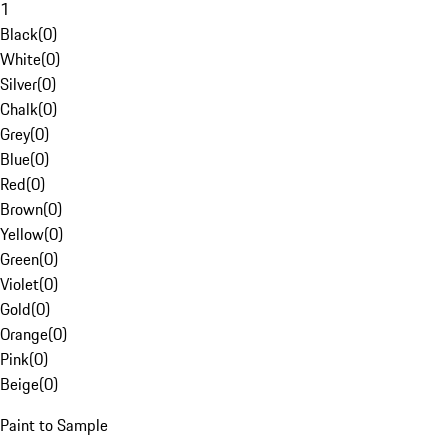
1
Black
(
0
)
White
(
0
)
Silver
(
0
)
Chalk
(
0
)
Grey
(
0
)
Blue
(
0
)
Red
(
0
)
Brown
(
0
)
Yellow
(
0
)
Green
(
0
)
Violet
(
0
)
Gold
(
0
)
Orange
(
0
)
Pink
(
0
)
Beige
(
0
)
Paint to Sample