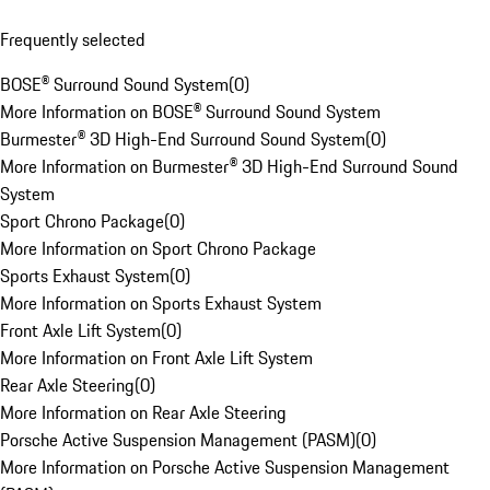
Frequently selected
BOSE® Surround Sound System
(
0
)
More Information on BOSE® Surround Sound System
Burmester® 3D High-End Surround Sound System
(
0
)
More Information on Burmester® 3D High-End Surround Sound
System
Sport Chrono Package
(
0
)
More Information on Sport Chrono Package
Sports Exhaust System
(
0
)
More Information on Sports Exhaust System
Front Axle Lift System
(
0
)
More Information on Front Axle Lift System
Rear Axle Steering
(
0
)
More Information on Rear Axle Steering
Porsche Active Suspension Management (PASM)
(
0
)
More Information on Porsche Active Suspension Management