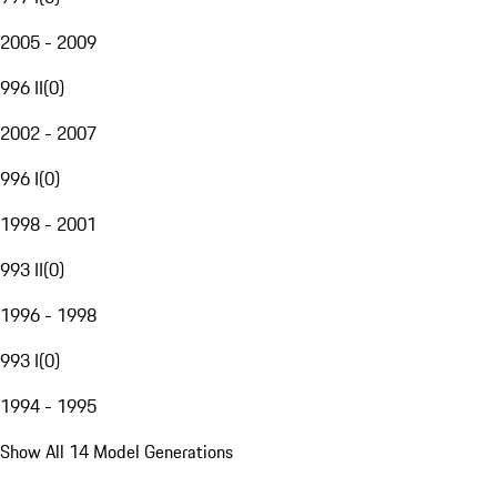
2005 - 2009
996 II
(
0
)
2002 - 2007
996 I
(
0
)
1998 - 2001
993 II
(
0
)
1996 - 1998
993 I
(
0
)
1994 - 1995
Show All 14 Model Generations